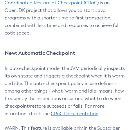
Coordinated Restore at Checkpoint (CRaC)
is an
OpenJDK project that allows you to start Java
programs with a shorter time to first transaction,
combined with less time and resources to achieve full
code speed.
New: Automatic Checkpoint
In auto-checkpoint mode, the JVM periodically inspects
its own state and triggers a checkpoint when it is warm
and idle. The auto-checkpoint policy in use defines -
among other things - what "warm and idle" means, how
frequently the inspections occur and what to do when
checkpoint/restore succeeds or fails. For more
inforation, check the
CRaC Documentation
.
WARN: This feature is available only in the Subscriber