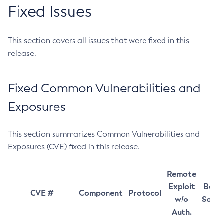
Fixed Issues
This section covers all issues that were fixed in this
release.
Fixed Common Vulnerabilities and
Exposures
This section summarizes Common Vulnerabilities and
Exposures (CVE) fixed in this release.
Remote
Exploit
Bas
CVE #
Component
Protocol
w/o
Sco
Auth.