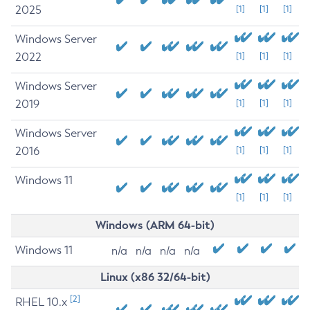
2025
[1]
[1]
[1]
Windows Server
2022
[1]
[1]
[1]
Windows Server
2019
[1]
[1]
[1]
Windows Server
2016
[1]
[1]
[1]
Windows 11
[1]
[1]
[1]
Windows (ARM 64-bit)
Windows 11
n/a
n/a
n/a
n/a
Linux (x86 32/64-bit)
[2]
RHEL 10.x