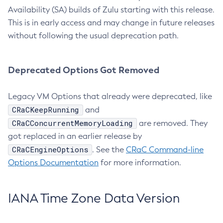
Availability (SA) builds of Zulu starting with this release.
This is in early access and may change in future releases
without following the usual deprecation path.
Deprecated Options Got Removed
Legacy VM Options that already were deprecated, like
CRaCKeepRunning
and
CRaCConcurrentMemoryLoading
are removed. They
got replaced in an earlier release by
CRaCEngineOptions
. See the
CRaC Command-line
Options Documentation
for more information.
IANA Time Zone Data Version