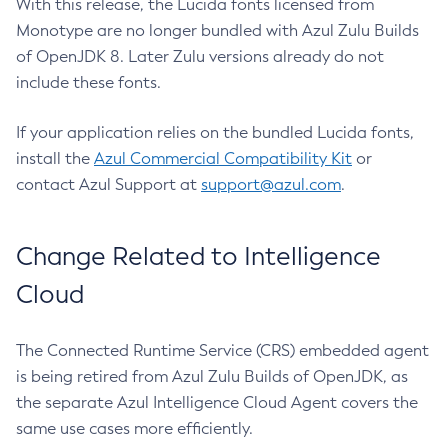
With this release, the Lucida fonts licensed from
Monotype are no longer bundled with Azul Zulu Builds
of OpenJDK 8. Later Zulu versions already do not
include these fonts.
If your application relies on the bundled Lucida fonts,
install the
Azul Commercial Compatibility Kit
or
contact Azul Support at
support@azul.com
.
Change Related to Intelligence
Cloud
The Connected Runtime Service (CRS) embedded agent
is being retired from Azul Zulu Builds of OpenJDK, as
the separate Azul Intelligence Cloud Agent covers the
same use cases more efficiently.