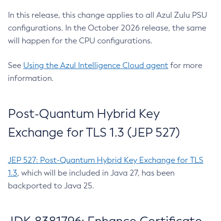
In this release, this change applies to all Azul Zulu PSU
configurations. In the October 2026 release, the same
will happen for the CPU configurations.
See
Using the Azul Intelligence Cloud agent
for more
information.
Post-Quantum Hybrid Key
Exchange for TLS 1.3 (JEP 527)
JEP 527: Post-Quantum Hybrid Key Exchange for TLS
1.3
, which will be included in Java 27, has been
backported to Java 25.