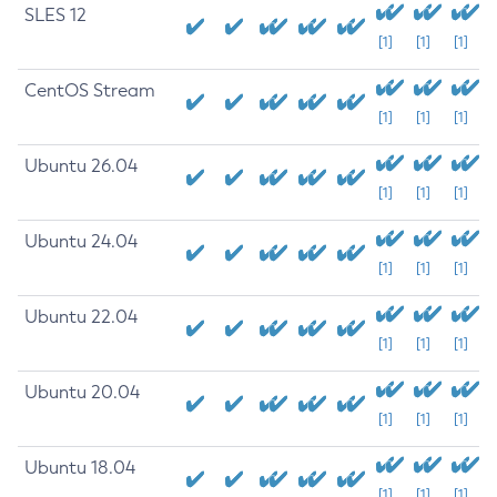
SLES 12
[1]
[1]
[1]
CentOS Stream
[1]
[1]
[1]
Ubuntu 26.04
[1]
[1]
[1]
Ubuntu 24.04
[1]
[1]
[1]
Ubuntu 22.04
[1]
[1]
[1]
Ubuntu 20.04
[1]
[1]
[1]
Ubuntu 18.04
[1]
[1]
[1]