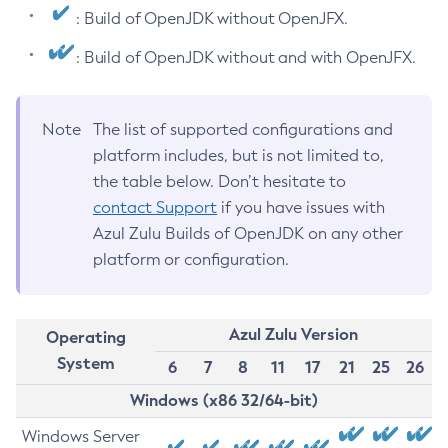
: Build of OpenJDK without OpenJFX.
: Build of OpenJDK without and with OpenJFX.
Note
The list of supported configurations and
platform includes, but is not limited to,
the table below. Don’t hesitate to
contact Support
if you have issues with
Azul Zulu Builds of OpenJDK on any other
platform or configuration.
Azul Zulu Version
Operating
System
6
7
8
11
17
21
25
26
Windows (x86 32/64-bit)
Windows Server