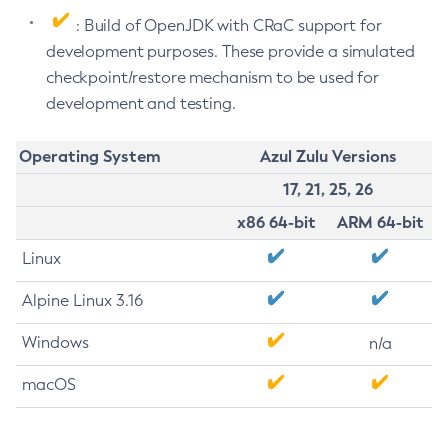
: Build of OpenJDK with CRaC support for
development purposes. These provide a simulated
checkpoint/restore mechanism to be used for
development and testing.
Operating System
Azul Zulu Versions
17, 21, 25, 26
x86 64-bit
ARM 64-bit
Linux
Alpine Linux 3.16
Windows
n/a
macOS