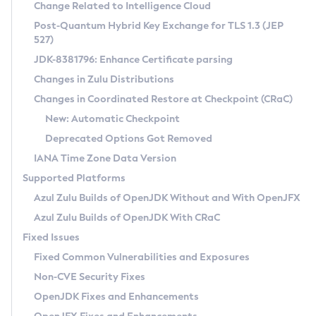
Installation Guidelines
Change Related to Intelligence Cloud
Post-Quantum Hybrid Key Exchange for TLS 1.3 (JEP
CVE and Version Search
Supported (Zulu SA) on Linux
527)
DEB
Free Distribution (Zulu CA) on Linux
JDK-8381796: Enhance Certificate parsing
CVE Search Tool
Commercial Compatibility Kit
RPM
Changes in Zulu Distributions
CVE History Tool
DEB
Installing on Windows
About CCK
IcedTea-Web
APK
Changes in Coordinated Restore at Checkpoint (CRaC)
Version Search Tool
RPM
Installing on macOS
Install CCK
Docker
New: Automatic Checkpoint
About IcedTea-Web
Detailed Info
APK
Using SDKMAN! on Linux and macOS
Rhino JavaScript Engine in Azul Zulu 7
Chainguard Docker
Deprecated Options Got Removed
Release Notes
TAR.GZ
Using Azul Metadata API
Versioning and Naming Conventions
Coordinated Restore at Checkpoint
IANA Time Zone Data Version
Download and Installation
Docker
Updating Azul Zulu
(CRaC)
Configuring Security Providers
Supported Platforms
How to Use IcedTea-Web
Paketo Buildpacks
Uninstalling Azul Zulu
Migrating Discovery to Metadata API
Azul Zulu Builds of OpenJDK Without and With OpenJFX
GC Log Analyzer
How to Use Deployment Ruleset
Windows
Timezone Updater
Managing Multiple Azul Zulu Versions
Azul Zulu Builds of OpenJDK With CRaC
Configuration Options
macOS
Incubator and Preview Features
Azul Mission Control
Fixed Issues
Windows
Linux
Using Java Flight Recorder
Fixed Common Vulnerabilities and Exposures
macOS
Legal Notice
Other Distributions
FIPS integration in Zulu
Non-CVE Security Fixes
Linux
OpenJDK Fixes and Enhancements