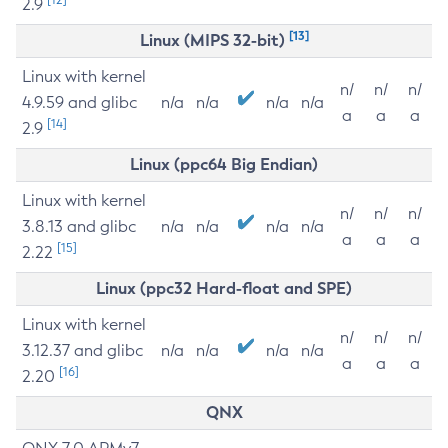
2.9
[13]
Linux (MIPS 32-bit)
Linux with kernel
n/
n/
n/
4.9.59 and glibc
n/a
n/a
n/a
n/a
a
a
a
[14]
2.9
Linux (ppc64 Big Endian)
Linux with kernel
n/
n/
n/
3.8.13 and glibc
n/a
n/a
n/a
n/a
a
a
a
[15]
2.22
Linux (ppc32 Hard-float and SPE)
Linux with kernel
n/
n/
n/
3.12.37 and glibc
n/a
n/a
n/a
n/a
a
a
a
[16]
2.20
QNX