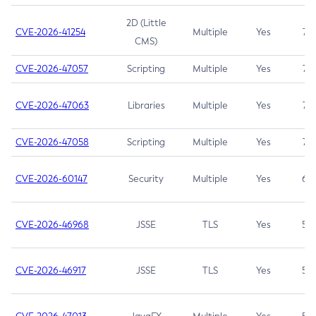
2D (Little
CVE-2026-41254
Multiple
Yes
7.5
CMS)
CVE-2026-47057
Scripting
Multiple
Yes
7.5
CVE-2026-47063
Libraries
Multiple
Yes
7.5
CVE-2026-47058
Scripting
Multiple
Yes
7.4
CVE-2026-60147
Security
Multiple
Yes
6.5
CVE-2026-46968
JSSE
TLS
Yes
5.9
CVE-2026-46917
JSSE
TLS
Yes
5.3