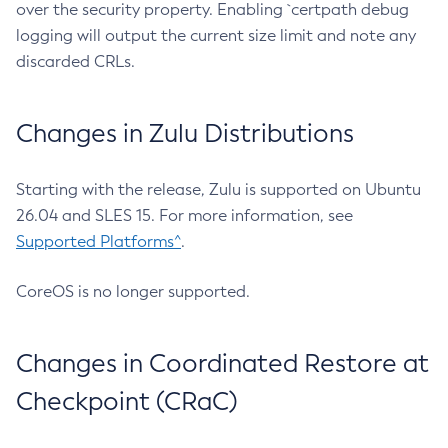
over the security property. Enabling `certpath debug
logging will output the current size limit and note any
discarded CRLs.
Changes in Zulu Distributions
Starting with the release, Zulu is supported on Ubuntu
26.04 and SLES 15. For more information, see
Supported Platforms^
.
CoreOS is no longer supported.
Changes in Coordinated Restore at
Checkpoint (CRaC)