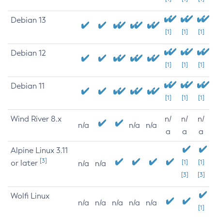
Debian 13
[1]
[1]
[1]
Debian 12
[1]
[1]
[1]
Debian 11
[1]
[1]
[1]
Wind River 8.x
n/
n/
n/
n/a
n/a
n/a
a
a
a
Alpine Linux 3.11
[3]
or later
[1]
[1]
n/a
n/a
[3]
[3]
Wolfi Linux
n/a
n/a
n/a
n/a
n/a
[1]