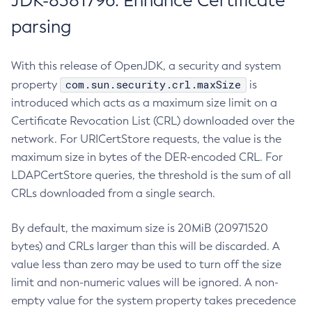
JDK-8381796: Enhance Certificate
parsing
With this release of OpenJDK, a security and system
com.sun.security.crl.maxSize
property
is
introduced which acts as a maximum size limit on a
Certificate Revocation List (CRL) downloaded over the
network. For URICertStore requests, the value is the
maximum size in bytes of the DER-encoded CRL. For
LDAPCertStore queries, the threshold is the sum of all
CRLs downloaded from a single search.
By default, the maximum size is 20MiB (20971520
bytes) and CRLs larger than this will be discarded. A
value less than zero may be used to turn off the size
limit and non-numeric values will be ignored. A non-
empty value for the system property takes precedence