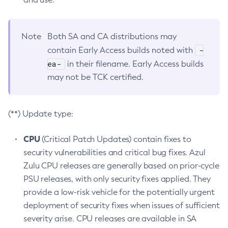
Note
Both SA and CA distributions may
-
contain Early Access builds noted with
ea-
in their filename. Early Access builds
may not be TCK certified.
(**) Update type:
CPU
(Critical Patch Updates) contain fixes to
security vulnerabilities and critical bug fixes. Azul
Zulu CPU releases are generally based on prior-cycle
PSU releases, with only security fixes applied. They
provide a low-risk vehicle for the potentially urgent
deployment of security fixes when issues of sufficient
severity arise. CPU releases are available in SA