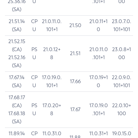
25.36.16
U
.101+1
00
(SA)
21.51.14
CP
21.0.11.0.
21.0.11+1
23.0.7.0.
21.50
(SA)
U
101+1
0
101+101
21.52.15
(CA)
PS
21.0.12+
21.0.11.0
23.0.8+1
21.51
21.52.16
U
8
.101+1
00
(SA)
17.67.14
CP
17.0.19.0.
17.0.19+1
22.0.9.0.
17.66
(SA)
U
101+1
0
101+101
17.68.17
(CA)
PS
17.0.20+
17.0.19.0
22.0.10+
17.67
17.68.18
U
8
.101+1
100
(SA)
11.89.14
CP
11.0.31.0
11.0.31+1
19.0.15.0
11.88