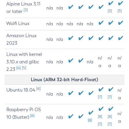
Alpine Linux 3.11
n/a
n/a
[3]
or later
[3]
[3]
Wolfi Linux
n/a
n/a
n/a
n/a
n/a
Amazon Linux
n/a
n/a
2023
Linux with kernel
n/
n/
n/
3.10.x and glibc
n/a
n/a
n/a
a
a
a
[4]
[5]
2.23
Linux (ARM 32-bit Hard-Float)
[6]
Ubuntu 18.04
n/
n/a
n/a
[7]
[7]
a
Raspberry Pi OS
n/
[6]
10 (Buster)
[8]
[8]
n/a
n/a
[8]
a
[7]
[7]