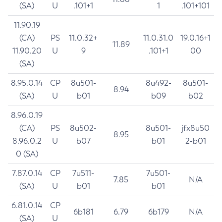
(SA)
U
.101+1
1
.101+101
11.90.19
(CA)
PS
11.0.32+
11.0.31.0
19.0.16+1
11.89
11.90.20
U
9
.101+1
00
(SA)
8.95.0.14
CP
8u501-
8u492-
8u501-
8.94
(SA)
U
b01
b09
b02
8.96.0.19
(CA)
PS
8u502-
8u501-
jfx8u50
8.95
8.96.0.2
U
b07
b01
2-b01
0 (SA)
7.87.0.14
CP
7u511-
7u501-
7.85
N/A
(SA)
U
b01
b01
6.81.0.14
CP
6b181
6.79
6b179
N/A
(SA)
U