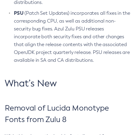
distributions.
PSU
(Patch Set Updates) incorporates all fixes in the
corresponding CPU, as well as additional non-
security bug fixes. Azul Zulu PSU releases
incorporate both security fixes and other changes
that align the release contents with the associated
OpenJDK project quarterly release. PSU releases are
available in SA and CA distributions.
What’s New
Removal of Lucida Monotype
Fonts from Zulu 8