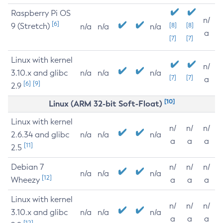
Raspberry Pi OS
n/
[6]
9 (Stretch)
[8]
[8]
n/a
n/a
n/a
a
[7]
[7]
Linux with kernel
n/
3.10.x and glibc
n/a
n/a
n/a
[7]
[7]
a
[6]
[9]
2.9
[10]
Linux (ARM 32-bit Soft-Float)
Linux with kernel
n/
n/
n/
2.6.34 and glibc
n/a
n/a
n/a
a
a
a
[11]
2.5
Debian 7
n/
n/
n/
n/a
n/a
n/a
[12]
Wheezy
a
a
a
Linux with kernel
n/
n/
n/
3.10.x and glibc
n/a
n/a
n/a
a
a
a
[12]