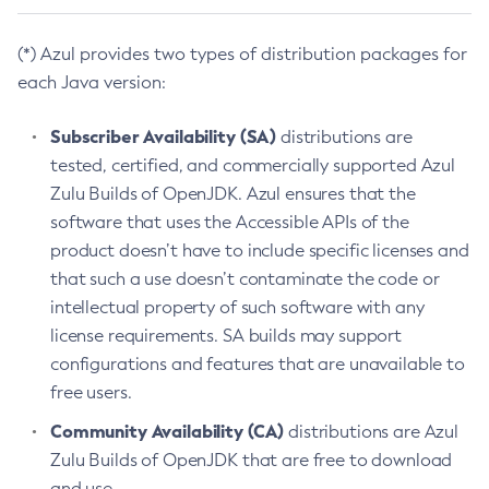
(*) Azul provides two types of distribution packages for
each Java version:
Subscriber Availability (SA)
distributions are
tested, certified, and commercially supported Azul
Zulu Builds of OpenJDK. Azul ensures that the
software that uses the Accessible APIs of the
product doesn’t have to include specific licenses and
that such a use doesn’t contaminate the code or
intellectual property of such software with any
license requirements. SA builds may support
configurations and features that are unavailable to
free users.
Community Availability (CA)
distributions are Azul
Zulu Builds of OpenJDK that are free to download
and use.