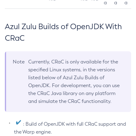
a
a
a
Azul Zulu Builds of OpenJDK With
CRaC
Note
Currently, CRaC is only available for the
specified Linux systems, in the versions
listed below of Azul Zulu Builds of
OpenJDK. For development, you can use
the CRaC Java library on any platform
and simulate the CRaC functionality.
: Build of OpenJDK with full CRaC support and
the Warp engine.