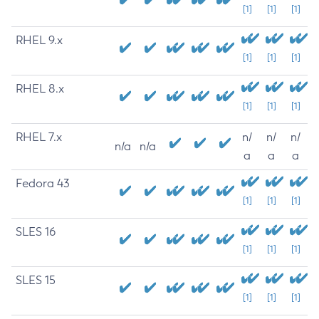
[1]
[1]
[1]
RHEL 9.x
[1]
[1]
[1]
RHEL 8.x
[1]
[1]
[1]
RHEL 7.x
n/
n/
n/
n/a
n/a
a
a
a
Fedora 43
[1]
[1]
[1]
SLES 16
[1]
[1]
[1]
SLES 15
[1]
[1]
[1]