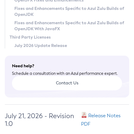
OpenJFX Fixes and Enhancements
Privacy Policy
Fixes and Enhancements Specific to Azul Zulu Builds of
OpenJDK
Legal
Fixes and Enhancements Specific to Azul Zulu Builds of
Terms of Use
OpenJDK With JavaFX
Third Party Licenses
July 2026 Update Release
Need help?
Schedule a consultation with an Azul performance expert.
Contact Us
July 21, 2026 - Revision
Release Notes
1.0
PDF