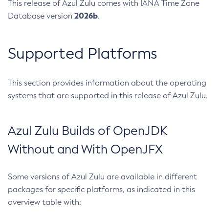
This release of Azul Zulu comes with IANA Time Zone
2026b
Database version
.
Supported Platforms
This section provides information about the operating
systems that are supported in this release of Azul Zulu.
Azul Zulu Builds of OpenJDK
Without and With OpenJFX
Some versions of Azul Zulu are available in different
packages for specific platforms, as indicated in this
overview table with: