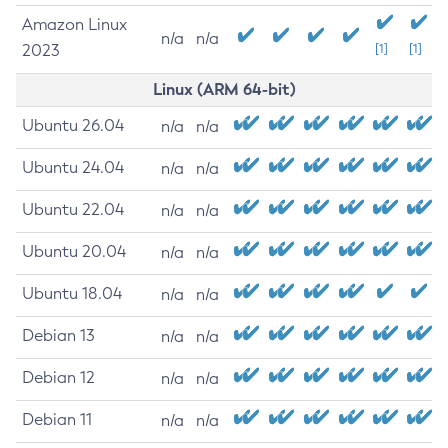
Amazon Linux
n/a
n/a
2023
[1]
[1]
Linux (ARM 64-bit)
Ubuntu 26.04
n/a
n/a
Ubuntu 24.04
n/a
n/a
Ubuntu 22.04
n/a
n/a
Ubuntu 20.04
n/a
n/a
Ubuntu 18.04
n/a
n/a
Debian 13
n/a
n/a
Debian 12
n/a
n/a
Debian 11
n/a
n/a