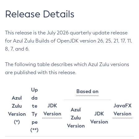
Release Details
This release is the July 2026 quarterly update release
for Azul Zulu Builds of OpenJDK version 26, 25, 21, 17, 11,
8, 7, and 6.
The following table describes which Azul Zulu versions
are published with this release.
Up
Based on
Azul
da
JDK
JavaFX
Zulu
te
Azul
Version
JDK
Version
Version
Ty
Zulu
Version
(*)
pe
Version
(**)