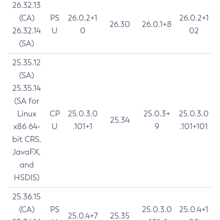
26.32.13
(CA)
PS
26.0.2+1
26.0.2+1
26.30
26.0.1+8
26.32.14
U
0
02
(SA)
25.35.12
(SA)
25.35.14
(SA for
Linux
CP
25.0.3.0
25.0.3+
25.0.3.0
25.34
x86 64-
U
.101+1
9
.101+101
bit CRS,
JavaFX,
and
HSDIS)
25.36.15
(CA)
PS
25.0.3.0
25.0.4+1
25.0.4+7
25.35