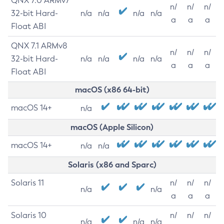
QNX 7.0 ARMv7
n/
n/
n/
32-bit Hard-
n/a
n/a
n/a
n/a
a
a
a
Float ABI
QNX 7.1 ARMv8
n/
n/
n/
32-bit Hard-
n/a
n/a
n/a
n/a
a
a
a
Float ABI
macOS (x86 64-bit)
macOS 14+
n/a
macOS (Apple Silicon)
macOS 14+
n/a
n/a
Solaris (x86 and Sparc)
Solaris 11
n/
n/
n/
n/a
n/a
a
a
a
Solaris 10
n/
n/
n/
n/a
n/a
n/a