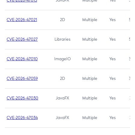
CVE-2026-47013
JavaFX
Multiple
Yes
5.3
CVE-2026-47021
2D
Multiple
Yes
5.3
CVE-2026-47027
Libraries
Multiple
Yes
5.3
CVE-2026-47010
ImageIO
Multiple
Yes
3.7
CVE-2026-47059
2D
Multiple
Yes
3.7
CVE-2026-47030
JavaFX
Multiple
Yes
3.1
CVE-2026-47034
JavaFX
Multiple
Yes
3.1