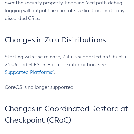
over the security property. Enabling `certpath debug
logging will output the current size limit and note any
discarded CRLs.
Changes in Zulu Distributions
Starting with the release, Zulu is supported on Ubuntu
26.04 and SLES 15. For more information, see
Supported Platforms^
.
CoreOS is no longer supported.
Changes in Coordinated Restore at
Checkpoint (CRaC)