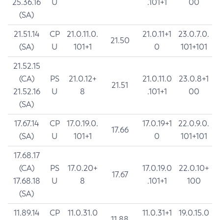
25.36.16
U
.101+1
00
(SA)
21.51.14
CP
21.0.11.0.
21.0.11+1
23.0.7.0.
21.50
(SA)
U
101+1
0
101+101
21.52.15
(CA)
PS
21.0.12+
21.0.11.0
23.0.8+1
21.51
21.52.16
U
8
.101+1
00
(SA)
17.67.14
CP
17.0.19.0.
17.0.19+1
22.0.9.0.
17.66
(SA)
U
101+1
0
101+101
17.68.17
(CA)
PS
17.0.20+
17.0.19.0
22.0.10+
17.67
17.68.18
U
8
.101+1
100
(SA)
11.89.14
CP
11.0.31.0
11.0.31+1
19.0.15.0
11.88