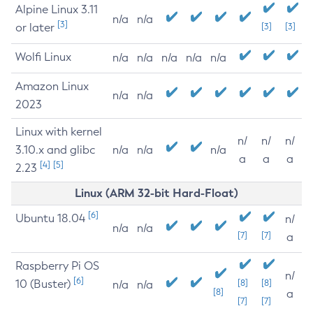
Alpine Linux 3.11
n/a
n/a
[3]
or later
[3]
[3]
Wolfi Linux
n/a
n/a
n/a
n/a
n/a
Amazon Linux
n/a
n/a
2023
Linux with kernel
n/
n/
n/
3.10.x and glibc
n/a
n/a
n/a
a
a
a
[4]
[5]
2.23
Linux (ARM 32-bit Hard-Float)
[6]
Ubuntu 18.04
n/
n/a
n/a
[7]
[7]
a
Raspberry Pi OS
n/
[6]
10 (Buster)
[8]
[8]
n/a
n/a
[8]
a
[7]
[7]