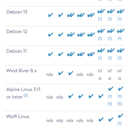
Debian 13
[1]
[1]
[1]
Debian 12
[1]
[1]
[1]
Debian 11
[1]
[1]
[1]
Wind River 8.x
n/
n/
n/
n/a
n/a
n/a
a
a
a
Alpine Linux 3.11
[3]
or later
[1]
[1]
n/a
n/a
[3]
[3]
Wolfi Linux
n/a
n/a
n/a
n/a
n/a
[1]