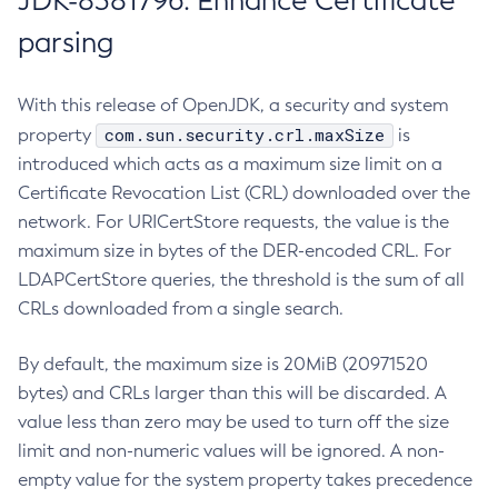
JDK-8381796: Enhance Certificate
parsing
With this release of OpenJDK, a security and system
com.sun.security.crl.maxSize
property
is
introduced which acts as a maximum size limit on a
Certificate Revocation List (CRL) downloaded over the
network. For URICertStore requests, the value is the
maximum size in bytes of the DER-encoded CRL. For
LDAPCertStore queries, the threshold is the sum of all
CRLs downloaded from a single search.
By default, the maximum size is 20MiB (20971520
bytes) and CRLs larger than this will be discarded. A
value less than zero may be used to turn off the size
limit and non-numeric values will be ignored. A non-
empty value for the system property takes precedence