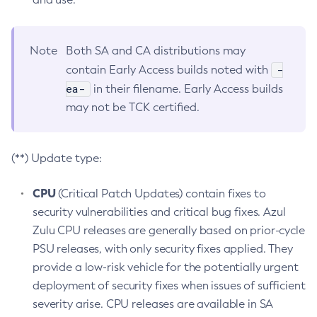
Note
Both SA and CA distributions may
-
contain Early Access builds noted with
ea-
in their filename. Early Access builds
may not be TCK certified.
(**) Update type:
CPU
(Critical Patch Updates) contain fixes to
security vulnerabilities and critical bug fixes. Azul
Zulu CPU releases are generally based on prior-cycle
PSU releases, with only security fixes applied. They
provide a low-risk vehicle for the potentially urgent
deployment of security fixes when issues of sufficient
severity arise. CPU releases are available in SA