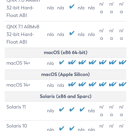
QNX 7.0 ARMv7
n/
n/
n/
32-bit Hard-
n/a
n/a
n/a
n/a
a
a
a
Float ABI
QNX 7.1 ARMv8
n/
n/
n/
32-bit Hard-
n/a
n/a
n/a
n/a
a
a
a
Float ABI
macOS (x86 64-bit)
macOS 14+
n/a
macOS (Apple Silicon)
macOS 14+
n/a
n/a
Solaris (x86 and Sparc)
Solaris 11
n/
n/
n/
n/a
n/a
a
a
a
Solaris 10
n/
n/
n/
n/a
n/a
n/a