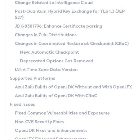
Installation Guidelines
Change Related to Intelligence Cloud
Post-Quantum Hybrid Key Exchange for TLS 1.3 (JEP
CVE and Version Search
Supported (Zulu SA) on Linux
527)
DEB
Free Distribution (Zulu CA) on Linux
JDK-8381796: Enhance Certificate parsing
CVE Search Tool
Commercial Compatibility Kit
RPM
Changes in Zulu Distributions
CVE History Tool
DEB
Installing on Windows
About CCK
IcedTea-Web
APK
Changes in Coordinated Restore at Checkpoint (CRaC)
Version Search Tool
RPM
Installing on macOS
Install CCK
Docker
New: Automatic Checkpoint
About IcedTea-Web
Detailed Info
APK
Using SDKMAN! on Linux and macOS
Rhino JavaScript Engine in Azul Zulu 7
Chainguard Docker
Deprecated Options Got Removed
Release Notes
TAR.GZ
Using Azul Metadata API
Versioning and Naming Conventions
Coordinated Restore at Checkpoint
IANA Time Zone Data Version
Download and Installation
Docker
Updating Azul Zulu
(CRaC)
Configuring Security Providers
Supported Platforms
How to Use IcedTea-Web
Paketo Buildpacks
Uninstalling Azul Zulu
Migrating Discovery to Metadata API
Azul Zulu Builds of OpenJDK Without and With OpenJFX
GC Log Analyzer
How to Use Deployment Ruleset
Windows
Timezone Updater
Managing Multiple Azul Zulu Versions
Azul Zulu Builds of OpenJDK With CRaC
Configuration Options
macOS
Incubator and Preview Features
Azul Mission Control
Fixed Issues
Windows
Linux
Using Java Flight Recorder
Fixed Common Vulnerabilities and Exposures
macOS
Legal Notice
Other Distributions
FIPS integration in Zulu
Non-CVE Security Fixes
Linux
OpenJDK Fixes and Enhancements