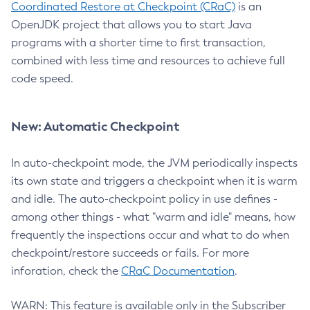
Coordinated Restore at Checkpoint (CRaC)
is an
OpenJDK project that allows you to start Java
programs with a shorter time to first transaction,
combined with less time and resources to achieve full
code speed.
New: Automatic Checkpoint
In auto-checkpoint mode, the JVM periodically inspects
its own state and triggers a checkpoint when it is warm
and idle. The auto-checkpoint policy in use defines -
among other things - what "warm and idle" means, how
frequently the inspections occur and what to do when
checkpoint/restore succeeds or fails. For more
inforation, check the
CRaC Documentation
.
WARN: This feature is available only in the Subscriber