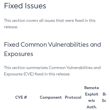
Fixed Issues
This section covers all issues that were fixed in this
release.
Fixed Common Vulnerabilities and
Exposures
This section summarizes Common Vulnerabilities and
Exposures (CVE) fixed in this release.
Remote
Exploit
Bas
CVE #
Component
Protocol
w/o
Sco
Auth.