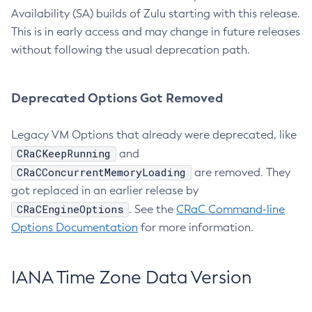
Availability (SA) builds of Zulu starting with this release.
This is in early access and may change in future releases
without following the usual deprecation path.
Deprecated Options Got Removed
Legacy VM Options that already were deprecated, like
CRaCKeepRunning
and
CRaCConcurrentMemoryLoading
are removed. They
got replaced in an earlier release by
CRaCEngineOptions
. See the
CRaC Command-line
Options Documentation
for more information.
IANA Time Zone Data Version