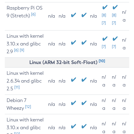
Raspberry Pi OS
n/
[6]
9 (Stretch)
[8]
[8]
n/a
n/a
n/a
a
[7]
[7]
Linux with kernel
n/
3.10.x and glibc
n/a
n/a
n/a
[7]
[7]
a
[6]
[9]
2.9
[10]
Linux (ARM 32-bit Soft-Float)
Linux with kernel
n/
n/
n/
2.6.34 and glibc
n/a
n/a
n/a
a
a
a
[11]
2.5
Debian 7
n/
n/
n/
n/a
n/a
n/a
[12]
Wheezy
a
a
a
Linux with kernel
n/
n/
n/
3.10.x and glibc
n/a
n/a
n/a
a
a
a
[12]