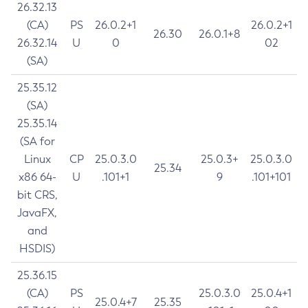
26.32.13
(CA)
PS
26.0.2+1
26.0.2+1
26.30
26.0.1+8
26.32.14
U
0
02
(SA)
25.35.12
(SA)
25.35.14
(SA for
Linux
CP
25.0.3.0
25.0.3+
25.0.3.0
25.34
x86 64-
U
.101+1
9
.101+101
bit CRS,
JavaFX,
and
HSDIS)
25.36.15
(CA)
PS
25.0.3.0
25.0.4+1
25.0.4+7
25.35