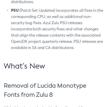
distributions.
PSU
(Patch Set Updates) incorporates all fixes in the
corresponding CPU, as well as additional non-
security bug fixes. Azul Zulu PSU releases
incorporate both security fixes and other changes
that align the release contents with the associated
OpenJDK project quarterly release. PSU releases are
available in SA and CA distributions.
What’s New
Removal of Lucida Monotype
Fonts from Zulu 8