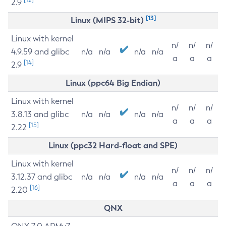
2.9
[13]
Linux (MIPS 32-bit)
Linux with kernel
n/
n/
n/
4.9.59 and glibc
n/a
n/a
n/a
n/a
a
a
a
[14]
2.9
Linux (ppc64 Big Endian)
Linux with kernel
n/
n/
n/
3.8.13 and glibc
n/a
n/a
n/a
n/a
a
a
a
[15]
2.22
Linux (ppc32 Hard-float and SPE)
Linux with kernel
n/
n/
n/
3.12.37 and glibc
n/a
n/a
n/a
n/a
a
a
a
[16]
2.20
QNX