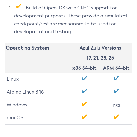
: Build of OpenJDK with CRaC support for
development purposes. These provide a simulated
checkpoint/restore mechanism to be used for
development and testing.
Operating System
Azul Zulu Versions
17, 21, 25, 26
x86 64-bit
ARM 64-bit
Linux
Alpine Linux 3.16
Windows
n/a
macOS