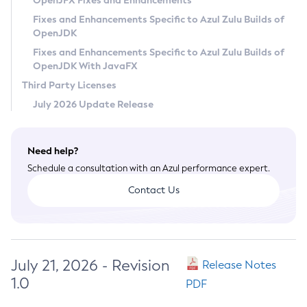
OpenJFX Fixes and Enhancements
Privacy Policy
Fixes and Enhancements Specific to Azul Zulu Builds of
OpenJDK
Legal
Fixes and Enhancements Specific to Azul Zulu Builds of
Terms of Use
OpenJDK With JavaFX
Third Party Licenses
July 2026 Update Release
Need help?
Schedule a consultation with an Azul performance expert.
Contact Us
July 21, 2026 - Revision
Release Notes
1.0
PDF