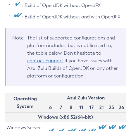
: Build of OpenJDK without OpenJFX.
: Build of OpenJDK without and with OpenJFX.
Note
The list of supported configurations and
platform includes, but is not limited to,
the table below. Don’t hesitate to
contact Support
if you have issues with
Azul Zulu Builds of OpenJDK on any other
platform or configuration.
Azul Zulu Version
Operating
System
6
7
8
11
17
21
25
26
Windows (x86 32/64-bit)
Windows Server