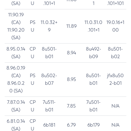
(SA)
U
.101+1
1
.101+101
11.90.19
(CA)
PS
11.0.32+
11.0.31.0
19.0.16+1
11.89
11.90.20
U
9
.101+1
00
(SA)
8.95.0.14
CP
8u501-
8u492-
8u501-
8.94
(SA)
U
b01
b09
b02
8.96.0.19
(CA)
PS
8u502-
8u501-
jfx8u50
8.95
8.96.0.2
U
b07
b01
2-b01
0 (SA)
7.87.0.14
CP
7u511-
7u501-
7.85
N/A
(SA)
U
b01
b01
6.81.0.14
CP
6b181
6.79
6b179
N/A
(SA)
U