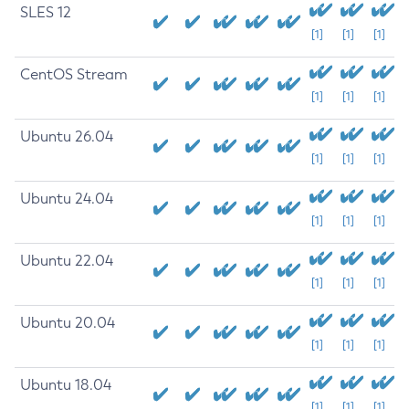
SLES 12
[1]
[1]
[1]
CentOS Stream
[1]
[1]
[1]
Ubuntu 26.04
[1]
[1]
[1]
Ubuntu 24.04
[1]
[1]
[1]
Ubuntu 22.04
[1]
[1]
[1]
Ubuntu 20.04
[1]
[1]
[1]
Ubuntu 18.04
[1]
[1]
[1]