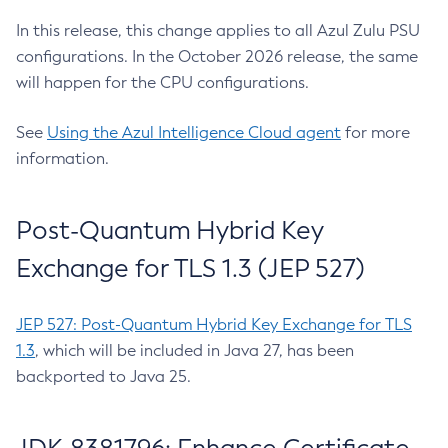
In this release, this change applies to all Azul Zulu PSU
configurations. In the October 2026 release, the same
will happen for the CPU configurations.
See
Using the Azul Intelligence Cloud agent
for more
information.
Post-Quantum Hybrid Key
Exchange for TLS 1.3 (JEP 527)
JEP 527: Post-Quantum Hybrid Key Exchange for TLS
1.3
, which will be included in Java 27, has been
backported to Java 25.