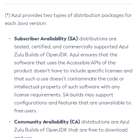
(*) Azul provides two types of distribution packages for
each Java version:
Subscriber Availability (SA)
distributions are
tested, certified, and commercially supported Azul
Zulu Builds of OpenJDK. Azul ensures that the
software that uses the Accessible APIs of the
product doesn’t have to include specific licenses and
that such a use doesn’t contaminate the code or
intellectual property of such software with any
license requirements. SA builds may support
configurations and features that are unavailable to
free users.
Community Availability (CA)
distributions are Azul
Zulu Builds of OpenJDK that are free to download
and use.