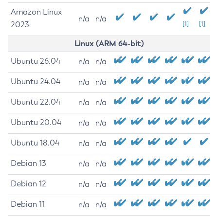
Amazon Linux
n/a
n/a
2023
[1]
[1]
Linux (ARM 64-bit)
Ubuntu 26.04
n/a
n/a
Ubuntu 24.04
n/a
n/a
Ubuntu 22.04
n/a
n/a
Ubuntu 20.04
n/a
n/a
Ubuntu 18.04
n/a
n/a
Debian 13
n/a
n/a
Debian 12
n/a
n/a
Debian 11
n/a
n/a