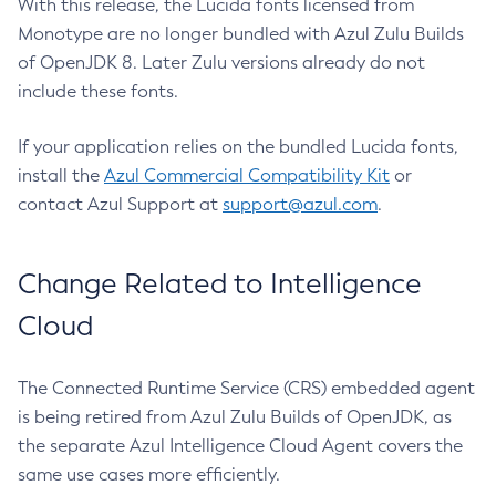
With this release, the Lucida fonts licensed from
Monotype are no longer bundled with Azul Zulu Builds
of OpenJDK 8. Later Zulu versions already do not
include these fonts.
If your application relies on the bundled Lucida fonts,
install the
Azul Commercial Compatibility Kit
or
contact Azul Support at
support@azul.com
.
Change Related to Intelligence
Cloud
The Connected Runtime Service (CRS) embedded agent
is being retired from Azul Zulu Builds of OpenJDK, as
the separate Azul Intelligence Cloud Agent covers the
same use cases more efficiently.