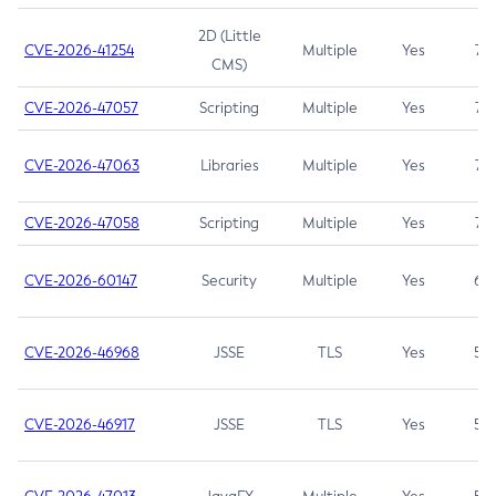
2D (Little
CVE-2026-41254
Multiple
Yes
7.5
CMS)
CVE-2026-47057
Scripting
Multiple
Yes
7.5
CVE-2026-47063
Libraries
Multiple
Yes
7.5
CVE-2026-47058
Scripting
Multiple
Yes
7.4
CVE-2026-60147
Security
Multiple
Yes
6.5
CVE-2026-46968
JSSE
TLS
Yes
5.9
CVE-2026-46917
JSSE
TLS
Yes
5.3