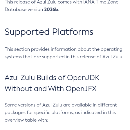
This release of Azul Zulu comes with IANA Time Zone
2026b
Database version
.
Supported Platforms
This section provides information about the operating
systems that are supported in this release of Azul Zulu.
Azul Zulu Builds of OpenJDK
Without and With OpenJFX
Some versions of Azul Zulu are available in different
packages for specific platforms, as indicated in this
overview table with: