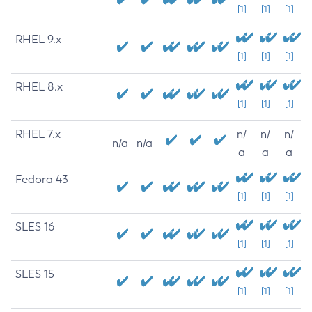
[1]
[1]
[1]
RHEL 9.x
[1]
[1]
[1]
RHEL 8.x
[1]
[1]
[1]
RHEL 7.x
n/
n/
n/
n/a
n/a
a
a
a
Fedora 43
[1]
[1]
[1]
SLES 16
[1]
[1]
[1]
SLES 15
[1]
[1]
[1]