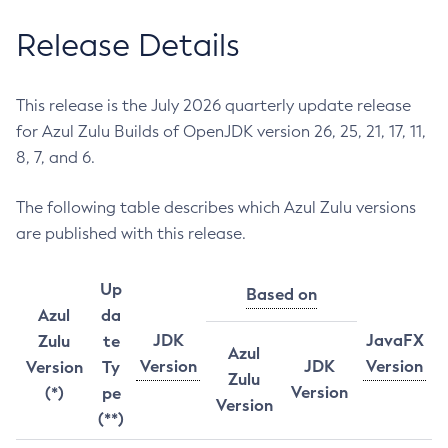
Release Details
This release is the July 2026 quarterly update release
for Azul Zulu Builds of OpenJDK version 26, 25, 21, 17, 11,
8, 7, and 6.
The following table describes which Azul Zulu versions
are published with this release.
Up
Based on
Azul
da
JDK
JavaFX
Zulu
te
Azul
Version
JDK
Version
Version
Ty
Zulu
Version
(*)
pe
Version
(**)