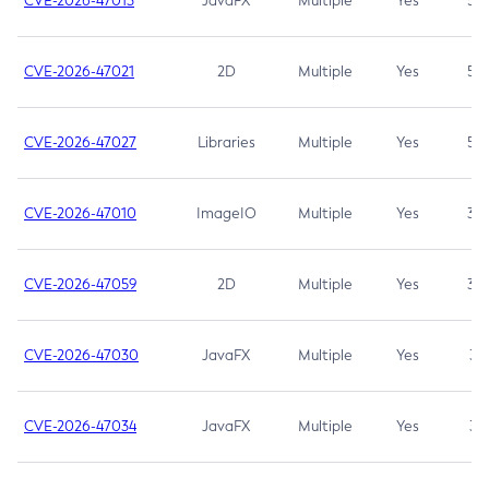
CVE-2026-47013
JavaFX
Multiple
Yes
5.3
CVE-2026-47021
2D
Multiple
Yes
5.3
CVE-2026-47027
Libraries
Multiple
Yes
5.3
CVE-2026-47010
ImageIO
Multiple
Yes
3.7
CVE-2026-47059
2D
Multiple
Yes
3.7
CVE-2026-47030
JavaFX
Multiple
Yes
3.1
CVE-2026-47034
JavaFX
Multiple
Yes
3.1