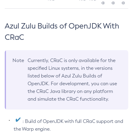
a
a
a
Azul Zulu Builds of OpenJDK With
CRaC
Note
Currently, CRaC is only available for the
specified Linux systems, in the versions
listed below of Azul Zulu Builds of
OpenJDK. For development, you can use
the CRaC Java library on any platform
and simulate the CRaC functionality.
: Build of OpenJDK with full CRaC support and
the Warp engine.