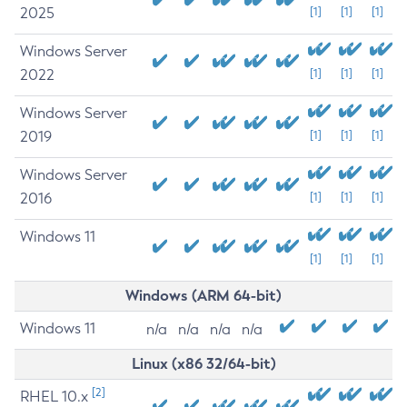
2025
[1]
[1]
[1]
Windows Server
2022
[1]
[1]
[1]
Windows Server
2019
[1]
[1]
[1]
Windows Server
2016
[1]
[1]
[1]
Windows 11
[1]
[1]
[1]
Windows (ARM 64-bit)
Windows 11
n/a
n/a
n/a
n/a
Linux (x86 32/64-bit)
[2]
RHEL 10.x