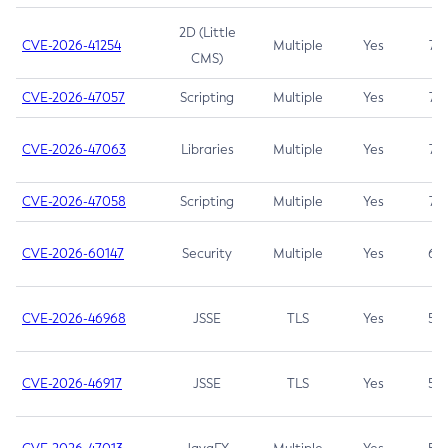
2D (Little
CVE-2026-41254
Multiple
Yes
7.5
CMS)
CVE-2026-47057
Scripting
Multiple
Yes
7.5
CVE-2026-47063
Libraries
Multiple
Yes
7.5
CVE-2026-47058
Scripting
Multiple
Yes
7.4
CVE-2026-60147
Security
Multiple
Yes
6.5
CVE-2026-46968
JSSE
TLS
Yes
5.9
CVE-2026-46917
JSSE
TLS
Yes
5.3