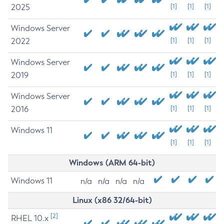
2025
[1]
[1]
[1]
Windows Server
2022
[1]
[1]
[1]
Windows Server
2019
[1]
[1]
[1]
Windows Server
2016
[1]
[1]
[1]
Windows 11
[1]
[1]
[1]
Windows (ARM 64-bit)
Windows 11
n/a
n/a
n/a
n/a
Linux (x86 32/64-bit)
[2]
RHEL 10.x