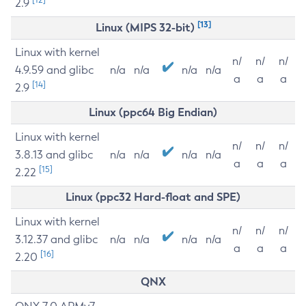
2.9
[13]
Linux (MIPS 32-bit)
Linux with kernel
n/
n/
n/
4.9.59 and glibc
n/a
n/a
n/a
n/a
a
a
a
[14]
2.9
Linux (ppc64 Big Endian)
Linux with kernel
n/
n/
n/
3.8.13 and glibc
n/a
n/a
n/a
n/a
a
a
a
[15]
2.22
Linux (ppc32 Hard-float and SPE)
Linux with kernel
n/
n/
n/
3.12.37 and glibc
n/a
n/a
n/a
n/a
a
a
a
[16]
2.20
QNX