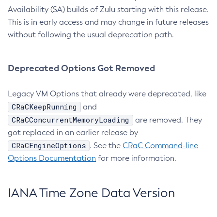
Availability (SA) builds of Zulu starting with this release.
This is in early access and may change in future releases
without following the usual deprecation path.
Deprecated Options Got Removed
Legacy VM Options that already were deprecated, like
CRaCKeepRunning
and
CRaCConcurrentMemoryLoading
are removed. They
got replaced in an earlier release by
CRaCEngineOptions
. See the
CRaC Command-line
Options Documentation
for more information.
IANA Time Zone Data Version