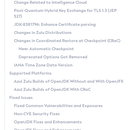
Installation Guidelines
Change Related to Intelligence Cloud
Post-Quantum Hybrid Key Exchange for TLS 1.3 (JEP
CVE and Version Search
Supported (Zulu SA) on Linux
527)
DEB
Free Distribution (Zulu CA) on Linux
JDK-8381796: Enhance Certificate parsing
CVE Search Tool
Commercial Compatibility Kit
RPM
Changes in Zulu Distributions
CVE History Tool
DEB
Installing on Windows
About CCK
IcedTea-Web
APK
Changes in Coordinated Restore at Checkpoint (CRaC)
Version Search Tool
RPM
Installing on macOS
Install CCK
Docker
New: Automatic Checkpoint
About IcedTea-Web
Detailed Info
APK
Using SDKMAN! on Linux and macOS
Rhino JavaScript Engine in Azul Zulu 7
Chainguard Docker
Deprecated Options Got Removed
Release Notes
TAR.GZ
Using Azul Metadata API
Versioning and Naming Conventions
Coordinated Restore at Checkpoint
IANA Time Zone Data Version
Download and Installation
Docker
Updating Azul Zulu
(CRaC)
Configuring Security Providers
Supported Platforms
How to Use IcedTea-Web
Paketo Buildpacks
Uninstalling Azul Zulu
Migrating Discovery to Metadata API
Azul Zulu Builds of OpenJDK Without and With OpenJFX
GC Log Analyzer
How to Use Deployment Ruleset
Windows
Timezone Updater
Managing Multiple Azul Zulu Versions
Azul Zulu Builds of OpenJDK With CRaC
Configuration Options
macOS
Incubator and Preview Features
Azul Mission Control
Fixed Issues
Windows
Linux
Using Java Flight Recorder
Fixed Common Vulnerabilities and Exposures
macOS
Legal Notice
Other Distributions
FIPS integration in Zulu
Non-CVE Security Fixes
Linux
OpenJDK Fixes and Enhancements