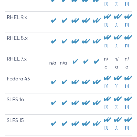
[1]
[1]
[1]
RHEL 9.x
[1]
[1]
[1]
RHEL 8.x
[1]
[1]
[1]
RHEL 7.x
n/
n/
n/
n/a
n/a
a
a
a
Fedora 43
[1]
[1]
[1]
SLES 16
[1]
[1]
[1]
SLES 15
[1]
[1]
[1]