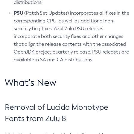
distributions.
PSU
(Patch Set Updates) incorporates all fixes in the
corresponding CPU, as well as additional non-
security bug fixes. Azul Zulu PSU releases
incorporate both security fixes and other changes
that align the release contents with the associated
OpenJDK project quarterly release. PSU releases are
available in SA and CA distributions.
What’s New
Removal of Lucida Monotype
Fonts from Zulu 8