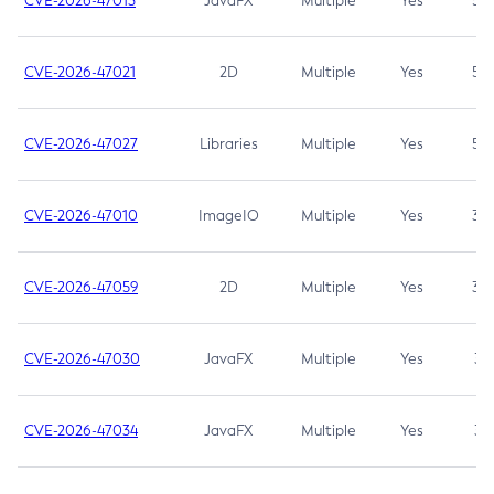
CVE-2026-47013
JavaFX
Multiple
Yes
5.3
CVE-2026-47021
2D
Multiple
Yes
5.3
CVE-2026-47027
Libraries
Multiple
Yes
5.3
CVE-2026-47010
ImageIO
Multiple
Yes
3.7
CVE-2026-47059
2D
Multiple
Yes
3.7
CVE-2026-47030
JavaFX
Multiple
Yes
3.1
CVE-2026-47034
JavaFX
Multiple
Yes
3.1