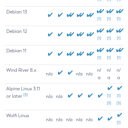
Debian 13
[1]
[1]
[1]
Debian 12
[1]
[1]
[1]
Debian 11
[1]
[1]
[1]
Wind River 8.x
n/
n/
n/
n/a
n/a
n/a
a
a
a
Alpine Linux 3.11
[3]
or later
[1]
[1]
n/a
n/a
[3]
[3]
Wolfi Linux
n/a
n/a
n/a
n/a
n/a
[1]