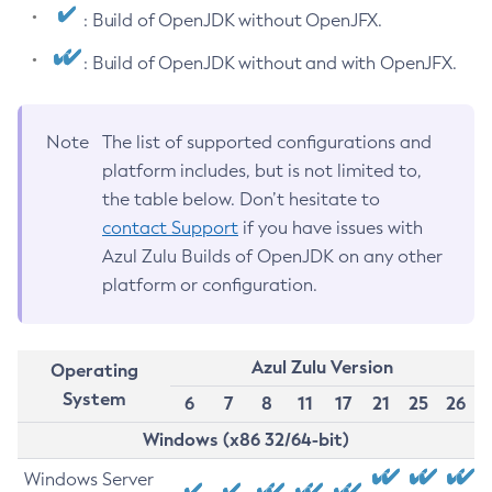
: Build of OpenJDK without OpenJFX.
: Build of OpenJDK without and with OpenJFX.
Note
The list of supported configurations and
platform includes, but is not limited to,
the table below. Don’t hesitate to
contact Support
if you have issues with
Azul Zulu Builds of OpenJDK on any other
platform or configuration.
Azul Zulu Version
Operating
System
6
7
8
11
17
21
25
26
Windows (x86 32/64-bit)
Windows Server