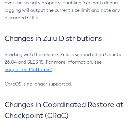
over the security property. Enabling `certpath debug
logging will output the current size limit and note any
discarded CRLs.
Changes in Zulu Distributions
Starting with the release, Zulu is supported on Ubuntu
26.04 and SLES 15. For more information, see
Supported Platforms^
.
CoreOS is no longer supported.
Changes in Coordinated Restore at
Checkpoint (CRaC)