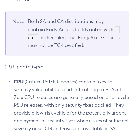
Note
Both SA and CA distributions may
-
contain Early Access builds noted with
ea-
in their filename. Early Access builds
may not be TCK certified.
(**) Update type:
CPU
(Critical Patch Updates) contain fixes to
security vulnerabilities and critical bug fixes. Azul
Zulu CPU releases are generally based on prior-cycle
PSU releases, with only security fixes applied. They
provide a low-risk vehicle for the potentially urgent
deployment of security fixes when issues of sufficient
severity arise. CPU releases are available in SA