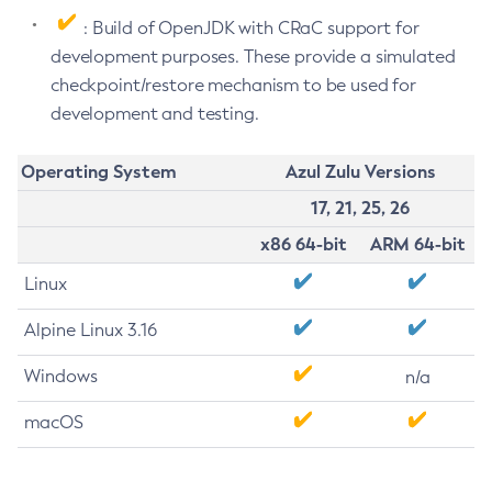
: Build of OpenJDK with CRaC support for
development purposes. These provide a simulated
checkpoint/restore mechanism to be used for
development and testing.
Operating System
Azul Zulu Versions
17, 21, 25, 26
x86 64-bit
ARM 64-bit
Linux
Alpine Linux 3.16
Windows
n/a
macOS