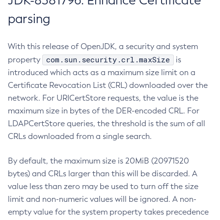
JDK-8381796: Enhance Certificate
parsing
With this release of OpenJDK, a security and system
com.sun.security.crl.maxSize
property
is
introduced which acts as a maximum size limit on a
Certificate Revocation List (CRL) downloaded over the
network. For URICertStore requests, the value is the
maximum size in bytes of the DER-encoded CRL. For
LDAPCertStore queries, the threshold is the sum of all
CRLs downloaded from a single search.
By default, the maximum size is 20MiB (20971520
bytes) and CRLs larger than this will be discarded. A
value less than zero may be used to turn off the size
limit and non-numeric values will be ignored. A non-
empty value for the system property takes precedence