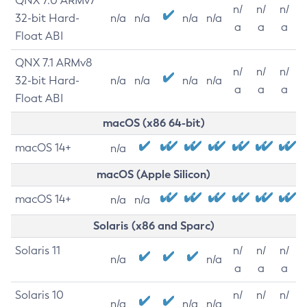
QNX 7.0 ARMv7
n/
n/
n/
32-bit Hard-
n/a
n/a
n/a
n/a
a
a
a
Float ABI
QNX 7.1 ARMv8
n/
n/
n/
32-bit Hard-
n/a
n/a
n/a
n/a
a
a
a
Float ABI
macOS (x86 64-bit)
macOS 14+
n/a
macOS (Apple Silicon)
macOS 14+
n/a
n/a
Solaris (x86 and Sparc)
Solaris 11
n/
n/
n/
n/a
n/a
a
a
a
Solaris 10
n/
n/
n/
n/a
n/a
n/a