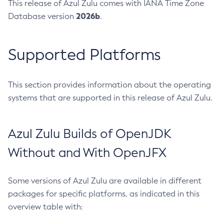
This release of Azul Zulu comes with IANA Time Zone
2026b
Database version
.
Supported Platforms
This section provides information about the operating
systems that are supported in this release of Azul Zulu.
Azul Zulu Builds of OpenJDK
Without and With OpenJFX
Some versions of Azul Zulu are available in different
packages for specific platforms, as indicated in this
overview table with: