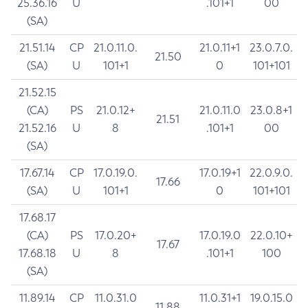
25.36.16
U
.101+1
00
(SA)
21.51.14
CP
21.0.11.0.
21.0.11+1
23.0.7.0.
21.50
(SA)
U
101+1
0
101+101
21.52.15
(CA)
PS
21.0.12+
21.0.11.0
23.0.8+1
21.51
21.52.16
U
8
.101+1
00
(SA)
17.67.14
CP
17.0.19.0.
17.0.19+1
22.0.9.0.
17.66
(SA)
U
101+1
0
101+101
17.68.17
(CA)
PS
17.0.20+
17.0.19.0
22.0.10+
17.67
17.68.18
U
8
.101+1
100
(SA)
11.89.14
CP
11.0.31.0
11.0.31+1
19.0.15.0
11.88