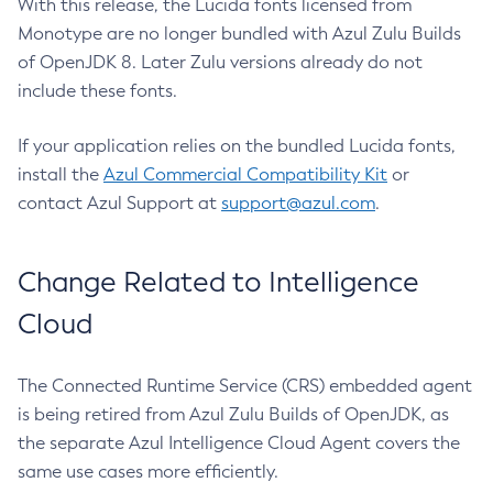
With this release, the Lucida fonts licensed from
Monotype are no longer bundled with Azul Zulu Builds
of OpenJDK 8. Later Zulu versions already do not
include these fonts.
If your application relies on the bundled Lucida fonts,
install the
Azul Commercial Compatibility Kit
or
contact Azul Support at
support@azul.com
.
Change Related to Intelligence
Cloud
The Connected Runtime Service (CRS) embedded agent
is being retired from Azul Zulu Builds of OpenJDK, as
the separate Azul Intelligence Cloud Agent covers the
same use cases more efficiently.