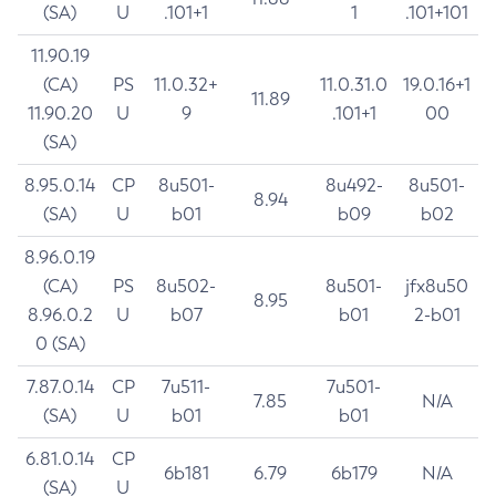
(SA)
U
.101+1
1
.101+101
11.90.19
(CA)
PS
11.0.32+
11.0.31.0
19.0.16+1
11.89
11.90.20
U
9
.101+1
00
(SA)
8.95.0.14
CP
8u501-
8u492-
8u501-
8.94
(SA)
U
b01
b09
b02
8.96.0.19
(CA)
PS
8u502-
8u501-
jfx8u50
8.95
8.96.0.2
U
b07
b01
2-b01
0 (SA)
7.87.0.14
CP
7u511-
7u501-
7.85
N/A
(SA)
U
b01
b01
6.81.0.14
CP
6b181
6.79
6b179
N/A
(SA)
U