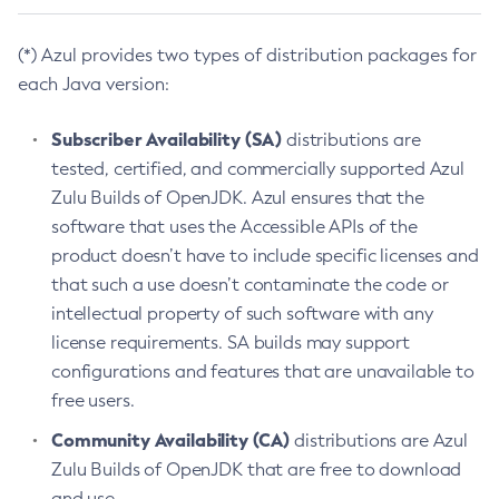
(*) Azul provides two types of distribution packages for
each Java version:
Subscriber Availability (SA)
distributions are
tested, certified, and commercially supported Azul
Zulu Builds of OpenJDK. Azul ensures that the
software that uses the Accessible APIs of the
product doesn’t have to include specific licenses and
that such a use doesn’t contaminate the code or
intellectual property of such software with any
license requirements. SA builds may support
configurations and features that are unavailable to
free users.
Community Availability (CA)
distributions are Azul
Zulu Builds of OpenJDK that are free to download
and use.