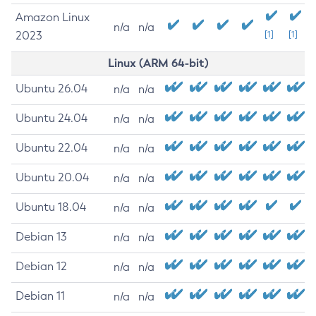
Amazon Linux
n/a
n/a
2023
[1]
[1]
Linux (ARM 64-bit)
Ubuntu 26.04
n/a
n/a
Ubuntu 24.04
n/a
n/a
Ubuntu 22.04
n/a
n/a
Ubuntu 20.04
n/a
n/a
Ubuntu 18.04
n/a
n/a
Debian 13
n/a
n/a
Debian 12
n/a
n/a
Debian 11
n/a
n/a