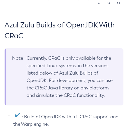
a
a
a
Azul Zulu Builds of OpenJDK With
CRaC
Note
Currently, CRaC is only available for the
specified Linux systems, in the versions
listed below of Azul Zulu Builds of
OpenJDK. For development, you can use
the CRaC Java library on any platform
and simulate the CRaC functionality.
: Build of OpenJDK with full CRaC support and
the Warp engine.