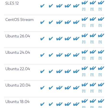
SLES 12
[1]
[1]
[1]
CentOS Stream
[1]
[1]
[1]
Ubuntu 26.04
[1]
[1]
[1]
Ubuntu 24.04
[1]
[1]
[1]
Ubuntu 22.04
[1]
[1]
[1]
Ubuntu 20.04
[1]
[1]
[1]
Ubuntu 18.04
[1]
[1]
[1]