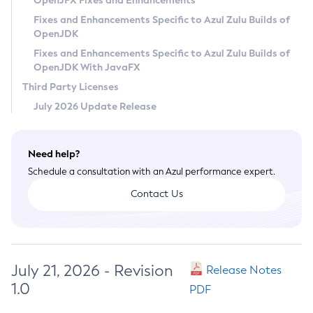
OpenJFX Fixes and Enhancements
Privacy Policy
Fixes and Enhancements Specific to Azul Zulu Builds of
OpenJDK
Legal
Fixes and Enhancements Specific to Azul Zulu Builds of
Terms of Use
OpenJDK With JavaFX
Third Party Licenses
July 2026 Update Release
Need help?
Schedule a consultation with an Azul performance expert.
Contact Us
July 21, 2026 - Revision
Release Notes
1.0
PDF