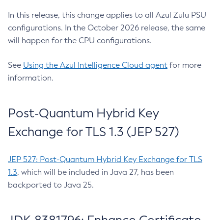
In this release, this change applies to all Azul Zulu PSU
configurations. In the October 2026 release, the same
will happen for the CPU configurations.
See
Using the Azul Intelligence Cloud agent
for more
information.
Post-Quantum Hybrid Key
Exchange for TLS 1.3 (JEP 527)
JEP 527: Post-Quantum Hybrid Key Exchange for TLS
1.3
, which will be included in Java 27, has been
backported to Java 25.