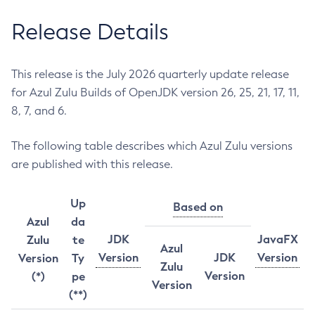
Release Details
This release is the July 2026 quarterly update release
for Azul Zulu Builds of OpenJDK version 26, 25, 21, 17, 11,
8, 7, and 6.
The following table describes which Azul Zulu versions
are published with this release.
Up
Based on
Azul
da
JDK
JavaFX
Zulu
te
Azul
Version
JDK
Version
Version
Ty
Zulu
Version
(*)
pe
Version
(**)