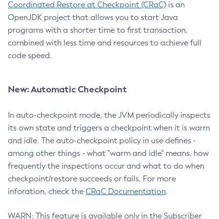
Coordinated Restore at Checkpoint (CRaC)
is an
OpenJDK project that allows you to start Java
programs with a shorter time to first transaction,
combined with less time and resources to achieve full
code speed.
New: Automatic Checkpoint
In auto-checkpoint mode, the JVM periodically inspects
its own state and triggers a checkpoint when it is warm
and idle. The auto-checkpoint policy in use defines -
among other things - what "warm and idle" means, how
frequently the inspections occur and what to do when
checkpoint/restore succeeds or fails. For more
inforation, check the
CRaC Documentation
.
WARN: This feature is available only in the Subscriber