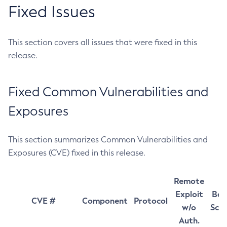
Fixed Issues
This section covers all issues that were fixed in this
release.
Fixed Common Vulnerabilities and
Exposures
This section summarizes Common Vulnerabilities and
Exposures (CVE) fixed in this release.
Remote
Exploit
Bas
CVE #
Component
Protocol
w/o
Sco
Auth.