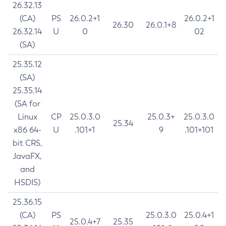
26.32.13
(CA)
PS
26.0.2+1
26.0.2+1
26.30
26.0.1+8
26.32.14
U
0
02
(SA)
25.35.12
(SA)
25.35.14
(SA for
Linux
CP
25.0.3.0
25.0.3+
25.0.3.0
25.34
x86 64-
U
.101+1
9
.101+101
bit CRS,
JavaFX,
and
HSDIS)
25.36.15
(CA)
PS
25.0.3.0
25.0.4+1
25.0.4+7
25.35