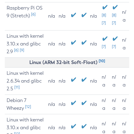
Raspberry Pi OS
n/
[6]
9 (Stretch)
[8]
[8]
n/a
n/a
n/a
a
[7]
[7]
Linux with kernel
n/
3.10.x and glibc
n/a
n/a
n/a
[7]
[7]
a
[6]
[9]
2.9
[10]
Linux (ARM 32-bit Soft-Float)
Linux with kernel
n/
n/
n/
2.6.34 and glibc
n/a
n/a
n/a
a
a
a
[11]
2.5
Debian 7
n/
n/
n/
n/a
n/a
n/a
[12]
Wheezy
a
a
a
Linux with kernel
n/
n/
n/
3.10.x and glibc
n/a
n/a
n/a
a
a
a
[12]