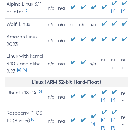
Alpine Linux 3.11
n/a
n/a
[3]
or later
[3]
[3]
Wolfi Linux
n/a
n/a
n/a
n/a
n/a
Amazon Linux
n/a
n/a
2023
Linux with kernel
n/
n/
n/
3.10.x and glibc
n/a
n/a
n/a
a
a
a
[4]
[5]
2.23
Linux (ARM 32-bit Hard-Float)
[6]
Ubuntu 18.04
n/
n/a
n/a
[7]
[7]
a
Raspberry Pi OS
n/
[6]
10 (Buster)
[8]
[8]
n/a
n/a
[8]
a
[7]
[7]