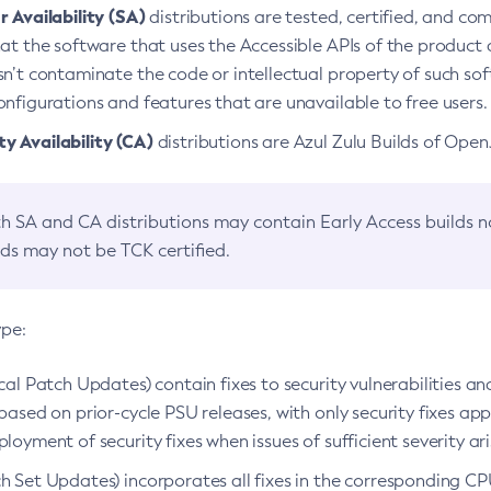
 Availability (SA)
distributions are tested, certified, and c
at the software that uses the Accessible APIs of the product d
n’t contaminate the code or intellectual property of such so
nfigurations and features that are unavailable to free users.
 Availability (CA)
distributions are Azul Zulu Builds of Ope
h SA and CA distributions may contain Early Access builds 
lds may not be TCK certified.
ype:
ical Patch Updates) contain fixes to security vulnerabilities an
based on prior-cycle PSU releases, with only security fixes appl
loyment of security fixes when issues of sufficient severity ari
h Set Updates) incorporates all fixes in the corresponding CPU