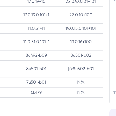
F
17.0.19+10
22.0.9.0.101+101
17.0.19.0.101+1
22.0.10+100
11.0.31+11
19.0.15.0.101+101
11.0.31.0.101+1
19.0.16+100
8u492-b09
8u501-b02
8u501-b01
jfx8u502-b01
7u501-b01
N/A
6b179
N/A
T