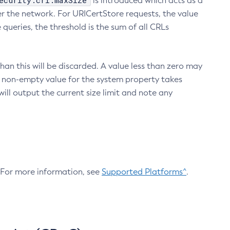
ecurity.crl.maxSize
is introduced which acts as a
r the network. For URICertStore requests, the value
ueries, the threshold is the sum of all CRLs
an this will be discarded. A value less than zero may
 A non-empty value for the system property takes
ill output the current size limit and note any
. For more information, see
Supported Platforms^
.