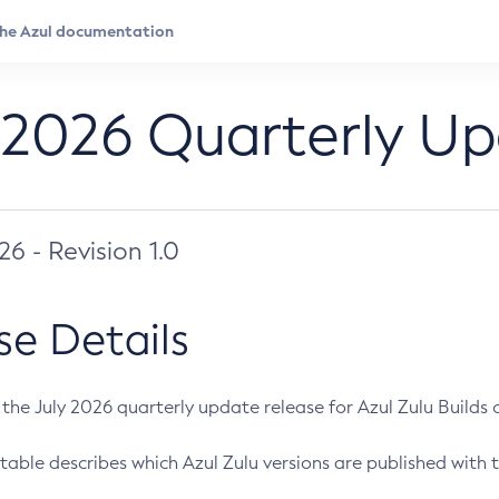
 2026 Quarterly U
026 - Revision 1.0
se Details
s the July 2026 quarterly update release for Azul Zulu Builds of
table describes which Azul Zulu versions are published with t