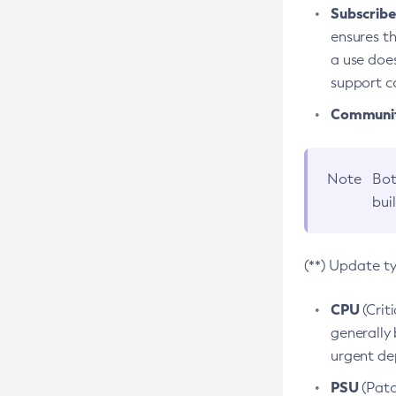
Subscriber
ensures th
a use does
support co
Community
Note
Bot
bui
(**) Update t
CPU
(Crit
generally 
urgent dep
PSU
(Patc