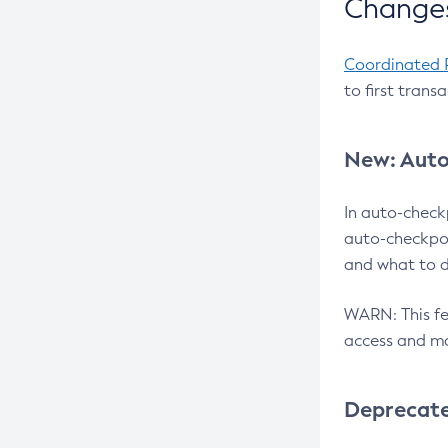
Changes
Coordinated 
to first trans
New: Auto
In auto-check
auto-checkpoi
and what to d
WARN: This fea
access and ma
Deprecat