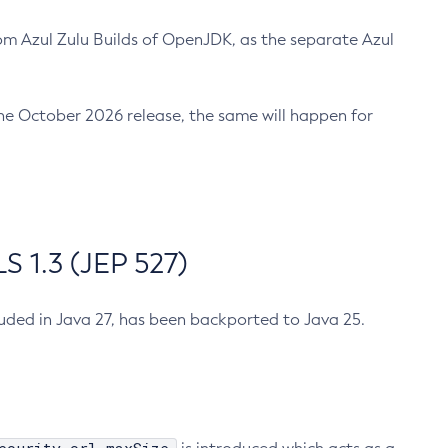
m Azul Zulu Builds of OpenJDK, as the separate Azul
n the October 2026 release, the same will happen for
 1.3 (JEP 527)
cluded in Java 27, has been backported to Java 25.