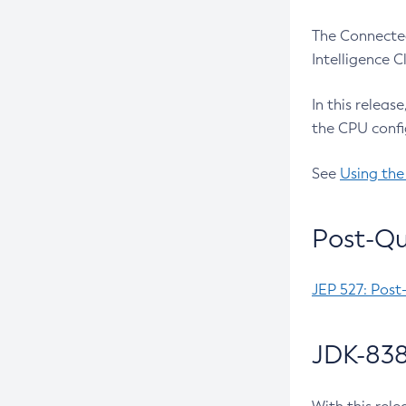
The Connected
Intelligence 
In this releas
the CPU confi
See
Using the
Post-Qu
JEP 527: Post
JDK-838