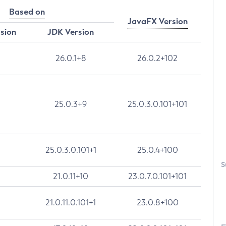
Based on
JavaFX Version
rsion
JDK Version
26.0.1+8
26.0.2+102
25.0.3+9
25.0.3.0.101+101
25.0.3.0.101+1
25.0.4+100
S
21.0.11+10
23.0.7.0.101+101
21.0.11.0.101+1
23.0.8+100