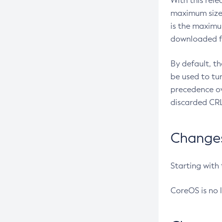
With this rel
maximum size 
is the maximu
downloaded fr
By default, t
be used to tu
precedence ov
discarded CRL
Changes 
Starting with
CoreOS is no 