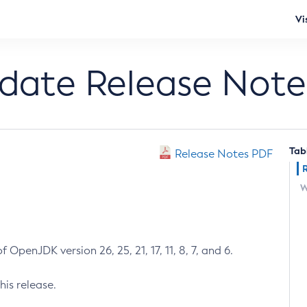
Vi
pdate Release Note
Tab
Release Notes PDF
W
 OpenJDK version 26, 25, 21, 17, 11, 8, 7, and 6.
his release.