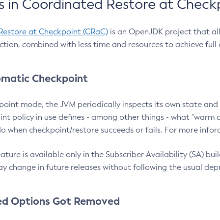
 in Coordinated Restore at Check
Restore at Checkpoint (CRaC)
is an OpenJDK project that al
action, combined with less time and resources to achieve full
matic Checkpoint
point mode, the JVM periodically inspects its own state and 
nt policy in use defines - among other things - what "warm a
o when checkpoint/restore succeeds or fails. For more infor
ture is available only in the Subscriber Availability (SA) builds
y change in future releases without following the usual dep
ed Options Got Removed