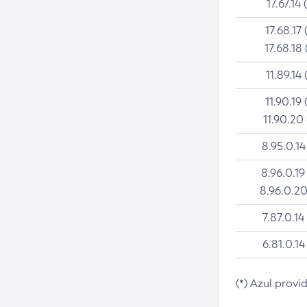
17.67.14 
17.68.17 
17.68.18 
11.89.14 
11.90.19 
11.90.20
8.95.0.14
8.96.0.19
8.96.0.20
7.87.0.14
6.81.0.14
(*) Azul provi