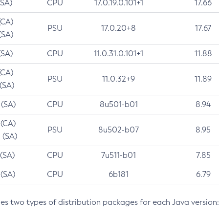
(SA)
CPU
17.0.19.0.101+1
17.66
(CA)
PSU
17.0.20+8
17.67
(SA)
(SA)
CPU
11.0.31.0.101+1
11.88
(CA)
PSU
11.0.32+9
11.89
 (SA)
 (SA)
CPU
8u501-b01
8.94
 (CA)
PSU
8u502-b07
8.95
 (SA)
 (SA)
CPU
7u511-b01
7.85
 (SA)
CPU
6b181
6.79
des two types of distribution packages for each Java version: