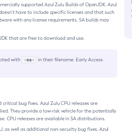
ommercially supported Azul Zulu Builds of OpenJDK. Azul
oesn’t have to include specific licenses and that such
ftware with any license requirements. SA builds may
nJDK that are free to download and use.
-ea-
noted with
in their filename. Early Access
d critical bug fixes. Azul Zulu CPU releases are
ied. They provide a low-risk vehicle for the potentially
se. CPU releases are available in SA distributions.
, as well as additional non-security bug fixes. Azul