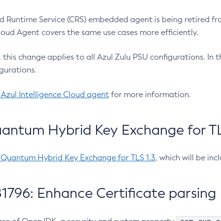
 Runtime Service (CRS) embedded agent is being retired fro
Cloud Agent covers the same use cases more efficiently.
e, this change applies to all Azul Zulu PSU configurations. I
gurations.
 Azul Intelligence Cloud agent
for more information.
antum Hybrid Key Exchange for TLS
-Quantum Hybrid Key Exchange for TLS 1.3
, which will be in
1796: Enhance Certificate parsing