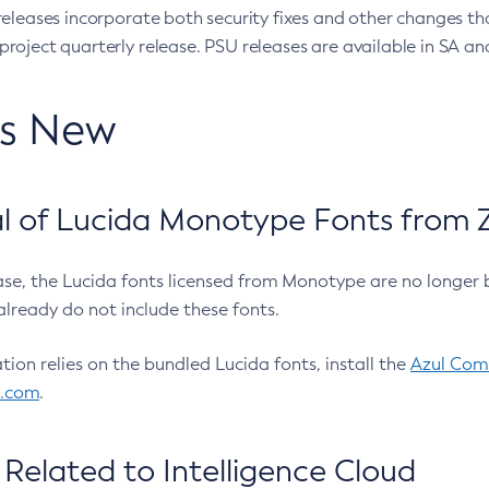
eleases incorporate both security fixes and other changes th
oject quarterly release. PSU releases are available in SA and
’s New
 of Lucida Monotype Fonts from Z
ease, the Lucida fonts licensed from Monotype are no longer 
already do not include these fonts.
ation relies on the bundled Lucida fonts, install the
Azul Comm
l.com
.
Related to Intelligence Cloud