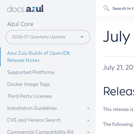
Azul Core
July
Azul Zulu Builds of OpenJDK
Release Notes
July 21, 2
Supported Platforms
Docker Image Tags
Relea
Third Party Licenses
Installation Guidelines
This release i
Supported (Zulu SA) on Linux
CVE and Version Search
The following 
Free Distribution (Zulu CA) on
DEB
CVE Search Tool
Commercial Compatibility Kit