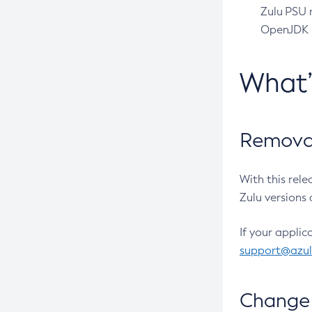
Zulu PSU r
OpenJDK pr
What
Removal
With this rel
Zulu versions 
If your applic
support@azu
Change 