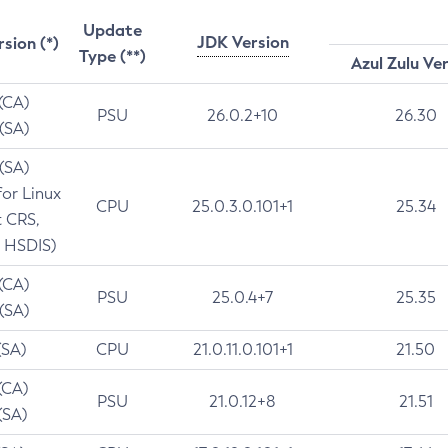
Update
JDK Version
rsion (*)
Type (**)
Azul Zulu Ve
 (CA)
PSU
26.0.2+10
26.30
 (SA)
 (SA)
for Linux
CPU
25.0.3.0.101+1
25.34
t CRS,
 HSDIS)
 (CA)
PSU
25.0.4+7
25.35
 (SA)
(SA)
CPU
21.0.11.0.101+1
21.50
(CA)
PSU
21.0.12+8
21.51
(SA)