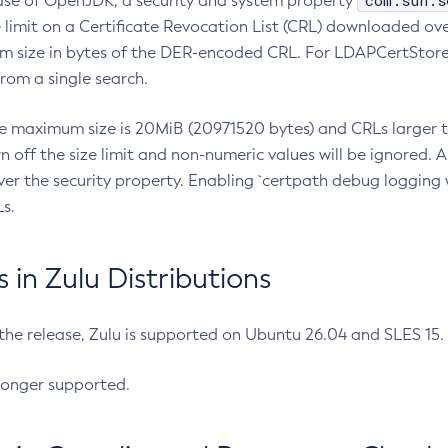
com.sun.s
ease of OpenJDK, a security and system property
limit on a Certificate Revocation List (CRL) downloaded ove
m size in bytes of the DER-encoded CRL. For LDAPCertStore q
om a single search.
he maximum size is 20MiB (20971520 bytes) and CRLs larger th
rn off the size limit and non-numeric values will be ignored.
er the security property. Enabling `certpath debug logging w
s.
in Zulu Distributions
 the release, Zulu is supported on Ubuntu 26.04 and SLES 15
longer supported.