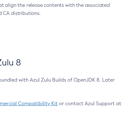
at align the release contents with the associated
 CA distributions.
ulu 8
bundled with Azul Zulu Builds of OpenJDK 8. Later
ercial Compatibility Kit
or contact Azul Support at