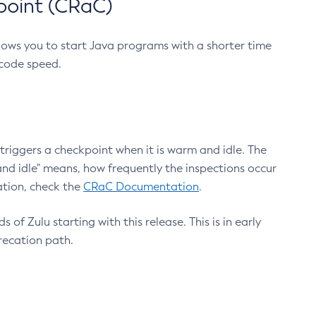
point (CRaC)
lows you to start Java programs with a shorter time
 code speed.
triggers a checkpoint when it is warm and idle. The
nd idle" means, how frequently the inspections occur
ation, check the
CRaC Documentation
.
 of Zulu starting with this release. This is in early
recation path.