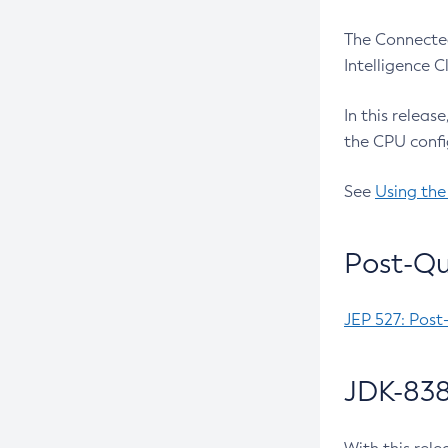
The Connected
Intelligence 
In this releas
the CPU confi
See
Using the
Post-Qu
JEP 527: Post
JDK-838