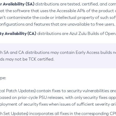
 Availability (SA)
distributions are tested, certified, and c
at the software that uses the Accessible APIs of the product d
n’t contaminate the code or intellectual property of such so
nfigurations and features that are unavailable to free users.
 Availability (CA)
distributions are Azul Zulu Builds of Ope
h SA and CA distributions may contain Early Access builds 
lds may not be TCK certified.
ype:
ical Patch Updates) contain fixes to security vulnerabilities an
based on prior-cycle PSU releases, with only security fixes appl
loyment of security fixes when issues of sufficient severity ari
h Set Updates) incorporates all fixes in the corresponding CPU