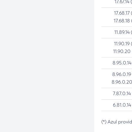
17.67.14 
17.68.17 
17.68.18 
11.89.14 
11.90.19 
11.90.20
8.95.0.14
8.96.0.19
8.96.0.20
7.87.0.14
6.81.0.14
(*) Azul provi