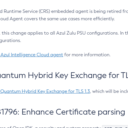
 Runtime Service (CRS) embedded agent is being retired fro
Cloud Agent covers the same use cases more efficiently.
e, this change applies to all Azul Zulu PSU configurations. I
gurations.
 Azul Intelligence Cloud agent
for more information.
antum Hybrid Key Exchange for TLS
-Quantum Hybrid Key Exchange for TLS 1.3
, which will be in
1796: Enhance Certificate parsing