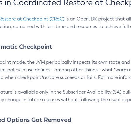
 in Coordinated Restore at Check
Restore at Checkpoint (CRaC)
is an OpenJDK project that al
action, combined with less time and resources to achieve full
matic Checkpoint
point mode, the JVM periodically inspects its own state and 
nt policy in use defines - among other things - what "warm a
o when checkpoint/restore succeeds or fails. For more infor
ture is available only in the Subscriber Availability (SA) builds
y change in future releases without following the usual dep
ed Options Got Removed