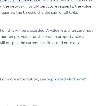
ecurity.crl.maxSize
is introduced which acts as a
r the network. For URICertStore requests, the value
ueries, the threshold is the sum of all CRLs
an this will be discarded. A value less than zero may
 A non-empty value for the system property takes
ill output the current size limit and note any
. For more information, see
Supported Platforms^
.