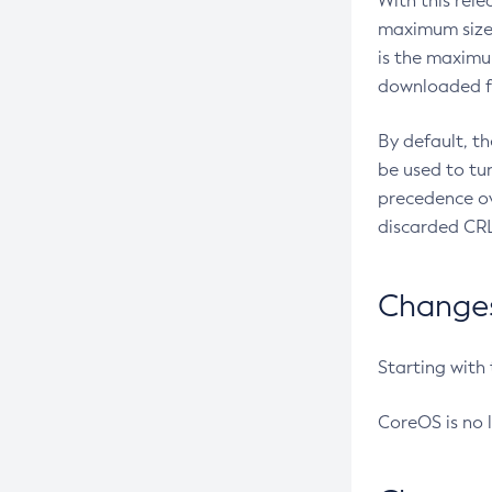
With this rel
maximum size 
is the maximu
downloaded fr
By default, t
be used to tu
precedence ov
discarded CRL
Changes 
Starting with
CoreOS is no 