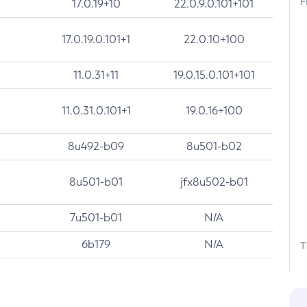
F
17.0.19+10
22.0.9.0.101+101
17.0.19.0.101+1
22.0.10+100
11.0.31+11
19.0.15.0.101+101
11.0.31.0.101+1
19.0.16+100
8u492-b09
8u501-b02
8u501-b01
jfx8u502-b01
7u501-b01
N/A
6b179
N/A
T