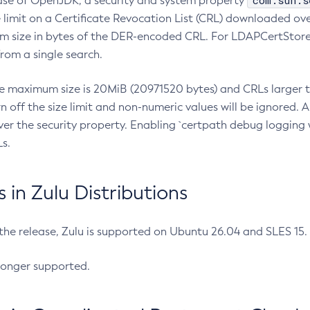
com.sun.s
ease of OpenJDK, a security and system property
limit on a Certificate Revocation List (CRL) downloaded ove
m size in bytes of the DER-encoded CRL. For LDAPCertStore q
om a single search.
he maximum size is 20MiB (20971520 bytes) and CRLs larger th
rn off the size limit and non-numeric values will be ignored.
er the security property. Enabling `certpath debug logging w
s.
in Zulu Distributions
 the release, Zulu is supported on Ubuntu 26.04 and SLES 15
longer supported.