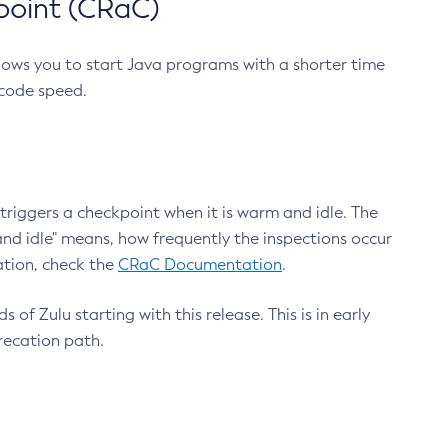
point (CRaC)
lows you to start Java programs with a shorter time
 code speed.
triggers a checkpoint when it is warm and idle. The
nd idle" means, how frequently the inspections occur
ation, check the
CRaC Documentation
.
 of Zulu starting with this release. This is in early
recation path.