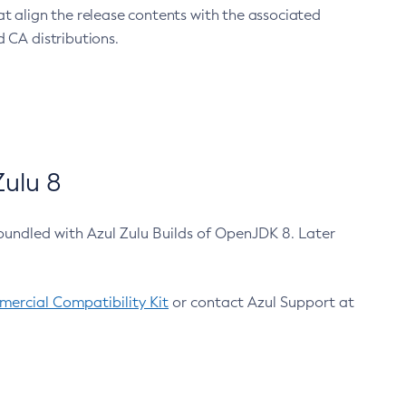
at align the release contents with the associated
 CA distributions.
ulu 8
bundled with Azul Zulu Builds of OpenJDK 8. Later
ercial Compatibility Kit
or contact Azul Support at