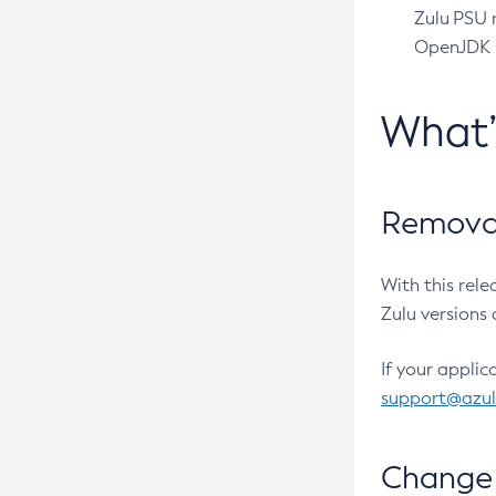
Zulu PSU r
OpenJDK pr
What
Removal
With this rel
Zulu versions 
If your applic
support@azu
Change 