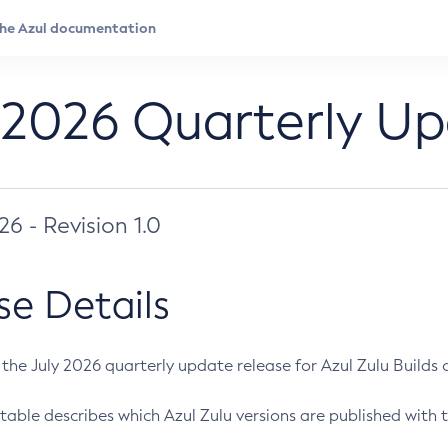
 2026 Quarterly U
026 - Revision 1.0
se Details
s the July 2026 quarterly update release for Azul Zulu Builds of
table describes which Azul Zulu versions are published with t