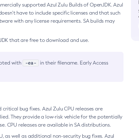
ommercially supported Azul Zulu Builds of OpenJDK. Azul
oesn’t have to include specific licenses and that such
ftware with any license requirements. SA builds may
nJDK that are free to download and use.
-ea-
noted with
in their filename. Early Access
d critical bug fixes. Azul Zulu CPU releases are
ied. They provide a low-risk vehicle for the potentially
se. CPU releases are available in SA distributions.
, as well as additional non-security bug fixes. Azul