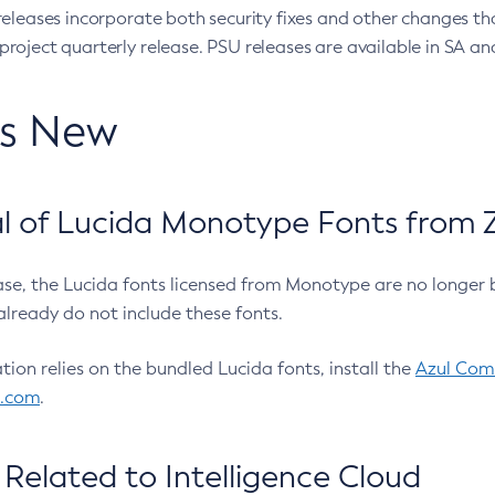
eleases incorporate both security fixes and other changes th
oject quarterly release. PSU releases are available in SA and
’s New
 of Lucida Monotype Fonts from Z
ease, the Lucida fonts licensed from Monotype are no longer 
already do not include these fonts.
ation relies on the bundled Lucida fonts, install the
Azul Comm
l.com
.
Related to Intelligence Cloud