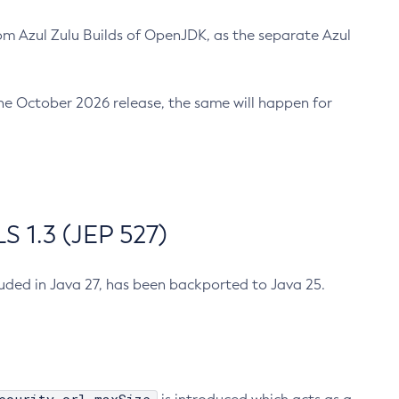
m Azul Zulu Builds of OpenJDK, as the separate Azul
n the October 2026 release, the same will happen for
 1.3 (JEP 527)
cluded in Java 27, has been backported to Java 25.