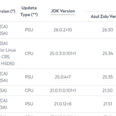
Update
JDK Version
rsion (*)
Type (**)
Azul Zulu Ve
 (CA)
PSU
26.0.2+10
26.30
 (SA)
 (SA)
for Linux
CPU
25.0.3.0.101+1
25.34
t CRS,
 HSDIS)
 (CA)
PSU
25.0.4+7
25.35
 (SA)
(SA)
CPU
21.0.11.0.101+1
21.50
(CA)
PSU
21.0.12+8
21.51
(SA)