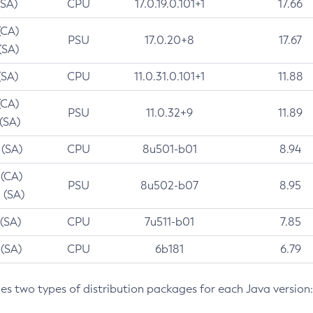
(SA)
CPU
17.0.19.0.101+1
17.66
(CA)
PSU
17.0.20+8
17.67
(SA)
(SA)
CPU
11.0.31.0.101+1
11.88
(CA)
PSU
11.0.32+9
11.89
 (SA)
 (SA)
CPU
8u501-b01
8.94
 (CA)
PSU
8u502-b07
8.95
 (SA)
 (SA)
CPU
7u511-b01
7.85
 (SA)
CPU
6b181
6.79
des two types of distribution packages for each Java version: