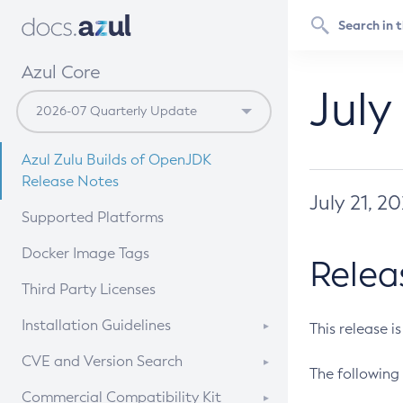
Azul Core
July
Azul Zulu Builds of OpenJDK
Release Notes
July 21, 2
Supported Platforms
Docker Image Tags
Relea
Third Party Licenses
Installation Guidelines
This release i
Supported (Zulu SA) on Linux
CVE and Version Search
The following 
Free Distribution (Zulu CA) on
DEB
CVE Search Tool
Commercial Compatibility Kit