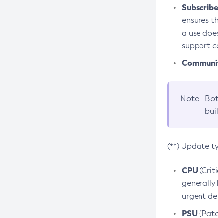
Subscriber
ensures th
a use does
support co
Community
Note
Bot
bui
(**) Update t
CPU
(Crit
generally 
urgent dep
PSU
(Patc