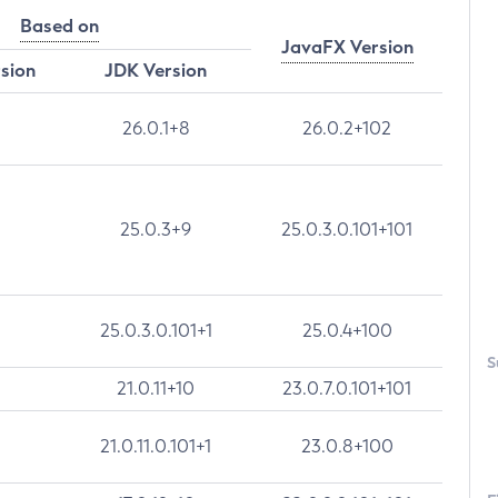
Based on
JavaFX Version
rsion
JDK Version
26.0.1+8
26.0.2+102
25.0.3+9
25.0.3.0.101+101
25.0.3.0.101+1
25.0.4+100
S
21.0.11+10
23.0.7.0.101+101
21.0.11.0.101+1
23.0.8+100