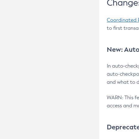
Changes
Coordinated 
to first trans
New: Auto
In auto-check
auto-checkpoi
and what to d
WARN: This fea
access and ma
Deprecat