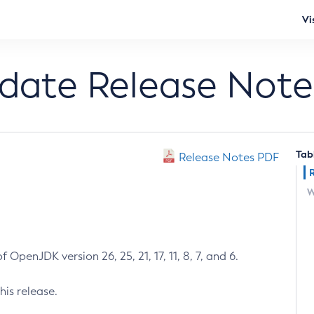
Vi
pdate Release Note
Tab
Release Notes PDF
W
 OpenJDK version 26, 25, 21, 17, 11, 8, 7, and 6.
his release.