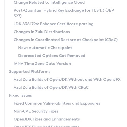
Installation Guidelines
Change Related to Intelligence Cloud
Post-Quantum Hybrid Key Exchange for TLS 1.3 (JEP
CVE and Version Search
Supported (Zulu SA) on Linux
527)
DEB
Free Distribution (Zulu CA) on Linux
JDK-8381796: Enhance Certificate parsing
CVE Search Tool
Commercial Compatibility Kit
RPM
Changes in Zulu Distributions
CVE History Tool
DEB
Installing on Windows
About CCK
IcedTea-Web
APK
Changes in Coordinated Restore at Checkpoint (CRaC)
Version Search Tool
RPM
Installing on macOS
Install CCK
Docker
New: Automatic Checkpoint
About IcedTea-Web
Detailed Info
APK
Using SDKMAN! on Linux and macOS
Rhino JavaScript Engine in Azul Zulu 7
Chainguard Docker
Deprecated Options Got Removed
Release Notes
TAR.GZ
Using Azul Metadata API
Versioning and Naming Conventions
Coordinated Restore at Checkpoint
IANA Time Zone Data Version
Download and Installation
Docker
Updating Azul Zulu
(CRaC)
Configuring Security Providers
Supported Platforms
How to Use IcedTea-Web
Paketo Buildpacks
Uninstalling Azul Zulu
Migrating Discovery to Metadata API
Azul Zulu Builds of OpenJDK Without and With OpenJFX
GC Log Analyzer
How to Use Deployment Ruleset
Windows
Timezone Updater
Managing Multiple Azul Zulu Versions
Azul Zulu Builds of OpenJDK With CRaC
Configuration Options
macOS
Incubator and Preview Features
Azul Mission Control
Fixed Issues
Windows
Linux
Using Java Flight Recorder
Fixed Common Vulnerabilities and Exposures
macOS
Legal Notice
Other Distributions
FIPS integration in Zulu
Non-CVE Security Fixes
Linux
OpenJDK Fixes and Enhancements