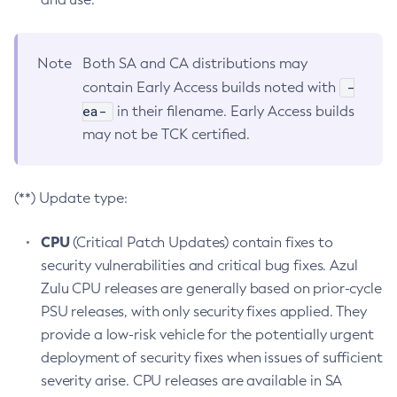
Note
Both SA and CA distributions may
-
contain Early Access builds noted with
ea-
in their filename. Early Access builds
may not be TCK certified.
(**) Update type:
CPU
(Critical Patch Updates) contain fixes to
security vulnerabilities and critical bug fixes. Azul
Zulu CPU releases are generally based on prior-cycle
PSU releases, with only security fixes applied. They
provide a low-risk vehicle for the potentially urgent
deployment of security fixes when issues of sufficient
severity arise. CPU releases are available in SA