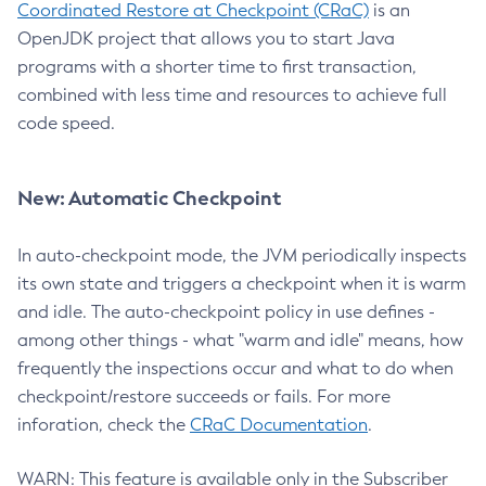
Coordinated Restore at Checkpoint (CRaC)
is an
OpenJDK project that allows you to start Java
programs with a shorter time to first transaction,
combined with less time and resources to achieve full
code speed.
New: Automatic Checkpoint
In auto-checkpoint mode, the JVM periodically inspects
its own state and triggers a checkpoint when it is warm
and idle. The auto-checkpoint policy in use defines -
among other things - what "warm and idle" means, how
frequently the inspections occur and what to do when
checkpoint/restore succeeds or fails. For more
inforation, check the
CRaC Documentation
.
WARN: This feature is available only in the Subscriber