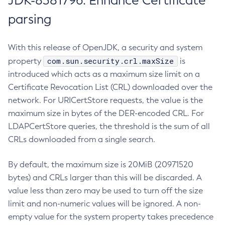
JDK-8381796: Enhance Certificate
parsing
With this release of OpenJDK, a security and system
com.sun.security.crl.maxSize
property
is
introduced which acts as a maximum size limit on a
Certificate Revocation List (CRL) downloaded over the
network. For URICertStore requests, the value is the
maximum size in bytes of the DER-encoded CRL. For
LDAPCertStore queries, the threshold is the sum of all
CRLs downloaded from a single search.
By default, the maximum size is 20MiB (20971520
bytes) and CRLs larger than this will be discarded. A
value less than zero may be used to turn off the size
limit and non-numeric values will be ignored. A non-
empty value for the system property takes precedence