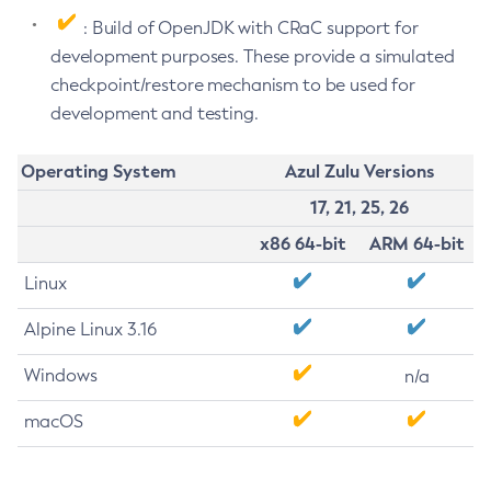
: Build of OpenJDK with CRaC support for
development purposes. These provide a simulated
checkpoint/restore mechanism to be used for
development and testing.
Operating System
Azul Zulu Versions
17, 21, 25, 26
x86 64-bit
ARM 64-bit
Linux
Alpine Linux 3.16
Windows
n/a
macOS