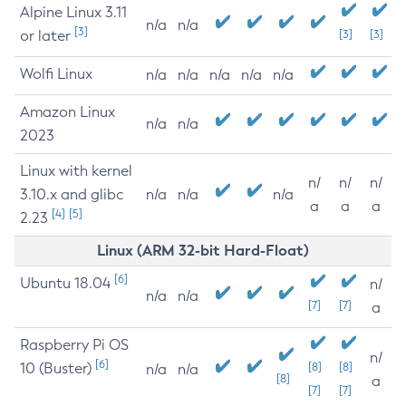
Alpine Linux 3.11
n/a
n/a
[3]
or later
[3]
[3]
Wolfi Linux
n/a
n/a
n/a
n/a
n/a
Amazon Linux
n/a
n/a
2023
Linux with kernel
n/
n/
n/
3.10.x and glibc
n/a
n/a
n/a
a
a
a
[4]
[5]
2.23
Linux (ARM 32-bit Hard-Float)
[6]
Ubuntu 18.04
n/
n/a
n/a
[7]
[7]
a
Raspberry Pi OS
n/
[6]
10 (Buster)
[8]
[8]
n/a
n/a
[8]
a
[7]
[7]