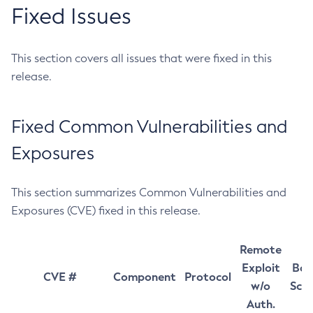
Fixed Issues
This section covers all issues that were fixed in this
release.
Fixed Common Vulnerabilities and
Exposures
This section summarizes Common Vulnerabilities and
Exposures (CVE) fixed in this release.
Remote
Exploit
Bas
CVE #
Component
Protocol
w/o
Sco
Auth.