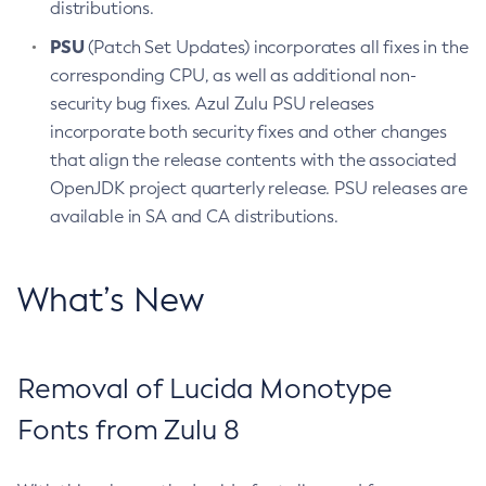
distributions.
PSU
(Patch Set Updates) incorporates all fixes in the
corresponding CPU, as well as additional non-
security bug fixes. Azul Zulu PSU releases
incorporate both security fixes and other changes
that align the release contents with the associated
OpenJDK project quarterly release. PSU releases are
available in SA and CA distributions.
What’s New
Removal of Lucida Monotype
Fonts from Zulu 8