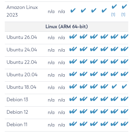
Amazon Linux
n/a
n/a
2023
[1]
[1]
Linux (ARM 64-bit)
Ubuntu 26.04
n/a
n/a
Ubuntu 24.04
n/a
n/a
Ubuntu 22.04
n/a
n/a
Ubuntu 20.04
n/a
n/a
Ubuntu 18.04
n/a
n/a
Debian 13
n/a
n/a
Debian 12
n/a
n/a
Debian 11
n/a
n/a