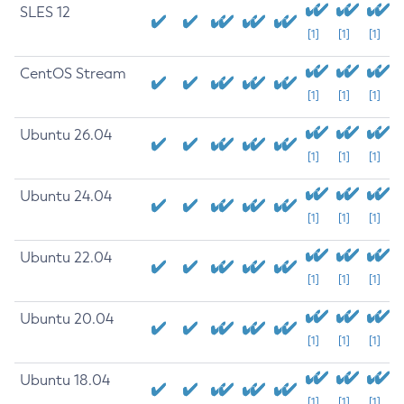
SLES 12
[1]
[1]
[1]
CentOS Stream
[1]
[1]
[1]
Ubuntu 26.04
[1]
[1]
[1]
Ubuntu 24.04
[1]
[1]
[1]
Ubuntu 22.04
[1]
[1]
[1]
Ubuntu 20.04
[1]
[1]
[1]
Ubuntu 18.04
[1]
[1]
[1]