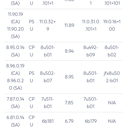
(SA)
U
.101+1
1
.101+101
11.90.19
(CA)
PS
11.0.32+
11.0.31.0
19.0.16+1
11.89
11.90.20
U
9
.101+1
00
(SA)
8.95.0.14
CP
8u501-
8u492-
8u501-
8.94
(SA)
U
b01
b09
b02
8.96.0.19
(CA)
PS
8u502-
8u501-
jfx8u50
8.95
8.96.0.2
U
b07
b01
2-b01
0 (SA)
7.87.0.14
CP
7u511-
7u501-
7.85
N/A
(SA)
U
b01
b01
6.81.0.14
CP
6b181
6.79
6b179
N/A
(SA)
U