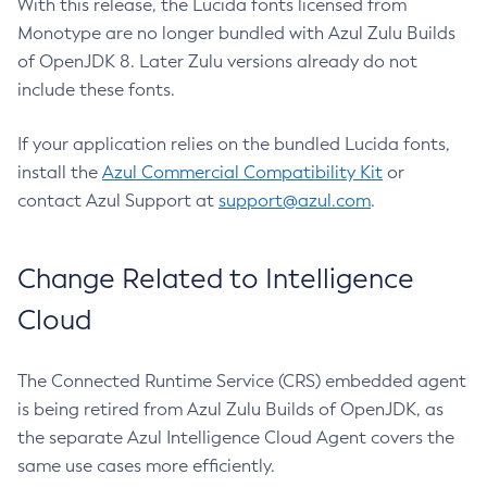
With this release, the Lucida fonts licensed from
Monotype are no longer bundled with Azul Zulu Builds
of OpenJDK 8. Later Zulu versions already do not
include these fonts.
If your application relies on the bundled Lucida fonts,
install the
Azul Commercial Compatibility Kit
or
contact Azul Support at
support@azul.com
.
Change Related to Intelligence
Cloud
The Connected Runtime Service (CRS) embedded agent
is being retired from Azul Zulu Builds of OpenJDK, as
the separate Azul Intelligence Cloud Agent covers the
same use cases more efficiently.