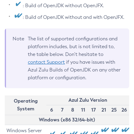
: Build of OpenJDK without OpenJFX.
: Build of OpenJDK without and with OpenJFX.
Note
The list of supported configurations and
platform includes, but is not limited to,
the table below. Don’t hesitate to
contact Support
if you have issues with
Azul Zulu Builds of OpenJDK on any other
platform or configuration.
Azul Zulu Version
Operating
System
6
7
8
11
17
21
25
26
Windows (x86 32/64-bit)
Windows Server