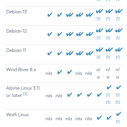
Debian 13
[1]
[1]
[1]
Debian 12
[1]
[1]
[1]
Debian 11
[1]
[1]
[1]
Wind River 8.x
n/
n/
n/
n/a
n/a
n/a
a
a
a
Alpine Linux 3.11
[3]
or later
[1]
[1]
n/a
n/a
[3]
[3]
Wolfi Linux
n/a
n/a
n/a
n/a
n/a
[1]