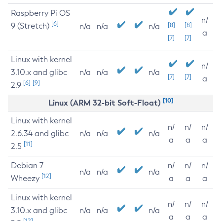
Raspberry Pi OS
n/
[6]
9 (Stretch)
[8]
[8]
n/a
n/a
n/a
a
[7]
[7]
Linux with kernel
n/
3.10.x and glibc
n/a
n/a
n/a
[7]
[7]
a
[6]
[9]
2.9
[10]
Linux (ARM 32-bit Soft-Float)
Linux with kernel
n/
n/
n/
2.6.34 and glibc
n/a
n/a
n/a
a
a
a
[11]
2.5
Debian 7
n/
n/
n/
n/a
n/a
n/a
[12]
Wheezy
a
a
a
Linux with kernel
n/
n/
n/
3.10.x and glibc
n/a
n/a
n/a
a
a
a
[12]