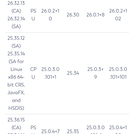
26.32.13
(CA)
PS
26.0.2+1
26.0.2+1
26.30
26.0.1+8
26.32.14
U
0
02
(SA)
25.35.12
(SA)
25.35.14
(SA for
Linux
CP
25.0.3.0
25.0.3+
25.0.3.0
25.34
x86 64-
U
.101+1
9
.101+101
bit CRS,
JavaFX,
and
HSDIS)
25.36.15
(CA)
PS
25.0.3.0
25.0.4+1
25.0.4+7
25.35