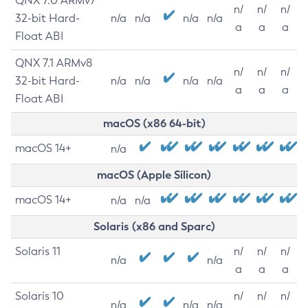
QNX 7.0 ARMv7
n/
n/
n/
32-bit Hard-
n/a
n/a
n/a
n/a
a
a
a
Float ABI
QNX 7.1 ARMv8
n/
n/
n/
32-bit Hard-
n/a
n/a
n/a
n/a
a
a
a
Float ABI
macOS (x86 64-bit)
macOS 14+
n/a
macOS (Apple Silicon)
macOS 14+
n/a
n/a
Solaris (x86 and Sparc)
Solaris 11
n/
n/
n/
n/a
n/a
a
a
a
Solaris 10
n/
n/
n/
n/a
n/a
n/a