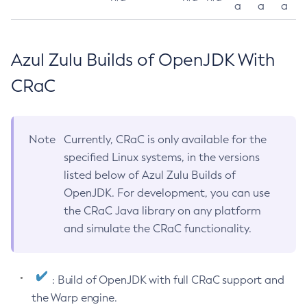
a
a
a
Azul Zulu Builds of OpenJDK With
CRaC
Note
Currently, CRaC is only available for the
specified Linux systems, in the versions
listed below of Azul Zulu Builds of
OpenJDK. For development, you can use
the CRaC Java library on any platform
and simulate the CRaC functionality.
: Build of OpenJDK with full CRaC support and
the Warp engine.