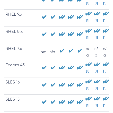
[1]
[1]
[1]
RHEL 9.x
[1]
[1]
[1]
RHEL 8.x
[1]
[1]
[1]
RHEL 7.x
n/
n/
n/
n/a
n/a
a
a
a
Fedora 43
[1]
[1]
[1]
SLES 16
[1]
[1]
[1]
SLES 15
[1]
[1]
[1]