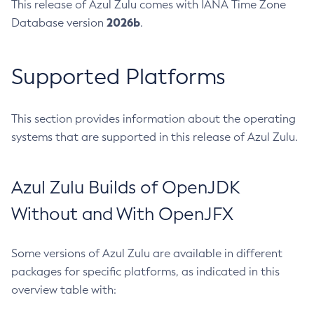
This release of Azul Zulu comes with IANA Time Zone
2026b
Database version
.
Supported Platforms
This section provides information about the operating
systems that are supported in this release of Azul Zulu.
Azul Zulu Builds of OpenJDK
Without and With OpenJFX
Some versions of Azul Zulu are available in different
packages for specific platforms, as indicated in this
overview table with: