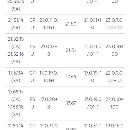
25.36.16
U
.101+1
00
(SA)
21.51.14
CP
21.0.11.0.
21.0.11+1
23.0.7.0.
21.50
(SA)
U
101+1
0
101+101
21.52.15
(CA)
PS
21.0.12+
21.0.11.0
23.0.8+1
21.51
21.52.16
U
8
.101+1
00
(SA)
17.67.14
CP
17.0.19.0.
17.0.19+1
22.0.9.0.
17.66
(SA)
U
101+1
0
101+101
17.68.17
(CA)
PS
17.0.20+
17.0.19.0
22.0.10+
17.67
17.68.18
U
8
.101+1
100
(SA)
11.89.14
CP
11.0.31.0
11.0.31+1
19.0.15.0
11.88