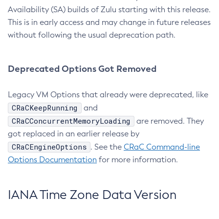
Availability (SA) builds of Zulu starting with this release.
This is in early access and may change in future releases
without following the usual deprecation path.
Deprecated Options Got Removed
Legacy VM Options that already were deprecated, like
CRaCKeepRunning
and
CRaCConcurrentMemoryLoading
are removed. They
got replaced in an earlier release by
CRaCEngineOptions
. See the
CRaC Command-line
Options Documentation
for more information.
IANA Time Zone Data Version