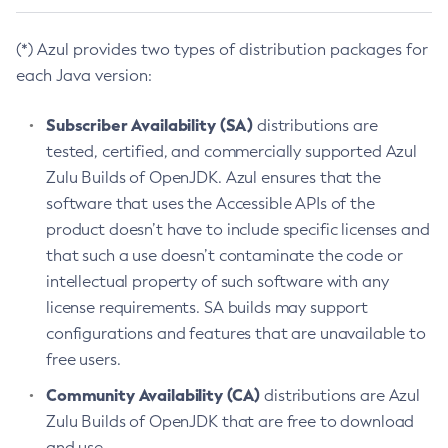
(*) Azul provides two types of distribution packages for
each Java version:
Subscriber Availability (SA)
distributions are
tested, certified, and commercially supported Azul
Zulu Builds of OpenJDK. Azul ensures that the
software that uses the Accessible APIs of the
product doesn’t have to include specific licenses and
that such a use doesn’t contaminate the code or
intellectual property of such software with any
license requirements. SA builds may support
configurations and features that are unavailable to
free users.
Community Availability (CA)
distributions are Azul
Zulu Builds of OpenJDK that are free to download
and use.