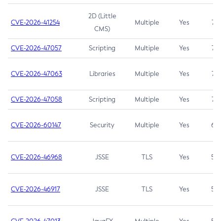
2D (Little
CVE-2026-41254
Multiple
Yes
7.5
CMS)
CVE-2026-47057
Scripting
Multiple
Yes
7.5
CVE-2026-47063
Libraries
Multiple
Yes
7.5
CVE-2026-47058
Scripting
Multiple
Yes
7.4
CVE-2026-60147
Security
Multiple
Yes
6.5
CVE-2026-46968
JSSE
TLS
Yes
5.9
CVE-2026-46917
JSSE
TLS
Yes
5.3