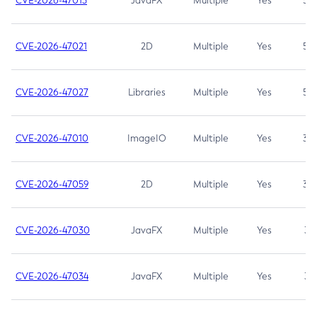
CVE-2026-47013
JavaFX
Multiple
Yes
5.3
CVE-2026-47021
2D
Multiple
Yes
5.3
CVE-2026-47027
Libraries
Multiple
Yes
5.3
CVE-2026-47010
ImageIO
Multiple
Yes
3.7
CVE-2026-47059
2D
Multiple
Yes
3.7
CVE-2026-47030
JavaFX
Multiple
Yes
3.1
CVE-2026-47034
JavaFX
Multiple
Yes
3.1