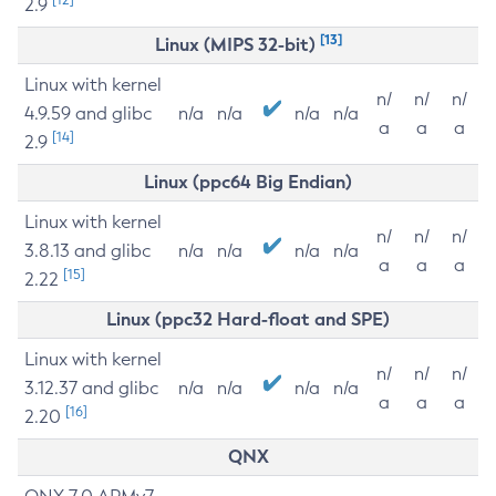
2.9
[13]
Linux (MIPS 32-bit)
Linux with kernel
n/
n/
n/
4.9.59 and glibc
n/a
n/a
n/a
n/a
a
a
a
[14]
2.9
Linux (ppc64 Big Endian)
Linux with kernel
n/
n/
n/
3.8.13 and glibc
n/a
n/a
n/a
n/a
a
a
a
[15]
2.22
Linux (ppc32 Hard-float and SPE)
Linux with kernel
n/
n/
n/
3.12.37 and glibc
n/a
n/a
n/a
n/a
a
a
a
[16]
2.20
QNX