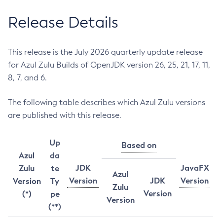
Release Details
This release is the July 2026 quarterly update release
for Azul Zulu Builds of OpenJDK version 26, 25, 21, 17, 11,
8, 7, and 6.
The following table describes which Azul Zulu versions
are published with this release.
Up
Based on
Azul
da
JDK
JavaFX
Zulu
te
Azul
Version
JDK
Version
Version
Ty
Zulu
Version
(*)
pe
Version
(**)