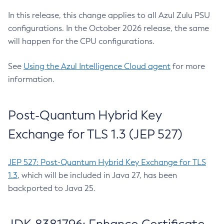
In this release, this change applies to all Azul Zulu PSU
configurations. In the October 2026 release, the same
will happen for the CPU configurations.
See
Using the Azul Intelligence Cloud agent
for more
information.
Post-Quantum Hybrid Key
Exchange for TLS 1.3 (JEP 527)
JEP 527: Post-Quantum Hybrid Key Exchange for TLS
1.3
, which will be included in Java 27, has been
backported to Java 25.