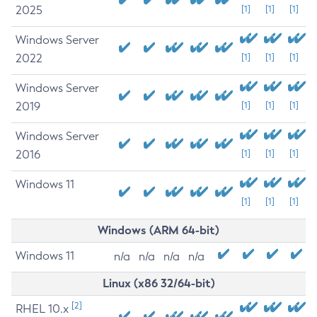
2025
[1]
[1]
[1]
Windows Server
2022
[1]
[1]
[1]
Windows Server
2019
[1]
[1]
[1]
Windows Server
2016
[1]
[1]
[1]
Windows 11
[1]
[1]
[1]
Windows (ARM 64-bit)
Windows 11
n/a
n/a
n/a
n/a
Linux (x86 32/64-bit)
[2]
RHEL 10.x