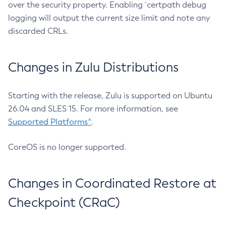
over the security property. Enabling `certpath debug
logging will output the current size limit and note any
discarded CRLs.
Changes in Zulu Distributions
Starting with the release, Zulu is supported on Ubuntu
26.04 and SLES 15. For more information, see
Supported Platforms^
.
CoreOS is no longer supported.
Changes in Coordinated Restore at
Checkpoint (CRaC)