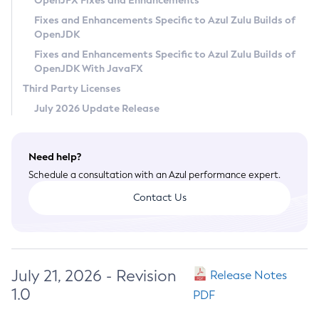
OpenJFX Fixes and Enhancements
Privacy Policy
Fixes and Enhancements Specific to Azul Zulu Builds of
OpenJDK
Legal
Fixes and Enhancements Specific to Azul Zulu Builds of
Terms of Use
OpenJDK With JavaFX
Third Party Licenses
July 2026 Update Release
Need help?
Schedule a consultation with an Azul performance expert.
Contact Us
July 21, 2026 - Revision
Release Notes
1.0
PDF