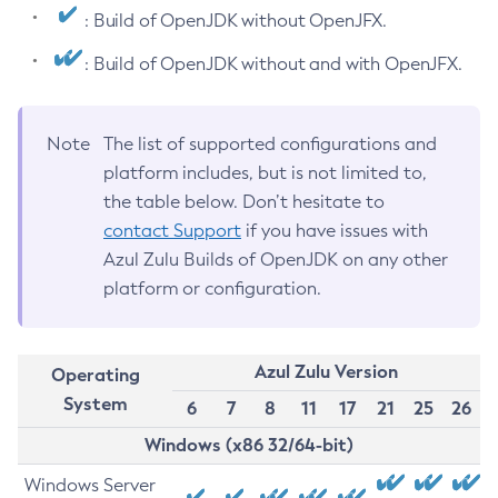
: Build of OpenJDK without OpenJFX.
: Build of OpenJDK without and with OpenJFX.
Note
The list of supported configurations and
platform includes, but is not limited to,
the table below. Don’t hesitate to
contact Support
if you have issues with
Azul Zulu Builds of OpenJDK on any other
platform or configuration.
Azul Zulu Version
Operating
System
6
7
8
11
17
21
25
26
Windows (x86 32/64-bit)
Windows Server