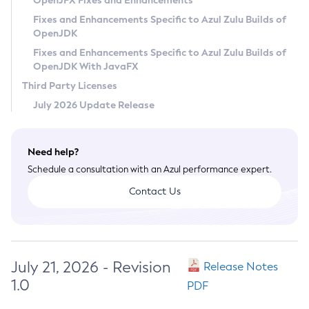
OpenJFX Fixes and Enhancements
Privacy Policy
Fixes and Enhancements Specific to Azul Zulu Builds of
OpenJDK
Legal
Fixes and Enhancements Specific to Azul Zulu Builds of
Terms of Use
OpenJDK With JavaFX
Third Party Licenses
July 2026 Update Release
Need help?
Schedule a consultation with an Azul performance expert.
Contact Us
July 21, 2026 - Revision
Release Notes
1.0
PDF