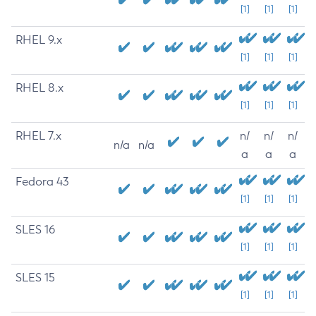
[1]
[1]
[1]
RHEL 9.x
[1]
[1]
[1]
RHEL 8.x
[1]
[1]
[1]
RHEL 7.x
n/
n/
n/
n/a
n/a
a
a
a
Fedora 43
[1]
[1]
[1]
SLES 16
[1]
[1]
[1]
SLES 15
[1]
[1]
[1]