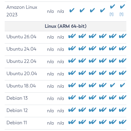
Amazon Linux
n/a
n/a
2023
[1]
[1]
Linux (ARM 64-bit)
Ubuntu 26.04
n/a
n/a
Ubuntu 24.04
n/a
n/a
Ubuntu 22.04
n/a
n/a
Ubuntu 20.04
n/a
n/a
Ubuntu 18.04
n/a
n/a
Debian 13
n/a
n/a
Debian 12
n/a
n/a
Debian 11
n/a
n/a