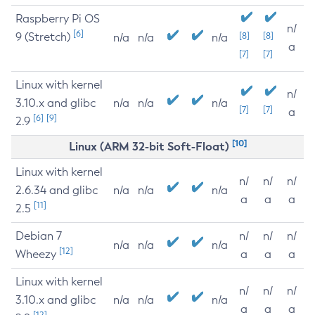
Raspberry Pi OS
n/
[6]
9 (Stretch)
[8]
[8]
n/a
n/a
n/a
a
[7]
[7]
Linux with kernel
n/
3.10.x and glibc
n/a
n/a
n/a
[7]
[7]
a
[6]
[9]
2.9
[10]
Linux (ARM 32-bit Soft-Float)
Linux with kernel
n/
n/
n/
2.6.34 and glibc
n/a
n/a
n/a
a
a
a
[11]
2.5
Debian 7
n/
n/
n/
n/a
n/a
n/a
[12]
Wheezy
a
a
a
Linux with kernel
n/
n/
n/
3.10.x and glibc
n/a
n/a
n/a
a
a
a
[12]