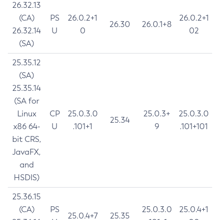
26.32.13
(CA)
PS
26.0.2+1
26.0.2+1
26.30
26.0.1+8
26.32.14
U
0
02
(SA)
25.35.12
(SA)
25.35.14
(SA for
Linux
CP
25.0.3.0
25.0.3+
25.0.3.0
25.34
x86 64-
U
.101+1
9
.101+101
bit CRS,
JavaFX,
and
HSDIS)
25.36.15
(CA)
PS
25.0.3.0
25.0.4+1
25.0.4+7
25.35