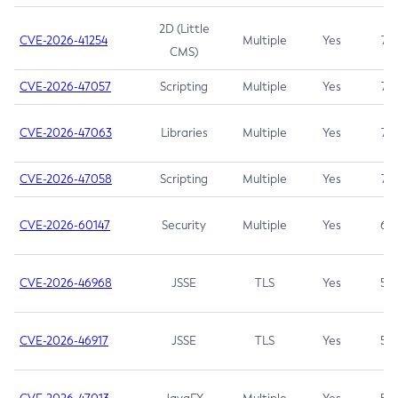
2D (Little
CVE-2026-41254
Multiple
Yes
7.5
CMS)
CVE-2026-47057
Scripting
Multiple
Yes
7.5
CVE-2026-47063
Libraries
Multiple
Yes
7.5
CVE-2026-47058
Scripting
Multiple
Yes
7.4
CVE-2026-60147
Security
Multiple
Yes
6.5
CVE-2026-46968
JSSE
TLS
Yes
5.9
CVE-2026-46917
JSSE
TLS
Yes
5.3