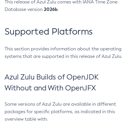
This release of Azul Zulu comes with IANA Time Zone
2026b
Database version
.
Supported Platforms
This section provides information about the operating
systems that are supported in this release of Azul Zulu.
Azul Zulu Builds of OpenJDK
Without and With OpenJFX
Some versions of Azul Zulu are available in different
packages for specific platforms, as indicated in this
overview table with: