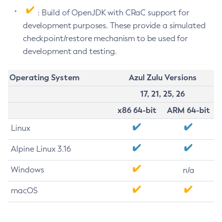
: Build of OpenJDK with CRaC support for
development purposes. These provide a simulated
checkpoint/restore mechanism to be used for
development and testing.
Operating System
Azul Zulu Versions
17, 21, 25, 26
x86 64-bit
ARM 64-bit
Linux
Alpine Linux 3.16
Windows
n/a
macOS