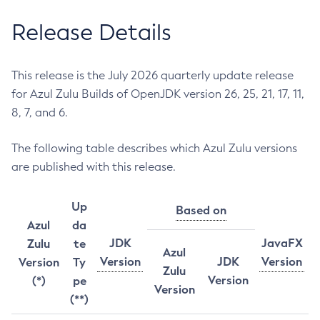
Release Details
This release is the July 2026 quarterly update release
for Azul Zulu Builds of OpenJDK version 26, 25, 21, 17, 11,
8, 7, and 6.
The following table describes which Azul Zulu versions
are published with this release.
Up
Based on
Azul
da
JDK
JavaFX
Zulu
te
Azul
Version
JDK
Version
Version
Ty
Zulu
Version
(*)
pe
Version
(**)