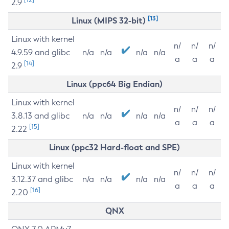
2.9
[13]
Linux (MIPS 32-bit)
Linux with kernel
n/
n/
n/
4.9.59 and glibc
n/a
n/a
n/a
n/a
a
a
a
[14]
2.9
Linux (ppc64 Big Endian)
Linux with kernel
n/
n/
n/
3.8.13 and glibc
n/a
n/a
n/a
n/a
a
a
a
[15]
2.22
Linux (ppc32 Hard-float and SPE)
Linux with kernel
n/
n/
n/
3.12.37 and glibc
n/a
n/a
n/a
n/a
a
a
a
[16]
2.20
QNX