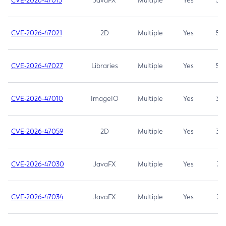
CVE-2026-47013
JavaFX
Multiple
Yes
5.3
CVE-2026-47021
2D
Multiple
Yes
5.3
CVE-2026-47027
Libraries
Multiple
Yes
5.3
CVE-2026-47010
ImageIO
Multiple
Yes
3.7
CVE-2026-47059
2D
Multiple
Yes
3.7
CVE-2026-47030
JavaFX
Multiple
Yes
3.1
CVE-2026-47034
JavaFX
Multiple
Yes
3.1