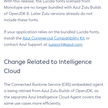
With this release, the Lucida fonts licensed from
Monotype are no longer bundled with Azul Zulu Builds
of OpenJDK 8. Later Zulu versions already do not
include these fonts.
If your application relies on the bundled Lucida fonts,
install the
Azul Commercial Compatibility Kit
or
contact Azul Support at
support@azul.com
.
Change Related to Intelligence
Cloud
The Connected Runtime Service (CRS) embedded agent
is being retired from Azul Zulu Builds of OpenJDK, as
the separate Azul Intelligence Cloud Agent covers the
same use cases more efficiently.