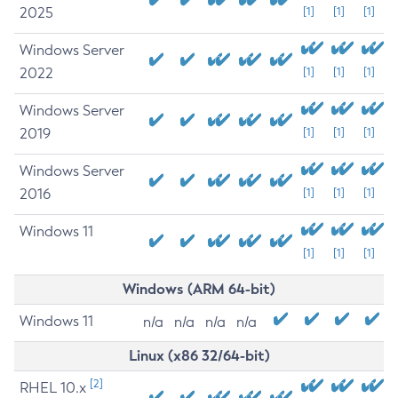
2025
[1]
[1]
[1]
Windows Server
2022
[1]
[1]
[1]
Windows Server
2019
[1]
[1]
[1]
Windows Server
2016
[1]
[1]
[1]
Windows 11
[1]
[1]
[1]
Windows (ARM 64-bit)
Windows 11
n/a
n/a
n/a
n/a
Linux (x86 32/64-bit)
[2]
RHEL 10.x