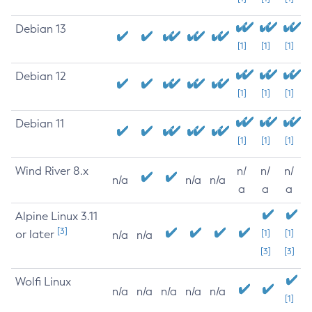
Debian 13
[1]
[1]
[1]
Debian 12
[1]
[1]
[1]
Debian 11
[1]
[1]
[1]
Wind River 8.x
n/
n/
n/
n/a
n/a
n/a
a
a
a
Alpine Linux 3.11
[3]
or later
[1]
[1]
n/a
n/a
[3]
[3]
Wolfi Linux
n/a
n/a
n/a
n/a
n/a
[1]