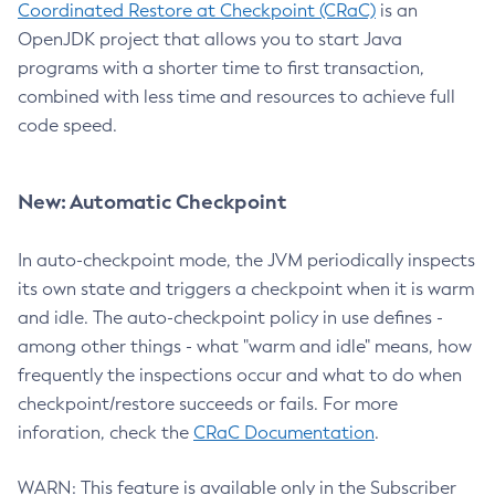
Coordinated Restore at Checkpoint (CRaC)
is an
OpenJDK project that allows you to start Java
programs with a shorter time to first transaction,
combined with less time and resources to achieve full
code speed.
New: Automatic Checkpoint
In auto-checkpoint mode, the JVM periodically inspects
its own state and triggers a checkpoint when it is warm
and idle. The auto-checkpoint policy in use defines -
among other things - what "warm and idle" means, how
frequently the inspections occur and what to do when
checkpoint/restore succeeds or fails. For more
inforation, check the
CRaC Documentation
.
WARN: This feature is available only in the Subscriber