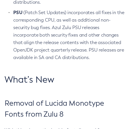
distributions.
PSU
(Patch Set Updates) incorporates all fixes in the
corresponding CPU, as well as additional non-
security bug fixes. Azul Zulu PSU releases
incorporate both security fixes and other changes
that align the release contents with the associated
OpenJDK project quarterly release. PSU releases are
available in SA and CA distributions.
What’s New
Removal of Lucida Monotype
Fonts from Zulu 8