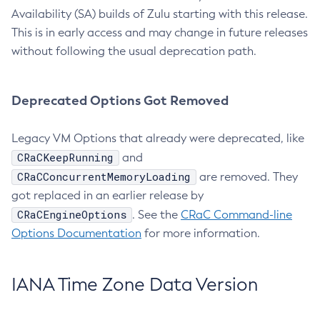
Availability (SA) builds of Zulu starting with this release.
This is in early access and may change in future releases
without following the usual deprecation path.
Deprecated Options Got Removed
Legacy VM Options that already were deprecated, like
CRaCKeepRunning
and
CRaCConcurrentMemoryLoading
are removed. They
got replaced in an earlier release by
CRaCEngineOptions
. See the
CRaC Command-line
Options Documentation
for more information.
IANA Time Zone Data Version