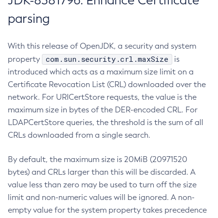
JDK-8381796: Enhance Certificate
parsing
With this release of OpenJDK, a security and system
com.sun.security.crl.maxSize
property
is
introduced which acts as a maximum size limit on a
Certificate Revocation List (CRL) downloaded over the
network. For URICertStore requests, the value is the
maximum size in bytes of the DER-encoded CRL. For
LDAPCertStore queries, the threshold is the sum of all
CRLs downloaded from a single search.
By default, the maximum size is 20MiB (20971520
bytes) and CRLs larger than this will be discarded. A
value less than zero may be used to turn off the size
limit and non-numeric values will be ignored. A non-
empty value for the system property takes precedence