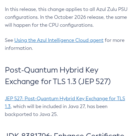
In this release, this change applies to all Azul Zulu PSU
configurations. In the October 2026 release, the same
will happen for the CPU configurations.
See
Using the Azul Intelligence Cloud agent
for more
information.
Post-Quantum Hybrid Key
Exchange for TLS 1.3 (JEP 527)
JEP 527: Post-Quantum Hybrid Key Exchange for TLS
1.3
, which will be included in Java 27, has been
backported to Java 25.