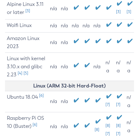
Alpine Linux 3.11
n/a
n/a
[3]
or later
[3]
[3]
Wolfi Linux
n/a
n/a
n/a
n/a
n/a
Amazon Linux
n/a
n/a
2023
Linux with kernel
n/
n/
n/
3.10.x and glibc
n/a
n/a
n/a
a
a
a
[4]
[5]
2.23
Linux (ARM 32-bit Hard-Float)
[6]
Ubuntu 18.04
n/
n/a
n/a
[7]
[7]
a
Raspberry Pi OS
n/
[6]
10 (Buster)
[8]
[8]
n/a
n/a
[8]
a
[7]
[7]