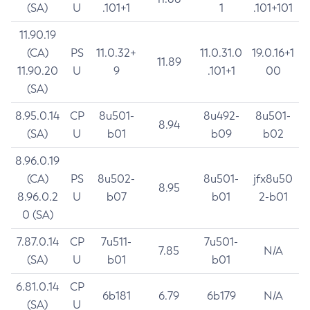
(SA)
U
.101+1
1
.101+101
11.90.19
(CA)
PS
11.0.32+
11.0.31.0
19.0.16+1
11.89
11.90.20
U
9
.101+1
00
(SA)
8.95.0.14
CP
8u501-
8u492-
8u501-
8.94
(SA)
U
b01
b09
b02
8.96.0.19
(CA)
PS
8u502-
8u501-
jfx8u50
8.95
8.96.0.2
U
b07
b01
2-b01
0 (SA)
7.87.0.14
CP
7u511-
7u501-
7.85
N/A
(SA)
U
b01
b01
6.81.0.14
CP
6b181
6.79
6b179
N/A
(SA)
U