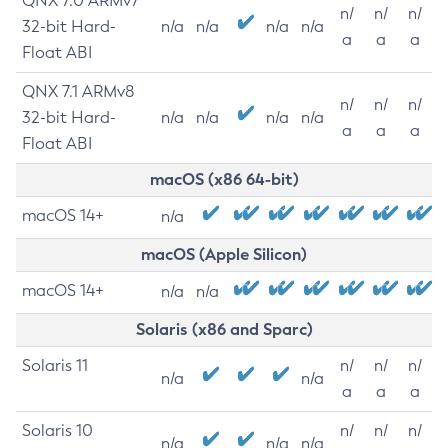
QNX 7.0 ARMv7
n/
n/
n/
32-bit Hard-
n/a
n/a
n/a
n/a
a
a
a
Float ABI
QNX 7.1 ARMv8
n/
n/
n/
32-bit Hard-
n/a
n/a
n/a
n/a
a
a
a
Float ABI
macOS (x86 64-bit)
macOS 14+
n/a
macOS (Apple Silicon)
macOS 14+
n/a
n/a
Solaris (x86 and Sparc)
Solaris 11
n/
n/
n/
n/a
n/a
a
a
a
Solaris 10
n/
n/
n/
n/a
n/a
n/a