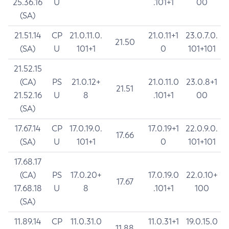
25.36.16
U
.101+1
00
(SA)
21.51.14
CP
21.0.11.0.
21.0.11+1
23.0.7.0.
21.50
(SA)
U
101+1
0
101+101
21.52.15
(CA)
PS
21.0.12+
21.0.11.0
23.0.8+1
21.51
21.52.16
U
8
.101+1
00
(SA)
17.67.14
CP
17.0.19.0.
17.0.19+1
22.0.9.0.
17.66
(SA)
U
101+1
0
101+101
17.68.17
(CA)
PS
17.0.20+
17.0.19.0
22.0.10+
17.67
17.68.18
U
8
.101+1
100
(SA)
11.89.14
CP
11.0.31.0
11.0.31+1
19.0.15.0
11.88