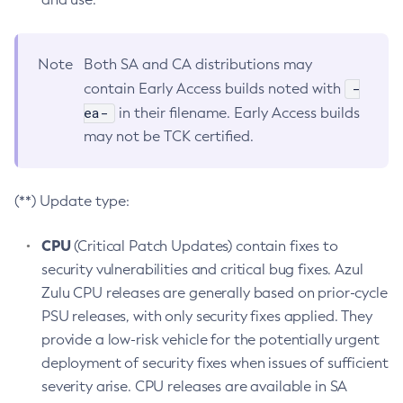
Note
Both SA and CA distributions may
-
contain Early Access builds noted with
ea-
in their filename. Early Access builds
may not be TCK certified.
(**) Update type:
CPU
(Critical Patch Updates) contain fixes to
security vulnerabilities and critical bug fixes. Azul
Zulu CPU releases are generally based on prior-cycle
PSU releases, with only security fixes applied. They
provide a low-risk vehicle for the potentially urgent
deployment of security fixes when issues of sufficient
severity arise. CPU releases are available in SA