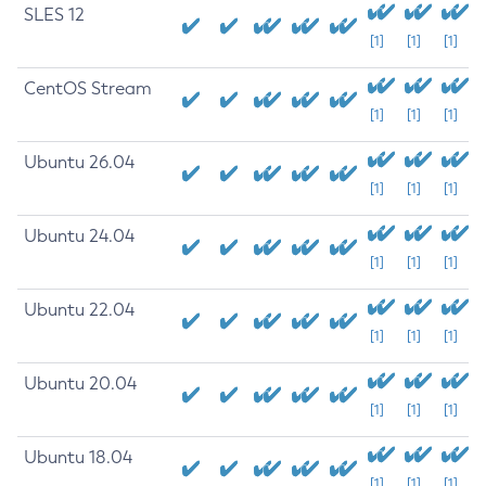
SLES 12
[1]
[1]
[1]
CentOS Stream
[1]
[1]
[1]
Ubuntu 26.04
[1]
[1]
[1]
Ubuntu 24.04
[1]
[1]
[1]
Ubuntu 22.04
[1]
[1]
[1]
Ubuntu 20.04
[1]
[1]
[1]
Ubuntu 18.04
[1]
[1]
[1]