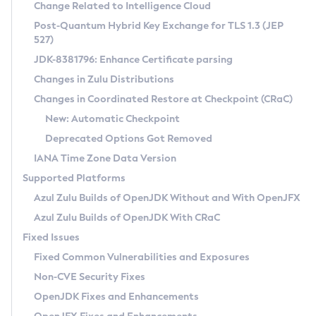
Installation Guidelines
Change Related to Intelligence Cloud
Post-Quantum Hybrid Key Exchange for TLS 1.3 (JEP
CVE and Version Search
Supported (Zulu SA) on Linux
527)
DEB
Free Distribution (Zulu CA) on Linux
JDK-8381796: Enhance Certificate parsing
CVE Search Tool
Commercial Compatibility Kit
RPM
Changes in Zulu Distributions
CVE History Tool
DEB
Installing on Windows
About CCK
IcedTea-Web
APK
Changes in Coordinated Restore at Checkpoint (CRaC)
Version Search Tool
RPM
Installing on macOS
Install CCK
Docker
New: Automatic Checkpoint
About IcedTea-Web
Detailed Info
APK
Using SDKMAN! on Linux and macOS
Rhino JavaScript Engine in Azul Zulu 7
Chainguard Docker
Deprecated Options Got Removed
Release Notes
TAR.GZ
Using Azul Metadata API
Versioning and Naming Conventions
Coordinated Restore at Checkpoint
IANA Time Zone Data Version
Download and Installation
Docker
Updating Azul Zulu
(CRaC)
Configuring Security Providers
Supported Platforms
How to Use IcedTea-Web
Paketo Buildpacks
Uninstalling Azul Zulu
Migrating Discovery to Metadata API
Azul Zulu Builds of OpenJDK Without and With OpenJFX
GC Log Analyzer
How to Use Deployment Ruleset
Windows
Timezone Updater
Managing Multiple Azul Zulu Versions
Azul Zulu Builds of OpenJDK With CRaC
Configuration Options
macOS
Incubator and Preview Features
Azul Mission Control
Fixed Issues
Windows
Linux
Using Java Flight Recorder
Fixed Common Vulnerabilities and Exposures
macOS
Legal Notice
Other Distributions
FIPS integration in Zulu
Non-CVE Security Fixes
Linux
OpenJDK Fixes and Enhancements