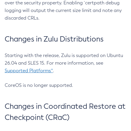
over the security property. Enabling `certpath debug
logging will output the current size limit and note any
discarded CRLs.
Changes in Zulu Distributions
Starting with the release, Zulu is supported on Ubuntu
26.04 and SLES 15. For more information, see
Supported Platforms^
.
CoreOS is no longer supported.
Changes in Coordinated Restore at
Checkpoint (CRaC)