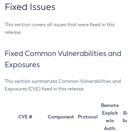
Fixed Issues
This section covers all issues that were fixed in this
release.
Fixed Common Vulnerabilities and
Exposures
This section summarizes Common Vulnerabilities and
Exposures (CVE) fixed in this release.
Remote
Exploit
Bas
CVE #
Component
Protocol
w/o
Sco
Auth.