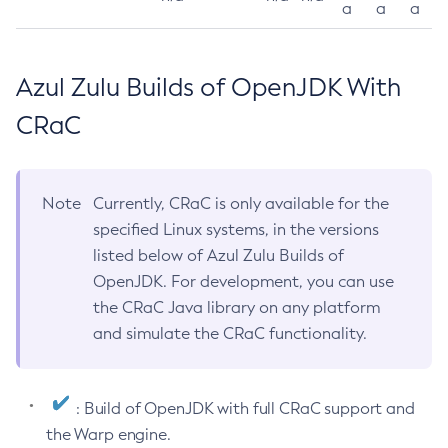
a
a
a
Azul Zulu Builds of OpenJDK With
CRaC
Note
Currently, CRaC is only available for the
specified Linux systems, in the versions
listed below of Azul Zulu Builds of
OpenJDK. For development, you can use
the CRaC Java library on any platform
and simulate the CRaC functionality.
: Build of OpenJDK with full CRaC support and
the Warp engine.