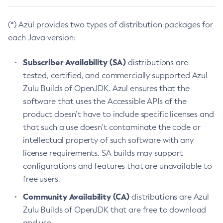
(*) Azul provides two types of distribution packages for
each Java version:
Subscriber Availability (SA)
distributions are
tested, certified, and commercially supported Azul
Zulu Builds of OpenJDK. Azul ensures that the
software that uses the Accessible APIs of the
product doesn’t have to include specific licenses and
that such a use doesn’t contaminate the code or
intellectual property of such software with any
license requirements. SA builds may support
configurations and features that are unavailable to
free users.
Community Availability (CA)
distributions are Azul
Zulu Builds of OpenJDK that are free to download
and use.