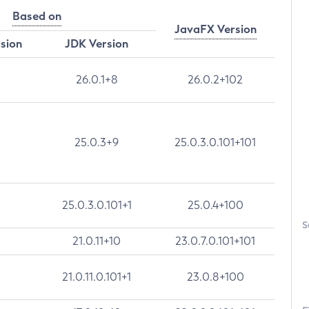
Based on
JavaFX Version
rsion
JDK Version
26.0.1+8
26.0.2+102
25.0.3+9
25.0.3.0.101+101
25.0.3.0.101+1
25.0.4+100
S
21.0.11+10
23.0.7.0.101+101
21.0.11.0.101+1
23.0.8+100