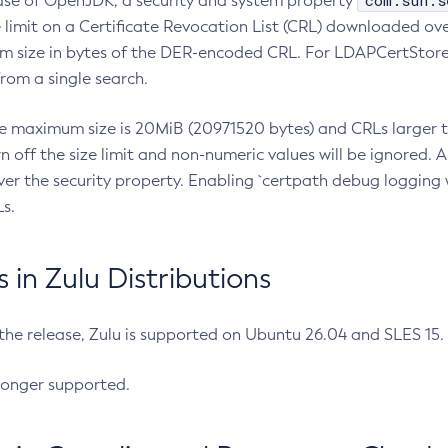
com.sun.s
ease of OpenJDK, a security and system property
limit on a Certificate Revocation List (CRL) downloaded ove
m size in bytes of the DER-encoded CRL. For LDAPCertStore q
om a single search.
he maximum size is 20MiB (20971520 bytes) and CRLs larger th
rn off the size limit and non-numeric values will be ignored.
er the security property. Enabling `certpath debug logging w
s.
in Zulu Distributions
 the release, Zulu is supported on Ubuntu 26.04 and SLES 15
longer supported.