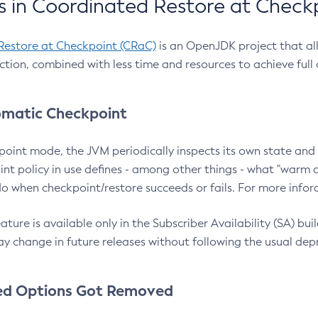
 in Coordinated Restore at Check
Restore at Checkpoint (CRaC)
is an OpenJDK project that al
action, combined with less time and resources to achieve full
matic Checkpoint
point mode, the JVM periodically inspects its own state and 
nt policy in use defines - among other things - what "warm a
o when checkpoint/restore succeeds or fails. For more infor
ture is available only in the Subscriber Availability (SA) builds
y change in future releases without following the usual dep
ed Options Got Removed