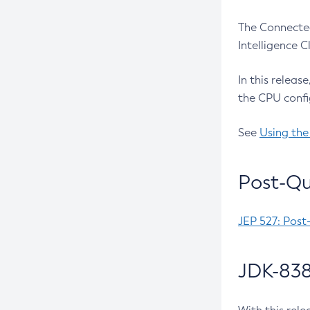
The Connected
Intelligence 
In this releas
the CPU confi
See
Using the
Post-Qu
JEP 527: Post
JDK-838