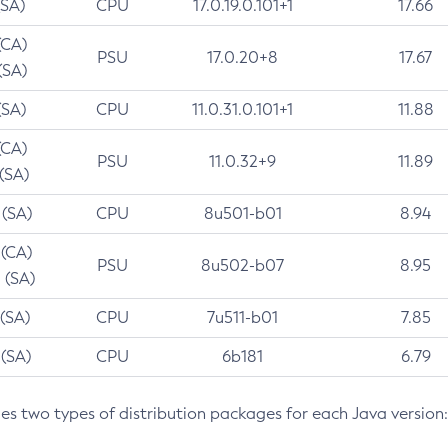
(SA)
CPU
17.0.19.0.101+1
17.66
(CA)
PSU
17.0.20+8
17.67
(SA)
(SA)
CPU
11.0.31.0.101+1
11.88
(CA)
PSU
11.0.32+9
11.89
 (SA)
 (SA)
CPU
8u501-b01
8.94
 (CA)
PSU
8u502-b07
8.95
 (SA)
 (SA)
CPU
7u511-b01
7.85
 (SA)
CPU
6b181
6.79
des two types of distribution packages for each Java version: