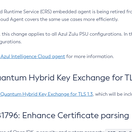
 Runtime Service (CRS) embedded agent is being retired fro
Cloud Agent covers the same use cases more efficiently.
e, this change applies to all Azul Zulu PSU configurations. I
gurations.
 Azul Intelligence Cloud agent
for more information.
antum Hybrid Key Exchange for TLS
-Quantum Hybrid Key Exchange for TLS 1.3
, which will be in
1796: Enhance Certificate parsing