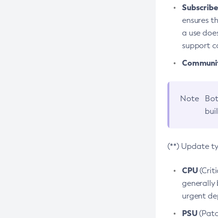
Subscriber
ensures th
a use does
support co
Community
Note
Bot
bui
(**) Update t
CPU
(Crit
generally 
urgent dep
PSU
(Patc