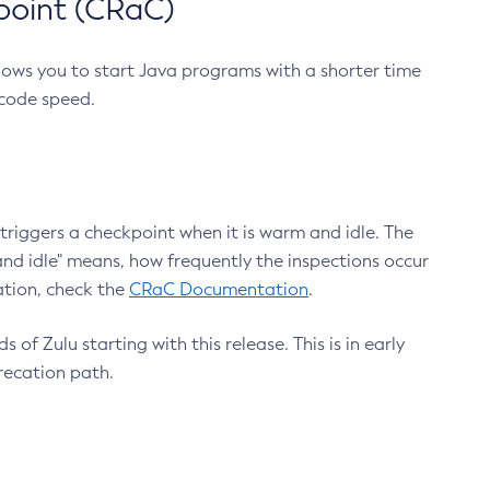
point (CRaC)
lows you to start Java programs with a shorter time
 code speed.
triggers a checkpoint when it is warm and idle. The
nd idle" means, how frequently the inspections occur
ation, check the
CRaC Documentation
.
 of Zulu starting with this release. This is in early
recation path.