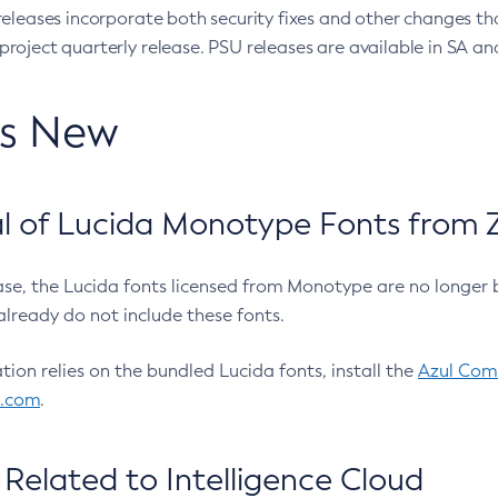
eleases incorporate both security fixes and other changes th
oject quarterly release. PSU releases are available in SA and
’s New
 of Lucida Monotype Fonts from Z
ease, the Lucida fonts licensed from Monotype are no longer 
already do not include these fonts.
ation relies on the bundled Lucida fonts, install the
Azul Comm
l.com
.
Related to Intelligence Cloud