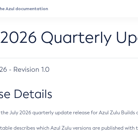
 2026 Quarterly U
026 - Revision 1.0
se Details
s the July 2026 quarterly update release for Azul Zulu Builds of
table describes which Azul Zulu versions are published with t