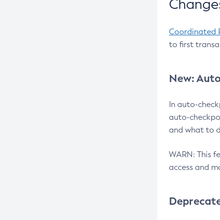
Changes
Coordinated 
to first trans
New: Auto
In auto-check
auto-checkpoi
and what to d
WARN: This fea
access and ma
Deprecat