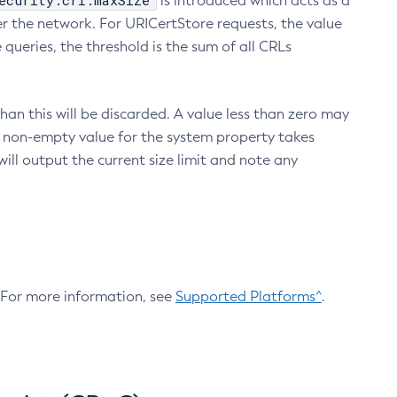
ecurity.crl.maxSize
is introduced which acts as a
r the network. For URICertStore requests, the value
ueries, the threshold is the sum of all CRLs
an this will be discarded. A value less than zero may
 A non-empty value for the system property takes
ill output the current size limit and note any
. For more information, see
Supported Platforms^
.