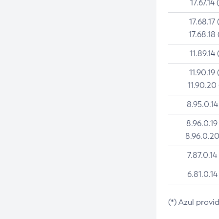
17.67.14 
17.68.17 
17.68.18 
11.89.14 
11.90.19 
11.90.20
8.95.0.14
8.96.0.19
8.96.0.20
7.87.0.14
6.81.0.14
(*) Azul provi