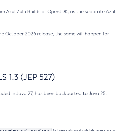
m Azul Zulu Builds of OpenJDK, as the separate Azul
n the October 2026 release, the same will happen for
 1.3 (JEP 527)
cluded in Java 27, has been backported to Java 25.