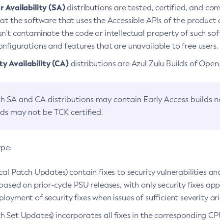
 Availability (SA)
distributions are tested, certified, and c
at the software that uses the Accessible APIs of the product d
n’t contaminate the code or intellectual property of such so
nfigurations and features that are unavailable to free users.
 Availability (CA)
distributions are Azul Zulu Builds of Ope
h SA and CA distributions may contain Early Access builds 
lds may not be TCK certified.
ype:
ical Patch Updates) contain fixes to security vulnerabilities an
based on prior-cycle PSU releases, with only security fixes appl
loyment of security fixes when issues of sufficient severity ari
h Set Updates) incorporates all fixes in the corresponding CPU