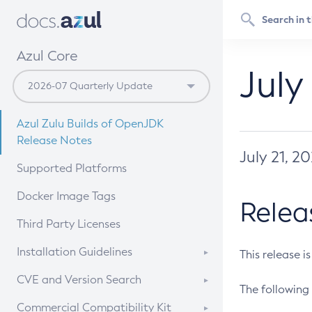
Azul Core
July
Azul Zulu Builds of OpenJDK
Release Notes
July 21, 2
Supported Platforms
Docker Image Tags
Relea
Third Party Licenses
Installation Guidelines
This release i
Supported (Zulu SA) on Linux
CVE and Version Search
The following 
Free Distribution (Zulu CA) on
DEB
CVE Search Tool
Commercial Compatibility Kit