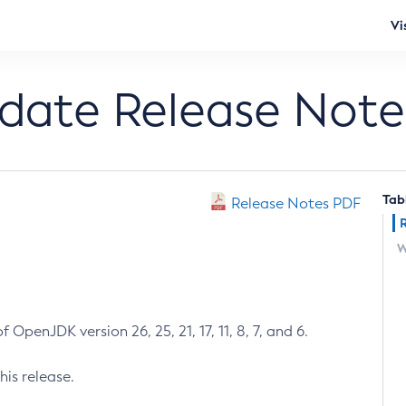
Vi
pdate Release Note
Tab
Release Notes PDF
W
 OpenJDK version 26, 25, 21, 17, 11, 8, 7, and 6.
his release.