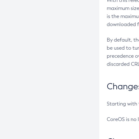
With this rel
maximum size 
is the maximu
downloaded fr
By default, t
be used to tu
precedence ov
discarded CRL
Changes 
Starting with
CoreOS is no 