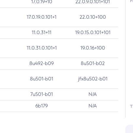
F
17.0.19+10
22.0.9.0.101+101
17.0.19.0.101+1
22.0.10+100
11.0.31+11
19.0.15.0.101+101
11.0.31.0.101+1
19.0.16+100
8u492-b09
8u501-b02
8u501-b01
jfx8u502-b01
7u501-b01
N/A
6b179
N/A
T