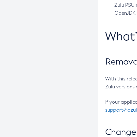
Zulu PSU r
OpenJDK pr
What
Removal
With this rel
Zulu versions 
If your applic
support@azu
Change 