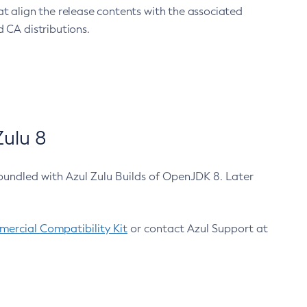
at align the release contents with the associated
 CA distributions.
ulu 8
bundled with Azul Zulu Builds of OpenJDK 8. Later
ercial Compatibility Kit
or contact Azul Support at