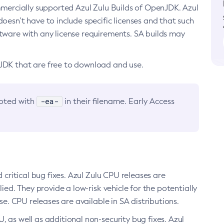
ommercially supported Azul Zulu Builds of OpenJDK. Azul
oesn’t have to include specific licenses and that such
ftware with any license requirements. SA builds may
nJDK that are free to download and use.
-ea-
noted with
in their filename. Early Access
d critical bug fixes. Azul Zulu CPU releases are
ied. They provide a low-risk vehicle for the potentially
se. CPU releases are available in SA distributions.
, as well as additional non-security bug fixes. Azul