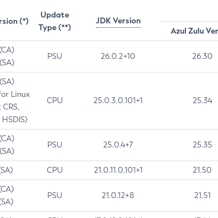
Update
JDK Version
rsion (*)
Type (**)
Azul Zulu Ve
 (CA)
PSU
26.0.2+10
26.30
 (SA)
 (SA)
for Linux
CPU
25.0.3.0.101+1
25.34
t CRS,
 HSDIS)
 (CA)
PSU
25.0.4+7
25.35
 (SA)
(SA)
CPU
21.0.11.0.101+1
21.50
(CA)
PSU
21.0.12+8
21.51
(SA)