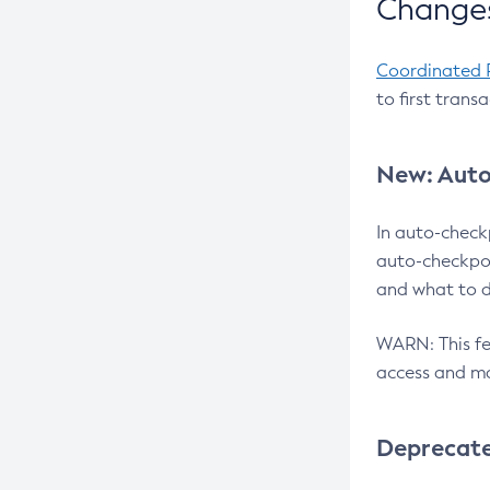
Changes
Coordinated 
to first trans
New: Auto
In auto-check
auto-checkpoi
and what to d
WARN: This fea
access and ma
Deprecat