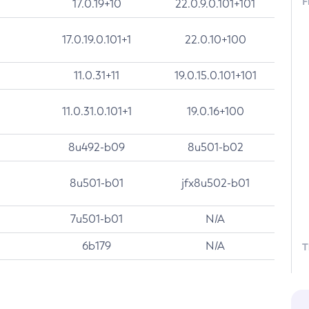
F
17.0.19+10
22.0.9.0.101+101
17.0.19.0.101+1
22.0.10+100
11.0.31+11
19.0.15.0.101+101
11.0.31.0.101+1
19.0.16+100
8u492-b09
8u501-b02
8u501-b01
jfx8u502-b01
7u501-b01
N/A
6b179
N/A
T