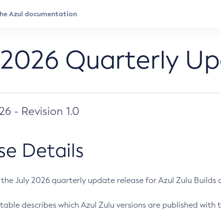
 2026 Quarterly U
026 - Revision 1.0
se Details
s the July 2026 quarterly update release for Azul Zulu Builds of
table describes which Azul Zulu versions are published with t