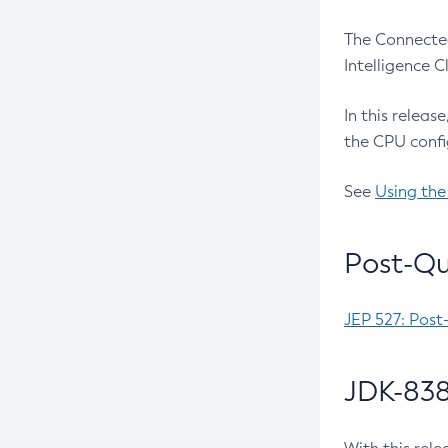
The Connected
Intelligence 
In this releas
the CPU confi
See
Using the
Post-Qu
JEP 527: Post
JDK-838