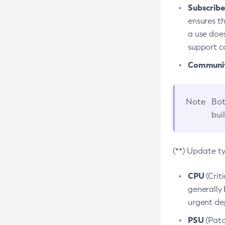
Subscriber
ensures th
a use does
support co
Community
Note
Bot
bui
(**) Update t
CPU
(Crit
generally 
urgent dep
PSU
(Patc