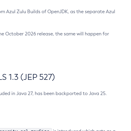
m Azul Zulu Builds of OpenJDK, as the separate Azul
n the October 2026 release, the same will happen for
 1.3 (JEP 527)
cluded in Java 27, has been backported to Java 25.