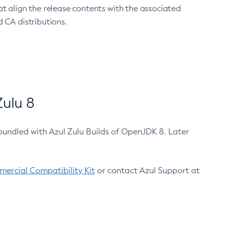
at align the release contents with the associated
 CA distributions.
ulu 8
bundled with Azul Zulu Builds of OpenJDK 8. Later
ercial Compatibility Kit
or contact Azul Support at