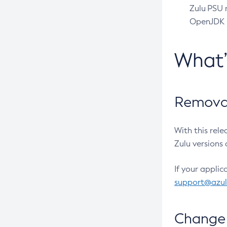
Zulu PSU r
OpenJDK pr
What
Removal
With this rel
Zulu versions 
If your applic
support@azu
Change 