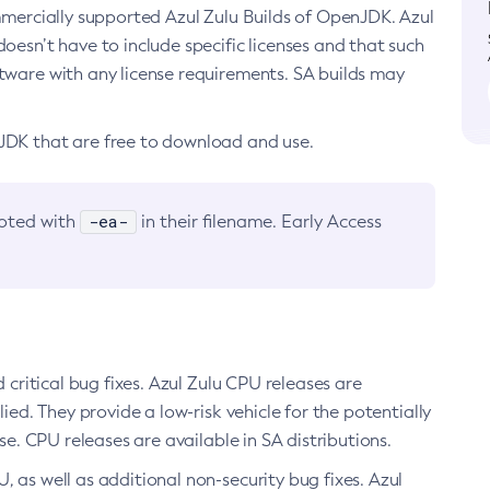
ommercially supported Azul Zulu Builds of OpenJDK. Azul
oesn’t have to include specific licenses and that such
ftware with any license requirements. SA builds may
nJDK that are free to download and use.
-ea-
noted with
in their filename. Early Access
d critical bug fixes. Azul Zulu CPU releases are
ied. They provide a low-risk vehicle for the potentially
se. CPU releases are available in SA distributions.
, as well as additional non-security bug fixes. Azul