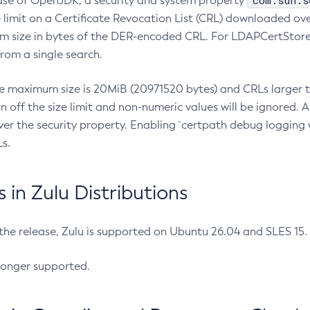
com.sun.s
ease of OpenJDK, a security and system property
limit on a Certificate Revocation List (CRL) downloaded ove
m size in bytes of the DER-encoded CRL. For LDAPCertStore q
om a single search.
he maximum size is 20MiB (20971520 bytes) and CRLs larger th
rn off the size limit and non-numeric values will be ignored.
er the security property. Enabling `certpath debug logging w
s.
in Zulu Distributions
 the release, Zulu is supported on Ubuntu 26.04 and SLES 15
longer supported.