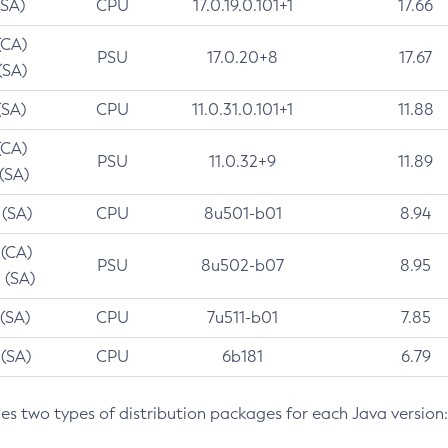
(SA)
CPU
17.0.19.0.101+1
17.66
(CA)
PSU
17.0.20+8
17.67
(SA)
(SA)
CPU
11.0.31.0.101+1
11.88
(CA)
PSU
11.0.32+9
11.89
 (SA)
 (SA)
CPU
8u501-b01
8.94
 (CA)
PSU
8u502-b07
8.95
 (SA)
 (SA)
CPU
7u511-b01
7.85
 (SA)
CPU
6b181
6.79
des two types of distribution packages for each Java version: