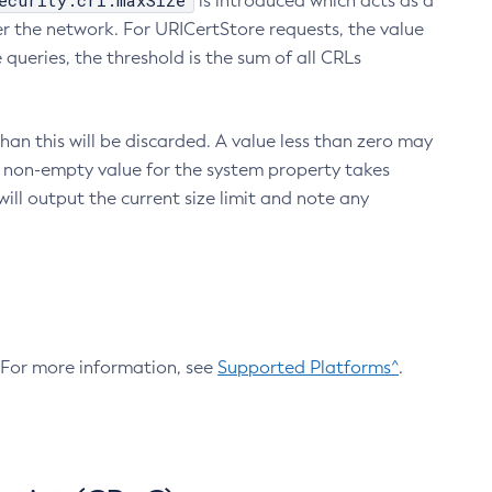
ecurity.crl.maxSize
is introduced which acts as a
r the network. For URICertStore requests, the value
ueries, the threshold is the sum of all CRLs
an this will be discarded. A value less than zero may
 A non-empty value for the system property takes
ill output the current size limit and note any
. For more information, see
Supported Platforms^
.