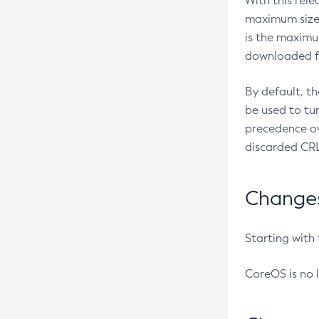
With this rel
maximum size 
is the maximu
downloaded fr
By default, t
be used to tu
precedence ov
discarded CRL
Changes 
Starting with
CoreOS is no 