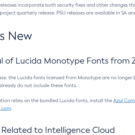
eleases incorporate both security fixes and other changes th
oject quarterly release. PSU releases are available in SA and
’s New
 of Lucida Monotype Fonts from Z
ease, the Lucida fonts licensed from Monotype are no longer 
already do not include these fonts.
ation relies on the bundled Lucida fonts, install the
Azul Comm
l.com
.
Related to Intelligence Cloud