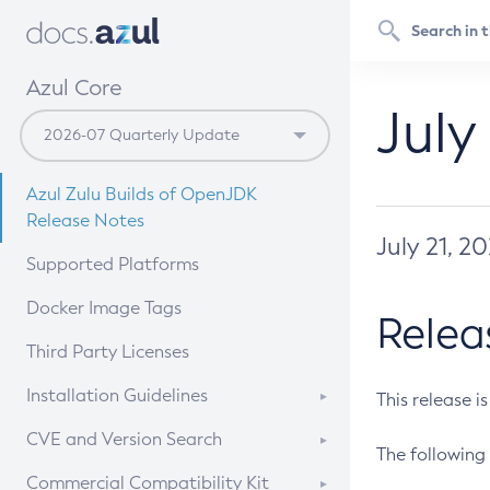
Azul Core
July
Azul Zulu Builds of OpenJDK
Release Notes
July 21, 2
Supported Platforms
Docker Image Tags
Relea
Third Party Licenses
Installation Guidelines
This release i
Supported (Zulu SA) on Linux
CVE and Version Search
The following 
Free Distribution (Zulu CA) on
DEB
CVE Search Tool
Commercial Compatibility Kit