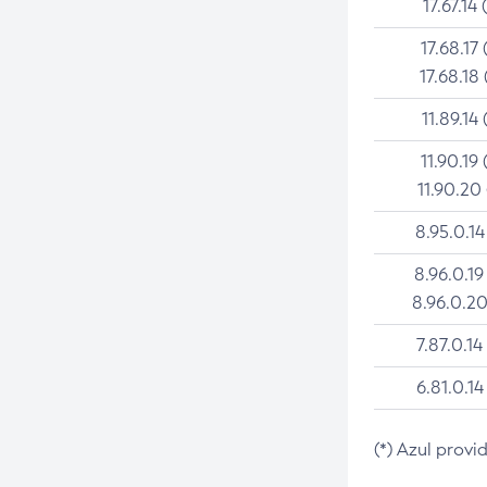
17.67.14 
17.68.17 
17.68.18 
11.89.14 
11.90.19 
11.90.20
8.95.0.14
8.96.0.19
8.96.0.20
7.87.0.14
6.81.0.14
(*) Azul provi