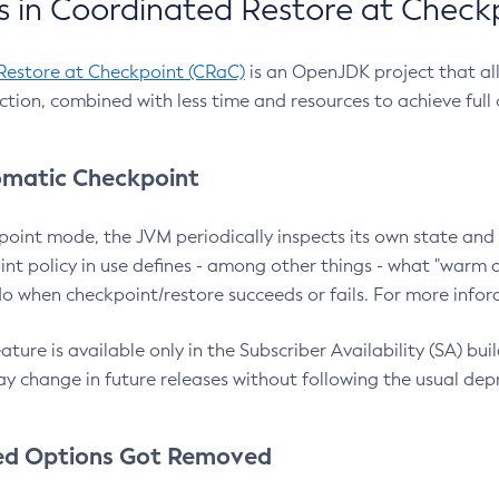
 in Coordinated Restore at Check
Restore at Checkpoint (CRaC)
is an OpenJDK project that al
action, combined with less time and resources to achieve full
matic Checkpoint
point mode, the JVM periodically inspects its own state and 
nt policy in use defines - among other things - what "warm a
o when checkpoint/restore succeeds or fails. For more infor
ture is available only in the Subscriber Availability (SA) builds
y change in future releases without following the usual dep
ed Options Got Removed