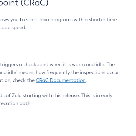
point (CRaC)
lows you to start Java programs with a shorter time
 code speed.
triggers a checkpoint when it is warm and idle. The
nd idle" means, how frequently the inspections occur
ation, check the
CRaC Documentation
.
 of Zulu starting with this release. This is in early
recation path.