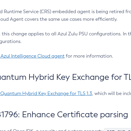
 Runtime Service (CRS) embedded agent is being retired fro
Cloud Agent covers the same use cases more efficiently.
e, this change applies to all Azul Zulu PSU configurations. I
gurations.
 Azul Intelligence Cloud agent
for more information.
antum Hybrid Key Exchange for TLS
-Quantum Hybrid Key Exchange for TLS 1.3
, which will be in
1796: Enhance Certificate parsing