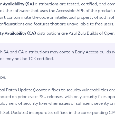
 Availability (SA)
distributions are tested, certified, and c
at the software that uses the Accessible APIs of the product d
n’t contaminate the code or intellectual property of such so
nfigurations and features that are unavailable to free users.
 Availability (CA)
distributions are Azul Zulu Builds of Ope
h SA and CA distributions may contain Early Access builds 
lds may not be TCK certified.
ype:
ical Patch Updates) contain fixes to security vulnerabilities an
based on prior-cycle PSU releases, with only security fixes appl
loyment of security fixes when issues of sufficient severity ari
h Set Updates) incorporates all fixes in the corresponding CPU