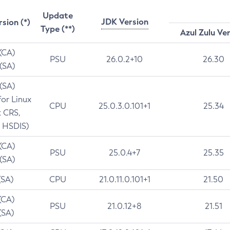
Update
JDK Version
rsion (*)
Type (**)
Azul Zulu Ve
 (CA)
PSU
26.0.2+10
26.30
 (SA)
 (SA)
for Linux
CPU
25.0.3.0.101+1
25.34
t CRS,
 HSDIS)
 (CA)
PSU
25.0.4+7
25.35
 (SA)
(SA)
CPU
21.0.11.0.101+1
21.50
(CA)
PSU
21.0.12+8
21.51
(SA)