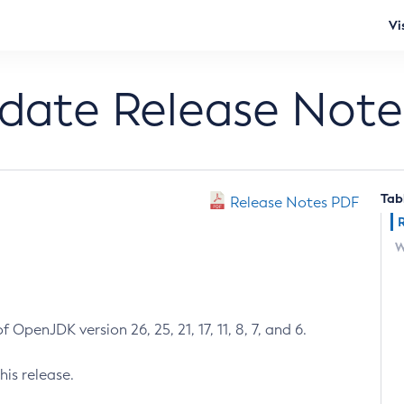
Vi
pdate Release Note
Tab
Release Notes PDF
W
 OpenJDK version 26, 25, 21, 17, 11, 8, 7, and 6.
his release.