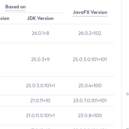
Based on
JavaFX Version
rsion
JDK Version
26.0.1+8
26.0.2+102
25.0.3+9
25.0.3.0.101+101
25.0.3.0.101+1
25.0.4+100
S
21.0.11+10
23.0.7.0.101+101
21.0.11.0.101+1
23.0.8+100