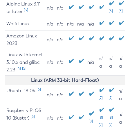
Alpine Linux 3.11
n/a
n/a
[3]
or later
[3]
[3]
Wolfi Linux
n/a
n/a
n/a
n/a
n/a
Amazon Linux
n/a
n/a
2023
Linux with kernel
n/
n/
n/
3.10.x and glibc
n/a
n/a
n/a
a
a
a
[4]
[5]
2.23
Linux (ARM 32-bit Hard-Float)
[6]
Ubuntu 18.04
n/
n/a
n/a
[7]
[7]
a
Raspberry Pi OS
n/
[6]
10 (Buster)
[8]
[8]
n/a
n/a
[8]
a
[7]
[7]