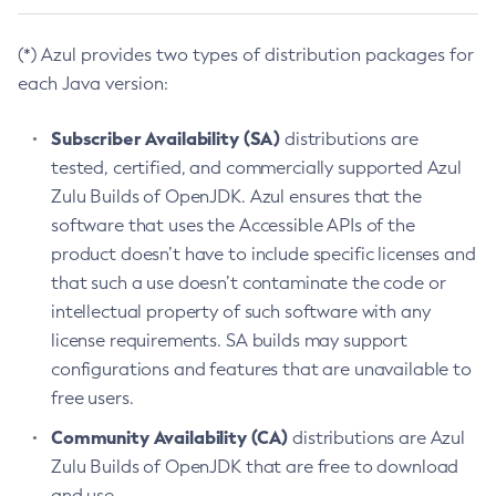
(*) Azul provides two types of distribution packages for
each Java version:
Subscriber Availability (SA)
distributions are
tested, certified, and commercially supported Azul
Zulu Builds of OpenJDK. Azul ensures that the
software that uses the Accessible APIs of the
product doesn’t have to include specific licenses and
that such a use doesn’t contaminate the code or
intellectual property of such software with any
license requirements. SA builds may support
configurations and features that are unavailable to
free users.
Community Availability (CA)
distributions are Azul
Zulu Builds of OpenJDK that are free to download
and use.