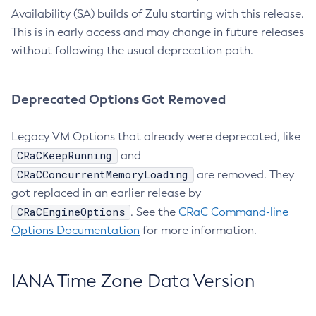
Availability (SA) builds of Zulu starting with this release.
This is in early access and may change in future releases
without following the usual deprecation path.
Deprecated Options Got Removed
Legacy VM Options that already were deprecated, like
CRaCKeepRunning
and
CRaCConcurrentMemoryLoading
are removed. They
got replaced in an earlier release by
CRaCEngineOptions
. See the
CRaC Command-line
Options Documentation
for more information.
IANA Time Zone Data Version