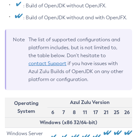
: Build of OpenJDK without OpenJFX.
: Build of OpenJDK without and with OpenJFX.
Note
The list of supported configurations and
platform includes, but is not limited to,
the table below. Don’t hesitate to
contact Support
if you have issues with
Azul Zulu Builds of OpenJDK on any other
platform or configuration.
Azul Zulu Version
Operating
System
6
7
8
11
17
21
25
26
Windows (x86 32/64-bit)
Windows Server