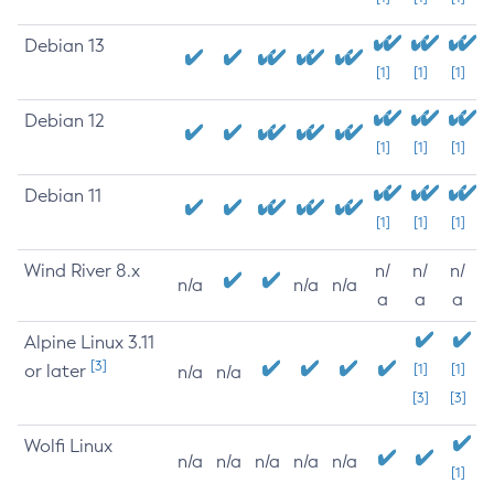
Debian 13
[1]
[1]
[1]
Debian 12
[1]
[1]
[1]
Debian 11
[1]
[1]
[1]
Wind River 8.x
n/
n/
n/
n/a
n/a
n/a
a
a
a
Alpine Linux 3.11
[3]
or later
[1]
[1]
n/a
n/a
[3]
[3]
Wolfi Linux
n/a
n/a
n/a
n/a
n/a
[1]