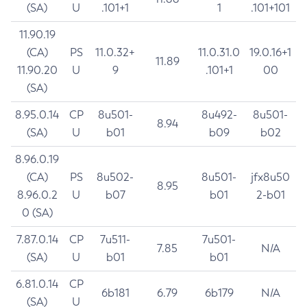
(SA)
U
.101+1
1
.101+101
11.90.19
(CA)
PS
11.0.32+
11.0.31.0
19.0.16+1
11.89
11.90.20
U
9
.101+1
00
(SA)
8.95.0.14
CP
8u501-
8u492-
8u501-
8.94
(SA)
U
b01
b09
b02
8.96.0.19
(CA)
PS
8u502-
8u501-
jfx8u50
8.95
8.96.0.2
U
b07
b01
2-b01
0 (SA)
7.87.0.14
CP
7u511-
7u501-
7.85
N/A
(SA)
U
b01
b01
6.81.0.14
CP
6b181
6.79
6b179
N/A
(SA)
U