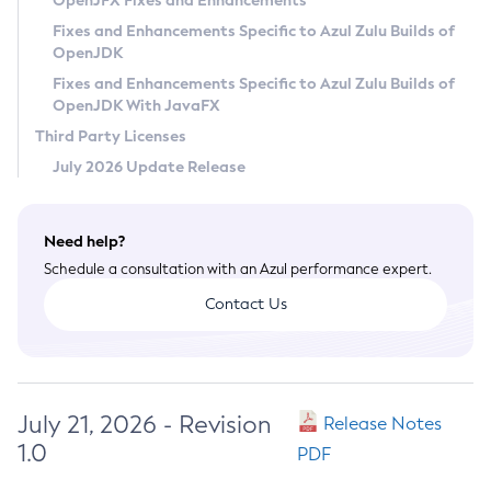
OpenJFX Fixes and Enhancements
Privacy Policy
Fixes and Enhancements Specific to Azul Zulu Builds of
OpenJDK
Legal
Fixes and Enhancements Specific to Azul Zulu Builds of
Terms of Use
OpenJDK With JavaFX
Third Party Licenses
July 2026 Update Release
Need help?
Schedule a consultation with an Azul performance expert.
Contact Us
July 21, 2026 - Revision
Release Notes
1.0
PDF