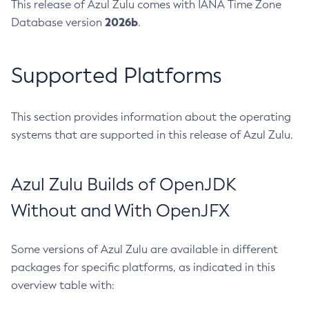
This release of Azul Zulu comes with IANA Time Zone
2026b
Database version
.
Supported Platforms
This section provides information about the operating
systems that are supported in this release of Azul Zulu.
Azul Zulu Builds of OpenJDK
Without and With OpenJFX
Some versions of Azul Zulu are available in different
packages for specific platforms, as indicated in this
overview table with: