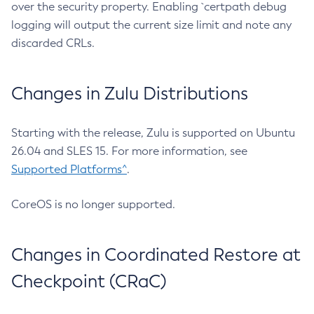
over the security property. Enabling `certpath debug
logging will output the current size limit and note any
discarded CRLs.
Changes in Zulu Distributions
Starting with the release, Zulu is supported on Ubuntu
26.04 and SLES 15. For more information, see
Supported Platforms^
.
CoreOS is no longer supported.
Changes in Coordinated Restore at
Checkpoint (CRaC)