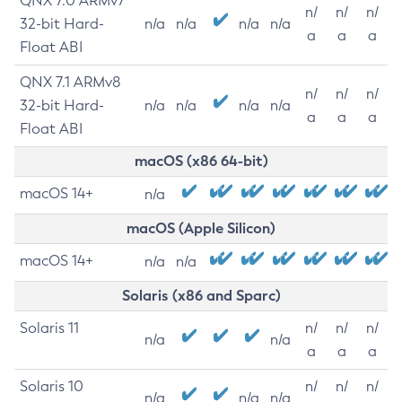
QNX 7.0 ARMv7
n/
n/
n/
32-bit Hard-
n/a
n/a
n/a
n/a
a
a
a
Float ABI
QNX 7.1 ARMv8
n/
n/
n/
32-bit Hard-
n/a
n/a
n/a
n/a
a
a
a
Float ABI
macOS (x86 64-bit)
macOS 14+
n/a
macOS (Apple Silicon)
macOS 14+
n/a
n/a
Solaris (x86 and Sparc)
Solaris 11
n/
n/
n/
n/a
n/a
a
a
a
Solaris 10
n/
n/
n/
n/a
n/a
n/a