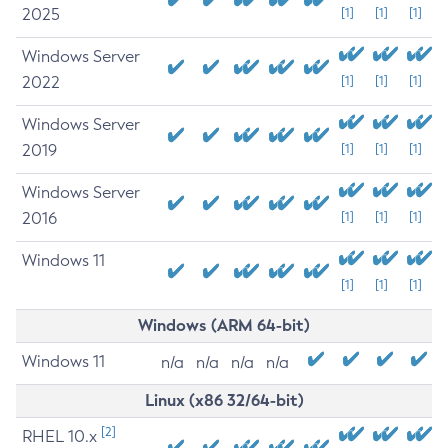
2025
[1]
[1]
[1]
Windows Server
2022
[1]
[1]
[1]
Windows Server
2019
[1]
[1]
[1]
Windows Server
2016
[1]
[1]
[1]
Windows 11
[1]
[1]
[1]
Windows (ARM 64-bit)
Windows 11
n/a
n/a
n/a
n/a
Linux (x86 32/64-bit)
[2]
RHEL 10.x