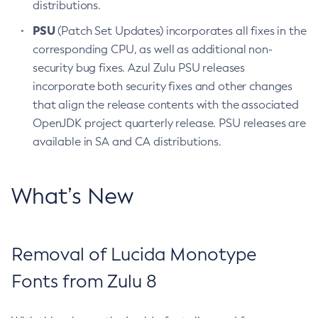
distributions.
PSU
(Patch Set Updates) incorporates all fixes in the
corresponding CPU, as well as additional non-
security bug fixes. Azul Zulu PSU releases
incorporate both security fixes and other changes
that align the release contents with the associated
OpenJDK project quarterly release. PSU releases are
available in SA and CA distributions.
What’s New
Removal of Lucida Monotype
Fonts from Zulu 8