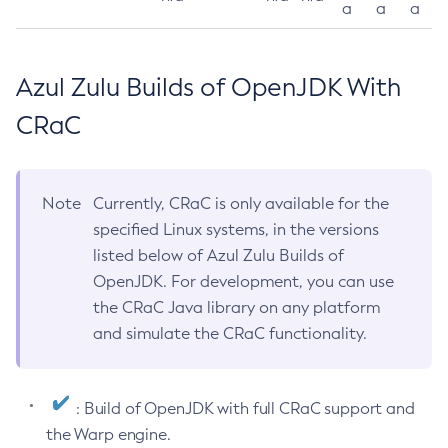
a
a
a
Azul Zulu Builds of OpenJDK With
CRaC
Note
Currently, CRaC is only available for the
specified Linux systems, in the versions
listed below of Azul Zulu Builds of
OpenJDK. For development, you can use
the CRaC Java library on any platform
and simulate the CRaC functionality.
: Build of OpenJDK with full CRaC support and
the Warp engine.