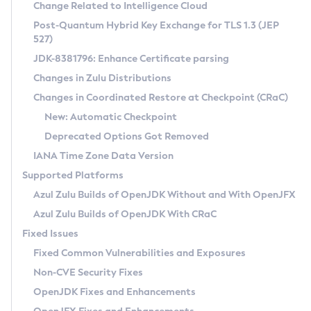
Installation Guidelines
Change Related to Intelligence Cloud
Post-Quantum Hybrid Key Exchange for TLS 1.3 (JEP
CVE and Version Search
Supported (Zulu SA) on Linux
527)
DEB
Free Distribution (Zulu CA) on Linux
JDK-8381796: Enhance Certificate parsing
CVE Search Tool
Commercial Compatibility Kit
RPM
Changes in Zulu Distributions
CVE History Tool
DEB
Installing on Windows
About CCK
IcedTea-Web
APK
Changes in Coordinated Restore at Checkpoint (CRaC)
Version Search Tool
RPM
Installing on macOS
Install CCK
Docker
New: Automatic Checkpoint
About IcedTea-Web
Detailed Info
APK
Using SDKMAN! on Linux and macOS
Rhino JavaScript Engine in Azul Zulu 7
Chainguard Docker
Deprecated Options Got Removed
Release Notes
TAR.GZ
Using Azul Metadata API
Versioning and Naming Conventions
Coordinated Restore at Checkpoint
IANA Time Zone Data Version
Download and Installation
Docker
Updating Azul Zulu
(CRaC)
Configuring Security Providers
Supported Platforms
How to Use IcedTea-Web
Paketo Buildpacks
Uninstalling Azul Zulu
Migrating Discovery to Metadata API
Azul Zulu Builds of OpenJDK Without and With OpenJFX
GC Log Analyzer
How to Use Deployment Ruleset
Windows
Timezone Updater
Managing Multiple Azul Zulu Versions
Azul Zulu Builds of OpenJDK With CRaC
Configuration Options
macOS
Incubator and Preview Features
Azul Mission Control
Fixed Issues
Windows
Linux
Using Java Flight Recorder
Fixed Common Vulnerabilities and Exposures
macOS
Legal Notice
Other Distributions
FIPS integration in Zulu
Non-CVE Security Fixes
Linux
OpenJDK Fixes and Enhancements