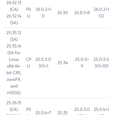
26.32.13
(CA)
PS
26.0.2+1
26.0.2+1
26.30
26.0.1+8
26.32.14
U
0
02
(SA)
25.35.12
(SA)
25.35.14
(SA for
Linux
CP
25.0.3.0
25.0.3+
25.0.3.0
25.34
x86 64-
U
.101+1
9
.101+101
bit CRS,
JavaFX,
and
HSDIS)
25.36.15
(CA)
PS
25.0.3.0
25.0.4+1
25.0.4+7
25.35