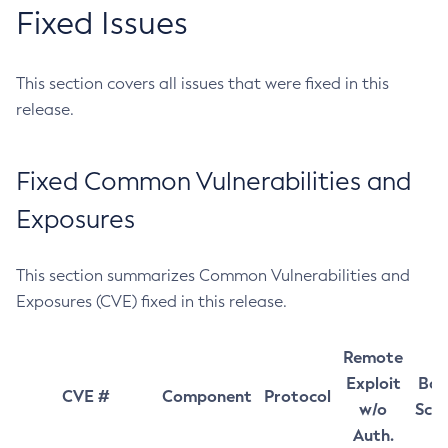
Fixed Issues
This section covers all issues that were fixed in this
release.
Fixed Common Vulnerabilities and
Exposures
This section summarizes Common Vulnerabilities and
Exposures (CVE) fixed in this release.
Remote
Exploit
Bas
CVE #
Component
Protocol
w/o
Sco
Auth.