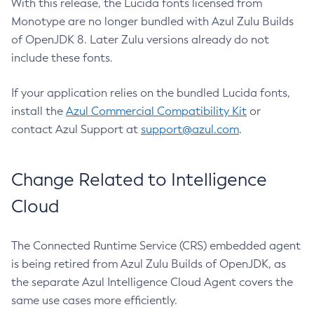
With this release, the Lucida fonts licensed from
Monotype are no longer bundled with Azul Zulu Builds
of OpenJDK 8. Later Zulu versions already do not
include these fonts.
If your application relies on the bundled Lucida fonts,
install the
Azul Commercial Compatibility Kit
or
contact Azul Support at
support@azul.com
.
Change Related to Intelligence
Cloud
The Connected Runtime Service (CRS) embedded agent
is being retired from Azul Zulu Builds of OpenJDK, as
the separate Azul Intelligence Cloud Agent covers the
same use cases more efficiently.