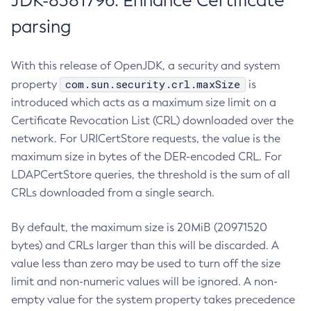
JDK-8381796: Enhance Certificate
parsing
With this release of OpenJDK, a security and system
com.sun.security.crl.maxSize
property
is
introduced which acts as a maximum size limit on a
Certificate Revocation List (CRL) downloaded over the
network. For URICertStore requests, the value is the
maximum size in bytes of the DER-encoded CRL. For
LDAPCertStore queries, the threshold is the sum of all
CRLs downloaded from a single search.
By default, the maximum size is 20MiB (20971520
bytes) and CRLs larger than this will be discarded. A
value less than zero may be used to turn off the size
limit and non-numeric values will be ignored. A non-
empty value for the system property takes precedence