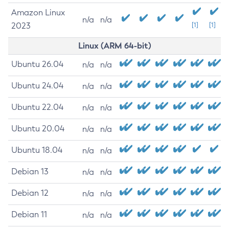
Amazon Linux
n/a
n/a
2023
[1]
[1]
Linux (ARM 64-bit)
Ubuntu 26.04
n/a
n/a
Ubuntu 24.04
n/a
n/a
Ubuntu 22.04
n/a
n/a
Ubuntu 20.04
n/a
n/a
Ubuntu 18.04
n/a
n/a
Debian 13
n/a
n/a
Debian 12
n/a
n/a
Debian 11
n/a
n/a