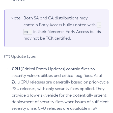
Note
Both SA and CA distributions may
-
contain Early Access builds noted with
ea-
in their filename. Early Access builds
may not be TCK certified.
(**) Update type:
CPU
(Critical Patch Updates) contain fixes to
security vulnerabilities and critical bug fixes. Azul
Zulu CPU releases are generally based on prior-cycle
PSU releases, with only security fixes applied. They
provide a low-risk vehicle for the potentially urgent
deployment of security fixes when issues of sufficient
severity arise. CPU releases are available in SA