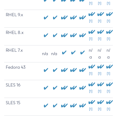
[1]
[1]
[1]
RHEL 9.x
[1]
[1]
[1]
RHEL 8.x
[1]
[1]
[1]
RHEL 7.x
n/
n/
n/
n/a
n/a
a
a
a
Fedora 43
[1]
[1]
[1]
SLES 16
[1]
[1]
[1]
SLES 15
[1]
[1]
[1]