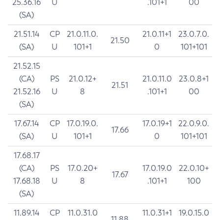
25.36.16
U
.101+1
00
(SA)
21.51.14
CP
21.0.11.0.
21.0.11+1
23.0.7.0.
21.50
(SA)
U
101+1
0
101+101
21.52.15
(CA)
PS
21.0.12+
21.0.11.0
23.0.8+1
21.51
21.52.16
U
8
.101+1
00
(SA)
17.67.14
CP
17.0.19.0.
17.0.19+1
22.0.9.0.
17.66
(SA)
U
101+1
0
101+101
17.68.17
(CA)
PS
17.0.20+
17.0.19.0
22.0.10+
17.67
17.68.18
U
8
.101+1
100
(SA)
11.89.14
CP
11.0.31.0
11.0.31+1
19.0.15.0
11.88