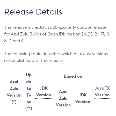
Release Details
This release is the July 2026 quarterly update release
for Azul Zulu Builds of OpenJDK version 26, 25, 21, 17, 11,
8, 7, and 6.
The following table describes which Azul Zulu versions
are published with this release.
Up
Based on
Azul
da
JDK
JavaFX
Zulu
te
Azul
Version
JDK
Version
Version
Ty
Zulu
Version
(*)
pe
Version
(**)