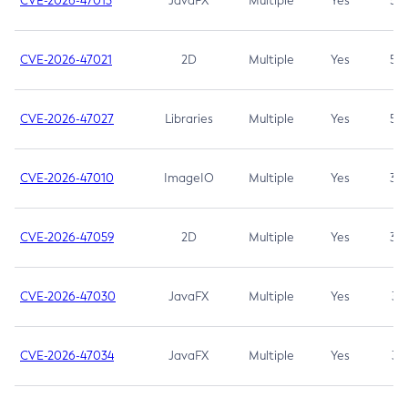
CVE-2026-47013
JavaFX
Multiple
Yes
5.3
CVE-2026-47021
2D
Multiple
Yes
5.3
CVE-2026-47027
Libraries
Multiple
Yes
5.3
CVE-2026-47010
ImageIO
Multiple
Yes
3.7
CVE-2026-47059
2D
Multiple
Yes
3.7
CVE-2026-47030
JavaFX
Multiple
Yes
3.1
CVE-2026-47034
JavaFX
Multiple
Yes
3.1