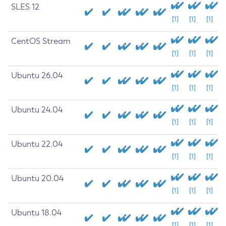
SLES 12
[1]
[1]
[1]
CentOS Stream
[1]
[1]
[1]
Ubuntu 26.04
[1]
[1]
[1]
Ubuntu 24.04
[1]
[1]
[1]
Ubuntu 22.04
[1]
[1]
[1]
Ubuntu 20.04
[1]
[1]
[1]
Ubuntu 18.04
[1]
[1]
[1]