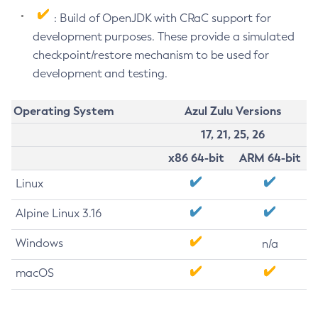
: Build of OpenJDK with CRaC support for
development purposes. These provide a simulated
checkpoint/restore mechanism to be used for
development and testing.
Operating System
Azul Zulu Versions
17, 21, 25, 26
x86 64-bit
ARM 64-bit
Linux
Alpine Linux 3.16
Windows
n/a
macOS