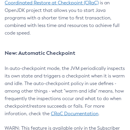
Coordinated Restore at Checkpoint (CRaC)
is an
OpenJDK project that allows you to start Java
programs with a shorter time to first transaction,
combined with less time and resources to achieve full
code speed.
New: Automatic Checkpoint
In auto-checkpoint mode, the JVM periodically inspects
its own state and triggers a checkpoint when it is warm
and idle. The auto-checkpoint policy in use defines -
among other things - what "warm and idle" means, how
frequently the inspections occur and what to do when
checkpoint/restore succeeds or fails. For more
inforation, check the
CRaC Documentation
.
WARN: This feature is available only in the Subscriber