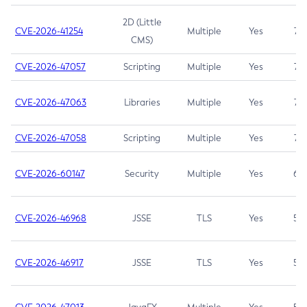
2D (Little
CVE-2026-41254
Multiple
Yes
7.5
CMS)
CVE-2026-47057
Scripting
Multiple
Yes
7.5
CVE-2026-47063
Libraries
Multiple
Yes
7.5
CVE-2026-47058
Scripting
Multiple
Yes
7.4
CVE-2026-60147
Security
Multiple
Yes
6.5
CVE-2026-46968
JSSE
TLS
Yes
5.9
CVE-2026-46917
JSSE
TLS
Yes
5.3