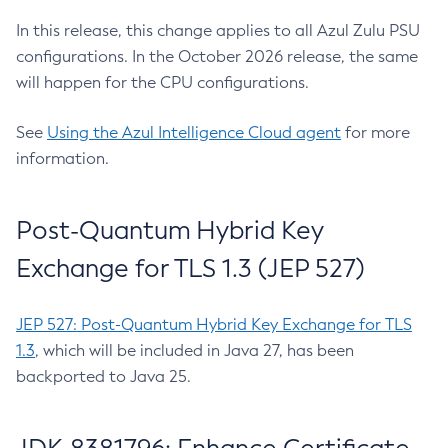
In this release, this change applies to all Azul Zulu PSU
configurations. In the October 2026 release, the same
will happen for the CPU configurations.
See
Using the Azul Intelligence Cloud agent
for more
information.
Post-Quantum Hybrid Key
Exchange for TLS 1.3 (JEP 527)
JEP 527: Post-Quantum Hybrid Key Exchange for TLS
1.3
, which will be included in Java 27, has been
backported to Java 25.