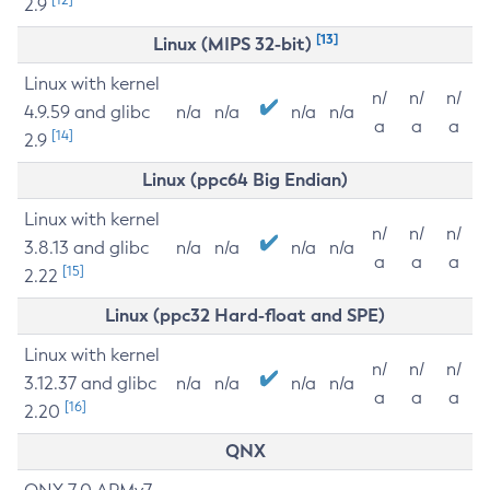
2.9
[13]
Linux (MIPS 32-bit)
Linux with kernel
n/
n/
n/
4.9.59 and glibc
n/a
n/a
n/a
n/a
a
a
a
[14]
2.9
Linux (ppc64 Big Endian)
Linux with kernel
n/
n/
n/
3.8.13 and glibc
n/a
n/a
n/a
n/a
a
a
a
[15]
2.22
Linux (ppc32 Hard-float and SPE)
Linux with kernel
n/
n/
n/
3.12.37 and glibc
n/a
n/a
n/a
n/a
a
a
a
[16]
2.20
QNX