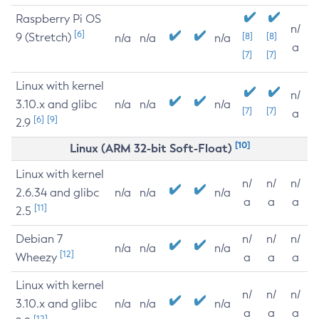
Raspberry Pi OS
n/
[6]
9 (Stretch)
[8]
[8]
n/a
n/a
n/a
a
[7]
[7]
Linux with kernel
n/
3.10.x and glibc
n/a
n/a
n/a
[7]
[7]
a
[6]
[9]
2.9
[10]
Linux (ARM 32-bit Soft-Float)
Linux with kernel
n/
n/
n/
2.6.34 and glibc
n/a
n/a
n/a
a
a
a
[11]
2.5
Debian 7
n/
n/
n/
n/a
n/a
n/a
[12]
Wheezy
a
a
a
Linux with kernel
n/
n/
n/
3.10.x and glibc
n/a
n/a
n/a
a
a
a
[12]