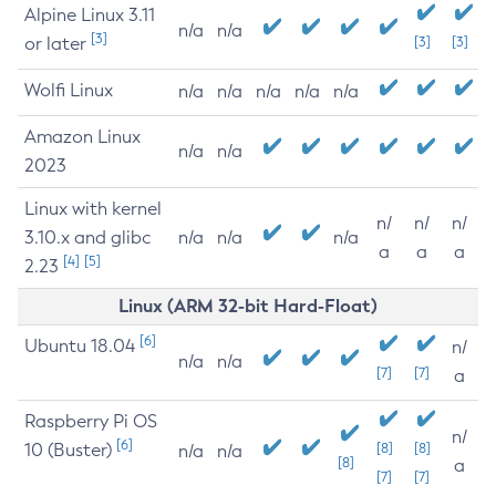
Alpine Linux 3.11
n/a
n/a
[3]
or later
[3]
[3]
Wolfi Linux
n/a
n/a
n/a
n/a
n/a
Amazon Linux
n/a
n/a
2023
Linux with kernel
n/
n/
n/
3.10.x and glibc
n/a
n/a
n/a
a
a
a
[4]
[5]
2.23
Linux (ARM 32-bit Hard-Float)
[6]
Ubuntu 18.04
n/
n/a
n/a
[7]
[7]
a
Raspberry Pi OS
n/
[6]
10 (Buster)
[8]
[8]
n/a
n/a
[8]
a
[7]
[7]