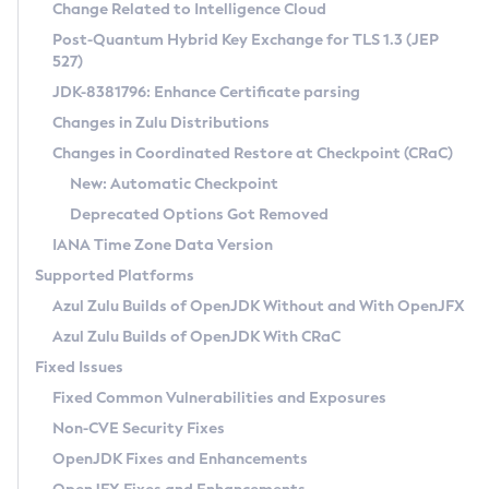
Installation Guidelines
Change Related to Intelligence Cloud
Post-Quantum Hybrid Key Exchange for TLS 1.3 (JEP
CVE and Version Search
Supported (Zulu SA) on Linux
527)
DEB
Free Distribution (Zulu CA) on Linux
JDK-8381796: Enhance Certificate parsing
CVE Search Tool
Commercial Compatibility Kit
RPM
Changes in Zulu Distributions
CVE History Tool
DEB
Installing on Windows
About CCK
IcedTea-Web
APK
Changes in Coordinated Restore at Checkpoint (CRaC)
Version Search Tool
RPM
Installing on macOS
Install CCK
Docker
New: Automatic Checkpoint
About IcedTea-Web
Detailed Info
APK
Using SDKMAN! on Linux and macOS
Rhino JavaScript Engine in Azul Zulu 7
Chainguard Docker
Deprecated Options Got Removed
Release Notes
TAR.GZ
Using Azul Metadata API
Versioning and Naming Conventions
Coordinated Restore at Checkpoint
IANA Time Zone Data Version
Download and Installation
Docker
Updating Azul Zulu
(CRaC)
Configuring Security Providers
Supported Platforms
How to Use IcedTea-Web
Paketo Buildpacks
Uninstalling Azul Zulu
Migrating Discovery to Metadata API
Azul Zulu Builds of OpenJDK Without and With OpenJFX
GC Log Analyzer
How to Use Deployment Ruleset
Windows
Timezone Updater
Managing Multiple Azul Zulu Versions
Azul Zulu Builds of OpenJDK With CRaC
Configuration Options
macOS
Incubator and Preview Features
Azul Mission Control
Fixed Issues
Windows
Linux
Using Java Flight Recorder
Fixed Common Vulnerabilities and Exposures
macOS
Legal Notice
Other Distributions
FIPS integration in Zulu
Non-CVE Security Fixes
Linux
OpenJDK Fixes and Enhancements