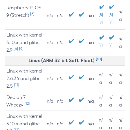
Raspberry Pi OS
n/
[6]
9 (Stretch)
[8]
[8]
n/a
n/a
n/a
a
[7]
[7]
Linux with kernel
n/
3.10.x and glibc
n/a
n/a
n/a
[7]
[7]
a
[6]
[9]
2.9
[10]
Linux (ARM 32-bit Soft-Float)
Linux with kernel
n/
n/
n/
2.6.34 and glibc
n/a
n/a
n/a
a
a
a
[11]
2.5
Debian 7
n/
n/
n/
n/a
n/a
n/a
[12]
Wheezy
a
a
a
Linux with kernel
n/
n/
n/
3.10.x and glibc
n/a
n/a
n/a
a
a
a
[12]