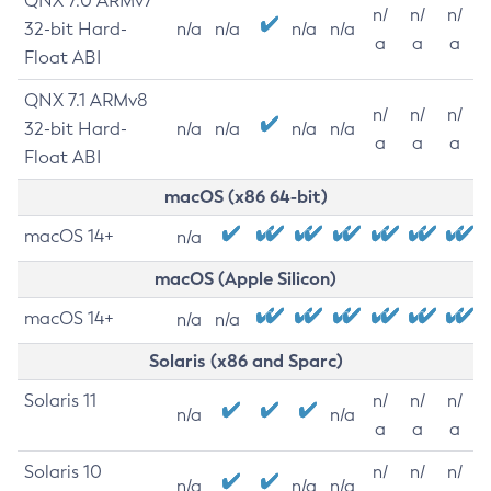
QNX 7.0 ARMv7
n/
n/
n/
32-bit Hard-
n/a
n/a
n/a
n/a
a
a
a
Float ABI
QNX 7.1 ARMv8
n/
n/
n/
32-bit Hard-
n/a
n/a
n/a
n/a
a
a
a
Float ABI
macOS (x86 64-bit)
macOS 14+
n/a
macOS (Apple Silicon)
macOS 14+
n/a
n/a
Solaris (x86 and Sparc)
Solaris 11
n/
n/
n/
n/a
n/a
a
a
a
Solaris 10
n/
n/
n/
n/a
n/a
n/a