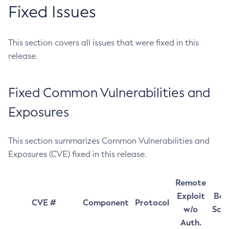
Fixed Issues
This section covers all issues that were fixed in this
release.
Fixed Common Vulnerabilities and
Exposures
This section summarizes Common Vulnerabilities and
Exposures (CVE) fixed in this release.
Remote
Exploit
Bas
CVE #
Component
Protocol
w/o
Sco
Auth.