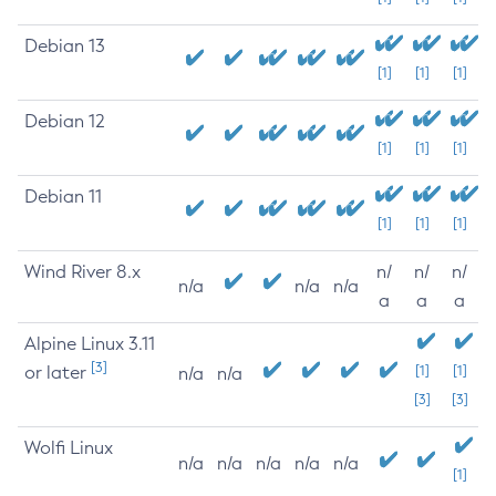
Debian 13
[1]
[1]
[1]
Debian 12
[1]
[1]
[1]
Debian 11
[1]
[1]
[1]
Wind River 8.x
n/
n/
n/
n/a
n/a
n/a
a
a
a
Alpine Linux 3.11
[3]
or later
[1]
[1]
n/a
n/a
[3]
[3]
Wolfi Linux
n/a
n/a
n/a
n/a
n/a
[1]