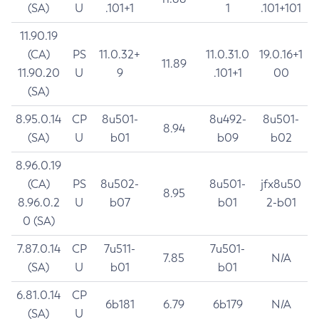
(SA)
U
.101+1
1
.101+101
11.90.19
(CA)
PS
11.0.32+
11.0.31.0
19.0.16+1
11.89
11.90.20
U
9
.101+1
00
(SA)
8.95.0.14
CP
8u501-
8u492-
8u501-
8.94
(SA)
U
b01
b09
b02
8.96.0.19
(CA)
PS
8u502-
8u501-
jfx8u50
8.95
8.96.0.2
U
b07
b01
2-b01
0 (SA)
7.87.0.14
CP
7u511-
7u501-
7.85
N/A
(SA)
U
b01
b01
6.81.0.14
CP
6b181
6.79
6b179
N/A
(SA)
U