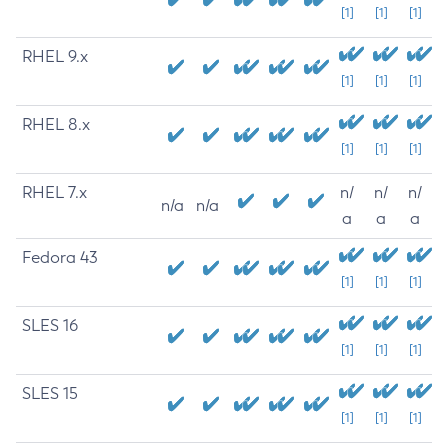
[1]
[1]
[1]
RHEL 9.x
[1]
[1]
[1]
RHEL 8.x
[1]
[1]
[1]
RHEL 7.x
n/
n/
n/
n/a
n/a
a
a
a
Fedora 43
[1]
[1]
[1]
SLES 16
[1]
[1]
[1]
SLES 15
[1]
[1]
[1]