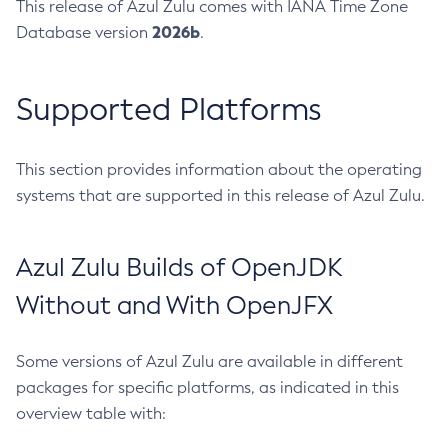
This release of Azul Zulu comes with IANA Time Zone
2026b
Database version
.
Supported Platforms
This section provides information about the operating
systems that are supported in this release of Azul Zulu.
Azul Zulu Builds of OpenJDK
Without and With OpenJFX
Some versions of Azul Zulu are available in different
packages for specific platforms, as indicated in this
overview table with: