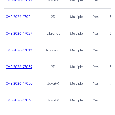
CVE-2026-47013
JavaFX
Multiple
Yes
5.3
CVE-2026-47021
2D
Multiple
Yes
5.3
CVE-2026-47027
Libraries
Multiple
Yes
5.3
CVE-2026-47010
ImageIO
Multiple
Yes
3.7
CVE-2026-47059
2D
Multiple
Yes
3.7
CVE-2026-47030
JavaFX
Multiple
Yes
3.1
CVE-2026-47034
JavaFX
Multiple
Yes
3.1