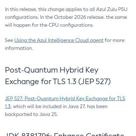
In this release, this change applies to all Azul Zulu PSU
configurations. In the October 2026 release, the same
will happen for the CPU configurations.
See
Using the Azul Intelligence Cloud agent
for more
information.
Post-Quantum Hybrid Key
Exchange for TLS 1.3 (JEP 527)
JEP 527: Post-Quantum Hybrid Key Exchange for TLS
1.3
, which will be included in Java 27, has been
backported to Java 25.