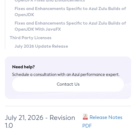
OpenJFX Fixes and Enhancements
Privacy Policy
Fixes and Enhancements Specific to Azul Zulu Builds of
OpenJDK
Legal
Fixes and Enhancements Specific to Azul Zulu Builds of
Terms of Use
OpenJDK With JavaFX
Third Party Licenses
July 2026 Update Release
Need help?
Schedule a consultation with an Azul performance expert.
Contact Us
July 21, 2026 - Revision
Release Notes
1.0
PDF