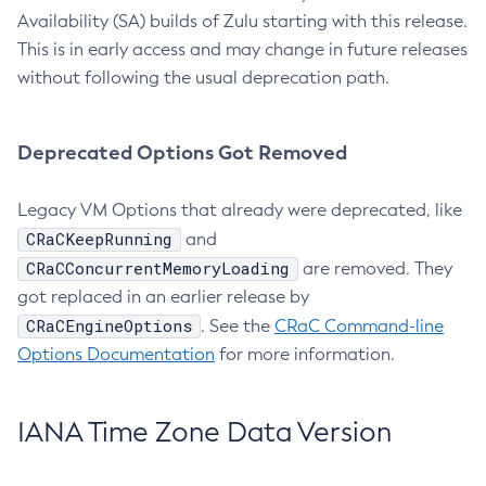
Availability (SA) builds of Zulu starting with this release.
This is in early access and may change in future releases
without following the usual deprecation path.
Deprecated Options Got Removed
Legacy VM Options that already were deprecated, like
CRaCKeepRunning
and
CRaCConcurrentMemoryLoading
are removed. They
got replaced in an earlier release by
CRaCEngineOptions
. See the
CRaC Command-line
Options Documentation
for more information.
IANA Time Zone Data Version