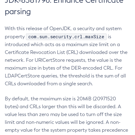
JDK-8381796: Enhance Certificate
parsing
With this release of OpenJDK, a security and system
com.sun.security.crl.maxSize
property
is
introduced which acts as a maximum size limit on a
Certificate Revocation List (CRL) downloaded over the
network. For URICertStore requests, the value is the
maximum size in bytes of the DER-encoded CRL. For
LDAPCertStore queries, the threshold is the sum of all
CRLs downloaded from a single search.
By default, the maximum size is 20MiB (20971520
bytes) and CRLs larger than this will be discarded. A
value less than zero may be used to turn off the size
limit and non-numeric values will be ignored. A non-
empty value for the system property takes precedence