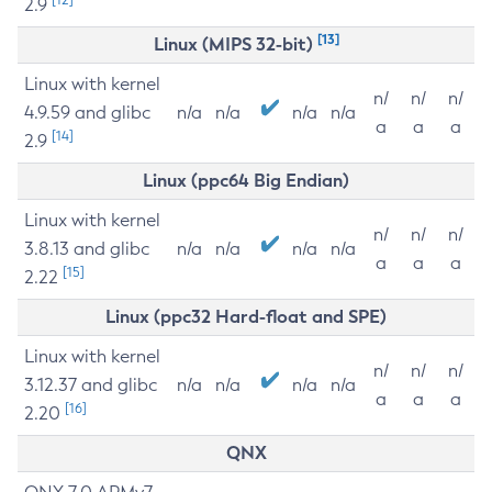
2.9
[13]
Linux (MIPS 32-bit)
Linux with kernel
n/
n/
n/
4.9.59 and glibc
n/a
n/a
n/a
n/a
a
a
a
[14]
2.9
Linux (ppc64 Big Endian)
Linux with kernel
n/
n/
n/
3.8.13 and glibc
n/a
n/a
n/a
n/a
a
a
a
[15]
2.22
Linux (ppc32 Hard-float and SPE)
Linux with kernel
n/
n/
n/
3.12.37 and glibc
n/a
n/a
n/a
n/a
a
a
a
[16]
2.20
QNX