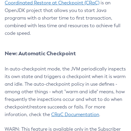
Coordinated Restore at Checkpoint (CRaC)
is an
OpenJDK project that allows you to start Java
programs with a shorter time to first transaction,
combined with less time and resources to achieve full
code speed.
New: Automatic Checkpoint
In auto-checkpoint mode, the JVM periodically inspects
its own state and triggers a checkpoint when it is warm
and idle. The auto-checkpoint policy in use defines -
among other things - what "warm and idle" means, how
frequently the inspections occur and what to do when
checkpoint/restore succeeds or fails. For more
inforation, check the
CRaC Documentation
.
WARN: This feature is available only in the Subscriber