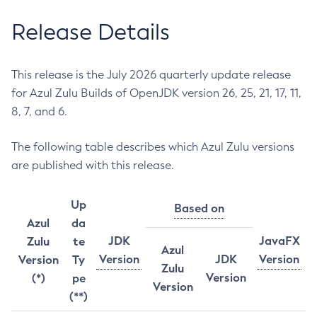
Release Details
This release is the July 2026 quarterly update release
for Azul Zulu Builds of OpenJDK version 26, 25, 21, 17, 11,
8, 7, and 6.
The following table describes which Azul Zulu versions
are published with this release.
Up
Based on
Azul
da
JDK
JavaFX
Zulu
te
Azul
Version
JDK
Version
Version
Ty
Zulu
Version
(*)
pe
Version
(**)