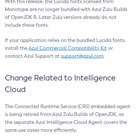
With this release, the Lucida fonts licensed from
Monotype are no longer bundled with Azul Zulu Builds
of OpenJDK 8. Later Zulu versions already do not
include these fonts.
If your application relies on the bundled Lucida fonts,
install the
Azul Commercial Compatibility Kit
or
contact Azul Support at
support@azul.com
.
Change Related to Intelligence
Cloud
The Connected Runtime Service (CRS) embedded agent
is being retired from Azul Zulu Builds of OpenJDK, as
the separate Azul Intelligence Cloud Agent covers the
same use cases more efficiently.