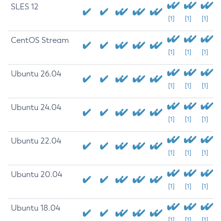
SLES 12
[1]
[1]
[1]
CentOS Stream
[1]
[1]
[1]
Ubuntu 26.04
[1]
[1]
[1]
Ubuntu 24.04
[1]
[1]
[1]
Ubuntu 22.04
[1]
[1]
[1]
Ubuntu 20.04
[1]
[1]
[1]
Ubuntu 18.04
[1]
[1]
[1]