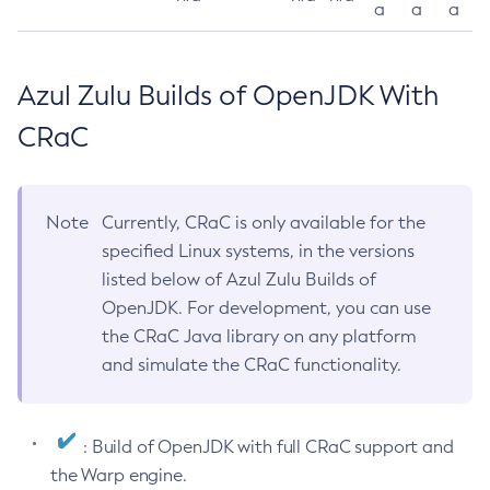
a
a
a
Azul Zulu Builds of OpenJDK With
CRaC
Note
Currently, CRaC is only available for the
specified Linux systems, in the versions
listed below of Azul Zulu Builds of
OpenJDK. For development, you can use
the CRaC Java library on any platform
and simulate the CRaC functionality.
: Build of OpenJDK with full CRaC support and
the Warp engine.