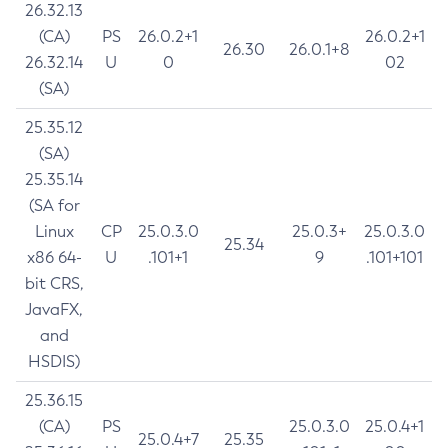
26.32.13
(CA)
PS
26.0.2+1
26.0.2+1
26.30
26.0.1+8
26.32.14
U
0
02
(SA)
25.35.12
(SA)
25.35.14
(SA for
Linux
CP
25.0.3.0
25.0.3+
25.0.3.0
25.34
x86 64-
U
.101+1
9
.101+101
bit CRS,
JavaFX,
and
HSDIS)
25.36.15
(CA)
PS
25.0.3.0
25.0.4+1
25.0.4+7
25.35