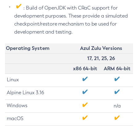
: Build of OpenJDK with CRaC support for
development purposes. These provide a simulated
checkpoint/restore mechanism to be used for
development and testing.
Operating System
Azul Zulu Versions
17, 21, 25, 26
x86 64-bit
ARM 64-bit
Linux
Alpine Linux 3.16
Windows
n/a
macOS