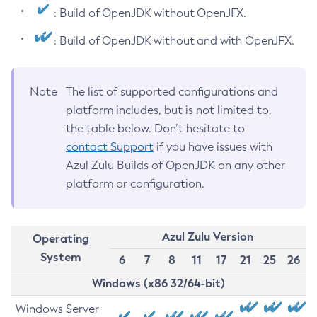
: Build of OpenJDK without OpenJFX.
: Build of OpenJDK without and with OpenJFX.
Note
The list of supported configurations and
platform includes, but is not limited to,
the table below. Don’t hesitate to
contact Support
if you have issues with
Azul Zulu Builds of OpenJDK on any other
platform or configuration.
Azul Zulu Version
Operating
System
6
7
8
11
17
21
25
26
Windows (x86 32/64-bit)
Windows Server