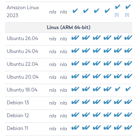
Amazon Linux
n/a
n/a
2023
[1]
[1]
Linux (ARM 64-bit)
Ubuntu 26.04
n/a
n/a
Ubuntu 24.04
n/a
n/a
Ubuntu 22.04
n/a
n/a
Ubuntu 20.04
n/a
n/a
Ubuntu 18.04
n/a
n/a
Debian 13
n/a
n/a
Debian 12
n/a
n/a
Debian 11
n/a
n/a