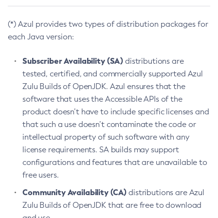
(*) Azul provides two types of distribution packages for
each Java version:
Subscriber Availability (SA)
distributions are
tested, certified, and commercially supported Azul
Zulu Builds of OpenJDK. Azul ensures that the
software that uses the Accessible APIs of the
product doesn’t have to include specific licenses and
that such a use doesn’t contaminate the code or
intellectual property of such software with any
license requirements. SA builds may support
configurations and features that are unavailable to
free users.
Community Availability (CA)
distributions are Azul
Zulu Builds of OpenJDK that are free to download
and use.