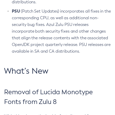
distributions.
PSU
(Patch Set Updates) incorporates all fixes in the
corresponding CPU, as well as additional non-
security bug fixes. Azul Zulu PSU releases
incorporate both security fixes and other changes
that align the release contents with the associated
OpenJDK project quarterly release. PSU releases are
available in SA and CA distributions.
What’s New
Removal of Lucida Monotype
Fonts from Zulu 8