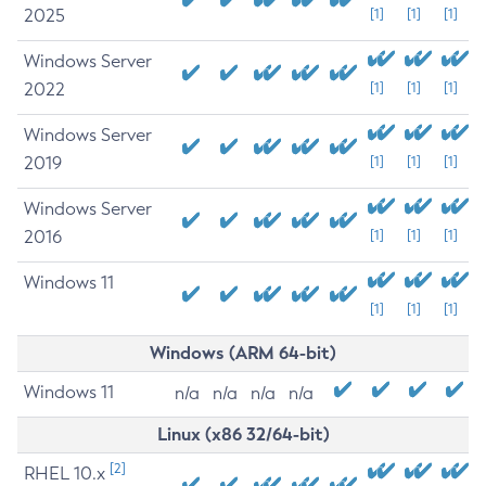
2025
[1]
[1]
[1]
Windows Server
2022
[1]
[1]
[1]
Windows Server
2019
[1]
[1]
[1]
Windows Server
2016
[1]
[1]
[1]
Windows 11
[1]
[1]
[1]
Windows (ARM 64-bit)
Windows 11
n/a
n/a
n/a
n/a
Linux (x86 32/64-bit)
[2]
RHEL 10.x