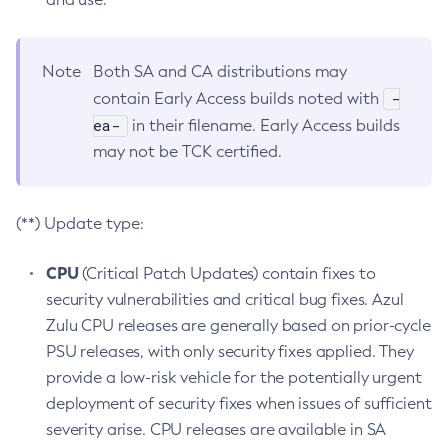
Note
Both SA and CA distributions may
-
contain Early Access builds noted with
ea-
in their filename. Early Access builds
may not be TCK certified.
(**) Update type:
CPU
(Critical Patch Updates) contain fixes to
security vulnerabilities and critical bug fixes. Azul
Zulu CPU releases are generally based on prior-cycle
PSU releases, with only security fixes applied. They
provide a low-risk vehicle for the potentially urgent
deployment of security fixes when issues of sufficient
severity arise. CPU releases are available in SA