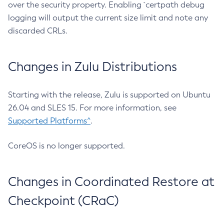
over the security property. Enabling `certpath debug
logging will output the current size limit and note any
discarded CRLs.
Changes in Zulu Distributions
Starting with the release, Zulu is supported on Ubuntu
26.04 and SLES 15. For more information, see
Supported Platforms^
.
CoreOS is no longer supported.
Changes in Coordinated Restore at
Checkpoint (CRaC)