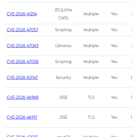
2D (Little
CVE-2026-41254
Multiple
Yes
7.5
CMS)
CVE-2026-47057
Scripting
Multiple
Yes
7.5
CVE-2026-47063
Libraries
Multiple
Yes
7.5
CVE-2026-47058
Scripting
Multiple
Yes
7.4
CVE-2026-60147
Security
Multiple
Yes
6.5
CVE-2026-46968
JSSE
TLS
Yes
5.9
CVE-2026-46917
JSSE
TLS
Yes
5.3