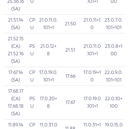
25.36.16
U
.101+1
00
(SA)
21.51.14
CP
21.0.11.0.
21.0.11+1
23.0.7.0.
21.50
(SA)
U
101+1
0
101+101
21.52.15
(CA)
PS
21.0.12+
21.0.11.0
23.0.8+1
21.51
21.52.16
U
8
.101+1
00
(SA)
17.67.14
CP
17.0.19.0.
17.0.19+1
22.0.9.0.
17.66
(SA)
U
101+1
0
101+101
17.68.17
(CA)
PS
17.0.20+
17.0.19.0
22.0.10+
17.67
17.68.18
U
8
.101+1
100
(SA)
11.89.14
CP
11.0.31.0
11.0.31+1
19.0.15.0
11.88