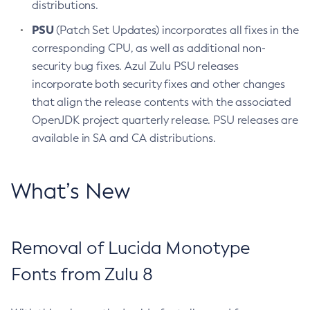
distributions.
PSU
(Patch Set Updates) incorporates all fixes in the
corresponding CPU, as well as additional non-
security bug fixes. Azul Zulu PSU releases
incorporate both security fixes and other changes
that align the release contents with the associated
OpenJDK project quarterly release. PSU releases are
available in SA and CA distributions.
What’s New
Removal of Lucida Monotype
Fonts from Zulu 8