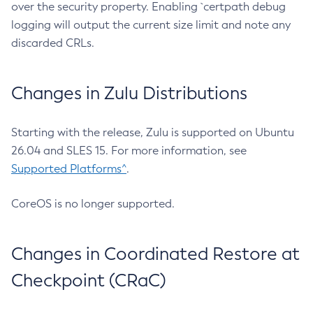
over the security property. Enabling `certpath debug
logging will output the current size limit and note any
discarded CRLs.
Changes in Zulu Distributions
Starting with the release, Zulu is supported on Ubuntu
26.04 and SLES 15. For more information, see
Supported Platforms^
.
CoreOS is no longer supported.
Changes in Coordinated Restore at
Checkpoint (CRaC)