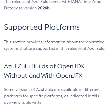
This release of Azul Zulu comes with IANA Time Zone
2026b
Database version
.
Supported Platforms
This section provides information about the operating
systems that are supported in this release of Azul Zulu.
Azul Zulu Builds of OpenJDK
Without and With OpenJFX
Some versions of Azul Zulu are available in different
packages for specific platforms, as indicated in this
overview table with: