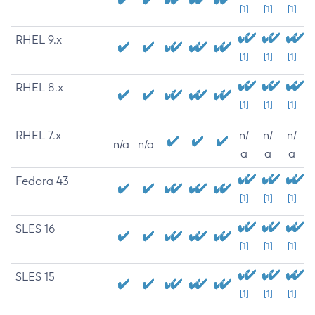
[1]
[1]
[1]
RHEL 9.x
[1]
[1]
[1]
RHEL 8.x
[1]
[1]
[1]
RHEL 7.x
n/
n/
n/
n/a
n/a
a
a
a
Fedora 43
[1]
[1]
[1]
SLES 16
[1]
[1]
[1]
SLES 15
[1]
[1]
[1]