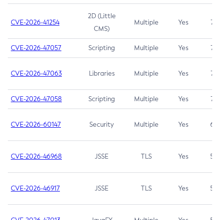
2D (Little
CVE-2026-41254
Multiple
Yes
7.5
CMS)
CVE-2026-47057
Scripting
Multiple
Yes
7.5
CVE-2026-47063
Libraries
Multiple
Yes
7.5
CVE-2026-47058
Scripting
Multiple
Yes
7.4
CVE-2026-60147
Security
Multiple
Yes
6.5
CVE-2026-46968
JSSE
TLS
Yes
5.9
CVE-2026-46917
JSSE
TLS
Yes
5.3