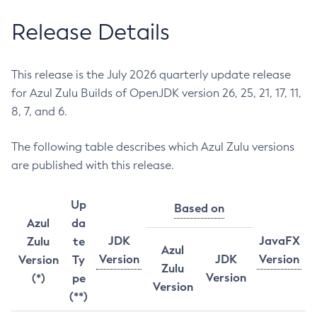
Release Details
This release is the July 2026 quarterly update release
for Azul Zulu Builds of OpenJDK version 26, 25, 21, 17, 11,
8, 7, and 6.
The following table describes which Azul Zulu versions
are published with this release.
Up
Based on
Azul
da
JDK
JavaFX
Zulu
te
Azul
Version
JDK
Version
Version
Ty
Zulu
Version
(*)
pe
Version
(**)