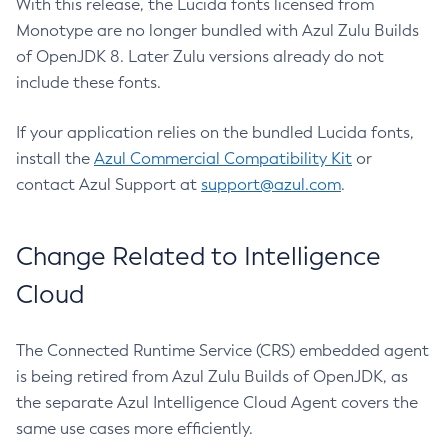
With this release, the Lucida fonts licensed from
Monotype are no longer bundled with Azul Zulu Builds
of OpenJDK 8. Later Zulu versions already do not
include these fonts.
If your application relies on the bundled Lucida fonts,
install the
Azul Commercial Compatibility Kit
or
contact Azul Support at
support@azul.com
.
Change Related to Intelligence
Cloud
The Connected Runtime Service (CRS) embedded agent
is being retired from Azul Zulu Builds of OpenJDK, as
the separate Azul Intelligence Cloud Agent covers the
same use cases more efficiently.