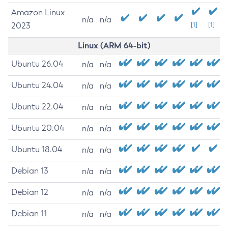
Amazon Linux
n/a
n/a
2023
[1]
[1]
Linux (ARM 64-bit)
Ubuntu 26.04
n/a
n/a
Ubuntu 24.04
n/a
n/a
Ubuntu 22.04
n/a
n/a
Ubuntu 20.04
n/a
n/a
Ubuntu 18.04
n/a
n/a
Debian 13
n/a
n/a
Debian 12
n/a
n/a
Debian 11
n/a
n/a