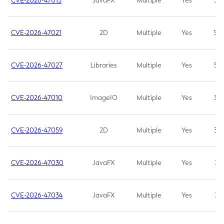
CVE-2026-47013
JavaFX
Multiple
Yes
5.3
CVE-2026-47021
2D
Multiple
Yes
5.3
CVE-2026-47027
Libraries
Multiple
Yes
5.3
CVE-2026-47010
ImageIO
Multiple
Yes
3.7
CVE-2026-47059
2D
Multiple
Yes
3.7
CVE-2026-47030
JavaFX
Multiple
Yes
3.1
CVE-2026-47034
JavaFX
Multiple
Yes
3.1