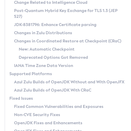
Installation Guidelines
Change Related to Intelligence Cloud
Post-Quantum Hybrid Key Exchange for TLS 1.3 (JEP
CVE and Version Search
Supported (Zulu SA) on Linux
527)
DEB
Free Distribution (Zulu CA) on Linux
JDK-8381796: Enhance Certificate parsing
CVE Search Tool
Commercial Compatibility Kit
RPM
Changes in Zulu Distributions
CVE History Tool
DEB
Installing on Windows
About CCK
IcedTea-Web
APK
Changes in Coordinated Restore at Checkpoint (CRaC)
Version Search Tool
RPM
Installing on macOS
Install CCK
Docker
New: Automatic Checkpoint
About IcedTea-Web
Detailed Info
APK
Using SDKMAN! on Linux and macOS
Rhino JavaScript Engine in Azul Zulu 7
Chainguard Docker
Deprecated Options Got Removed
Release Notes
TAR.GZ
Using Azul Metadata API
Versioning and Naming Conventions
Coordinated Restore at Checkpoint
IANA Time Zone Data Version
Download and Installation
Docker
Updating Azul Zulu
(CRaC)
Configuring Security Providers
Supported Platforms
How to Use IcedTea-Web
Paketo Buildpacks
Uninstalling Azul Zulu
Migrating Discovery to Metadata API
Azul Zulu Builds of OpenJDK Without and With OpenJFX
GC Log Analyzer
How to Use Deployment Ruleset
Windows
Timezone Updater
Managing Multiple Azul Zulu Versions
Azul Zulu Builds of OpenJDK With CRaC
Configuration Options
macOS
Incubator and Preview Features
Azul Mission Control
Fixed Issues
Windows
Linux
Using Java Flight Recorder
Fixed Common Vulnerabilities and Exposures
macOS
Legal Notice
Other Distributions
FIPS integration in Zulu
Non-CVE Security Fixes
Linux
OpenJDK Fixes and Enhancements