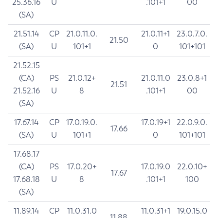
25.36.16
U
.101+1
00
(SA)
21.51.14
CP
21.0.11.0.
21.0.11+1
23.0.7.0.
21.50
(SA)
U
101+1
0
101+101
21.52.15
(CA)
PS
21.0.12+
21.0.11.0
23.0.8+1
21.51
21.52.16
U
8
.101+1
00
(SA)
17.67.14
CP
17.0.19.0.
17.0.19+1
22.0.9.0.
17.66
(SA)
U
101+1
0
101+101
17.68.17
(CA)
PS
17.0.20+
17.0.19.0
22.0.10+
17.67
17.68.18
U
8
.101+1
100
(SA)
11.89.14
CP
11.0.31.0
11.0.31+1
19.0.15.0
11.88