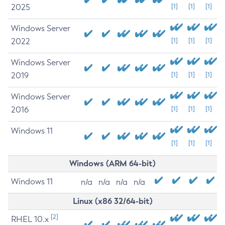
2025
[1]
[1]
[1]
Windows Server
2022
[1]
[1]
[1]
Windows Server
2019
[1]
[1]
[1]
Windows Server
2016
[1]
[1]
[1]
Windows 11
[1]
[1]
[1]
Windows (ARM 64-bit)
Windows 11
n/a
n/a
n/a
n/a
Linux (x86 32/64-bit)
[2]
RHEL 10.x