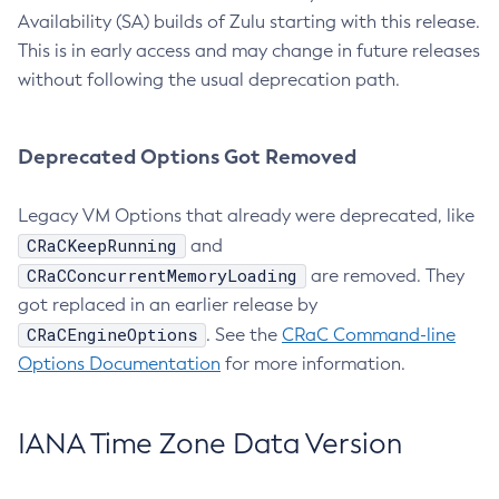
Availability (SA) builds of Zulu starting with this release.
This is in early access and may change in future releases
without following the usual deprecation path.
Deprecated Options Got Removed
Legacy VM Options that already were deprecated, like
CRaCKeepRunning
and
CRaCConcurrentMemoryLoading
are removed. They
got replaced in an earlier release by
CRaCEngineOptions
. See the
CRaC Command-line
Options Documentation
for more information.
IANA Time Zone Data Version