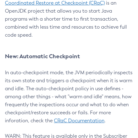
Coordinated Restore at Checkpoint (CRaC)
is an
OpenJDK project that allows you to start Java
programs with a shorter time to first transaction,
combined with less time and resources to achieve full
code speed.
New: Automatic Checkpoint
In auto-checkpoint mode, the JVM periodically inspects
its own state and triggers a checkpoint when it is warm
and idle. The auto-checkpoint policy in use defines -
among other things - what "warm and idle" means, how
frequently the inspections occur and what to do when
checkpoint/restore succeeds or fails. For more
inforation, check the
CRaC Documentation
.
WARN: This feature is available only in the Subscriber