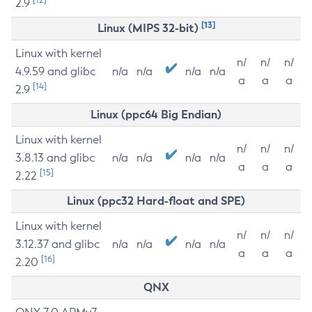
2.9
[13]
Linux (MIPS 32-bit)
Linux with kernel
n/
n/
n/
4.9.59 and glibc
n/a
n/a
n/a
n/a
a
a
a
[14]
2.9
Linux (ppc64 Big Endian)
Linux with kernel
n/
n/
n/
3.8.13 and glibc
n/a
n/a
n/a
n/a
a
a
a
[15]
2.22
Linux (ppc32 Hard-float and SPE)
Linux with kernel
n/
n/
n/
3.12.37 and glibc
n/a
n/a
n/a
n/a
a
a
a
[16]
2.20
QNX