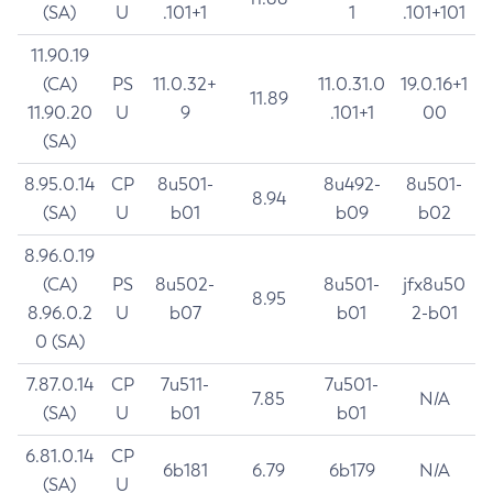
(SA)
U
.101+1
1
.101+101
11.90.19
(CA)
PS
11.0.32+
11.0.31.0
19.0.16+1
11.89
11.90.20
U
9
.101+1
00
(SA)
8.95.0.14
CP
8u501-
8u492-
8u501-
8.94
(SA)
U
b01
b09
b02
8.96.0.19
(CA)
PS
8u502-
8u501-
jfx8u50
8.95
8.96.0.2
U
b07
b01
2-b01
0 (SA)
7.87.0.14
CP
7u511-
7u501-
7.85
N/A
(SA)
U
b01
b01
6.81.0.14
CP
6b181
6.79
6b179
N/A
(SA)
U