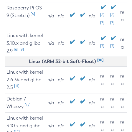
Raspberry Pi OS
n/
[6]
9 (Stretch)
[8]
[8]
n/a
n/a
n/a
a
[7]
[7]
Linux with kernel
n/
3.10.x and glibc
n/a
n/a
n/a
[7]
[7]
a
[6]
[9]
2.9
[10]
Linux (ARM 32-bit Soft-Float)
Linux with kernel
n/
n/
n/
2.6.34 and glibc
n/a
n/a
n/a
a
a
a
[11]
2.5
Debian 7
n/
n/
n/
n/a
n/a
n/a
[12]
Wheezy
a
a
a
Linux with kernel
n/
n/
n/
3.10.x and glibc
n/a
n/a
n/a
a
a
a
[12]