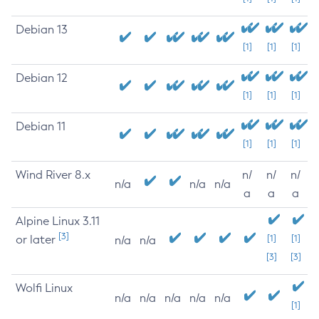
Debian 13
[1]
[1]
[1]
Debian 12
[1]
[1]
[1]
Debian 11
[1]
[1]
[1]
Wind River 8.x
n/
n/
n/
n/a
n/a
n/a
a
a
a
Alpine Linux 3.11
[3]
or later
[1]
[1]
n/a
n/a
[3]
[3]
Wolfi Linux
n/a
n/a
n/a
n/a
n/a
[1]