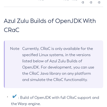
a
a
a
Azul Zulu Builds of OpenJDK With
CRaC
Note
Currently, CRaC is only available for the
specified Linux systems, in the versions
listed below of Azul Zulu Builds of
OpenJDK. For development, you can use
the CRaC Java library on any platform
and simulate the CRaC functionality.
: Build of OpenJDK with full CRaC support and
the Warp engine.