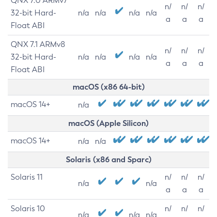
QNX 7.0 ARMv7
n/
n/
n/
32-bit Hard-
n/a
n/a
n/a
n/a
a
a
a
Float ABI
QNX 7.1 ARMv8
n/
n/
n/
32-bit Hard-
n/a
n/a
n/a
n/a
a
a
a
Float ABI
macOS (x86 64-bit)
macOS 14+
n/a
macOS (Apple Silicon)
macOS 14+
n/a
n/a
Solaris (x86 and Sparc)
Solaris 11
n/
n/
n/
n/a
n/a
a
a
a
Solaris 10
n/
n/
n/
n/a
n/a
n/a