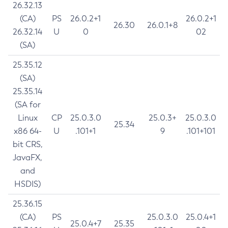
26.32.13
(CA)
PS
26.0.2+1
26.0.2+1
26.30
26.0.1+8
26.32.14
U
0
02
(SA)
25.35.12
(SA)
25.35.14
(SA for
Linux
CP
25.0.3.0
25.0.3+
25.0.3.0
25.34
x86 64-
U
.101+1
9
.101+101
bit CRS,
JavaFX,
and
HSDIS)
25.36.15
(CA)
PS
25.0.3.0
25.0.4+1
25.0.4+7
25.35