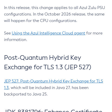
In this release, this change applies to all Azul Zulu PSU
configurations. In the October 2026 release, the same
will happen for the CPU configurations.
See
Using the Azul Intelligence Cloud agent
for more
information.
Post-Quantum Hybrid Key
Exchange for TLS 1.3 (JEP 527)
JEP 527: Post-Quantum Hybrid Key Exchange for TLS
1.3
, which will be included in Java 27, has been
backported to Java 25.