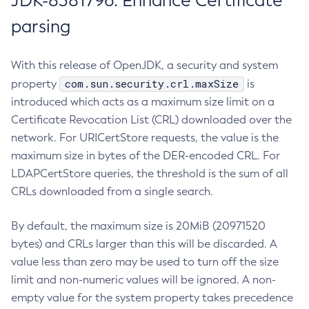
JDK-8381796: Enhance Certificate
parsing
With this release of OpenJDK, a security and system
com.sun.security.crl.maxSize
property
is
introduced which acts as a maximum size limit on a
Certificate Revocation List (CRL) downloaded over the
network. For URICertStore requests, the value is the
maximum size in bytes of the DER-encoded CRL. For
LDAPCertStore queries, the threshold is the sum of all
CRLs downloaded from a single search.
By default, the maximum size is 20MiB (20971520
bytes) and CRLs larger than this will be discarded. A
value less than zero may be used to turn off the size
limit and non-numeric values will be ignored. A non-
empty value for the system property takes precedence