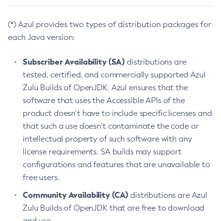
(*) Azul provides two types of distribution packages for
each Java version:
Subscriber Availability (SA)
distributions are
tested, certified, and commercially supported Azul
Zulu Builds of OpenJDK. Azul ensures that the
software that uses the Accessible APIs of the
product doesn’t have to include specific licenses and
that such a use doesn’t contaminate the code or
intellectual property of such software with any
license requirements. SA builds may support
configurations and features that are unavailable to
free users.
Community Availability (CA)
distributions are Azul
Zulu Builds of OpenJDK that are free to download
and use.