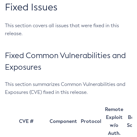
Fixed Issues
This section covers all issues that were fixed in this
release.
Fixed Common Vulnerabilities and
Exposures
This section summarizes Common Vulnerabilities and
Exposures (CVE) fixed in this release.
Remote
Exploit
Bas
CVE #
Component
Protocol
w/o
Sco
Auth.