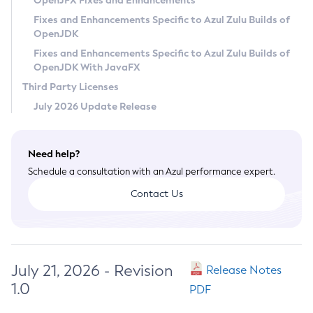
OpenJFX Fixes and Enhancements
Privacy Policy
Fixes and Enhancements Specific to Azul Zulu Builds of
OpenJDK
Legal
Fixes and Enhancements Specific to Azul Zulu Builds of
Terms of Use
OpenJDK With JavaFX
Third Party Licenses
July 2026 Update Release
Need help?
Schedule a consultation with an Azul performance expert.
Contact Us
July 21, 2026 - Revision
Release Notes
1.0
PDF