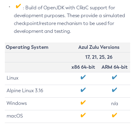
: Build of OpenJDK with CRaC support for
development purposes. These provide a simulated
checkpoint/restore mechanism to be used for
development and testing.
Operating System
Azul Zulu Versions
17, 21, 25, 26
x86 64-bit
ARM 64-bit
Linux
Alpine Linux 3.16
Windows
n/a
macOS