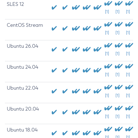
SLES 12
[1]
[1]
[1]
CentOS Stream
[1]
[1]
[1]
Ubuntu 26.04
[1]
[1]
[1]
Ubuntu 24.04
[1]
[1]
[1]
Ubuntu 22.04
[1]
[1]
[1]
Ubuntu 20.04
[1]
[1]
[1]
Ubuntu 18.04
[1]
[1]
[1]