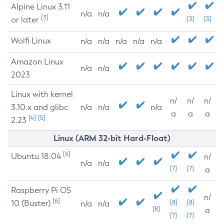
Alpine Linux 3.11
n/a
n/a
[3]
or later
[3]
[3]
Wolfi Linux
n/a
n/a
n/a
n/a
n/a
Amazon Linux
n/a
n/a
2023
Linux with kernel
n/
n/
n/
3.10.x and glibc
n/a
n/a
n/a
a
a
a
[4]
[5]
2.23
Linux (ARM 32-bit Hard-Float)
[6]
Ubuntu 18.04
n/
n/a
n/a
[7]
[7]
a
Raspberry Pi OS
n/
[6]
10 (Buster)
[8]
[8]
n/a
n/a
[8]
a
[7]
[7]