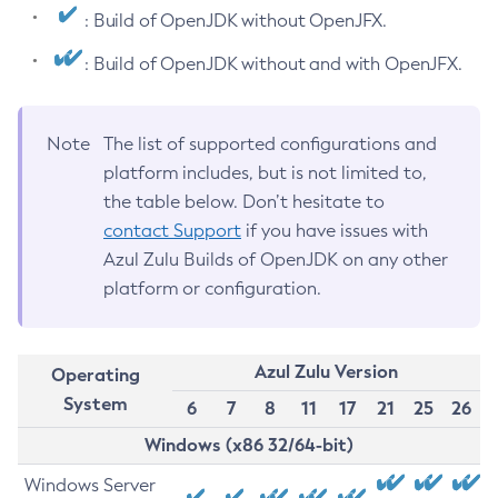
: Build of OpenJDK without OpenJFX.
: Build of OpenJDK without and with OpenJFX.
Note
The list of supported configurations and
platform includes, but is not limited to,
the table below. Don’t hesitate to
contact Support
if you have issues with
Azul Zulu Builds of OpenJDK on any other
platform or configuration.
Azul Zulu Version
Operating
System
6
7
8
11
17
21
25
26
Windows (x86 32/64-bit)
Windows Server