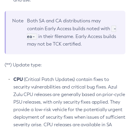
Note
Both SA and CA distributions may
-
contain Early Access builds noted with
ea-
in their filename. Early Access builds
may not be TCK certified.
(**) Update type:
CPU
(Critical Patch Updates) contain fixes to
security vulnerabilities and critical bug fixes. Azul
Zulu CPU releases are generally based on prior-cycle
PSU releases, with only security fixes applied. They
provide a low-risk vehicle for the potentially urgent
deployment of security fixes when issues of sufficient
severity arise. CPU releases are available in SA