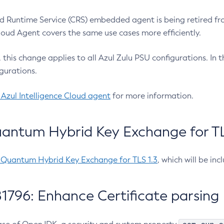
 Runtime Service (CRS) embedded agent is being retired fro
Cloud Agent covers the same use cases more efficiently.
e, this change applies to all Azul Zulu PSU configurations. I
gurations.
 Azul Intelligence Cloud agent
for more information.
antum Hybrid Key Exchange for TLS
-Quantum Hybrid Key Exchange for TLS 1.3
, which will be in
1796: Enhance Certificate parsing