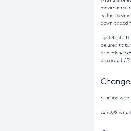
With this rel
maximum size 
is the maximu
downloaded fr
By default, t
be used to tu
precedence ov
discarded CRL
Changes 
Starting with
CoreOS is no 