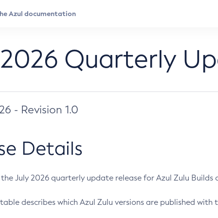
 2026 Quarterly U
026 - Revision 1.0
se Details
s the July 2026 quarterly update release for Azul Zulu Builds of
table describes which Azul Zulu versions are published with t