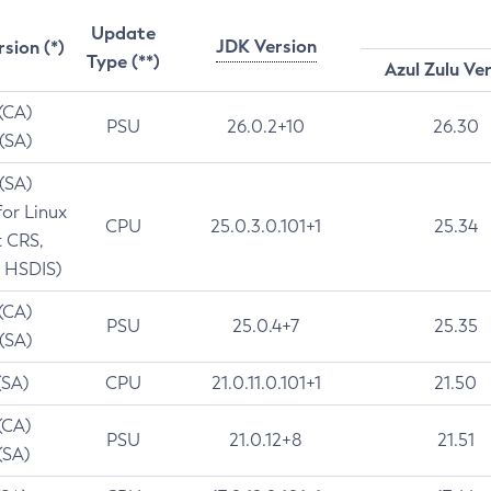
Update
JDK Version
rsion (*)
Type (**)
Azul Zulu Ve
 (CA)
PSU
26.0.2+10
26.30
 (SA)
 (SA)
for Linux
CPU
25.0.3.0.101+1
25.34
t CRS,
 HSDIS)
 (CA)
PSU
25.0.4+7
25.35
 (SA)
(SA)
CPU
21.0.11.0.101+1
21.50
(CA)
PSU
21.0.12+8
21.51
(SA)