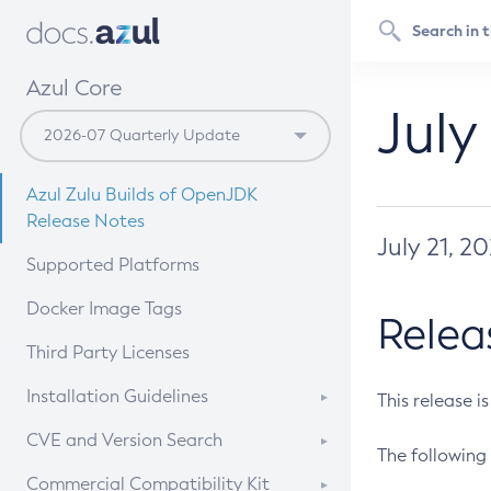
Azul Core
July
Azul Zulu Builds of OpenJDK
Release Notes
July 21, 2
Supported Platforms
Docker Image Tags
Relea
Third Party Licenses
Installation Guidelines
This release i
Supported (Zulu SA) on Linux
CVE and Version Search
The following 
Free Distribution (Zulu CA) on
DEB
CVE Search Tool
Commercial Compatibility Kit