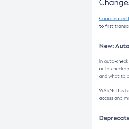
Changes
Coordinated 
to first trans
New: Auto
In auto-check
auto-checkpoi
and what to d
WARN: This fea
access and ma
Deprecat