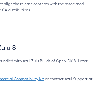
at align the release contents with the associated
 CA distributions.
ulu 8
bundled with Azul Zulu Builds of OpenJDK 8. Later
ercial Compatibility Kit
or contact Azul Support at