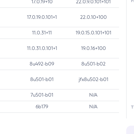
F
17.0.19+10
22.0.9.0.101+101
17.0.19.0.101+1
22.0.10+100
11.0.31+11
19.0.15.0.101+101
11.0.31.0.101+1
19.0.16+100
8u492-b09
8u501-b02
8u501-b01
jfx8u502-b01
7u501-b01
N/A
6b179
N/A
T