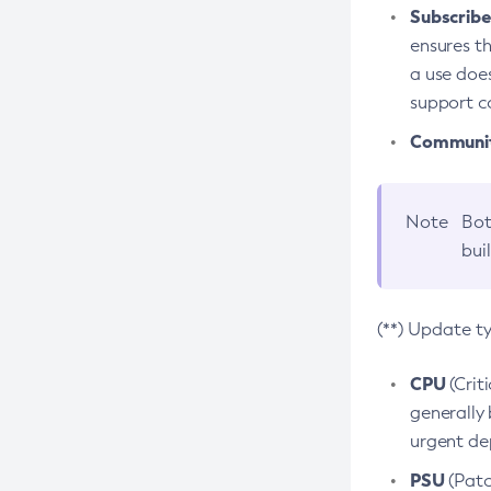
Subscriber
ensures th
a use does
support co
Community
Note
Bot
bui
(**) Update t
CPU
(Crit
generally 
urgent dep
PSU
(Patc