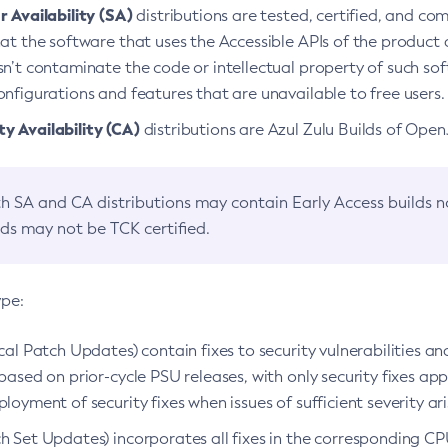
 Availability (SA)
distributions are tested, certified, and c
at the software that uses the Accessible APIs of the product d
n’t contaminate the code or intellectual property of such so
nfigurations and features that are unavailable to free users.
 Availability (CA)
distributions are Azul Zulu Builds of Ope
h SA and CA distributions may contain Early Access builds 
lds may not be TCK certified.
ype:
ical Patch Updates) contain fixes to security vulnerabilities an
based on prior-cycle PSU releases, with only security fixes appl
loyment of security fixes when issues of sufficient severity ari
h Set Updates) incorporates all fixes in the corresponding CPU