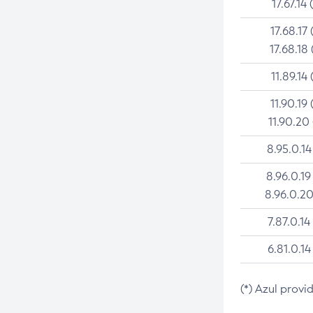
17.67.14 
17.68.17 
17.68.18 
11.89.14 
11.90.19 
11.90.20
8.95.0.14
8.96.0.19
8.96.0.20
7.87.0.14
6.81.0.14
(*) Azul provi