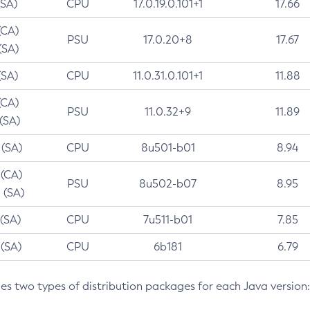
(SA)
CPU
17.0.19.0.101+1
17.66
(CA)
PSU
17.0.20+8
17.67
(SA)
(SA)
CPU
11.0.31.0.101+1
11.88
(CA)
PSU
11.0.32+9
11.89
 (SA)
 (SA)
CPU
8u501-b01
8.94
 (CA)
PSU
8u502-b07
8.95
 (SA)
 (SA)
CPU
7u511-b01
7.85
 (SA)
CPU
6b181
6.79
des two types of distribution packages for each Java version: