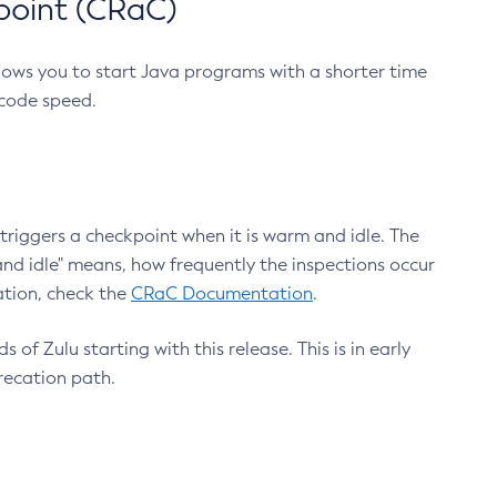
point (CRaC)
lows you to start Java programs with a shorter time
 code speed.
triggers a checkpoint when it is warm and idle. The
nd idle" means, how frequently the inspections occur
ation, check the
CRaC Documentation
.
 of Zulu starting with this release. This is in early
recation path.