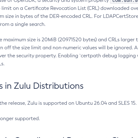
com.sun.s
ease of OpenJDK, a security and system property
limit on a Certificate Revocation List (CRL) downloaded ove
m size in bytes of the DER-encoded CRL. For LDAPCertStore q
om a single search.
he maximum size is 20MiB (20971520 bytes) and CRLs larger th
rn off the size limit and non-numeric values will be ignored.
er the security property. Enabling `certpath debug logging w
s.
in Zulu Distributions
 the release, Zulu is supported on Ubuntu 26.04 and SLES 15
longer supported.