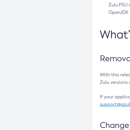
Zulu PSU r
OpenJDK pr
What
Removal
With this rel
Zulu versions 
If your applic
support@azu
Change 