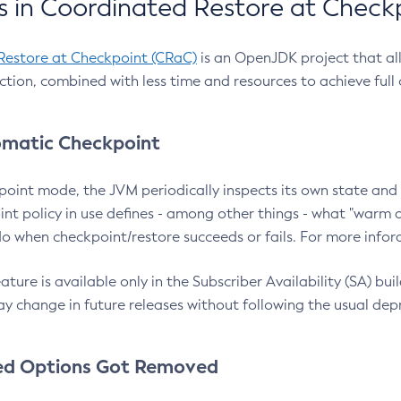
 in Coordinated Restore at Check
Restore at Checkpoint (CRaC)
is an OpenJDK project that al
action, combined with less time and resources to achieve full
matic Checkpoint
point mode, the JVM periodically inspects its own state and 
nt policy in use defines - among other things - what "warm a
o when checkpoint/restore succeeds or fails. For more infor
ture is available only in the Subscriber Availability (SA) builds
y change in future releases without following the usual dep
ed Options Got Removed