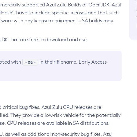
ommercially supported Azul Zulu Builds of OpenJDK. Azul
oesn’t have to include specific licenses and that such
ftware with any license requirements. SA builds may
nJDK that are free to download and use.
-ea-
noted with
in their filename. Early Access
d critical bug fixes. Azul Zulu CPU releases are
ied. They provide a low-risk vehicle for the potentially
se. CPU releases are available in SA distributions.
, as well as additional non-security bug fixes. Azul