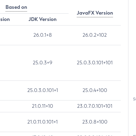
Based on
JavaFX Version
rsion
JDK Version
26.0.1+8
26.0.2+102
25.0.3+9
25.0.3.0.101+101
25.0.3.0.101+1
25.0.4+100
S
21.0.11+10
23.0.7.0.101+101
21.0.11.0.101+1
23.0.8+100