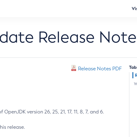
Vi
pdate Release Note
Tab
Release Notes PDF
W
 OpenJDK version 26, 25, 21, 17, 11, 8, 7, and 6.
his release.