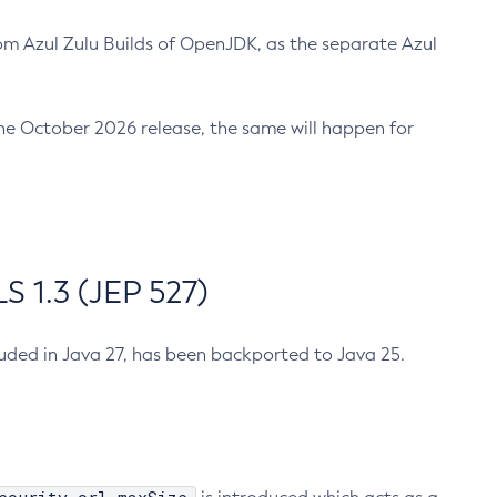
m Azul Zulu Builds of OpenJDK, as the separate Azul
n the October 2026 release, the same will happen for
 1.3 (JEP 527)
cluded in Java 27, has been backported to Java 25.