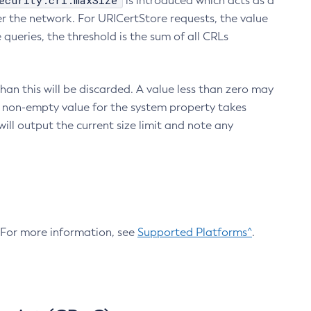
ecurity.crl.maxSize
is introduced which acts as a
r the network. For URICertStore requests, the value
ueries, the threshold is the sum of all CRLs
an this will be discarded. A value less than zero may
 A non-empty value for the system property takes
ill output the current size limit and note any
. For more information, see
Supported Platforms^
.