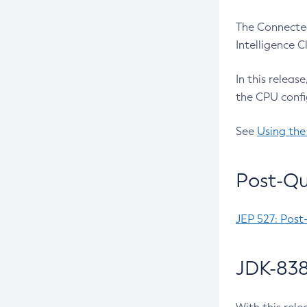
The Connected
Intelligence 
In this releas
the CPU confi
See
Using the
Post-Qu
JEP 527: Post
JDK-838