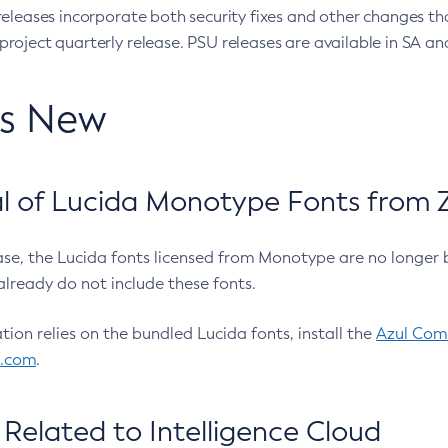
eleases incorporate both security fixes and other changes th
oject quarterly release. PSU releases are available in SA and
’s New
 of Lucida Monotype Fonts from Z
ease, the Lucida fonts licensed from Monotype are no longer 
already do not include these fonts.
ation relies on the bundled Lucida fonts, install the
Azul Comm
l.com
.
Related to Intelligence Cloud