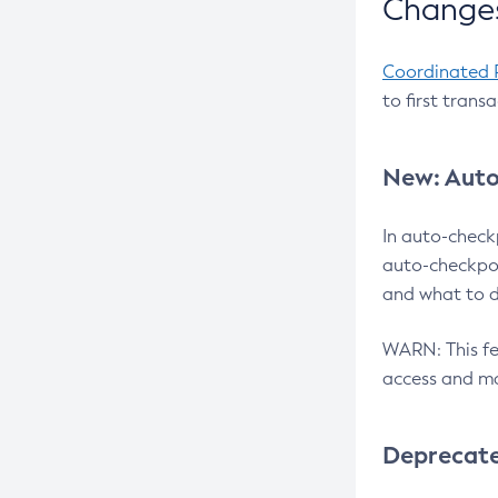
Changes
Coordinated 
to first trans
New: Auto
In auto-check
auto-checkpoi
and what to d
WARN: This fea
access and ma
Deprecat