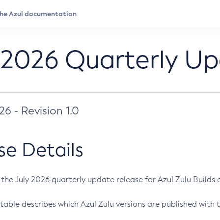
 2026 Quarterly U
026 - Revision 1.0
se Details
s the July 2026 quarterly update release for Azul Zulu Builds of
table describes which Azul Zulu versions are published with t