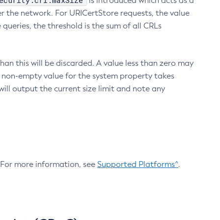
ecurity.crl.maxSize
is introduced which acts as a
r the network. For URICertStore requests, the value
ueries, the threshold is the sum of all CRLs
an this will be discarded. A value less than zero may
 A non-empty value for the system property takes
ill output the current size limit and note any
. For more information, see
Supported Platforms^
.