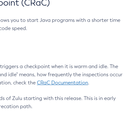
point (CRaC)
lows you to start Java programs with a shorter time
 code speed.
triggers a checkpoint when it is warm and idle. The
nd idle" means, how frequently the inspections occur
ation, check the
CRaC Documentation
.
 of Zulu starting with this release. This is in early
recation path.