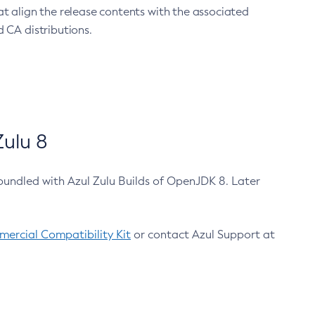
at align the release contents with the associated
 CA distributions.
ulu 8
bundled with Azul Zulu Builds of OpenJDK 8. Later
ercial Compatibility Kit
or contact Azul Support at