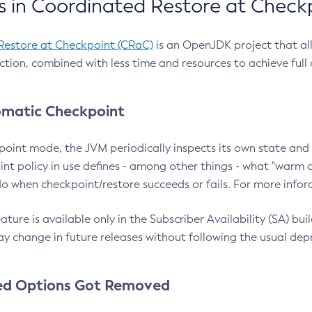
 in Coordinated Restore at Check
Restore at Checkpoint (CRaC)
is an OpenJDK project that al
action, combined with less time and resources to achieve full
matic Checkpoint
point mode, the JVM periodically inspects its own state and 
nt policy in use defines - among other things - what "warm a
o when checkpoint/restore succeeds or fails. For more infor
ture is available only in the Subscriber Availability (SA) builds
y change in future releases without following the usual dep
ed Options Got Removed