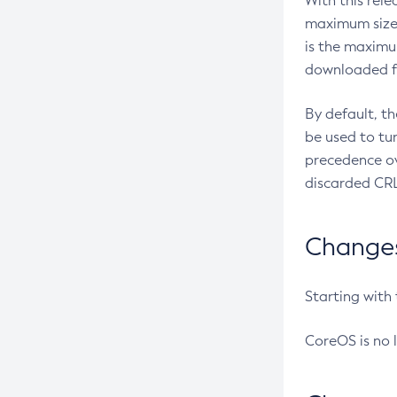
With this rel
maximum size 
is the maximu
downloaded fr
By default, t
be used to tu
precedence ov
discarded CRL
Changes 
Starting with
CoreOS is no 