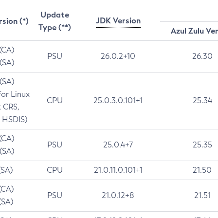
Update
JDK Version
rsion (*)
Type (**)
Azul Zulu Ve
 (CA)
PSU
26.0.2+10
26.30
 (SA)
 (SA)
for Linux
CPU
25.0.3.0.101+1
25.34
t CRS,
 HSDIS)
 (CA)
PSU
25.0.4+7
25.35
 (SA)
(SA)
CPU
21.0.11.0.101+1
21.50
(CA)
PSU
21.0.12+8
21.51
(SA)