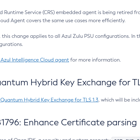
 Runtime Service (CRS) embedded agent is being retired fro
Cloud Agent covers the same use cases more efficiently.
e, this change applies to all Azul Zulu PSU configurations. I
gurations.
 Azul Intelligence Cloud agent
for more information.
antum Hybrid Key Exchange for TLS
-Quantum Hybrid Key Exchange for TLS 1.3
, which will be in
1796: Enhance Certificate parsing