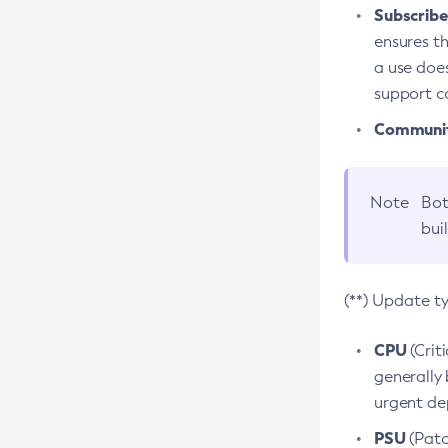
Subscriber
ensures th
a use does
support co
Community
Note
Bot
bui
(**) Update t
CPU
(Crit
generally 
urgent dep
PSU
(Patc