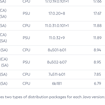
(SA)
CPU
17.0.19.0.101+1
17.66
(CA)
PSU
17.0.20+8
17.67
(SA)
(SA)
CPU
11.0.31.0.101+1
11.88
(CA)
PSU
11.0.32+9
11.89
 (SA)
 (SA)
CPU
8u501-b01
8.94
 (CA)
PSU
8u502-b07
8.95
 (SA)
 (SA)
CPU
7u511-b01
7.85
 (SA)
CPU
6b181
6.79
des two types of distribution packages for each Java version: