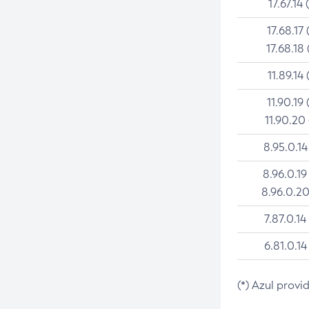
17.67.14 
17.68.17 
17.68.18 
11.89.14 
11.90.19 
11.90.20
8.95.0.14
8.96.0.19
8.96.0.20
7.87.0.14
6.81.0.14
(*) Azul provi