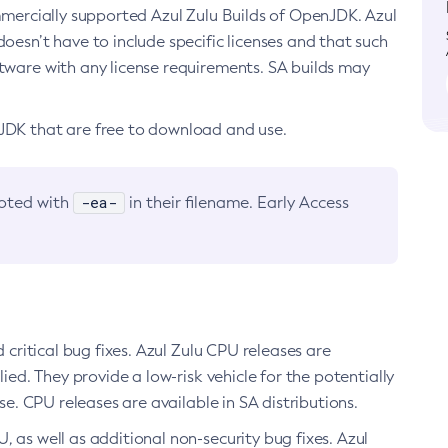
ommercially supported Azul Zulu Builds of OpenJDK. Azul
oesn’t have to include specific licenses and that such
ftware with any license requirements. SA builds may
nJDK that are free to download and use.
-ea-
noted with
in their filename. Early Access
d critical bug fixes. Azul Zulu CPU releases are
ied. They provide a low-risk vehicle for the potentially
se. CPU releases are available in SA distributions.
, as well as additional non-security bug fixes. Azul