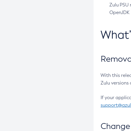
Zulu PSU r
OpenJDK pr
What
Removal
With this rel
Zulu versions 
If your applic
support@azu
Change 