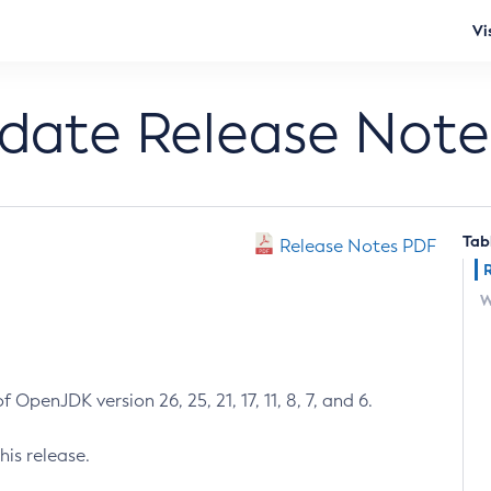
Vi
pdate Release Note
Tab
Release Notes PDF
W
 OpenJDK version 26, 25, 21, 17, 11, 8, 7, and 6.
his release.