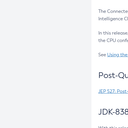
The Connected
Intelligence 
In this releas
the CPU confi
See
Using the
Post-Qu
JEP 527: Post
JDK-838