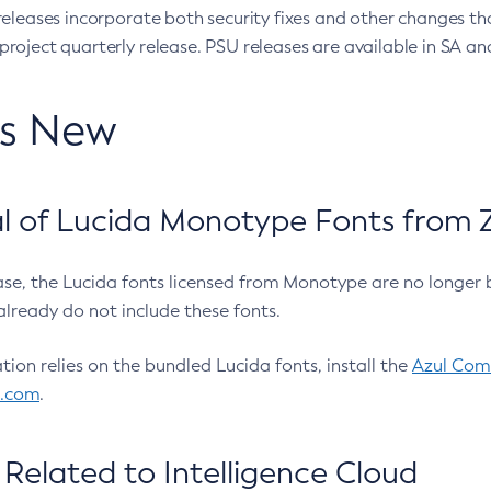
eleases incorporate both security fixes and other changes th
oject quarterly release. PSU releases are available in SA and
’s New
 of Lucida Monotype Fonts from Z
ease, the Lucida fonts licensed from Monotype are no longer 
already do not include these fonts.
ation relies on the bundled Lucida fonts, install the
Azul Comm
l.com
.
Related to Intelligence Cloud