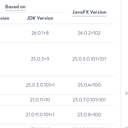
Based on
JavaFX Version
rsion
JDK Version
26.0.1+8
26.0.2+102
25.0.3+9
25.0.3.0.101+101
25.0.3.0.101+1
25.0.4+100
S
21.0.11+10
23.0.7.0.101+101
21.0.11.0.101+1
23.0.8+100