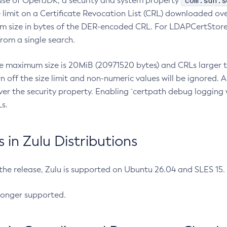
com.sun.s
ease of OpenJDK, a security and system property
limit on a Certificate Revocation List (CRL) downloaded ove
m size in bytes of the DER-encoded CRL. For LDAPCertStore q
om a single search.
he maximum size is 20MiB (20971520 bytes) and CRLs larger th
rn off the size limit and non-numeric values will be ignored.
er the security property. Enabling `certpath debug logging w
s.
in Zulu Distributions
 the release, Zulu is supported on Ubuntu 26.04 and SLES 15
longer supported.