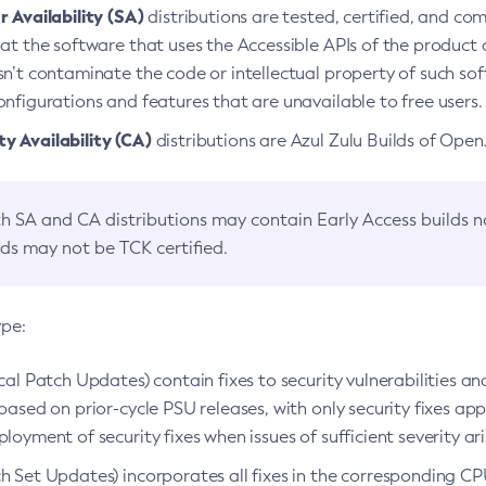
 Availability (SA)
distributions are tested, certified, and c
at the software that uses the Accessible APIs of the product d
n’t contaminate the code or intellectual property of such so
nfigurations and features that are unavailable to free users.
 Availability (CA)
distributions are Azul Zulu Builds of Ope
h SA and CA distributions may contain Early Access builds 
lds may not be TCK certified.
ype:
ical Patch Updates) contain fixes to security vulnerabilities an
based on prior-cycle PSU releases, with only security fixes appl
loyment of security fixes when issues of sufficient severity ari
h Set Updates) incorporates all fixes in the corresponding CPU