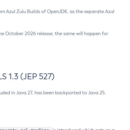
m Azul Zulu Builds of OpenJDK, as the separate Azul
n the October 2026 release, the same will happen for
 1.3 (JEP 527)
cluded in Java 27, has been backported to Java 25.