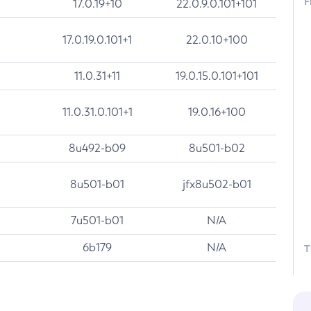
F
17.0.19+10
22.0.9.0.101+101
17.0.19.0.101+1
22.0.10+100
11.0.31+11
19.0.15.0.101+101
11.0.31.0.101+1
19.0.16+100
8u492-b09
8u501-b02
8u501-b01
jfx8u502-b01
7u501-b01
N/A
6b179
N/A
T