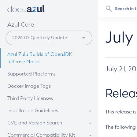
Azul Core
July
Azul Zulu Builds of OpenJDK
Release Notes
July 21, 2
Supported Platforms
Docker Image Tags
Relea
Third Party Licenses
Installation Guidelines
This release i
Supported (Zulu SA) on Linux
CVE and Version Search
The following 
Free Distribution (Zulu CA) on
DEB
CVE Search Tool
Commercial Compatibility Kit