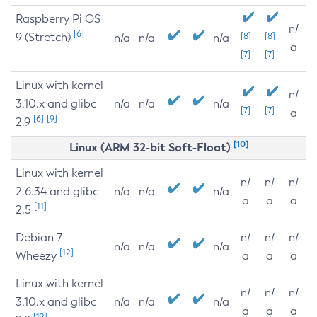
Raspberry Pi OS
n/
[6]
9 (Stretch)
[8]
[8]
n/a
n/a
n/a
a
[7]
[7]
Linux with kernel
n/
3.10.x and glibc
n/a
n/a
n/a
[7]
[7]
a
[6]
[9]
2.9
[10]
Linux (ARM 32-bit Soft-Float)
Linux with kernel
n/
n/
n/
2.6.34 and glibc
n/a
n/a
n/a
a
a
a
[11]
2.5
Debian 7
n/
n/
n/
n/a
n/a
n/a
[12]
Wheezy
a
a
a
Linux with kernel
n/
n/
n/
3.10.x and glibc
n/a
n/a
n/a
a
a
a
[12]