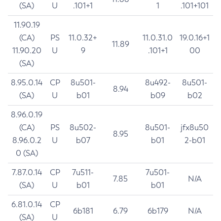
(SA)
U
.101+1
1
.101+101
11.90.19
(CA)
PS
11.0.32+
11.0.31.0
19.0.16+1
11.89
11.90.20
U
9
.101+1
00
(SA)
8.95.0.14
CP
8u501-
8u492-
8u501-
8.94
(SA)
U
b01
b09
b02
8.96.0.19
(CA)
PS
8u502-
8u501-
jfx8u50
8.95
8.96.0.2
U
b07
b01
2-b01
0 (SA)
7.87.0.14
CP
7u511-
7u501-
7.85
N/A
(SA)
U
b01
b01
6.81.0.14
CP
6b181
6.79
6b179
N/A
(SA)
U