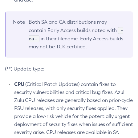
Note
Both SA and CA distributions may
-
contain Early Access builds noted with
ea-
in their filename. Early Access builds
may not be TCK certified.
(**) Update type:
CPU
(Critical Patch Updates) contain fixes to
security vulnerabilities and critical bug fixes. Azul
Zulu CPU releases are generally based on prior-cycle
PSU releases, with only security fixes applied. They
provide a low-risk vehicle for the potentially urgent
deployment of security fixes when issues of sufficient
severity arise. CPU releases are available in SA