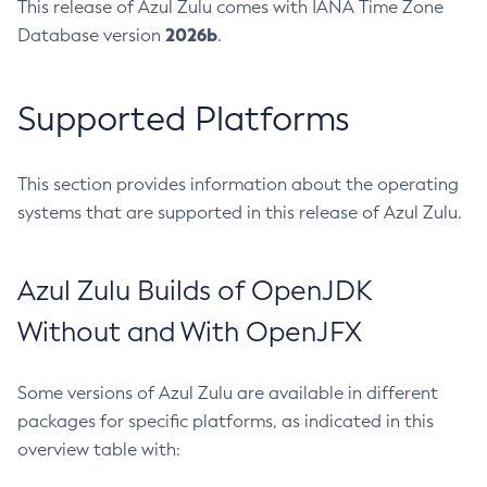
This release of Azul Zulu comes with IANA Time Zone
2026b
Database version
.
Supported Platforms
This section provides information about the operating
systems that are supported in this release of Azul Zulu.
Azul Zulu Builds of OpenJDK
Without and With OpenJFX
Some versions of Azul Zulu are available in different
packages for specific platforms, as indicated in this
overview table with: