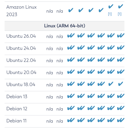
Amazon Linux
n/a
n/a
2023
[1]
[1]
Linux (ARM 64-bit)
Ubuntu 26.04
n/a
n/a
Ubuntu 24.04
n/a
n/a
Ubuntu 22.04
n/a
n/a
Ubuntu 20.04
n/a
n/a
Ubuntu 18.04
n/a
n/a
Debian 13
n/a
n/a
Debian 12
n/a
n/a
Debian 11
n/a
n/a