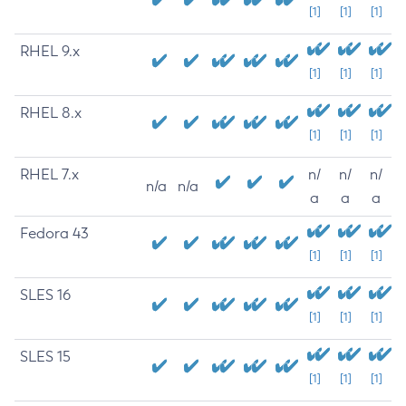
[1]
[1]
[1]
RHEL 9.x
[1]
[1]
[1]
RHEL 8.x
[1]
[1]
[1]
RHEL 7.x
n/
n/
n/
n/a
n/a
a
a
a
Fedora 43
[1]
[1]
[1]
SLES 16
[1]
[1]
[1]
SLES 15
[1]
[1]
[1]