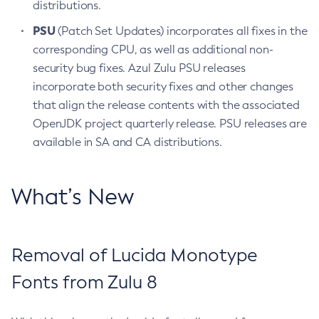
distributions.
PSU
(Patch Set Updates) incorporates all fixes in the
corresponding CPU, as well as additional non-
security bug fixes. Azul Zulu PSU releases
incorporate both security fixes and other changes
that align the release contents with the associated
OpenJDK project quarterly release. PSU releases are
available in SA and CA distributions.
What’s New
Removal of Lucida Monotype
Fonts from Zulu 8