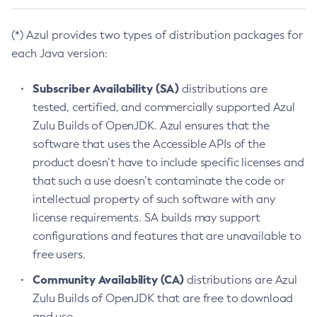
(*) Azul provides two types of distribution packages for
each Java version:
Subscriber Availability (SA)
distributions are
tested, certified, and commercially supported Azul
Zulu Builds of OpenJDK. Azul ensures that the
software that uses the Accessible APIs of the
product doesn’t have to include specific licenses and
that such a use doesn’t contaminate the code or
intellectual property of such software with any
license requirements. SA builds may support
configurations and features that are unavailable to
free users.
Community Availability (CA)
distributions are Azul
Zulu Builds of OpenJDK that are free to download
and use.