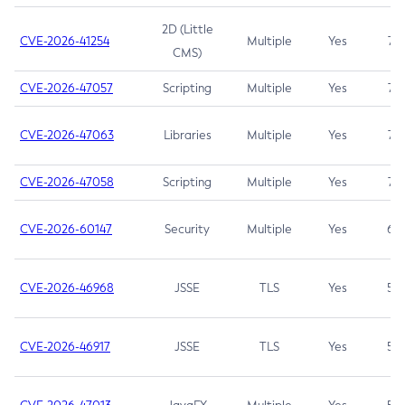
2D (Little
CVE-2026-41254
Multiple
Yes
7.5
CMS)
CVE-2026-47057
Scripting
Multiple
Yes
7.5
CVE-2026-47063
Libraries
Multiple
Yes
7.5
CVE-2026-47058
Scripting
Multiple
Yes
7.4
CVE-2026-60147
Security
Multiple
Yes
6.5
CVE-2026-46968
JSSE
TLS
Yes
5.9
CVE-2026-46917
JSSE
TLS
Yes
5.3