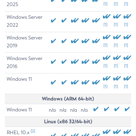
2025
[1]
[1]
[1]
Windows Server
2022
[1]
[1]
[1]
Windows Server
2019
[1]
[1]
[1]
Windows Server
2016
[1]
[1]
[1]
Windows 11
[1]
[1]
[1]
Windows (ARM 64-bit)
Windows 11
n/a
n/a
n/a
n/a
Linux (x86 32/64-bit)
[2]
RHEL 10.x