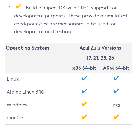
: Build of OpenJDK with CRaC support for
development purposes. These provide a simulated
checkpoint/restore mechanism to be used for
development and testing.
Operating System
Azul Zulu Versions
17, 21, 25, 26
x86 64-bit
ARM 64-bit
Linux
Alpine Linux 3.16
Windows
n/a
macOS