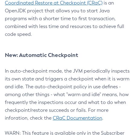
Coordinated Restore at Checkpoint (CRaC)
is an
OpenJDK project that allows you to start Java
programs with a shorter time to first transaction,
combined with less time and resources to achieve full
code speed.
New: Automatic Checkpoint
In auto-checkpoint mode, the JVM periodically inspects
its own state and triggers a checkpoint when it is warm
and idle. The auto-checkpoint policy in use defines -
among other things - what "warm and idle" means, how
frequently the inspections occur and what to do when
checkpoint/restore succeeds or fails. For more
inforation, check the
CRaC Documentation
.
WARN: This feature is available only in the Subscriber