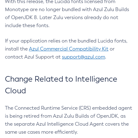
With this release, the Lucida fonts licensed from
Monotype are no longer bundled with Azul Zulu Builds
of OpenJDK 8. Later Zulu versions already do not
include these fonts.
If your application relies on the bundled Lucida fonts,
install the
Azul Commercial Compatibility Kit
or
contact Azul Support at
support@azul.com
.
Change Related to Intelligence
Cloud
The Connected Runtime Service (CRS) embedded agent
is being retired from Azul Zulu Builds of OpenJDK, as
the separate Azul Intelligence Cloud Agent covers the
same use cases more efficiently.