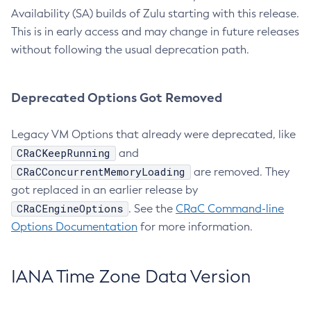
Availability (SA) builds of Zulu starting with this release.
This is in early access and may change in future releases
without following the usual deprecation path.
Deprecated Options Got Removed
Legacy VM Options that already were deprecated, like
CRaCKeepRunning
and
CRaCConcurrentMemoryLoading
are removed. They
got replaced in an earlier release by
CRaCEngineOptions
. See the
CRaC Command-line
Options Documentation
for more information.
IANA Time Zone Data Version