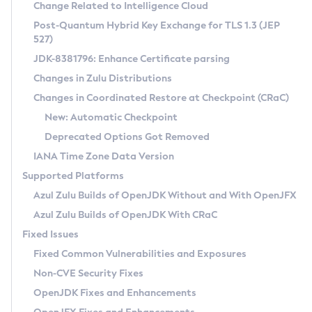
Installation Guidelines
Change Related to Intelligence Cloud
Post-Quantum Hybrid Key Exchange for TLS 1.3 (JEP
CVE and Version Search
Supported (Zulu SA) on Linux
527)
DEB
Free Distribution (Zulu CA) on Linux
JDK-8381796: Enhance Certificate parsing
CVE Search Tool
Commercial Compatibility Kit
RPM
Changes in Zulu Distributions
CVE History Tool
DEB
Installing on Windows
About CCK
IcedTea-Web
APK
Changes in Coordinated Restore at Checkpoint (CRaC)
Version Search Tool
RPM
Installing on macOS
Install CCK
Docker
New: Automatic Checkpoint
About IcedTea-Web
Detailed Info
APK
Using SDKMAN! on Linux and macOS
Rhino JavaScript Engine in Azul Zulu 7
Chainguard Docker
Deprecated Options Got Removed
Release Notes
TAR.GZ
Using Azul Metadata API
Versioning and Naming Conventions
Coordinated Restore at Checkpoint
IANA Time Zone Data Version
Download and Installation
Docker
Updating Azul Zulu
(CRaC)
Configuring Security Providers
Supported Platforms
How to Use IcedTea-Web
Paketo Buildpacks
Uninstalling Azul Zulu
Migrating Discovery to Metadata API
Azul Zulu Builds of OpenJDK Without and With OpenJFX
GC Log Analyzer
How to Use Deployment Ruleset
Windows
Timezone Updater
Managing Multiple Azul Zulu Versions
Azul Zulu Builds of OpenJDK With CRaC
Configuration Options
macOS
Incubator and Preview Features
Azul Mission Control
Fixed Issues
Windows
Linux
Using Java Flight Recorder
Fixed Common Vulnerabilities and Exposures
macOS
Legal Notice
Other Distributions
FIPS integration in Zulu
Non-CVE Security Fixes
Linux
OpenJDK Fixes and Enhancements