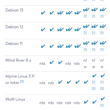
Debian 13
[1]
[1]
[1]
Debian 12
[1]
[1]
[1]
Debian 11
[1]
[1]
[1]
Wind River 8.x
n/
n/
n/
n/a
n/a
n/a
a
a
a
Alpine Linux 3.11
[3]
or later
[1]
[1]
n/a
n/a
[3]
[3]
Wolfi Linux
n/a
n/a
n/a
n/a
n/a
[1]