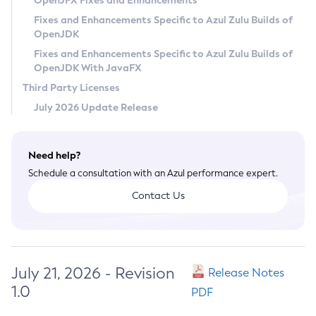
OpenJFX Fixes and Enhancements
Privacy Policy
Fixes and Enhancements Specific to Azul Zulu Builds of
OpenJDK
Legal
Fixes and Enhancements Specific to Azul Zulu Builds of
Terms of Use
OpenJDK With JavaFX
Third Party Licenses
July 2026 Update Release
Need help?
Schedule a consultation with an Azul performance expert.
Contact Us
July 21, 2026 - Revision
Release Notes
1.0
PDF