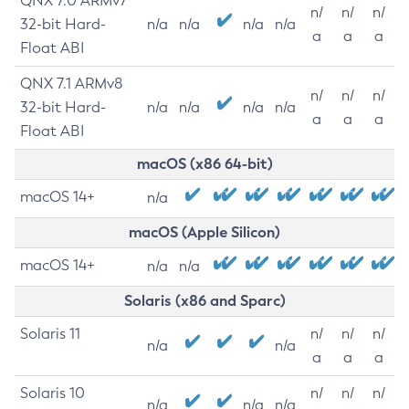
QNX 7.0 ARMv7
n/
n/
n/
32-bit Hard-
n/a
n/a
n/a
n/a
a
a
a
Float ABI
QNX 7.1 ARMv8
n/
n/
n/
32-bit Hard-
n/a
n/a
n/a
n/a
a
a
a
Float ABI
macOS (x86 64-bit)
macOS 14+
n/a
macOS (Apple Silicon)
macOS 14+
n/a
n/a
Solaris (x86 and Sparc)
Solaris 11
n/
n/
n/
n/a
n/a
a
a
a
Solaris 10
n/
n/
n/
n/a
n/a
n/a