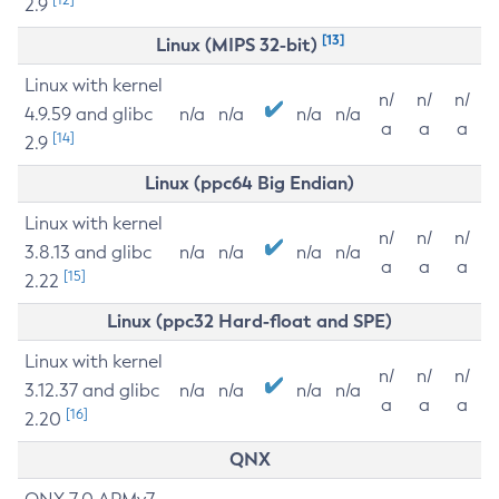
2.9
[13]
Linux (MIPS 32-bit)
Linux with kernel
n/
n/
n/
4.9.59 and glibc
n/a
n/a
n/a
n/a
a
a
a
[14]
2.9
Linux (ppc64 Big Endian)
Linux with kernel
n/
n/
n/
3.8.13 and glibc
n/a
n/a
n/a
n/a
a
a
a
[15]
2.22
Linux (ppc32 Hard-float and SPE)
Linux with kernel
n/
n/
n/
3.12.37 and glibc
n/a
n/a
n/a
n/a
a
a
a
[16]
2.20
QNX