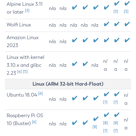
Alpine Linux 3.11
n/a
n/a
[3]
or later
[3]
[3]
Wolfi Linux
n/a
n/a
n/a
n/a
n/a
Amazon Linux
n/a
n/a
2023
Linux with kernel
n/
n/
n/
3.10.x and glibc
n/a
n/a
n/a
a
a
a
[4]
[5]
2.23
Linux (ARM 32-bit Hard-Float)
[6]
Ubuntu 18.04
n/
n/a
n/a
[7]
[7]
a
Raspberry Pi OS
n/
[6]
10 (Buster)
[8]
[8]
n/a
n/a
[8]
a
[7]
[7]