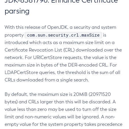
JDK-8381796: Enhance Certificate
parsing
With this release of OpenJDK, a security and system
com.sun.security.crl.maxSize
property
is
introduced which acts as a maximum size limit on a
Certificate Revocation List (CRL) downloaded over the
network. For URICertStore requests, the value is the
maximum size in bytes of the DER-encoded CRL. For
LDAPCertStore queries, the threshold is the sum of all
CRLs downloaded from a single search.
By default, the maximum size is 20MiB (20971520
bytes) and CRLs larger than this will be discarded. A
value less than zero may be used to turn off the size
limit and non-numeric values will be ignored. A non-
empty value for the system property takes precedence