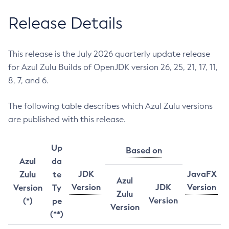
Release Details
This release is the July 2026 quarterly update release
for Azul Zulu Builds of OpenJDK version 26, 25, 21, 17, 11,
8, 7, and 6.
The following table describes which Azul Zulu versions
are published with this release.
Up
Based on
Azul
da
JDK
JavaFX
Zulu
te
Azul
Version
JDK
Version
Version
Ty
Zulu
Version
(*)
pe
Version
(**)