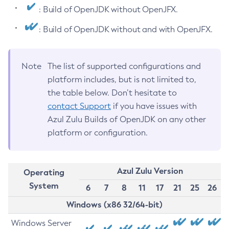
: Build of OpenJDK without OpenJFX.
: Build of OpenJDK without and with OpenJFX.
Note
The list of supported configurations and
platform includes, but is not limited to,
the table below. Don’t hesitate to
contact Support
if you have issues with
Azul Zulu Builds of OpenJDK on any other
platform or configuration.
Azul Zulu Version
Operating
System
6
7
8
11
17
21
25
26
Windows (x86 32/64-bit)
Windows Server