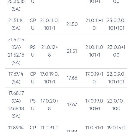
25.36.16
U
.101+1
00
(SA)
21.51.14
CP
21.0.11.0.
21.0.11+1
23.0.7.0.
21.50
(SA)
U
101+1
0
101+101
21.52.15
(CA)
PS
21.0.12+
21.0.11.0
23.0.8+1
21.51
21.52.16
U
8
.101+1
00
(SA)
17.67.14
CP
17.0.19.0.
17.0.19+1
22.0.9.0.
17.66
(SA)
U
101+1
0
101+101
17.68.17
(CA)
PS
17.0.20+
17.0.19.0
22.0.10+
17.67
17.68.18
U
8
.101+1
100
(SA)
11.89.14
CP
11.0.31.0
11.0.31+1
19.0.15.0
11.88