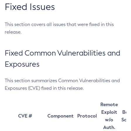
Fixed Issues
This section covers all issues that were fixed in this
release.
Fixed Common Vulnerabilities and
Exposures
This section summarizes Common Vulnerabilities and
Exposures (CVE) fixed in this release.
Remote
Exploit
Bas
CVE #
Component
Protocol
w/o
Sco
Auth.