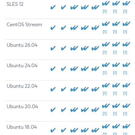
SLES 12
[1]
[1]
[1]
CentOS Stream
[1]
[1]
[1]
Ubuntu 26.04
[1]
[1]
[1]
Ubuntu 24.04
[1]
[1]
[1]
Ubuntu 22.04
[1]
[1]
[1]
Ubuntu 20.04
[1]
[1]
[1]
Ubuntu 18.04
[1]
[1]
[1]