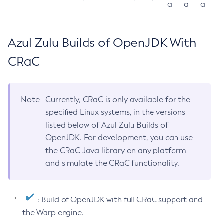
a
a
a
Azul Zulu Builds of OpenJDK With
CRaC
Note
Currently, CRaC is only available for the
specified Linux systems, in the versions
listed below of Azul Zulu Builds of
OpenJDK. For development, you can use
the CRaC Java library on any platform
and simulate the CRaC functionality.
: Build of OpenJDK with full CRaC support and
the Warp engine.