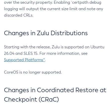
over the security property. Enabling `certpath debug
logging will output the current size limit and note any
discarded CRLs.
Changes in Zulu Distributions
Starting with the release, Zulu is supported on Ubuntu
26.04 and SLES 15. For more information, see
Supported Platforms^
.
CoreOS is no longer supported.
Changes in Coordinated Restore at
Checkpoint (CRaC)