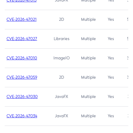
CVE-2026-47013
JavaFX
Multiple
Yes
5.3
CVE-2026-47021
2D
Multiple
Yes
5.3
CVE-2026-47027
Libraries
Multiple
Yes
5.3
CVE-2026-47010
ImageIO
Multiple
Yes
3.7
CVE-2026-47059
2D
Multiple
Yes
3.7
CVE-2026-47030
JavaFX
Multiple
Yes
3.1
CVE-2026-47034
JavaFX
Multiple
Yes
3.1