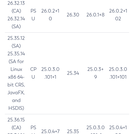
26.32.13
(CA)
PS
26.0.2+1
26.0.2+1
26.30
26.0.1+8
26.32.14
U
0
02
(SA)
25.35.12
(SA)
25.35.14
(SA for
Linux
CP
25.0.3.0
25.0.3+
25.0.3.0
25.34
x86 64-
U
.101+1
9
.101+101
bit CRS,
JavaFX,
and
HSDIS)
25.36.15
(CA)
PS
25.0.3.0
25.0.4+1
25.0.4+7
25.35