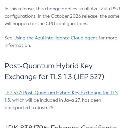
In this release, this change applies to all Azul Zulu PSU
configurations. In the October 2026 release, the same
will happen for the CPU configurations.
See
Using the Azul Intelligence Cloud agent
for more
information.
Post-Quantum Hybrid Key
Exchange for TLS 1.3 (JEP 527)
JEP 527: Post-Quantum Hybrid Key Exchange for TLS
1.3
, which will be included in Java 27, has been
backported to Java 25.