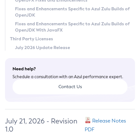
OpenJFX Fixes and Enhancements
Privacy Policy
Fixes and Enhancements Specific to Azul Zulu Builds of
OpenJDK
Legal
Fixes and Enhancements Specific to Azul Zulu Builds of
Terms of Use
OpenJDK With JavaFX
Third Party Licenses
July 2026 Update Release
Need help?
Schedule a consultation with an Azul performance expert.
Contact Us
July 21, 2026 - Revision
Release Notes
1.0
PDF