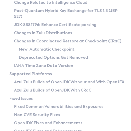
Installation Guidelines
Change Related to Intelligence Cloud
Post-Quantum Hybrid Key Exchange for TLS 1.3 (JEP
CVE and Version Search
Supported (Zulu SA) on Linux
527)
DEB
Free Distribution (Zulu CA) on Linux
JDK-8381796: Enhance Certificate parsing
CVE Search Tool
Commercial Compatibility Kit
RPM
Changes in Zulu Distributions
CVE History Tool
DEB
Installing on Windows
About CCK
IcedTea-Web
APK
Changes in Coordinated Restore at Checkpoint (CRaC)
Version Search Tool
RPM
Installing on macOS
Install CCK
Docker
New: Automatic Checkpoint
About IcedTea-Web
Detailed Info
APK
Using SDKMAN! on Linux and macOS
Rhino JavaScript Engine in Azul Zulu 7
Chainguard Docker
Deprecated Options Got Removed
Release Notes
TAR.GZ
Using Azul Metadata API
Versioning and Naming Conventions
Coordinated Restore at Checkpoint
IANA Time Zone Data Version
Download and Installation
Docker
Updating Azul Zulu
(CRaC)
Configuring Security Providers
Supported Platforms
How to Use IcedTea-Web
Paketo Buildpacks
Uninstalling Azul Zulu
Migrating Discovery to Metadata API
Azul Zulu Builds of OpenJDK Without and With OpenJFX
GC Log Analyzer
How to Use Deployment Ruleset
Windows
Timezone Updater
Managing Multiple Azul Zulu Versions
Azul Zulu Builds of OpenJDK With CRaC
Configuration Options
macOS
Incubator and Preview Features
Azul Mission Control
Fixed Issues
Windows
Linux
Using Java Flight Recorder
Fixed Common Vulnerabilities and Exposures
macOS
Legal Notice
Other Distributions
FIPS integration in Zulu
Non-CVE Security Fixes
Linux
OpenJDK Fixes and Enhancements