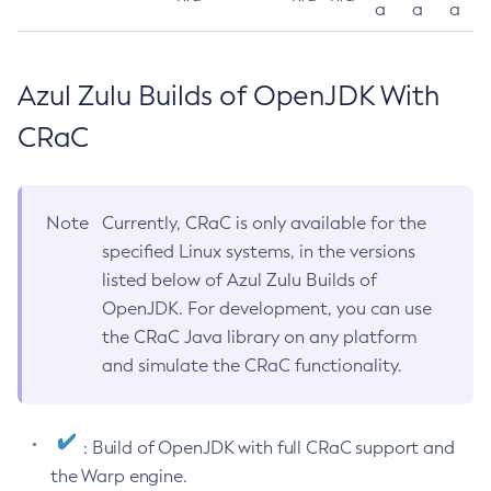
a
a
a
Azul Zulu Builds of OpenJDK With
CRaC
Note
Currently, CRaC is only available for the
specified Linux systems, in the versions
listed below of Azul Zulu Builds of
OpenJDK. For development, you can use
the CRaC Java library on any platform
and simulate the CRaC functionality.
: Build of OpenJDK with full CRaC support and
the Warp engine.