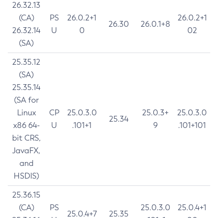
26.32.13
(CA)
PS
26.0.2+1
26.0.2+1
26.30
26.0.1+8
26.32.14
U
0
02
(SA)
25.35.12
(SA)
25.35.14
(SA for
Linux
CP
25.0.3.0
25.0.3+
25.0.3.0
25.34
x86 64-
U
.101+1
9
.101+101
bit CRS,
JavaFX,
and
HSDIS)
25.36.15
(CA)
PS
25.0.3.0
25.0.4+1
25.0.4+7
25.35