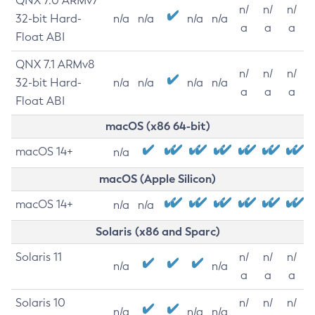
QNX 7.0 ARMv7
n/
n/
n/
32-bit Hard-
n/a
n/a
n/a
n/a
a
a
a
Float ABI
QNX 7.1 ARMv8
n/
n/
n/
32-bit Hard-
n/a
n/a
n/a
n/a
a
a
a
Float ABI
macOS (x86 64-bit)
macOS 14+
n/a
macOS (Apple Silicon)
macOS 14+
n/a
n/a
Solaris (x86 and Sparc)
Solaris 11
n/
n/
n/
n/a
n/a
a
a
a
Solaris 10
n/
n/
n/
n/a
n/a
n/a