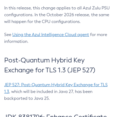
In this release, this change applies to all Azul Zulu PSU
configurations. In the October 2026 release, the same
will happen for the CPU configurations.
See
Using the Azul Intelligence Cloud agent
for more
information.
Post-Quantum Hybrid Key
Exchange for TLS 1.3 (JEP 527)
JEP 527: Post-Quantum Hybrid Key Exchange for TLS
1.3
, which will be included in Java 27, has been
backported to Java 25.