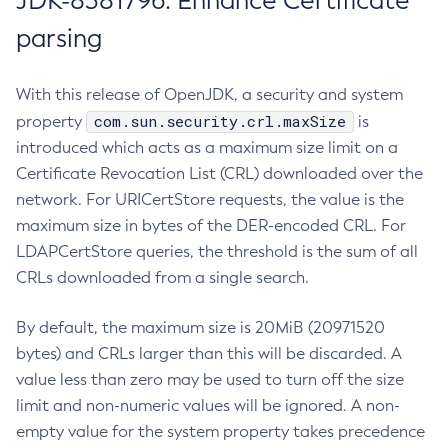
JDK-8381796: Enhance Certificate
parsing
With this release of OpenJDK, a security and system
com.sun.security.crl.maxSize
property
is
introduced which acts as a maximum size limit on a
Certificate Revocation List (CRL) downloaded over the
network. For URICertStore requests, the value is the
maximum size in bytes of the DER-encoded CRL. For
LDAPCertStore queries, the threshold is the sum of all
CRLs downloaded from a single search.
By default, the maximum size is 20MiB (20971520
bytes) and CRLs larger than this will be discarded. A
value less than zero may be used to turn off the size
limit and non-numeric values will be ignored. A non-
empty value for the system property takes precedence