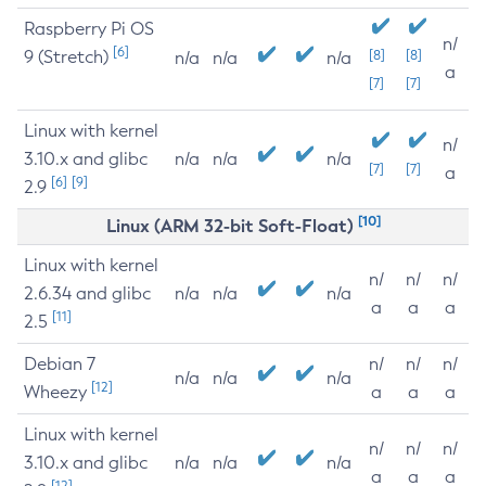
Raspberry Pi OS
n/
[6]
9 (Stretch)
[8]
[8]
n/a
n/a
n/a
a
[7]
[7]
Linux with kernel
n/
3.10.x and glibc
n/a
n/a
n/a
[7]
[7]
a
[6]
[9]
2.9
[10]
Linux (ARM 32-bit Soft-Float)
Linux with kernel
n/
n/
n/
2.6.34 and glibc
n/a
n/a
n/a
a
a
a
[11]
2.5
Debian 7
n/
n/
n/
n/a
n/a
n/a
[12]
Wheezy
a
a
a
Linux with kernel
n/
n/
n/
3.10.x and glibc
n/a
n/a
n/a
a
a
a
[12]