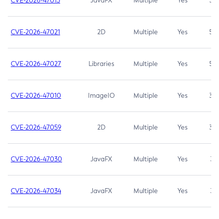
CVE-2026-47013
JavaFX
Multiple
Yes
5.3
CVE-2026-47021
2D
Multiple
Yes
5.3
CVE-2026-47027
Libraries
Multiple
Yes
5.3
CVE-2026-47010
ImageIO
Multiple
Yes
3.7
CVE-2026-47059
2D
Multiple
Yes
3.7
CVE-2026-47030
JavaFX
Multiple
Yes
3.1
CVE-2026-47034
JavaFX
Multiple
Yes
3.1