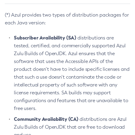
(*) Azul provides two types of distribution packages for
each Java version:
Subscriber Availability (SA)
distributions are
tested, certified, and commercially supported Azul
Zulu Builds of OpenJDK. Azul ensures that the
software that uses the Accessible APIs of the
product doesn’t have to include specific licenses and
that such a use doesn’t contaminate the code or
intellectual property of such software with any
license requirements. SA builds may support
configurations and features that are unavailable to
free users.
Community Availability (CA)
distributions are Azul
Zulu Builds of OpenJDK that are free to download
and use.