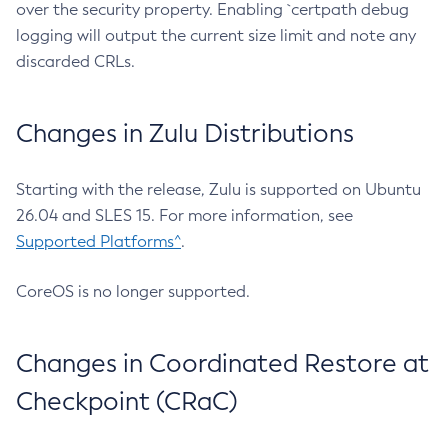
over the security property. Enabling `certpath debug
logging will output the current size limit and note any
discarded CRLs.
Changes in Zulu Distributions
Starting with the release, Zulu is supported on Ubuntu
26.04 and SLES 15. For more information, see
Supported Platforms^
.
CoreOS is no longer supported.
Changes in Coordinated Restore at
Checkpoint (CRaC)