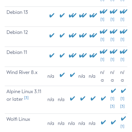
Debian 13
[1]
[1]
[1]
Debian 12
[1]
[1]
[1]
Debian 11
[1]
[1]
[1]
Wind River 8.x
n/
n/
n/
n/a
n/a
n/a
a
a
a
Alpine Linux 3.11
[3]
or later
[1]
[1]
n/a
n/a
[3]
[3]
Wolfi Linux
n/a
n/a
n/a
n/a
n/a
[1]