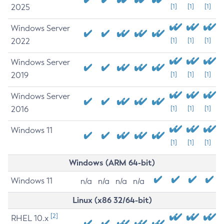
2025
[1]
[1]
[1]
Windows Server
2022
[1]
[1]
[1]
Windows Server
2019
[1]
[1]
[1]
Windows Server
2016
[1]
[1]
[1]
Windows 11
[1]
[1]
[1]
Windows (ARM 64-bit)
Windows 11
n/a
n/a
n/a
n/a
Linux (x86 32/64-bit)
[2]
RHEL 10.x