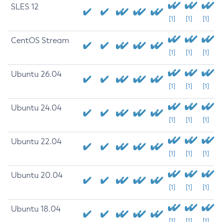
SLES 12
[1]
[1]
[1]
CentOS Stream
[1]
[1]
[1]
Ubuntu 26.04
[1]
[1]
[1]
Ubuntu 24.04
[1]
[1]
[1]
Ubuntu 22.04
[1]
[1]
[1]
Ubuntu 20.04
[1]
[1]
[1]
Ubuntu 18.04
[1]
[1]
[1]