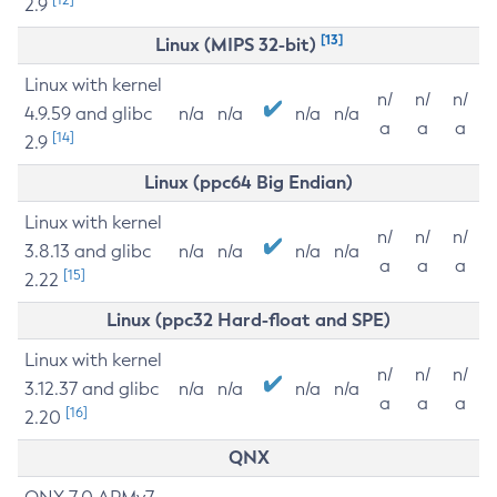
2.9
[13]
Linux (MIPS 32-bit)
Linux with kernel
n/
n/
n/
4.9.59 and glibc
n/a
n/a
n/a
n/a
a
a
a
[14]
2.9
Linux (ppc64 Big Endian)
Linux with kernel
n/
n/
n/
3.8.13 and glibc
n/a
n/a
n/a
n/a
a
a
a
[15]
2.22
Linux (ppc32 Hard-float and SPE)
Linux with kernel
n/
n/
n/
3.12.37 and glibc
n/a
n/a
n/a
n/a
a
a
a
[16]
2.20
QNX