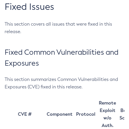
Fixed Issues
This section covers all issues that were fixed in this
release.
Fixed Common Vulnerabilities and
Exposures
This section summarizes Common Vulnerabilities and
Exposures (CVE) fixed in this release.
Remote
Exploit
Bas
CVE #
Component
Protocol
w/o
Sco
Auth.