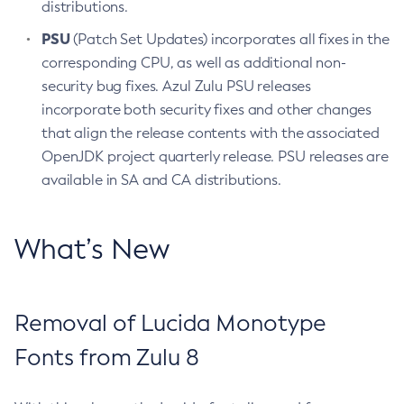
distributions.
PSU
(Patch Set Updates) incorporates all fixes in the
corresponding CPU, as well as additional non-
security bug fixes. Azul Zulu PSU releases
incorporate both security fixes and other changes
that align the release contents with the associated
OpenJDK project quarterly release. PSU releases are
available in SA and CA distributions.
What’s New
Removal of Lucida Monotype
Fonts from Zulu 8