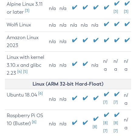
Alpine Linux 3.11
n/a
n/a
[3]
or later
[3]
[3]
Wolfi Linux
n/a
n/a
n/a
n/a
n/a
Amazon Linux
n/a
n/a
2023
Linux with kernel
n/
n/
n/
3.10.x and glibc
n/a
n/a
n/a
a
a
a
[4]
[5]
2.23
Linux (ARM 32-bit Hard-Float)
[6]
Ubuntu 18.04
n/
n/a
n/a
[7]
[7]
a
Raspberry Pi OS
n/
[6]
10 (Buster)
[8]
[8]
n/a
n/a
[8]
a
[7]
[7]