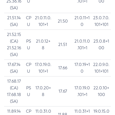
25.36.16
U
.101+1
00
(SA)
21.51.14
CP
21.0.11.0.
21.0.11+1
23.0.7.0.
21.50
(SA)
U
101+1
0
101+101
21.52.15
(CA)
PS
21.0.12+
21.0.11.0
23.0.8+1
21.51
21.52.16
U
8
.101+1
00
(SA)
17.67.14
CP
17.0.19.0.
17.0.19+1
22.0.9.0.
17.66
(SA)
U
101+1
0
101+101
17.68.17
(CA)
PS
17.0.20+
17.0.19.0
22.0.10+
17.67
17.68.18
U
8
.101+1
100
(SA)
11.89.14
CP
11.0.31.0
11.0.31+1
19.0.15.0
11.88