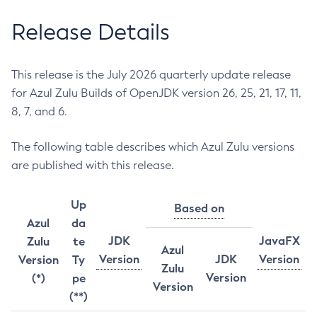
Release Details
This release is the July 2026 quarterly update release
for Azul Zulu Builds of OpenJDK version 26, 25, 21, 17, 11,
8, 7, and 6.
The following table describes which Azul Zulu versions
are published with this release.
Up
Based on
Azul
da
JDK
JavaFX
Zulu
te
Azul
Version
JDK
Version
Version
Ty
Zulu
Version
(*)
pe
Version
(**)