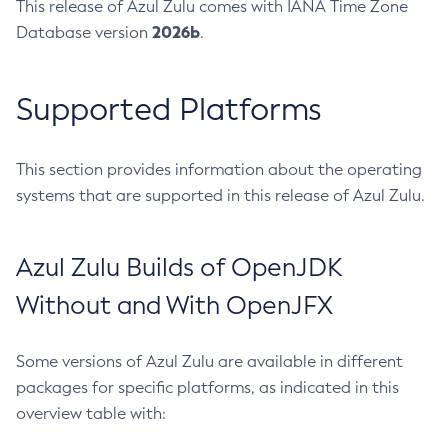
This release of Azul Zulu comes with IANA Time Zone
2026b
Database version
.
Supported Platforms
This section provides information about the operating
systems that are supported in this release of Azul Zulu.
Azul Zulu Builds of OpenJDK
Without and With OpenJFX
Some versions of Azul Zulu are available in different
packages for specific platforms, as indicated in this
overview table with: