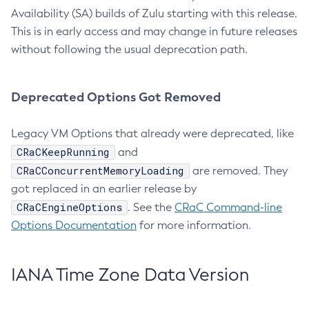
Availability (SA) builds of Zulu starting with this release.
This is in early access and may change in future releases
without following the usual deprecation path.
Deprecated Options Got Removed
Legacy VM Options that already were deprecated, like
CRaCKeepRunning
and
CRaCConcurrentMemoryLoading
are removed. They
got replaced in an earlier release by
CRaCEngineOptions
. See the
CRaC Command-line
Options Documentation
for more information.
IANA Time Zone Data Version