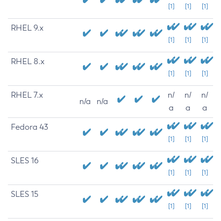
[1]
[1]
[1]
RHEL 9.x
[1]
[1]
[1]
RHEL 8.x
[1]
[1]
[1]
RHEL 7.x
n/
n/
n/
n/a
n/a
a
a
a
Fedora 43
[1]
[1]
[1]
SLES 16
[1]
[1]
[1]
SLES 15
[1]
[1]
[1]