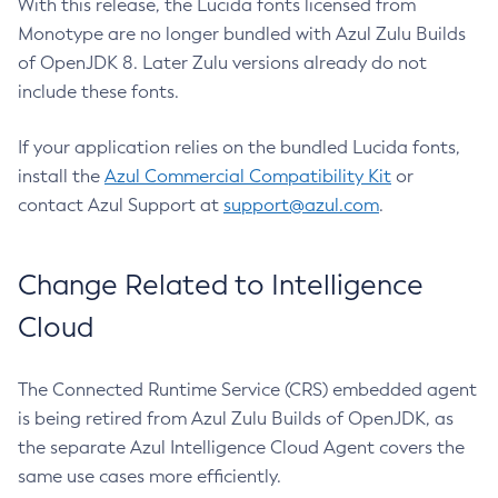
With this release, the Lucida fonts licensed from
Monotype are no longer bundled with Azul Zulu Builds
of OpenJDK 8. Later Zulu versions already do not
include these fonts.
If your application relies on the bundled Lucida fonts,
install the
Azul Commercial Compatibility Kit
or
contact Azul Support at
support@azul.com
.
Change Related to Intelligence
Cloud
The Connected Runtime Service (CRS) embedded agent
is being retired from Azul Zulu Builds of OpenJDK, as
the separate Azul Intelligence Cloud Agent covers the
same use cases more efficiently.