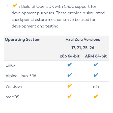
: Build of OpenJDK with CRaC support for
development purposes. These provide a simulated
checkpoint/restore mechanism to be used for
development and testing.
Operating System
Azul Zulu Versions
17, 21, 25, 26
x86 64-bit
ARM 64-bit
Linux
Alpine Linux 3.16
Windows
n/a
macOS