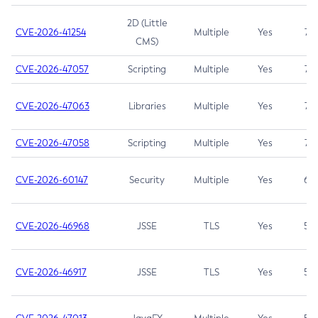
2D (Little
CVE-2026-41254
Multiple
Yes
7.5
CMS)
CVE-2026-47057
Scripting
Multiple
Yes
7.5
CVE-2026-47063
Libraries
Multiple
Yes
7.5
CVE-2026-47058
Scripting
Multiple
Yes
7.4
CVE-2026-60147
Security
Multiple
Yes
6.5
CVE-2026-46968
JSSE
TLS
Yes
5.9
CVE-2026-46917
JSSE
TLS
Yes
5.3