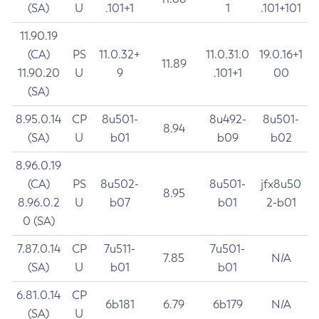
(SA)
U
.101+1
1
.101+101
11.90.19
(CA)
PS
11.0.32+
11.0.31.0
19.0.16+1
11.89
11.90.20
U
9
.101+1
00
(SA)
8.95.0.14
CP
8u501-
8u492-
8u501-
8.94
(SA)
U
b01
b09
b02
8.96.0.19
(CA)
PS
8u502-
8u501-
jfx8u50
8.95
8.96.0.2
U
b07
b01
2-b01
0 (SA)
7.87.0.14
CP
7u511-
7u501-
7.85
N/A
(SA)
U
b01
b01
6.81.0.14
CP
6b181
6.79
6b179
N/A
(SA)
U