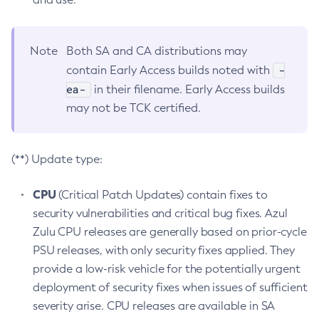
Note
Both SA and CA distributions may
-
contain Early Access builds noted with
ea-
in their filename. Early Access builds
may not be TCK certified.
(**) Update type:
CPU
(Critical Patch Updates) contain fixes to
security vulnerabilities and critical bug fixes. Azul
Zulu CPU releases are generally based on prior-cycle
PSU releases, with only security fixes applied. They
provide a low-risk vehicle for the potentially urgent
deployment of security fixes when issues of sufficient
severity arise. CPU releases are available in SA