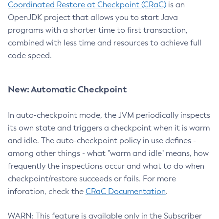
Coordinated Restore at Checkpoint (CRaC)
is an
OpenJDK project that allows you to start Java
programs with a shorter time to first transaction,
combined with less time and resources to achieve full
code speed.
New: Automatic Checkpoint
In auto-checkpoint mode, the JVM periodically inspects
its own state and triggers a checkpoint when it is warm
and idle. The auto-checkpoint policy in use defines -
among other things - what "warm and idle" means, how
frequently the inspections occur and what to do when
checkpoint/restore succeeds or fails. For more
inforation, check the
CRaC Documentation
.
WARN: This feature is available only in the Subscriber