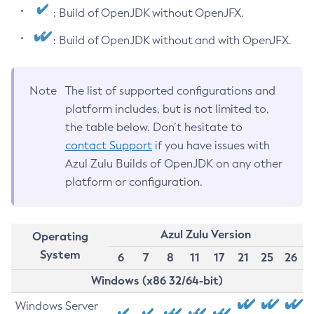
: Build of OpenJDK without OpenJFX.
: Build of OpenJDK without and with OpenJFX.
Note
The list of supported configurations and
platform includes, but is not limited to,
the table below. Don’t hesitate to
contact Support
if you have issues with
Azul Zulu Builds of OpenJDK on any other
platform or configuration.
Azul Zulu Version
Operating
System
6
7
8
11
17
21
25
26
Windows (x86 32/64-bit)
Windows Server