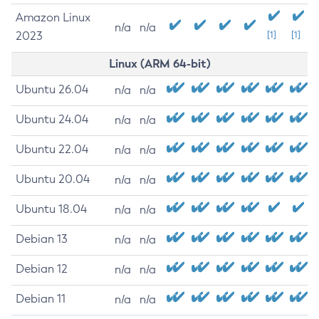
Amazon Linux
n/a
n/a
2023
[1]
[1]
Linux (ARM 64-bit)
Ubuntu 26.04
n/a
n/a
Ubuntu 24.04
n/a
n/a
Ubuntu 22.04
n/a
n/a
Ubuntu 20.04
n/a
n/a
Ubuntu 18.04
n/a
n/a
Debian 13
n/a
n/a
Debian 12
n/a
n/a
Debian 11
n/a
n/a