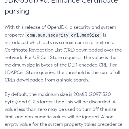
JDK-8381796: Enhance Certificate
parsing
With this release of OpenJDK, a security and system
com.sun.security.crl.maxSize
property
is
introduced which acts as a maximum size limit on a
Certificate Revocation List (CRL) downloaded over the
network. For URICertStore requests, the value is the
maximum size in bytes of the DER-encoded CRL. For
LDAPCertStore queries, the threshold is the sum of all
CRLs downloaded from a single search.
By default, the maximum size is 20MiB (20971520
bytes) and CRLs larger than this will be discarded. A
value less than zero may be used to turn off the size
limit and non-numeric values will be ignored. A non-
empty value for the system property takes precedence