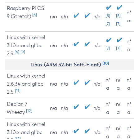
Raspberry Pi OS
n/
[6]
9 (Stretch)
[8]
[8]
n/a
n/a
n/a
a
[7]
[7]
Linux with kernel
n/
3.10.x and glibc
n/a
n/a
n/a
[7]
[7]
a
[6]
[9]
2.9
[10]
Linux (ARM 32-bit Soft-Float)
Linux with kernel
n/
n/
n/
2.6.34 and glibc
n/a
n/a
n/a
a
a
a
[11]
2.5
Debian 7
n/
n/
n/
n/a
n/a
n/a
[12]
Wheezy
a
a
a
Linux with kernel
n/
n/
n/
3.10.x and glibc
n/a
n/a
n/a
a
a
a
[12]