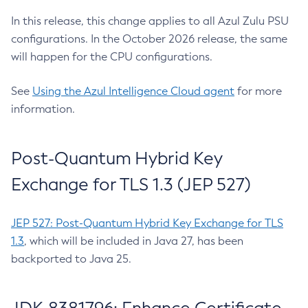
In this release, this change applies to all Azul Zulu PSU
configurations. In the October 2026 release, the same
will happen for the CPU configurations.
See
Using the Azul Intelligence Cloud agent
for more
information.
Post-Quantum Hybrid Key
Exchange for TLS 1.3 (JEP 527)
JEP 527: Post-Quantum Hybrid Key Exchange for TLS
1.3
, which will be included in Java 27, has been
backported to Java 25.