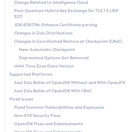
Installation Guidelines
Change Related to Intelligence Cloud
Post-Quantum Hybrid Key Exchange for TLS 1.3 (JEP
CVE and Version Search
Supported (Zulu SA) on Linux
527)
DEB
Free Distribution (Zulu CA) on Linux
JDK-8381796: Enhance Certificate parsing
CVE Search Tool
Commercial Compatibility Kit
RPM
Changes in Zulu Distributions
CVE History Tool
DEB
Installing on Windows
About CCK
IcedTea-Web
APK
Changes in Coordinated Restore at Checkpoint (CRaC)
Version Search Tool
RPM
Installing on macOS
Install CCK
Docker
New: Automatic Checkpoint
About IcedTea-Web
Detailed Info
APK
Using SDKMAN! on Linux and macOS
Rhino JavaScript Engine in Azul Zulu 7
Chainguard Docker
Deprecated Options Got Removed
Release Notes
TAR.GZ
Using Azul Metadata API
Versioning and Naming Conventions
Coordinated Restore at Checkpoint
IANA Time Zone Data Version
Download and Installation
Docker
Updating Azul Zulu
(CRaC)
Configuring Security Providers
Supported Platforms
How to Use IcedTea-Web
Paketo Buildpacks
Uninstalling Azul Zulu
Migrating Discovery to Metadata API
Azul Zulu Builds of OpenJDK Without and With OpenJFX
GC Log Analyzer
How to Use Deployment Ruleset
Windows
Timezone Updater
Managing Multiple Azul Zulu Versions
Azul Zulu Builds of OpenJDK With CRaC
Configuration Options
macOS
Incubator and Preview Features
Azul Mission Control
Fixed Issues
Windows
Linux
Using Java Flight Recorder
Fixed Common Vulnerabilities and Exposures
macOS
Legal Notice
Other Distributions
FIPS integration in Zulu
Non-CVE Security Fixes
Linux
OpenJDK Fixes and Enhancements