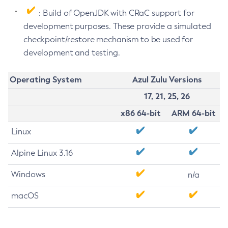
: Build of OpenJDK with CRaC support for
development purposes. These provide a simulated
checkpoint/restore mechanism to be used for
development and testing.
Operating System
Azul Zulu Versions
17, 21, 25, 26
x86 64-bit
ARM 64-bit
Linux
Alpine Linux 3.16
Windows
n/a
macOS