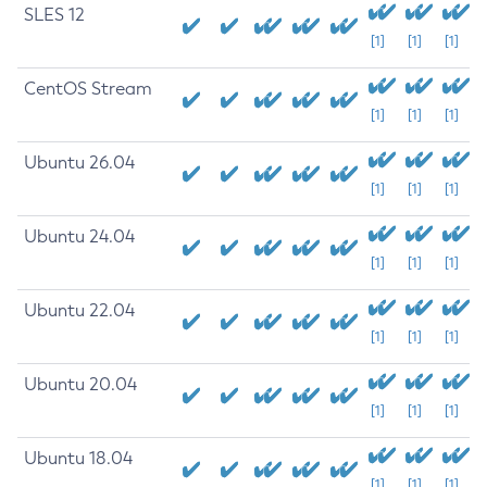
SLES 12
[1]
[1]
[1]
CentOS Stream
[1]
[1]
[1]
Ubuntu 26.04
[1]
[1]
[1]
Ubuntu 24.04
[1]
[1]
[1]
Ubuntu 22.04
[1]
[1]
[1]
Ubuntu 20.04
[1]
[1]
[1]
Ubuntu 18.04
[1]
[1]
[1]