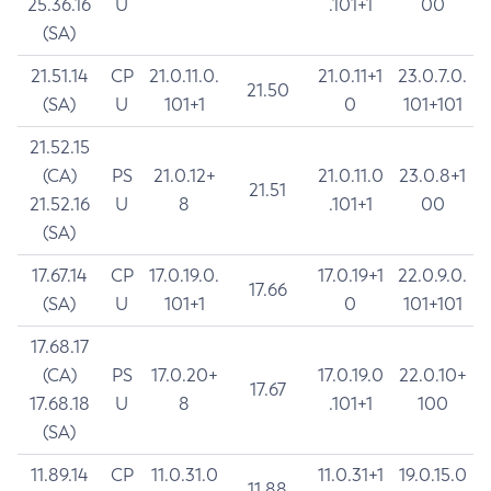
25.36.16
U
.101+1
00
(SA)
21.51.14
CP
21.0.11.0.
21.0.11+1
23.0.7.0.
21.50
(SA)
U
101+1
0
101+101
21.52.15
(CA)
PS
21.0.12+
21.0.11.0
23.0.8+1
21.51
21.52.16
U
8
.101+1
00
(SA)
17.67.14
CP
17.0.19.0.
17.0.19+1
22.0.9.0.
17.66
(SA)
U
101+1
0
101+101
17.68.17
(CA)
PS
17.0.20+
17.0.19.0
22.0.10+
17.67
17.68.18
U
8
.101+1
100
(SA)
11.89.14
CP
11.0.31.0
11.0.31+1
19.0.15.0
11.88