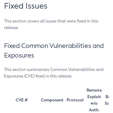
Fixed Issues
This section covers all issues that were fixed in this
release.
Fixed Common Vulnerabilities and
Exposures
This section summarizes Common Vulnerabilities and
Exposures (CVE) fixed in this release.
Remote
Exploit
Bas
CVE #
Component
Protocol
w/o
Sco
Auth.