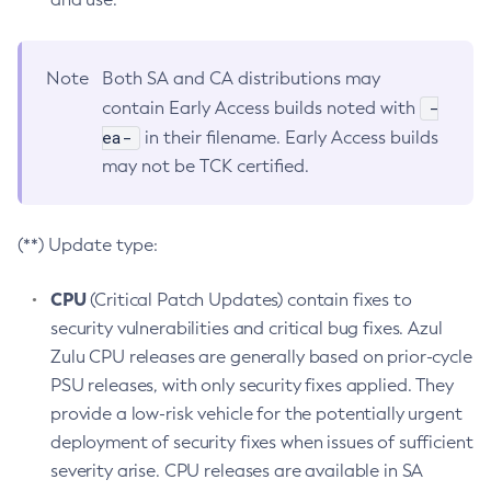
Note
Both SA and CA distributions may
-
contain Early Access builds noted with
ea-
in their filename. Early Access builds
may not be TCK certified.
(**) Update type:
CPU
(Critical Patch Updates) contain fixes to
security vulnerabilities and critical bug fixes. Azul
Zulu CPU releases are generally based on prior-cycle
PSU releases, with only security fixes applied. They
provide a low-risk vehicle for the potentially urgent
deployment of security fixes when issues of sufficient
severity arise. CPU releases are available in SA