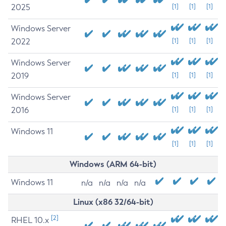
2025
[1]
[1]
[1]
Windows Server
2022
[1]
[1]
[1]
Windows Server
2019
[1]
[1]
[1]
Windows Server
2016
[1]
[1]
[1]
Windows 11
[1]
[1]
[1]
Windows (ARM 64-bit)
Windows 11
n/a
n/a
n/a
n/a
Linux (x86 32/64-bit)
[2]
RHEL 10.x