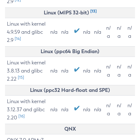
2.9
[13]
Linux (MIPS 32-bit)
Linux with kernel
n/
n/
n/
4.9.59 and glibc
n/a
n/a
n/a
n/a
a
a
a
[14]
2.9
Linux (ppc64 Big Endian)
Linux with kernel
n/
n/
n/
3.8.13 and glibc
n/a
n/a
n/a
n/a
a
a
a
[15]
2.22
Linux (ppc32 Hard-float and SPE)
Linux with kernel
n/
n/
n/
3.12.37 and glibc
n/a
n/a
n/a
n/a
a
a
a
[16]
2.20
QNX