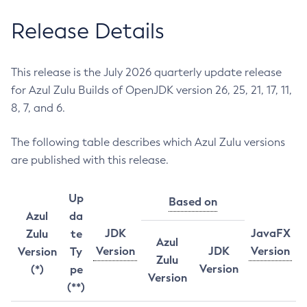
Release Details
This release is the July 2026 quarterly update release
for Azul Zulu Builds of OpenJDK version 26, 25, 21, 17, 11,
8, 7, and 6.
The following table describes which Azul Zulu versions
are published with this release.
Up
Based on
Azul
da
JDK
JavaFX
Zulu
te
Azul
Version
JDK
Version
Version
Ty
Zulu
Version
(*)
pe
Version
(**)