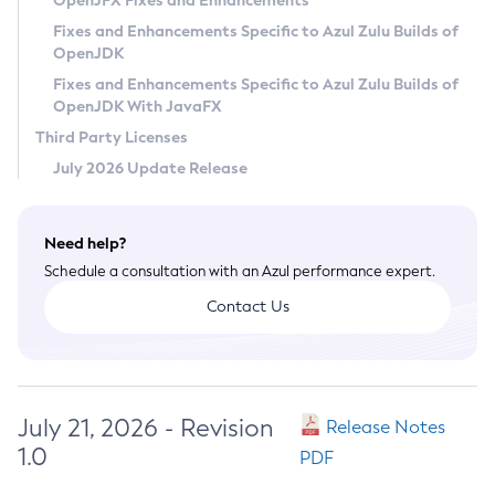
OpenJFX Fixes and Enhancements
Privacy Policy
Fixes and Enhancements Specific to Azul Zulu Builds of
OpenJDK
Legal
Fixes and Enhancements Specific to Azul Zulu Builds of
Terms of Use
OpenJDK With JavaFX
Third Party Licenses
July 2026 Update Release
Need help?
Schedule a consultation with an Azul performance expert.
Contact Us
July 21, 2026 - Revision
Release Notes
1.0
PDF