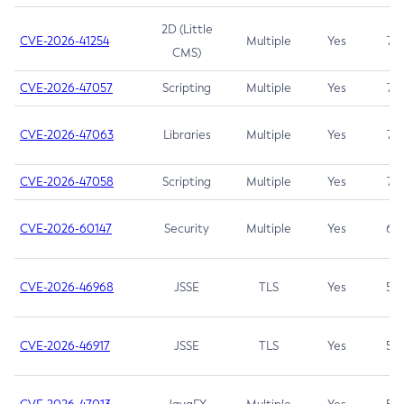
2D (Little
CVE-2026-41254
Multiple
Yes
7.5
CMS)
CVE-2026-47057
Scripting
Multiple
Yes
7.5
CVE-2026-47063
Libraries
Multiple
Yes
7.5
CVE-2026-47058
Scripting
Multiple
Yes
7.4
CVE-2026-60147
Security
Multiple
Yes
6.5
CVE-2026-46968
JSSE
TLS
Yes
5.9
CVE-2026-46917
JSSE
TLS
Yes
5.3