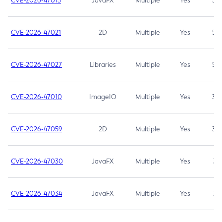
CVE-2026-47013
JavaFX
Multiple
Yes
5.3
CVE-2026-47021
2D
Multiple
Yes
5.3
CVE-2026-47027
Libraries
Multiple
Yes
5.3
CVE-2026-47010
ImageIO
Multiple
Yes
3.7
CVE-2026-47059
2D
Multiple
Yes
3.7
CVE-2026-47030
JavaFX
Multiple
Yes
3.1
CVE-2026-47034
JavaFX
Multiple
Yes
3.1