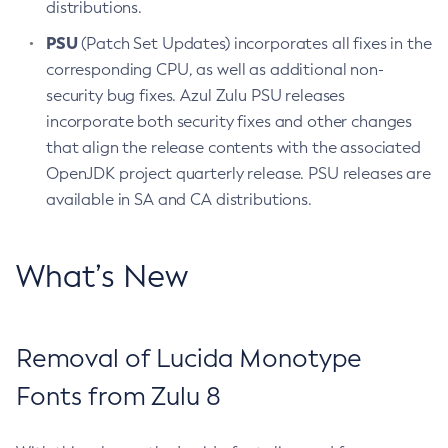
distributions.
PSU
(Patch Set Updates) incorporates all fixes in the
corresponding CPU, as well as additional non-
security bug fixes. Azul Zulu PSU releases
incorporate both security fixes and other changes
that align the release contents with the associated
OpenJDK project quarterly release. PSU releases are
available in SA and CA distributions.
What’s New
Removal of Lucida Monotype
Fonts from Zulu 8