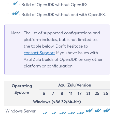
: Build of OpenJDK without OpenJFX.
: Build of OpenJDK without and with OpenJFX.
Note
The list of supported configurations and
platform includes, but is not limited to,
the table below. Don’t hesitate to
contact Support
if you have issues with
Azul Zulu Builds of OpenJDK on any other
platform or configuration.
Azul Zulu Version
Operating
System
6
7
8
11
17
21
25
26
Windows (x86 32/64-bit)
Windows Server