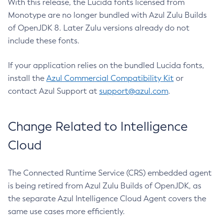
With this release, the Lucida fonts licensed from
Monotype are no longer bundled with Azul Zulu Builds
of OpenJDK 8. Later Zulu versions already do not
include these fonts.
If your application relies on the bundled Lucida fonts,
install the
Azul Commercial Compatibility Kit
or
contact Azul Support at
support@azul.com
.
Change Related to Intelligence
Cloud
The Connected Runtime Service (CRS) embedded agent
is being retired from Azul Zulu Builds of OpenJDK, as
the separate Azul Intelligence Cloud Agent covers the
same use cases more efficiently.