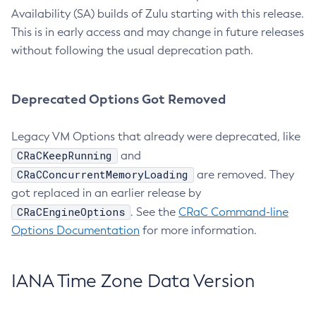
Availability (SA) builds of Zulu starting with this release.
This is in early access and may change in future releases
without following the usual deprecation path.
Deprecated Options Got Removed
Legacy VM Options that already were deprecated, like
CRaCKeepRunning
and
CRaCConcurrentMemoryLoading
are removed. They
got replaced in an earlier release by
CRaCEngineOptions
. See the
CRaC Command-line
Options Documentation
for more information.
IANA Time Zone Data Version