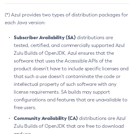
(*) Azul provides two types of distribution packages for
each Java version:
Subscriber Availability (SA)
distributions are
tested, certified, and commercially supported Azul
Zulu Builds of OpenJDK. Azul ensures that the
software that uses the Accessible APIs of the
product doesn’t have to include specific licenses and
that such a use doesn’t contaminate the code or
intellectual property of such software with any
license requirements. SA builds may support
configurations and features that are unavailable to
free users.
Community Availability (CA)
distributions are Azul
Zulu Builds of OpenJDK that are free to download
and use.