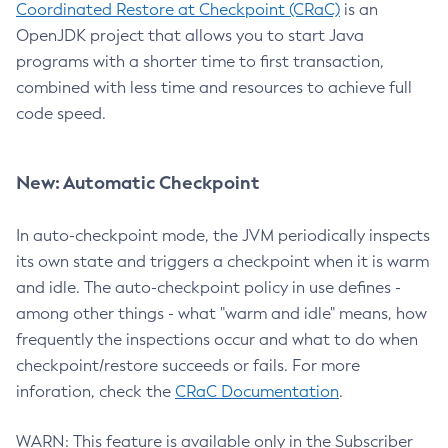
Coordinated Restore at Checkpoint (CRaC)
is an
OpenJDK project that allows you to start Java
programs with a shorter time to first transaction,
combined with less time and resources to achieve full
code speed.
New: Automatic Checkpoint
In auto-checkpoint mode, the JVM periodically inspects
its own state and triggers a checkpoint when it is warm
and idle. The auto-checkpoint policy in use defines -
among other things - what "warm and idle" means, how
frequently the inspections occur and what to do when
checkpoint/restore succeeds or fails. For more
inforation, check the
CRaC Documentation
.
WARN: This feature is available only in the Subscriber