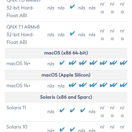
QNX 7.0 ARMv7
n/
n/
n/
32-bit Hard-
n/a
n/a
n/a
n/a
a
a
a
Float ABI
QNX 7.1 ARMv8
n/
n/
n/
32-bit Hard-
n/a
n/a
n/a
n/a
a
a
a
Float ABI
macOS (x86 64-bit)
macOS 14+
n/a
macOS (Apple Silicon)
macOS 14+
n/a
n/a
Solaris (x86 and Sparc)
Solaris 11
n/
n/
n/
n/a
n/a
a
a
a
Solaris 10
n/
n/
n/
n/a
n/a
n/a