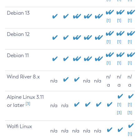
Debian 13
[1]
[1]
[1]
Debian 12
[1]
[1]
[1]
Debian 11
[1]
[1]
[1]
Wind River 8.x
n/
n/
n/
n/a
n/a
n/a
a
a
a
Alpine Linux 3.11
[3]
or later
[1]
[1]
n/a
n/a
[3]
[3]
Wolfi Linux
n/a
n/a
n/a
n/a
n/a
[1]