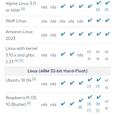
Alpine Linux 3.11
n/a
n/a
[3]
or later
[3]
[3]
Wolfi Linux
n/a
n/a
n/a
n/a
n/a
Amazon Linux
n/a
n/a
2023
Linux with kernel
n/
n/
n/
3.10.x and glibc
n/a
n/a
n/a
a
a
a
[4]
[5]
2.23
Linux (ARM 32-bit Hard-Float)
[6]
Ubuntu 18.04
n/
n/a
n/a
[7]
[7]
a
Raspberry Pi OS
n/
[6]
10 (Buster)
[8]
[8]
n/a
n/a
[8]
a
[7]
[7]