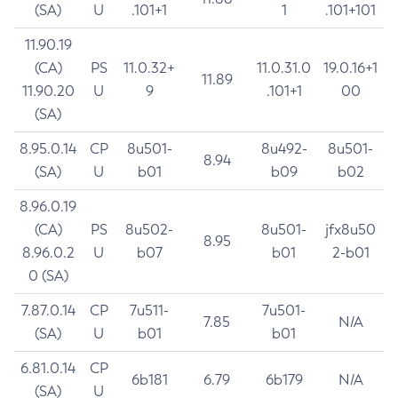
(SA)
U
.101+1
1
.101+101
11.90.19
(CA)
PS
11.0.32+
11.0.31.0
19.0.16+1
11.89
11.90.20
U
9
.101+1
00
(SA)
8.95.0.14
CP
8u501-
8u492-
8u501-
8.94
(SA)
U
b01
b09
b02
8.96.0.19
(CA)
PS
8u502-
8u501-
jfx8u50
8.95
8.96.0.2
U
b07
b01
2-b01
0 (SA)
7.87.0.14
CP
7u511-
7u501-
7.85
N/A
(SA)
U
b01
b01
6.81.0.14
CP
6b181
6.79
6b179
N/A
(SA)
U