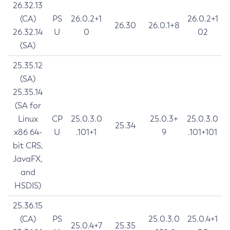
26.32.13
(CA)
PS
26.0.2+1
26.0.2+1
26.30
26.0.1+8
26.32.14
U
0
02
(SA)
25.35.12
(SA)
25.35.14
(SA for
Linux
CP
25.0.3.0
25.0.3+
25.0.3.0
25.34
x86 64-
U
.101+1
9
.101+101
bit CRS,
JavaFX,
and
HSDIS)
25.36.15
(CA)
PS
25.0.3.0
25.0.4+1
25.0.4+7
25.35