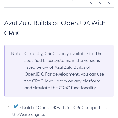
a
a
a
Azul Zulu Builds of OpenJDK With
CRaC
Note
Currently, CRaC is only available for the
specified Linux systems, in the versions
listed below of Azul Zulu Builds of
OpenJDK. For development, you can use
the CRaC Java library on any platform
and simulate the CRaC functionality.
: Build of OpenJDK with full CRaC support and
the Warp engine.