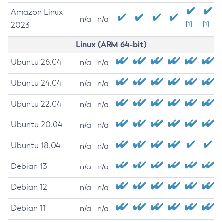
Amazon Linux
n/a
n/a
2023
[1]
[1]
Linux (ARM 64-bit)
Ubuntu 26.04
n/a
n/a
Ubuntu 24.04
n/a
n/a
Ubuntu 22.04
n/a
n/a
Ubuntu 20.04
n/a
n/a
Ubuntu 18.04
n/a
n/a
Debian 13
n/a
n/a
Debian 12
n/a
n/a
Debian 11
n/a
n/a