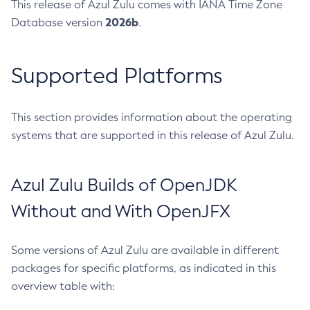
This release of Azul Zulu comes with IANA Time Zone
2026b
Database version
.
Supported Platforms
This section provides information about the operating
systems that are supported in this release of Azul Zulu.
Azul Zulu Builds of OpenJDK
Without and With OpenJFX
Some versions of Azul Zulu are available in different
packages for specific platforms, as indicated in this
overview table with: