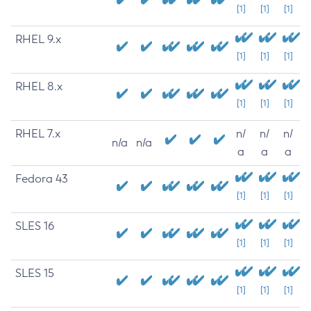
[1]
[1]
[1]
RHEL 9.x
[1]
[1]
[1]
RHEL 8.x
[1]
[1]
[1]
RHEL 7.x
n/
n/
n/
n/a
n/a
a
a
a
Fedora 43
[1]
[1]
[1]
SLES 16
[1]
[1]
[1]
SLES 15
[1]
[1]
[1]