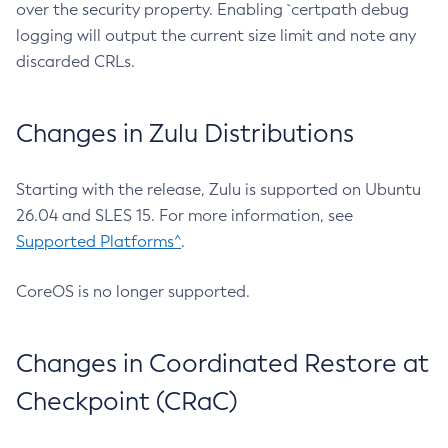
over the security property. Enabling `certpath debug
logging will output the current size limit and note any
discarded CRLs.
Changes in Zulu Distributions
Starting with the release, Zulu is supported on Ubuntu
26.04 and SLES 15. For more information, see
Supported Platforms^
.
CoreOS is no longer supported.
Changes in Coordinated Restore at
Checkpoint (CRaC)