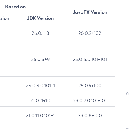
Based on
JavaFX Version
rsion
JDK Version
26.0.1+8
26.0.2+102
25.0.3+9
25.0.3.0.101+101
25.0.3.0.101+1
25.0.4+100
S
21.0.11+10
23.0.7.0.101+101
21.0.11.0.101+1
23.0.8+100