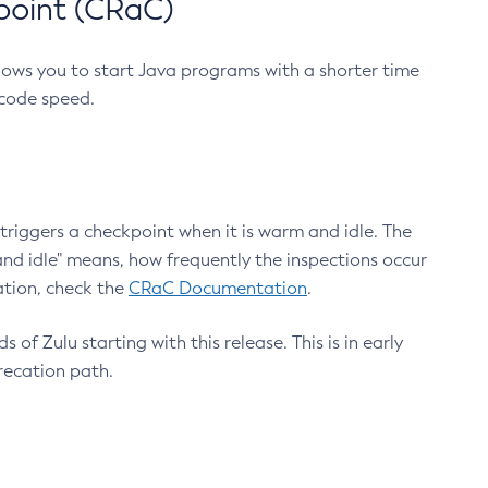
point (CRaC)
lows you to start Java programs with a shorter time
 code speed.
triggers a checkpoint when it is warm and idle. The
nd idle" means, how frequently the inspections occur
ation, check the
CRaC Documentation
.
 of Zulu starting with this release. This is in early
recation path.