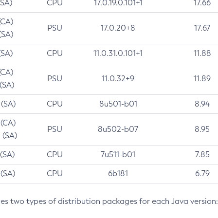
(SA)
CPU
17.0.19.0.101+1
17.66
(CA)
PSU
17.0.20+8
17.67
(SA)
(SA)
CPU
11.0.31.0.101+1
11.88
(CA)
PSU
11.0.32+9
11.89
 (SA)
 (SA)
CPU
8u501-b01
8.94
 (CA)
PSU
8u502-b07
8.95
 (SA)
 (SA)
CPU
7u511-b01
7.85
 (SA)
CPU
6b181
6.79
des two types of distribution packages for each Java version: