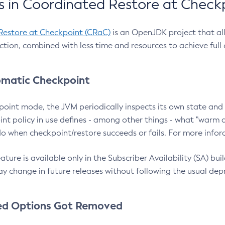
 in Coordinated Restore at Check
Restore at Checkpoint (CRaC)
is an OpenJDK project that al
action, combined with less time and resources to achieve full
matic Checkpoint
point mode, the JVM periodically inspects its own state and 
nt policy in use defines - among other things - what "warm a
o when checkpoint/restore succeeds or fails. For more infor
ture is available only in the Subscriber Availability (SA) builds
y change in future releases without following the usual dep
ed Options Got Removed