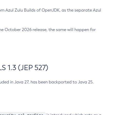
m Azul Zulu Builds of OpenJDK, as the separate Azul
n the October 2026 release, the same will happen for
 1.3 (JEP 527)
cluded in Java 27, has been backported to Java 25.