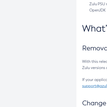
Zulu PSU r
OpenJDK pr
What
Removal
With this rel
Zulu versions 
If your applic
support@azu
Change 