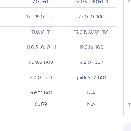
F
17.0.19+10
22.0.9.0.101+101
17.0.19.0.101+1
22.0.10+100
11.0.31+11
19.0.15.0.101+101
11.0.31.0.101+1
19.0.16+100
8u492-b09
8u501-b02
8u501-b01
jfx8u502-b01
7u501-b01
N/A
6b179
N/A
T