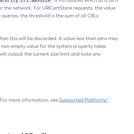
ecurity.crl.maxSize
is introduced which acts as a
r the network. For URICertStore requests, the value
ueries, the threshold is the sum of all CRLs
an this will be discarded. A value less than zero may
 A non-empty value for the system property takes
ill output the current size limit and note any
. For more information, see
Supported Platforms^
.