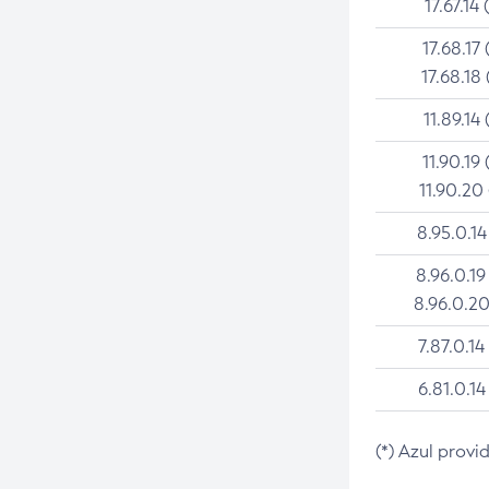
17.67.14 
17.68.17 
17.68.18 
11.89.14 
11.90.19 
11.90.20
8.95.0.14
8.96.0.19
8.96.0.20
7.87.0.14
6.81.0.14
(*) Azul provi