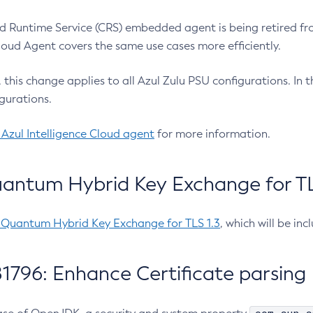
 Runtime Service (CRS) embedded agent is being retired fro
Cloud Agent covers the same use cases more efficiently.
e, this change applies to all Azul Zulu PSU configurations. I
gurations.
 Azul Intelligence Cloud agent
for more information.
antum Hybrid Key Exchange for TLS
-Quantum Hybrid Key Exchange for TLS 1.3
, which will be in
1796: Enhance Certificate parsing