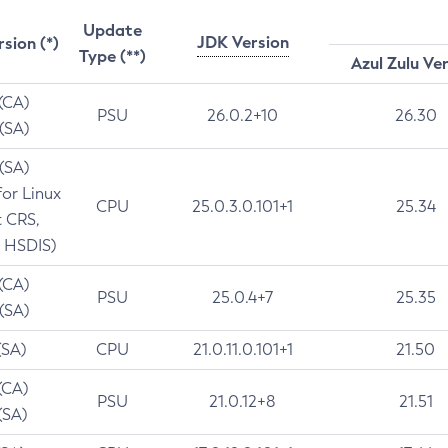
Update
JDK Version
rsion (*)
Type (**)
Azul Zulu Ve
 (CA)
PSU
26.0.2+10
26.30
 (SA)
 (SA)
for Linux
CPU
25.0.3.0.101+1
25.34
t CRS,
 HSDIS)
 (CA)
PSU
25.0.4+7
25.35
 (SA)
(SA)
CPU
21.0.11.0.101+1
21.50
(CA)
PSU
21.0.12+8
21.51
(SA)