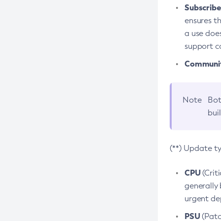
Subscriber
ensures th
a use does
support co
Community
Note
Bot
bui
(**) Update t
CPU
(Crit
generally 
urgent dep
PSU
(Patc