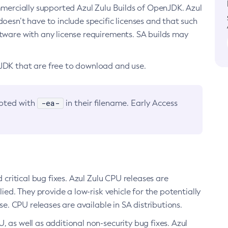
ommercially supported Azul Zulu Builds of OpenJDK. Azul
oesn’t have to include specific licenses and that such
ftware with any license requirements. SA builds may
nJDK that are free to download and use.
-ea-
noted with
in their filename. Early Access
d critical bug fixes. Azul Zulu CPU releases are
ied. They provide a low-risk vehicle for the potentially
se. CPU releases are available in SA distributions.
, as well as additional non-security bug fixes. Azul