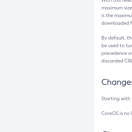
With this rel
maximum size 
is the maximu
downloaded fr
By default, t
be used to tu
precedence ov
discarded CRL
Changes 
Starting with
CoreOS is no 