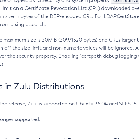
com.sun.s
ease of OpenJDK, a security and system property
limit on a Certificate Revocation List (CRL) downloaded ove
m size in bytes of the DER-encoded CRL. For LDAPCertStore q
om a single search.
he maximum size is 20MiB (20971520 bytes) and CRLs larger th
rn off the size limit and non-numeric values will be ignored.
er the security property. Enabling `certpath debug logging w
s.
in Zulu Distributions
 the release, Zulu is supported on Ubuntu 26.04 and SLES 15
longer supported.