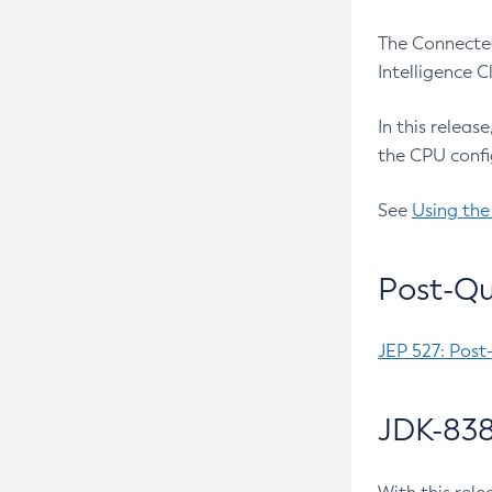
The Connected
Intelligence 
In this releas
the CPU confi
See
Using the
Post-Qu
JEP 527: Post
JDK-838