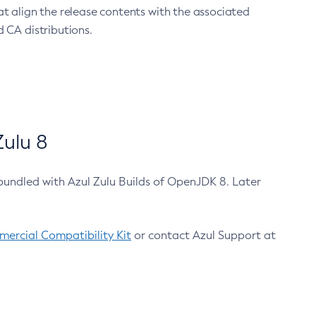
at align the release contents with the associated
 CA distributions.
ulu 8
bundled with Azul Zulu Builds of OpenJDK 8. Later
ercial Compatibility Kit
or contact Azul Support at