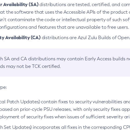
 Availability (SA)
distributions are tested, certified, and c
at the software that uses the Accessible APIs of the product d
n’t contaminate the code or intellectual property of such so
nfigurations and features that are unavailable to free users.
 Availability (CA)
distributions are Azul Zulu Builds of Ope
h SA and CA distributions may contain Early Access builds 
lds may not be TCK certified.
ype:
ical Patch Updates) contain fixes to security vulnerabilities an
based on prior-cycle PSU releases, with only security fixes appl
loyment of security fixes when issues of sufficient severity ari
h Set Updates) incorporates all fixes in the corresponding CPU