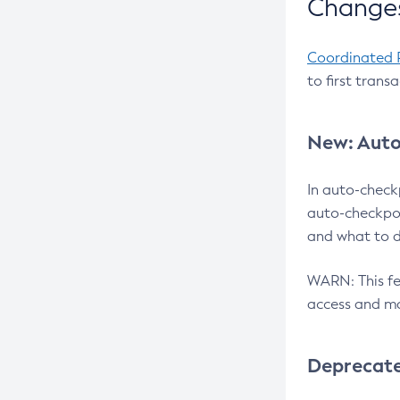
Changes
Coordinated 
to first trans
New: Auto
In auto-check
auto-checkpoi
and what to d
WARN: This fea
access and ma
Deprecat