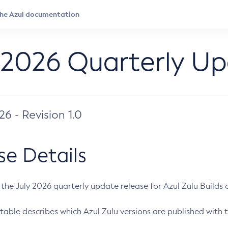
 2026 Quarterly U
026 - Revision 1.0
se Details
s the July 2026 quarterly update release for Azul Zulu Builds of
table describes which Azul Zulu versions are published with t