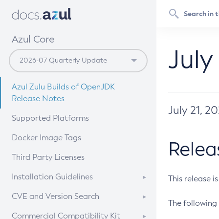
Azul Core
July
Azul Zulu Builds of OpenJDK
Release Notes
July 21, 2
Supported Platforms
Docker Image Tags
Relea
Third Party Licenses
Installation Guidelines
This release i
Supported (Zulu SA) on Linux
CVE and Version Search
The following 
Free Distribution (Zulu CA) on
DEB
CVE Search Tool
Commercial Compatibility Kit