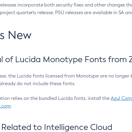
eleases incorporate both security fixes and other changes th
oject quarterly release. PSU releases are available in SA and
’s New
 of Lucida Monotype Fonts from Z
ease, the Lucida fonts licensed from Monotype are no longer 
already do not include these fonts.
ation relies on the bundled Lucida fonts, install the
Azul Comm
l.com
.
Related to Intelligence Cloud