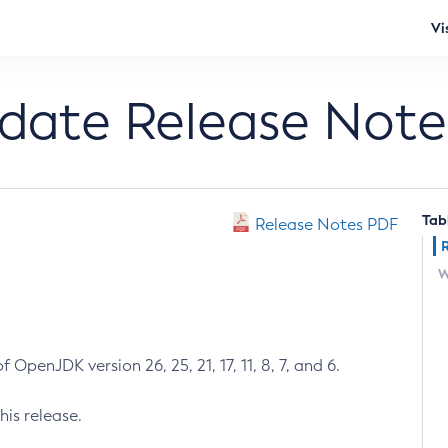
Vi
pdate Release Note
Tab
Release Notes PDF
W
 OpenJDK version 26, 25, 21, 17, 11, 8, 7, and 6.
his release.