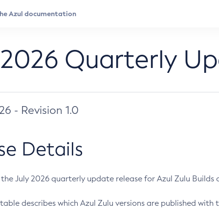
 2026 Quarterly U
026 - Revision 1.0
se Details
s the July 2026 quarterly update release for Azul Zulu Builds of
table describes which Azul Zulu versions are published with t