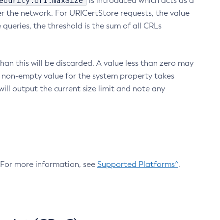
ecurity.crl.maxSize
is introduced which acts as a
r the network. For URICertStore requests, the value
ueries, the threshold is the sum of all CRLs
an this will be discarded. A value less than zero may
 A non-empty value for the system property takes
ill output the current size limit and note any
. For more information, see
Supported Platforms^
.