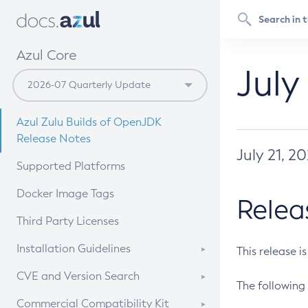
Azul Core
July
Azul Zulu Builds of OpenJDK
Release Notes
July 21, 2
Supported Platforms
Docker Image Tags
Relea
Third Party Licenses
Installation Guidelines
This release i
Supported (Zulu SA) on Linux
CVE and Version Search
The following 
Free Distribution (Zulu CA) on
DEB
CVE Search Tool
Commercial Compatibility Kit