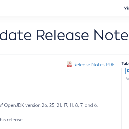
Vi
pdate Release Note
Tab
Release Notes PDF
W
 OpenJDK version 26, 25, 21, 17, 11, 8, 7, and 6.
his release.