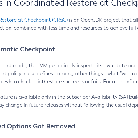
 in Coordinated Restore at Check
Restore at Checkpoint (CRaC)
is an OpenJDK project that al
action, combined with less time and resources to achieve full
matic Checkpoint
point mode, the JVM periodically inspects its own state and 
nt policy in use defines - among other things - what "warm a
o when checkpoint/restore succeeds or fails. For more infor
ture is available only in the Subscriber Availability (SA) builds
y change in future releases without following the usual dep
ed Options Got Removed