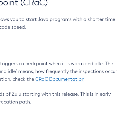
point (CRaC)
lows you to start Java programs with a shorter time
 code speed.
triggers a checkpoint when it is warm and idle. The
nd idle" means, how frequently the inspections occur
ation, check the
CRaC Documentation
.
 of Zulu starting with this release. This is in early
recation path.