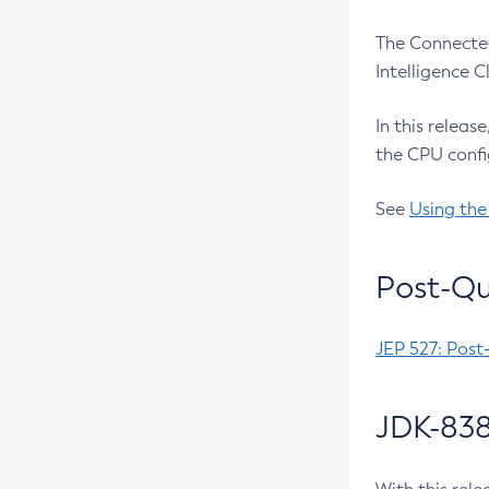
The Connected
Intelligence 
In this releas
the CPU confi
See
Using the
Post-Qu
JEP 527: Post
JDK-838