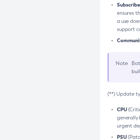
Subscriber
ensures th
a use does
support co
Community
Note
Bot
bui
(**) Update t
CPU
(Crit
generally 
urgent dep
PSU
(Patc