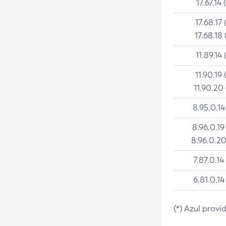
17.67.14 
17.68.17 
17.68.18 
11.89.14 
11.90.19 
11.90.20
8.95.0.14
8.96.0.19
8.96.0.20
7.87.0.14
6.81.0.14
(*) Azul provi