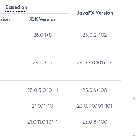
Based on
JavaFX Version
rsion
JDK Version
26.0.1+8
26.0.2+102
25.0.3+9
25.0.3.0.101+101
25.0.3.0.101+1
25.0.4+100
S
21.0.11+10
23.0.7.0.101+101
21.0.11.0.101+1
23.0.8+100