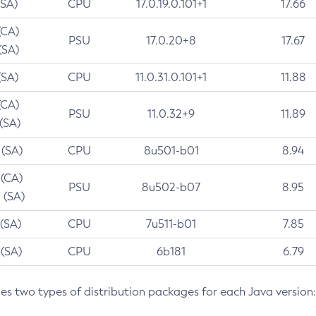
(SA)
CPU
17.0.19.0.101+1
17.66
(CA)
PSU
17.0.20+8
17.67
(SA)
(SA)
CPU
11.0.31.0.101+1
11.88
(CA)
PSU
11.0.32+9
11.89
 (SA)
 (SA)
CPU
8u501-b01
8.94
 (CA)
PSU
8u502-b07
8.95
 (SA)
 (SA)
CPU
7u511-b01
7.85
 (SA)
CPU
6b181
6.79
des two types of distribution packages for each Java version: