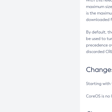
With this rel
maximum size 
is the maximu
downloaded fr
By default, t
be used to tu
precedence ov
discarded CRL
Changes 
Starting with
CoreOS is no 