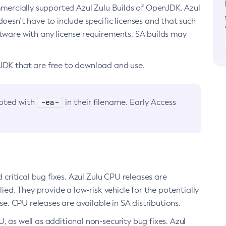
ommercially supported Azul Zulu Builds of OpenJDK. Azul
oesn’t have to include specific licenses and that such
ftware with any license requirements. SA builds may
nJDK that are free to download and use.
-ea-
noted with
in their filename. Early Access
d critical bug fixes. Azul Zulu CPU releases are
ied. They provide a low-risk vehicle for the potentially
se. CPU releases are available in SA distributions.
, as well as additional non-security bug fixes. Azul