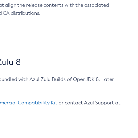
at align the release contents with the associated
 CA distributions.
ulu 8
bundled with Azul Zulu Builds of OpenJDK 8. Later
ercial Compatibility Kit
or contact Azul Support at