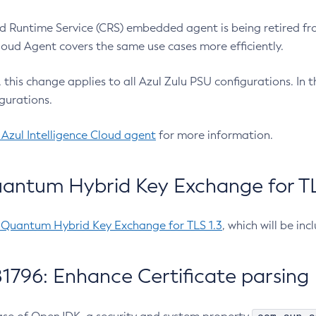
 Runtime Service (CRS) embedded agent is being retired fro
Cloud Agent covers the same use cases more efficiently.
e, this change applies to all Azul Zulu PSU configurations. I
gurations.
 Azul Intelligence Cloud agent
for more information.
antum Hybrid Key Exchange for TLS
-Quantum Hybrid Key Exchange for TLS 1.3
, which will be in
1796: Enhance Certificate parsing