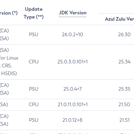
Update
JDK Version
rsion (*)
Type (**)
Azul Zulu Ve
 (CA)
PSU
26.0.2+10
26.30
 (SA)
 (SA)
for Linux
CPU
25.0.3.0.101+1
25.34
t CRS,
 HSDIS)
 (CA)
PSU
25.0.4+7
25.35
 (SA)
(SA)
CPU
21.0.11.0.101+1
21.50
(CA)
PSU
21.0.12+8
21.51
(SA)