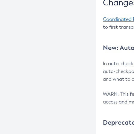
Changes
Coordinated 
to first trans
New: Auto
In auto-check
auto-checkpoi
and what to d
WARN: This fea
access and ma
Deprecat