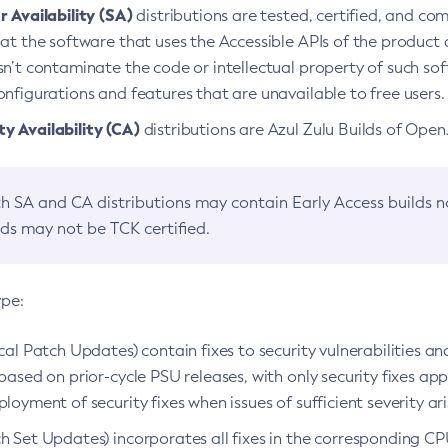
 Availability (SA)
distributions are tested, certified, and c
at the software that uses the Accessible APIs of the product d
n’t contaminate the code or intellectual property of such so
nfigurations and features that are unavailable to free users.
 Availability (CA)
distributions are Azul Zulu Builds of Ope
h SA and CA distributions may contain Early Access builds 
lds may not be TCK certified.
ype:
ical Patch Updates) contain fixes to security vulnerabilities an
based on prior-cycle PSU releases, with only security fixes appl
loyment of security fixes when issues of sufficient severity ari
h Set Updates) incorporates all fixes in the corresponding CPU