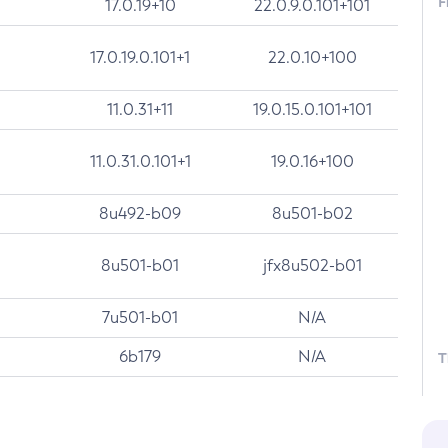
F
17.0.19+10
22.0.9.0.101+101
17.0.19.0.101+1
22.0.10+100
11.0.31+11
19.0.15.0.101+101
11.0.31.0.101+1
19.0.16+100
8u492-b09
8u501-b02
8u501-b01
jfx8u502-b01
7u501-b01
N/A
6b179
N/A
T