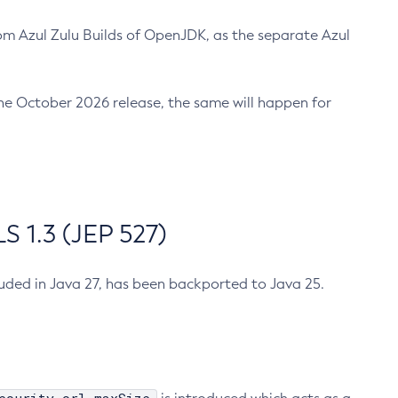
m Azul Zulu Builds of OpenJDK, as the separate Azul
n the October 2026 release, the same will happen for
 1.3 (JEP 527)
cluded in Java 27, has been backported to Java 25.