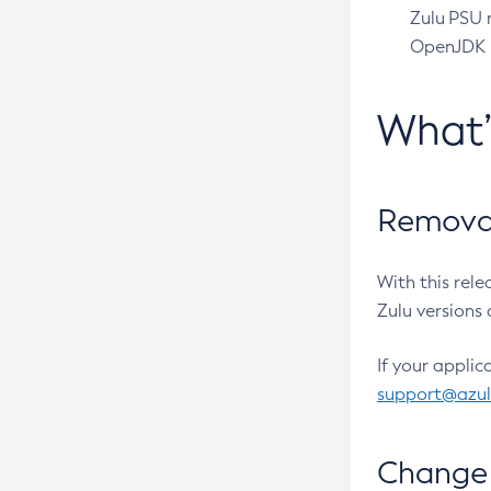
Zulu PSU r
OpenJDK pr
What
Removal
With this rel
Zulu versions 
If your applic
support@azu
Change 