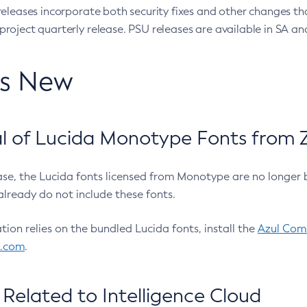
eleases incorporate both security fixes and other changes th
oject quarterly release. PSU releases are available in SA and
’s New
 of Lucida Monotype Fonts from Z
ease, the Lucida fonts licensed from Monotype are no longer 
already do not include these fonts.
ation relies on the bundled Lucida fonts, install the
Azul Comm
l.com
.
Related to Intelligence Cloud