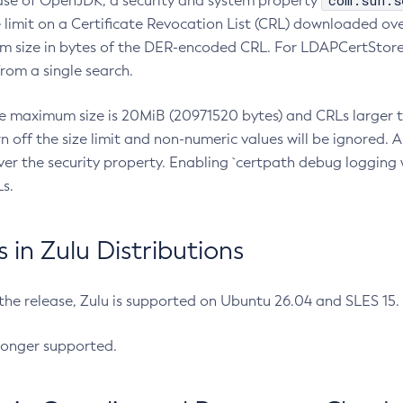
com.sun.s
ease of OpenJDK, a security and system property
limit on a Certificate Revocation List (CRL) downloaded ove
m size in bytes of the DER-encoded CRL. For LDAPCertStore q
om a single search.
he maximum size is 20MiB (20971520 bytes) and CRLs larger th
rn off the size limit and non-numeric values will be ignored.
er the security property. Enabling `certpath debug logging w
s.
in Zulu Distributions
 the release, Zulu is supported on Ubuntu 26.04 and SLES 15
longer supported.