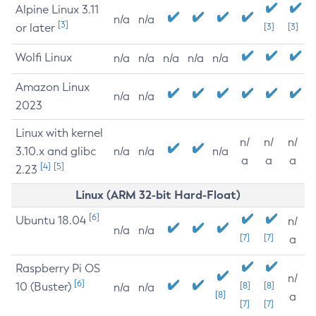
Alpine Linux 3.11
n/a
n/a
[3]
or later
[3]
[3]
Wolfi Linux
n/a
n/a
n/a
n/a
n/a
Amazon Linux
n/a
n/a
2023
Linux with kernel
n/
n/
n/
3.10.x and glibc
n/a
n/a
n/a
a
a
a
[4]
[5]
2.23
Linux (ARM 32-bit Hard-Float)
[6]
Ubuntu 18.04
n/
n/a
n/a
[7]
[7]
a
Raspberry Pi OS
n/
[6]
10 (Buster)
[8]
[8]
n/a
n/a
[8]
a
[7]
[7]