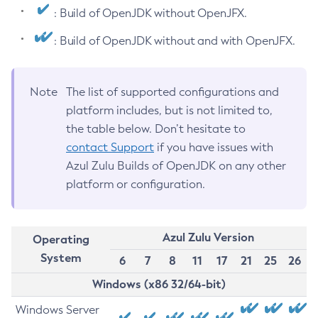
: Build of OpenJDK without OpenJFX.
: Build of OpenJDK without and with OpenJFX.
Note
The list of supported configurations and
platform includes, but is not limited to,
the table below. Don’t hesitate to
contact Support
if you have issues with
Azul Zulu Builds of OpenJDK on any other
platform or configuration.
Azul Zulu Version
Operating
System
6
7
8
11
17
21
25
26
Windows (x86 32/64-bit)
Windows Server