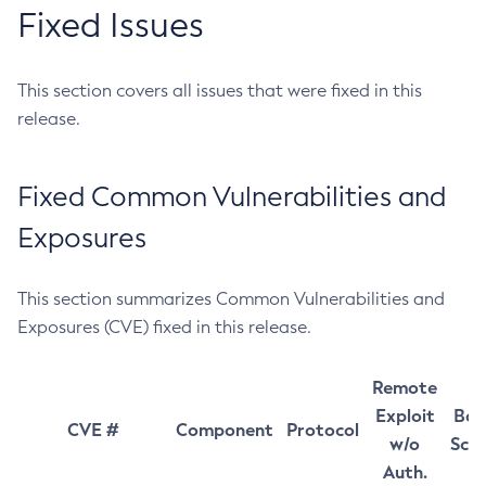
Fixed Issues
This section covers all issues that were fixed in this
release.
Fixed Common Vulnerabilities and
Exposures
This section summarizes Common Vulnerabilities and
Exposures (CVE) fixed in this release.
Remote
Exploit
Bas
CVE #
Component
Protocol
w/o
Sco
Auth.