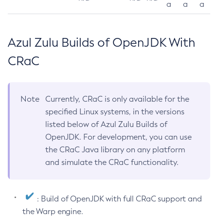
a
a
a
Azul Zulu Builds of OpenJDK With
CRaC
Note
Currently, CRaC is only available for the
specified Linux systems, in the versions
listed below of Azul Zulu Builds of
OpenJDK. For development, you can use
the CRaC Java library on any platform
and simulate the CRaC functionality.
: Build of OpenJDK with full CRaC support and
the Warp engine.