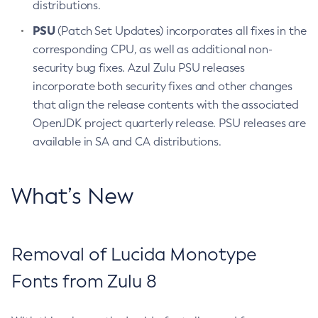
distributions.
PSU
(Patch Set Updates) incorporates all fixes in the
corresponding CPU, as well as additional non-
security bug fixes. Azul Zulu PSU releases
incorporate both security fixes and other changes
that align the release contents with the associated
OpenJDK project quarterly release. PSU releases are
available in SA and CA distributions.
What’s New
Removal of Lucida Monotype
Fonts from Zulu 8