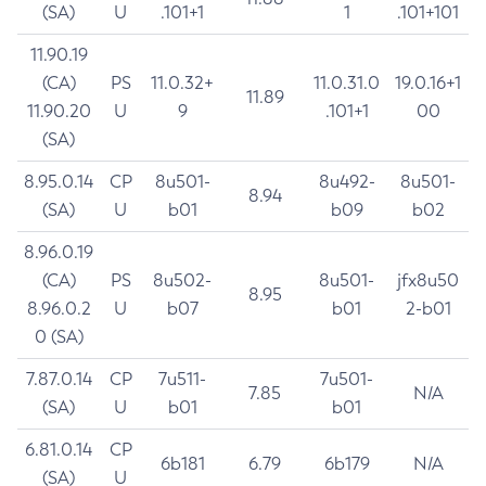
(SA)
U
.101+1
1
.101+101
11.90.19
(CA)
PS
11.0.32+
11.0.31.0
19.0.16+1
11.89
11.90.20
U
9
.101+1
00
(SA)
8.95.0.14
CP
8u501-
8u492-
8u501-
8.94
(SA)
U
b01
b09
b02
8.96.0.19
(CA)
PS
8u502-
8u501-
jfx8u50
8.95
8.96.0.2
U
b07
b01
2-b01
0 (SA)
7.87.0.14
CP
7u511-
7u501-
7.85
N/A
(SA)
U
b01
b01
6.81.0.14
CP
6b181
6.79
6b179
N/A
(SA)
U