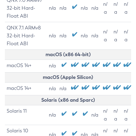
QNX 7.0 ARMv7
n/
n/
n/
32-bit Hard-
n/a
n/a
n/a
n/a
a
a
a
Float ABI
QNX 7.1 ARMv8
n/
n/
n/
32-bit Hard-
n/a
n/a
n/a
n/a
a
a
a
Float ABI
macOS (x86 64-bit)
macOS 14+
n/a
macOS (Apple Silicon)
macOS 14+
n/a
n/a
Solaris (x86 and Sparc)
Solaris 11
n/
n/
n/
n/a
n/a
a
a
a
Solaris 10
n/
n/
n/
n/a
n/a
n/a