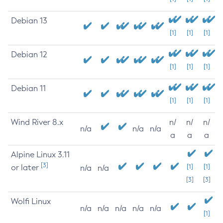
Debian 13
[1]
[1]
[1]
Debian 12
[1]
[1]
[1]
Debian 11
[1]
[1]
[1]
Wind River 8.x
n/
n/
n/
n/a
n/a
n/a
a
a
a
Alpine Linux 3.11
[3]
or later
[1]
[1]
n/a
n/a
[3]
[3]
Wolfi Linux
n/a
n/a
n/a
n/a
n/a
[1]