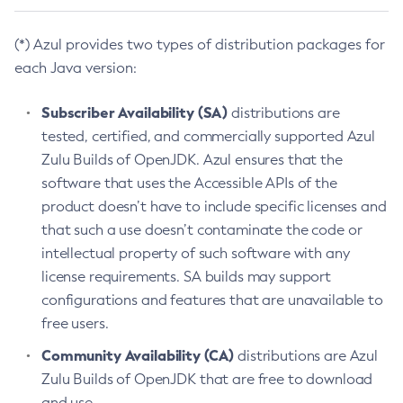
(*) Azul provides two types of distribution packages for
each Java version:
Subscriber Availability (SA)
distributions are
tested, certified, and commercially supported Azul
Zulu Builds of OpenJDK. Azul ensures that the
software that uses the Accessible APIs of the
product doesn’t have to include specific licenses and
that such a use doesn’t contaminate the code or
intellectual property of such software with any
license requirements. SA builds may support
configurations and features that are unavailable to
free users.
Community Availability (CA)
distributions are Azul
Zulu Builds of OpenJDK that are free to download
and use.