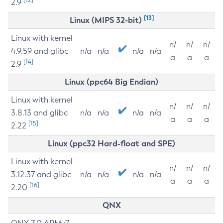
2.9
[13]
Linux (MIPS 32-bit)
Linux with kernel
n/
n/
n/
4.9.59 and glibc
n/a
n/a
n/a
n/a
a
a
a
[14]
2.9
Linux (ppc64 Big Endian)
Linux with kernel
n/
n/
n/
3.8.13 and glibc
n/a
n/a
n/a
n/a
a
a
a
[15]
2.22
Linux (ppc32 Hard-float and SPE)
Linux with kernel
n/
n/
n/
3.12.37 and glibc
n/a
n/a
n/a
n/a
a
a
a
[16]
2.20
QNX