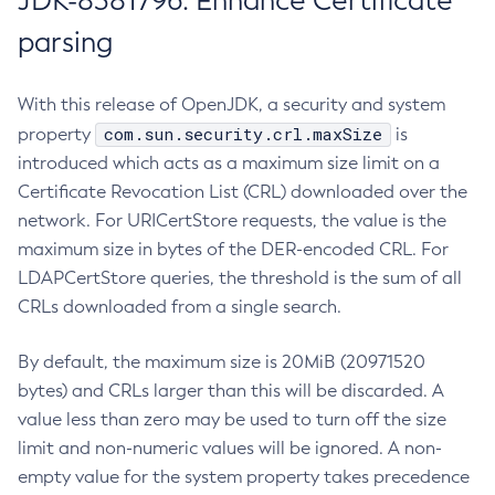
JDK-8381796: Enhance Certificate
parsing
With this release of OpenJDK, a security and system
com.sun.security.crl.maxSize
property
is
introduced which acts as a maximum size limit on a
Certificate Revocation List (CRL) downloaded over the
network. For URICertStore requests, the value is the
maximum size in bytes of the DER-encoded CRL. For
LDAPCertStore queries, the threshold is the sum of all
CRLs downloaded from a single search.
By default, the maximum size is 20MiB (20971520
bytes) and CRLs larger than this will be discarded. A
value less than zero may be used to turn off the size
limit and non-numeric values will be ignored. A non-
empty value for the system property takes precedence