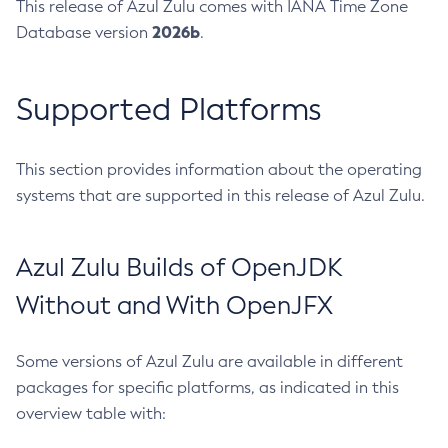
This release of Azul Zulu comes with IANA Time Zone
2026b
Database version
.
Supported Platforms
This section provides information about the operating
systems that are supported in this release of Azul Zulu.
Azul Zulu Builds of OpenJDK
Without and With OpenJFX
Some versions of Azul Zulu are available in different
packages for specific platforms, as indicated in this
overview table with: