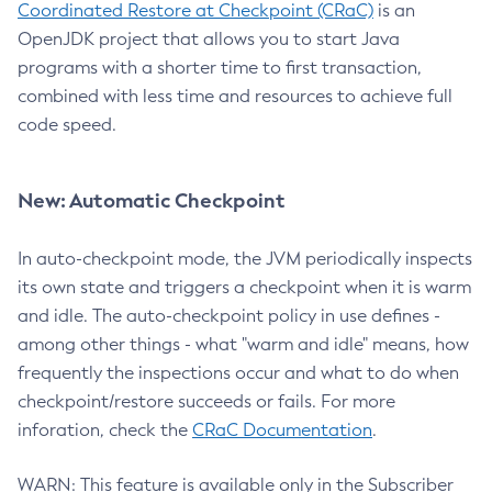
Coordinated Restore at Checkpoint (CRaC)
is an
OpenJDK project that allows you to start Java
programs with a shorter time to first transaction,
combined with less time and resources to achieve full
code speed.
New: Automatic Checkpoint
In auto-checkpoint mode, the JVM periodically inspects
its own state and triggers a checkpoint when it is warm
and idle. The auto-checkpoint policy in use defines -
among other things - what "warm and idle" means, how
frequently the inspections occur and what to do when
checkpoint/restore succeeds or fails. For more
inforation, check the
CRaC Documentation
.
WARN: This feature is available only in the Subscriber