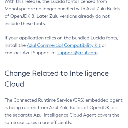
With this release, the Lucida fonts licensed from
Monotype are no longer bundled with Azul Zulu Builds
of OpenJDK 8. Later Zulu versions already do not
include these fonts.
If your application relies on the bundled Lucida fonts,
install the
Azul Commercial Compatibility Kit
or
contact Azul Support at
support@azul.com
.
Change Related to Intelligence
Cloud
The Connected Runtime Service (CRS) embedded agent
is being retired from Azul Zulu Builds of OpenJDK, as
the separate Azul Intelligence Cloud Agent covers the
same use cases more efficiently.