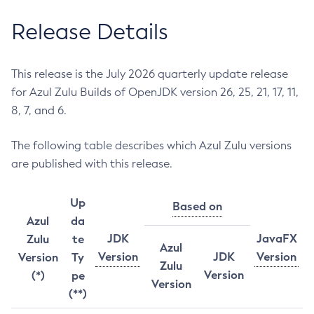
Release Details
This release is the July 2026 quarterly update release
for Azul Zulu Builds of OpenJDK version 26, 25, 21, 17, 11,
8, 7, and 6.
The following table describes which Azul Zulu versions
are published with this release.
Up
Based on
Azul
da
JDK
JavaFX
Zulu
te
Azul
Version
JDK
Version
Version
Ty
Zulu
Version
(*)
pe
Version
(**)