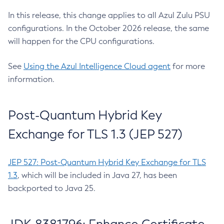
In this release, this change applies to all Azul Zulu PSU
configurations. In the October 2026 release, the same
will happen for the CPU configurations.
See
Using the Azul Intelligence Cloud agent
for more
information.
Post-Quantum Hybrid Key
Exchange for TLS 1.3 (JEP 527)
JEP 527: Post-Quantum Hybrid Key Exchange for TLS
1.3
, which will be included in Java 27, has been
backported to Java 25.