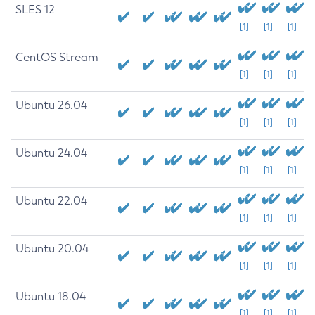
SLES 12
[1]
[1]
[1]
CentOS Stream
[1]
[1]
[1]
Ubuntu 26.04
[1]
[1]
[1]
Ubuntu 24.04
[1]
[1]
[1]
Ubuntu 22.04
[1]
[1]
[1]
Ubuntu 20.04
[1]
[1]
[1]
Ubuntu 18.04
[1]
[1]
[1]