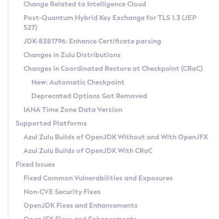
Installation Guidelines
Change Related to Intelligence Cloud
Post-Quantum Hybrid Key Exchange for TLS 1.3 (JEP
CVE and Version Search
Supported (Zulu SA) on Linux
527)
DEB
Free Distribution (Zulu CA) on Linux
JDK-8381796: Enhance Certificate parsing
CVE Search Tool
Commercial Compatibility Kit
RPM
Changes in Zulu Distributions
CVE History Tool
DEB
Installing on Windows
About CCK
IcedTea-Web
APK
Changes in Coordinated Restore at Checkpoint (CRaC)
Version Search Tool
RPM
Installing on macOS
Install CCK
Docker
New: Automatic Checkpoint
About IcedTea-Web
Detailed Info
APK
Using SDKMAN! on Linux and macOS
Rhino JavaScript Engine in Azul Zulu 7
Chainguard Docker
Deprecated Options Got Removed
Release Notes
TAR.GZ
Using Azul Metadata API
Versioning and Naming Conventions
Coordinated Restore at Checkpoint
IANA Time Zone Data Version
Download and Installation
Docker
Updating Azul Zulu
(CRaC)
Configuring Security Providers
Supported Platforms
How to Use IcedTea-Web
Paketo Buildpacks
Uninstalling Azul Zulu
Migrating Discovery to Metadata API
Azul Zulu Builds of OpenJDK Without and With OpenJFX
GC Log Analyzer
How to Use Deployment Ruleset
Windows
Timezone Updater
Managing Multiple Azul Zulu Versions
Azul Zulu Builds of OpenJDK With CRaC
Configuration Options
macOS
Incubator and Preview Features
Azul Mission Control
Fixed Issues
Windows
Linux
Using Java Flight Recorder
Fixed Common Vulnerabilities and Exposures
macOS
Legal Notice
Other Distributions
FIPS integration in Zulu
Non-CVE Security Fixes
Linux
OpenJDK Fixes and Enhancements