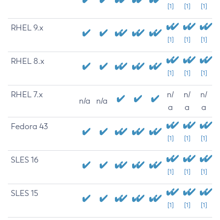
[1]
[1]
[1]
RHEL 9.x
[1]
[1]
[1]
RHEL 8.x
[1]
[1]
[1]
RHEL 7.x
n/
n/
n/
n/a
n/a
a
a
a
Fedora 43
[1]
[1]
[1]
SLES 16
[1]
[1]
[1]
SLES 15
[1]
[1]
[1]