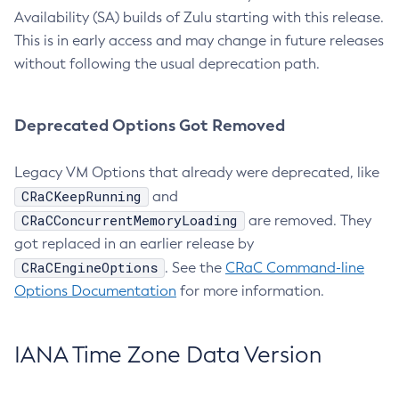
Availability (SA) builds of Zulu starting with this release.
This is in early access and may change in future releases
without following the usual deprecation path.
Deprecated Options Got Removed
Legacy VM Options that already were deprecated, like
CRaCKeepRunning
and
CRaCConcurrentMemoryLoading
are removed. They
got replaced in an earlier release by
CRaCEngineOptions
. See the
CRaC Command-line
Options Documentation
for more information.
IANA Time Zone Data Version