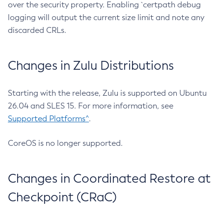
over the security property. Enabling `certpath debug
logging will output the current size limit and note any
discarded CRLs.
Changes in Zulu Distributions
Starting with the release, Zulu is supported on Ubuntu
26.04 and SLES 15. For more information, see
Supported Platforms^
.
CoreOS is no longer supported.
Changes in Coordinated Restore at
Checkpoint (CRaC)