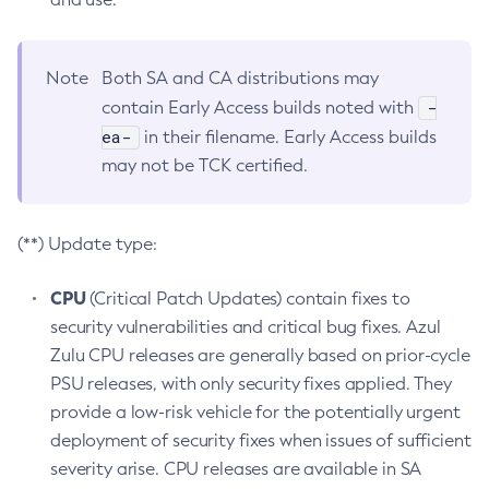
Note
Both SA and CA distributions may
-
contain Early Access builds noted with
ea-
in their filename. Early Access builds
may not be TCK certified.
(**) Update type:
CPU
(Critical Patch Updates) contain fixes to
security vulnerabilities and critical bug fixes. Azul
Zulu CPU releases are generally based on prior-cycle
PSU releases, with only security fixes applied. They
provide a low-risk vehicle for the potentially urgent
deployment of security fixes when issues of sufficient
severity arise. CPU releases are available in SA