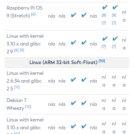
Raspberry Pi OS
n/
[6]
9 (Stretch)
[8]
[8]
n/a
n/a
n/a
a
[7]
[7]
Linux with kernel
n/
3.10.x and glibc
n/a
n/a
n/a
[7]
[7]
a
[6]
[9]
2.9
[10]
Linux (ARM 32-bit Soft-Float)
Linux with kernel
n/
n/
n/
2.6.34 and glibc
n/a
n/a
n/a
a
a
a
[11]
2.5
Debian 7
n/
n/
n/
n/a
n/a
n/a
[12]
Wheezy
a
a
a
Linux with kernel
n/
n/
n/
3.10.x and glibc
n/a
n/a
n/a
a
a
a
[12]