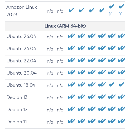
Amazon Linux
n/a
n/a
2023
[1]
[1]
Linux (ARM 64-bit)
Ubuntu 26.04
n/a
n/a
Ubuntu 24.04
n/a
n/a
Ubuntu 22.04
n/a
n/a
Ubuntu 20.04
n/a
n/a
Ubuntu 18.04
n/a
n/a
Debian 13
n/a
n/a
Debian 12
n/a
n/a
Debian 11
n/a
n/a