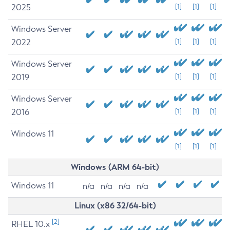
2025
[1]
[1]
[1]
Windows Server
2022
[1]
[1]
[1]
Windows Server
2019
[1]
[1]
[1]
Windows Server
2016
[1]
[1]
[1]
Windows 11
[1]
[1]
[1]
Windows (ARM 64-bit)
Windows 11
n/a
n/a
n/a
n/a
Linux (x86 32/64-bit)
[2]
RHEL 10.x