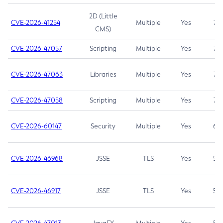
2D (Little
CVE-2026-41254
Multiple
Yes
7.5
CMS)
CVE-2026-47057
Scripting
Multiple
Yes
7.5
CVE-2026-47063
Libraries
Multiple
Yes
7.5
CVE-2026-47058
Scripting
Multiple
Yes
7.4
CVE-2026-60147
Security
Multiple
Yes
6.5
CVE-2026-46968
JSSE
TLS
Yes
5.9
CVE-2026-46917
JSSE
TLS
Yes
5.3