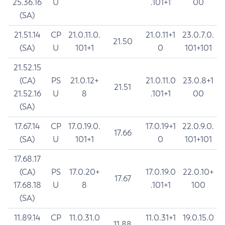
25.36.16
U
.101+1
00
(SA)
21.51.14
CP
21.0.11.0.
21.0.11+1
23.0.7.0.
21.50
(SA)
U
101+1
0
101+101
21.52.15
(CA)
PS
21.0.12+
21.0.11.0
23.0.8+1
21.51
21.52.16
U
8
.101+1
00
(SA)
17.67.14
CP
17.0.19.0.
17.0.19+1
22.0.9.0.
17.66
(SA)
U
101+1
0
101+101
17.68.17
(CA)
PS
17.0.20+
17.0.19.0
22.0.10+
17.67
17.68.18
U
8
.101+1
100
(SA)
11.89.14
CP
11.0.31.0
11.0.31+1
19.0.15.0
11.88