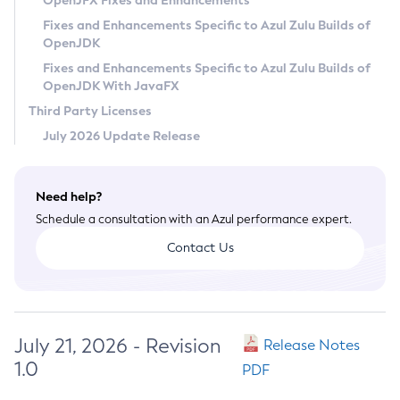
OpenJFX Fixes and Enhancements
Privacy Policy
Fixes and Enhancements Specific to Azul Zulu Builds of
OpenJDK
Legal
Fixes and Enhancements Specific to Azul Zulu Builds of
Terms of Use
OpenJDK With JavaFX
Third Party Licenses
July 2026 Update Release
Need help?
Schedule a consultation with an Azul performance expert.
Contact Us
July 21, 2026 - Revision
Release Notes
1.0
PDF