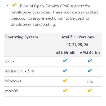
: Build of OpenJDK with CRaC support for
development purposes. These provide a simulated
checkpoint/restore mechanism to be used for
development and testing.
Operating System
Azul Zulu Versions
17, 21, 25, 26
x86 64-bit
ARM 64-bit
Linux
Alpine Linux 3.16
Windows
n/a
macOS