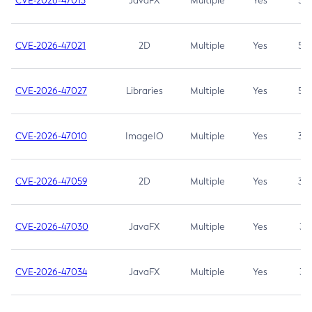
CVE-2026-47013
JavaFX
Multiple
Yes
5.3
CVE-2026-47021
2D
Multiple
Yes
5.3
CVE-2026-47027
Libraries
Multiple
Yes
5.3
CVE-2026-47010
ImageIO
Multiple
Yes
3.7
CVE-2026-47059
2D
Multiple
Yes
3.7
CVE-2026-47030
JavaFX
Multiple
Yes
3.1
CVE-2026-47034
JavaFX
Multiple
Yes
3.1