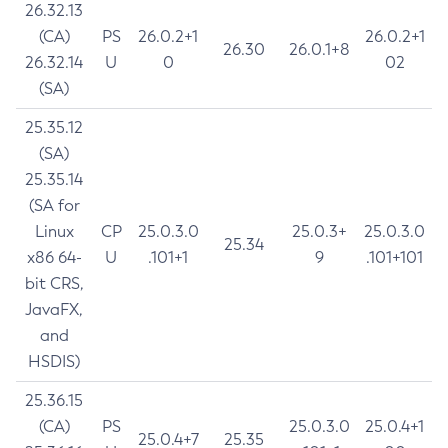
26.32.13
(CA)
PS
26.0.2+1
26.0.2+1
26.30
26.0.1+8
26.32.14
U
0
02
(SA)
25.35.12
(SA)
25.35.14
(SA for
Linux
CP
25.0.3.0
25.0.3+
25.0.3.0
25.34
x86 64-
U
.101+1
9
.101+101
bit CRS,
JavaFX,
and
HSDIS)
25.36.15
(CA)
PS
25.0.3.0
25.0.4+1
25.0.4+7
25.35