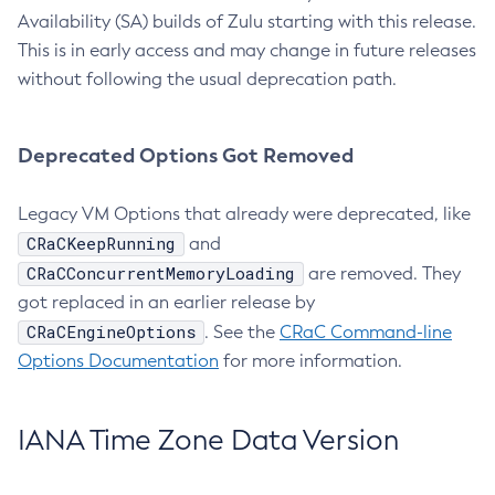
Availability (SA) builds of Zulu starting with this release.
This is in early access and may change in future releases
without following the usual deprecation path.
Deprecated Options Got Removed
Legacy VM Options that already were deprecated, like
CRaCKeepRunning
and
CRaCConcurrentMemoryLoading
are removed. They
got replaced in an earlier release by
CRaCEngineOptions
. See the
CRaC Command-line
Options Documentation
for more information.
IANA Time Zone Data Version