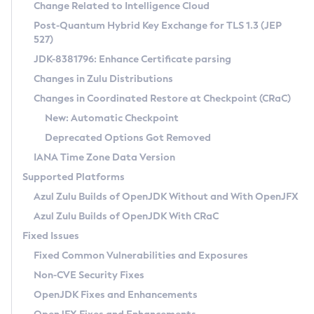
Installation Guidelines
Change Related to Intelligence Cloud
Post-Quantum Hybrid Key Exchange for TLS 1.3 (JEP
CVE and Version Search
Supported (Zulu SA) on Linux
527)
DEB
Free Distribution (Zulu CA) on Linux
JDK-8381796: Enhance Certificate parsing
CVE Search Tool
Commercial Compatibility Kit
RPM
Changes in Zulu Distributions
CVE History Tool
DEB
Installing on Windows
About CCK
IcedTea-Web
APK
Changes in Coordinated Restore at Checkpoint (CRaC)
Version Search Tool
RPM
Installing on macOS
Install CCK
Docker
New: Automatic Checkpoint
About IcedTea-Web
Detailed Info
APK
Using SDKMAN! on Linux and macOS
Rhino JavaScript Engine in Azul Zulu 7
Chainguard Docker
Deprecated Options Got Removed
Release Notes
TAR.GZ
Using Azul Metadata API
Versioning and Naming Conventions
Coordinated Restore at Checkpoint
IANA Time Zone Data Version
Download and Installation
Docker
Updating Azul Zulu
(CRaC)
Configuring Security Providers
Supported Platforms
How to Use IcedTea-Web
Paketo Buildpacks
Uninstalling Azul Zulu
Migrating Discovery to Metadata API
Azul Zulu Builds of OpenJDK Without and With OpenJFX
GC Log Analyzer
How to Use Deployment Ruleset
Windows
Timezone Updater
Managing Multiple Azul Zulu Versions
Azul Zulu Builds of OpenJDK With CRaC
Configuration Options
macOS
Incubator and Preview Features
Azul Mission Control
Fixed Issues
Windows
Linux
Using Java Flight Recorder
Fixed Common Vulnerabilities and Exposures
macOS
Legal Notice
Other Distributions
FIPS integration in Zulu
Non-CVE Security Fixes
Linux
OpenJDK Fixes and Enhancements