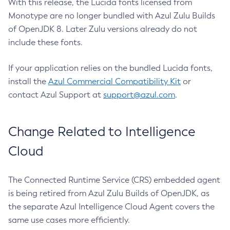
With this release, the Lucida fonts licensed from
Monotype are no longer bundled with Azul Zulu Builds
of OpenJDK 8. Later Zulu versions already do not
include these fonts.
If your application relies on the bundled Lucida fonts,
install the
Azul Commercial Compatibility Kit
or
contact Azul Support at
support@azul.com
.
Change Related to Intelligence
Cloud
The Connected Runtime Service (CRS) embedded agent
is being retired from Azul Zulu Builds of OpenJDK, as
the separate Azul Intelligence Cloud Agent covers the
same use cases more efficiently.