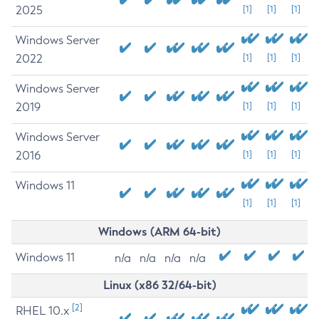
2025
[1]
[1]
[1]
Windows Server
2022
[1]
[1]
[1]
Windows Server
2019
[1]
[1]
[1]
Windows Server
2016
[1]
[1]
[1]
Windows 11
[1]
[1]
[1]
Windows (ARM 64-bit)
Windows 11
n/a
n/a
n/a
n/a
Linux (x86 32/64-bit)
[2]
RHEL 10.x