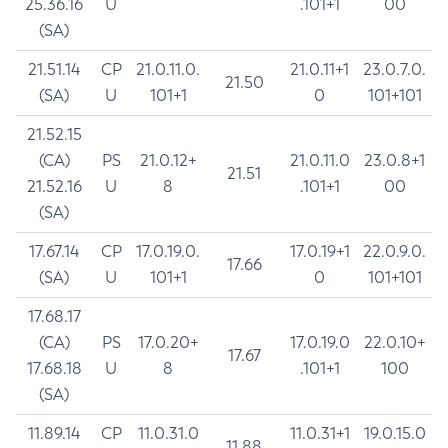
25.36.16
U
.101+1
00
(SA)
21.51.14
CP
21.0.11.0.
21.0.11+1
23.0.7.0.
21.50
(SA)
U
101+1
0
101+101
21.52.15
(CA)
PS
21.0.12+
21.0.11.0
23.0.8+1
21.51
21.52.16
U
8
.101+1
00
(SA)
17.67.14
CP
17.0.19.0.
17.0.19+1
22.0.9.0.
17.66
(SA)
U
101+1
0
101+101
17.68.17
(CA)
PS
17.0.20+
17.0.19.0
22.0.10+
17.67
17.68.18
U
8
.101+1
100
(SA)
11.89.14
CP
11.0.31.0
11.0.31+1
19.0.15.0
11.88