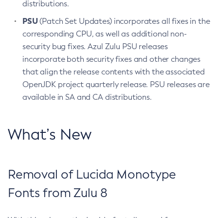
distributions.
PSU
(Patch Set Updates) incorporates all fixes in the
corresponding CPU, as well as additional non-
security bug fixes. Azul Zulu PSU releases
incorporate both security fixes and other changes
that align the release contents with the associated
OpenJDK project quarterly release. PSU releases are
available in SA and CA distributions.
What’s New
Removal of Lucida Monotype
Fonts from Zulu 8