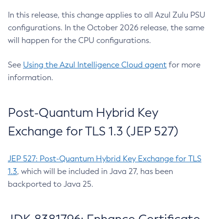
In this release, this change applies to all Azul Zulu PSU
configurations. In the October 2026 release, the same
will happen for the CPU configurations.
See
Using the Azul Intelligence Cloud agent
for more
information.
Post-Quantum Hybrid Key
Exchange for TLS 1.3 (JEP 527)
JEP 527: Post-Quantum Hybrid Key Exchange for TLS
1.3
, which will be included in Java 27, has been
backported to Java 25.