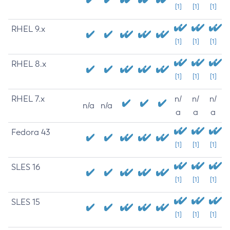
[1]
[1]
[1]
RHEL 9.x
[1]
[1]
[1]
RHEL 8.x
[1]
[1]
[1]
RHEL 7.x
n/
n/
n/
n/a
n/a
a
a
a
Fedora 43
[1]
[1]
[1]
SLES 16
[1]
[1]
[1]
SLES 15
[1]
[1]
[1]