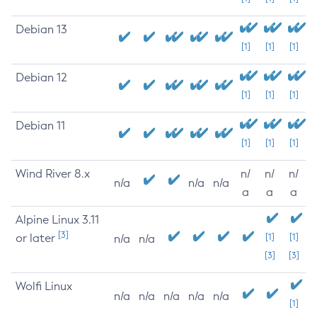
Debian 13
[1]
[1]
[1]
Debian 12
[1]
[1]
[1]
Debian 11
[1]
[1]
[1]
Wind River 8.x
n/
n/
n/
n/a
n/a
n/a
a
a
a
Alpine Linux 3.11
[3]
or later
[1]
[1]
n/a
n/a
[3]
[3]
Wolfi Linux
n/a
n/a
n/a
n/a
n/a
[1]