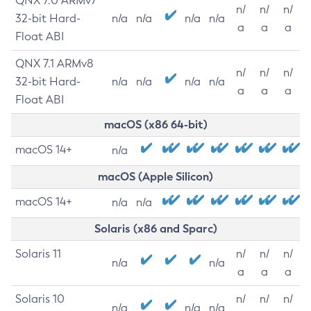
QNX 7.0 ARMv7
n/
n/
n/
32-bit Hard-
n/a
n/a
n/a
n/a
a
a
a
Float ABI
QNX 7.1 ARMv8
n/
n/
n/
32-bit Hard-
n/a
n/a
n/a
n/a
a
a
a
Float ABI
macOS (x86 64-bit)
macOS 14+
n/a
macOS (Apple Silicon)
macOS 14+
n/a
n/a
Solaris (x86 and Sparc)
Solaris 11
n/
n/
n/
n/a
n/a
a
a
a
Solaris 10
n/
n/
n/
n/a
n/a
n/a