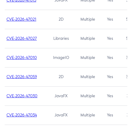
CVE-2026-47013
JavaFX
Multiple
Yes
5.3
CVE-2026-47021
2D
Multiple
Yes
5.3
CVE-2026-47027
Libraries
Multiple
Yes
5.3
CVE-2026-47010
ImageIO
Multiple
Yes
3.7
CVE-2026-47059
2D
Multiple
Yes
3.7
CVE-2026-47030
JavaFX
Multiple
Yes
3.1
CVE-2026-47034
JavaFX
Multiple
Yes
3.1