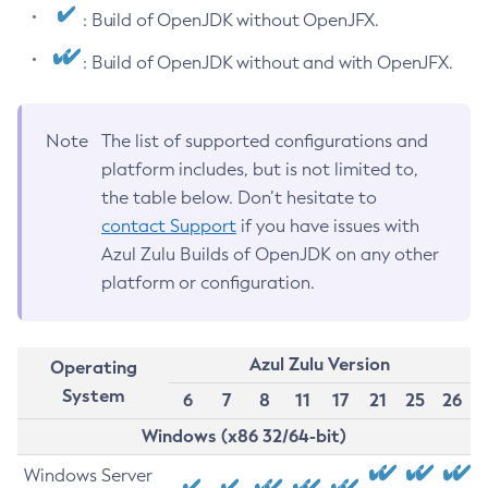
: Build of OpenJDK without OpenJFX.
: Build of OpenJDK without and with OpenJFX.
Note
The list of supported configurations and
platform includes, but is not limited to,
the table below. Don’t hesitate to
contact Support
if you have issues with
Azul Zulu Builds of OpenJDK on any other
platform or configuration.
Azul Zulu Version
Operating
System
6
7
8
11
17
21
25
26
Windows (x86 32/64-bit)
Windows Server