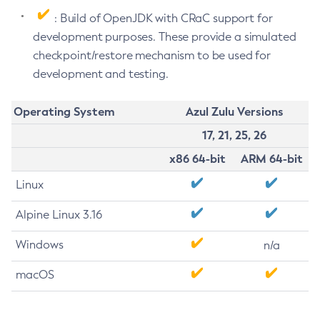
: Build of OpenJDK with CRaC support for
development purposes. These provide a simulated
checkpoint/restore mechanism to be used for
development and testing.
Operating System
Azul Zulu Versions
17, 21, 25, 26
x86 64-bit
ARM 64-bit
Linux
Alpine Linux 3.16
Windows
n/a
macOS