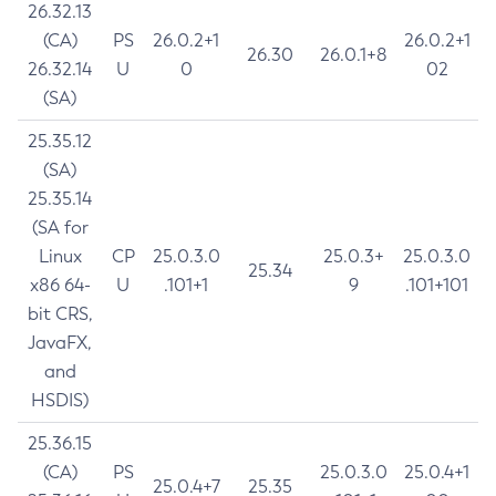
26.32.13
(CA)
PS
26.0.2+1
26.0.2+1
26.30
26.0.1+8
26.32.14
U
0
02
(SA)
25.35.12
(SA)
25.35.14
(SA for
Linux
CP
25.0.3.0
25.0.3+
25.0.3.0
25.34
x86 64-
U
.101+1
9
.101+101
bit CRS,
JavaFX,
and
HSDIS)
25.36.15
(CA)
PS
25.0.3.0
25.0.4+1
25.0.4+7
25.35