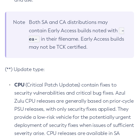
Note
Both SA and CA distributions may
-
contain Early Access builds noted with
ea-
in their filename. Early Access builds
may not be TCK certified.
(**) Update type:
CPU
(Critical Patch Updates) contain fixes to
security vulnerabilities and critical bug fixes. Azul
Zulu CPU releases are generally based on prior-cycle
PSU releases, with only security fixes applied. They
provide a low-risk vehicle for the potentially urgent
deployment of security fixes when issues of sufficient
severity arise. CPU releases are available in SA