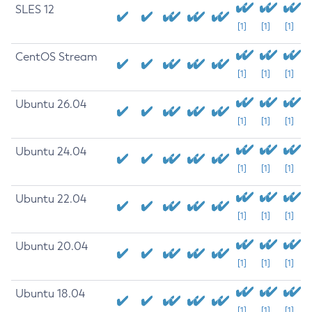
SLES 12
[1]
[1]
[1]
CentOS Stream
[1]
[1]
[1]
Ubuntu 26.04
[1]
[1]
[1]
Ubuntu 24.04
[1]
[1]
[1]
Ubuntu 22.04
[1]
[1]
[1]
Ubuntu 20.04
[1]
[1]
[1]
Ubuntu 18.04
[1]
[1]
[1]