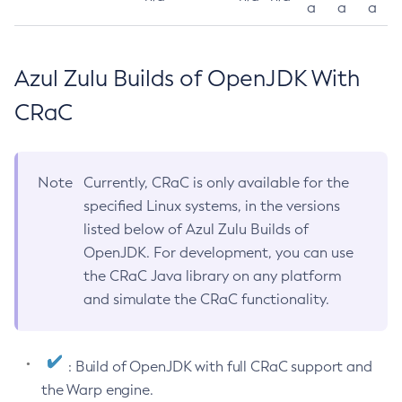
a
a
a
Azul Zulu Builds of OpenJDK With
CRaC
Note
Currently, CRaC is only available for the
specified Linux systems, in the versions
listed below of Azul Zulu Builds of
OpenJDK. For development, you can use
the CRaC Java library on any platform
and simulate the CRaC functionality.
: Build of OpenJDK with full CRaC support and
the Warp engine.