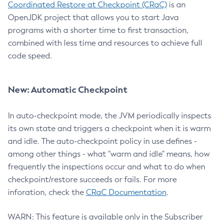
Coordinated Restore at Checkpoint (CRaC)
is an
OpenJDK project that allows you to start Java
programs with a shorter time to first transaction,
combined with less time and resources to achieve full
code speed.
New: Automatic Checkpoint
In auto-checkpoint mode, the JVM periodically inspects
its own state and triggers a checkpoint when it is warm
and idle. The auto-checkpoint policy in use defines -
among other things - what "warm and idle" means, how
frequently the inspections occur and what to do when
checkpoint/restore succeeds or fails. For more
inforation, check the
CRaC Documentation
.
WARN: This feature is available only in the Subscriber