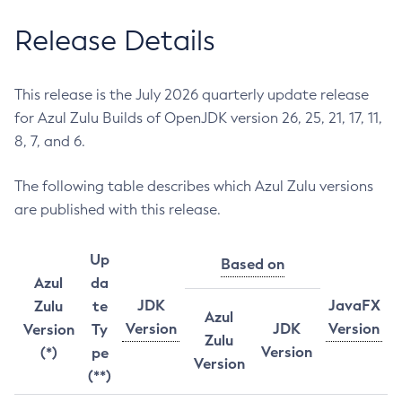
Release Details
This release is the July 2026 quarterly update release
for Azul Zulu Builds of OpenJDK version 26, 25, 21, 17, 11,
8, 7, and 6.
The following table describes which Azul Zulu versions
are published with this release.
Up
Based on
Azul
da
JDK
JavaFX
Zulu
te
Azul
Version
JDK
Version
Version
Ty
Zulu
Version
(*)
pe
Version
(**)