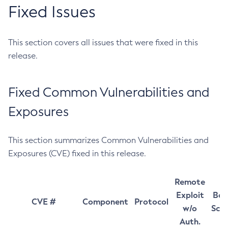
Fixed Issues
This section covers all issues that were fixed in this
release.
Fixed Common Vulnerabilities and
Exposures
This section summarizes Common Vulnerabilities and
Exposures (CVE) fixed in this release.
Remote
Exploit
Bas
CVE #
Component
Protocol
w/o
Sco
Auth.