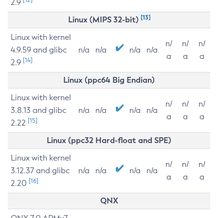
2.9
[13]
Linux (MIPS 32-bit)
Linux with kernel
n/
n/
n/
4.9.59 and glibc
n/a
n/a
n/a
n/a
a
a
a
[14]
2.9
Linux (ppc64 Big Endian)
Linux with kernel
n/
n/
n/
3.8.13 and glibc
n/a
n/a
n/a
n/a
a
a
a
[15]
2.22
Linux (ppc32 Hard-float and SPE)
Linux with kernel
n/
n/
n/
3.12.37 and glibc
n/a
n/a
n/a
n/a
a
a
a
[16]
2.20
QNX