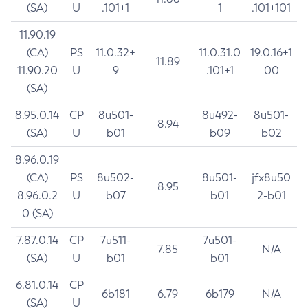
(SA)
U
.101+1
1
.101+101
11.90.19
(CA)
PS
11.0.32+
11.0.31.0
19.0.16+1
11.89
11.90.20
U
9
.101+1
00
(SA)
8.95.0.14
CP
8u501-
8u492-
8u501-
8.94
(SA)
U
b01
b09
b02
8.96.0.19
(CA)
PS
8u502-
8u501-
jfx8u50
8.95
8.96.0.2
U
b07
b01
2-b01
0 (SA)
7.87.0.14
CP
7u511-
7u501-
7.85
N/A
(SA)
U
b01
b01
6.81.0.14
CP
6b181
6.79
6b179
N/A
(SA)
U