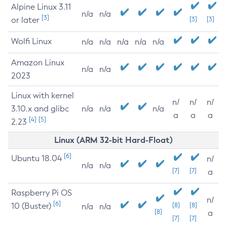
Alpine Linux 3.11
n/a
n/a
[3]
or later
[3]
[3]
Wolfi Linux
n/a
n/a
n/a
n/a
n/a
Amazon Linux
n/a
n/a
2023
Linux with kernel
n/
n/
n/
3.10.x and glibc
n/a
n/a
n/a
a
a
a
[4]
[5]
2.23
Linux (ARM 32-bit Hard-Float)
[6]
Ubuntu 18.04
n/
n/a
n/a
[7]
[7]
a
Raspberry Pi OS
n/
[6]
10 (Buster)
[8]
[8]
n/a
n/a
[8]
a
[7]
[7]