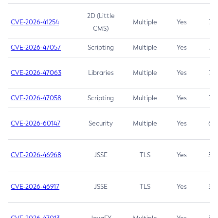
2D (Little
CVE-2026-41254
Multiple
Yes
7.5
CMS)
CVE-2026-47057
Scripting
Multiple
Yes
7.5
CVE-2026-47063
Libraries
Multiple
Yes
7.5
CVE-2026-47058
Scripting
Multiple
Yes
7.4
CVE-2026-60147
Security
Multiple
Yes
6.5
CVE-2026-46968
JSSE
TLS
Yes
5.9
CVE-2026-46917
JSSE
TLS
Yes
5.3