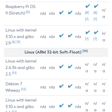
Raspberry Pi OS
n/
[6]
9 (Stretch)
[8]
[8]
n/a
n/a
n/a
a
[7]
[7]
Linux with kernel
n/
3.10.x and glibc
n/a
n/a
n/a
[7]
[7]
a
[6]
[9]
2.9
[10]
Linux (ARM 32-bit Soft-Float)
Linux with kernel
n/
n/
n/
2.6.34 and glibc
n/a
n/a
n/a
a
a
a
[11]
2.5
Debian 7
n/
n/
n/
n/a
n/a
n/a
[12]
Wheezy
a
a
a
Linux with kernel
n/
n/
n/
3.10.x and glibc
n/a
n/a
n/a
a
a
a
[12]