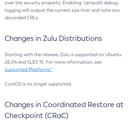
over the security property. Enabling `certpath debug
logging will output the current size limit and note any
discarded CRLs.
Changes in Zulu Distributions
Starting with the release, Zulu is supported on Ubuntu
26.04 and SLES 15. For more information, see
Supported Platforms^
.
CoreOS is no longer supported.
Changes in Coordinated Restore at
Checkpoint (CRaC)