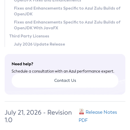
OpenJFX Fixes and Enhancements
Privacy Policy
Fixes and Enhancements Specific to Azul Zulu Builds of
OpenJDK
Legal
Fixes and Enhancements Specific to Azul Zulu Builds of
Terms of Use
OpenJDK With JavaFX
Third Party Licenses
July 2026 Update Release
Need help?
Schedule a consultation with an Azul performance expert.
Contact Us
July 21, 2026 - Revision
Release Notes
1.0
PDF