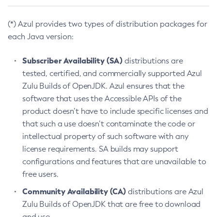
(*) Azul provides two types of distribution packages for
each Java version:
Subscriber Availability (SA)
distributions are
tested, certified, and commercially supported Azul
Zulu Builds of OpenJDK. Azul ensures that the
software that uses the Accessible APIs of the
product doesn’t have to include specific licenses and
that such a use doesn’t contaminate the code or
intellectual property of such software with any
license requirements. SA builds may support
configurations and features that are unavailable to
free users.
Community Availability (CA)
distributions are Azul
Zulu Builds of OpenJDK that are free to download
and use.