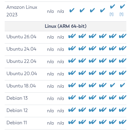
Amazon Linux
n/a
n/a
2023
[1]
[1]
Linux (ARM 64-bit)
Ubuntu 26.04
n/a
n/a
Ubuntu 24.04
n/a
n/a
Ubuntu 22.04
n/a
n/a
Ubuntu 20.04
n/a
n/a
Ubuntu 18.04
n/a
n/a
Debian 13
n/a
n/a
Debian 12
n/a
n/a
Debian 11
n/a
n/a