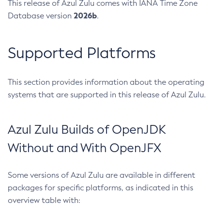
This release of Azul Zulu comes with IANA Time Zone
2026b
Database version
.
Supported Platforms
This section provides information about the operating
systems that are supported in this release of Azul Zulu.
Azul Zulu Builds of OpenJDK
Without and With OpenJFX
Some versions of Azul Zulu are available in different
packages for specific platforms, as indicated in this
overview table with: