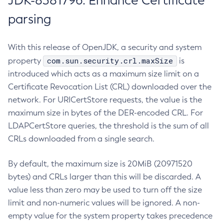
JDK-8381796: Enhance Certificate
parsing
With this release of OpenJDK, a security and system
com.sun.security.crl.maxSize
property
is
introduced which acts as a maximum size limit on a
Certificate Revocation List (CRL) downloaded over the
network. For URICertStore requests, the value is the
maximum size in bytes of the DER-encoded CRL. For
LDAPCertStore queries, the threshold is the sum of all
CRLs downloaded from a single search.
By default, the maximum size is 20MiB (20971520
bytes) and CRLs larger than this will be discarded. A
value less than zero may be used to turn off the size
limit and non-numeric values will be ignored. A non-
empty value for the system property takes precedence