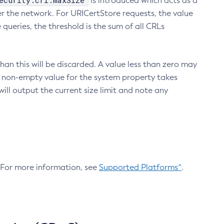
ecurity.crl.maxSize
is introduced which acts as a
r the network. For URICertStore requests, the value
ueries, the threshold is the sum of all CRLs
an this will be discarded. A value less than zero may
 A non-empty value for the system property takes
ill output the current size limit and note any
. For more information, see
Supported Platforms^
.