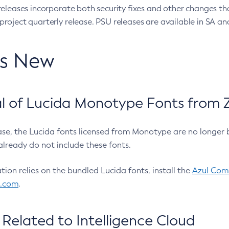
eleases incorporate both security fixes and other changes th
oject quarterly release. PSU releases are available in SA and
’s New
 of Lucida Monotype Fonts from Z
ease, the Lucida fonts licensed from Monotype are no longer 
already do not include these fonts.
ation relies on the bundled Lucida fonts, install the
Azul Comm
l.com
.
Related to Intelligence Cloud