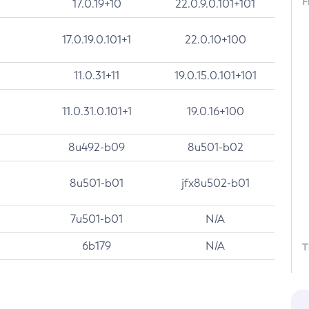
F
17.0.19+10
22.0.9.0.101+101
17.0.19.0.101+1
22.0.10+100
11.0.31+11
19.0.15.0.101+101
11.0.31.0.101+1
19.0.16+100
8u492-b09
8u501-b02
8u501-b01
jfx8u502-b01
7u501-b01
N/A
6b179
N/A
T