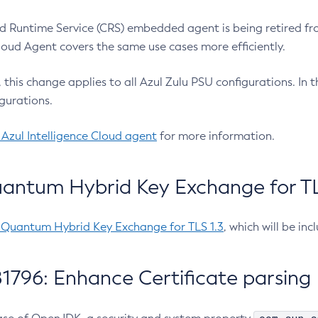
 Runtime Service (CRS) embedded agent is being retired fro
Cloud Agent covers the same use cases more efficiently.
e, this change applies to all Azul Zulu PSU configurations. I
gurations.
 Azul Intelligence Cloud agent
for more information.
antum Hybrid Key Exchange for TLS
-Quantum Hybrid Key Exchange for TLS 1.3
, which will be in
1796: Enhance Certificate parsing