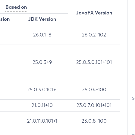
Based on
JavaFX Version
rsion
JDK Version
26.0.1+8
26.0.2+102
25.0.3+9
25.0.3.0.101+101
25.0.3.0.101+1
25.0.4+100
S
21.0.11+10
23.0.7.0.101+101
21.0.11.0.101+1
23.0.8+100