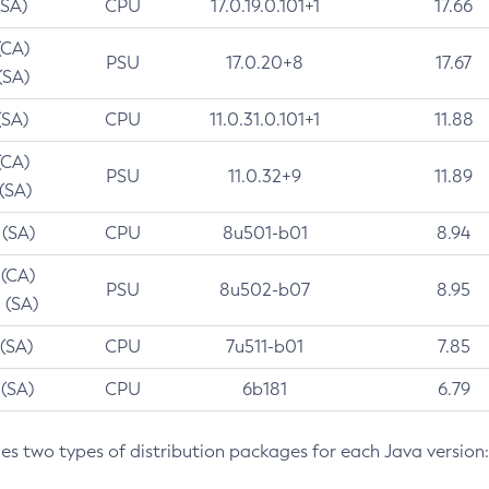
(SA)
CPU
17.0.19.0.101+1
17.66
(CA)
PSU
17.0.20+8
17.67
(SA)
(SA)
CPU
11.0.31.0.101+1
11.88
(CA)
PSU
11.0.32+9
11.89
 (SA)
 (SA)
CPU
8u501-b01
8.94
 (CA)
PSU
8u502-b07
8.95
 (SA)
 (SA)
CPU
7u511-b01
7.85
 (SA)
CPU
6b181
6.79
des two types of distribution packages for each Java version: