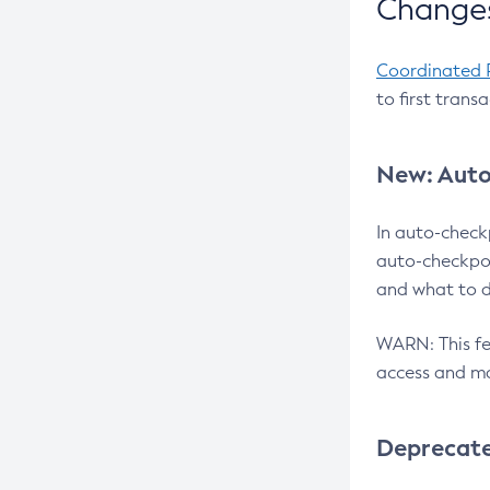
Changes
Coordinated 
to first trans
New: Auto
In auto-check
auto-checkpoi
and what to d
WARN: This fea
access and ma
Deprecat