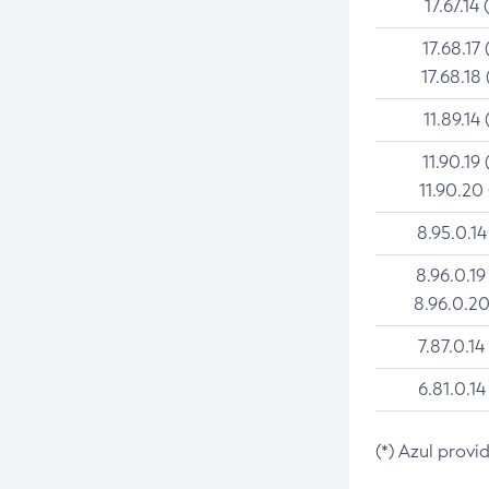
17.67.14 
17.68.17 
17.68.18 
11.89.14 
11.90.19 
11.90.20
8.95.0.14
8.96.0.19
8.96.0.20
7.87.0.14
6.81.0.14
(*) Azul provi