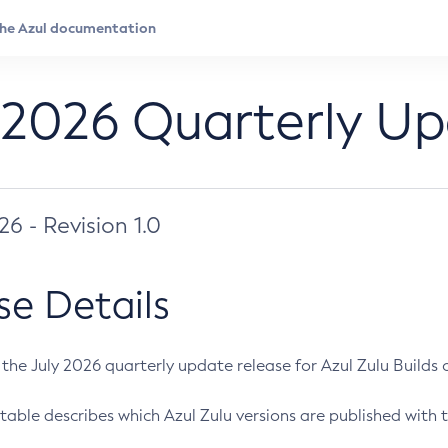
 2026 Quarterly U
026 - Revision 1.0
se Details
s the July 2026 quarterly update release for Azul Zulu Builds of
table describes which Azul Zulu versions are published with t