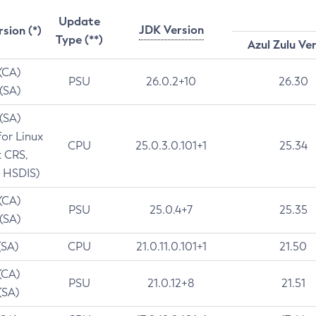
Update
JDK Version
rsion (*)
Type (**)
Azul Zulu Ve
 (CA)
PSU
26.0.2+10
26.30
 (SA)
 (SA)
for Linux
CPU
25.0.3.0.101+1
25.34
t CRS,
 HSDIS)
 (CA)
PSU
25.0.4+7
25.35
 (SA)
(SA)
CPU
21.0.11.0.101+1
21.50
(CA)
PSU
21.0.12+8
21.51
(SA)