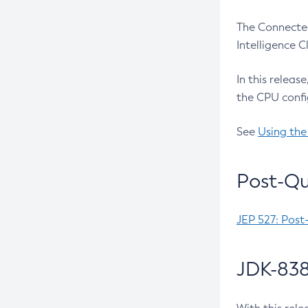
The Connected
Intelligence 
In this releas
the CPU confi
See
Using the
Post-Qu
JEP 527: Post
JDK-838