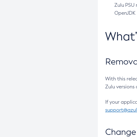
Zulu PSU r
OpenJDK pr
What
Removal
With this rel
Zulu versions 
If your applic
support@azu
Change 