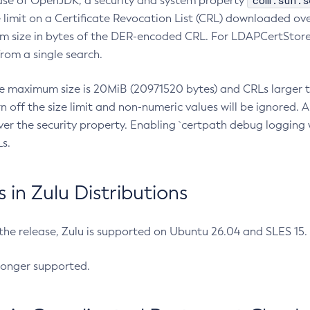
com.sun.s
ease of OpenJDK, a security and system property
limit on a Certificate Revocation List (CRL) downloaded ove
m size in bytes of the DER-encoded CRL. For LDAPCertStore q
om a single search.
he maximum size is 20MiB (20971520 bytes) and CRLs larger th
rn off the size limit and non-numeric values will be ignored.
er the security property. Enabling `certpath debug logging w
s.
in Zulu Distributions
 the release, Zulu is supported on Ubuntu 26.04 and SLES 15
longer supported.