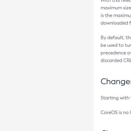
With this rel
maximum size 
is the maximu
downloaded fr
By default, t
be used to tu
precedence ov
discarded CRL
Changes 
Starting with
CoreOS is no 