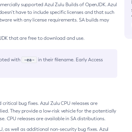
ommercially supported Azul Zulu Builds of OpenJDK. Azul
oesn’t have to include specific licenses and that such
ftware with any license requirements. SA builds may
nJDK that are free to download and use.
-ea-
noted with
in their filename. Early Access
d critical bug fixes. Azul Zulu CPU releases are
ied. They provide a low-risk vehicle for the potentially
se. CPU releases are available in SA distributions.
, as well as additional non-security bug fixes. Azul