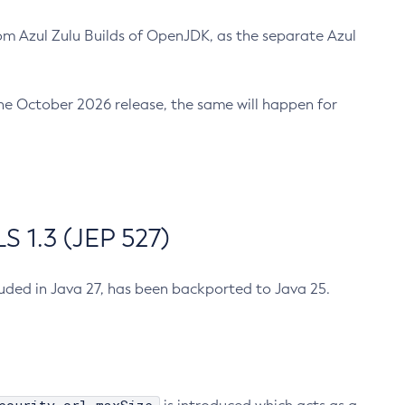
m Azul Zulu Builds of OpenJDK, as the separate Azul
n the October 2026 release, the same will happen for
 1.3 (JEP 527)
cluded in Java 27, has been backported to Java 25.