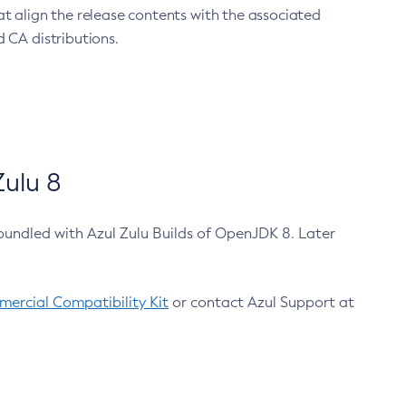
at align the release contents with the associated
 CA distributions.
ulu 8
bundled with Azul Zulu Builds of OpenJDK 8. Later
ercial Compatibility Kit
or contact Azul Support at