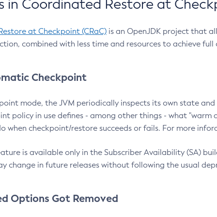
 in Coordinated Restore at Check
Restore at Checkpoint (CRaC)
is an OpenJDK project that al
action, combined with less time and resources to achieve full
matic Checkpoint
point mode, the JVM periodically inspects its own state and 
nt policy in use defines - among other things - what "warm a
o when checkpoint/restore succeeds or fails. For more infor
ture is available only in the Subscriber Availability (SA) builds
y change in future releases without following the usual dep
ed Options Got Removed