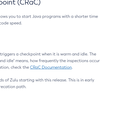
point (CRaC)
lows you to start Java programs with a shorter time
 code speed.
triggers a checkpoint when it is warm and idle. The
nd idle" means, how frequently the inspections occur
ation, check the
CRaC Documentation
.
 of Zulu starting with this release. This is in early
recation path.