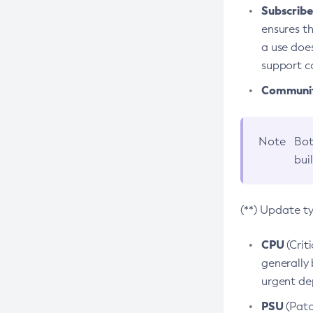
Subscriber
ensures th
a use does
support co
Community
Note
Bot
bui
(**) Update t
CPU
(Crit
generally 
urgent dep
PSU
(Patc