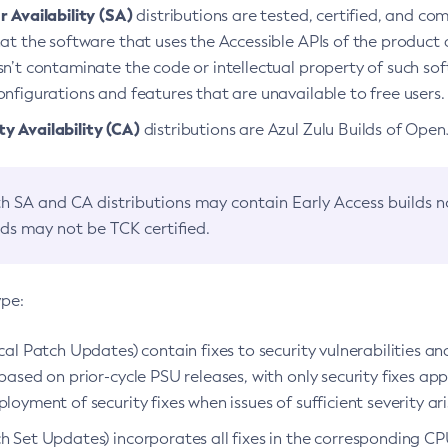
 Availability (SA)
distributions are tested, certified, and c
at the software that uses the Accessible APIs of the product d
n’t contaminate the code or intellectual property of such so
nfigurations and features that are unavailable to free users.
 Availability (CA)
distributions are Azul Zulu Builds of Ope
h SA and CA distributions may contain Early Access builds 
lds may not be TCK certified.
ype:
ical Patch Updates) contain fixes to security vulnerabilities an
based on prior-cycle PSU releases, with only security fixes appl
loyment of security fixes when issues of sufficient severity ari
h Set Updates) incorporates all fixes in the corresponding CPU