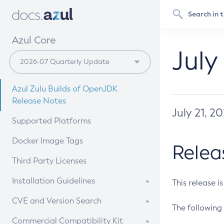
Azul Core
July
Azul Zulu Builds of OpenJDK
Release Notes
July 21, 2
Supported Platforms
Docker Image Tags
Relea
Third Party Licenses
Installation Guidelines
This release i
Supported (Zulu SA) on Linux
CVE and Version Search
The following 
Free Distribution (Zulu CA) on
DEB
CVE Search Tool
Commercial Compatibility Kit