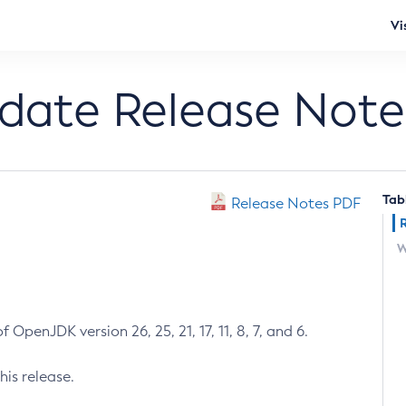
Vi
pdate Release Note
Tab
Release Notes PDF
W
 OpenJDK version 26, 25, 21, 17, 11, 8, 7, and 6.
his release.