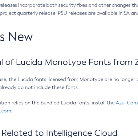
eleases incorporate both security fixes and other changes th
oject quarterly release. PSU releases are available in SA and
’s New
 of Lucida Monotype Fonts from Z
ease, the Lucida fonts licensed from Monotype are no longer 
already do not include these fonts.
ation relies on the bundled Lucida fonts, install the
Azul Comm
l.com
.
Related to Intelligence Cloud