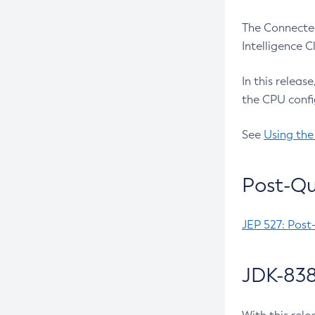
The Connected
Intelligence 
In this releas
the CPU confi
See
Using the
Post-Qu
JEP 527: Post
JDK-838