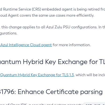
 Runtime Service (CRS) embedded agent is being retired fro
Cloud Agent covers the same use cases more efficiently.
e, this change applies to all Azul Zulu PSU configurations. I
gurations.
 Azul Intelligence Cloud agent
for more information.
antum Hybrid Key Exchange for TLS
-Quantum Hybrid Key Exchange for TLS 1.3
, which will be in
1796: Enhance Certificate parsing