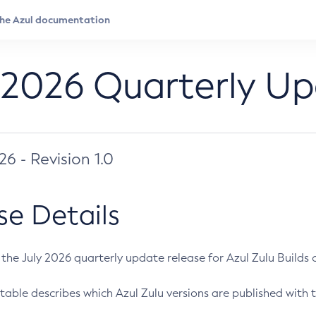
 2026 Quarterly U
026 - Revision 1.0
se Details
s the July 2026 quarterly update release for Azul Zulu Builds of
table describes which Azul Zulu versions are published with t