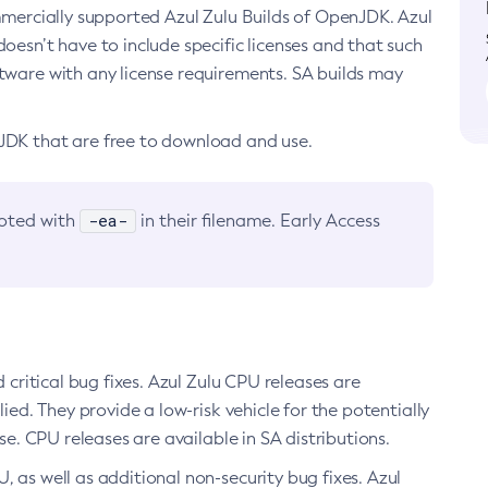
ommercially supported Azul Zulu Builds of OpenJDK. Azul
oesn’t have to include specific licenses and that such
ftware with any license requirements. SA builds may
nJDK that are free to download and use.
-ea-
noted with
in their filename. Early Access
d critical bug fixes. Azul Zulu CPU releases are
ied. They provide a low-risk vehicle for the potentially
se. CPU releases are available in SA distributions.
, as well as additional non-security bug fixes. Azul