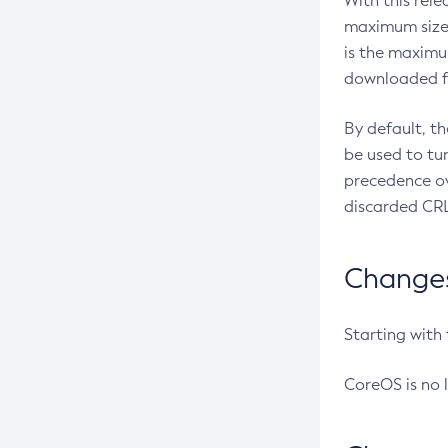
With this rel
maximum size 
is the maximu
downloaded fr
By default, t
be used to tu
precedence ov
discarded CRL
Changes 
Starting with
CoreOS is no 