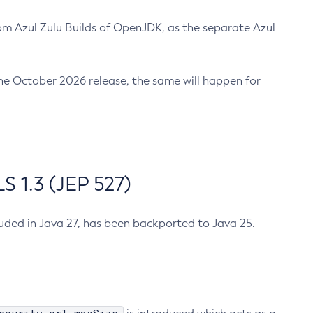
m Azul Zulu Builds of OpenJDK, as the separate Azul
n the October 2026 release, the same will happen for
 1.3 (JEP 527)
cluded in Java 27, has been backported to Java 25.