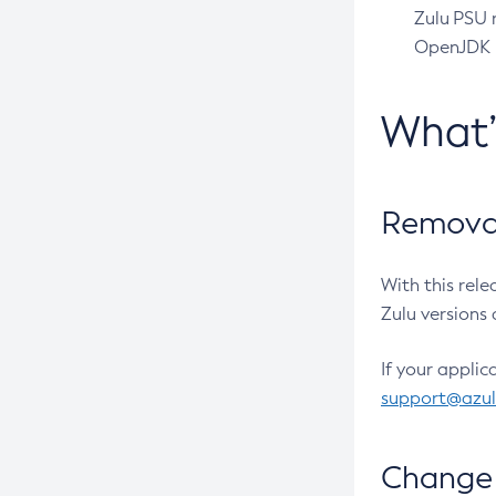
Zulu PSU r
OpenJDK pr
What
Removal
With this rel
Zulu versions 
If your applic
support@azu
Change 