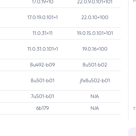
F
17.0.19+10
22.0.9.0.101+101
17.0.19.0.101+1
22.0.10+100
11.0.31+11
19.0.15.0.101+101
11.0.31.0.101+1
19.0.16+100
8u492-b09
8u501-b02
8u501-b01
jfx8u502-b01
7u501-b01
N/A
6b179
N/A
T