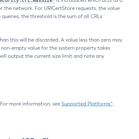
ecurity.crl.maxSize
is introduced which acts as a
r the network. For URICertStore requests, the value
ueries, the threshold is the sum of all CRLs
an this will be discarded. A value less than zero may
 A non-empty value for the system property takes
ill output the current size limit and note any
. For more information, see
Supported Platforms^
.