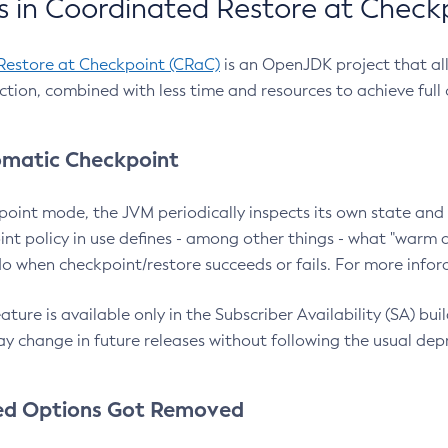
 in Coordinated Restore at Check
Restore at Checkpoint (CRaC)
is an OpenJDK project that al
action, combined with less time and resources to achieve full
matic Checkpoint
point mode, the JVM periodically inspects its own state and 
nt policy in use defines - among other things - what "warm a
o when checkpoint/restore succeeds or fails. For more infor
ture is available only in the Subscriber Availability (SA) builds
y change in future releases without following the usual dep
ed Options Got Removed