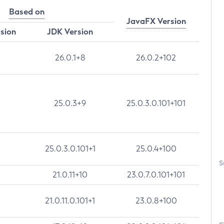
Based on
JavaFX Version
rsion
JDK Version
26.0.1+8
26.0.2+102
25.0.3+9
25.0.3.0.101+101
25.0.3.0.101+1
25.0.4+100
S
21.0.11+10
23.0.7.0.101+101
21.0.11.0.101+1
23.0.8+100