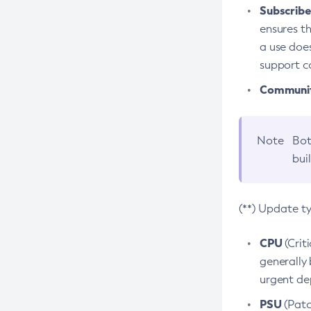
Subscriber
ensures th
a use does
support co
Community
Note
Bot
bui
(**) Update t
CPU
(Crit
generally 
urgent dep
PSU
(Patc