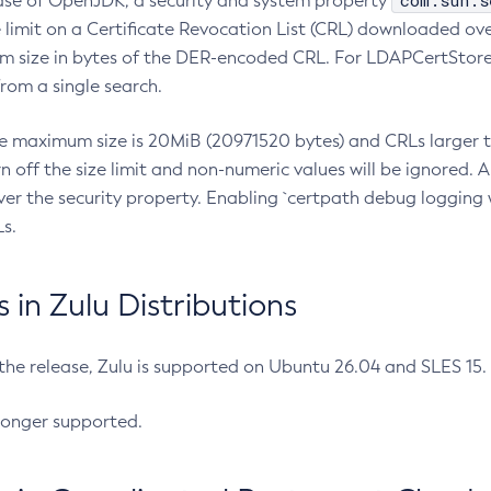
com.sun.s
ease of OpenJDK, a security and system property
limit on a Certificate Revocation List (CRL) downloaded ove
m size in bytes of the DER-encoded CRL. For LDAPCertStore q
om a single search.
he maximum size is 20MiB (20971520 bytes) and CRLs larger th
rn off the size limit and non-numeric values will be ignored.
er the security property. Enabling `certpath debug logging w
s.
in Zulu Distributions
 the release, Zulu is supported on Ubuntu 26.04 and SLES 15
longer supported.