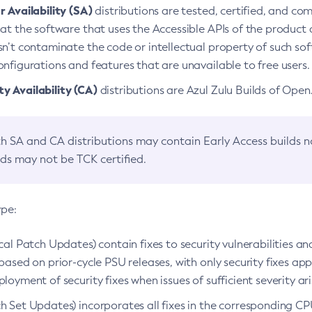
 Availability (SA)
distributions are tested, certified, and c
at the software that uses the Accessible APIs of the product d
n’t contaminate the code or intellectual property of such so
nfigurations and features that are unavailable to free users.
 Availability (CA)
distributions are Azul Zulu Builds of Ope
h SA and CA distributions may contain Early Access builds 
lds may not be TCK certified.
ype:
ical Patch Updates) contain fixes to security vulnerabilities an
based on prior-cycle PSU releases, with only security fixes appl
loyment of security fixes when issues of sufficient severity ari
h Set Updates) incorporates all fixes in the corresponding CPU