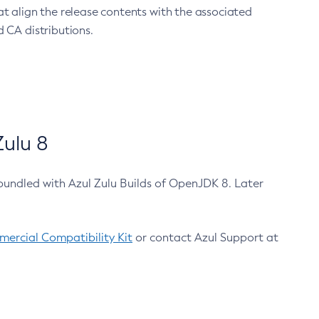
at align the release contents with the associated
 CA distributions.
ulu 8
bundled with Azul Zulu Builds of OpenJDK 8. Later
ercial Compatibility Kit
or contact Azul Support at