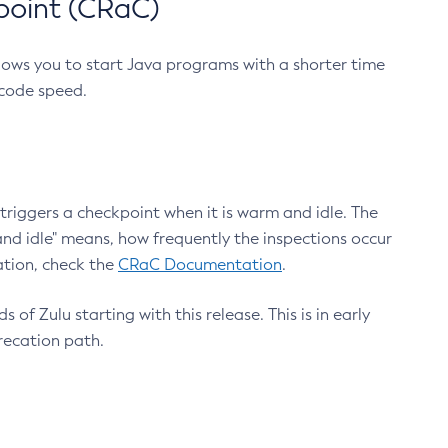
point (CRaC)
lows you to start Java programs with a shorter time
 code speed.
triggers a checkpoint when it is warm and idle. The
nd idle" means, how frequently the inspections occur
ation, check the
CRaC Documentation
.
 of Zulu starting with this release. This is in early
recation path.