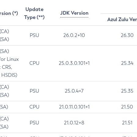
Update
JDK Version
rsion (*)
Type (**)
Azul Zulu Ve
 (CA)
PSU
26.0.2+10
26.30
 (SA)
 (SA)
for Linux
CPU
25.0.3.0.101+1
25.34
t CRS,
 HSDIS)
 (CA)
PSU
25.0.4+7
25.35
 (SA)
(SA)
CPU
21.0.11.0.101+1
21.50
(CA)
PSU
21.0.12+8
21.51
(SA)