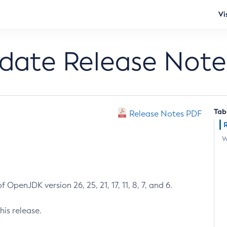
Vi
pdate Release Note
Tab
Release Notes PDF
W
 OpenJDK version 26, 25, 21, 17, 11, 8, 7, and 6.
his release.