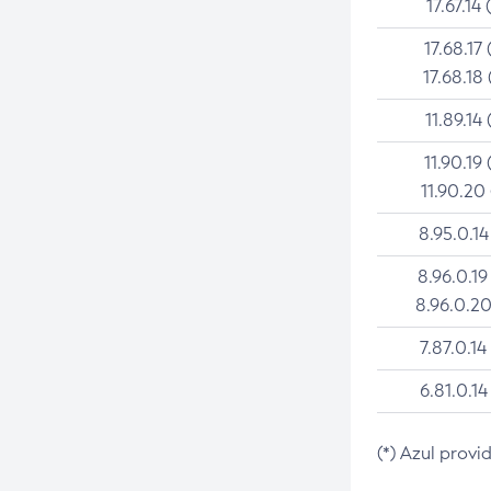
17.67.14 
17.68.17 
17.68.18 
11.89.14 
11.90.19 
11.90.20
8.95.0.14
8.96.0.19
8.96.0.20
7.87.0.14
6.81.0.14
(*) Azul provi