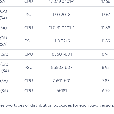
(SA)
CPU
17.0.19.0.101+1
17.66
(CA)
PSU
17.0.20+8
17.67
(SA)
(SA)
CPU
11.0.31.0.101+1
11.88
(CA)
PSU
11.0.32+9
11.89
 (SA)
 (SA)
CPU
8u501-b01
8.94
 (CA)
PSU
8u502-b07
8.95
 (SA)
 (SA)
CPU
7u511-b01
7.85
 (SA)
CPU
6b181
6.79
des two types of distribution packages for each Java version: