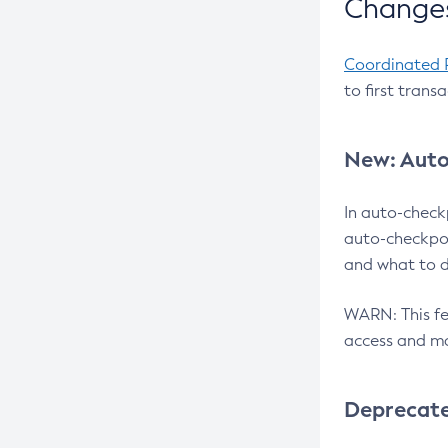
Changes
Coordinated 
to first trans
New: Auto
In auto-check
auto-checkpoi
and what to d
WARN: This fea
access and ma
Deprecat