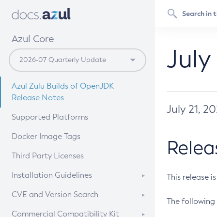
Azul Core
July
Azul Zulu Builds of OpenJDK
Release Notes
July 21, 2
Supported Platforms
Docker Image Tags
Relea
Third Party Licenses
Installation Guidelines
This release i
Supported (Zulu SA) on Linux
CVE and Version Search
The following 
Free Distribution (Zulu CA) on
DEB
CVE Search Tool
Commercial Compatibility Kit