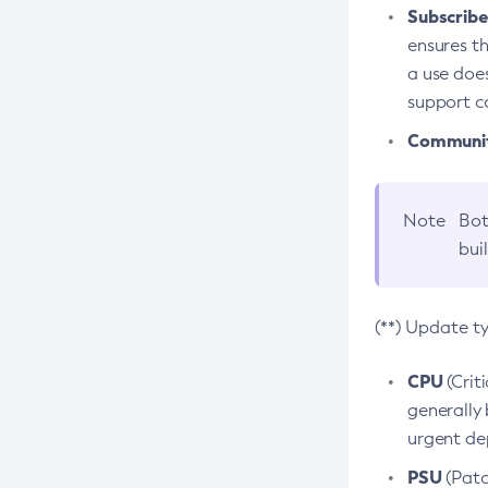
Subscriber
ensures th
a use does
support co
Community
Note
Bot
bui
(**) Update t
CPU
(Crit
generally 
urgent dep
PSU
(Patc