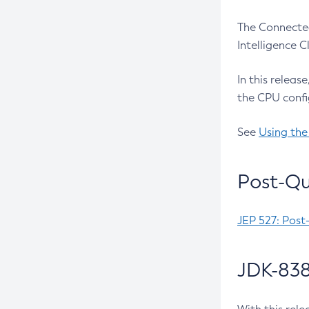
The Connected
Intelligence 
In this releas
the CPU confi
See
Using the
Post-Qu
JEP 527: Post
JDK-838