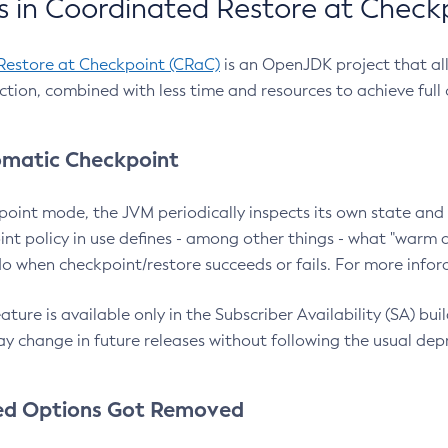
 in Coordinated Restore at Check
Restore at Checkpoint (CRaC)
is an OpenJDK project that al
action, combined with less time and resources to achieve full
matic Checkpoint
point mode, the JVM periodically inspects its own state and 
nt policy in use defines - among other things - what "warm a
o when checkpoint/restore succeeds or fails. For more infor
ture is available only in the Subscriber Availability (SA) builds
y change in future releases without following the usual dep
ed Options Got Removed