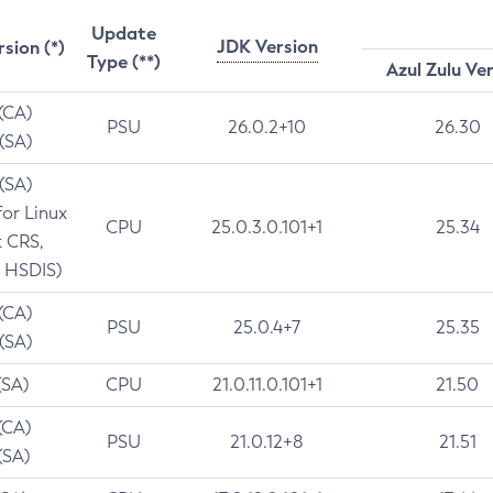
Update
JDK Version
rsion (*)
Type (**)
Azul Zulu Ve
 (CA)
PSU
26.0.2+10
26.30
 (SA)
 (SA)
for Linux
CPU
25.0.3.0.101+1
25.34
t CRS,
 HSDIS)
 (CA)
PSU
25.0.4+7
25.35
 (SA)
(SA)
CPU
21.0.11.0.101+1
21.50
(CA)
PSU
21.0.12+8
21.51
(SA)