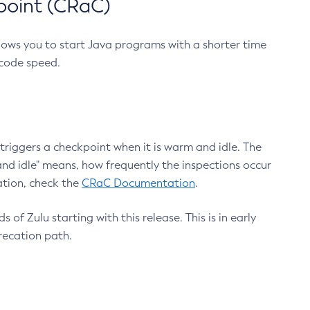
point (CRaC)
lows you to start Java programs with a shorter time
 code speed.
triggers a checkpoint when it is warm and idle. The
nd idle" means, how frequently the inspections occur
ation, check the
CRaC Documentation
.
 of Zulu starting with this release. This is in early
recation path.