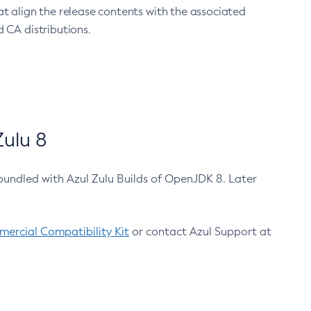
at align the release contents with the associated
 CA distributions.
ulu 8
bundled with Azul Zulu Builds of OpenJDK 8. Later
ercial Compatibility Kit
or contact Azul Support at