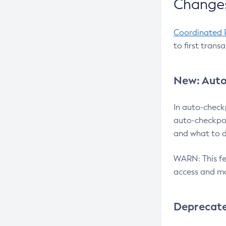
Changes
Coordinated 
to first trans
New: Auto
In auto-check
auto-checkpoi
and what to d
WARN: This fea
access and ma
Deprecat