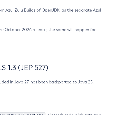
m Azul Zulu Builds of OpenJDK, as the separate Azul
n the October 2026 release, the same will happen for
 1.3 (JEP 527)
cluded in Java 27, has been backported to Java 25.