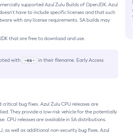
ommercially supported Azul Zulu Builds of OpenJDK. Azul
oesn’t have to include specific licenses and that such
ftware with any license requirements. SA builds may
nJDK that are free to download and use.
-ea-
noted with
in their filename. Early Access
d critical bug fixes. Azul Zulu CPU releases are
ied. They provide a low-risk vehicle for the potentially
se. CPU releases are available in SA distributions.
, as well as additional non-security bug fixes. Azul