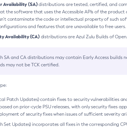
 Availability (SA)
distributions are tested, certified, and c
at the software that uses the Accessible APIs of the product d
n’t contaminate the code or intellectual property of such so
nfigurations and features that are unavailable to free users.
 Availability (CA)
distributions are Azul Zulu Builds of Ope
h SA and CA distributions may contain Early Access builds 
lds may not be TCK certified.
ype:
ical Patch Updates) contain fixes to security vulnerabilities an
based on prior-cycle PSU releases, with only security fixes appl
loyment of security fixes when issues of sufficient severity ari
h Set Updates) incorporates all fixes in the corresponding CPU