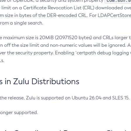
com.sun.s
ease of OpenJDK, a security and system property
limit on a Certificate Revocation List (CRL) downloaded ove
m size in bytes of the DER-encoded CRL. For LDAPCertStore q
om a single search.
he maximum size is 20MiB (20971520 bytes) and CRLs larger th
rn off the size limit and non-numeric values will be ignored.
er the security property. Enabling `certpath debug logging w
s.
in Zulu Distributions
 the release, Zulu is supported on Ubuntu 26.04 and SLES 15
longer supported.