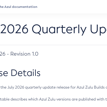
 2026 Quarterly U
026 - Revision 1.0
se Details
s the July 2026 quarterly update release for Azul Zulu Builds of
table describes which Azul Zulu versions are published with t