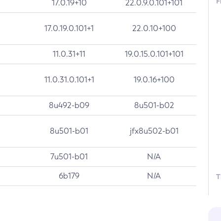
F
17.0.19+10
22.0.9.0.101+101
17.0.19.0.101+1
22.0.10+100
11.0.31+11
19.0.15.0.101+101
11.0.31.0.101+1
19.0.16+100
8u492-b09
8u501-b02
8u501-b01
jfx8u502-b01
7u501-b01
N/A
6b179
N/A
T