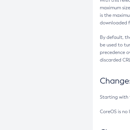
With this rel
maximum size 
is the maximu
downloaded fr
By default, t
be used to tu
precedence ov
discarded CRL
Changes 
Starting with
CoreOS is no 