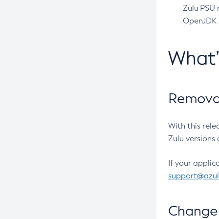
Zulu PSU r
OpenJDK pr
What
Removal
With this rel
Zulu versions 
If your applic
support@azu
Change 