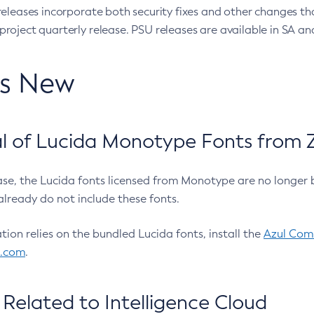
eleases incorporate both security fixes and other changes th
oject quarterly release. PSU releases are available in SA and
’s New
 of Lucida Monotype Fonts from Z
ease, the Lucida fonts licensed from Monotype are no longer 
already do not include these fonts.
ation relies on the bundled Lucida fonts, install the
Azul Comm
l.com
.
Related to Intelligence Cloud