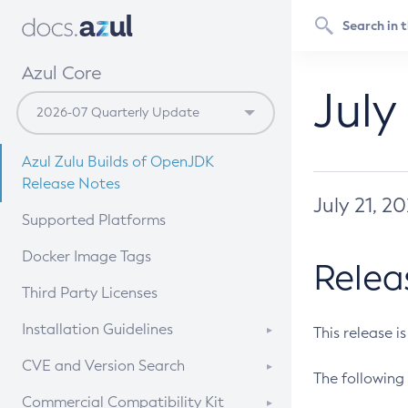
Azul Core
July
Azul Zulu Builds of OpenJDK
Release Notes
July 21, 2
Supported Platforms
Docker Image Tags
Relea
Third Party Licenses
Installation Guidelines
This release i
Supported (Zulu SA) on Linux
CVE and Version Search
The following 
Free Distribution (Zulu CA) on
DEB
CVE Search Tool
Commercial Compatibility Kit