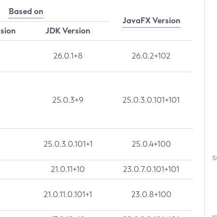
Based on
JavaFX Version
rsion
JDK Version
26.0.1+8
26.0.2+102
25.0.3+9
25.0.3.0.101+101
25.0.3.0.101+1
25.0.4+100
S
21.0.11+10
23.0.7.0.101+101
21.0.11.0.101+1
23.0.8+100