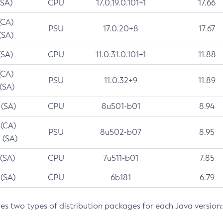
(SA)
CPU
17.0.19.0.101+1
17.66
(CA)
PSU
17.0.20+8
17.67
(SA)
(SA)
CPU
11.0.31.0.101+1
11.88
(CA)
PSU
11.0.32+9
11.89
 (SA)
 (SA)
CPU
8u501-b01
8.94
 (CA)
PSU
8u502-b07
8.95
 (SA)
 (SA)
CPU
7u511-b01
7.85
 (SA)
CPU
6b181
6.79
des two types of distribution packages for each Java version: