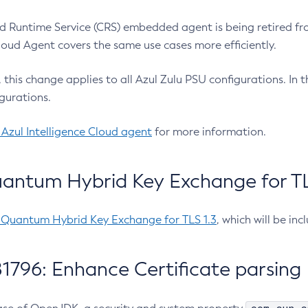
 Runtime Service (CRS) embedded agent is being retired fro
Cloud Agent covers the same use cases more efficiently.
e, this change applies to all Azul Zulu PSU configurations. I
gurations.
 Azul Intelligence Cloud agent
for more information.
antum Hybrid Key Exchange for TLS
-Quantum Hybrid Key Exchange for TLS 1.3
, which will be in
1796: Enhance Certificate parsing