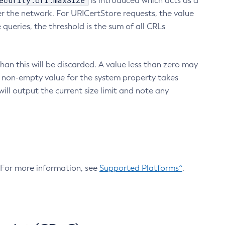
ecurity.crl.maxSize
is introduced which acts as a
r the network. For URICertStore requests, the value
ueries, the threshold is the sum of all CRLs
an this will be discarded. A value less than zero may
 A non-empty value for the system property takes
ill output the current size limit and note any
. For more information, see
Supported Platforms^
.