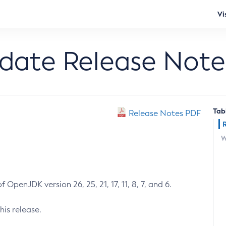
Vi
pdate Release Note
Tab
Release Notes PDF
W
 OpenJDK version 26, 25, 21, 17, 11, 8, 7, and 6.
his release.