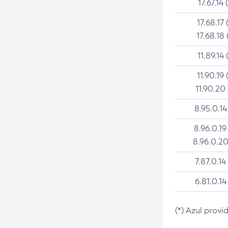
17.67.14 
17.68.17 
17.68.18 
11.89.14 
11.90.19 
11.90.20
8.95.0.14
8.96.0.19
8.96.0.20
7.87.0.14
6.81.0.14
(*) Azul provi