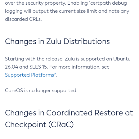
over the security property. Enabling `certpath debug
logging will output the current size limit and note any
discarded CRLs.
Changes in Zulu Distributions
Starting with the release, Zulu is supported on Ubuntu
26.04 and SLES 15. For more information, see
Supported Platforms^
.
CoreOS is no longer supported.
Changes in Coordinated Restore at
Checkpoint (CRaC)