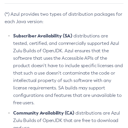
(*) Azul provides two types of distribution packages for
each Java version:
Subscriber Availability (SA)
distributions are
tested, certified, and commercially supported Azul
Zulu Builds of OpenJDK. Azul ensures that the
software that uses the Accessible APIs of the
product doesn’t have to include specific licenses and
that such a use doesn’t contaminate the code or
intellectual property of such software with any
license requirements. SA builds may support
configurations and features that are unavailable to
free users.
Community Availability (CA)
distributions are Azul
Zulu Builds of OpenJDK that are free to download
and use.