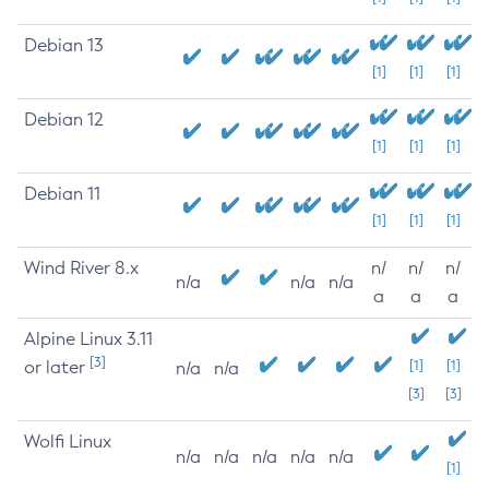
Debian 13
[1]
[1]
[1]
Debian 12
[1]
[1]
[1]
Debian 11
[1]
[1]
[1]
Wind River 8.x
n/
n/
n/
n/a
n/a
n/a
a
a
a
Alpine Linux 3.11
[3]
or later
[1]
[1]
n/a
n/a
[3]
[3]
Wolfi Linux
n/a
n/a
n/a
n/a
n/a
[1]