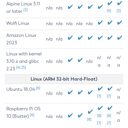
Alpine Linux 3.11
n/a
n/a
[3]
or later
[3]
[3]
Wolfi Linux
n/a
n/a
n/a
n/a
n/a
Amazon Linux
n/a
n/a
2023
Linux with kernel
n/
n/
n/
3.10.x and glibc
n/a
n/a
n/a
a
a
a
[4]
[5]
2.23
Linux (ARM 32-bit Hard-Float)
[6]
Ubuntu 18.04
n/
n/a
n/a
[7]
[7]
a
Raspberry Pi OS
n/
[6]
10 (Buster)
[8]
[8]
n/a
n/a
[8]
a
[7]
[7]