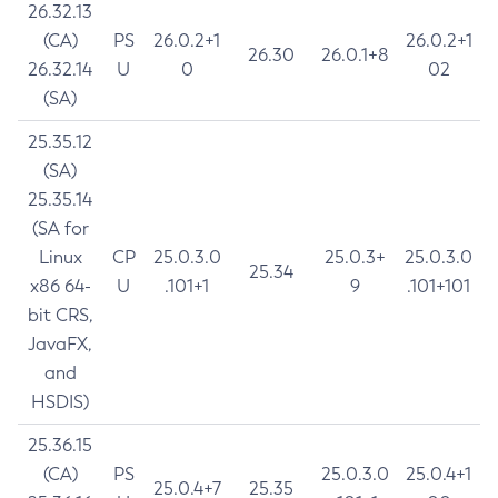
26.32.13
(CA)
PS
26.0.2+1
26.0.2+1
26.30
26.0.1+8
26.32.14
U
0
02
(SA)
25.35.12
(SA)
25.35.14
(SA for
Linux
CP
25.0.3.0
25.0.3+
25.0.3.0
25.34
x86 64-
U
.101+1
9
.101+101
bit CRS,
JavaFX,
and
HSDIS)
25.36.15
(CA)
PS
25.0.3.0
25.0.4+1
25.0.4+7
25.35