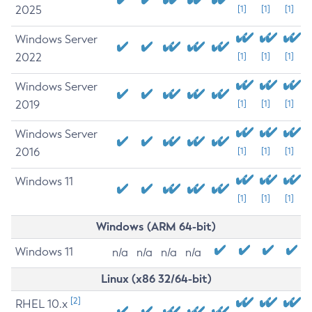
2025
[1]
[1]
[1]
Windows Server
2022
[1]
[1]
[1]
Windows Server
2019
[1]
[1]
[1]
Windows Server
2016
[1]
[1]
[1]
Windows 11
[1]
[1]
[1]
Windows (ARM 64-bit)
Windows 11
n/a
n/a
n/a
n/a
Linux (x86 32/64-bit)
[2]
RHEL 10.x