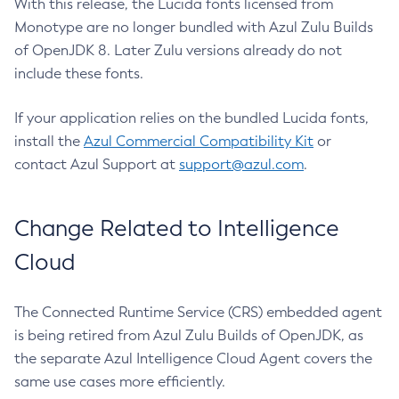
With this release, the Lucida fonts licensed from
Monotype are no longer bundled with Azul Zulu Builds
of OpenJDK 8. Later Zulu versions already do not
include these fonts.
If your application relies on the bundled Lucida fonts,
install the
Azul Commercial Compatibility Kit
or
contact Azul Support at
support@azul.com
.
Change Related to Intelligence
Cloud
The Connected Runtime Service (CRS) embedded agent
is being retired from Azul Zulu Builds of OpenJDK, as
the separate Azul Intelligence Cloud Agent covers the
same use cases more efficiently.