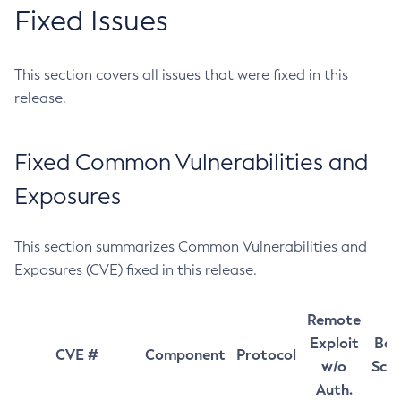
Fixed Issues
This section covers all issues that were fixed in this
release.
Fixed Common Vulnerabilities and
Exposures
This section summarizes Common Vulnerabilities and
Exposures (CVE) fixed in this release.
Remote
Exploit
Bas
CVE #
Component
Protocol
w/o
Sco
Auth.