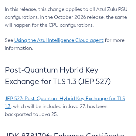
In this release, this change applies to all Azul Zulu PSU
configurations. In the October 2026 release, the same
will happen for the CPU configurations.
See
Using the Azul Intelligence Cloud agent
for more
information.
Post-Quantum Hybrid Key
Exchange for TLS 1.3 (JEP 527)
JEP 527: Post-Quantum Hybrid Key Exchange for TLS
1.3
, which will be included in Java 27, has been
backported to Java 25.