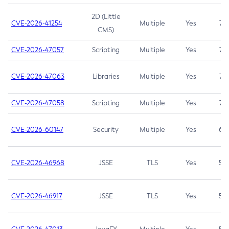
2D (Little
CVE-2026-41254
Multiple
Yes
7.5
CMS)
CVE-2026-47057
Scripting
Multiple
Yes
7.5
CVE-2026-47063
Libraries
Multiple
Yes
7.5
CVE-2026-47058
Scripting
Multiple
Yes
7.4
CVE-2026-60147
Security
Multiple
Yes
6.5
CVE-2026-46968
JSSE
TLS
Yes
5.9
CVE-2026-46917
JSSE
TLS
Yes
5.3