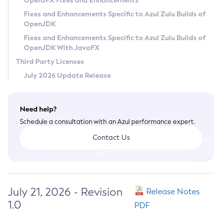
OpenJFX Fixes and Enhancements
Privacy Policy
Fixes and Enhancements Specific to Azul Zulu Builds of
OpenJDK
Legal
Fixes and Enhancements Specific to Azul Zulu Builds of
Terms of Use
OpenJDK With JavaFX
Third Party Licenses
July 2026 Update Release
Need help?
Schedule a consultation with an Azul performance expert.
Contact Us
July 21, 2026 - Revision
Release Notes
1.0
PDF