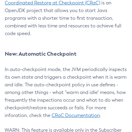
Coordinated Restore at Checkpoint (CRaC)
is an
OpenJDK project that allows you to start Java
programs with a shorter time to first transaction,
combined with less time and resources to achieve full
code speed.
New: Automatic Checkpoint
In auto-checkpoint mode, the JVM periodically inspects
its own state and triggers a checkpoint when it is warm
and idle. The auto-checkpoint policy in use defines -
among other things - what "warm and idle" means, how
frequently the inspections occur and what to do when
checkpoint/restore succeeds or fails. For more
inforation, check the
CRaC Documentation
.
WARN: This feature is available only in the Subscriber