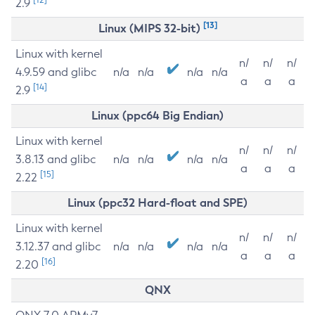
2.9
[13]
Linux (MIPS 32-bit)
Linux with kernel
n/
n/
n/
4.9.59 and glibc
n/a
n/a
n/a
n/a
a
a
a
[14]
2.9
Linux (ppc64 Big Endian)
Linux with kernel
n/
n/
n/
3.8.13 and glibc
n/a
n/a
n/a
n/a
a
a
a
[15]
2.22
Linux (ppc32 Hard-float and SPE)
Linux with kernel
n/
n/
n/
3.12.37 and glibc
n/a
n/a
n/a
n/a
a
a
a
[16]
2.20
QNX