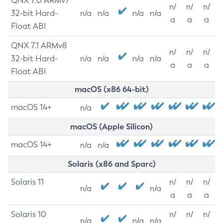
QNX 7.0 ARMv7
n/
n/
n/
32-bit Hard-
n/a
n/a
n/a
n/a
a
a
a
Float ABI
QNX 7.1 ARMv8
n/
n/
n/
32-bit Hard-
n/a
n/a
n/a
n/a
a
a
a
Float ABI
macOS (x86 64-bit)
macOS 14+
n/a
macOS (Apple Silicon)
macOS 14+
n/a
n/a
Solaris (x86 and Sparc)
Solaris 11
n/
n/
n/
n/a
n/a
a
a
a
Solaris 10
n/
n/
n/
n/a
n/a
n/a