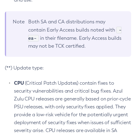
Note
Both SA and CA distributions may
-
contain Early Access builds noted with
ea-
in their filename. Early Access builds
may not be TCK certified.
(**) Update type:
CPU
(Critical Patch Updates) contain fixes to
security vulnerabilities and critical bug fixes. Azul
Zulu CPU releases are generally based on prior-cycle
PSU releases, with only security fixes applied. They
provide a low-risk vehicle for the potentially urgent
deployment of security fixes when issues of sufficient
severity arise. CPU releases are available in SA