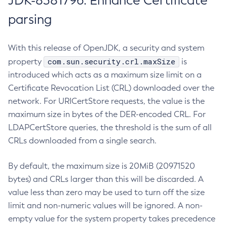
JDK-8381796: Enhance Certificate
parsing
With this release of OpenJDK, a security and system
com.sun.security.crl.maxSize
property
is
introduced which acts as a maximum size limit on a
Certificate Revocation List (CRL) downloaded over the
network. For URICertStore requests, the value is the
maximum size in bytes of the DER-encoded CRL. For
LDAPCertStore queries, the threshold is the sum of all
CRLs downloaded from a single search.
By default, the maximum size is 20MiB (20971520
bytes) and CRLs larger than this will be discarded. A
value less than zero may be used to turn off the size
limit and non-numeric values will be ignored. A non-
empty value for the system property takes precedence