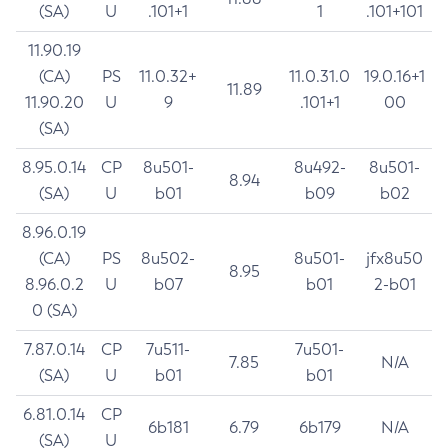
(SA)
U
.101+1
1
.101+101
11.90.19
(CA)
PS
11.0.32+
11.0.31.0
19.0.16+1
11.89
11.90.20
U
9
.101+1
00
(SA)
8.95.0.14
CP
8u501-
8u492-
8u501-
8.94
(SA)
U
b01
b09
b02
8.96.0.19
(CA)
PS
8u502-
8u501-
jfx8u50
8.95
8.96.0.2
U
b07
b01
2-b01
0 (SA)
7.87.0.14
CP
7u511-
7u501-
7.85
N/A
(SA)
U
b01
b01
6.81.0.14
CP
6b181
6.79
6b179
N/A
(SA)
U