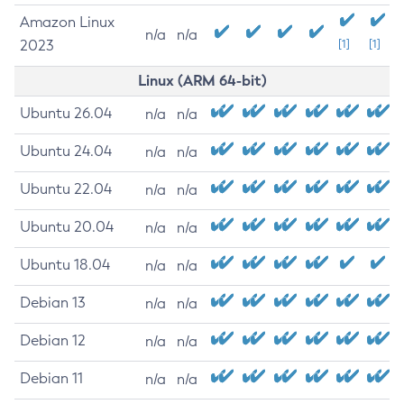
Amazon Linux
n/a
n/a
2023
[1]
[1]
Linux (ARM 64-bit)
Ubuntu 26.04
n/a
n/a
Ubuntu 24.04
n/a
n/a
Ubuntu 22.04
n/a
n/a
Ubuntu 20.04
n/a
n/a
Ubuntu 18.04
n/a
n/a
Debian 13
n/a
n/a
Debian 12
n/a
n/a
Debian 11
n/a
n/a