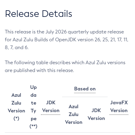
Release Details
This release is the July 2026 quarterly update release
for Azul Zulu Builds of OpenJDK version 26, 25, 21, 17, 11,
8, 7, and 6.
The following table describes which Azul Zulu versions
are published with this release.
Up
Based on
Azul
da
JDK
JavaFX
Zulu
te
Azul
Version
JDK
Version
Version
Ty
Zulu
Version
(*)
pe
Version
(**)