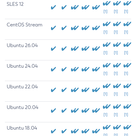
SLES 12
[1]
[1]
[1]
CentOS Stream
[1]
[1]
[1]
Ubuntu 26.04
[1]
[1]
[1]
Ubuntu 24.04
[1]
[1]
[1]
Ubuntu 22.04
[1]
[1]
[1]
Ubuntu 20.04
[1]
[1]
[1]
Ubuntu 18.04
[1]
[1]
[1]