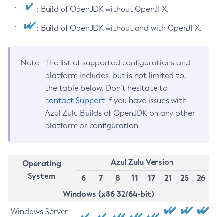
: Build of OpenJDK without OpenJFX.
: Build of OpenJDK without and with OpenJFX.
Note
The list of supported configurations and
platform includes, but is not limited to,
the table below. Don’t hesitate to
contact Support
if you have issues with
Azul Zulu Builds of OpenJDK on any other
platform or configuration.
Azul Zulu Version
Operating
System
6
7
8
11
17
21
25
26
Windows (x86 32/64-bit)
Windows Server