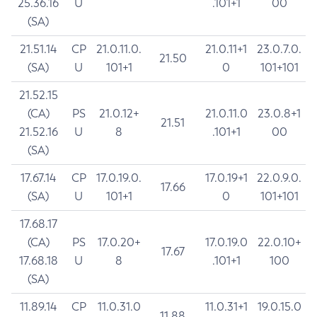
25.36.16
U
.101+1
00
(SA)
21.51.14
CP
21.0.11.0.
21.0.11+1
23.0.7.0.
21.50
(SA)
U
101+1
0
101+101
21.52.15
(CA)
PS
21.0.12+
21.0.11.0
23.0.8+1
21.51
21.52.16
U
8
.101+1
00
(SA)
17.67.14
CP
17.0.19.0.
17.0.19+1
22.0.9.0.
17.66
(SA)
U
101+1
0
101+101
17.68.17
(CA)
PS
17.0.20+
17.0.19.0
22.0.10+
17.67
17.68.18
U
8
.101+1
100
(SA)
11.89.14
CP
11.0.31.0
11.0.31+1
19.0.15.0
11.88