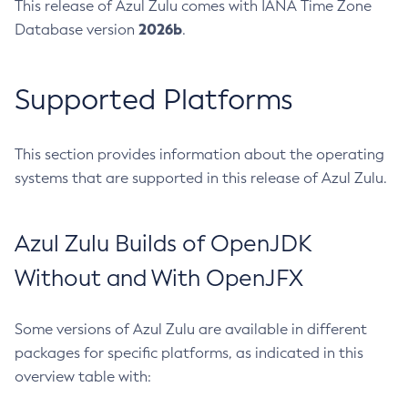
This release of Azul Zulu comes with IANA Time Zone
2026b
Database version
.
Supported Platforms
This section provides information about the operating
systems that are supported in this release of Azul Zulu.
Azul Zulu Builds of OpenJDK
Without and With OpenJFX
Some versions of Azul Zulu are available in different
packages for specific platforms, as indicated in this
overview table with: