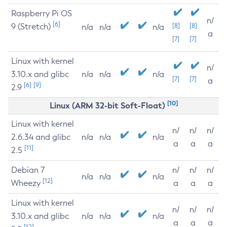
Raspberry Pi OS
n/
[6]
9 (Stretch)
[8]
[8]
n/a
n/a
n/a
a
[7]
[7]
Linux with kernel
n/
3.10.x and glibc
n/a
n/a
n/a
[7]
[7]
a
[6]
[9]
2.9
[10]
Linux (ARM 32-bit Soft-Float)
Linux with kernel
n/
n/
n/
2.6.34 and glibc
n/a
n/a
n/a
a
a
a
[11]
2.5
Debian 7
n/
n/
n/
n/a
n/a
n/a
[12]
Wheezy
a
a
a
Linux with kernel
n/
n/
n/
3.10.x and glibc
n/a
n/a
n/a
a
a
a
[12]