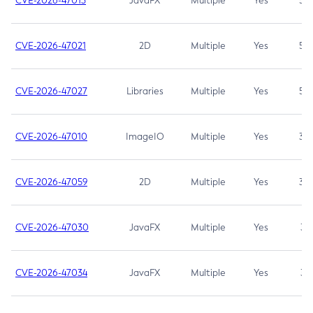
CVE-2026-47013
JavaFX
Multiple
Yes
5.3
CVE-2026-47021
2D
Multiple
Yes
5.3
CVE-2026-47027
Libraries
Multiple
Yes
5.3
CVE-2026-47010
ImageIO
Multiple
Yes
3.7
CVE-2026-47059
2D
Multiple
Yes
3.7
CVE-2026-47030
JavaFX
Multiple
Yes
3.1
CVE-2026-47034
JavaFX
Multiple
Yes
3.1