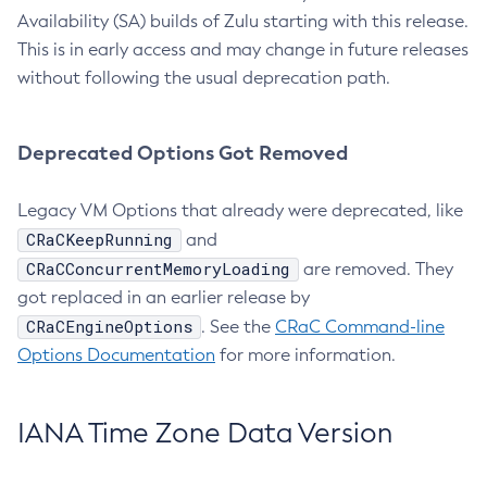
Availability (SA) builds of Zulu starting with this release.
This is in early access and may change in future releases
without following the usual deprecation path.
Deprecated Options Got Removed
Legacy VM Options that already were deprecated, like
CRaCKeepRunning
and
CRaCConcurrentMemoryLoading
are removed. They
got replaced in an earlier release by
CRaCEngineOptions
. See the
CRaC Command-line
Options Documentation
for more information.
IANA Time Zone Data Version