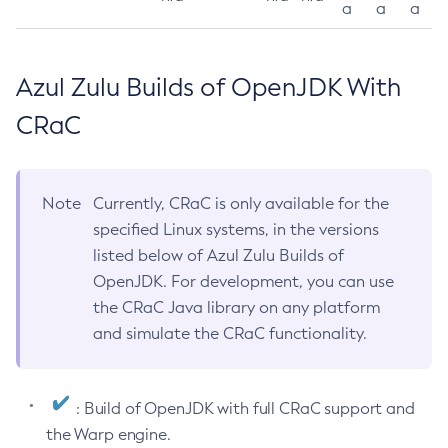
a
a
a
Azul Zulu Builds of OpenJDK With
CRaC
Note
Currently, CRaC is only available for the
specified Linux systems, in the versions
listed below of Azul Zulu Builds of
OpenJDK. For development, you can use
the CRaC Java library on any platform
and simulate the CRaC functionality.
: Build of OpenJDK with full CRaC support and
the Warp engine.