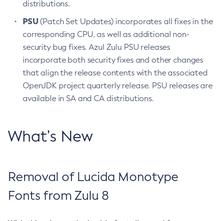
distributions.
PSU
(Patch Set Updates) incorporates all fixes in the
corresponding CPU, as well as additional non-
security bug fixes. Azul Zulu PSU releases
incorporate both security fixes and other changes
that align the release contents with the associated
OpenJDK project quarterly release. PSU releases are
available in SA and CA distributions.
What’s New
Removal of Lucida Monotype
Fonts from Zulu 8