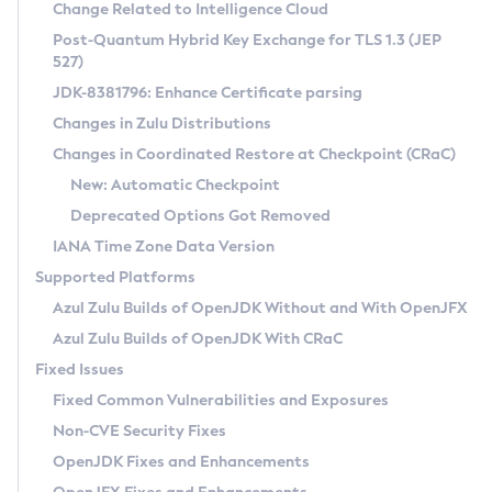
Installation Guidelines
Change Related to Intelligence Cloud
Post-Quantum Hybrid Key Exchange for TLS 1.3 (JEP
CVE and Version Search
Supported (Zulu SA) on Linux
527)
DEB
Free Distribution (Zulu CA) on Linux
JDK-8381796: Enhance Certificate parsing
CVE Search Tool
Commercial Compatibility Kit
RPM
Changes in Zulu Distributions
CVE History Tool
DEB
Installing on Windows
About CCK
IcedTea-Web
APK
Changes in Coordinated Restore at Checkpoint (CRaC)
Version Search Tool
RPM
Installing on macOS
Install CCK
Docker
New: Automatic Checkpoint
About IcedTea-Web
Detailed Info
APK
Using SDKMAN! on Linux and macOS
Rhino JavaScript Engine in Azul Zulu 7
Chainguard Docker
Deprecated Options Got Removed
Release Notes
TAR.GZ
Using Azul Metadata API
Versioning and Naming Conventions
Coordinated Restore at Checkpoint
IANA Time Zone Data Version
Download and Installation
Docker
Updating Azul Zulu
(CRaC)
Configuring Security Providers
Supported Platforms
How to Use IcedTea-Web
Paketo Buildpacks
Uninstalling Azul Zulu
Migrating Discovery to Metadata API
Azul Zulu Builds of OpenJDK Without and With OpenJFX
GC Log Analyzer
How to Use Deployment Ruleset
Windows
Timezone Updater
Managing Multiple Azul Zulu Versions
Azul Zulu Builds of OpenJDK With CRaC
Configuration Options
macOS
Incubator and Preview Features
Azul Mission Control
Fixed Issues
Windows
Linux
Using Java Flight Recorder
Fixed Common Vulnerabilities and Exposures
macOS
Legal Notice
Other Distributions
FIPS integration in Zulu
Non-CVE Security Fixes
Linux
OpenJDK Fixes and Enhancements