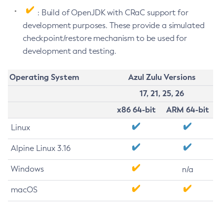
: Build of OpenJDK with CRaC support for
development purposes. These provide a simulated
checkpoint/restore mechanism to be used for
development and testing.
Operating System
Azul Zulu Versions
17, 21, 25, 26
x86 64-bit
ARM 64-bit
Linux
Alpine Linux 3.16
Windows
n/a
macOS