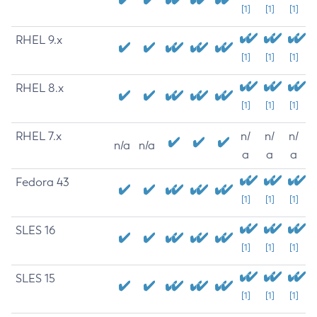
[1]
[1]
[1]
RHEL 9.x
[1]
[1]
[1]
RHEL 8.x
[1]
[1]
[1]
RHEL 7.x
n/
n/
n/
n/a
n/a
a
a
a
Fedora 43
[1]
[1]
[1]
SLES 16
[1]
[1]
[1]
SLES 15
[1]
[1]
[1]