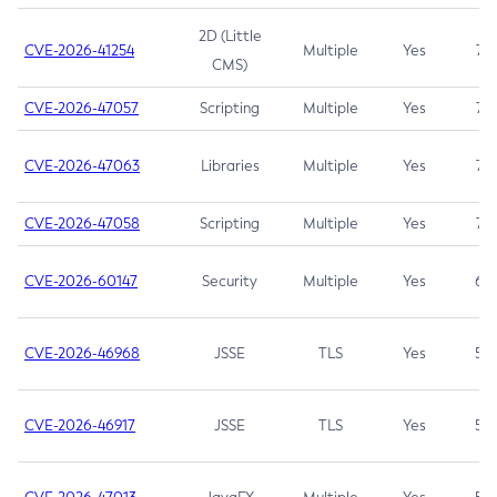
2D (Little
CVE-2026-41254
Multiple
Yes
7.5
CMS)
CVE-2026-47057
Scripting
Multiple
Yes
7.5
CVE-2026-47063
Libraries
Multiple
Yes
7.5
CVE-2026-47058
Scripting
Multiple
Yes
7.4
CVE-2026-60147
Security
Multiple
Yes
6.5
CVE-2026-46968
JSSE
TLS
Yes
5.9
CVE-2026-46917
JSSE
TLS
Yes
5.3