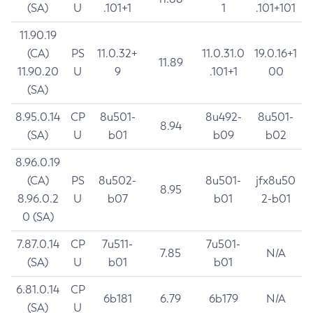
(SA)
U
.101+1
1
.101+101
11.90.19
(CA)
PS
11.0.32+
11.0.31.0
19.0.16+1
11.89
11.90.20
U
9
.101+1
00
(SA)
8.95.0.14
CP
8u501-
8u492-
8u501-
8.94
(SA)
U
b01
b09
b02
8.96.0.19
(CA)
PS
8u502-
8u501-
jfx8u50
8.95
8.96.0.2
U
b07
b01
2-b01
0 (SA)
7.87.0.14
CP
7u511-
7u501-
7.85
N/A
(SA)
U
b01
b01
6.81.0.14
CP
6b181
6.79
6b179
N/A
(SA)
U