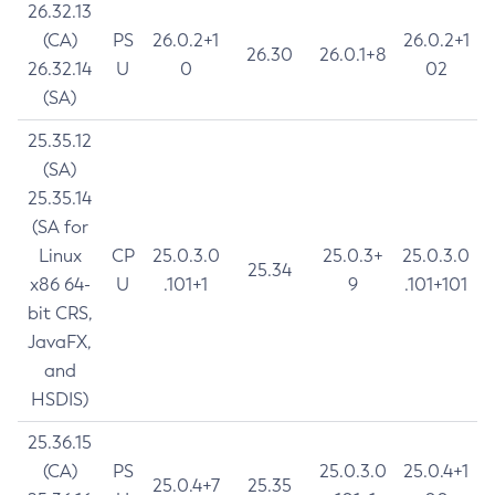
26.32.13
(CA)
PS
26.0.2+1
26.0.2+1
26.30
26.0.1+8
26.32.14
U
0
02
(SA)
25.35.12
(SA)
25.35.14
(SA for
Linux
CP
25.0.3.0
25.0.3+
25.0.3.0
25.34
x86 64-
U
.101+1
9
.101+101
bit CRS,
JavaFX,
and
HSDIS)
25.36.15
(CA)
PS
25.0.3.0
25.0.4+1
25.0.4+7
25.35