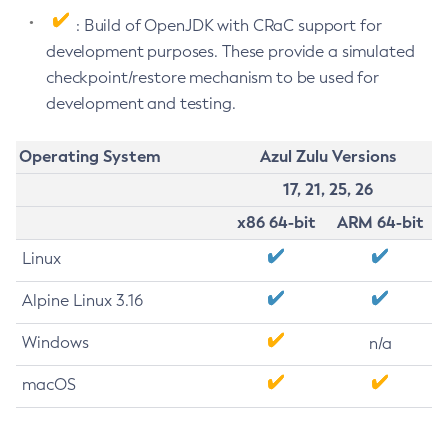
: Build of OpenJDK with CRaC support for
development purposes. These provide a simulated
checkpoint/restore mechanism to be used for
development and testing.
Operating System
Azul Zulu Versions
17, 21, 25, 26
x86 64-bit
ARM 64-bit
Linux
Alpine Linux 3.16
Windows
n/a
macOS