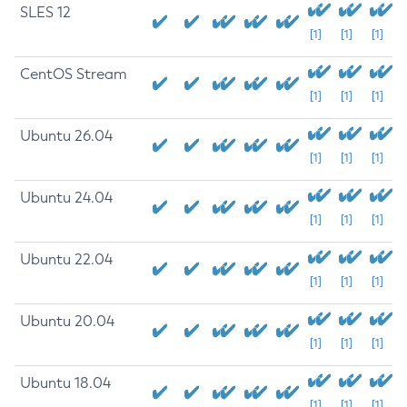
SLES 12
[1]
[1]
[1]
CentOS Stream
[1]
[1]
[1]
Ubuntu 26.04
[1]
[1]
[1]
Ubuntu 24.04
[1]
[1]
[1]
Ubuntu 22.04
[1]
[1]
[1]
Ubuntu 20.04
[1]
[1]
[1]
Ubuntu 18.04
[1]
[1]
[1]