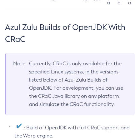
a
a
a
Azul Zulu Builds of OpenJDK With
CRaC
Note
Currently, CRaC is only available for the
specified Linux systems, in the versions
listed below of Azul Zulu Builds of
OpenJDK. For development, you can use
the CRaC Java library on any platform
and simulate the CRaC functionality.
: Build of OpenJDK with full CRaC support and
the Warp engine.