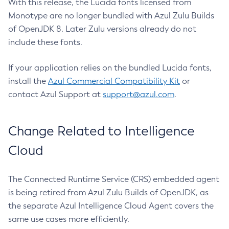
With this release, the Lucida fonts licensed from
Monotype are no longer bundled with Azul Zulu Builds
of OpenJDK 8. Later Zulu versions already do not
include these fonts.
If your application relies on the bundled Lucida fonts,
install the
Azul Commercial Compatibility Kit
or
contact Azul Support at
support@azul.com
.
Change Related to Intelligence
Cloud
The Connected Runtime Service (CRS) embedded agent
is being retired from Azul Zulu Builds of OpenJDK, as
the separate Azul Intelligence Cloud Agent covers the
same use cases more efficiently.