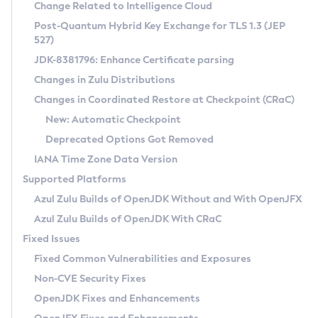
Installation Guidelines
Change Related to Intelligence Cloud
Post-Quantum Hybrid Key Exchange for TLS 1.3 (JEP
CVE and Version Search
Supported (Zulu SA) on Linux
527)
DEB
Free Distribution (Zulu CA) on Linux
JDK-8381796: Enhance Certificate parsing
CVE Search Tool
Commercial Compatibility Kit
RPM
Changes in Zulu Distributions
CVE History Tool
DEB
Installing on Windows
About CCK
IcedTea-Web
APK
Changes in Coordinated Restore at Checkpoint (CRaC)
Version Search Tool
RPM
Installing on macOS
Install CCK
Docker
New: Automatic Checkpoint
About IcedTea-Web
Detailed Info
APK
Using SDKMAN! on Linux and macOS
Rhino JavaScript Engine in Azul Zulu 7
Chainguard Docker
Deprecated Options Got Removed
Release Notes
TAR.GZ
Using Azul Metadata API
Versioning and Naming Conventions
Coordinated Restore at Checkpoint
IANA Time Zone Data Version
Download and Installation
Docker
Updating Azul Zulu
(CRaC)
Configuring Security Providers
Supported Platforms
How to Use IcedTea-Web
Paketo Buildpacks
Uninstalling Azul Zulu
Migrating Discovery to Metadata API
Azul Zulu Builds of OpenJDK Without and With OpenJFX
GC Log Analyzer
How to Use Deployment Ruleset
Windows
Timezone Updater
Managing Multiple Azul Zulu Versions
Azul Zulu Builds of OpenJDK With CRaC
Configuration Options
macOS
Incubator and Preview Features
Azul Mission Control
Fixed Issues
Windows
Linux
Using Java Flight Recorder
Fixed Common Vulnerabilities and Exposures
macOS
Legal Notice
Other Distributions
FIPS integration in Zulu
Non-CVE Security Fixes
Linux
OpenJDK Fixes and Enhancements