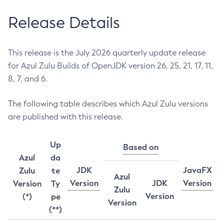
Release Details
This release is the July 2026 quarterly update release
for Azul Zulu Builds of OpenJDK version 26, 25, 21, 17, 11,
8, 7, and 6.
The following table describes which Azul Zulu versions
are published with this release.
Up
Based on
Azul
da
JDK
JavaFX
Zulu
te
Azul
Version
JDK
Version
Version
Ty
Zulu
Version
(*)
pe
Version
(**)