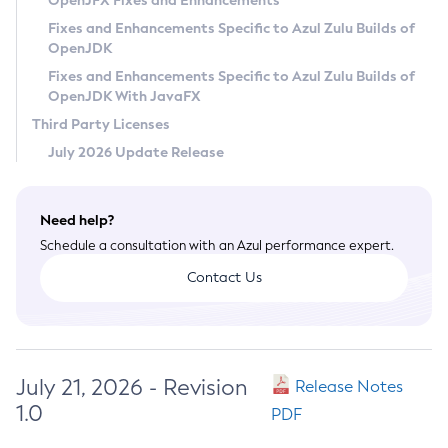
OpenJFX Fixes and Enhancements
Privacy Policy
Fixes and Enhancements Specific to Azul Zulu Builds of
OpenJDK
Legal
Fixes and Enhancements Specific to Azul Zulu Builds of
Terms of Use
OpenJDK With JavaFX
Third Party Licenses
July 2026 Update Release
Need help?
Schedule a consultation with an Azul performance expert.
Contact Us
July 21, 2026 - Revision
Release Notes
1.0
PDF