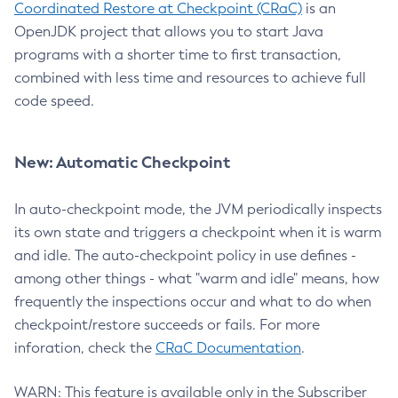
Coordinated Restore at Checkpoint (CRaC)
is an
OpenJDK project that allows you to start Java
programs with a shorter time to first transaction,
combined with less time and resources to achieve full
code speed.
New: Automatic Checkpoint
In auto-checkpoint mode, the JVM periodically inspects
its own state and triggers a checkpoint when it is warm
and idle. The auto-checkpoint policy in use defines -
among other things - what "warm and idle" means, how
frequently the inspections occur and what to do when
checkpoint/restore succeeds or fails. For more
inforation, check the
CRaC Documentation
.
WARN: This feature is available only in the Subscriber