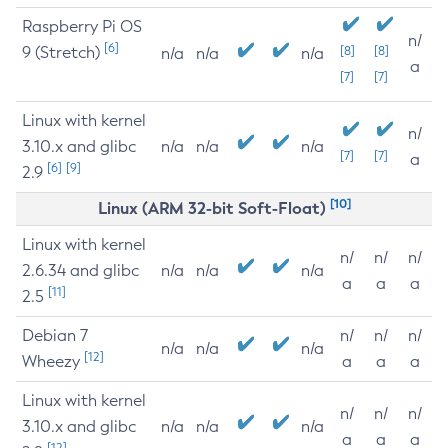
Raspberry Pi OS
n/
[6]
9 (Stretch)
[8]
[8]
n/a
n/a
n/a
a
[7]
[7]
Linux with kernel
n/
3.10.x and glibc
n/a
n/a
n/a
[7]
[7]
a
[6]
[9]
2.9
[10]
Linux (ARM 32-bit Soft-Float)
Linux with kernel
n/
n/
n/
2.6.34 and glibc
n/a
n/a
n/a
a
a
a
[11]
2.5
Debian 7
n/
n/
n/
n/a
n/a
n/a
[12]
Wheezy
a
a
a
Linux with kernel
n/
n/
n/
3.10.x and glibc
n/a
n/a
n/a
a
a
a
[12]