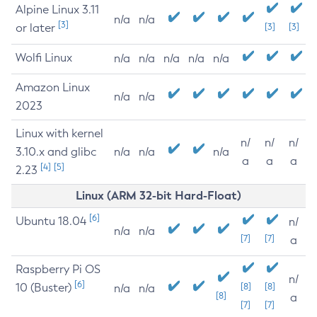
Alpine Linux 3.11
n/a
n/a
[3]
or later
[3]
[3]
Wolfi Linux
n/a
n/a
n/a
n/a
n/a
Amazon Linux
n/a
n/a
2023
Linux with kernel
n/
n/
n/
3.10.x and glibc
n/a
n/a
n/a
a
a
a
[4]
[5]
2.23
Linux (ARM 32-bit Hard-Float)
[6]
Ubuntu 18.04
n/
n/a
n/a
[7]
[7]
a
Raspberry Pi OS
n/
[6]
10 (Buster)
[8]
[8]
n/a
n/a
[8]
a
[7]
[7]