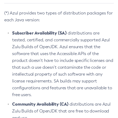
(*) Azul provides two types of distribution packages for
each Java version:
Subscriber Availability (SA)
distributions are
tested, certified, and commercially supported Azul
Zulu Builds of OpenJDK. Azul ensures that the
software that uses the Accessible APIs of the
product doesn’t have to include specific licenses and
that such a use doesn’t contaminate the code or
intellectual property of such software with any
license requirements. SA builds may support
configurations and features that are unavailable to
free users.
Community Availability (CA)
distributions are Azul
Zulu Builds of OpenJDK that are free to download
and use.