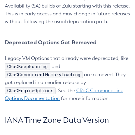
Availability (SA) builds of Zulu starting with this release.
This is in early access and may change in future releases
without following the usual deprecation path.
Deprecated Options Got Removed
Legacy VM Options that already were deprecated, like
CRaCKeepRunning
and
CRaCConcurrentMemoryLoading
are removed. They
got replaced in an earlier release by
CRaCEngineOptions
. See the
CRaC Command-line
Options Documentation
for more information.
IANA Time Zone Data Version