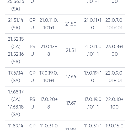
25.36.16
U
.101+1
00
(SA)
21.51.14
CP
21.0.11.0.
21.0.11+1
23.0.7.0.
21.50
(SA)
U
101+1
0
101+101
21.52.15
(CA)
PS
21.0.12+
21.0.11.0
23.0.8+1
21.51
21.52.16
U
8
.101+1
00
(SA)
17.67.14
CP
17.0.19.0.
17.0.19+1
22.0.9.0.
17.66
(SA)
U
101+1
0
101+101
17.68.17
(CA)
PS
17.0.20+
17.0.19.0
22.0.10+
17.67
17.68.18
U
8
.101+1
100
(SA)
11.89.14
CP
11.0.31.0
11.0.31+1
19.0.15.0
11.88