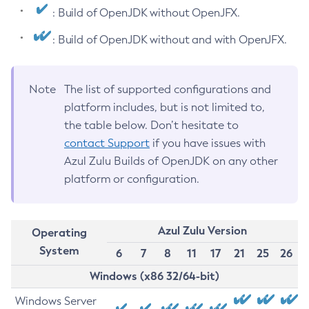
: Build of OpenJDK without OpenJFX.
: Build of OpenJDK without and with OpenJFX.
Note
The list of supported configurations and
platform includes, but is not limited to,
the table below. Don’t hesitate to
contact Support
if you have issues with
Azul Zulu Builds of OpenJDK on any other
platform or configuration.
Azul Zulu Version
Operating
System
6
7
8
11
17
21
25
26
Windows (x86 32/64-bit)
Windows Server