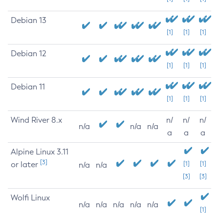
Debian 13
[1]
[1]
[1]
Debian 12
[1]
[1]
[1]
Debian 11
[1]
[1]
[1]
Wind River 8.x
n/
n/
n/
n/a
n/a
n/a
a
a
a
Alpine Linux 3.11
[3]
or later
[1]
[1]
n/a
n/a
[3]
[3]
Wolfi Linux
n/a
n/a
n/a
n/a
n/a
[1]