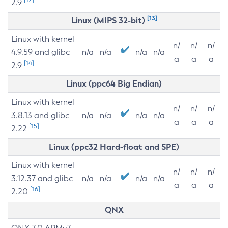
2.9
[13]
Linux (MIPS 32-bit)
Linux with kernel
n/
n/
n/
4.9.59 and glibc
n/a
n/a
n/a
n/a
a
a
a
[14]
2.9
Linux (ppc64 Big Endian)
Linux with kernel
n/
n/
n/
3.8.13 and glibc
n/a
n/a
n/a
n/a
a
a
a
[15]
2.22
Linux (ppc32 Hard-float and SPE)
Linux with kernel
n/
n/
n/
3.12.37 and glibc
n/a
n/a
n/a
n/a
a
a
a
[16]
2.20
QNX