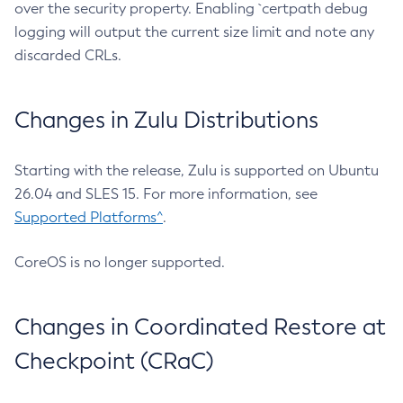
over the security property. Enabling `certpath debug
logging will output the current size limit and note any
discarded CRLs.
Changes in Zulu Distributions
Starting with the release, Zulu is supported on Ubuntu
26.04 and SLES 15. For more information, see
Supported Platforms^
.
CoreOS is no longer supported.
Changes in Coordinated Restore at
Checkpoint (CRaC)