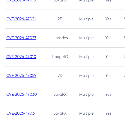
CVE-2026-47013
JavaFX
Multiple
Yes
5.3
CVE-2026-47021
2D
Multiple
Yes
5.3
CVE-2026-47027
Libraries
Multiple
Yes
5.3
CVE-2026-47010
ImageIO
Multiple
Yes
3.7
CVE-2026-47059
2D
Multiple
Yes
3.7
CVE-2026-47030
JavaFX
Multiple
Yes
3.1
CVE-2026-47034
JavaFX
Multiple
Yes
3.1