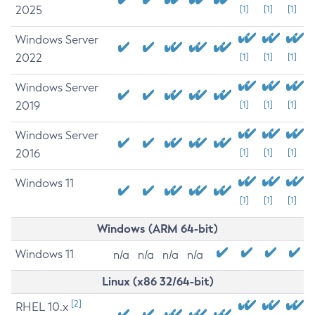
2025
[1]
[1]
[1]
Windows Server
2022
[1]
[1]
[1]
Windows Server
2019
[1]
[1]
[1]
Windows Server
2016
[1]
[1]
[1]
Windows 11
[1]
[1]
[1]
Windows (ARM 64-bit)
Windows 11
n/a
n/a
n/a
n/a
Linux (x86 32/64-bit)
[2]
RHEL 10.x