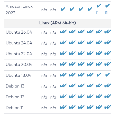
Amazon Linux
n/a
n/a
2023
[1]
[1]
Linux (ARM 64-bit)
Ubuntu 26.04
n/a
n/a
Ubuntu 24.04
n/a
n/a
Ubuntu 22.04
n/a
n/a
Ubuntu 20.04
n/a
n/a
Ubuntu 18.04
n/a
n/a
Debian 13
n/a
n/a
Debian 12
n/a
n/a
Debian 11
n/a
n/a