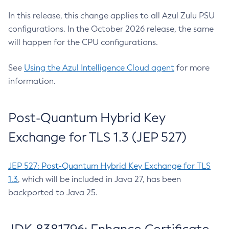
In this release, this change applies to all Azul Zulu PSU
configurations. In the October 2026 release, the same
will happen for the CPU configurations.
See
Using the Azul Intelligence Cloud agent
for more
information.
Post-Quantum Hybrid Key
Exchange for TLS 1.3 (JEP 527)
JEP 527: Post-Quantum Hybrid Key Exchange for TLS
1.3
, which will be included in Java 27, has been
backported to Java 25.