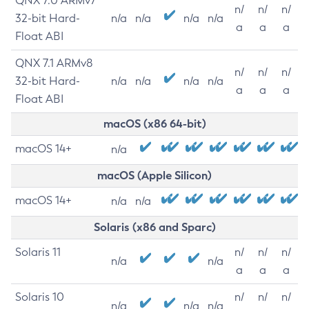
QNX 7.0 ARMv7
n/
n/
n/
32-bit Hard-
n/a
n/a
n/a
n/a
a
a
a
Float ABI
QNX 7.1 ARMv8
n/
n/
n/
32-bit Hard-
n/a
n/a
n/a
n/a
a
a
a
Float ABI
macOS (x86 64-bit)
macOS 14+
n/a
macOS (Apple Silicon)
macOS 14+
n/a
n/a
Solaris (x86 and Sparc)
Solaris 11
n/
n/
n/
n/a
n/a
a
a
a
Solaris 10
n/
n/
n/
n/a
n/a
n/a