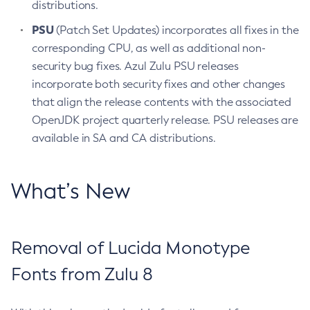
distributions.
PSU
(Patch Set Updates) incorporates all fixes in the
corresponding CPU, as well as additional non-
security bug fixes. Azul Zulu PSU releases
incorporate both security fixes and other changes
that align the release contents with the associated
OpenJDK project quarterly release. PSU releases are
available in SA and CA distributions.
What’s New
Removal of Lucida Monotype
Fonts from Zulu 8