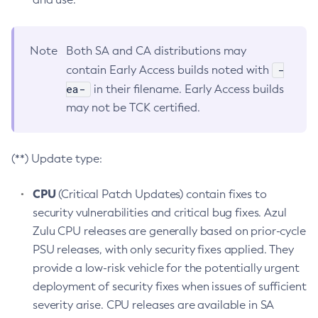
Note
Both SA and CA distributions may
-
contain Early Access builds noted with
ea-
in their filename. Early Access builds
may not be TCK certified.
(**) Update type:
CPU
(Critical Patch Updates) contain fixes to
security vulnerabilities and critical bug fixes. Azul
Zulu CPU releases are generally based on prior-cycle
PSU releases, with only security fixes applied. They
provide a low-risk vehicle for the potentially urgent
deployment of security fixes when issues of sufficient
severity arise. CPU releases are available in SA