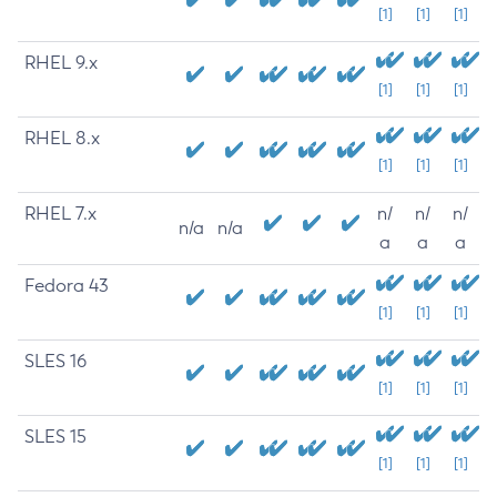
[1]
[1]
[1]
RHEL 9.x
[1]
[1]
[1]
RHEL 8.x
[1]
[1]
[1]
RHEL 7.x
n/
n/
n/
n/a
n/a
a
a
a
Fedora 43
[1]
[1]
[1]
SLES 16
[1]
[1]
[1]
SLES 15
[1]
[1]
[1]