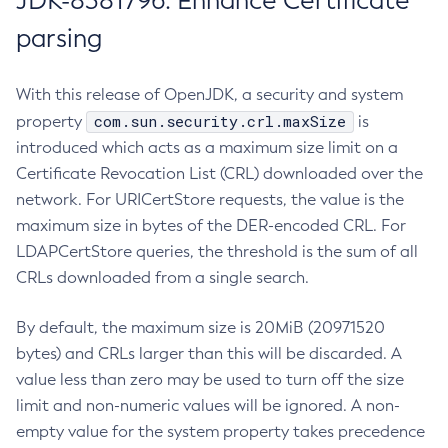
JDK-8381796: Enhance Certificate
parsing
With this release of OpenJDK, a security and system
com.sun.security.crl.maxSize
property
is
introduced which acts as a maximum size limit on a
Certificate Revocation List (CRL) downloaded over the
network. For URICertStore requests, the value is the
maximum size in bytes of the DER-encoded CRL. For
LDAPCertStore queries, the threshold is the sum of all
CRLs downloaded from a single search.
By default, the maximum size is 20MiB (20971520
bytes) and CRLs larger than this will be discarded. A
value less than zero may be used to turn off the size
limit and non-numeric values will be ignored. A non-
empty value for the system property takes precedence