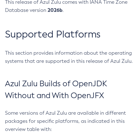
This release of Azul Zulu comes with IANA Time Zone
2026b
Database version
.
Supported Platforms
This section provides information about the operating
systems that are supported in this release of Azul Zulu.
Azul Zulu Builds of OpenJDK
Without and With OpenJFX
Some versions of Azul Zulu are available in different
packages for specific platforms, as indicated in this
overview table with: