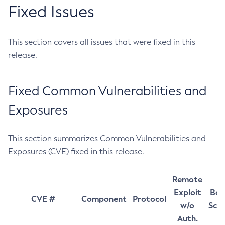
Fixed Issues
This section covers all issues that were fixed in this
release.
Fixed Common Vulnerabilities and
Exposures
This section summarizes Common Vulnerabilities and
Exposures (CVE) fixed in this release.
Remote
Exploit
Bas
CVE #
Component
Protocol
w/o
Sco
Auth.