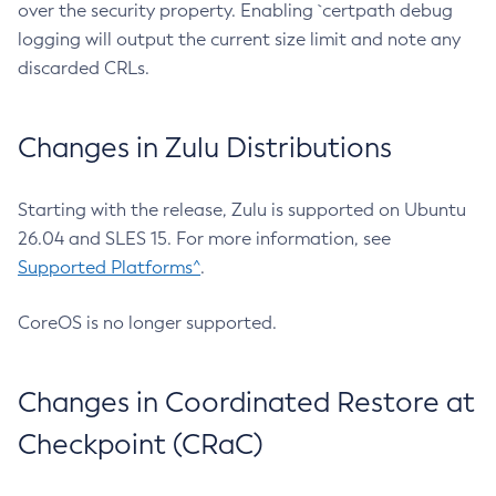
over the security property. Enabling `certpath debug
logging will output the current size limit and note any
discarded CRLs.
Changes in Zulu Distributions
Starting with the release, Zulu is supported on Ubuntu
26.04 and SLES 15. For more information, see
Supported Platforms^
.
CoreOS is no longer supported.
Changes in Coordinated Restore at
Checkpoint (CRaC)