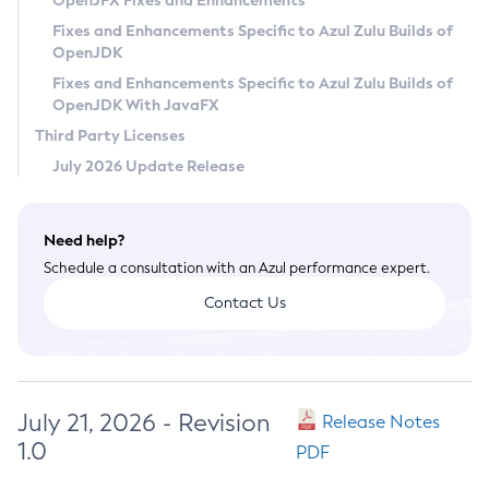
OpenJFX Fixes and Enhancements
Privacy Policy
Fixes and Enhancements Specific to Azul Zulu Builds of
OpenJDK
Legal
Fixes and Enhancements Specific to Azul Zulu Builds of
Terms of Use
OpenJDK With JavaFX
Third Party Licenses
July 2026 Update Release
Need help?
Schedule a consultation with an Azul performance expert.
Contact Us
July 21, 2026 - Revision
Release Notes
1.0
PDF