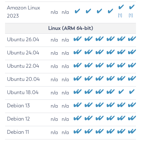
Amazon Linux
n/a
n/a
2023
[1]
[1]
Linux (ARM 64-bit)
Ubuntu 26.04
n/a
n/a
Ubuntu 24.04
n/a
n/a
Ubuntu 22.04
n/a
n/a
Ubuntu 20.04
n/a
n/a
Ubuntu 18.04
n/a
n/a
Debian 13
n/a
n/a
Debian 12
n/a
n/a
Debian 11
n/a
n/a