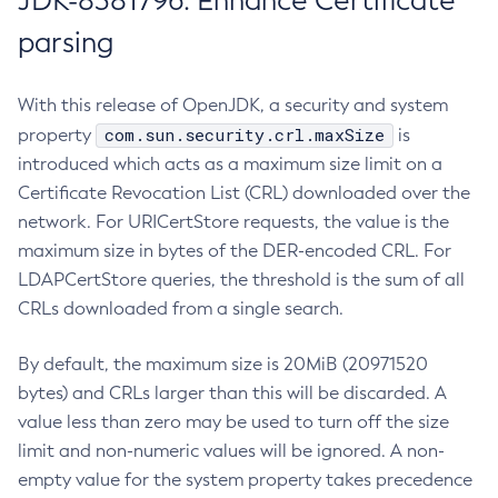
JDK-8381796: Enhance Certificate
parsing
With this release of OpenJDK, a security and system
com.sun.security.crl.maxSize
property
is
introduced which acts as a maximum size limit on a
Certificate Revocation List (CRL) downloaded over the
network. For URICertStore requests, the value is the
maximum size in bytes of the DER-encoded CRL. For
LDAPCertStore queries, the threshold is the sum of all
CRLs downloaded from a single search.
By default, the maximum size is 20MiB (20971520
bytes) and CRLs larger than this will be discarded. A
value less than zero may be used to turn off the size
limit and non-numeric values will be ignored. A non-
empty value for the system property takes precedence