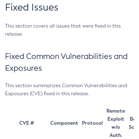
Fixed Issues
This section covers all issues that were fixed in this
release.
Fixed Common Vulnerabilities and
Exposures
This section summarizes Common Vulnerabilities and
Exposures (CVE) fixed in this release.
Remote
Exploit
Bas
CVE #
Component
Protocol
w/o
Sco
Auth.