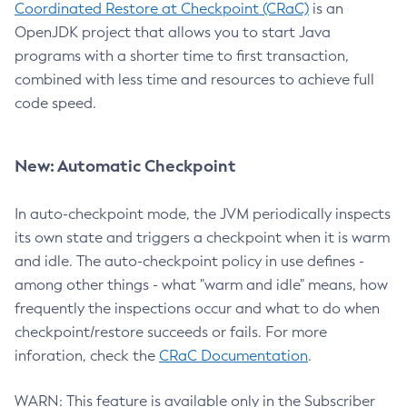
Coordinated Restore at Checkpoint (CRaC)
is an
OpenJDK project that allows you to start Java
programs with a shorter time to first transaction,
combined with less time and resources to achieve full
code speed.
New: Automatic Checkpoint
In auto-checkpoint mode, the JVM periodically inspects
its own state and triggers a checkpoint when it is warm
and idle. The auto-checkpoint policy in use defines -
among other things - what "warm and idle" means, how
frequently the inspections occur and what to do when
checkpoint/restore succeeds or fails. For more
inforation, check the
CRaC Documentation
.
WARN: This feature is available only in the Subscriber