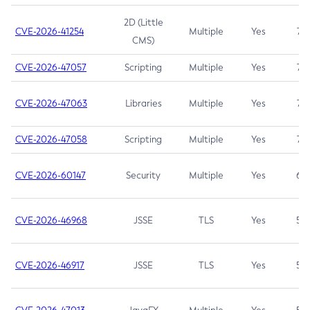
2D (Little
CVE-2026-41254
Multiple
Yes
7.5
CMS)
CVE-2026-47057
Scripting
Multiple
Yes
7.5
CVE-2026-47063
Libraries
Multiple
Yes
7.5
CVE-2026-47058
Scripting
Multiple
Yes
7.4
CVE-2026-60147
Security
Multiple
Yes
6.5
CVE-2026-46968
JSSE
TLS
Yes
5.9
CVE-2026-46917
JSSE
TLS
Yes
5.3