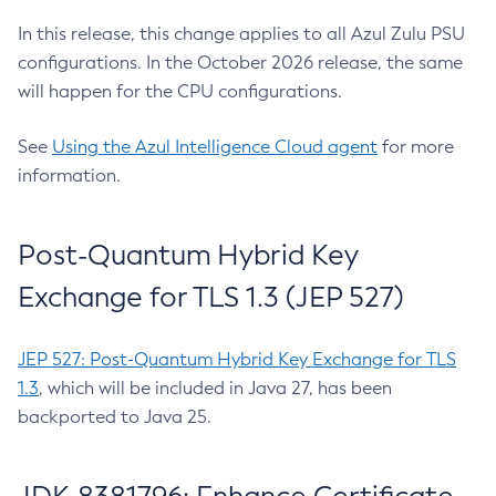
In this release, this change applies to all Azul Zulu PSU
configurations. In the October 2026 release, the same
will happen for the CPU configurations.
See
Using the Azul Intelligence Cloud agent
for more
information.
Post-Quantum Hybrid Key
Exchange for TLS 1.3 (JEP 527)
JEP 527: Post-Quantum Hybrid Key Exchange for TLS
1.3
, which will be included in Java 27, has been
backported to Java 25.