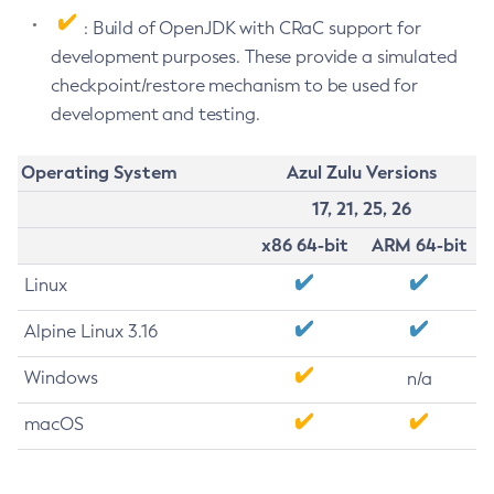
: Build of OpenJDK with CRaC support for
development purposes. These provide a simulated
checkpoint/restore mechanism to be used for
development and testing.
Operating System
Azul Zulu Versions
17, 21, 25, 26
x86 64-bit
ARM 64-bit
Linux
Alpine Linux 3.16
Windows
n/a
macOS