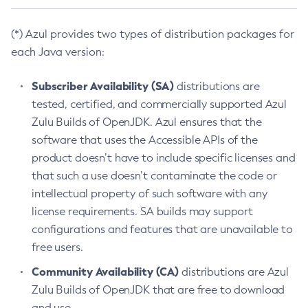
(*) Azul provides two types of distribution packages for
each Java version:
Subscriber Availability (SA)
distributions are
tested, certified, and commercially supported Azul
Zulu Builds of OpenJDK. Azul ensures that the
software that uses the Accessible APIs of the
product doesn’t have to include specific licenses and
that such a use doesn’t contaminate the code or
intellectual property of such software with any
license requirements. SA builds may support
configurations and features that are unavailable to
free users.
Community Availability (CA)
distributions are Azul
Zulu Builds of OpenJDK that are free to download
and use.