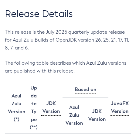
Release Details
This release is the July 2026 quarterly update release
for Azul Zulu Builds of OpenJDK version 26, 25, 21, 17, 11,
8, 7, and 6.
The following table describes which Azul Zulu versions
are published with this release.
Up
Based on
Azul
da
JDK
JavaFX
Zulu
te
Azul
Version
JDK
Version
Version
Ty
Zulu
Version
(*)
pe
Version
(**)