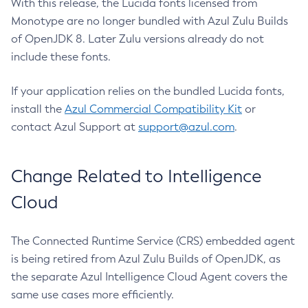
With this release, the Lucida fonts licensed from
Monotype are no longer bundled with Azul Zulu Builds
of OpenJDK 8. Later Zulu versions already do not
include these fonts.
If your application relies on the bundled Lucida fonts,
install the
Azul Commercial Compatibility Kit
or
contact Azul Support at
support@azul.com
.
Change Related to Intelligence
Cloud
The Connected Runtime Service (CRS) embedded agent
is being retired from Azul Zulu Builds of OpenJDK, as
the separate Azul Intelligence Cloud Agent covers the
same use cases more efficiently.