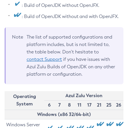
: Build of OpenJDK without OpenJFX.
: Build of OpenJDK without and with OpenJFX.
Note
The list of supported configurations and
platform includes, but is not limited to,
the table below. Don’t hesitate to
contact Support
if you have issues with
Azul Zulu Builds of OpenJDK on any other
platform or configuration.
Azul Zulu Version
Operating
System
6
7
8
11
17
21
25
26
Windows (x86 32/64-bit)
Windows Server