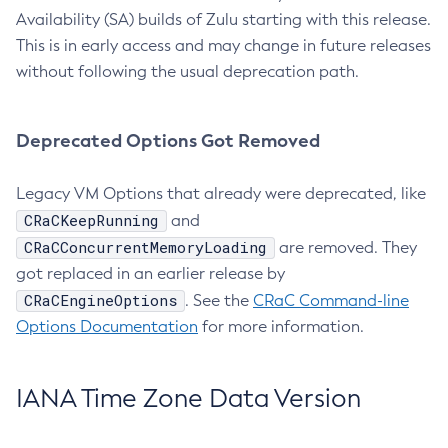
Availability (SA) builds of Zulu starting with this release.
This is in early access and may change in future releases
without following the usual deprecation path.
Deprecated Options Got Removed
Legacy VM Options that already were deprecated, like
CRaCKeepRunning
and
CRaCConcurrentMemoryLoading
are removed. They
got replaced in an earlier release by
CRaCEngineOptions
. See the
CRaC Command-line
Options Documentation
for more information.
IANA Time Zone Data Version