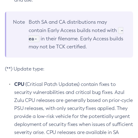
Note
Both SA and CA distributions may
-
contain Early Access builds noted with
ea-
in their filename. Early Access builds
may not be TCK certified.
(**) Update type:
CPU
(Critical Patch Updates) contain fixes to
security vulnerabilities and critical bug fixes. Azul
Zulu CPU releases are generally based on prior-cycle
PSU releases, with only security fixes applied. They
provide a low-risk vehicle for the potentially urgent
deployment of security fixes when issues of sufficient
severity arise. CPU releases are available in SA