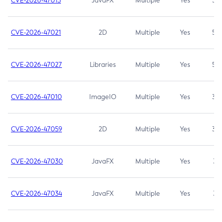
CVE-2026-47013
JavaFX
Multiple
Yes
5.3
CVE-2026-47021
2D
Multiple
Yes
5.3
CVE-2026-47027
Libraries
Multiple
Yes
5.3
CVE-2026-47010
ImageIO
Multiple
Yes
3.7
CVE-2026-47059
2D
Multiple
Yes
3.7
CVE-2026-47030
JavaFX
Multiple
Yes
3.1
CVE-2026-47034
JavaFX
Multiple
Yes
3.1