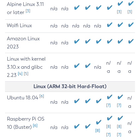
Alpine Linux 3.11
n/a
n/a
[3]
or later
[3]
[3]
Wolfi Linux
n/a
n/a
n/a
n/a
n/a
Amazon Linux
n/a
n/a
2023
Linux with kernel
n/
n/
n/
3.10.x and glibc
n/a
n/a
n/a
a
a
a
[4]
[5]
2.23
Linux (ARM 32-bit Hard-Float)
[6]
Ubuntu 18.04
n/
n/a
n/a
[7]
[7]
a
Raspberry Pi OS
n/
[6]
10 (Buster)
[8]
[8]
n/a
n/a
[8]
a
[7]
[7]