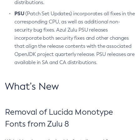
distributions.
PSU
(Patch Set Updates) incorporates all fixes in the
corresponding CPU, as well as additional non-
security bug fixes. Azul Zulu PSU releases
incorporate both security fixes and other changes
that align the release contents with the associated
OpenJDK project quarterly release. PSU releases are
available in SA and CA distributions.
What’s New
Removal of Lucida Monotype
Fonts from Zulu 8