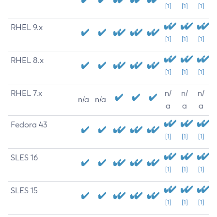
[1]
[1]
[1]
RHEL 9.x
[1]
[1]
[1]
RHEL 8.x
[1]
[1]
[1]
RHEL 7.x
n/
n/
n/
n/a
n/a
a
a
a
Fedora 43
[1]
[1]
[1]
SLES 16
[1]
[1]
[1]
SLES 15
[1]
[1]
[1]