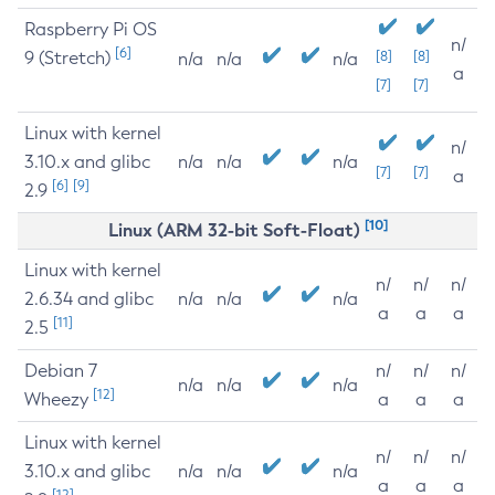
Raspberry Pi OS
n/
[6]
9 (Stretch)
[8]
[8]
n/a
n/a
n/a
a
[7]
[7]
Linux with kernel
n/
3.10.x and glibc
n/a
n/a
n/a
[7]
[7]
a
[6]
[9]
2.9
[10]
Linux (ARM 32-bit Soft-Float)
Linux with kernel
n/
n/
n/
2.6.34 and glibc
n/a
n/a
n/a
a
a
a
[11]
2.5
Debian 7
n/
n/
n/
n/a
n/a
n/a
[12]
Wheezy
a
a
a
Linux with kernel
n/
n/
n/
3.10.x and glibc
n/a
n/a
n/a
a
a
a
[12]