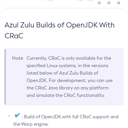
a
a
a
Azul Zulu Builds of OpenJDK With
CRaC
Note
Currently, CRaC is only available for the
specified Linux systems, in the versions
listed below of Azul Zulu Builds of
OpenJDK. For development, you can use
the CRaC Java library on any platform
and simulate the CRaC functionality.
: Build of OpenJDK with full CRaC support and
the Warp engine.