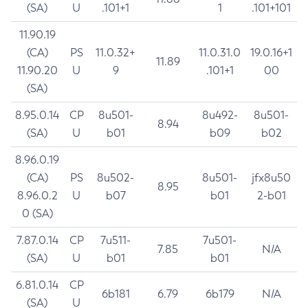
(SA)
U
.101+1
1
.101+101
11.90.19
(CA)
PS
11.0.32+
11.0.31.0
19.0.16+1
11.89
11.90.20
U
9
.101+1
00
(SA)
8.95.0.14
CP
8u501-
8u492-
8u501-
8.94
(SA)
U
b01
b09
b02
8.96.0.19
(CA)
PS
8u502-
8u501-
jfx8u50
8.95
8.96.0.2
U
b07
b01
2-b01
0 (SA)
7.87.0.14
CP
7u511-
7u501-
7.85
N/A
(SA)
U
b01
b01
6.81.0.14
CP
6b181
6.79
6b179
N/A
(SA)
U