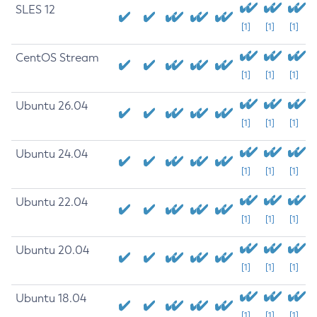
SLES 12
[1]
[1]
[1]
CentOS Stream
[1]
[1]
[1]
Ubuntu 26.04
[1]
[1]
[1]
Ubuntu 24.04
[1]
[1]
[1]
Ubuntu 22.04
[1]
[1]
[1]
Ubuntu 20.04
[1]
[1]
[1]
Ubuntu 18.04
[1]
[1]
[1]