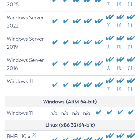
2025
[1]
[1]
[1]
Windows Server
2022
[1]
[1]
[1]
Windows Server
2019
[1]
[1]
[1]
Windows Server
2016
[1]
[1]
[1]
Windows 11
[1]
[1]
[1]
Windows (ARM 64-bit)
Windows 11
n/a
n/a
n/a
n/a
Linux (x86 32/64-bit)
[2]
RHEL 10.x