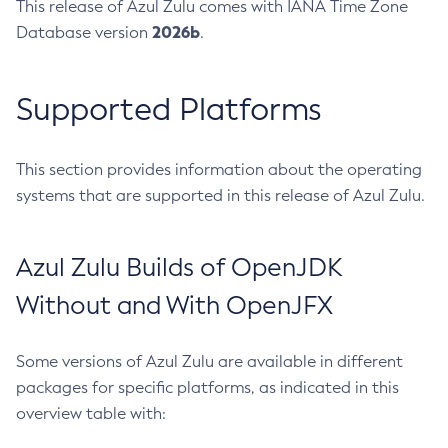
This release of Azul Zulu comes with IANA Time Zone
2026b
Database version
.
Supported Platforms
This section provides information about the operating
systems that are supported in this release of Azul Zulu.
Azul Zulu Builds of OpenJDK
Without and With OpenJFX
Some versions of Azul Zulu are available in different
packages for specific platforms, as indicated in this
overview table with: