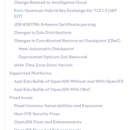
Installation Guidelines
Change Related to Intelligence Cloud
Post-Quantum Hybrid Key Exchange for TLS 1.3 (JEP
CVE and Version Search
Supported (Zulu SA) on Linux
527)
DEB
Free Distribution (Zulu CA) on Linux
JDK-8381796: Enhance Certificate parsing
CVE Search Tool
Commercial Compatibility Kit
RPM
Changes in Zulu Distributions
CVE History Tool
DEB
Installing on Windows
About CCK
IcedTea-Web
APK
Changes in Coordinated Restore at Checkpoint (CRaC)
Version Search Tool
RPM
Installing on macOS
Install CCK
Docker
New: Automatic Checkpoint
About IcedTea-Web
Detailed Info
APK
Using SDKMAN! on Linux and macOS
Rhino JavaScript Engine in Azul Zulu 7
Chainguard Docker
Deprecated Options Got Removed
Release Notes
TAR.GZ
Using Azul Metadata API
Versioning and Naming Conventions
Coordinated Restore at Checkpoint
IANA Time Zone Data Version
Download and Installation
Docker
Updating Azul Zulu
(CRaC)
Configuring Security Providers
Supported Platforms
How to Use IcedTea-Web
Paketo Buildpacks
Uninstalling Azul Zulu
Migrating Discovery to Metadata API
Azul Zulu Builds of OpenJDK Without and With OpenJFX
GC Log Analyzer
How to Use Deployment Ruleset
Windows
Timezone Updater
Managing Multiple Azul Zulu Versions
Azul Zulu Builds of OpenJDK With CRaC
Configuration Options
macOS
Incubator and Preview Features
Azul Mission Control
Fixed Issues
Windows
Linux
Using Java Flight Recorder
Fixed Common Vulnerabilities and Exposures
macOS
Legal Notice
Other Distributions
FIPS integration in Zulu
Non-CVE Security Fixes
Linux
OpenJDK Fixes and Enhancements