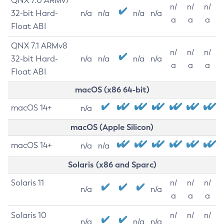
QNX 7.0 ARMv7
n/
n/
n/
32-bit Hard-
n/a
n/a
n/a
n/a
a
a
a
Float ABI
QNX 7.1 ARMv8
n/
n/
n/
32-bit Hard-
n/a
n/a
n/a
n/a
a
a
a
Float ABI
macOS (x86 64-bit)
macOS 14+
n/a
macOS (Apple Silicon)
macOS 14+
n/a
n/a
Solaris (x86 and Sparc)
Solaris 11
n/
n/
n/
n/a
n/a
a
a
a
Solaris 10
n/
n/
n/
n/a
n/a
n/a