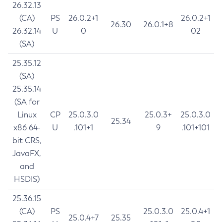
26.32.13
(CA)
PS
26.0.2+1
26.0.2+1
26.30
26.0.1+8
26.32.14
U
0
02
(SA)
25.35.12
(SA)
25.35.14
(SA for
Linux
CP
25.0.3.0
25.0.3+
25.0.3.0
25.34
x86 64-
U
.101+1
9
.101+101
bit CRS,
JavaFX,
and
HSDIS)
25.36.15
(CA)
PS
25.0.3.0
25.0.4+1
25.0.4+7
25.35