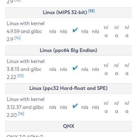
2.9
[13]
Linux (MIPS 32-bit)
Linux with kernel
n/
n/
n/
4.9.59 and glibc
n/a
n/a
n/a
n/a
a
a
a
[14]
2.9
Linux (ppc64 Big Endian)
Linux with kernel
n/
n/
n/
3.8.13 and glibc
n/a
n/a
n/a
n/a
a
a
a
[15]
2.22
Linux (ppc32 Hard-float and SPE)
Linux with kernel
n/
n/
n/
3.12.37 and glibc
n/a
n/a
n/a
n/a
a
a
a
[16]
2.20
QNX