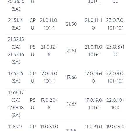
25.36.16
U
.101+1
00
(SA)
21.51.14
CP
21.0.11.0.
21.0.11+1
23.0.7.0.
21.50
(SA)
U
101+1
0
101+101
21.52.15
(CA)
PS
21.0.12+
21.0.11.0
23.0.8+1
21.51
21.52.16
U
8
.101+1
00
(SA)
17.67.14
CP
17.0.19.0.
17.0.19+1
22.0.9.0.
17.66
(SA)
U
101+1
0
101+101
17.68.17
(CA)
PS
17.0.20+
17.0.19.0
22.0.10+
17.67
17.68.18
U
8
.101+1
100
(SA)
11.89.14
CP
11.0.31.0
11.0.31+1
19.0.15.0
11.88