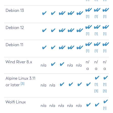
Debian 13
[1]
[1]
[1]
Debian 12
[1]
[1]
[1]
Debian 11
[1]
[1]
[1]
Wind River 8.x
n/
n/
n/
n/a
n/a
n/a
a
a
a
Alpine Linux 3.11
[3]
or later
[1]
[1]
n/a
n/a
[3]
[3]
Wolfi Linux
n/a
n/a
n/a
n/a
n/a
[1]