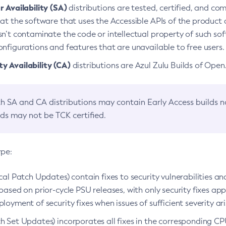
 Availability (SA)
distributions are tested, certified, and c
at the software that uses the Accessible APIs of the product d
n’t contaminate the code or intellectual property of such so
nfigurations and features that are unavailable to free users.
 Availability (CA)
distributions are Azul Zulu Builds of Ope
h SA and CA distributions may contain Early Access builds 
lds may not be TCK certified.
ype:
ical Patch Updates) contain fixes to security vulnerabilities an
based on prior-cycle PSU releases, with only security fixes appl
loyment of security fixes when issues of sufficient severity ari
h Set Updates) incorporates all fixes in the corresponding CPU