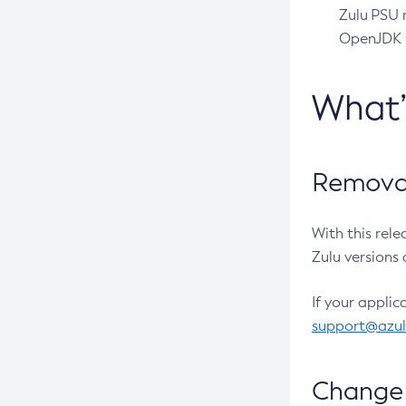
Zulu PSU r
OpenJDK pr
What
Removal
With this rel
Zulu versions 
If your applic
support@azu
Change 