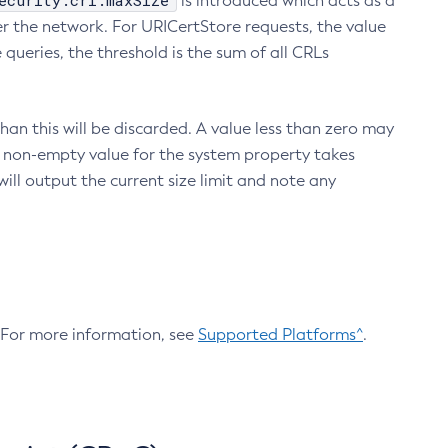
ecurity.crl.maxSize
is introduced which acts as a
r the network. For URICertStore requests, the value
ueries, the threshold is the sum of all CRLs
an this will be discarded. A value less than zero may
 A non-empty value for the system property takes
ill output the current size limit and note any
. For more information, see
Supported Platforms^
.