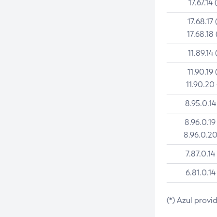
17.67.14 
17.68.17 
17.68.18 
11.89.14 
11.90.19 
11.90.20
8.95.0.14
8.96.0.19
8.96.0.20
7.87.0.14
6.81.0.14
(*) Azul provi