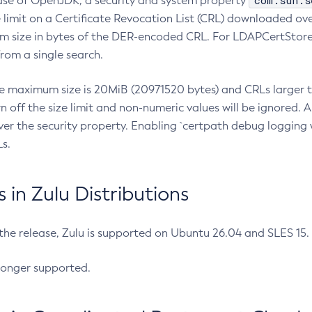
com.sun.s
ease of OpenJDK, a security and system property
limit on a Certificate Revocation List (CRL) downloaded ove
m size in bytes of the DER-encoded CRL. For LDAPCertStore q
om a single search.
he maximum size is 20MiB (20971520 bytes) and CRLs larger th
rn off the size limit and non-numeric values will be ignored.
er the security property. Enabling `certpath debug logging w
s.
in Zulu Distributions
 the release, Zulu is supported on Ubuntu 26.04 and SLES 15
longer supported.