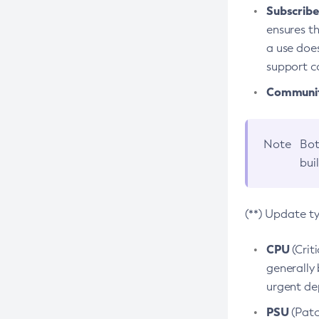
Subscriber
ensures th
a use does
support co
Community
Note
Bot
bui
(**) Update t
CPU
(Crit
generally 
urgent dep
PSU
(Patc