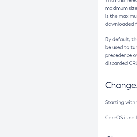
With this rel
maximum size 
is the maximu
downloaded fr
By default, t
be used to tu
precedence ov
discarded CRL
Changes 
Starting with
CoreOS is no 