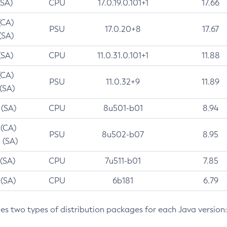
(SA)
CPU
17.0.19.0.101+1
17.66
(CA)
PSU
17.0.20+8
17.67
(SA)
(SA)
CPU
11.0.31.0.101+1
11.88
(CA)
PSU
11.0.32+9
11.89
 (SA)
 (SA)
CPU
8u501-b01
8.94
 (CA)
PSU
8u502-b07
8.95
 (SA)
 (SA)
CPU
7u511-b01
7.85
 (SA)
CPU
6b181
6.79
des two types of distribution packages for each Java version: