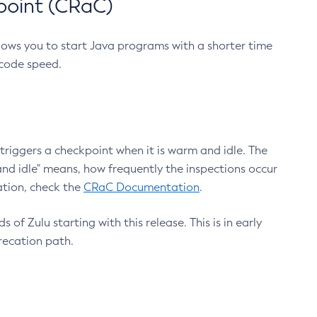
point (CRaC)
lows you to start Java programs with a shorter time
 code speed.
triggers a checkpoint when it is warm and idle. The
nd idle" means, how frequently the inspections occur
ation, check the
CRaC Documentation
.
 of Zulu starting with this release. This is in early
recation path.