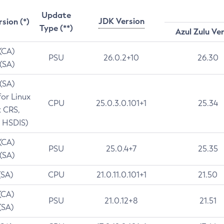
Update
JDK Version
rsion (*)
Type (**)
Azul Zulu Ve
 (CA)
PSU
26.0.2+10
26.30
 (SA)
 (SA)
for Linux
CPU
25.0.3.0.101+1
25.34
t CRS,
 HSDIS)
 (CA)
PSU
25.0.4+7
25.35
 (SA)
(SA)
CPU
21.0.11.0.101+1
21.50
(CA)
PSU
21.0.12+8
21.51
(SA)