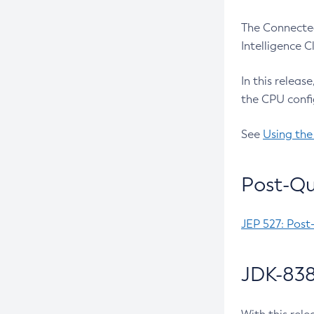
The Connected
Intelligence 
In this releas
the CPU confi
See
Using the
Post-Qu
JEP 527: Post
JDK-838