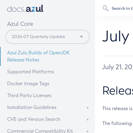
Azul Core
July
Azul Zulu Builds of OpenJDK
Release Notes
July 21, 2
Supported Platforms
Docker Image Tags
Relea
Third Party Licenses
Installation Guidelines
This release i
Supported (Zulu SA) on Linux
CVE and Version Search
The following 
Free Distribution (Zulu CA) on
DEB
CVE Search Tool
Commercial Compatibility Kit