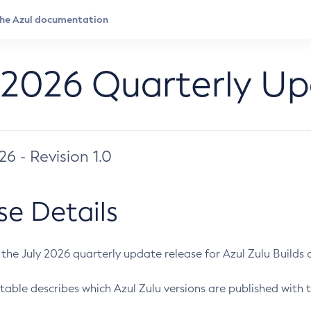
 2026 Quarterly U
026 - Revision 1.0
se Details
s the July 2026 quarterly update release for Azul Zulu Builds of
table describes which Azul Zulu versions are published with t