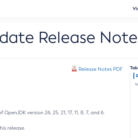
Vi
pdate Release Note
Tab
Release Notes PDF
W
 OpenJDK version 26, 25, 21, 17, 11, 8, 7, and 6.
his release.