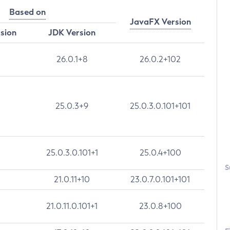
Based on
JavaFX Version
rsion
JDK Version
26.0.1+8
26.0.2+102
25.0.3+9
25.0.3.0.101+101
25.0.3.0.101+1
25.0.4+100
S
21.0.11+10
23.0.7.0.101+101
21.0.11.0.101+1
23.0.8+100