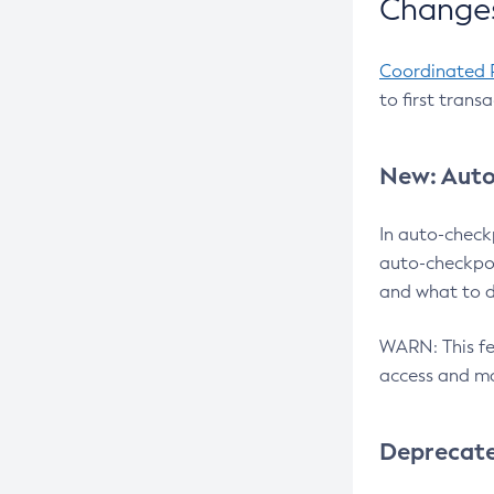
Changes
Coordinated 
to first trans
New: Auto
In auto-check
auto-checkpoi
and what to d
WARN: This fea
access and ma
Deprecat