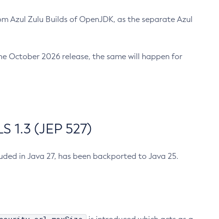
m Azul Zulu Builds of OpenJDK, as the separate Azul
n the October 2026 release, the same will happen for
 1.3 (JEP 527)
cluded in Java 27, has been backported to Java 25.