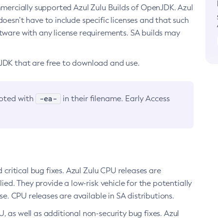
ommercially supported Azul Zulu Builds of OpenJDK. Azul
oesn’t have to include specific licenses and that such
ftware with any license requirements. SA builds may
nJDK that are free to download and use.
-ea-
noted with
in their filename. Early Access
d critical bug fixes. Azul Zulu CPU releases are
ied. They provide a low-risk vehicle for the potentially
se. CPU releases are available in SA distributions.
, as well as additional non-security bug fixes. Azul