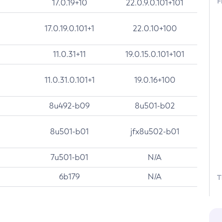
F
17.0.19+10
22.0.9.0.101+101
17.0.19.0.101+1
22.0.10+100
11.0.31+11
19.0.15.0.101+101
11.0.31.0.101+1
19.0.16+100
8u492-b09
8u501-b02
8u501-b01
jfx8u502-b01
7u501-b01
N/A
6b179
N/A
T