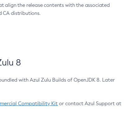
at align the release contents with the associated
 CA distributions.
ulu 8
bundled with Azul Zulu Builds of OpenJDK 8. Later
ercial Compatibility Kit
or contact Azul Support at