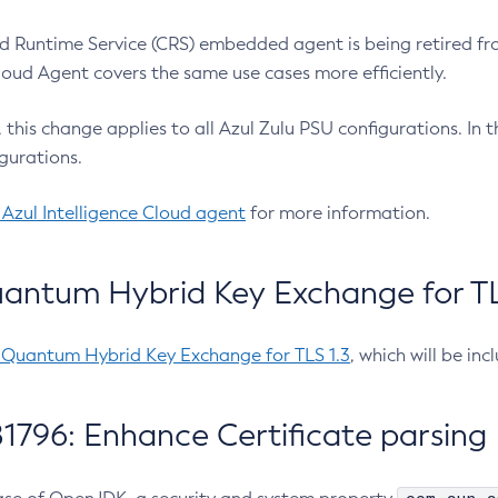
 Runtime Service (CRS) embedded agent is being retired fro
Cloud Agent covers the same use cases more efficiently.
e, this change applies to all Azul Zulu PSU configurations. I
gurations.
 Azul Intelligence Cloud agent
for more information.
antum Hybrid Key Exchange for TLS
-Quantum Hybrid Key Exchange for TLS 1.3
, which will be in
1796: Enhance Certificate parsing