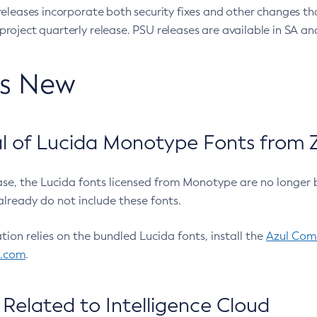
eleases incorporate both security fixes and other changes th
oject quarterly release. PSU releases are available in SA and
’s New
 of Lucida Monotype Fonts from Z
ease, the Lucida fonts licensed from Monotype are no longer 
already do not include these fonts.
ation relies on the bundled Lucida fonts, install the
Azul Comm
l.com
.
Related to Intelligence Cloud