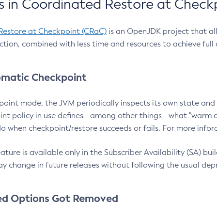
 in Coordinated Restore at Check
Restore at Checkpoint (CRaC)
is an OpenJDK project that al
action, combined with less time and resources to achieve full
matic Checkpoint
point mode, the JVM periodically inspects its own state and 
nt policy in use defines - among other things - what "warm a
o when checkpoint/restore succeeds or fails. For more infor
ture is available only in the Subscriber Availability (SA) builds
y change in future releases without following the usual dep
ed Options Got Removed