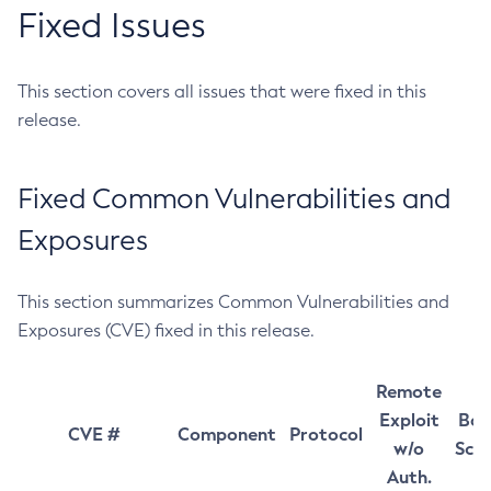
Fixed Issues
This section covers all issues that were fixed in this
release.
Fixed Common Vulnerabilities and
Exposures
This section summarizes Common Vulnerabilities and
Exposures (CVE) fixed in this release.
Remote
Exploit
Bas
CVE #
Component
Protocol
w/o
Sco
Auth.