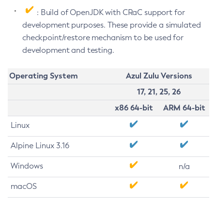
: Build of OpenJDK with CRaC support for
development purposes. These provide a simulated
checkpoint/restore mechanism to be used for
development and testing.
Operating System
Azul Zulu Versions
17, 21, 25, 26
x86 64-bit
ARM 64-bit
Linux
Alpine Linux 3.16
Windows
n/a
macOS