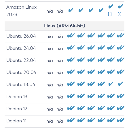
Amazon Linux
n/a
n/a
2023
[1]
[1]
Linux (ARM 64-bit)
Ubuntu 26.04
n/a
n/a
Ubuntu 24.04
n/a
n/a
Ubuntu 22.04
n/a
n/a
Ubuntu 20.04
n/a
n/a
Ubuntu 18.04
n/a
n/a
Debian 13
n/a
n/a
Debian 12
n/a
n/a
Debian 11
n/a
n/a