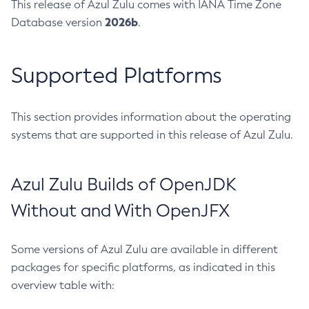
This release of Azul Zulu comes with IANA Time Zone
2026b
Database version
.
Supported Platforms
This section provides information about the operating
systems that are supported in this release of Azul Zulu.
Azul Zulu Builds of OpenJDK
Without and With OpenJFX
Some versions of Azul Zulu are available in different
packages for specific platforms, as indicated in this
overview table with: