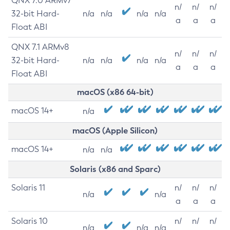
QNX 7.0 ARMv7
n/
n/
n/
32-bit Hard-
n/a
n/a
n/a
n/a
a
a
a
Float ABI
QNX 7.1 ARMv8
n/
n/
n/
32-bit Hard-
n/a
n/a
n/a
n/a
a
a
a
Float ABI
macOS (x86 64-bit)
macOS 14+
n/a
macOS (Apple Silicon)
macOS 14+
n/a
n/a
Solaris (x86 and Sparc)
Solaris 11
n/
n/
n/
n/a
n/a
a
a
a
Solaris 10
n/
n/
n/
n/a
n/a
n/a