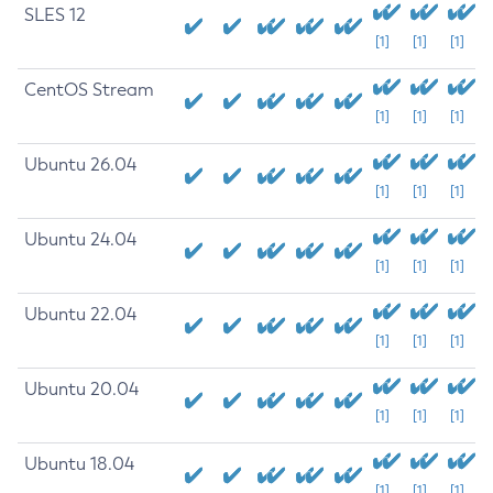
SLES 12
[1]
[1]
[1]
CentOS Stream
[1]
[1]
[1]
Ubuntu 26.04
[1]
[1]
[1]
Ubuntu 24.04
[1]
[1]
[1]
Ubuntu 22.04
[1]
[1]
[1]
Ubuntu 20.04
[1]
[1]
[1]
Ubuntu 18.04
[1]
[1]
[1]