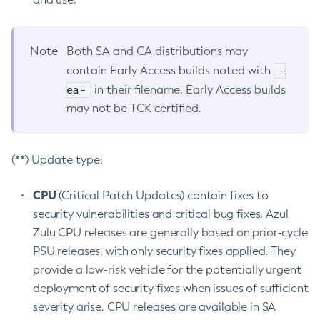
Note
Both SA and CA distributions may
-
contain Early Access builds noted with
ea-
in their filename. Early Access builds
may not be TCK certified.
(**) Update type:
CPU
(Critical Patch Updates) contain fixes to
security vulnerabilities and critical bug fixes. Azul
Zulu CPU releases are generally based on prior-cycle
PSU releases, with only security fixes applied. They
provide a low-risk vehicle for the potentially urgent
deployment of security fixes when issues of sufficient
severity arise. CPU releases are available in SA