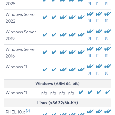
2025
[1]
[1]
[1]
Windows Server
2022
[1]
[1]
[1]
Windows Server
2019
[1]
[1]
[1]
Windows Server
2016
[1]
[1]
[1]
Windows 11
[1]
[1]
[1]
Windows (ARM 64-bit)
Windows 11
n/a
n/a
n/a
n/a
Linux (x86 32/64-bit)
[2]
RHEL 10.x