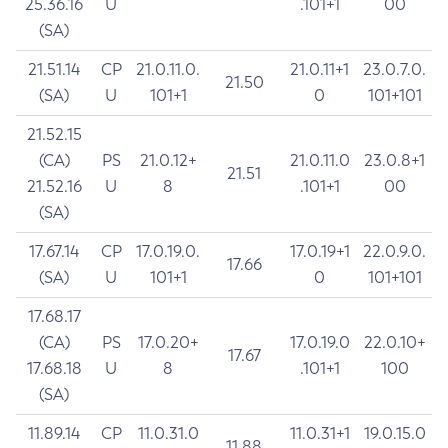
25.36.16
U
.101+1
00
(SA)
21.51.14
CP
21.0.11.0.
21.0.11+1
23.0.7.0.
21.50
(SA)
U
101+1
0
101+101
21.52.15
(CA)
PS
21.0.12+
21.0.11.0
23.0.8+1
21.51
21.52.16
U
8
.101+1
00
(SA)
17.67.14
CP
17.0.19.0.
17.0.19+1
22.0.9.0.
17.66
(SA)
U
101+1
0
101+101
17.68.17
(CA)
PS
17.0.20+
17.0.19.0
22.0.10+
17.67
17.68.18
U
8
.101+1
100
(SA)
11.89.14
CP
11.0.31.0
11.0.31+1
19.0.15.0
11.88