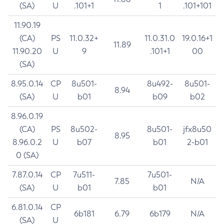
(SA)
U
.101+1
1
.101+101
11.90.19
(CA)
PS
11.0.32+
11.0.31.0
19.0.16+1
11.89
11.90.20
U
9
.101+1
00
(SA)
8.95.0.14
CP
8u501-
8u492-
8u501-
8.94
(SA)
U
b01
b09
b02
8.96.0.19
(CA)
PS
8u502-
8u501-
jfx8u50
8.95
8.96.0.2
U
b07
b01
2-b01
0 (SA)
7.87.0.14
CP
7u511-
7u501-
7.85
N/A
(SA)
U
b01
b01
6.81.0.14
CP
6b181
6.79
6b179
N/A
(SA)
U