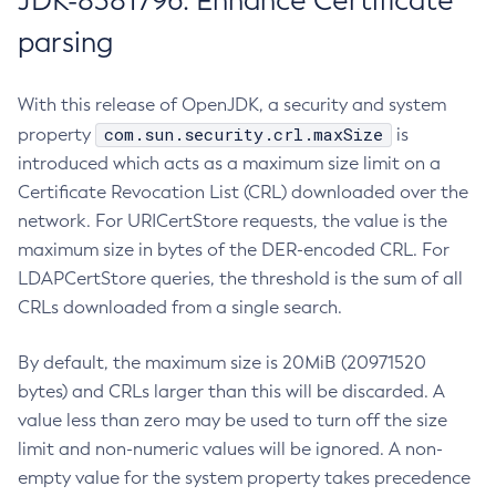
JDK-8381796: Enhance Certificate
parsing
With this release of OpenJDK, a security and system
com.sun.security.crl.maxSize
property
is
introduced which acts as a maximum size limit on a
Certificate Revocation List (CRL) downloaded over the
network. For URICertStore requests, the value is the
maximum size in bytes of the DER-encoded CRL. For
LDAPCertStore queries, the threshold is the sum of all
CRLs downloaded from a single search.
By default, the maximum size is 20MiB (20971520
bytes) and CRLs larger than this will be discarded. A
value less than zero may be used to turn off the size
limit and non-numeric values will be ignored. A non-
empty value for the system property takes precedence