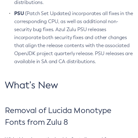
distributions.
PSU
(Patch Set Updates) incorporates all fixes in the
corresponding CPU, as well as additional non-
security bug fixes. Azul Zulu PSU releases
incorporate both security fixes and other changes
that align the release contents with the associated
OpenJDK project quarterly release. PSU releases are
available in SA and CA distributions.
What’s New
Removal of Lucida Monotype
Fonts from Zulu 8