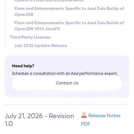
OpenJFX Fixes and Enhancements
Privacy Policy
Fixes and Enhancements Specific to Azul Zulu Builds of
OpenJDK
Legal
Fixes and Enhancements Specific to Azul Zulu Builds of
Terms of Use
OpenJDK With JavaFX
Third Party Licenses
July 2026 Update Release
Need help?
Schedule a consultation with an Azul performance expert.
Contact Us
July 21, 2026 - Revision
Release Notes
1.0
PDF