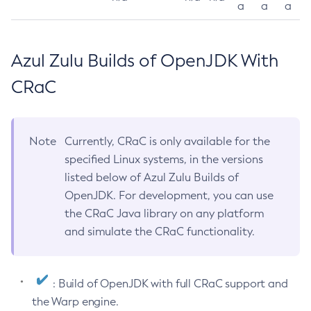
a
a
a
Azul Zulu Builds of OpenJDK With
CRaC
Note
Currently, CRaC is only available for the
specified Linux systems, in the versions
listed below of Azul Zulu Builds of
OpenJDK. For development, you can use
the CRaC Java library on any platform
and simulate the CRaC functionality.
: Build of OpenJDK with full CRaC support and
the Warp engine.