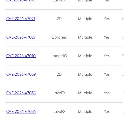
CVE-2026-47013
JavaFX
Multiple
Yes
5.3
CVE-2026-47021
2D
Multiple
Yes
5.3
CVE-2026-47027
Libraries
Multiple
Yes
5.3
CVE-2026-47010
ImageIO
Multiple
Yes
3.7
CVE-2026-47059
2D
Multiple
Yes
3.7
CVE-2026-47030
JavaFX
Multiple
Yes
3.1
CVE-2026-47034
JavaFX
Multiple
Yes
3.1