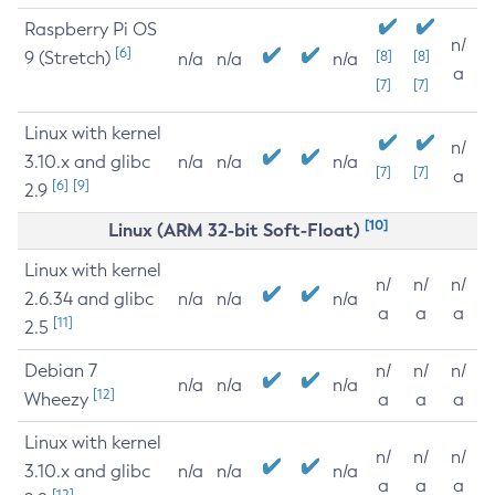
Raspberry Pi OS
n/
[6]
9 (Stretch)
[8]
[8]
n/a
n/a
n/a
a
[7]
[7]
Linux with kernel
n/
3.10.x and glibc
n/a
n/a
n/a
[7]
[7]
a
[6]
[9]
2.9
[10]
Linux (ARM 32-bit Soft-Float)
Linux with kernel
n/
n/
n/
2.6.34 and glibc
n/a
n/a
n/a
a
a
a
[11]
2.5
Debian 7
n/
n/
n/
n/a
n/a
n/a
[12]
Wheezy
a
a
a
Linux with kernel
n/
n/
n/
3.10.x and glibc
n/a
n/a
n/a
a
a
a
[12]