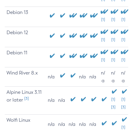
Debian 13
[1]
[1]
[1]
Debian 12
[1]
[1]
[1]
Debian 11
[1]
[1]
[1]
Wind River 8.x
n/
n/
n/
n/a
n/a
n/a
a
a
a
Alpine Linux 3.11
[3]
or later
[1]
[1]
n/a
n/a
[3]
[3]
Wolfi Linux
n/a
n/a
n/a
n/a
n/a
[1]