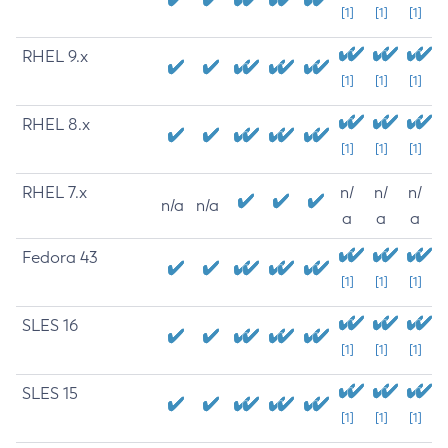
[1]
[1]
[1]
RHEL 9.x
[1]
[1]
[1]
RHEL 8.x
[1]
[1]
[1]
RHEL 7.x
n/
n/
n/
n/a
n/a
a
a
a
Fedora 43
[1]
[1]
[1]
SLES 16
[1]
[1]
[1]
SLES 15
[1]
[1]
[1]