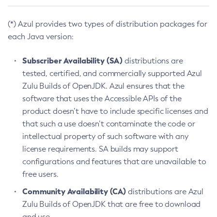
(*) Azul provides two types of distribution packages for
each Java version:
Subscriber Availability (SA)
distributions are
tested, certified, and commercially supported Azul
Zulu Builds of OpenJDK. Azul ensures that the
software that uses the Accessible APIs of the
product doesn’t have to include specific licenses and
that such a use doesn’t contaminate the code or
intellectual property of such software with any
license requirements. SA builds may support
configurations and features that are unavailable to
free users.
Community Availability (CA)
distributions are Azul
Zulu Builds of OpenJDK that are free to download
and use.