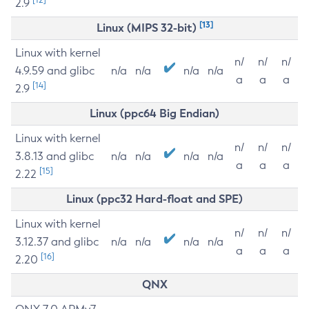
2.9
[13]
Linux (MIPS 32-bit)
Linux with kernel
n/
n/
n/
4.9.59 and glibc
n/a
n/a
n/a
n/a
a
a
a
[14]
2.9
Linux (ppc64 Big Endian)
Linux with kernel
n/
n/
n/
3.8.13 and glibc
n/a
n/a
n/a
n/a
a
a
a
[15]
2.22
Linux (ppc32 Hard-float and SPE)
Linux with kernel
n/
n/
n/
3.12.37 and glibc
n/a
n/a
n/a
n/a
a
a
a
[16]
2.20
QNX