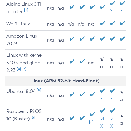
Alpine Linux 3.11
n/a
n/a
[3]
or later
[3]
[3]
Wolfi Linux
n/a
n/a
n/a
n/a
n/a
Amazon Linux
n/a
n/a
2023
Linux with kernel
n/
n/
n/
3.10.x and glibc
n/a
n/a
n/a
a
a
a
[4]
[5]
2.23
Linux (ARM 32-bit Hard-Float)
[6]
Ubuntu 18.04
n/
n/a
n/a
[7]
[7]
a
Raspberry Pi OS
n/
[6]
10 (Buster)
[8]
[8]
n/a
n/a
[8]
a
[7]
[7]