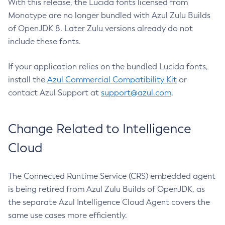
With this release, the Lucida fonts licensed from
Monotype are no longer bundled with Azul Zulu Builds
of OpenJDK 8. Later Zulu versions already do not
include these fonts.
If your application relies on the bundled Lucida fonts,
install the
Azul Commercial Compatibility Kit
or
contact Azul Support at
support@azul.com
.
Change Related to Intelligence
Cloud
The Connected Runtime Service (CRS) embedded agent
is being retired from Azul Zulu Builds of OpenJDK, as
the separate Azul Intelligence Cloud Agent covers the
same use cases more efficiently.