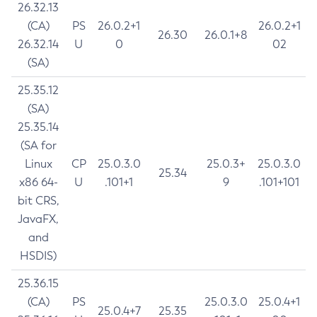
26.32.13
(CA)
PS
26.0.2+1
26.0.2+1
26.30
26.0.1+8
26.32.14
U
0
02
(SA)
25.35.12
(SA)
25.35.14
(SA for
Linux
CP
25.0.3.0
25.0.3+
25.0.3.0
25.34
x86 64-
U
.101+1
9
.101+101
bit CRS,
JavaFX,
and
HSDIS)
25.36.15
(CA)
PS
25.0.3.0
25.0.4+1
25.0.4+7
25.35