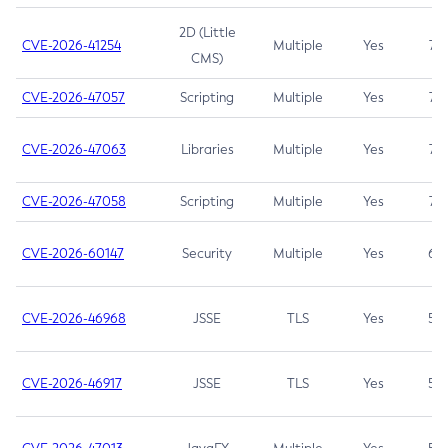
2D (Little
CVE-2026-41254
Multiple
Yes
7.5
CMS)
CVE-2026-47057
Scripting
Multiple
Yes
7.5
CVE-2026-47063
Libraries
Multiple
Yes
7.5
CVE-2026-47058
Scripting
Multiple
Yes
7.4
CVE-2026-60147
Security
Multiple
Yes
6.5
CVE-2026-46968
JSSE
TLS
Yes
5.9
CVE-2026-46917
JSSE
TLS
Yes
5.3