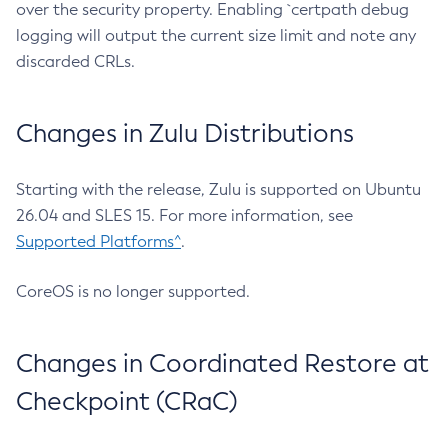
over the security property. Enabling `certpath debug
logging will output the current size limit and note any
discarded CRLs.
Changes in Zulu Distributions
Starting with the release, Zulu is supported on Ubuntu
26.04 and SLES 15. For more information, see
Supported Platforms^
.
CoreOS is no longer supported.
Changes in Coordinated Restore at
Checkpoint (CRaC)