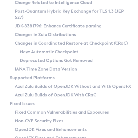
Installation Guidelines
Change Related to Intelligence Cloud
Post-Quantum Hybrid Key Exchange for TLS 1.3 (JEP
CVE and Version Search
Supported (Zulu SA) on Linux
527)
DEB
Free Distribution (Zulu CA) on Linux
JDK-8381796: Enhance Certificate parsing
CVE Search Tool
Commercial Compatibility Kit
RPM
Changes in Zulu Distributions
CVE History Tool
DEB
Installing on Windows
About CCK
IcedTea-Web
APK
Changes in Coordinated Restore at Checkpoint (CRaC)
Version Search Tool
RPM
Installing on macOS
Install CCK
Docker
New: Automatic Checkpoint
About IcedTea-Web
Detailed Info
APK
Using SDKMAN! on Linux and macOS
Rhino JavaScript Engine in Azul Zulu 7
Chainguard Docker
Deprecated Options Got Removed
Release Notes
TAR.GZ
Using Azul Metadata API
Versioning and Naming Conventions
Coordinated Restore at Checkpoint
IANA Time Zone Data Version
Download and Installation
Docker
Updating Azul Zulu
(CRaC)
Configuring Security Providers
Supported Platforms
How to Use IcedTea-Web
Paketo Buildpacks
Uninstalling Azul Zulu
Migrating Discovery to Metadata API
Azul Zulu Builds of OpenJDK Without and With OpenJFX
GC Log Analyzer
How to Use Deployment Ruleset
Windows
Timezone Updater
Managing Multiple Azul Zulu Versions
Azul Zulu Builds of OpenJDK With CRaC
Configuration Options
macOS
Incubator and Preview Features
Azul Mission Control
Fixed Issues
Windows
Linux
Using Java Flight Recorder
Fixed Common Vulnerabilities and Exposures
macOS
Legal Notice
Other Distributions
FIPS integration in Zulu
Non-CVE Security Fixes
Linux
OpenJDK Fixes and Enhancements