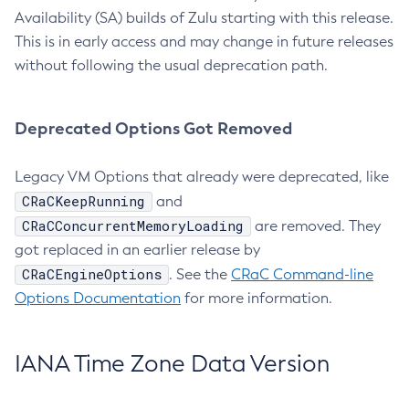
Availability (SA) builds of Zulu starting with this release.
This is in early access and may change in future releases
without following the usual deprecation path.
Deprecated Options Got Removed
Legacy VM Options that already were deprecated, like
CRaCKeepRunning
and
CRaCConcurrentMemoryLoading
are removed. They
got replaced in an earlier release by
CRaCEngineOptions
. See the
CRaC Command-line
Options Documentation
for more information.
IANA Time Zone Data Version