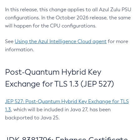
In this release, this change applies to all Azul Zulu PSU
configurations. In the October 2026 release, the same
will happen for the CPU configurations.
See
Using the Azul Intelligence Cloud agent
for more
information.
Post-Quantum Hybrid Key
Exchange for TLS 1.3 (JEP 527)
JEP 527: Post-Quantum Hybrid Key Exchange for TLS
1.3
, which will be included in Java 27, has been
backported to Java 25.