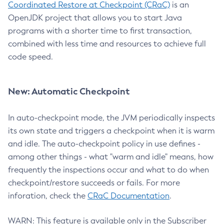
Coordinated Restore at Checkpoint (CRaC)
is an
OpenJDK project that allows you to start Java
programs with a shorter time to first transaction,
combined with less time and resources to achieve full
code speed.
New: Automatic Checkpoint
In auto-checkpoint mode, the JVM periodically inspects
its own state and triggers a checkpoint when it is warm
and idle. The auto-checkpoint policy in use defines -
among other things - what "warm and idle" means, how
frequently the inspections occur and what to do when
checkpoint/restore succeeds or fails. For more
inforation, check the
CRaC Documentation
.
WARN: This feature is available only in the Subscriber