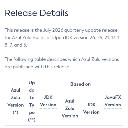
Release Details
This release is the July 2026 quarterly update release
for Azul Zulu Builds of OpenJDK version 26, 25, 21, 17, 11,
8, 7, and 6.
The following table describes which Azul Zulu versions
are published with this release.
Up
Based on
Azul
da
JDK
JavaFX
Zulu
te
Azul
Version
JDK
Version
Version
Ty
Zulu
Version
(*)
pe
Version
(**)