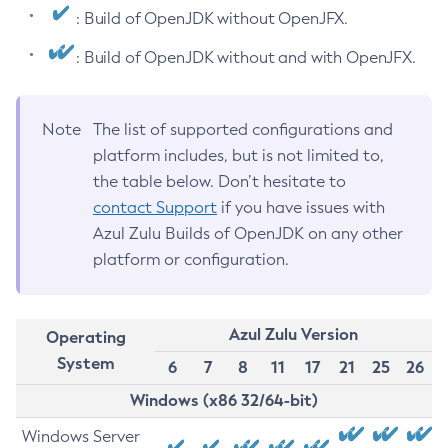
: Build of OpenJDK without OpenJFX.
: Build of OpenJDK without and with OpenJFX.
Note
The list of supported configurations and
platform includes, but is not limited to,
the table below. Don’t hesitate to
contact Support
if you have issues with
Azul Zulu Builds of OpenJDK on any other
platform or configuration.
Azul Zulu Version
Operating
System
6
7
8
11
17
21
25
26
Windows (x86 32/64-bit)
Windows Server