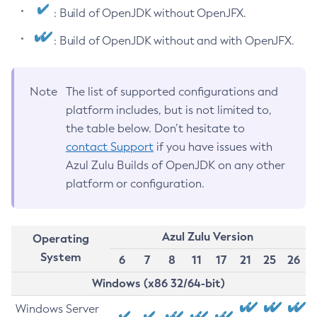
: Build of OpenJDK without OpenJFX.
: Build of OpenJDK without and with OpenJFX.
Note
The list of supported configurations and
platform includes, but is not limited to,
the table below. Don’t hesitate to
contact Support
if you have issues with
Azul Zulu Builds of OpenJDK on any other
platform or configuration.
Azul Zulu Version
Operating
System
6
7
8
11
17
21
25
26
Windows (x86 32/64-bit)
Windows Server