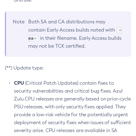
Note
Both SA and CA distributions may
-
contain Early Access builds noted with
ea-
in their filename. Early Access builds
may not be TCK certified.
(**) Update type:
CPU
(Critical Patch Updates) contain fixes to
security vulnerabilities and critical bug fixes. Azul
Zulu CPU releases are generally based on prior-cycle
PSU releases, with only security fixes applied. They
provide a low-risk vehicle for the potentially urgent
deployment of security fixes when issues of sufficient
severity arise. CPU releases are available in SA