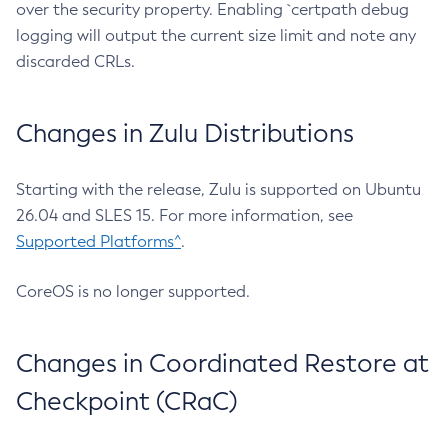
over the security property. Enabling `certpath debug
logging will output the current size limit and note any
discarded CRLs.
Changes in Zulu Distributions
Starting with the release, Zulu is supported on Ubuntu
26.04 and SLES 15. For more information, see
Supported Platforms^
.
CoreOS is no longer supported.
Changes in Coordinated Restore at
Checkpoint (CRaC)