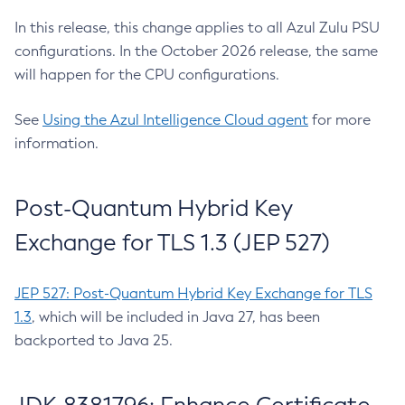
In this release, this change applies to all Azul Zulu PSU
configurations. In the October 2026 release, the same
will happen for the CPU configurations.
See
Using the Azul Intelligence Cloud agent
for more
information.
Post-Quantum Hybrid Key
Exchange for TLS 1.3 (JEP 527)
JEP 527: Post-Quantum Hybrid Key Exchange for TLS
1.3
, which will be included in Java 27, has been
backported to Java 25.