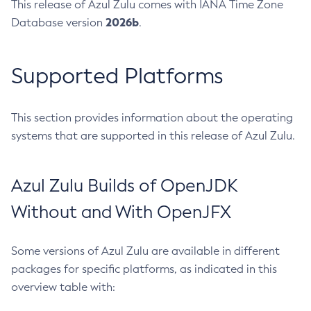
This release of Azul Zulu comes with IANA Time Zone
2026b
Database version
.
Supported Platforms
This section provides information about the operating
systems that are supported in this release of Azul Zulu.
Azul Zulu Builds of OpenJDK
Without and With OpenJFX
Some versions of Azul Zulu are available in different
packages for specific platforms, as indicated in this
overview table with: