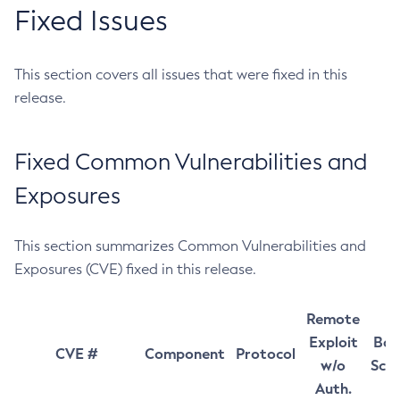
Fixed Issues
This section covers all issues that were fixed in this
release.
Fixed Common Vulnerabilities and
Exposures
This section summarizes Common Vulnerabilities and
Exposures (CVE) fixed in this release.
Remote
Exploit
Bas
CVE #
Component
Protocol
w/o
Sco
Auth.