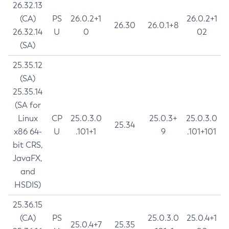
26.32.13
(CA)
PS
26.0.2+1
26.0.2+1
26.30
26.0.1+8
26.32.14
U
0
02
(SA)
25.35.12
(SA)
25.35.14
(SA for
Linux
CP
25.0.3.0
25.0.3+
25.0.3.0
25.34
x86 64-
U
.101+1
9
.101+101
bit CRS,
JavaFX,
and
HSDIS)
25.36.15
(CA)
PS
25.0.3.0
25.0.4+1
25.0.4+7
25.35