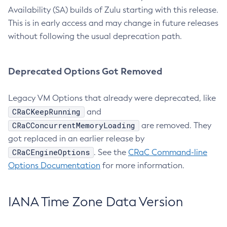
Availability (SA) builds of Zulu starting with this release.
This is in early access and may change in future releases
without following the usual deprecation path.
Deprecated Options Got Removed
Legacy VM Options that already were deprecated, like
CRaCKeepRunning
and
CRaCConcurrentMemoryLoading
are removed. They
got replaced in an earlier release by
CRaCEngineOptions
. See the
CRaC Command-line
Options Documentation
for more information.
IANA Time Zone Data Version