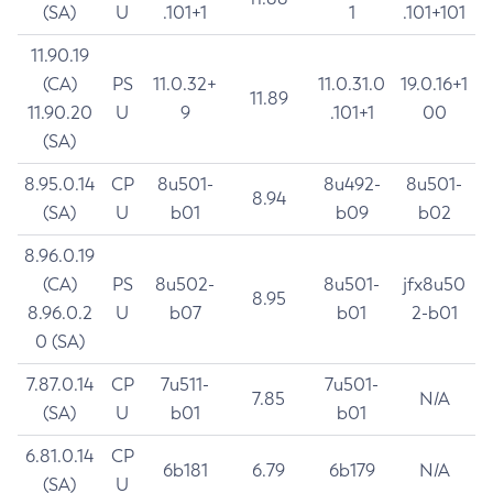
(SA)
U
.101+1
1
.101+101
11.90.19
(CA)
PS
11.0.32+
11.0.31.0
19.0.16+1
11.89
11.90.20
U
9
.101+1
00
(SA)
8.95.0.14
CP
8u501-
8u492-
8u501-
8.94
(SA)
U
b01
b09
b02
8.96.0.19
(CA)
PS
8u502-
8u501-
jfx8u50
8.95
8.96.0.2
U
b07
b01
2-b01
0 (SA)
7.87.0.14
CP
7u511-
7u501-
7.85
N/A
(SA)
U
b01
b01
6.81.0.14
CP
6b181
6.79
6b179
N/A
(SA)
U