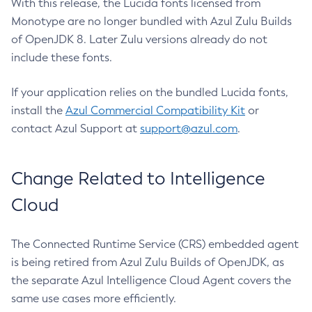
With this release, the Lucida fonts licensed from
Monotype are no longer bundled with Azul Zulu Builds
of OpenJDK 8. Later Zulu versions already do not
include these fonts.
If your application relies on the bundled Lucida fonts,
install the
Azul Commercial Compatibility Kit
or
contact Azul Support at
support@azul.com
.
Change Related to Intelligence
Cloud
The Connected Runtime Service (CRS) embedded agent
is being retired from Azul Zulu Builds of OpenJDK, as
the separate Azul Intelligence Cloud Agent covers the
same use cases more efficiently.