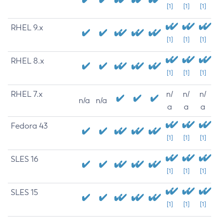
[1]
[1]
[1]
RHEL 9.x
[1]
[1]
[1]
RHEL 8.x
[1]
[1]
[1]
RHEL 7.x
n/
n/
n/
n/a
n/a
a
a
a
Fedora 43
[1]
[1]
[1]
SLES 16
[1]
[1]
[1]
SLES 15
[1]
[1]
[1]