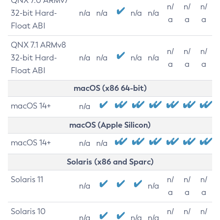
QNX 7.0 ARMv7
n/
n/
n/
32-bit Hard-
n/a
n/a
n/a
n/a
a
a
a
Float ABI
QNX 7.1 ARMv8
n/
n/
n/
32-bit Hard-
n/a
n/a
n/a
n/a
a
a
a
Float ABI
macOS (x86 64-bit)
macOS 14+
n/a
macOS (Apple Silicon)
macOS 14+
n/a
n/a
Solaris (x86 and Sparc)
Solaris 11
n/
n/
n/
n/a
n/a
a
a
a
Solaris 10
n/
n/
n/
n/a
n/a
n/a