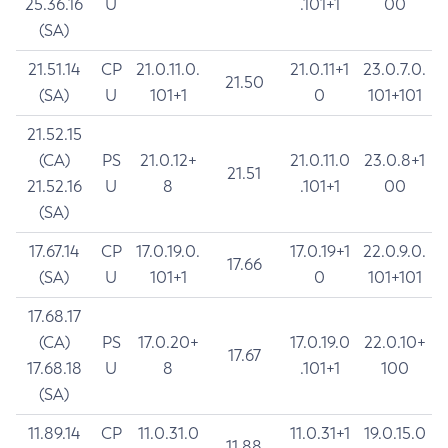
25.36.16
U
.101+1
00
(SA)
21.51.14
CP
21.0.11.0.
21.0.11+1
23.0.7.0.
21.50
(SA)
U
101+1
0
101+101
21.52.15
(CA)
PS
21.0.12+
21.0.11.0
23.0.8+1
21.51
21.52.16
U
8
.101+1
00
(SA)
17.67.14
CP
17.0.19.0.
17.0.19+1
22.0.9.0.
17.66
(SA)
U
101+1
0
101+101
17.68.17
(CA)
PS
17.0.20+
17.0.19.0
22.0.10+
17.67
17.68.18
U
8
.101+1
100
(SA)
11.89.14
CP
11.0.31.0
11.0.31+1
19.0.15.0
11.88