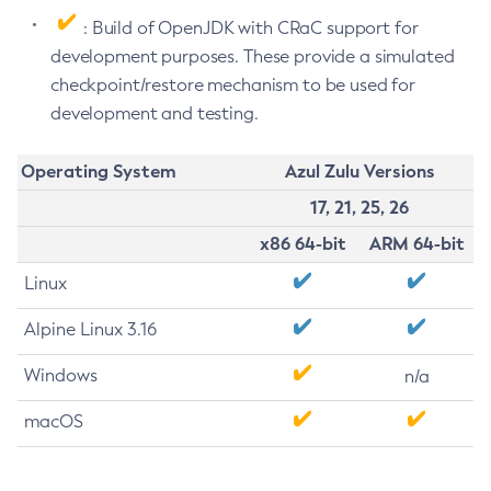
: Build of OpenJDK with CRaC support for
development purposes. These provide a simulated
checkpoint/restore mechanism to be used for
development and testing.
Operating System
Azul Zulu Versions
17, 21, 25, 26
x86 64-bit
ARM 64-bit
Linux
Alpine Linux 3.16
Windows
n/a
macOS