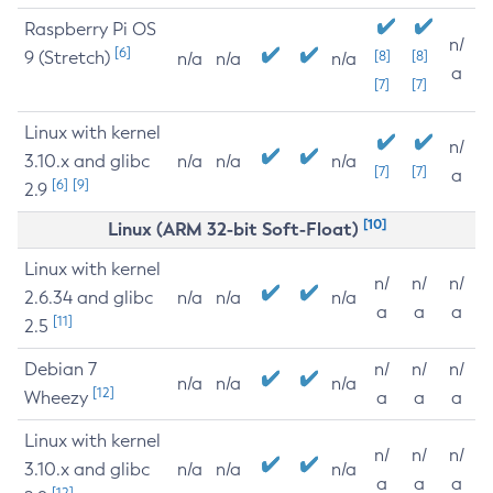
Raspberry Pi OS
n/
[6]
9 (Stretch)
[8]
[8]
n/a
n/a
n/a
a
[7]
[7]
Linux with kernel
n/
3.10.x and glibc
n/a
n/a
n/a
[7]
[7]
a
[6]
[9]
2.9
[10]
Linux (ARM 32-bit Soft-Float)
Linux with kernel
n/
n/
n/
2.6.34 and glibc
n/a
n/a
n/a
a
a
a
[11]
2.5
Debian 7
n/
n/
n/
n/a
n/a
n/a
[12]
Wheezy
a
a
a
Linux with kernel
n/
n/
n/
3.10.x and glibc
n/a
n/a
n/a
a
a
a
[12]