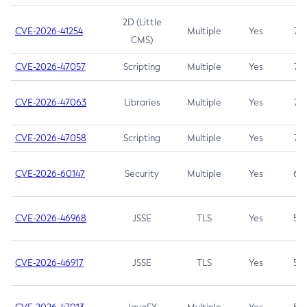
2D (Little
CVE-2026-41254
Multiple
Yes
7.5
CMS)
CVE-2026-47057
Scripting
Multiple
Yes
7.5
CVE-2026-47063
Libraries
Multiple
Yes
7.5
CVE-2026-47058
Scripting
Multiple
Yes
7.4
CVE-2026-60147
Security
Multiple
Yes
6.5
CVE-2026-46968
JSSE
TLS
Yes
5.9
CVE-2026-46917
JSSE
TLS
Yes
5.3