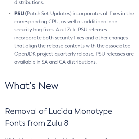
distributions.
PSU
(Patch Set Updates) incorporates all fixes in the
corresponding CPU, as well as additional non-
security bug fixes. Azul Zulu PSU releases
incorporate both security fixes and other changes
that align the release contents with the associated
OpenJDK project quarterly release. PSU releases are
available in SA and CA distributions.
What’s New
Removal of Lucida Monotype
Fonts from Zulu 8