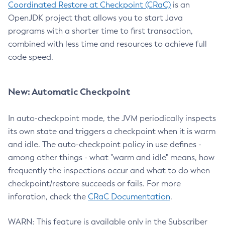
Coordinated Restore at Checkpoint (CRaC)
is an
OpenJDK project that allows you to start Java
programs with a shorter time to first transaction,
combined with less time and resources to achieve full
code speed.
New: Automatic Checkpoint
In auto-checkpoint mode, the JVM periodically inspects
its own state and triggers a checkpoint when it is warm
and idle. The auto-checkpoint policy in use defines -
among other things - what "warm and idle" means, how
frequently the inspections occur and what to do when
checkpoint/restore succeeds or fails. For more
inforation, check the
CRaC Documentation
.
WARN: This feature is available only in the Subscriber