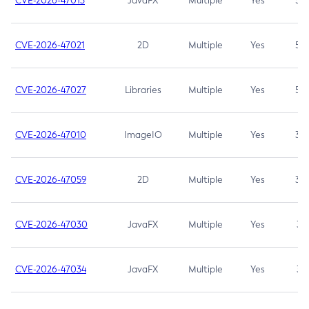
CVE-2026-47013
JavaFX
Multiple
Yes
5.3
CVE-2026-47021
2D
Multiple
Yes
5.3
CVE-2026-47027
Libraries
Multiple
Yes
5.3
CVE-2026-47010
ImageIO
Multiple
Yes
3.7
CVE-2026-47059
2D
Multiple
Yes
3.7
CVE-2026-47030
JavaFX
Multiple
Yes
3.1
CVE-2026-47034
JavaFX
Multiple
Yes
3.1