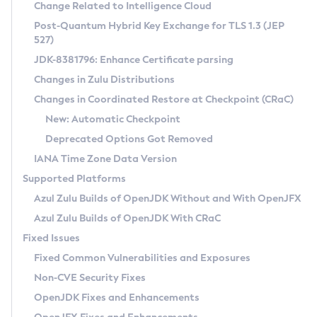
Installation Guidelines
Change Related to Intelligence Cloud
Post-Quantum Hybrid Key Exchange for TLS 1.3 (JEP
CVE and Version Search
Supported (Zulu SA) on Linux
527)
DEB
Free Distribution (Zulu CA) on Linux
JDK-8381796: Enhance Certificate parsing
CVE Search Tool
Commercial Compatibility Kit
RPM
Changes in Zulu Distributions
CVE History Tool
DEB
Installing on Windows
About CCK
IcedTea-Web
APK
Changes in Coordinated Restore at Checkpoint (CRaC)
Version Search Tool
RPM
Installing on macOS
Install CCK
Docker
New: Automatic Checkpoint
About IcedTea-Web
Detailed Info
APK
Using SDKMAN! on Linux and macOS
Rhino JavaScript Engine in Azul Zulu 7
Chainguard Docker
Deprecated Options Got Removed
Release Notes
TAR.GZ
Using Azul Metadata API
Versioning and Naming Conventions
Coordinated Restore at Checkpoint
IANA Time Zone Data Version
Download and Installation
Docker
Updating Azul Zulu
(CRaC)
Configuring Security Providers
Supported Platforms
How to Use IcedTea-Web
Paketo Buildpacks
Uninstalling Azul Zulu
Migrating Discovery to Metadata API
Azul Zulu Builds of OpenJDK Without and With OpenJFX
GC Log Analyzer
How to Use Deployment Ruleset
Windows
Timezone Updater
Managing Multiple Azul Zulu Versions
Azul Zulu Builds of OpenJDK With CRaC
Configuration Options
macOS
Incubator and Preview Features
Azul Mission Control
Fixed Issues
Windows
Linux
Using Java Flight Recorder
Fixed Common Vulnerabilities and Exposures
macOS
Legal Notice
Other Distributions
FIPS integration in Zulu
Non-CVE Security Fixes
Linux
OpenJDK Fixes and Enhancements