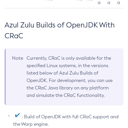
a
a
a
Azul Zulu Builds of OpenJDK With
CRaC
Note
Currently, CRaC is only available for the
specified Linux systems, in the versions
listed below of Azul Zulu Builds of
OpenJDK. For development, you can use
the CRaC Java library on any platform
and simulate the CRaC functionality.
: Build of OpenJDK with full CRaC support and
the Warp engine.