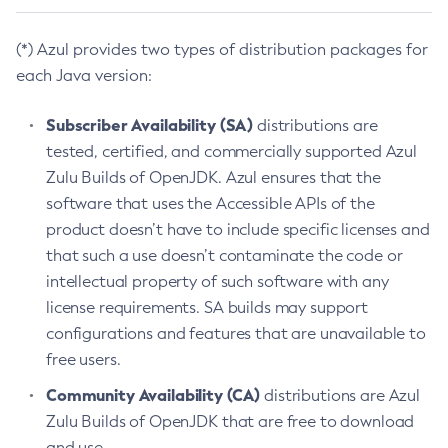
(*) Azul provides two types of distribution packages for
each Java version:
Subscriber Availability (SA)
distributions are
tested, certified, and commercially supported Azul
Zulu Builds of OpenJDK. Azul ensures that the
software that uses the Accessible APIs of the
product doesn’t have to include specific licenses and
that such a use doesn’t contaminate the code or
intellectual property of such software with any
license requirements. SA builds may support
configurations and features that are unavailable to
free users.
Community Availability (CA)
distributions are Azul
Zulu Builds of OpenJDK that are free to download
and use.