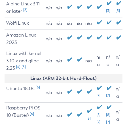
Alpine Linux 3.11
n/a
n/a
[3]
or later
[3]
[3]
Wolfi Linux
n/a
n/a
n/a
n/a
n/a
Amazon Linux
n/a
n/a
2023
Linux with kernel
n/
n/
n/
3.10.x and glibc
n/a
n/a
n/a
a
a
a
[4]
[5]
2.23
Linux (ARM 32-bit Hard-Float)
[6]
Ubuntu 18.04
n/
n/a
n/a
[7]
[7]
a
Raspberry Pi OS
n/
[6]
10 (Buster)
[8]
[8]
n/a
n/a
[8]
a
[7]
[7]