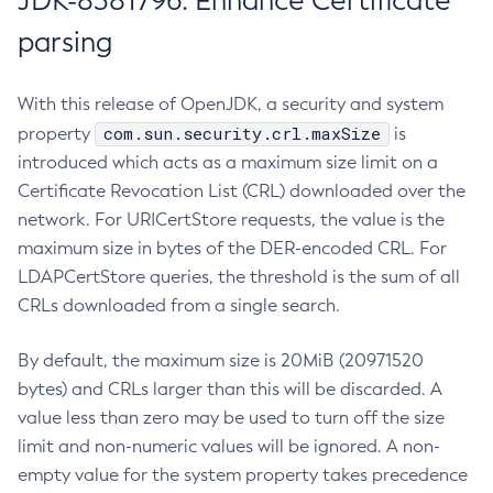
JDK-8381796: Enhance Certificate
parsing
With this release of OpenJDK, a security and system
com.sun.security.crl.maxSize
property
is
introduced which acts as a maximum size limit on a
Certificate Revocation List (CRL) downloaded over the
network. For URICertStore requests, the value is the
maximum size in bytes of the DER-encoded CRL. For
LDAPCertStore queries, the threshold is the sum of all
CRLs downloaded from a single search.
By default, the maximum size is 20MiB (20971520
bytes) and CRLs larger than this will be discarded. A
value less than zero may be used to turn off the size
limit and non-numeric values will be ignored. A non-
empty value for the system property takes precedence