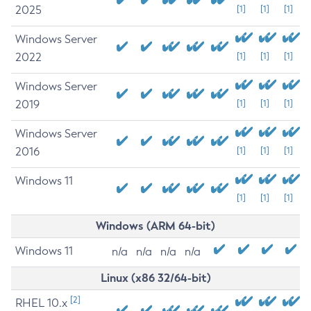
2025
[1]
[1]
[1]
Windows Server
2022
[1]
[1]
[1]
Windows Server
2019
[1]
[1]
[1]
Windows Server
2016
[1]
[1]
[1]
Windows 11
[1]
[1]
[1]
Windows (ARM 64-bit)
Windows 11
n/a
n/a
n/a
n/a
Linux (x86 32/64-bit)
[2]
RHEL 10.x