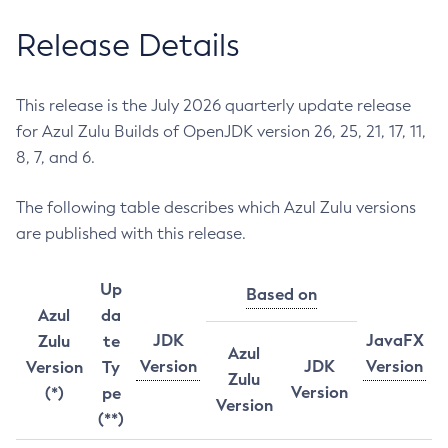
Release Details
This release is the July 2026 quarterly update release
for Azul Zulu Builds of OpenJDK version 26, 25, 21, 17, 11,
8, 7, and 6.
The following table describes which Azul Zulu versions
are published with this release.
Up
Based on
Azul
da
JDK
JavaFX
Zulu
te
Azul
Version
JDK
Version
Version
Ty
Zulu
Version
(*)
pe
Version
(**)