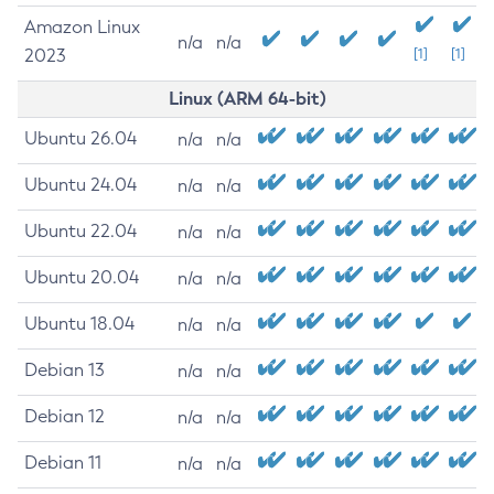
Amazon Linux
n/a
n/a
2023
[1]
[1]
Linux (ARM 64-bit)
Ubuntu 26.04
n/a
n/a
Ubuntu 24.04
n/a
n/a
Ubuntu 22.04
n/a
n/a
Ubuntu 20.04
n/a
n/a
Ubuntu 18.04
n/a
n/a
Debian 13
n/a
n/a
Debian 12
n/a
n/a
Debian 11
n/a
n/a