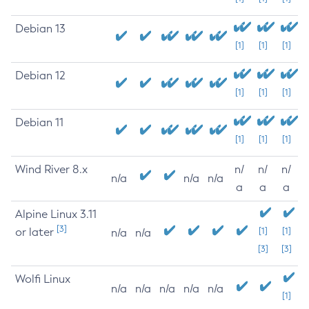
Debian 13
[1]
[1]
[1]
Debian 12
[1]
[1]
[1]
Debian 11
[1]
[1]
[1]
Wind River 8.x
n/
n/
n/
n/a
n/a
n/a
a
a
a
Alpine Linux 3.11
[3]
or later
[1]
[1]
n/a
n/a
[3]
[3]
Wolfi Linux
n/a
n/a
n/a
n/a
n/a
[1]