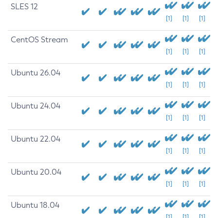
SLES 12
[1]
[1]
[1]
CentOS Stream
[1]
[1]
[1]
Ubuntu 26.04
[1]
[1]
[1]
Ubuntu 24.04
[1]
[1]
[1]
Ubuntu 22.04
[1]
[1]
[1]
Ubuntu 20.04
[1]
[1]
[1]
Ubuntu 18.04
[1]
[1]
[1]