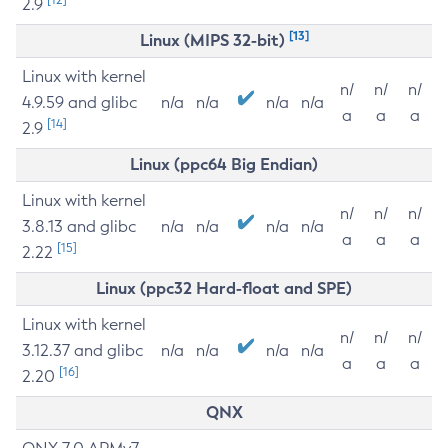
2.9
[13]
Linux (MIPS 32-bit)
Linux with kernel
n/
n/
n/
4.9.59 and glibc
n/a
n/a
n/a
n/a
a
a
a
[14]
2.9
Linux (ppc64 Big Endian)
Linux with kernel
n/
n/
n/
3.8.13 and glibc
n/a
n/a
n/a
n/a
a
a
a
[15]
2.22
Linux (ppc32 Hard-float and SPE)
Linux with kernel
n/
n/
n/
3.12.37 and glibc
n/a
n/a
n/a
n/a
a
a
a
[16]
2.20
QNX