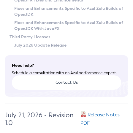
OpenJFX Fixes and Enhancements
Privacy Policy
Fixes and Enhancements Specific to Azul Zulu Builds of
OpenJDK
Legal
Fixes and Enhancements Specific to Azul Zulu Builds of
Terms of Use
OpenJDK With JavaFX
Third Party Licenses
July 2026 Update Release
Need help?
Schedule a consultation with an Azul performance expert.
Contact Us
July 21, 2026 - Revision
Release Notes
1.0
PDF