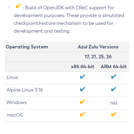
: Build of OpenJDK with CRaC support for
development purposes. These provide a simulated
checkpoint/restore mechanism to be used for
development and testing.
Operating System
Azul Zulu Versions
17, 21, 25, 26
x86 64-bit
ARM 64-bit
Linux
Alpine Linux 3.16
Windows
n/a
macOS