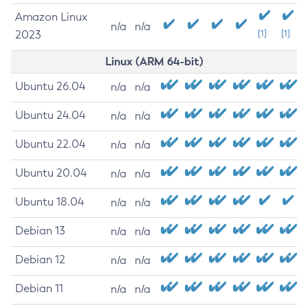
Amazon Linux
n/a
n/a
2023
[1]
[1]
Linux (ARM 64-bit)
Ubuntu 26.04
n/a
n/a
Ubuntu 24.04
n/a
n/a
Ubuntu 22.04
n/a
n/a
Ubuntu 20.04
n/a
n/a
Ubuntu 18.04
n/a
n/a
Debian 13
n/a
n/a
Debian 12
n/a
n/a
Debian 11
n/a
n/a