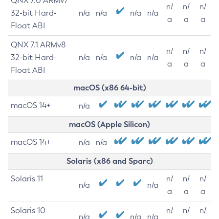
QNX 7.0 ARMv7
n/
n/
n/
32-bit Hard-
n/a
n/a
n/a
n/a
a
a
a
Float ABI
QNX 7.1 ARMv8
n/
n/
n/
32-bit Hard-
n/a
n/a
n/a
n/a
a
a
a
Float ABI
macOS (x86 64-bit)
macOS 14+
n/a
macOS (Apple Silicon)
macOS 14+
n/a
n/a
Solaris (x86 and Sparc)
Solaris 11
n/
n/
n/
n/a
n/a
a
a
a
Solaris 10
n/
n/
n/
n/a
n/a
n/a