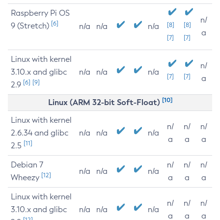
Raspberry Pi OS
n/
[6]
9 (Stretch)
[8]
[8]
n/a
n/a
n/a
a
[7]
[7]
Linux with kernel
n/
3.10.x and glibc
n/a
n/a
n/a
[7]
[7]
a
[6]
[9]
2.9
[10]
Linux (ARM 32-bit Soft-Float)
Linux with kernel
n/
n/
n/
2.6.34 and glibc
n/a
n/a
n/a
a
a
a
[11]
2.5
Debian 7
n/
n/
n/
n/a
n/a
n/a
[12]
Wheezy
a
a
a
Linux with kernel
n/
n/
n/
3.10.x and glibc
n/a
n/a
n/a
a
a
a
[12]