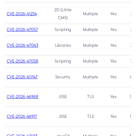
2D (Little
CVE-2026-41254
Multiple
Yes
7.5
CMS)
CVE-2026-47057
Scripting
Multiple
Yes
7.5
CVE-2026-47063
Libraries
Multiple
Yes
7.5
CVE-2026-47058
Scripting
Multiple
Yes
7.4
CVE-2026-60147
Security
Multiple
Yes
6.5
CVE-2026-46968
JSSE
TLS
Yes
5.9
CVE-2026-46917
JSSE
TLS
Yes
5.3