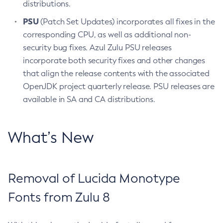
distributions.
PSU
(Patch Set Updates) incorporates all fixes in the
corresponding CPU, as well as additional non-
security bug fixes. Azul Zulu PSU releases
incorporate both security fixes and other changes
that align the release contents with the associated
OpenJDK project quarterly release. PSU releases are
available in SA and CA distributions.
What’s New
Removal of Lucida Monotype
Fonts from Zulu 8