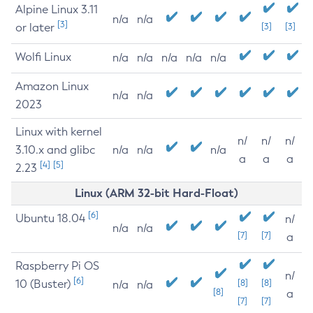
Alpine Linux 3.11
n/a
n/a
[3]
or later
[3]
[3]
Wolfi Linux
n/a
n/a
n/a
n/a
n/a
Amazon Linux
n/a
n/a
2023
Linux with kernel
n/
n/
n/
3.10.x and glibc
n/a
n/a
n/a
a
a
a
[4]
[5]
2.23
Linux (ARM 32-bit Hard-Float)
[6]
Ubuntu 18.04
n/
n/a
n/a
[7]
[7]
a
Raspberry Pi OS
n/
[6]
10 (Buster)
[8]
[8]
n/a
n/a
[8]
a
[7]
[7]