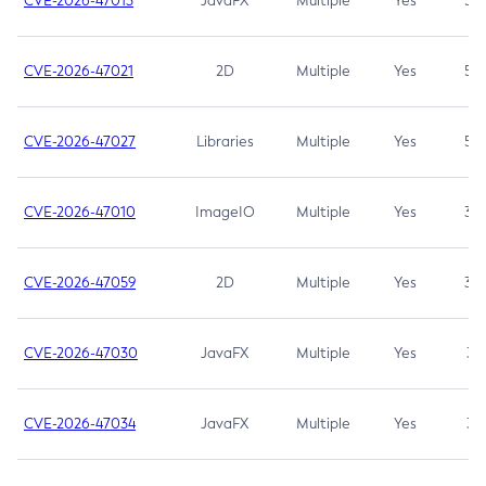
CVE-2026-47013
JavaFX
Multiple
Yes
5.3
CVE-2026-47021
2D
Multiple
Yes
5.3
CVE-2026-47027
Libraries
Multiple
Yes
5.3
CVE-2026-47010
ImageIO
Multiple
Yes
3.7
CVE-2026-47059
2D
Multiple
Yes
3.7
CVE-2026-47030
JavaFX
Multiple
Yes
3.1
CVE-2026-47034
JavaFX
Multiple
Yes
3.1