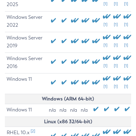
2025
[1]
[1]
[1]
Windows Server
2022
[1]
[1]
[1]
Windows Server
2019
[1]
[1]
[1]
Windows Server
2016
[1]
[1]
[1]
Windows 11
[1]
[1]
[1]
Windows (ARM 64-bit)
Windows 11
n/a
n/a
n/a
n/a
Linux (x86 32/64-bit)
[2]
RHEL 10.x