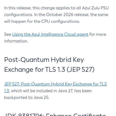
In this release, this change applies to all Azul Zulu PSU
configurations. In the October 2026 release, the same
will happen for the CPU configurations.
See
Using the Azul Intelligence Cloud agent
for more
information.
Post-Quantum Hybrid Key
Exchange for TLS 1.3 (JEP 527)
JEP 527: Post-Quantum Hybrid Key Exchange for TLS
1.3
, which will be included in Java 27, has been
backported to Java 25.