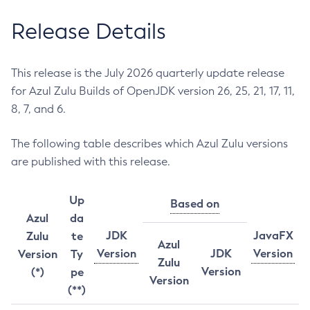
Release Details
This release is the July 2026 quarterly update release
for Azul Zulu Builds of OpenJDK version 26, 25, 21, 17, 11,
8, 7, and 6.
The following table describes which Azul Zulu versions
are published with this release.
Up
Based on
Azul
da
JDK
JavaFX
Zulu
te
Azul
Version
JDK
Version
Version
Ty
Zulu
Version
(*)
pe
Version
(**)