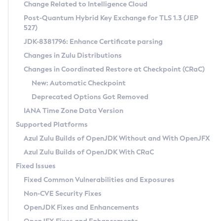
Installation Guidelines
Change Related to Intelligence Cloud
Post-Quantum Hybrid Key Exchange for TLS 1.3 (JEP
CVE and Version Search
Supported (Zulu SA) on Linux
527)
DEB
Free Distribution (Zulu CA) on Linux
JDK-8381796: Enhance Certificate parsing
CVE Search Tool
Commercial Compatibility Kit
RPM
Changes in Zulu Distributions
CVE History Tool
DEB
Installing on Windows
About CCK
IcedTea-Web
APK
Changes in Coordinated Restore at Checkpoint (CRaC)
Version Search Tool
RPM
Installing on macOS
Install CCK
Docker
New: Automatic Checkpoint
About IcedTea-Web
Detailed Info
APK
Using SDKMAN! on Linux and macOS
Rhino JavaScript Engine in Azul Zulu 7
Chainguard Docker
Deprecated Options Got Removed
Release Notes
TAR.GZ
Using Azul Metadata API
Versioning and Naming Conventions
Coordinated Restore at Checkpoint
IANA Time Zone Data Version
Download and Installation
Docker
Updating Azul Zulu
(CRaC)
Configuring Security Providers
Supported Platforms
How to Use IcedTea-Web
Paketo Buildpacks
Uninstalling Azul Zulu
Migrating Discovery to Metadata API
Azul Zulu Builds of OpenJDK Without and With OpenJFX
GC Log Analyzer
How to Use Deployment Ruleset
Windows
Timezone Updater
Managing Multiple Azul Zulu Versions
Azul Zulu Builds of OpenJDK With CRaC
Configuration Options
macOS
Incubator and Preview Features
Azul Mission Control
Fixed Issues
Windows
Linux
Using Java Flight Recorder
Fixed Common Vulnerabilities and Exposures
macOS
Legal Notice
Other Distributions
FIPS integration in Zulu
Non-CVE Security Fixes
Linux
OpenJDK Fixes and Enhancements