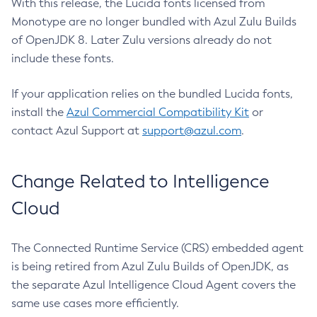
With this release, the Lucida fonts licensed from
Monotype are no longer bundled with Azul Zulu Builds
of OpenJDK 8. Later Zulu versions already do not
include these fonts.
If your application relies on the bundled Lucida fonts,
install the
Azul Commercial Compatibility Kit
or
contact Azul Support at
support@azul.com
.
Change Related to Intelligence
Cloud
The Connected Runtime Service (CRS) embedded agent
is being retired from Azul Zulu Builds of OpenJDK, as
the separate Azul Intelligence Cloud Agent covers the
same use cases more efficiently.