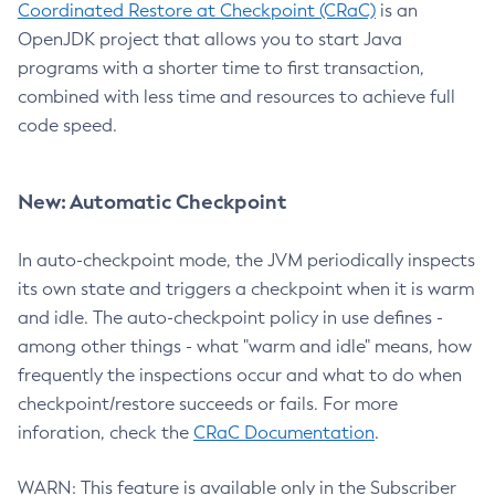
Coordinated Restore at Checkpoint (CRaC)
is an
OpenJDK project that allows you to start Java
programs with a shorter time to first transaction,
combined with less time and resources to achieve full
code speed.
New: Automatic Checkpoint
In auto-checkpoint mode, the JVM periodically inspects
its own state and triggers a checkpoint when it is warm
and idle. The auto-checkpoint policy in use defines -
among other things - what "warm and idle" means, how
frequently the inspections occur and what to do when
checkpoint/restore succeeds or fails. For more
inforation, check the
CRaC Documentation
.
WARN: This feature is available only in the Subscriber