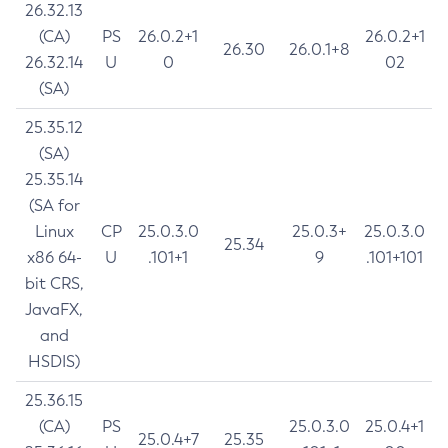
26.32.13
(CA)
PS
26.0.2+1
26.0.2+1
26.30
26.0.1+8
26.32.14
U
0
02
(SA)
25.35.12
(SA)
25.35.14
(SA for
Linux
CP
25.0.3.0
25.0.3+
25.0.3.0
25.34
x86 64-
U
.101+1
9
.101+101
bit CRS,
JavaFX,
and
HSDIS)
25.36.15
(CA)
PS
25.0.3.0
25.0.4+1
25.0.4+7
25.35