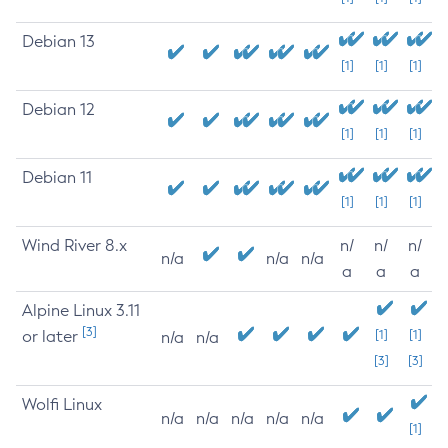
Debian 13
[1]
[1]
[1]
Debian 12
[1]
[1]
[1]
Debian 11
[1]
[1]
[1]
Wind River 8.x
n/
n/
n/
n/a
n/a
n/a
a
a
a
Alpine Linux 3.11
[3]
or later
[1]
[1]
n/a
n/a
[3]
[3]
Wolfi Linux
n/a
n/a
n/a
n/a
n/a
[1]