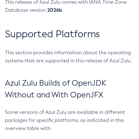
This release of Azul Zulu comes with IANA Time Zone
2026b
Database version
.
Supported Platforms
This section provides information about the operating
systems that are supported in this release of Azul Zulu.
Azul Zulu Builds of OpenJDK
Without and With OpenJFX
Some versions of Azul Zulu are available in different
packages for specific platforms, as indicated in this
overview table with: