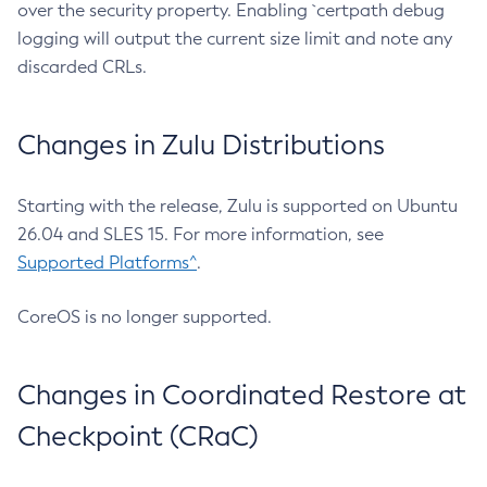
over the security property. Enabling `certpath debug
logging will output the current size limit and note any
discarded CRLs.
Changes in Zulu Distributions
Starting with the release, Zulu is supported on Ubuntu
26.04 and SLES 15. For more information, see
Supported Platforms^
.
CoreOS is no longer supported.
Changes in Coordinated Restore at
Checkpoint (CRaC)