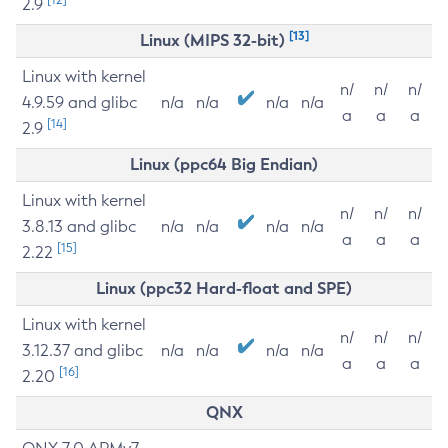
2.9
[13]
Linux (MIPS 32-bit)
Linux with kernel
n/
n/
n/
4.9.59 and glibc
n/a
n/a
n/a
n/a
a
a
a
[14]
2.9
Linux (ppc64 Big Endian)
Linux with kernel
n/
n/
n/
3.8.13 and glibc
n/a
n/a
n/a
n/a
a
a
a
[15]
2.22
Linux (ppc32 Hard-float and SPE)
Linux with kernel
n/
n/
n/
3.12.37 and glibc
n/a
n/a
n/a
n/a
a
a
a
[16]
2.20
QNX