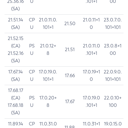
25.36.16
U
.101+1
00
(SA)
21.51.14
CP
21.0.11.0.
21.0.11+1
23.0.7.0.
21.50
(SA)
U
101+1
0
101+101
21.52.15
(CA)
PS
21.0.12+
21.0.11.0
23.0.8+1
21.51
21.52.16
U
8
.101+1
00
(SA)
17.67.14
CP
17.0.19.0.
17.0.19+1
22.0.9.0.
17.66
(SA)
U
101+1
0
101+101
17.68.17
(CA)
PS
17.0.20+
17.0.19.0
22.0.10+
17.67
17.68.18
U
8
.101+1
100
(SA)
11.89.14
CP
11.0.31.0
11.0.31+1
19.0.15.0
11.88