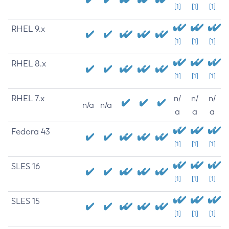
[1]
[1]
[1]
RHEL 9.x
[1]
[1]
[1]
RHEL 8.x
[1]
[1]
[1]
RHEL 7.x
n/
n/
n/
n/a
n/a
a
a
a
Fedora 43
[1]
[1]
[1]
SLES 16
[1]
[1]
[1]
SLES 15
[1]
[1]
[1]