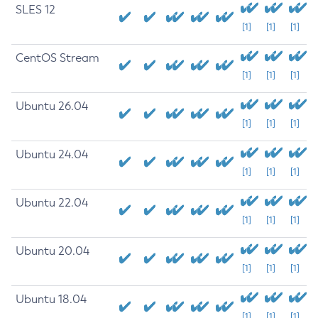
SLES 12
[1]
[1]
[1]
CentOS Stream
[1]
[1]
[1]
Ubuntu 26.04
[1]
[1]
[1]
Ubuntu 24.04
[1]
[1]
[1]
Ubuntu 22.04
[1]
[1]
[1]
Ubuntu 20.04
[1]
[1]
[1]
Ubuntu 18.04
[1]
[1]
[1]