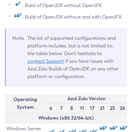
: Build of OpenJDK without OpenJFX.
: Build of OpenJDK without and with OpenJFX.
Note
The list of supported configurations and
platform includes, but is not limited to,
the table below. Don’t hesitate to
contact Support
if you have issues with
Azul Zulu Builds of OpenJDK on any other
platform or configuration.
Azul Zulu Version
Operating
System
6
7
8
11
17
21
25
26
Windows (x86 32/64-bit)
Windows Server