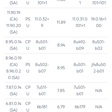
(SA)
U
.101+1
1
.101+101
11.90.19
(CA)
PS
11.0.32+
11.0.31.0
19.0.16+1
11.89
11.90.20
U
9
.101+1
00
(SA)
8.95.0.14
CP
8u501-
8u492-
8u501-
8.94
(SA)
U
b01
b09
b02
8.96.0.19
(CA)
PS
8u502-
8u501-
jfx8u50
8.95
8.96.0.2
U
b07
b01
2-b01
0 (SA)
7.87.0.14
CP
7u511-
7u501-
7.85
N/A
(SA)
U
b01
b01
6.81.0.14
CP
6b181
6.79
6b179
N/A
(SA)
U