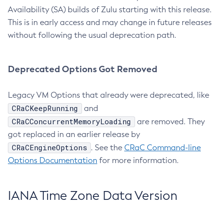
Availability (SA) builds of Zulu starting with this release.
This is in early access and may change in future releases
without following the usual deprecation path.
Deprecated Options Got Removed
Legacy VM Options that already were deprecated, like
CRaCKeepRunning
and
CRaCConcurrentMemoryLoading
are removed. They
got replaced in an earlier release by
CRaCEngineOptions
. See the
CRaC Command-line
Options Documentation
for more information.
IANA Time Zone Data Version