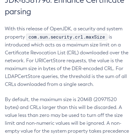
JDK-8381796: Enhance Certificate
parsing
With this release of OpenJDK, a security and system
com.sun.security.crl.maxSize
property
is
introduced which acts as a maximum size limit on a
Certificate Revocation List (CRL) downloaded over the
network. For URICertStore requests, the value is the
maximum size in bytes of the DER-encoded CRL. For
LDAPCertStore queries, the threshold is the sum of all
CRLs downloaded from a single search.
By default, the maximum size is 20MiB (20971520
bytes) and CRLs larger than this will be discarded. A
value less than zero may be used to turn off the size
limit and non-numeric values will be ignored. A non-
empty value for the system property takes precedence