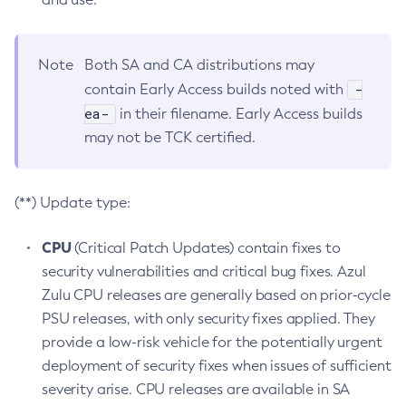
Note
Both SA and CA distributions may
-
contain Early Access builds noted with
ea-
in their filename. Early Access builds
may not be TCK certified.
(**) Update type:
CPU
(Critical Patch Updates) contain fixes to
security vulnerabilities and critical bug fixes. Azul
Zulu CPU releases are generally based on prior-cycle
PSU releases, with only security fixes applied. They
provide a low-risk vehicle for the potentially urgent
deployment of security fixes when issues of sufficient
severity arise. CPU releases are available in SA