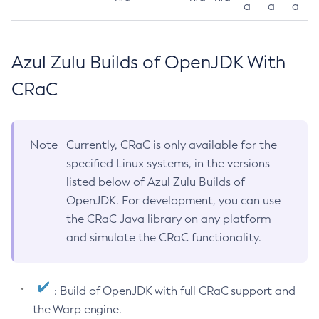
a
a
a
Azul Zulu Builds of OpenJDK With
CRaC
Note
Currently, CRaC is only available for the
specified Linux systems, in the versions
listed below of Azul Zulu Builds of
OpenJDK. For development, you can use
the CRaC Java library on any platform
and simulate the CRaC functionality.
: Build of OpenJDK with full CRaC support and
the Warp engine.