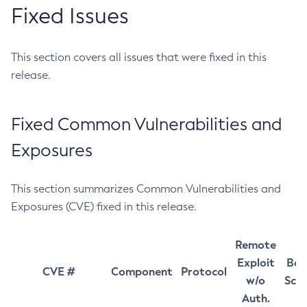
Fixed Issues
This section covers all issues that were fixed in this
release.
Fixed Common Vulnerabilities and
Exposures
This section summarizes Common Vulnerabilities and
Exposures (CVE) fixed in this release.
Remote
Exploit
Bas
CVE #
Component
Protocol
w/o
Sco
Auth.