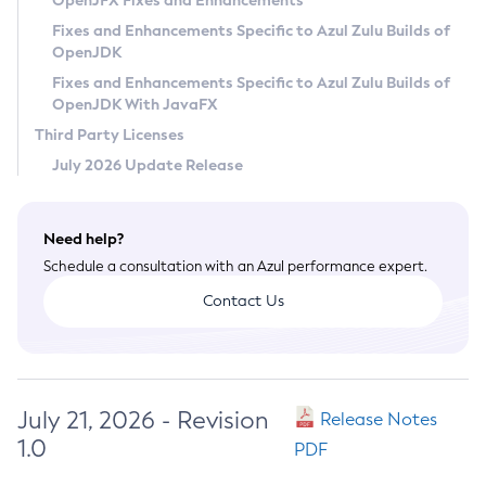
OpenJFX Fixes and Enhancements
Privacy Policy
Fixes and Enhancements Specific to Azul Zulu Builds of
OpenJDK
Legal
Fixes and Enhancements Specific to Azul Zulu Builds of
Terms of Use
OpenJDK With JavaFX
Third Party Licenses
July 2026 Update Release
Need help?
Schedule a consultation with an Azul performance expert.
Contact Us
July 21, 2026 - Revision
Release Notes
1.0
PDF