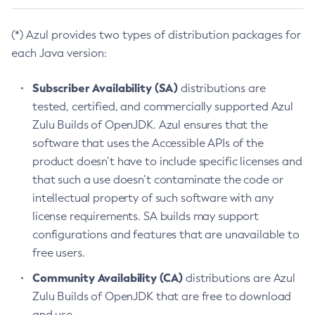
(*) Azul provides two types of distribution packages for
each Java version:
Subscriber Availability (SA)
distributions are
tested, certified, and commercially supported Azul
Zulu Builds of OpenJDK. Azul ensures that the
software that uses the Accessible APIs of the
product doesn’t have to include specific licenses and
that such a use doesn’t contaminate the code or
intellectual property of such software with any
license requirements. SA builds may support
configurations and features that are unavailable to
free users.
Community Availability (CA)
distributions are Azul
Zulu Builds of OpenJDK that are free to download
and use.