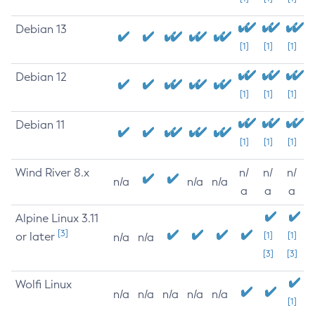
Debian 13
[1]
[1]
[1]
Debian 12
[1]
[1]
[1]
Debian 11
[1]
[1]
[1]
Wind River 8.x
n/
n/
n/
n/a
n/a
n/a
a
a
a
Alpine Linux 3.11
[3]
or later
[1]
[1]
n/a
n/a
[3]
[3]
Wolfi Linux
n/a
n/a
n/a
n/a
n/a
[1]