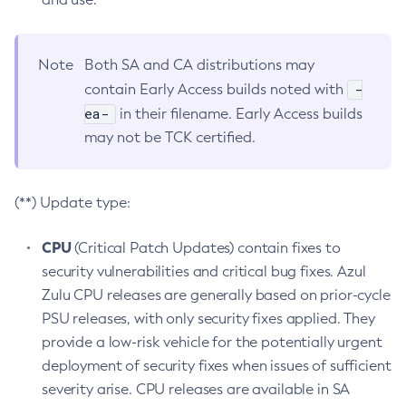
Note
Both SA and CA distributions may
-
contain Early Access builds noted with
ea-
in their filename. Early Access builds
may not be TCK certified.
(**) Update type:
CPU
(Critical Patch Updates) contain fixes to
security vulnerabilities and critical bug fixes. Azul
Zulu CPU releases are generally based on prior-cycle
PSU releases, with only security fixes applied. They
provide a low-risk vehicle for the potentially urgent
deployment of security fixes when issues of sufficient
severity arise. CPU releases are available in SA