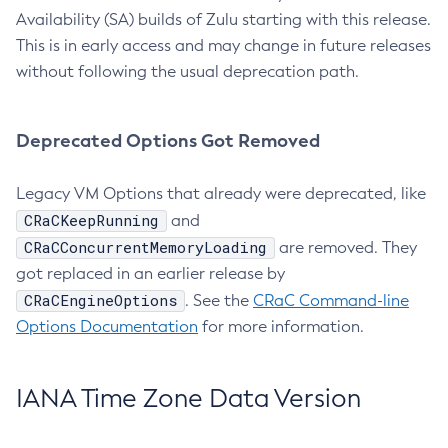
Availability (SA) builds of Zulu starting with this release.
This is in early access and may change in future releases
without following the usual deprecation path.
Deprecated Options Got Removed
Legacy VM Options that already were deprecated, like
CRaCKeepRunning
and
CRaCConcurrentMemoryLoading
are removed. They
got replaced in an earlier release by
CRaCEngineOptions
. See the
CRaC Command-line
Options Documentation
for more information.
IANA Time Zone Data Version