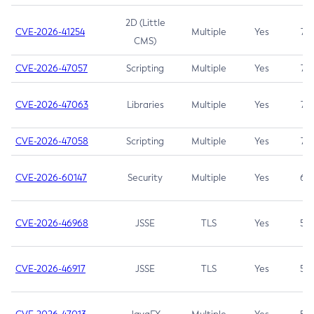
2D (Little
CVE-2026-41254
Multiple
Yes
7.5
CMS)
CVE-2026-47057
Scripting
Multiple
Yes
7.5
CVE-2026-47063
Libraries
Multiple
Yes
7.5
CVE-2026-47058
Scripting
Multiple
Yes
7.4
CVE-2026-60147
Security
Multiple
Yes
6.5
CVE-2026-46968
JSSE
TLS
Yes
5.9
CVE-2026-46917
JSSE
TLS
Yes
5.3