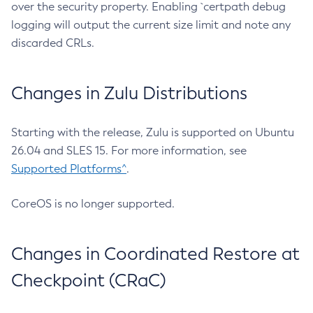
over the security property. Enabling `certpath debug
logging will output the current size limit and note any
discarded CRLs.
Changes in Zulu Distributions
Starting with the release, Zulu is supported on Ubuntu
26.04 and SLES 15. For more information, see
Supported Platforms^
.
CoreOS is no longer supported.
Changes in Coordinated Restore at
Checkpoint (CRaC)