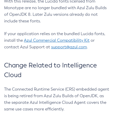
With this release, the Lucida fonts licensed from
Monotype are no longer bundled with Azul Zulu Builds
of OpenJDK 8. Later Zulu versions already do not
include these fonts.
If your application relies on the bundled Lucida fonts,
install the
Azul Commercial Compatibility Kit
or
contact Azul Support at
support@azul.com
.
Change Related to Intelligence
Cloud
The Connected Runtime Service (CRS) embedded agent
is being retired from Azul Zulu Builds of OpenJDK, as
the separate Azul Intelligence Cloud Agent covers the
same use cases more efficiently.