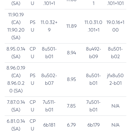
(SA)
U
.101+1
1
.101+101
11.90.19
(CA)
PS
11.0.32+
11.0.31.0
19.0.16+1
11.89
11.90.20
U
9
.101+1
00
(SA)
8.95.0.14
CP
8u501-
8u492-
8u501-
8.94
(SA)
U
b01
b09
b02
8.96.0.19
(CA)
PS
8u502-
8u501-
jfx8u50
8.95
8.96.0.2
U
b07
b01
2-b01
0 (SA)
7.87.0.14
CP
7u511-
7u501-
7.85
N/A
(SA)
U
b01
b01
6.81.0.14
CP
6b181
6.79
6b179
N/A
(SA)
U