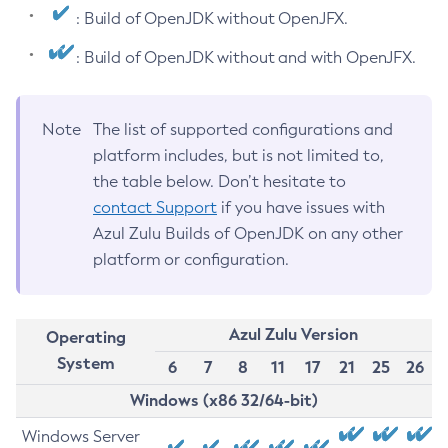
: Build of OpenJDK without OpenJFX.
: Build of OpenJDK without and with OpenJFX.
Note
The list of supported configurations and
platform includes, but is not limited to,
the table below. Don’t hesitate to
contact Support
if you have issues with
Azul Zulu Builds of OpenJDK on any other
platform or configuration.
Azul Zulu Version
Operating
System
6
7
8
11
17
21
25
26
Windows (x86 32/64-bit)
Windows Server