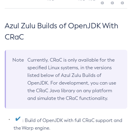
a
a
a
Azul Zulu Builds of OpenJDK With
CRaC
Note
Currently, CRaC is only available for the
specified Linux systems, in the versions
listed below of Azul Zulu Builds of
OpenJDK. For development, you can use
the CRaC Java library on any platform
and simulate the CRaC functionality.
: Build of OpenJDK with full CRaC support and
the Warp engine.