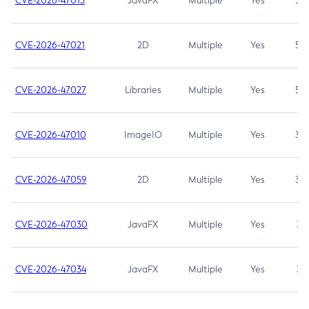
CVE-2026-47013
JavaFX
Multiple
Yes
5.3
CVE-2026-47021
2D
Multiple
Yes
5.3
CVE-2026-47027
Libraries
Multiple
Yes
5.3
CVE-2026-47010
ImageIO
Multiple
Yes
3.7
CVE-2026-47059
2D
Multiple
Yes
3.7
CVE-2026-47030
JavaFX
Multiple
Yes
3.1
CVE-2026-47034
JavaFX
Multiple
Yes
3.1