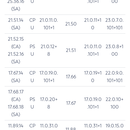
25.36.16
U
.101+1
00
(SA)
21.51.14
CP
21.0.11.0.
21.0.11+1
23.0.7.0.
21.50
(SA)
U
101+1
0
101+101
21.52.15
(CA)
PS
21.0.12+
21.0.11.0
23.0.8+1
21.51
21.52.16
U
8
.101+1
00
(SA)
17.67.14
CP
17.0.19.0.
17.0.19+1
22.0.9.0.
17.66
(SA)
U
101+1
0
101+101
17.68.17
(CA)
PS
17.0.20+
17.0.19.0
22.0.10+
17.67
17.68.18
U
8
.101+1
100
(SA)
11.89.14
CP
11.0.31.0
11.0.31+1
19.0.15.0
11.88