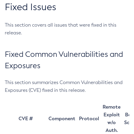
Fixed Issues
This section covers all issues that were fixed in this
release.
Fixed Common Vulnerabilities and
Exposures
This section summarizes Common Vulnerabilities and
Exposures (CVE) fixed in this release.
Remote
Exploit
Bas
CVE #
Component
Protocol
w/o
Sco
Auth.