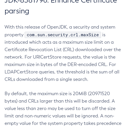
JDK-8381796: Enhance Certificate
parsing
With this release of OpenJDK, a security and system
com.sun.security.crl.maxSize
property
is
introduced which acts as a maximum size limit on a
Certificate Revocation List (CRL) downloaded over the
network. For URICertStore requests, the value is the
maximum size in bytes of the DER-encoded CRL. For
LDAPCertStore queries, the threshold is the sum of all
CRLs downloaded from a single search.
By default, the maximum size is 20MiB (20971520
bytes) and CRLs larger than this will be discarded. A
value less than zero may be used to turn off the size
limit and non-numeric values will be ignored. A non-
empty value for the system property takes precedence