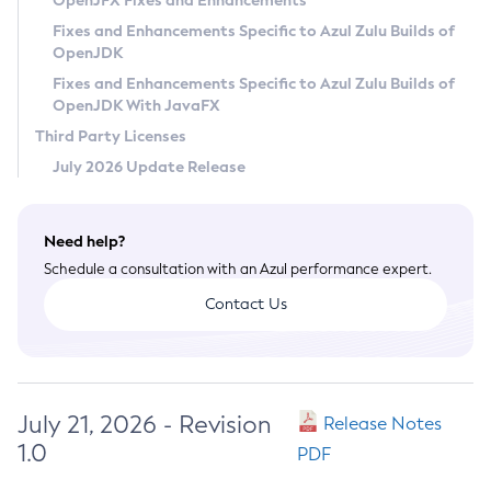
OpenJFX Fixes and Enhancements
Privacy Policy
Fixes and Enhancements Specific to Azul Zulu Builds of
OpenJDK
Legal
Fixes and Enhancements Specific to Azul Zulu Builds of
Terms of Use
OpenJDK With JavaFX
Third Party Licenses
July 2026 Update Release
Need help?
Schedule a consultation with an Azul performance expert.
Contact Us
July 21, 2026 - Revision
Release Notes
1.0
PDF