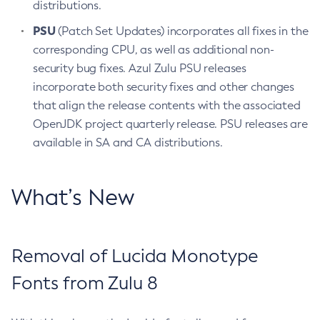
distributions.
PSU
(Patch Set Updates) incorporates all fixes in the
corresponding CPU, as well as additional non-
security bug fixes. Azul Zulu PSU releases
incorporate both security fixes and other changes
that align the release contents with the associated
OpenJDK project quarterly release. PSU releases are
available in SA and CA distributions.
What’s New
Removal of Lucida Monotype
Fonts from Zulu 8