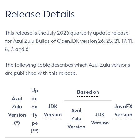
Release Details
This release is the July 2026 quarterly update release
for Azul Zulu Builds of OpenJDK version 26, 25, 21, 17, 11,
8, 7, and 6.
The following table describes which Azul Zulu versions
are published with this release.
Up
Based on
Azul
da
JDK
JavaFX
Zulu
te
Azul
Version
JDK
Version
Version
Ty
Zulu
Version
(*)
pe
Version
(**)