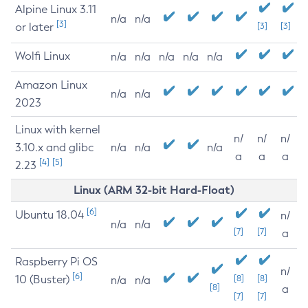
Alpine Linux 3.11
n/a
n/a
[3]
or later
[3]
[3]
Wolfi Linux
n/a
n/a
n/a
n/a
n/a
Amazon Linux
n/a
n/a
2023
Linux with kernel
n/
n/
n/
3.10.x and glibc
n/a
n/a
n/a
a
a
a
[4]
[5]
2.23
Linux (ARM 32-bit Hard-Float)
[6]
Ubuntu 18.04
n/
n/a
n/a
[7]
[7]
a
Raspberry Pi OS
n/
[6]
10 (Buster)
[8]
[8]
n/a
n/a
[8]
a
[7]
[7]