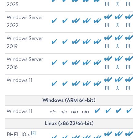
2025
[1]
[1]
[1]
Windows Server
2022
[1]
[1]
[1]
Windows Server
2019
[1]
[1]
[1]
Windows Server
2016
[1]
[1]
[1]
Windows 11
[1]
[1]
[1]
Windows (ARM 64-bit)
Windows 11
n/a
n/a
n/a
n/a
Linux (x86 32/64-bit)
[2]
RHEL 10.x