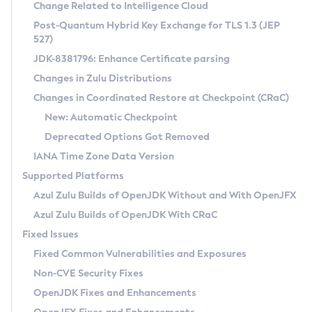
Installation Guidelines
Change Related to Intelligence Cloud
Post-Quantum Hybrid Key Exchange for TLS 1.3 (JEP
CVE and Version Search
Supported (Zulu SA) on Linux
527)
DEB
Free Distribution (Zulu CA) on Linux
JDK-8381796: Enhance Certificate parsing
CVE Search Tool
Commercial Compatibility Kit
RPM
Changes in Zulu Distributions
CVE History Tool
DEB
Installing on Windows
About CCK
IcedTea-Web
APK
Changes in Coordinated Restore at Checkpoint (CRaC)
Version Search Tool
RPM
Installing on macOS
Install CCK
Docker
New: Automatic Checkpoint
About IcedTea-Web
Detailed Info
APK
Using SDKMAN! on Linux and macOS
Rhino JavaScript Engine in Azul Zulu 7
Chainguard Docker
Deprecated Options Got Removed
Release Notes
TAR.GZ
Using Azul Metadata API
Versioning and Naming Conventions
Coordinated Restore at Checkpoint
IANA Time Zone Data Version
Download and Installation
Docker
Updating Azul Zulu
(CRaC)
Configuring Security Providers
Supported Platforms
How to Use IcedTea-Web
Paketo Buildpacks
Uninstalling Azul Zulu
Migrating Discovery to Metadata API
Azul Zulu Builds of OpenJDK Without and With OpenJFX
GC Log Analyzer
How to Use Deployment Ruleset
Windows
Timezone Updater
Managing Multiple Azul Zulu Versions
Azul Zulu Builds of OpenJDK With CRaC
Configuration Options
macOS
Incubator and Preview Features
Azul Mission Control
Fixed Issues
Windows
Linux
Using Java Flight Recorder
Fixed Common Vulnerabilities and Exposures
macOS
Legal Notice
Other Distributions
FIPS integration in Zulu
Non-CVE Security Fixes
Linux
OpenJDK Fixes and Enhancements