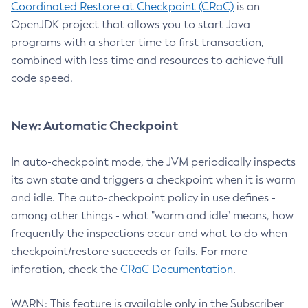
Coordinated Restore at Checkpoint (CRaC)
is an
OpenJDK project that allows you to start Java
programs with a shorter time to first transaction,
combined with less time and resources to achieve full
code speed.
New: Automatic Checkpoint
In auto-checkpoint mode, the JVM periodically inspects
its own state and triggers a checkpoint when it is warm
and idle. The auto-checkpoint policy in use defines -
among other things - what "warm and idle" means, how
frequently the inspections occur and what to do when
checkpoint/restore succeeds or fails. For more
inforation, check the
CRaC Documentation
.
WARN: This feature is available only in the Subscriber