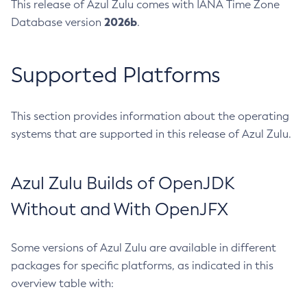
This release of Azul Zulu comes with IANA Time Zone
2026b
Database version
.
Supported Platforms
This section provides information about the operating
systems that are supported in this release of Azul Zulu.
Azul Zulu Builds of OpenJDK
Without and With OpenJFX
Some versions of Azul Zulu are available in different
packages for specific platforms, as indicated in this
overview table with: