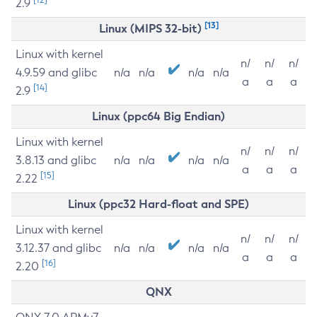
2.9
[13]
Linux (MIPS 32-bit)
Linux with kernel
n/
n/
n/
4.9.59 and glibc
n/a
n/a
n/a
n/a
a
a
a
[14]
2.9
Linux (ppc64 Big Endian)
Linux with kernel
n/
n/
n/
3.8.13 and glibc
n/a
n/a
n/a
n/a
a
a
a
[15]
2.22
Linux (ppc32 Hard-float and SPE)
Linux with kernel
n/
n/
n/
3.12.37 and glibc
n/a
n/a
n/a
n/a
a
a
a
[16]
2.20
QNX