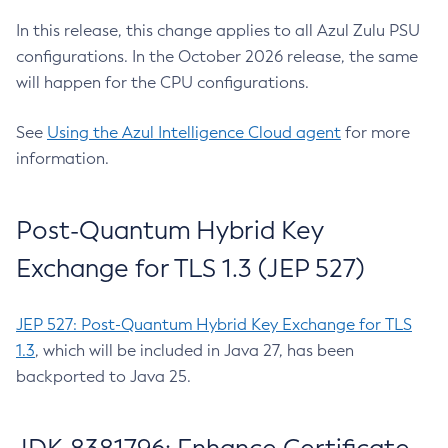
In this release, this change applies to all Azul Zulu PSU
configurations. In the October 2026 release, the same
will happen for the CPU configurations.
See
Using the Azul Intelligence Cloud agent
for more
information.
Post-Quantum Hybrid Key
Exchange for TLS 1.3 (JEP 527)
JEP 527: Post-Quantum Hybrid Key Exchange for TLS
1.3
, which will be included in Java 27, has been
backported to Java 25.