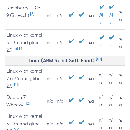
Raspberry Pi OS
n/
[6]
9 (Stretch)
[8]
[8]
n/a
n/a
n/a
a
[7]
[7]
Linux with kernel
n/
3.10.x and glibc
n/a
n/a
n/a
[7]
[7]
a
[6]
[9]
2.9
[10]
Linux (ARM 32-bit Soft-Float)
Linux with kernel
n/
n/
n/
2.6.34 and glibc
n/a
n/a
n/a
a
a
a
[11]
2.5
Debian 7
n/
n/
n/
n/a
n/a
n/a
[12]
Wheezy
a
a
a
Linux with kernel
n/
n/
n/
3.10.x and glibc
n/a
n/a
n/a
a
a
a
[12]