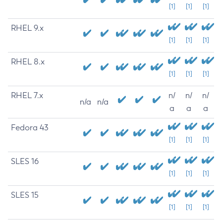
[1]
[1]
[1]
RHEL 9.x
[1]
[1]
[1]
RHEL 8.x
[1]
[1]
[1]
RHEL 7.x
n/
n/
n/
n/a
n/a
a
a
a
Fedora 43
[1]
[1]
[1]
SLES 16
[1]
[1]
[1]
SLES 15
[1]
[1]
[1]