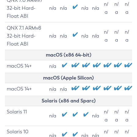
QNX 7.0 ARMv7
n/
n/
n/
32-bit Hard-
n/a
n/a
n/a
n/a
a
a
a
Float ABI
QNX 7.1 ARMv8
n/
n/
n/
32-bit Hard-
n/a
n/a
n/a
n/a
a
a
a
Float ABI
macOS (x86 64-bit)
macOS 14+
n/a
macOS (Apple Silicon)
macOS 14+
n/a
n/a
Solaris (x86 and Sparc)
Solaris 11
n/
n/
n/
n/a
n/a
a
a
a
Solaris 10
n/
n/
n/
n/a
n/a
n/a