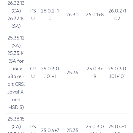
26.32.13
(CA)
PS
26.0.2+1
26.0.2+1
26.30
26.0.1+8
26.32.14
U
0
02
(SA)
25.35.12
(SA)
25.35.14
(SA for
Linux
CP
25.0.3.0
25.0.3+
25.0.3.0
25.34
x86 64-
U
.101+1
9
.101+101
bit CRS,
JavaFX,
and
HSDIS)
25.36.15
(CA)
PS
25.0.3.0
25.0.4+1
25.0.4+7
25.35