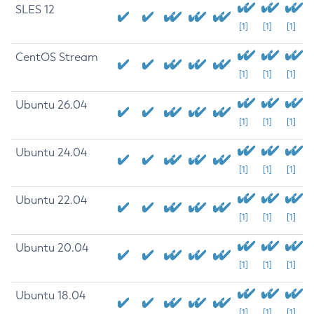
SLES 12
[1]
[1]
[1]
CentOS Stream
[1]
[1]
[1]
Ubuntu 26.04
[1]
[1]
[1]
Ubuntu 24.04
[1]
[1]
[1]
Ubuntu 22.04
[1]
[1]
[1]
Ubuntu 20.04
[1]
[1]
[1]
Ubuntu 18.04
[1]
[1]
[1]