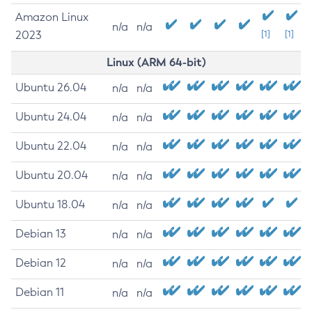
Amazon Linux
n/a
n/a
2023
[1]
[1]
Linux (ARM 64-bit)
Ubuntu 26.04
n/a
n/a
Ubuntu 24.04
n/a
n/a
Ubuntu 22.04
n/a
n/a
Ubuntu 20.04
n/a
n/a
Ubuntu 18.04
n/a
n/a
Debian 13
n/a
n/a
Debian 12
n/a
n/a
Debian 11
n/a
n/a