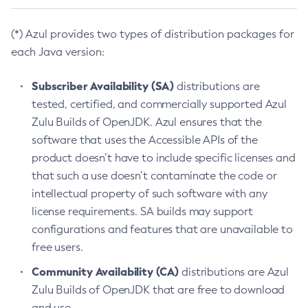
(*) Azul provides two types of distribution packages for
each Java version:
Subscriber Availability (SA)
distributions are
tested, certified, and commercially supported Azul
Zulu Builds of OpenJDK. Azul ensures that the
software that uses the Accessible APIs of the
product doesn’t have to include specific licenses and
that such a use doesn’t contaminate the code or
intellectual property of such software with any
license requirements. SA builds may support
configurations and features that are unavailable to
free users.
Community Availability (CA)
distributions are Azul
Zulu Builds of OpenJDK that are free to download
and use.