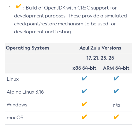
: Build of OpenJDK with CRaC support for
development purposes. These provide a simulated
checkpoint/restore mechanism to be used for
development and testing.
Operating System
Azul Zulu Versions
17, 21, 25, 26
x86 64-bit
ARM 64-bit
Linux
Alpine Linux 3.16
Windows
n/a
macOS