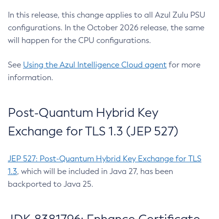
In this release, this change applies to all Azul Zulu PSU
configurations. In the October 2026 release, the same
will happen for the CPU configurations.
See
Using the Azul Intelligence Cloud agent
for more
information.
Post-Quantum Hybrid Key
Exchange for TLS 1.3 (JEP 527)
JEP 527: Post-Quantum Hybrid Key Exchange for TLS
1.3
, which will be included in Java 27, has been
backported to Java 25.