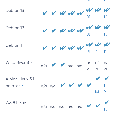
Debian 13
[1]
[1]
[1]
Debian 12
[1]
[1]
[1]
Debian 11
[1]
[1]
[1]
Wind River 8.x
n/
n/
n/
n/a
n/a
n/a
a
a
a
Alpine Linux 3.11
[3]
or later
[1]
[1]
n/a
n/a
[3]
[3]
Wolfi Linux
n/a
n/a
n/a
n/a
n/a
[1]