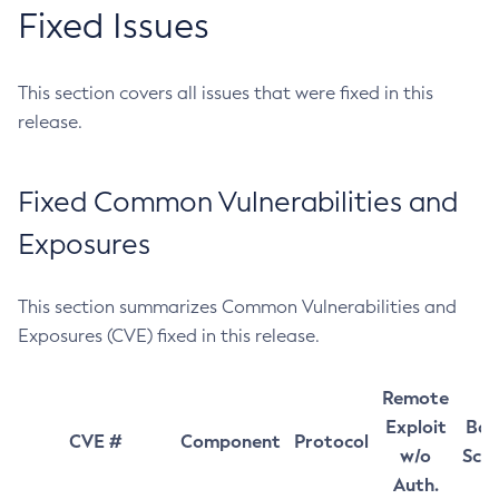
Fixed Issues
This section covers all issues that were fixed in this
release.
Fixed Common Vulnerabilities and
Exposures
This section summarizes Common Vulnerabilities and
Exposures (CVE) fixed in this release.
Remote
Exploit
Bas
CVE #
Component
Protocol
w/o
Sco
Auth.