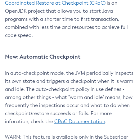
Coordinated Restore at Checkpoint (CRaC)
is an
OpenJDK project that allows you to start Java
programs with a shorter time to first transaction,
combined with less time and resources to achieve full
code speed.
New: Automatic Checkpoint
In auto-checkpoint mode, the JVM periodically inspects
its own state and triggers a checkpoint when it is warm
and idle. The auto-checkpoint policy in use defines -
among other things - what "warm and idle" means, how
frequently the inspections occur and what to do when
checkpoint/restore succeeds or fails. For more
inforation, check the
CRaC Documentation
.
WARN: This feature is available only in the Subscriber