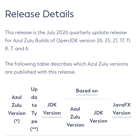
Release Details
This release is the July 2026 quarterly update release
for Azul Zulu Builds of OpenJDK version 26, 25, 21, 17, 11,
8, 7, and 6.
The following table describes which Azul Zulu versions
are published with this release.
Up
Based on
Azul
da
JDK
JavaFX
Zulu
te
Azul
Version
JDK
Version
Version
Ty
Zulu
Version
(*)
pe
Version
(**)