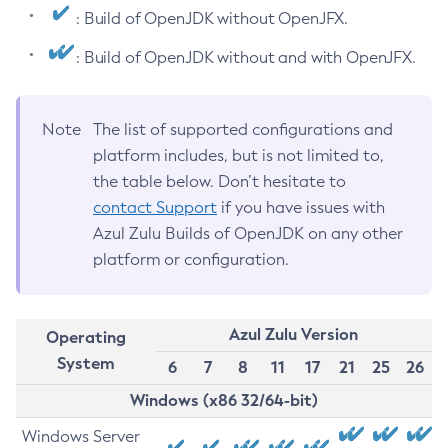
: Build of OpenJDK without OpenJFX.
: Build of OpenJDK without and with OpenJFX.
Note
The list of supported configurations and
platform includes, but is not limited to,
the table below. Don’t hesitate to
contact Support
if you have issues with
Azul Zulu Builds of OpenJDK on any other
platform or configuration.
Azul Zulu Version
Operating
System
6
7
8
11
17
21
25
26
Windows (x86 32/64-bit)
Windows Server