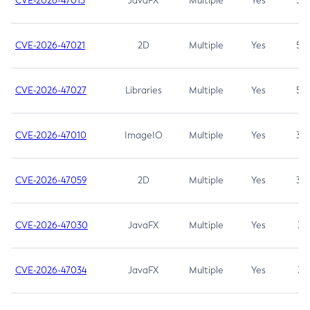
CVE-2026-47013
JavaFX
Multiple
Yes
5.3
CVE-2026-47021
2D
Multiple
Yes
5.3
CVE-2026-47027
Libraries
Multiple
Yes
5.3
CVE-2026-47010
ImageIO
Multiple
Yes
3.7
CVE-2026-47059
2D
Multiple
Yes
3.7
CVE-2026-47030
JavaFX
Multiple
Yes
3.1
CVE-2026-47034
JavaFX
Multiple
Yes
3.1