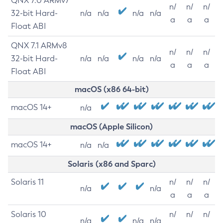
QNX 7.0 ARMv7
n/
n/
n/
32-bit Hard-
n/a
n/a
n/a
n/a
a
a
a
Float ABI
QNX 7.1 ARMv8
n/
n/
n/
32-bit Hard-
n/a
n/a
n/a
n/a
a
a
a
Float ABI
macOS (x86 64-bit)
macOS 14+
n/a
macOS (Apple Silicon)
macOS 14+
n/a
n/a
Solaris (x86 and Sparc)
Solaris 11
n/
n/
n/
n/a
n/a
a
a
a
Solaris 10
n/
n/
n/
n/a
n/a
n/a