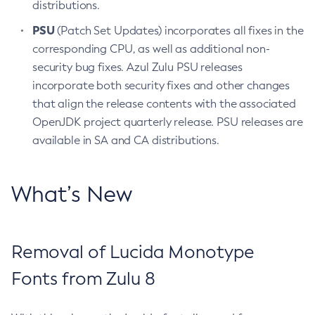
distributions.
PSU
(Patch Set Updates) incorporates all fixes in the
corresponding CPU, as well as additional non-
security bug fixes. Azul Zulu PSU releases
incorporate both security fixes and other changes
that align the release contents with the associated
OpenJDK project quarterly release. PSU releases are
available in SA and CA distributions.
What’s New
Removal of Lucida Monotype
Fonts from Zulu 8