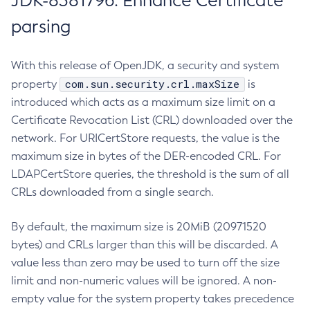
JDK-8381796: Enhance Certificate
parsing
With this release of OpenJDK, a security and system
com.sun.security.crl.maxSize
property
is
introduced which acts as a maximum size limit on a
Certificate Revocation List (CRL) downloaded over the
network. For URICertStore requests, the value is the
maximum size in bytes of the DER-encoded CRL. For
LDAPCertStore queries, the threshold is the sum of all
CRLs downloaded from a single search.
By default, the maximum size is 20MiB (20971520
bytes) and CRLs larger than this will be discarded. A
value less than zero may be used to turn off the size
limit and non-numeric values will be ignored. A non-
empty value for the system property takes precedence