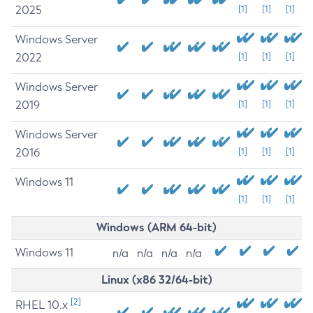
2025
[1]
[1]
[1]
Windows Server
2022
[1]
[1]
[1]
Windows Server
2019
[1]
[1]
[1]
Windows Server
2016
[1]
[1]
[1]
Windows 11
[1]
[1]
[1]
Windows (ARM 64-bit)
Windows 11
n/a
n/a
n/a
n/a
Linux (x86 32/64-bit)
[2]
RHEL 10.x