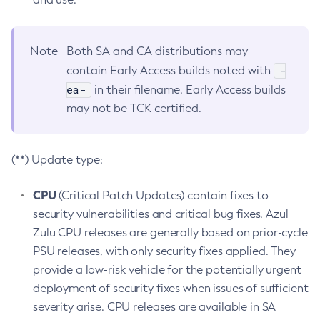
Note
Both SA and CA distributions may
-
contain Early Access builds noted with
ea-
in their filename. Early Access builds
may not be TCK certified.
(**) Update type:
CPU
(Critical Patch Updates) contain fixes to
security vulnerabilities and critical bug fixes. Azul
Zulu CPU releases are generally based on prior-cycle
PSU releases, with only security fixes applied. They
provide a low-risk vehicle for the potentially urgent
deployment of security fixes when issues of sufficient
severity arise. CPU releases are available in SA