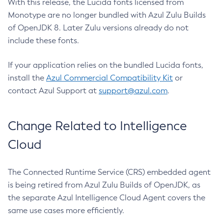
With this release, the Lucida fonts licensed from
Monotype are no longer bundled with Azul Zulu Builds
of OpenJDK 8. Later Zulu versions already do not
include these fonts.
If your application relies on the bundled Lucida fonts,
install the
Azul Commercial Compatibility Kit
or
contact Azul Support at
support@azul.com
.
Change Related to Intelligence
Cloud
The Connected Runtime Service (CRS) embedded agent
is being retired from Azul Zulu Builds of OpenJDK, as
the separate Azul Intelligence Cloud Agent covers the
same use cases more efficiently.