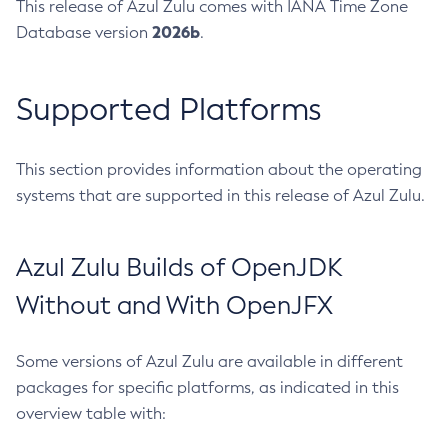
This release of Azul Zulu comes with IANA Time Zone
2026b
Database version
.
Supported Platforms
This section provides information about the operating
systems that are supported in this release of Azul Zulu.
Azul Zulu Builds of OpenJDK
Without and With OpenJFX
Some versions of Azul Zulu are available in different
packages for specific platforms, as indicated in this
overview table with: