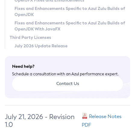
OpenJFX Fixes and Enhancements
Privacy Policy
Fixes and Enhancements Specific to Azul Zulu Builds of
OpenJDK
Legal
Fixes and Enhancements Specific to Azul Zulu Builds of
Terms of Use
OpenJDK With JavaFX
Third Party Licenses
July 2026 Update Release
Need help?
Schedule a consultation with an Azul performance expert.
Contact Us
July 21, 2026 - Revision
Release Notes
1.0
PDF