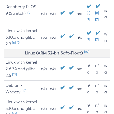
Raspberry Pi OS
n/
[6]
9 (Stretch)
[8]
[8]
n/a
n/a
n/a
a
[7]
[7]
Linux with kernel
n/
3.10.x and glibc
n/a
n/a
n/a
[7]
[7]
a
[6]
[9]
2.9
[10]
Linux (ARM 32-bit Soft-Float)
Linux with kernel
n/
n/
n/
2.6.34 and glibc
n/a
n/a
n/a
a
a
a
[11]
2.5
Debian 7
n/
n/
n/
n/a
n/a
n/a
[12]
Wheezy
a
a
a
Linux with kernel
n/
n/
n/
3.10.x and glibc
n/a
n/a
n/a
a
a
a
[12]