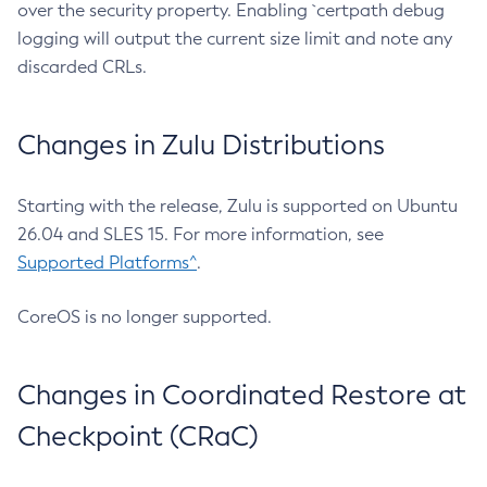
over the security property. Enabling `certpath debug
logging will output the current size limit and note any
discarded CRLs.
Changes in Zulu Distributions
Starting with the release, Zulu is supported on Ubuntu
26.04 and SLES 15. For more information, see
Supported Platforms^
.
CoreOS is no longer supported.
Changes in Coordinated Restore at
Checkpoint (CRaC)