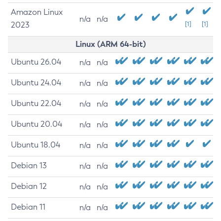
Amazon Linux
n/a
n/a
2023
[1]
[1]
Linux (ARM 64-bit)
Ubuntu 26.04
n/a
n/a
Ubuntu 24.04
n/a
n/a
Ubuntu 22.04
n/a
n/a
Ubuntu 20.04
n/a
n/a
Ubuntu 18.04
n/a
n/a
Debian 13
n/a
n/a
Debian 12
n/a
n/a
Debian 11
n/a
n/a