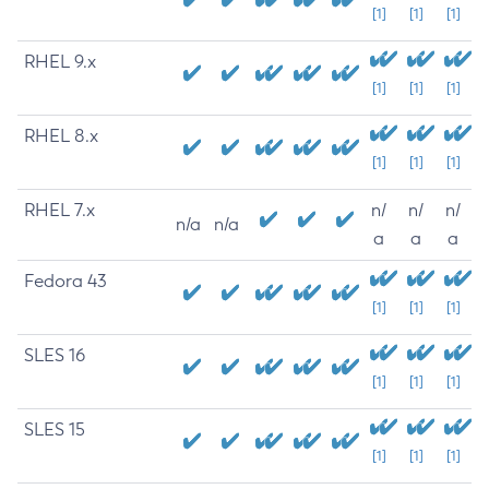
[1]
[1]
[1]
RHEL 9.x
[1]
[1]
[1]
RHEL 8.x
[1]
[1]
[1]
RHEL 7.x
n/
n/
n/
n/a
n/a
a
a
a
Fedora 43
[1]
[1]
[1]
SLES 16
[1]
[1]
[1]
SLES 15
[1]
[1]
[1]