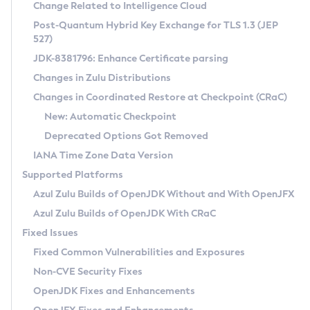
Installation Guidelines
Change Related to Intelligence Cloud
Post-Quantum Hybrid Key Exchange for TLS 1.3 (JEP
CVE and Version Search
Supported (Zulu SA) on Linux
527)
DEB
Free Distribution (Zulu CA) on Linux
JDK-8381796: Enhance Certificate parsing
CVE Search Tool
Commercial Compatibility Kit
RPM
Changes in Zulu Distributions
CVE History Tool
DEB
Installing on Windows
About CCK
IcedTea-Web
APK
Changes in Coordinated Restore at Checkpoint (CRaC)
Version Search Tool
RPM
Installing on macOS
Install CCK
Docker
New: Automatic Checkpoint
About IcedTea-Web
Detailed Info
APK
Using SDKMAN! on Linux and macOS
Rhino JavaScript Engine in Azul Zulu 7
Chainguard Docker
Deprecated Options Got Removed
Release Notes
TAR.GZ
Using Azul Metadata API
Versioning and Naming Conventions
Coordinated Restore at Checkpoint
IANA Time Zone Data Version
Download and Installation
Docker
Updating Azul Zulu
(CRaC)
Configuring Security Providers
Supported Platforms
How to Use IcedTea-Web
Paketo Buildpacks
Uninstalling Azul Zulu
Migrating Discovery to Metadata API
Azul Zulu Builds of OpenJDK Without and With OpenJFX
GC Log Analyzer
How to Use Deployment Ruleset
Windows
Timezone Updater
Managing Multiple Azul Zulu Versions
Azul Zulu Builds of OpenJDK With CRaC
Configuration Options
macOS
Incubator and Preview Features
Azul Mission Control
Fixed Issues
Windows
Linux
Using Java Flight Recorder
Fixed Common Vulnerabilities and Exposures
macOS
Legal Notice
Other Distributions
FIPS integration in Zulu
Non-CVE Security Fixes
Linux
OpenJDK Fixes and Enhancements