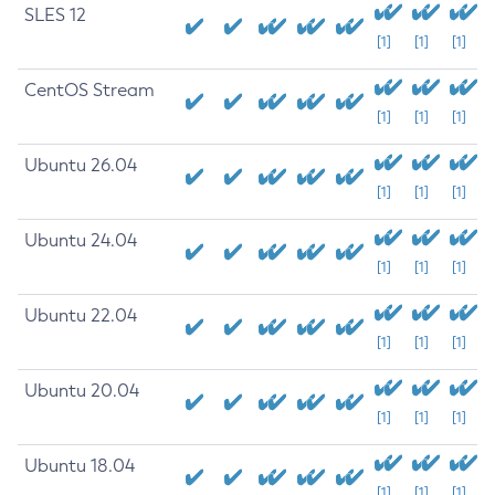
SLES 12
[1]
[1]
[1]
CentOS Stream
[1]
[1]
[1]
Ubuntu 26.04
[1]
[1]
[1]
Ubuntu 24.04
[1]
[1]
[1]
Ubuntu 22.04
[1]
[1]
[1]
Ubuntu 20.04
[1]
[1]
[1]
Ubuntu 18.04
[1]
[1]
[1]