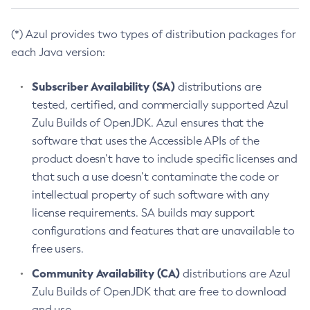
(*) Azul provides two types of distribution packages for
each Java version:
Subscriber Availability (SA)
distributions are
tested, certified, and commercially supported Azul
Zulu Builds of OpenJDK. Azul ensures that the
software that uses the Accessible APIs of the
product doesn’t have to include specific licenses and
that such a use doesn’t contaminate the code or
intellectual property of such software with any
license requirements. SA builds may support
configurations and features that are unavailable to
free users.
Community Availability (CA)
distributions are Azul
Zulu Builds of OpenJDK that are free to download
and use.