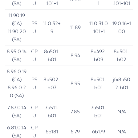
(SA)
U
.101+1
1
.101+101
11.90.19
(CA)
PS
11.0.32+
11.0.31.0
19.0.16+1
11.89
11.90.20
U
9
.101+1
00
(SA)
8.95.0.14
CP
8u501-
8u492-
8u501-
8.94
(SA)
U
b01
b09
b02
8.96.0.19
(CA)
PS
8u502-
8u501-
jfx8u50
8.95
8.96.0.2
U
b07
b01
2-b01
0 (SA)
7.87.0.14
CP
7u511-
7u501-
7.85
N/A
(SA)
U
b01
b01
6.81.0.14
CP
6b181
6.79
6b179
N/A
(SA)
U