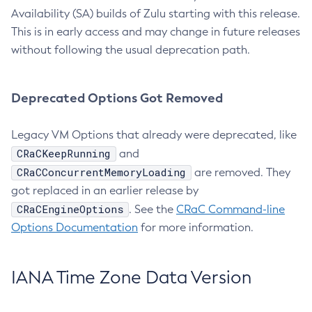
Availability (SA) builds of Zulu starting with this release.
This is in early access and may change in future releases
without following the usual deprecation path.
Deprecated Options Got Removed
Legacy VM Options that already were deprecated, like
CRaCKeepRunning
and
CRaCConcurrentMemoryLoading
are removed. They
got replaced in an earlier release by
CRaCEngineOptions
. See the
CRaC Command-line
Options Documentation
for more information.
IANA Time Zone Data Version