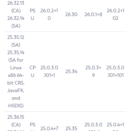
26.32.13
(CA)
PS
26.0.2+1
26.0.2+1
26.30
26.0.1+8
26.32.14
U
0
02
(SA)
25.35.12
(SA)
25.35.14
(SA for
Linux
CP
25.0.3.0
25.0.3+
25.0.3.0
25.34
x86 64-
U
.101+1
9
.101+101
bit CRS,
JavaFX,
and
HSDIS)
25.36.15
(CA)
PS
25.0.3.0
25.0.4+1
25.0.4+7
25.35