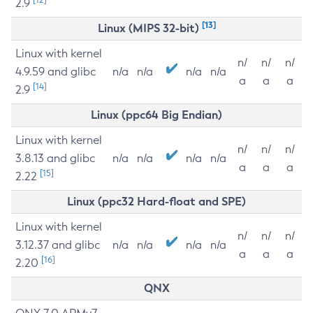
2.9
[13]
Linux (MIPS 32-bit)
Linux with kernel
n/
n/
n/
4.9.59 and glibc
n/a
n/a
n/a
n/a
a
a
a
[14]
2.9
Linux (ppc64 Big Endian)
Linux with kernel
n/
n/
n/
3.8.13 and glibc
n/a
n/a
n/a
n/a
a
a
a
[15]
2.22
Linux (ppc32 Hard-float and SPE)
Linux with kernel
n/
n/
n/
3.12.37 and glibc
n/a
n/a
n/a
n/a
a
a
a
[16]
2.20
QNX