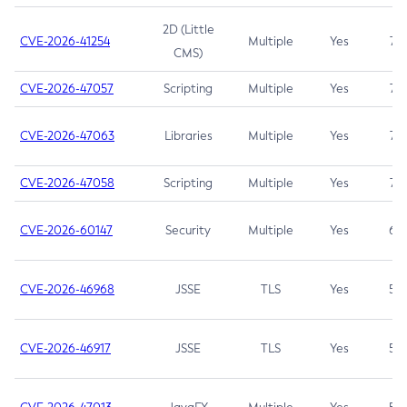
2D (Little
CVE-2026-41254
Multiple
Yes
7.5
CMS)
CVE-2026-47057
Scripting
Multiple
Yes
7.5
CVE-2026-47063
Libraries
Multiple
Yes
7.5
CVE-2026-47058
Scripting
Multiple
Yes
7.4
CVE-2026-60147
Security
Multiple
Yes
6.5
CVE-2026-46968
JSSE
TLS
Yes
5.9
CVE-2026-46917
JSSE
TLS
Yes
5.3