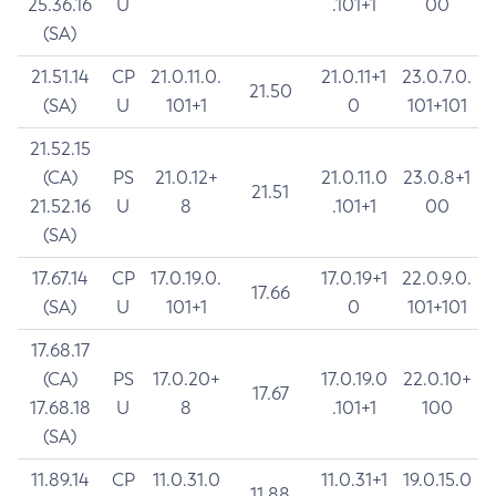
25.36.16
U
.101+1
00
(SA)
21.51.14
CP
21.0.11.0.
21.0.11+1
23.0.7.0.
21.50
(SA)
U
101+1
0
101+101
21.52.15
(CA)
PS
21.0.12+
21.0.11.0
23.0.8+1
21.51
21.52.16
U
8
.101+1
00
(SA)
17.67.14
CP
17.0.19.0.
17.0.19+1
22.0.9.0.
17.66
(SA)
U
101+1
0
101+101
17.68.17
(CA)
PS
17.0.20+
17.0.19.0
22.0.10+
17.67
17.68.18
U
8
.101+1
100
(SA)
11.89.14
CP
11.0.31.0
11.0.31+1
19.0.15.0
11.88