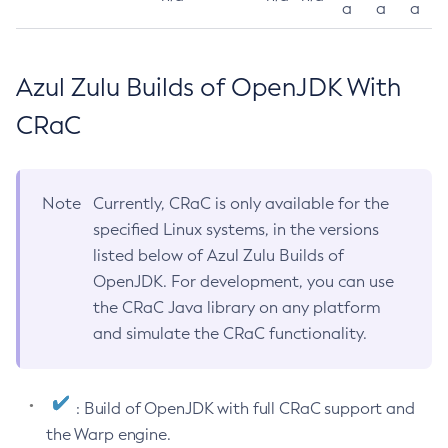
a
a
a
Azul Zulu Builds of OpenJDK With
CRaC
Note
Currently, CRaC is only available for the
specified Linux systems, in the versions
listed below of Azul Zulu Builds of
OpenJDK. For development, you can use
the CRaC Java library on any platform
and simulate the CRaC functionality.
: Build of OpenJDK with full CRaC support and
the Warp engine.