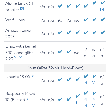
Alpine Linux 3.11
n/a
n/a
[3]
or later
[3]
[3]
Wolfi Linux
n/a
n/a
n/a
n/a
n/a
Amazon Linux
n/a
n/a
2023
Linux with kernel
n/
n/
n/
3.10.x and glibc
n/a
n/a
n/a
a
a
a
[4]
[5]
2.23
Linux (ARM 32-bit Hard-Float)
[6]
Ubuntu 18.04
n/
n/a
n/a
[7]
[7]
a
Raspberry Pi OS
n/
[6]
10 (Buster)
[8]
[8]
n/a
n/a
[8]
a
[7]
[7]