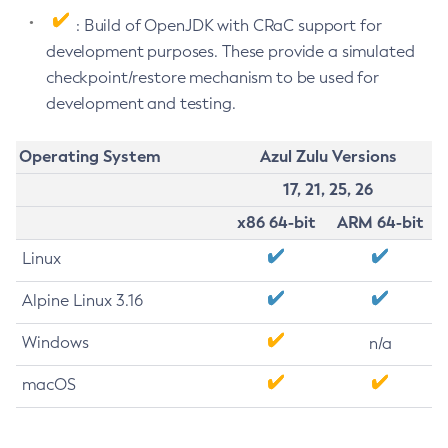
: Build of OpenJDK with CRaC support for
development purposes. These provide a simulated
checkpoint/restore mechanism to be used for
development and testing.
Operating System
Azul Zulu Versions
17, 21, 25, 26
x86 64-bit
ARM 64-bit
Linux
Alpine Linux 3.16
Windows
n/a
macOS