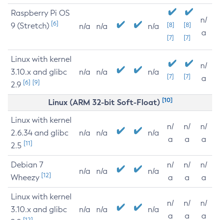
Raspberry Pi OS
n/
[6]
9 (Stretch)
[8]
[8]
n/a
n/a
n/a
a
[7]
[7]
Linux with kernel
n/
3.10.x and glibc
n/a
n/a
n/a
[7]
[7]
a
[6]
[9]
2.9
[10]
Linux (ARM 32-bit Soft-Float)
Linux with kernel
n/
n/
n/
2.6.34 and glibc
n/a
n/a
n/a
a
a
a
[11]
2.5
Debian 7
n/
n/
n/
n/a
n/a
n/a
[12]
Wheezy
a
a
a
Linux with kernel
n/
n/
n/
3.10.x and glibc
n/a
n/a
n/a
a
a
a
[12]