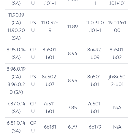
(SA)
U
.101+1
1
.101+101
11.90.19
(CA)
PS
11.0.32+
11.0.31.0
19.0.16+1
11.89
11.90.20
U
9
.101+1
00
(SA)
8.95.0.14
CP
8u501-
8u492-
8u501-
8.94
(SA)
U
b01
b09
b02
8.96.0.19
(CA)
PS
8u502-
8u501-
jfx8u50
8.95
8.96.0.2
U
b07
b01
2-b01
0 (SA)
7.87.0.14
CP
7u511-
7u501-
7.85
N/A
(SA)
U
b01
b01
6.81.0.14
CP
6b181
6.79
6b179
N/A
(SA)
U