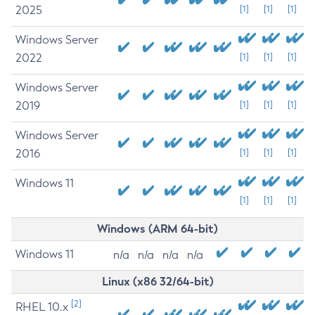
2025
[1]
[1]
[1]
Windows Server
2022
[1]
[1]
[1]
Windows Server
2019
[1]
[1]
[1]
Windows Server
2016
[1]
[1]
[1]
Windows 11
[1]
[1]
[1]
Windows (ARM 64-bit)
Windows 11
n/a
n/a
n/a
n/a
Linux (x86 32/64-bit)
[2]
RHEL 10.x