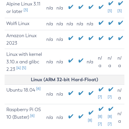
Alpine Linux 3.11
n/a
n/a
[3]
or later
[3]
[3]
Wolfi Linux
n/a
n/a
n/a
n/a
n/a
Amazon Linux
n/a
n/a
2023
Linux with kernel
n/
n/
n/
3.10.x and glibc
n/a
n/a
n/a
a
a
a
[4]
[5]
2.23
Linux (ARM 32-bit Hard-Float)
[6]
Ubuntu 18.04
n/
n/a
n/a
[7]
[7]
a
Raspberry Pi OS
n/
[6]
10 (Buster)
[8]
[8]
n/a
n/a
[8]
a
[7]
[7]