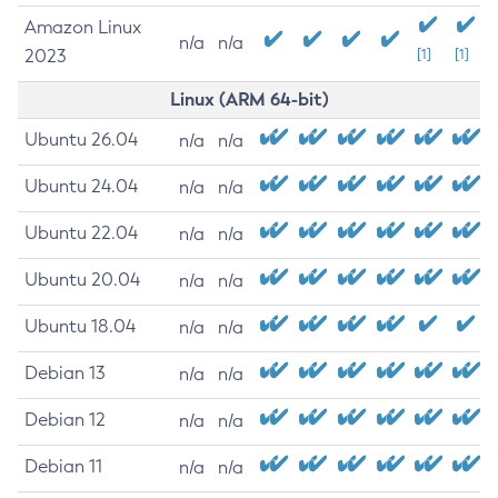
Amazon Linux
n/a
n/a
2023
[1]
[1]
Linux (ARM 64-bit)
Ubuntu 26.04
n/a
n/a
Ubuntu 24.04
n/a
n/a
Ubuntu 22.04
n/a
n/a
Ubuntu 20.04
n/a
n/a
Ubuntu 18.04
n/a
n/a
Debian 13
n/a
n/a
Debian 12
n/a
n/a
Debian 11
n/a
n/a