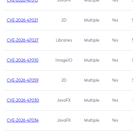
CVE-2026-47013
JavaFX
Multiple
Yes
5.3
CVE-2026-47021
2D
Multiple
Yes
5.3
CVE-2026-47027
Libraries
Multiple
Yes
5.3
CVE-2026-47010
ImageIO
Multiple
Yes
3.7
CVE-2026-47059
2D
Multiple
Yes
3.7
CVE-2026-47030
JavaFX
Multiple
Yes
3.1
CVE-2026-47034
JavaFX
Multiple
Yes
3.1