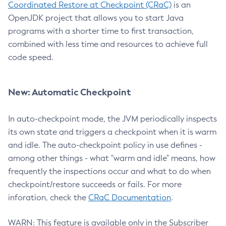
Coordinated Restore at Checkpoint (CRaC)
is an
OpenJDK project that allows you to start Java
programs with a shorter time to first transaction,
combined with less time and resources to achieve full
code speed.
New: Automatic Checkpoint
In auto-checkpoint mode, the JVM periodically inspects
its own state and triggers a checkpoint when it is warm
and idle. The auto-checkpoint policy in use defines -
among other things - what "warm and idle" means, how
frequently the inspections occur and what to do when
checkpoint/restore succeeds or fails. For more
inforation, check the
CRaC Documentation
.
WARN: This feature is available only in the Subscriber