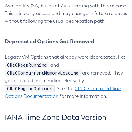
Availability (SA) builds of Zulu starting with this release.
This is in early access and may change in future releases
without following the usual deprecation path.
Deprecated Options Got Removed
Legacy VM Options that already were deprecated, like
CRaCKeepRunning
and
CRaCConcurrentMemoryLoading
are removed. They
got replaced in an earlier release by
CRaCEngineOptions
. See the
CRaC Command-line
Options Documentation
for more information.
IANA Time Zone Data Version