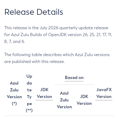
Release Details
This release is the July 2026 quarterly update release
for Azul Zulu Builds of OpenJDK version 26, 25, 21, 17, 11,
8, 7, and 6.
The following table describes which Azul Zulu versions
are published with this release.
Up
Based on
Azul
da
JDK
JavaFX
Zulu
te
Azul
Version
JDK
Version
Version
Ty
Zulu
Version
(*)
pe
Version
(**)