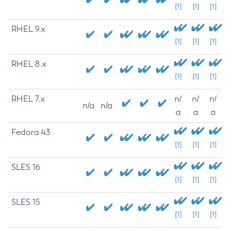
[1]
[1]
[1]
RHEL 9.x
[1]
[1]
[1]
RHEL 8.x
[1]
[1]
[1]
RHEL 7.x
n/
n/
n/
n/a
n/a
a
a
a
Fedora 43
[1]
[1]
[1]
SLES 16
[1]
[1]
[1]
SLES 15
[1]
[1]
[1]