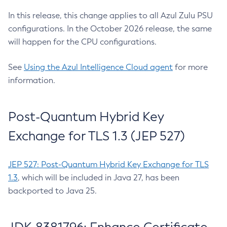
In this release, this change applies to all Azul Zulu PSU
configurations. In the October 2026 release, the same
will happen for the CPU configurations.
See
Using the Azul Intelligence Cloud agent
for more
information.
Post-Quantum Hybrid Key
Exchange for TLS 1.3 (JEP 527)
JEP 527: Post-Quantum Hybrid Key Exchange for TLS
1.3
, which will be included in Java 27, has been
backported to Java 25.