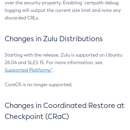
over the security property. Enabling `certpath debug
logging will output the current size limit and note any
discarded CRLs.
Changes in Zulu Distributions
Starting with the release, Zulu is supported on Ubuntu
26.04 and SLES 15. For more information, see
Supported Platforms^
.
CoreOS is no longer supported.
Changes in Coordinated Restore at
Checkpoint (CRaC)