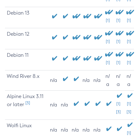
Debian 13
[1]
[1]
[1]
Debian 12
[1]
[1]
[1]
Debian 11
[1]
[1]
[1]
Wind River 8.x
n/
n/
n/
n/a
n/a
n/a
a
a
a
Alpine Linux 3.11
[3]
or later
[1]
[1]
n/a
n/a
[3]
[3]
Wolfi Linux
n/a
n/a
n/a
n/a
n/a
[1]