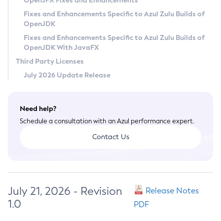
OpenJFX Fixes and Enhancements
Privacy Policy
Fixes and Enhancements Specific to Azul Zulu Builds of
OpenJDK
Legal
Fixes and Enhancements Specific to Azul Zulu Builds of
Terms of Use
OpenJDK With JavaFX
Third Party Licenses
July 2026 Update Release
Need help?
Schedule a consultation with an Azul performance expert.
Contact Us
July 21, 2026 - Revision
Release Notes
1.0
PDF