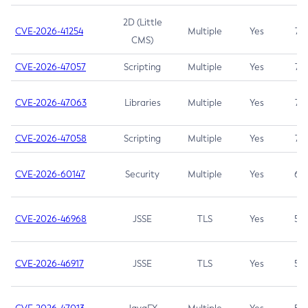
2D (Little
CVE-2026-41254
Multiple
Yes
7.5
CMS)
CVE-2026-47057
Scripting
Multiple
Yes
7.5
CVE-2026-47063
Libraries
Multiple
Yes
7.5
CVE-2026-47058
Scripting
Multiple
Yes
7.4
CVE-2026-60147
Security
Multiple
Yes
6.5
CVE-2026-46968
JSSE
TLS
Yes
5.9
CVE-2026-46917
JSSE
TLS
Yes
5.3