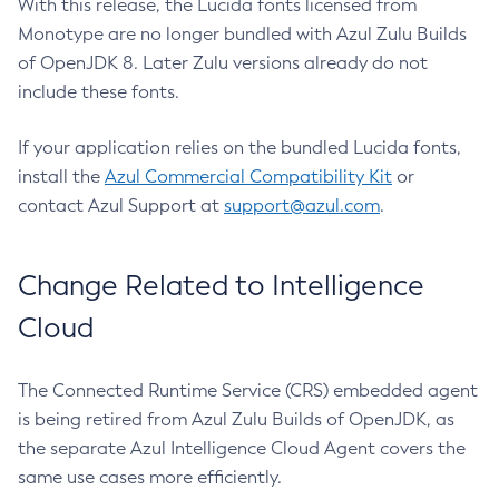
With this release, the Lucida fonts licensed from
Monotype are no longer bundled with Azul Zulu Builds
of OpenJDK 8. Later Zulu versions already do not
include these fonts.
If your application relies on the bundled Lucida fonts,
install the
Azul Commercial Compatibility Kit
or
contact Azul Support at
support@azul.com
.
Change Related to Intelligence
Cloud
The Connected Runtime Service (CRS) embedded agent
is being retired from Azul Zulu Builds of OpenJDK, as
the separate Azul Intelligence Cloud Agent covers the
same use cases more efficiently.