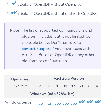
: Build of OpenJDK without OpenJFX.
: Build of OpenJDK without and with OpenJFX.
Note
The list of supported configurations and
platform includes, but is not limited to,
the table below. Don’t hesitate to
contact Support
if you have issues with
Azul Zulu Builds of OpenJDK on any other
platform or configuration.
Azul Zulu Version
Operating
System
6
7
8
11
17
21
25
26
Windows (x86 32/64-bit)
Windows Server