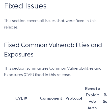
Fixed Issues
This section covers all issues that were fixed in this
release.
Fixed Common Vulnerabilities and
Exposures
This section summarizes Common Vulnerabilities and
Exposures (CVE) fixed in this release.
Remote
Exploit
Bas
CVE #
Component
Protocol
w/o
Sco
Auth.