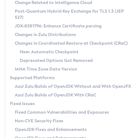
Installation Guidelines
Change Related to Intelligence Cloud
Post-Quantum Hybrid Key Exchange for TLS 1.3 (JEP
CVE and Version Search
Supported (Zulu SA) on Linux
527)
DEB
Free Distribution (Zulu CA) on Linux
JDK-8381796: Enhance Certificate parsing
CVE Search Tool
Commercial Compatibility Kit
RPM
Changes in Zulu Distributions
CVE History Tool
DEB
Installing on Windows
About CCK
IcedTea-Web
APK
Changes in Coordinated Restore at Checkpoint (CRaC)
Version Search Tool
RPM
Installing on macOS
Install CCK
Docker
New: Automatic Checkpoint
About IcedTea-Web
Detailed Info
APK
Using SDKMAN! on Linux and macOS
Rhino JavaScript Engine in Azul Zulu 7
Chainguard Docker
Deprecated Options Got Removed
Release Notes
TAR.GZ
Using Azul Metadata API
Versioning and Naming Conventions
Coordinated Restore at Checkpoint
IANA Time Zone Data Version
Download and Installation
Docker
Updating Azul Zulu
(CRaC)
Configuring Security Providers
Supported Platforms
How to Use IcedTea-Web
Paketo Buildpacks
Uninstalling Azul Zulu
Migrating Discovery to Metadata API
Azul Zulu Builds of OpenJDK Without and With OpenJFX
GC Log Analyzer
How to Use Deployment Ruleset
Windows
Timezone Updater
Managing Multiple Azul Zulu Versions
Azul Zulu Builds of OpenJDK With CRaC
Configuration Options
macOS
Incubator and Preview Features
Azul Mission Control
Fixed Issues
Windows
Linux
Using Java Flight Recorder
Fixed Common Vulnerabilities and Exposures
macOS
Legal Notice
Other Distributions
FIPS integration in Zulu
Non-CVE Security Fixes
Linux
OpenJDK Fixes and Enhancements