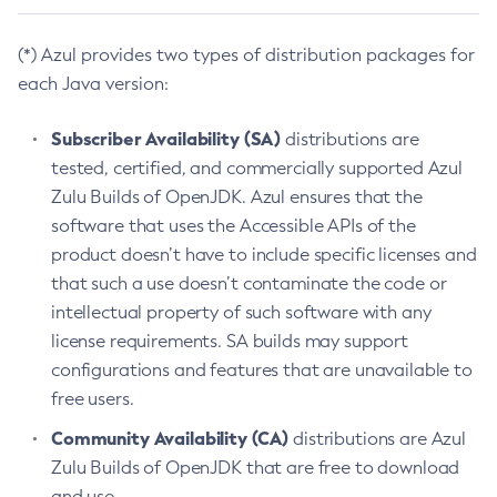
(*) Azul provides two types of distribution packages for
each Java version:
Subscriber Availability (SA)
distributions are
tested, certified, and commercially supported Azul
Zulu Builds of OpenJDK. Azul ensures that the
software that uses the Accessible APIs of the
product doesn’t have to include specific licenses and
that such a use doesn’t contaminate the code or
intellectual property of such software with any
license requirements. SA builds may support
configurations and features that are unavailable to
free users.
Community Availability (CA)
distributions are Azul
Zulu Builds of OpenJDK that are free to download
and use.