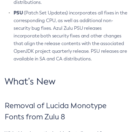
distributions.
PSU
(Patch Set Updates) incorporates all fixes in the
corresponding CPU, as well as additional non-
security bug fixes. Azul Zulu PSU releases
incorporate both security fixes and other changes
that align the release contents with the associated
OpenJDK project quarterly release. PSU releases are
available in SA and CA distributions.
What’s New
Removal of Lucida Monotype
Fonts from Zulu 8