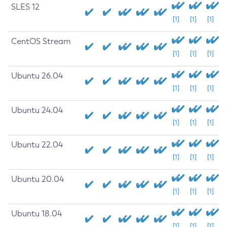
SLES 12
[1]
[1]
[1]
CentOS Stream
[1]
[1]
[1]
Ubuntu 26.04
[1]
[1]
[1]
Ubuntu 24.04
[1]
[1]
[1]
Ubuntu 22.04
[1]
[1]
[1]
Ubuntu 20.04
[1]
[1]
[1]
Ubuntu 18.04
[1]
[1]
[1]