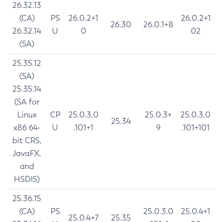
26.32.13
(CA)
PS
26.0.2+1
26.0.2+1
26.30
26.0.1+8
26.32.14
U
0
02
(SA)
25.35.12
(SA)
25.35.14
(SA for
Linux
CP
25.0.3.0
25.0.3+
25.0.3.0
25.34
x86 64-
U
.101+1
9
.101+101
bit CRS,
JavaFX,
and
HSDIS)
25.36.15
(CA)
PS
25.0.3.0
25.0.4+1
25.0.4+7
25.35