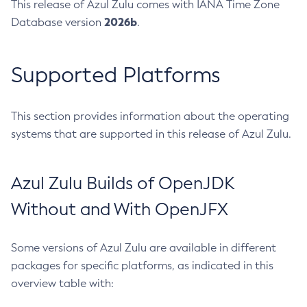
This release of Azul Zulu comes with IANA Time Zone
2026b
Database version
.
Supported Platforms
This section provides information about the operating
systems that are supported in this release of Azul Zulu.
Azul Zulu Builds of OpenJDK
Without and With OpenJFX
Some versions of Azul Zulu are available in different
packages for specific platforms, as indicated in this
overview table with: