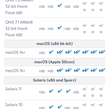
QNX 7.0 ARMv7
n/
n/
n/
32-bit Hard-
n/a
n/a
n/a
n/a
a
a
a
Float ABI
QNX 7.1 ARMv8
n/
n/
n/
32-bit Hard-
n/a
n/a
n/a
n/a
a
a
a
Float ABI
macOS (x86 64-bit)
macOS 14+
n/a
macOS (Apple Silicon)
macOS 14+
n/a
n/a
Solaris (x86 and Sparc)
Solaris 11
n/
n/
n/
n/a
n/a
a
a
a
Solaris 10
n/
n/
n/
n/a
n/a
n/a