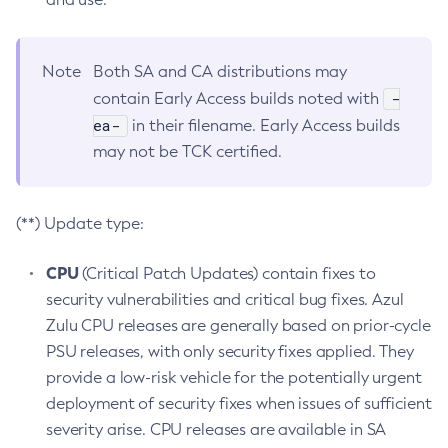
Note
Both SA and CA distributions may
-
contain Early Access builds noted with
ea-
in their filename. Early Access builds
may not be TCK certified.
(**) Update type:
CPU
(Critical Patch Updates) contain fixes to
security vulnerabilities and critical bug fixes. Azul
Zulu CPU releases are generally based on prior-cycle
PSU releases, with only security fixes applied. They
provide a low-risk vehicle for the potentially urgent
deployment of security fixes when issues of sufficient
severity arise. CPU releases are available in SA