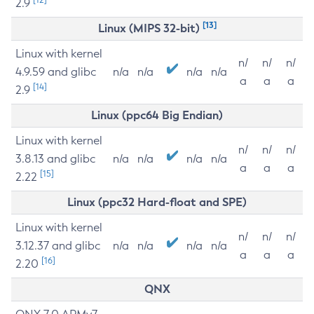
2.9
[13]
Linux (MIPS 32-bit)
Linux with kernel
n/
n/
n/
4.9.59 and glibc
n/a
n/a
n/a
n/a
a
a
a
[14]
2.9
Linux (ppc64 Big Endian)
Linux with kernel
n/
n/
n/
3.8.13 and glibc
n/a
n/a
n/a
n/a
a
a
a
[15]
2.22
Linux (ppc32 Hard-float and SPE)
Linux with kernel
n/
n/
n/
3.12.37 and glibc
n/a
n/a
n/a
n/a
a
a
a
[16]
2.20
QNX