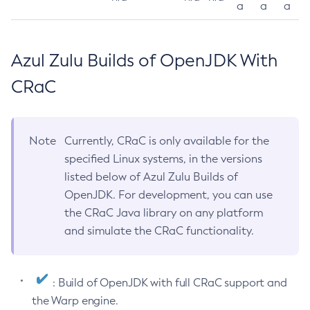
a
a
a
Azul Zulu Builds of OpenJDK With
CRaC
Note
Currently, CRaC is only available for the
specified Linux systems, in the versions
listed below of Azul Zulu Builds of
OpenJDK. For development, you can use
the CRaC Java library on any platform
and simulate the CRaC functionality.
: Build of OpenJDK with full CRaC support and
the Warp engine.