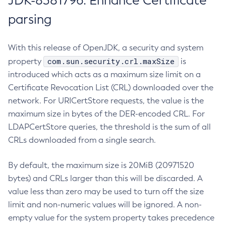
JDK-8381796: Enhance Certificate
parsing
With this release of OpenJDK, a security and system
com.sun.security.crl.maxSize
property
is
introduced which acts as a maximum size limit on a
Certificate Revocation List (CRL) downloaded over the
network. For URICertStore requests, the value is the
maximum size in bytes of the DER-encoded CRL. For
LDAPCertStore queries, the threshold is the sum of all
CRLs downloaded from a single search.
By default, the maximum size is 20MiB (20971520
bytes) and CRLs larger than this will be discarded. A
value less than zero may be used to turn off the size
limit and non-numeric values will be ignored. A non-
empty value for the system property takes precedence