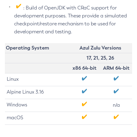
: Build of OpenJDK with CRaC support for
development purposes. These provide a simulated
checkpoint/restore mechanism to be used for
development and testing.
Operating System
Azul Zulu Versions
17, 21, 25, 26
x86 64-bit
ARM 64-bit
Linux
Alpine Linux 3.16
Windows
n/a
macOS