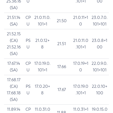
25.36.16
U
.101+1
00
(SA)
21.51.14
CP
21.0.11.0.
21.0.11+1
23.0.7.0.
21.50
(SA)
U
101+1
0
101+101
21.52.15
(CA)
PS
21.0.12+
21.0.11.0
23.0.8+1
21.51
21.52.16
U
8
.101+1
00
(SA)
17.67.14
CP
17.0.19.0.
17.0.19+1
22.0.9.0.
17.66
(SA)
U
101+1
0
101+101
17.68.17
(CA)
PS
17.0.20+
17.0.19.0
22.0.10+
17.67
17.68.18
U
8
.101+1
100
(SA)
11.89.14
CP
11.0.31.0
11.0.31+1
19.0.15.0
11.88