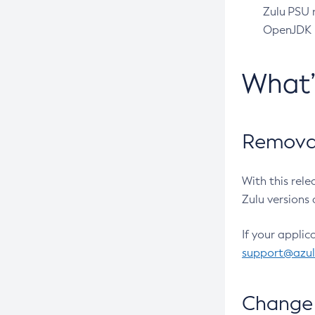
Zulu PSU r
OpenJDK pr
What
Removal
With this rel
Zulu versions 
If your applic
support@azu
Change 