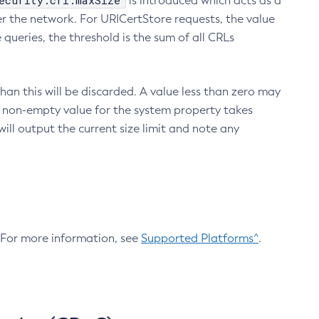
ecurity.crl.maxSize
is introduced which acts as a
r the network. For URICertStore requests, the value
ueries, the threshold is the sum of all CRLs
an this will be discarded. A value less than zero may
 A non-empty value for the system property takes
ill output the current size limit and note any
. For more information, see
Supported Platforms^
.