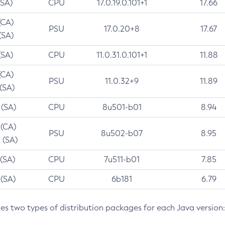
(SA)
CPU
17.0.19.0.101+1
17.66
(CA)
PSU
17.0.20+8
17.67
(SA)
(SA)
CPU
11.0.31.0.101+1
11.88
(CA)
PSU
11.0.32+9
11.89
 (SA)
 (SA)
CPU
8u501-b01
8.94
 (CA)
PSU
8u502-b07
8.95
 (SA)
 (SA)
CPU
7u511-b01
7.85
 (SA)
CPU
6b181
6.79
des two types of distribution packages for each Java version: