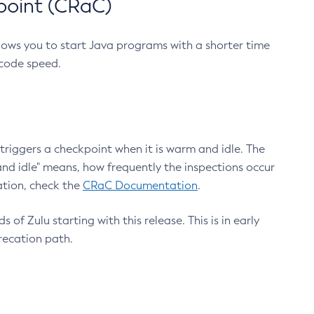
point (CRaC)
lows you to start Java programs with a shorter time
 code speed.
triggers a checkpoint when it is warm and idle. The
nd idle" means, how frequently the inspections occur
ation, check the
CRaC Documentation
.
 of Zulu starting with this release. This is in early
recation path.