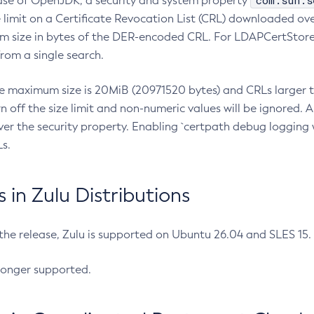
com.sun.s
ease of OpenJDK, a security and system property
limit on a Certificate Revocation List (CRL) downloaded ove
m size in bytes of the DER-encoded CRL. For LDAPCertStore q
om a single search.
he maximum size is 20MiB (20971520 bytes) and CRLs larger th
rn off the size limit and non-numeric values will be ignored.
er the security property. Enabling `certpath debug logging w
s.
in Zulu Distributions
 the release, Zulu is supported on Ubuntu 26.04 and SLES 15
longer supported.