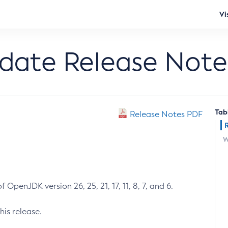
Vi
pdate Release Note
Tab
Release Notes PDF
W
 OpenJDK version 26, 25, 21, 17, 11, 8, 7, and 6.
his release.