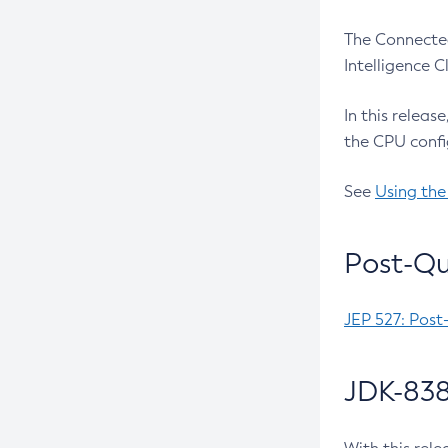
The Connected
Intelligence 
In this releas
the CPU confi
See
Using the
Post-Qu
JEP 527: Post
JDK-838