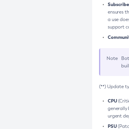
Subscriber
ensures th
a use does
support co
Community
Note
Bot
bui
(**) Update t
CPU
(Crit
generally 
urgent dep
PSU
(Patc