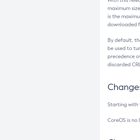
With this rel
maximum size 
is the maximu
downloaded fr
By default, t
be used to tu
precedence ov
discarded CRL
Changes 
Starting with
CoreOS is no 