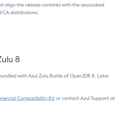
at align the release contents with the associated
 CA distributions.
ulu 8
bundled with Azul Zulu Builds of OpenJDK 8. Later
ercial Compatibility Kit
or contact Azul Support at