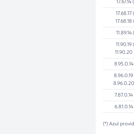
17.67.14 
17.68.17 
17.68.18 
11.89.14 
11.90.19 
11.90.20
8.95.0.14
8.96.0.19
8.96.0.20
7.87.0.14
6.81.0.14
(*) Azul provi