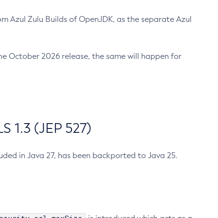
m Azul Zulu Builds of OpenJDK, as the separate Azul
n the October 2026 release, the same will happen for
 1.3 (JEP 527)
cluded in Java 27, has been backported to Java 25.