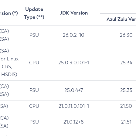
Update
JDK Version
rsion (*)
Type (**)
Azul Zulu Ve
 (CA)
PSU
26.0.2+10
26.30
 (SA)
 (SA)
for Linux
CPU
25.0.3.0.101+1
25.34
t CRS,
 HSDIS)
 (CA)
PSU
25.0.4+7
25.35
 (SA)
(SA)
CPU
21.0.11.0.101+1
21.50
(CA)
PSU
21.0.12+8
21.51
(SA)