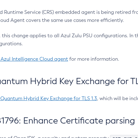
 Runtime Service (CRS) embedded agent is being retired fro
Cloud Agent covers the same use cases more efficiently.
e, this change applies to all Azul Zulu PSU configurations. I
gurations.
 Azul Intelligence Cloud agent
for more information.
antum Hybrid Key Exchange for TLS
-Quantum Hybrid Key Exchange for TLS 1.3
, which will be in
1796: Enhance Certificate parsing