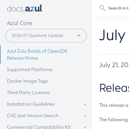
Azul Core
July
Azul Zulu Builds of OpenJDK
Release Notes
July 21, 2
Supported Platforms
Docker Image Tags
Relea
Third Party Licenses
Installation Guidelines
This release i
Supported (Zulu SA) on Linux
CVE and Version Search
The following 
Free Distribution (Zulu CA) on
DEB
CVE Search Tool
Commercial Compatibility Kit