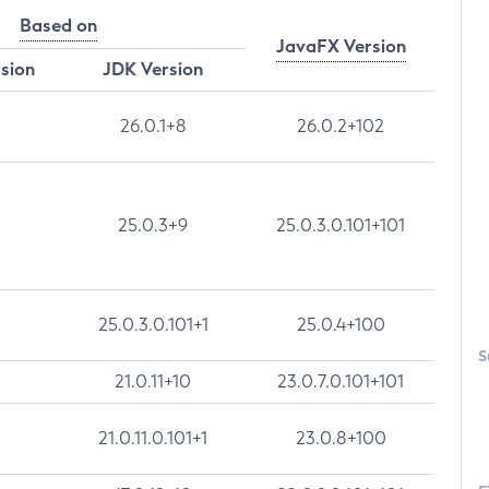
Based on
JavaFX Version
rsion
JDK Version
26.0.1+8
26.0.2+102
25.0.3+9
25.0.3.0.101+101
25.0.3.0.101+1
25.0.4+100
S
21.0.11+10
23.0.7.0.101+101
21.0.11.0.101+1
23.0.8+100