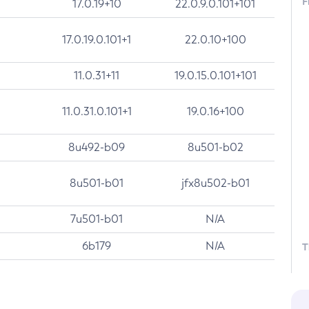
F
17.0.19+10
22.0.9.0.101+101
17.0.19.0.101+1
22.0.10+100
11.0.31+11
19.0.15.0.101+101
11.0.31.0.101+1
19.0.16+100
8u492-b09
8u501-b02
8u501-b01
jfx8u502-b01
7u501-b01
N/A
6b179
N/A
T