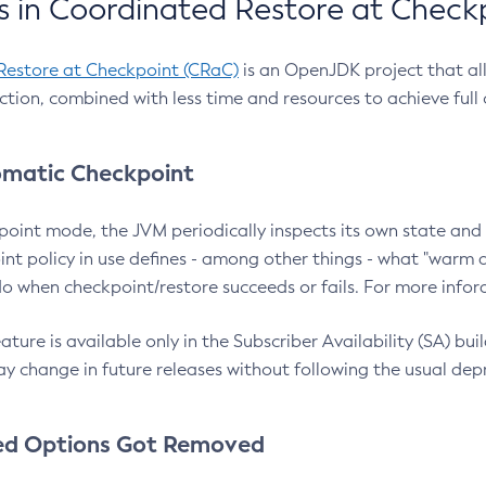
 in Coordinated Restore at Check
Restore at Checkpoint (CRaC)
is an OpenJDK project that al
action, combined with less time and resources to achieve full
matic Checkpoint
point mode, the JVM periodically inspects its own state and 
nt policy in use defines - among other things - what "warm a
o when checkpoint/restore succeeds or fails. For more infor
ture is available only in the Subscriber Availability (SA) builds
y change in future releases without following the usual dep
ed Options Got Removed