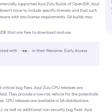
ommercially supported Azul Zulu Builds of OpenJDK. Azul
oesn’t have to include specific licenses and that such
ftware with any license requirements. SA builds may
nJDK that are free to download and use.
-ea-
noted with
in their filename. Early Access
d critical bug fixes. Azul Zulu CPU releases are
ied. They provide a low-risk vehicle for the potentially
se. CPU releases are available in SA distributions.
, as well as additional non-security bug fixes. Azul