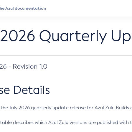
 2026 Quarterly U
026 - Revision 1.0
se Details
s the July 2026 quarterly update release for Azul Zulu Builds of
table describes which Azul Zulu versions are published with t