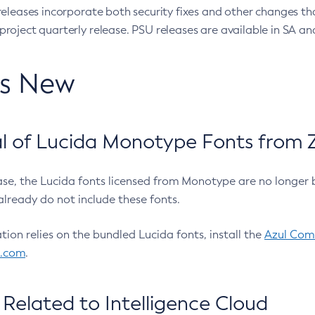
eleases incorporate both security fixes and other changes th
oject quarterly release. PSU releases are available in SA and
’s New
 of Lucida Monotype Fonts from Z
ease, the Lucida fonts licensed from Monotype are no longer 
already do not include these fonts.
ation relies on the bundled Lucida fonts, install the
Azul Comm
l.com
.
Related to Intelligence Cloud