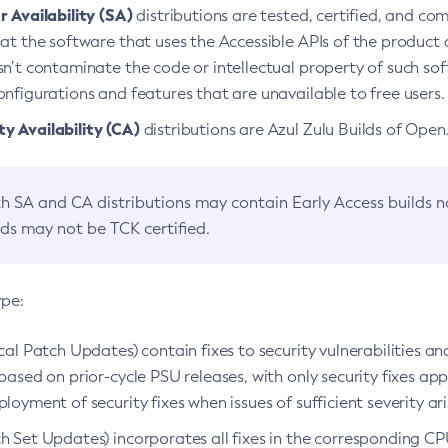
 Availability (SA)
distributions are tested, certified, and c
at the software that uses the Accessible APIs of the product d
n’t contaminate the code or intellectual property of such so
nfigurations and features that are unavailable to free users.
 Availability (CA)
distributions are Azul Zulu Builds of Ope
h SA and CA distributions may contain Early Access builds 
lds may not be TCK certified.
ype:
ical Patch Updates) contain fixes to security vulnerabilities an
based on prior-cycle PSU releases, with only security fixes appl
loyment of security fixes when issues of sufficient severity ari
h Set Updates) incorporates all fixes in the corresponding CPU