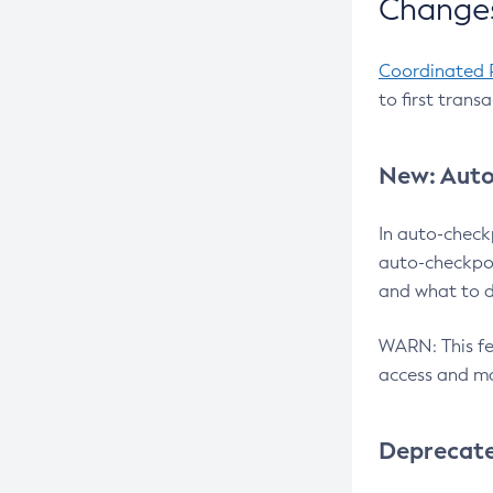
Changes
Coordinated 
to first trans
New: Auto
In auto-check
auto-checkpoi
and what to d
WARN: This fea
access and ma
Deprecat