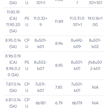
(SA)
U
.101+1
1
.101+101
11.90.19
(CA)
PS
11.0.32+
11.0.31.0
19.0.16+1
11.89
11.90.20
U
9
.101+1
00
(SA)
8.95.0.14
CP
8u501-
8u492-
8u501-
8.94
(SA)
U
b01
b09
b02
8.96.0.19
(CA)
PS
8u502-
8u501-
jfx8u50
8.95
8.96.0.2
U
b07
b01
2-b01
0 (SA)
7.87.0.14
CP
7u511-
7u501-
7.85
N/A
(SA)
U
b01
b01
6.81.0.14
CP
6b181
6.79
6b179
N/A
(SA)
U