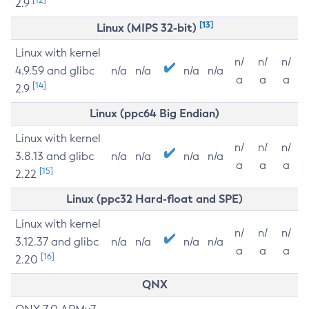
2.9
[13]
Linux (MIPS 32-bit)
Linux with kernel
n/
n/
n/
4.9.59 and glibc
n/a
n/a
n/a
n/a
a
a
a
[14]
2.9
Linux (ppc64 Big Endian)
Linux with kernel
n/
n/
n/
3.8.13 and glibc
n/a
n/a
n/a
n/a
a
a
a
[15]
2.22
Linux (ppc32 Hard-float and SPE)
Linux with kernel
n/
n/
n/
3.12.37 and glibc
n/a
n/a
n/a
n/a
a
a
a
[16]
2.20
QNX