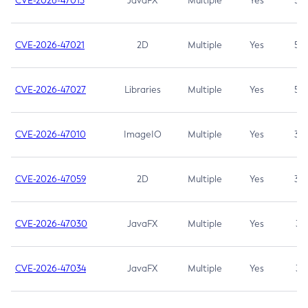
CVE-2026-47013
JavaFX
Multiple
Yes
5.3
CVE-2026-47021
2D
Multiple
Yes
5.3
CVE-2026-47027
Libraries
Multiple
Yes
5.3
CVE-2026-47010
ImageIO
Multiple
Yes
3.7
CVE-2026-47059
2D
Multiple
Yes
3.7
CVE-2026-47030
JavaFX
Multiple
Yes
3.1
CVE-2026-47034
JavaFX
Multiple
Yes
3.1