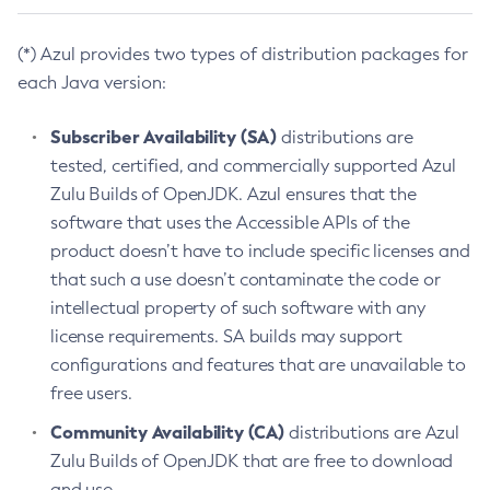
(*) Azul provides two types of distribution packages for
each Java version:
Subscriber Availability (SA)
distributions are
tested, certified, and commercially supported Azul
Zulu Builds of OpenJDK. Azul ensures that the
software that uses the Accessible APIs of the
product doesn’t have to include specific licenses and
that such a use doesn’t contaminate the code or
intellectual property of such software with any
license requirements. SA builds may support
configurations and features that are unavailable to
free users.
Community Availability (CA)
distributions are Azul
Zulu Builds of OpenJDK that are free to download
and use.