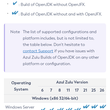
: Build of OpenJDK without OpenJFX.
: Build of OpenJDK without and with OpenJFX.
Note
The list of supported configurations and
platform includes, but is not limited to,
the table below. Don’t hesitate to
contact Support
if you have issues with
Azul Zulu Builds of OpenJDK on any other
platform or configuration.
Azul Zulu Version
Operating
System
6
7
8
11
17
21
25
26
Windows (x86 32/64-bit)
Windows Server