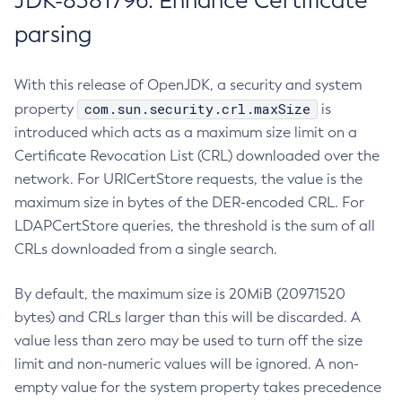
JDK-8381796: Enhance Certificate
parsing
With this release of OpenJDK, a security and system
com.sun.security.crl.maxSize
property
is
introduced which acts as a maximum size limit on a
Certificate Revocation List (CRL) downloaded over the
network. For URICertStore requests, the value is the
maximum size in bytes of the DER-encoded CRL. For
LDAPCertStore queries, the threshold is the sum of all
CRLs downloaded from a single search.
By default, the maximum size is 20MiB (20971520
bytes) and CRLs larger than this will be discarded. A
value less than zero may be used to turn off the size
limit and non-numeric values will be ignored. A non-
empty value for the system property takes precedence