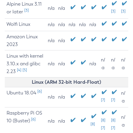
Alpine Linux 3.11
n/a
n/a
[3]
or later
[3]
[3]
Wolfi Linux
n/a
n/a
n/a
n/a
n/a
Amazon Linux
n/a
n/a
2023
Linux with kernel
n/
n/
n/
3.10.x and glibc
n/a
n/a
n/a
a
a
a
[4]
[5]
2.23
Linux (ARM 32-bit Hard-Float)
[6]
Ubuntu 18.04
n/
n/a
n/a
[7]
[7]
a
Raspberry Pi OS
n/
[6]
10 (Buster)
[8]
[8]
n/a
n/a
[8]
a
[7]
[7]