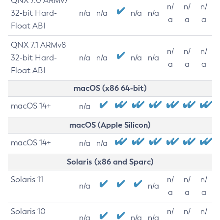
QNX 7.0 ARMv7
n/
n/
n/
32-bit Hard-
n/a
n/a
n/a
n/a
a
a
a
Float ABI
QNX 7.1 ARMv8
n/
n/
n/
32-bit Hard-
n/a
n/a
n/a
n/a
a
a
a
Float ABI
macOS (x86 64-bit)
macOS 14+
n/a
macOS (Apple Silicon)
macOS 14+
n/a
n/a
Solaris (x86 and Sparc)
Solaris 11
n/
n/
n/
n/a
n/a
a
a
a
Solaris 10
n/
n/
n/
n/a
n/a
n/a