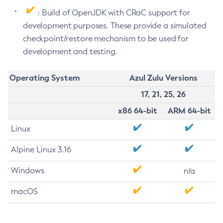
: Build of OpenJDK with CRaC support for
development purposes. These provide a simulated
checkpoint/restore mechanism to be used for
development and testing.
Operating System
Azul Zulu Versions
17, 21, 25, 26
x86 64-bit
ARM 64-bit
Linux
Alpine Linux 3.16
Windows
n/a
macOS