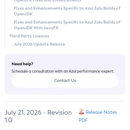
OpenJFX Fixes and Enhancements
Privacy Policy
Fixes and Enhancements Specific to Azul Zulu Builds of
OpenJDK
Legal
Fixes and Enhancements Specific to Azul Zulu Builds of
Terms of Use
OpenJDK With JavaFX
Third Party Licenses
July 2026 Update Release
Need help?
Schedule a consultation with an Azul performance expert.
Contact Us
July 21, 2026 - Revision
Release Notes
1.0
PDF