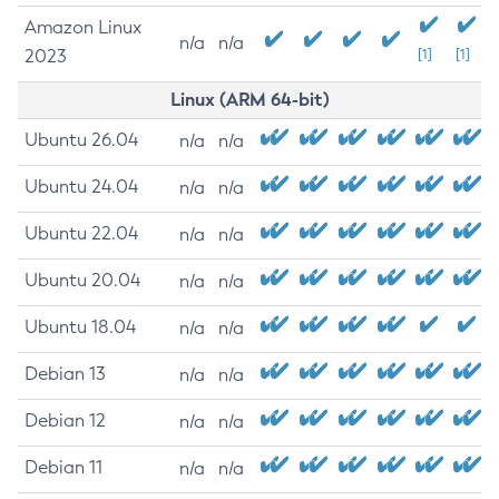
Amazon Linux
n/a
n/a
2023
[1]
[1]
Linux (ARM 64-bit)
Ubuntu 26.04
n/a
n/a
Ubuntu 24.04
n/a
n/a
Ubuntu 22.04
n/a
n/a
Ubuntu 20.04
n/a
n/a
Ubuntu 18.04
n/a
n/a
Debian 13
n/a
n/a
Debian 12
n/a
n/a
Debian 11
n/a
n/a