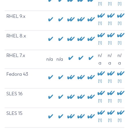
[1]
[1]
[1]
RHEL 9.x
[1]
[1]
[1]
RHEL 8.x
[1]
[1]
[1]
RHEL 7.x
n/
n/
n/
n/a
n/a
a
a
a
Fedora 43
[1]
[1]
[1]
SLES 16
[1]
[1]
[1]
SLES 15
[1]
[1]
[1]