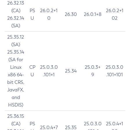
26.32.13
(CA)
PS
26.0.2+1
26.0.2+1
26.30
26.0.1+8
26.32.14
U
0
02
(SA)
25.35.12
(SA)
25.35.14
(SA for
Linux
CP
25.0.3.0
25.0.3+
25.0.3.0
25.34
x86 64-
U
.101+1
9
.101+101
bit CRS,
JavaFX,
and
HSDIS)
25.36.15
(CA)
PS
25.0.3.0
25.0.4+1
25.0.4+7
25.35