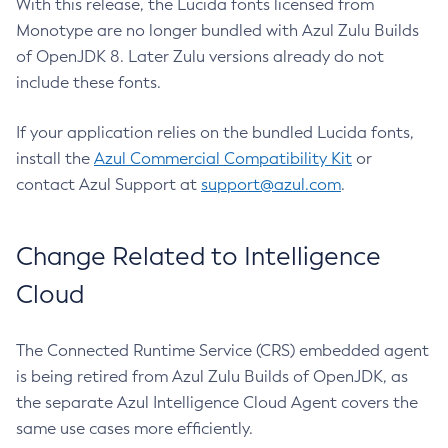
With this release, the Lucida fonts licensed from
Monotype are no longer bundled with Azul Zulu Builds
of OpenJDK 8. Later Zulu versions already do not
include these fonts.
If your application relies on the bundled Lucida fonts,
install the
Azul Commercial Compatibility Kit
or
contact Azul Support at
support@azul.com
.
Change Related to Intelligence
Cloud
The Connected Runtime Service (CRS) embedded agent
is being retired from Azul Zulu Builds of OpenJDK, as
the separate Azul Intelligence Cloud Agent covers the
same use cases more efficiently.