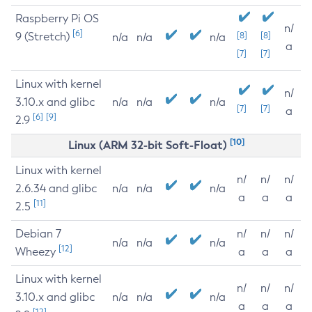
Raspberry Pi OS
n/
[6]
9 (Stretch)
[8]
[8]
n/a
n/a
n/a
a
[7]
[7]
Linux with kernel
n/
3.10.x and glibc
n/a
n/a
n/a
[7]
[7]
a
[6]
[9]
2.9
[10]
Linux (ARM 32-bit Soft-Float)
Linux with kernel
n/
n/
n/
2.6.34 and glibc
n/a
n/a
n/a
a
a
a
[11]
2.5
Debian 7
n/
n/
n/
n/a
n/a
n/a
[12]
Wheezy
a
a
a
Linux with kernel
n/
n/
n/
3.10.x and glibc
n/a
n/a
n/a
a
a
a
[12]