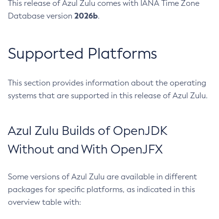
This release of Azul Zulu comes with IANA Time Zone
2026b
Database version
.
Supported Platforms
This section provides information about the operating
systems that are supported in this release of Azul Zulu.
Azul Zulu Builds of OpenJDK
Without and With OpenJFX
Some versions of Azul Zulu are available in different
packages for specific platforms, as indicated in this
overview table with: