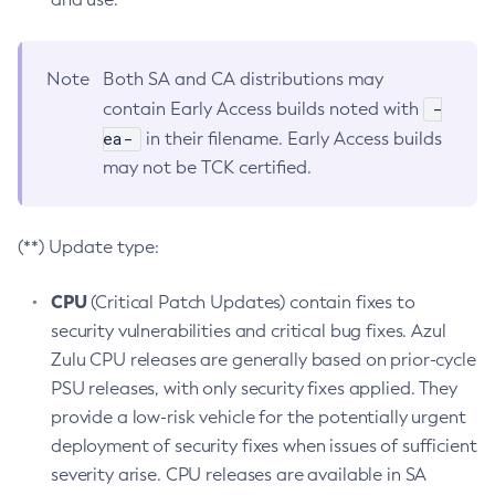
Note
Both SA and CA distributions may
-
contain Early Access builds noted with
ea-
in their filename. Early Access builds
may not be TCK certified.
(**) Update type:
CPU
(Critical Patch Updates) contain fixes to
security vulnerabilities and critical bug fixes. Azul
Zulu CPU releases are generally based on prior-cycle
PSU releases, with only security fixes applied. They
provide a low-risk vehicle for the potentially urgent
deployment of security fixes when issues of sufficient
severity arise. CPU releases are available in SA