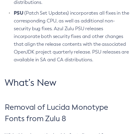
distributions.
PSU
(Patch Set Updates) incorporates all fixes in the
corresponding CPU, as well as additional non-
security bug fixes. Azul Zulu PSU releases
incorporate both security fixes and other changes
that align the release contents with the associated
OpenJDK project quarterly release. PSU releases are
available in SA and CA distributions.
What’s New
Removal of Lucida Monotype
Fonts from Zulu 8