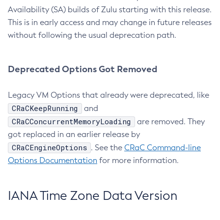
Availability (SA) builds of Zulu starting with this release.
This is in early access and may change in future releases
without following the usual deprecation path.
Deprecated Options Got Removed
Legacy VM Options that already were deprecated, like
CRaCKeepRunning
and
CRaCConcurrentMemoryLoading
are removed. They
got replaced in an earlier release by
CRaCEngineOptions
. See the
CRaC Command-line
Options Documentation
for more information.
IANA Time Zone Data Version