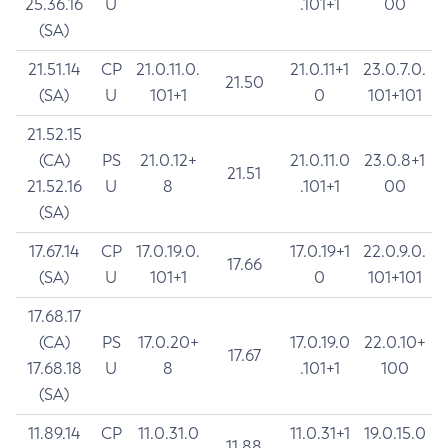
25.36.16
U
.101+1
00
(SA)
21.51.14
CP
21.0.11.0.
21.0.11+1
23.0.7.0.
21.50
(SA)
U
101+1
0
101+101
21.52.15
(CA)
PS
21.0.12+
21.0.11.0
23.0.8+1
21.51
21.52.16
U
8
.101+1
00
(SA)
17.67.14
CP
17.0.19.0.
17.0.19+1
22.0.9.0.
17.66
(SA)
U
101+1
0
101+101
17.68.17
(CA)
PS
17.0.20+
17.0.19.0
22.0.10+
17.67
17.68.18
U
8
.101+1
100
(SA)
11.89.14
CP
11.0.31.0
11.0.31+1
19.0.15.0
11.88