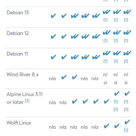
Debian 13
[1]
[1]
[1]
Debian 12
[1]
[1]
[1]
Debian 11
[1]
[1]
[1]
Wind River 8.x
n/
n/
n/
n/a
n/a
n/a
a
a
a
Alpine Linux 3.11
[3]
or later
[1]
[1]
n/a
n/a
[3]
[3]
Wolfi Linux
n/a
n/a
n/a
n/a
n/a
[1]