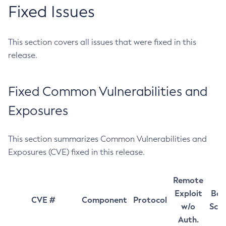
Fixed Issues
This section covers all issues that were fixed in this
release.
Fixed Common Vulnerabilities and
Exposures
This section summarizes Common Vulnerabilities and
Exposures (CVE) fixed in this release.
Remote
Exploit
Bas
CVE #
Component
Protocol
w/o
Sco
Auth.