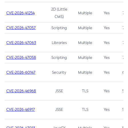
2D (Little
CVE-2026-41254
Multiple
Yes
7.5
CMS)
CVE-2026-47057
Scripting
Multiple
Yes
7.5
CVE-2026-47063
Libraries
Multiple
Yes
7.5
CVE-2026-47058
Scripting
Multiple
Yes
7.4
CVE-2026-60147
Security
Multiple
Yes
6.5
CVE-2026-46968
JSSE
TLS
Yes
5.9
CVE-2026-46917
JSSE
TLS
Yes
5.3