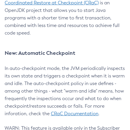
Coordinated Restore at Checkpoint (CRaC)
is an
OpenJDK project that allows you to start Java
programs with a shorter time to first transaction,
combined with less time and resources to achieve full
code speed.
New: Automatic Checkpoint
In auto-checkpoint mode, the JVM periodically inspects
its own state and triggers a checkpoint when it is warm
and idle. The auto-checkpoint policy in use defines -
among other things - what "warm and idle" means, how
frequently the inspections occur and what to do when
checkpoint/restore succeeds or fails. For more
inforation, check the
CRaC Documentation
.
WARN: This feature is available only in the Subscriber