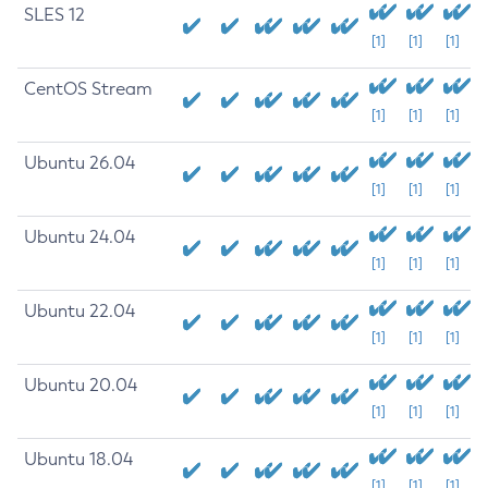
SLES 12
[1]
[1]
[1]
CentOS Stream
[1]
[1]
[1]
Ubuntu 26.04
[1]
[1]
[1]
Ubuntu 24.04
[1]
[1]
[1]
Ubuntu 22.04
[1]
[1]
[1]
Ubuntu 20.04
[1]
[1]
[1]
Ubuntu 18.04
[1]
[1]
[1]