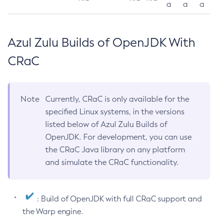
a
a
a
Azul Zulu Builds of OpenJDK With
CRaC
Note
Currently, CRaC is only available for the
specified Linux systems, in the versions
listed below of Azul Zulu Builds of
OpenJDK. For development, you can use
the CRaC Java library on any platform
and simulate the CRaC functionality.
: Build of OpenJDK with full CRaC support and
the Warp engine.