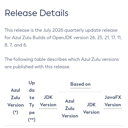
Release Details
This release is the July 2026 quarterly update release
for Azul Zulu Builds of OpenJDK version 26, 25, 21, 17, 11,
8, 7, and 6.
The following table describes which Azul Zulu versions
are published with this release.
Up
Based on
Azul
da
JDK
JavaFX
Zulu
te
Azul
Version
JDK
Version
Version
Ty
Zulu
Version
(*)
pe
Version
(**)