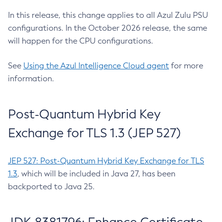
In this release, this change applies to all Azul Zulu PSU
configurations. In the October 2026 release, the same
will happen for the CPU configurations.
See
Using the Azul Intelligence Cloud agent
for more
information.
Post-Quantum Hybrid Key
Exchange for TLS 1.3 (JEP 527)
JEP 527: Post-Quantum Hybrid Key Exchange for TLS
1.3
, which will be included in Java 27, has been
backported to Java 25.