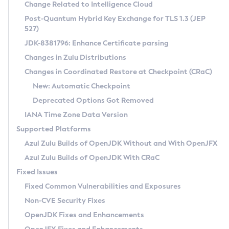
Installation Guidelines
Change Related to Intelligence Cloud
Post-Quantum Hybrid Key Exchange for TLS 1.3 (JEP
CVE and Version Search
Supported (Zulu SA) on Linux
527)
DEB
Free Distribution (Zulu CA) on Linux
JDK-8381796: Enhance Certificate parsing
CVE Search Tool
Commercial Compatibility Kit
RPM
Changes in Zulu Distributions
CVE History Tool
DEB
Installing on Windows
About CCK
IcedTea-Web
APK
Changes in Coordinated Restore at Checkpoint (CRaC)
Version Search Tool
RPM
Installing on macOS
Install CCK
Docker
New: Automatic Checkpoint
About IcedTea-Web
Detailed Info
APK
Using SDKMAN! on Linux and macOS
Rhino JavaScript Engine in Azul Zulu 7
Chainguard Docker
Deprecated Options Got Removed
Release Notes
TAR.GZ
Using Azul Metadata API
Versioning and Naming Conventions
Coordinated Restore at Checkpoint
IANA Time Zone Data Version
Download and Installation
Docker
Updating Azul Zulu
(CRaC)
Configuring Security Providers
Supported Platforms
How to Use IcedTea-Web
Paketo Buildpacks
Uninstalling Azul Zulu
Migrating Discovery to Metadata API
Azul Zulu Builds of OpenJDK Without and With OpenJFX
GC Log Analyzer
How to Use Deployment Ruleset
Windows
Timezone Updater
Managing Multiple Azul Zulu Versions
Azul Zulu Builds of OpenJDK With CRaC
Configuration Options
macOS
Incubator and Preview Features
Azul Mission Control
Fixed Issues
Windows
Linux
Using Java Flight Recorder
Fixed Common Vulnerabilities and Exposures
macOS
Legal Notice
Other Distributions
FIPS integration in Zulu
Non-CVE Security Fixes
Linux
OpenJDK Fixes and Enhancements