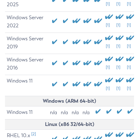
2025
[1]
[1]
[1]
Windows Server
2022
[1]
[1]
[1]
Windows Server
2019
[1]
[1]
[1]
Windows Server
2016
[1]
[1]
[1]
Windows 11
[1]
[1]
[1]
Windows (ARM 64-bit)
Windows 11
n/a
n/a
n/a
n/a
Linux (x86 32/64-bit)
[2]
RHEL 10.x