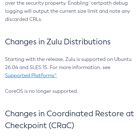
over the security property. Enabling `certpath debug
logging will output the current size limit and note any
discarded CRLs.
Changes in Zulu Distributions
Starting with the release, Zulu is supported on Ubuntu
26.04 and SLES 15. For more information, see
Supported Platforms^
.
CoreOS is no longer supported.
Changes in Coordinated Restore at
Checkpoint (CRaC)