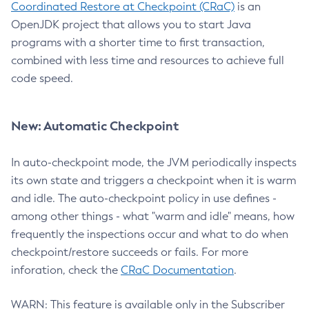
Coordinated Restore at Checkpoint (CRaC)
is an
OpenJDK project that allows you to start Java
programs with a shorter time to first transaction,
combined with less time and resources to achieve full
code speed.
New: Automatic Checkpoint
In auto-checkpoint mode, the JVM periodically inspects
its own state and triggers a checkpoint when it is warm
and idle. The auto-checkpoint policy in use defines -
among other things - what "warm and idle" means, how
frequently the inspections occur and what to do when
checkpoint/restore succeeds or fails. For more
inforation, check the
CRaC Documentation
.
WARN: This feature is available only in the Subscriber