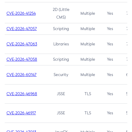
2D (Little
CVE-2026-41254
Multiple
Yes
7.5
CMS)
CVE-2026-47057
Scripting
Multiple
Yes
7.5
CVE-2026-47063
Libraries
Multiple
Yes
7.5
CVE-2026-47058
Scripting
Multiple
Yes
7.4
CVE-2026-60147
Security
Multiple
Yes
6.5
CVE-2026-46968
JSSE
TLS
Yes
5.9
CVE-2026-46917
JSSE
TLS
Yes
5.3