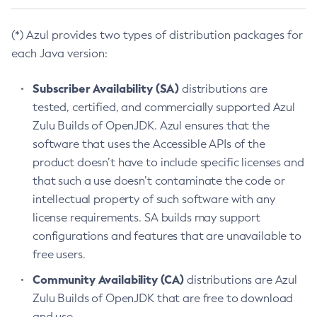
(*) Azul provides two types of distribution packages for
each Java version:
Subscriber Availability (SA)
distributions are
tested, certified, and commercially supported Azul
Zulu Builds of OpenJDK. Azul ensures that the
software that uses the Accessible APIs of the
product doesn’t have to include specific licenses and
that such a use doesn’t contaminate the code or
intellectual property of such software with any
license requirements. SA builds may support
configurations and features that are unavailable to
free users.
Community Availability (CA)
distributions are Azul
Zulu Builds of OpenJDK that are free to download
and use.