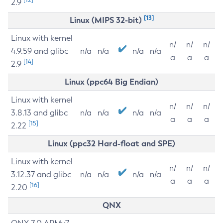
2.9
[13]
Linux (MIPS 32-bit)
Linux with kernel
n/
n/
n/
4.9.59 and glibc
n/a
n/a
n/a
n/a
a
a
a
[14]
2.9
Linux (ppc64 Big Endian)
Linux with kernel
n/
n/
n/
3.8.13 and glibc
n/a
n/a
n/a
n/a
a
a
a
[15]
2.22
Linux (ppc32 Hard-float and SPE)
Linux with kernel
n/
n/
n/
3.12.37 and glibc
n/a
n/a
n/a
n/a
a
a
a
[16]
2.20
QNX