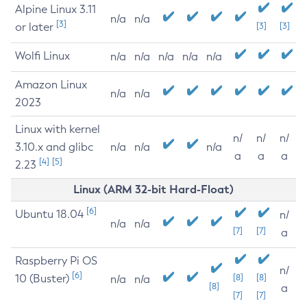
Alpine Linux 3.11
n/a
n/a
[3]
or later
[3]
[3]
Wolfi Linux
n/a
n/a
n/a
n/a
n/a
Amazon Linux
n/a
n/a
2023
Linux with kernel
n/
n/
n/
3.10.x and glibc
n/a
n/a
n/a
a
a
a
[4]
[5]
2.23
Linux (ARM 32-bit Hard-Float)
[6]
Ubuntu 18.04
n/
n/a
n/a
[7]
[7]
a
Raspberry Pi OS
n/
[6]
10 (Buster)
[8]
[8]
n/a
n/a
[8]
a
[7]
[7]