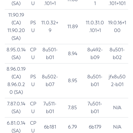
(SA)
U
.101+1
1
.101+101
11.90.19
(CA)
PS
11.0.32+
11.0.31.0
19.0.16+1
11.89
11.90.20
U
9
.101+1
00
(SA)
8.95.0.14
CP
8u501-
8u492-
8u501-
8.94
(SA)
U
b01
b09
b02
8.96.0.19
(CA)
PS
8u502-
8u501-
jfx8u50
8.95
8.96.0.2
U
b07
b01
2-b01
0 (SA)
7.87.0.14
CP
7u511-
7u501-
7.85
N/A
(SA)
U
b01
b01
6.81.0.14
CP
6b181
6.79
6b179
N/A
(SA)
U