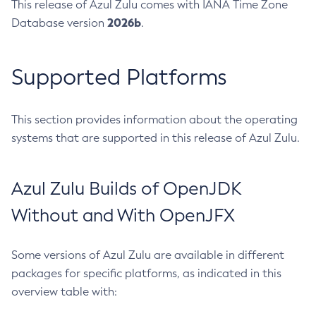
This release of Azul Zulu comes with IANA Time Zone
2026b
Database version
.
Supported Platforms
This section provides information about the operating
systems that are supported in this release of Azul Zulu.
Azul Zulu Builds of OpenJDK
Without and With OpenJFX
Some versions of Azul Zulu are available in different
packages for specific platforms, as indicated in this
overview table with: