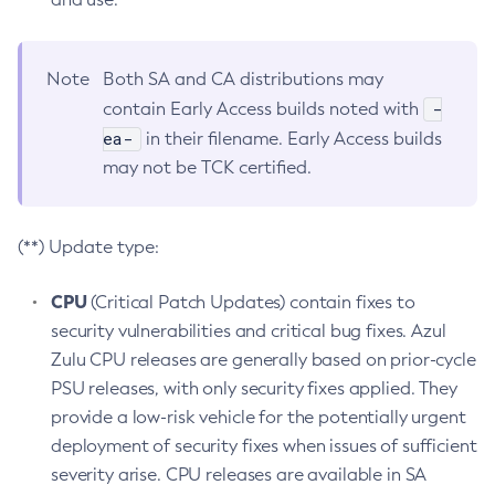
Note
Both SA and CA distributions may
-
contain Early Access builds noted with
ea-
in their filename. Early Access builds
may not be TCK certified.
(**) Update type:
CPU
(Critical Patch Updates) contain fixes to
security vulnerabilities and critical bug fixes. Azul
Zulu CPU releases are generally based on prior-cycle
PSU releases, with only security fixes applied. They
provide a low-risk vehicle for the potentially urgent
deployment of security fixes when issues of sufficient
severity arise. CPU releases are available in SA