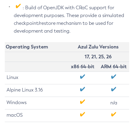
: Build of OpenJDK with CRaC support for
development purposes. These provide a simulated
checkpoint/restore mechanism to be used for
development and testing.
Operating System
Azul Zulu Versions
17, 21, 25, 26
x86 64-bit
ARM 64-bit
Linux
Alpine Linux 3.16
Windows
n/a
macOS