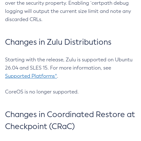
over the security property. Enabling `certpath debug
logging will output the current size limit and note any
discarded CRLs.
Changes in Zulu Distributions
Starting with the release, Zulu is supported on Ubuntu
26.04 and SLES 15. For more information, see
Supported Platforms^
.
CoreOS is no longer supported.
Changes in Coordinated Restore at
Checkpoint (CRaC)