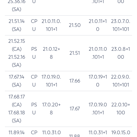
25.36.16
U
.101+1
00
(SA)
21.51.14
CP
21.0.11.0.
21.0.11+1
23.0.7.0.
21.50
(SA)
U
101+1
0
101+101
21.52.15
(CA)
PS
21.0.12+
21.0.11.0
23.0.8+1
21.51
21.52.16
U
8
.101+1
00
(SA)
17.67.14
CP
17.0.19.0.
17.0.19+1
22.0.9.0.
17.66
(SA)
U
101+1
0
101+101
17.68.17
(CA)
PS
17.0.20+
17.0.19.0
22.0.10+
17.67
17.68.18
U
8
.101+1
100
(SA)
11.89.14
CP
11.0.31.0
11.0.31+1
19.0.15.0
11.88