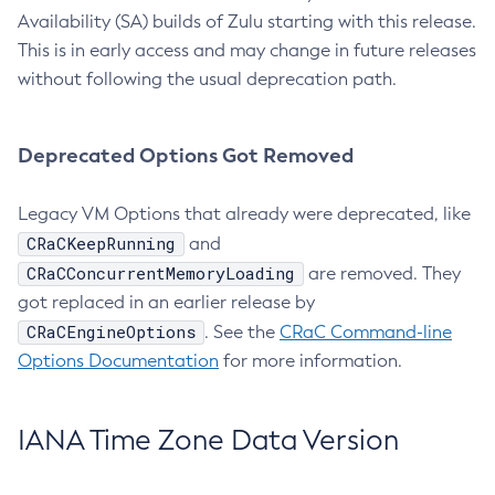
Availability (SA) builds of Zulu starting with this release.
This is in early access and may change in future releases
without following the usual deprecation path.
Deprecated Options Got Removed
Legacy VM Options that already were deprecated, like
CRaCKeepRunning
and
CRaCConcurrentMemoryLoading
are removed. They
got replaced in an earlier release by
CRaCEngineOptions
. See the
CRaC Command-line
Options Documentation
for more information.
IANA Time Zone Data Version