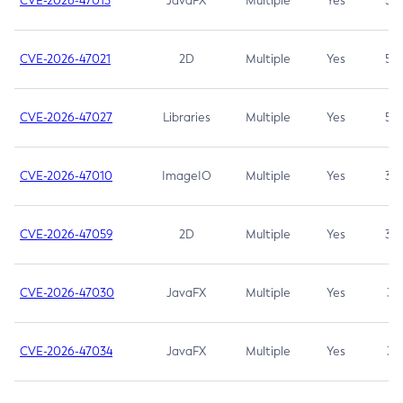
CVE-2026-47013
JavaFX
Multiple
Yes
5.3
CVE-2026-47021
2D
Multiple
Yes
5.3
CVE-2026-47027
Libraries
Multiple
Yes
5.3
CVE-2026-47010
ImageIO
Multiple
Yes
3.7
CVE-2026-47059
2D
Multiple
Yes
3.7
CVE-2026-47030
JavaFX
Multiple
Yes
3.1
CVE-2026-47034
JavaFX
Multiple
Yes
3.1