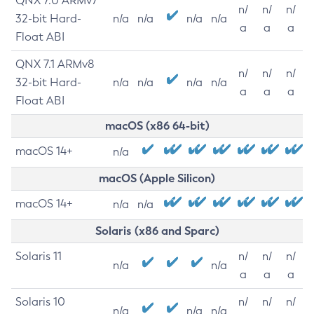
QNX 7.0 ARMv7
n/
n/
n/
32-bit Hard-
n/a
n/a
n/a
n/a
a
a
a
Float ABI
QNX 7.1 ARMv8
n/
n/
n/
32-bit Hard-
n/a
n/a
n/a
n/a
a
a
a
Float ABI
macOS (x86 64-bit)
macOS 14+
n/a
macOS (Apple Silicon)
macOS 14+
n/a
n/a
Solaris (x86 and Sparc)
Solaris 11
n/
n/
n/
n/a
n/a
a
a
a
Solaris 10
n/
n/
n/
n/a
n/a
n/a