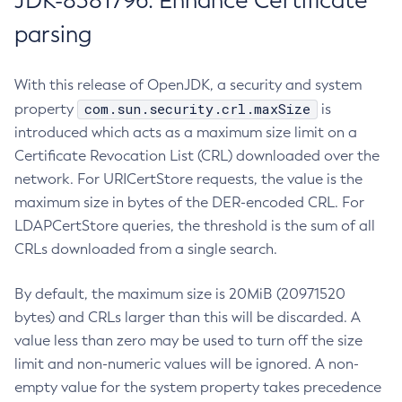
JDK-8381796: Enhance Certificate
parsing
With this release of OpenJDK, a security and system
com.sun.security.crl.maxSize
property
is
introduced which acts as a maximum size limit on a
Certificate Revocation List (CRL) downloaded over the
network. For URICertStore requests, the value is the
maximum size in bytes of the DER-encoded CRL. For
LDAPCertStore queries, the threshold is the sum of all
CRLs downloaded from a single search.
By default, the maximum size is 20MiB (20971520
bytes) and CRLs larger than this will be discarded. A
value less than zero may be used to turn off the size
limit and non-numeric values will be ignored. A non-
empty value for the system property takes precedence