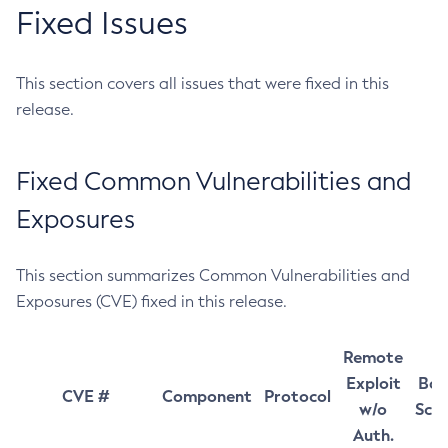
Fixed Issues
This section covers all issues that were fixed in this
release.
Fixed Common Vulnerabilities and
Exposures
This section summarizes Common Vulnerabilities and
Exposures (CVE) fixed in this release.
Remote
Exploit
Bas
CVE #
Component
Protocol
w/o
Sco
Auth.