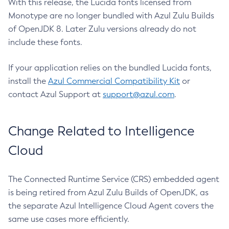
With this release, the Lucida fonts licensed from
Monotype are no longer bundled with Azul Zulu Builds
of OpenJDK 8. Later Zulu versions already do not
include these fonts.
If your application relies on the bundled Lucida fonts,
install the
Azul Commercial Compatibility Kit
or
contact Azul Support at
support@azul.com
.
Change Related to Intelligence
Cloud
The Connected Runtime Service (CRS) embedded agent
is being retired from Azul Zulu Builds of OpenJDK, as
the separate Azul Intelligence Cloud Agent covers the
same use cases more efficiently.