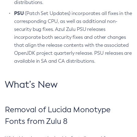
distributions.
PSU
(Patch Set Updates) incorporates all fixes in the
corresponding CPU, as well as additional non-
security bug fixes. Azul Zulu PSU releases
incorporate both security fixes and other changes
that align the release contents with the associated
OpenJDK project quarterly release. PSU releases are
available in SA and CA distributions.
What’s New
Removal of Lucida Monotype
Fonts from Zulu 8