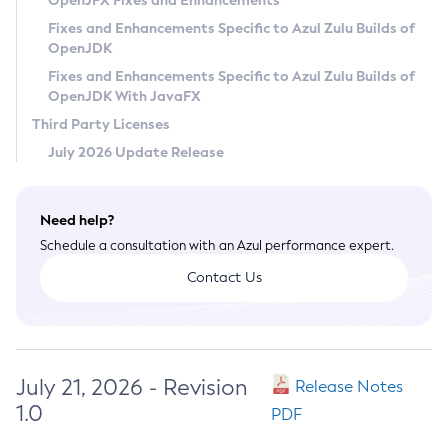
OpenJFX Fixes and Enhancements
Privacy Policy
Fixes and Enhancements Specific to Azul Zulu Builds of
OpenJDK
Legal
Fixes and Enhancements Specific to Azul Zulu Builds of
Terms of Use
OpenJDK With JavaFX
Third Party Licenses
July 2026 Update Release
Need help?
Schedule a consultation with an Azul performance expert.
Contact Us
July 21, 2026 - Revision
Release Notes
1.0
PDF