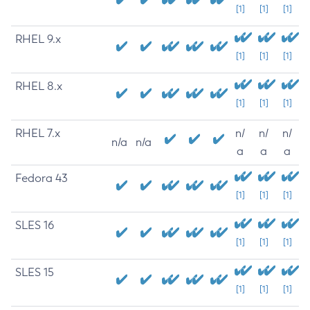
[1]
[1]
[1]
RHEL 9.x
[1]
[1]
[1]
RHEL 8.x
[1]
[1]
[1]
RHEL 7.x
n/
n/
n/
n/a
n/a
a
a
a
Fedora 43
[1]
[1]
[1]
SLES 16
[1]
[1]
[1]
SLES 15
[1]
[1]
[1]