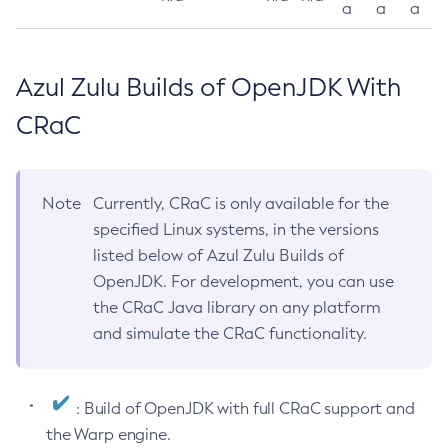
a
a
a
Azul Zulu Builds of OpenJDK With
CRaC
Note
Currently, CRaC is only available for the
specified Linux systems, in the versions
listed below of Azul Zulu Builds of
OpenJDK. For development, you can use
the CRaC Java library on any platform
and simulate the CRaC functionality.
: Build of OpenJDK with full CRaC support and
the Warp engine.