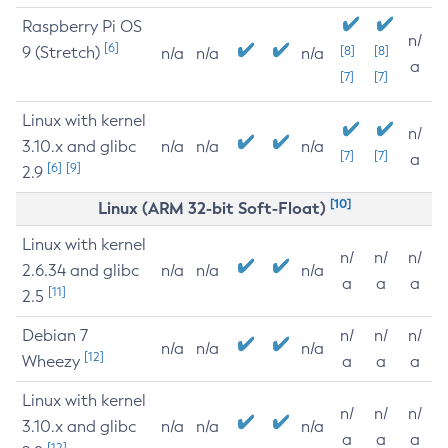
Raspberry Pi OS
n/
[6]
9 (Stretch)
[8]
[8]
n/a
n/a
n/a
a
[7]
[7]
Linux with kernel
n/
3.10.x and glibc
n/a
n/a
n/a
[7]
[7]
a
[6]
[9]
2.9
[10]
Linux (ARM 32-bit Soft-Float)
Linux with kernel
n/
n/
n/
2.6.34 and glibc
n/a
n/a
n/a
a
a
a
[11]
2.5
Debian 7
n/
n/
n/
n/a
n/a
n/a
[12]
Wheezy
a
a
a
Linux with kernel
n/
n/
n/
3.10.x and glibc
n/a
n/a
n/a
a
a
a
[12]