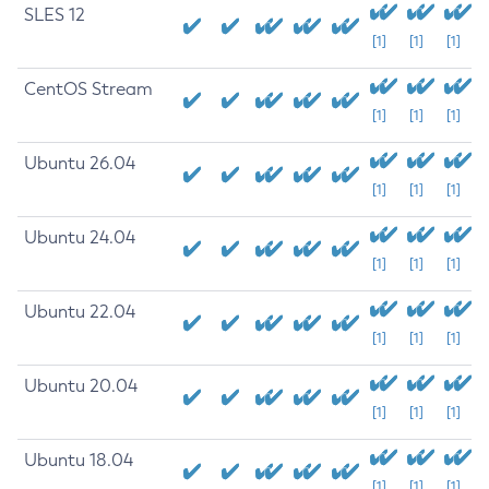
SLES 12
[1]
[1]
[1]
CentOS Stream
[1]
[1]
[1]
Ubuntu 26.04
[1]
[1]
[1]
Ubuntu 24.04
[1]
[1]
[1]
Ubuntu 22.04
[1]
[1]
[1]
Ubuntu 20.04
[1]
[1]
[1]
Ubuntu 18.04
[1]
[1]
[1]