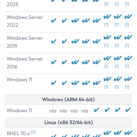
2025
[1]
[1]
[1]
Windows Server
2022
[1]
[1]
[1]
Windows Server
2019
[1]
[1]
[1]
Windows Server
2016
[1]
[1]
[1]
Windows 11
[1]
[1]
[1]
Windows (ARM 64-bit)
Windows 11
n/a
n/a
n/a
n/a
Linux (x86 32/64-bit)
[2]
RHEL 10.x