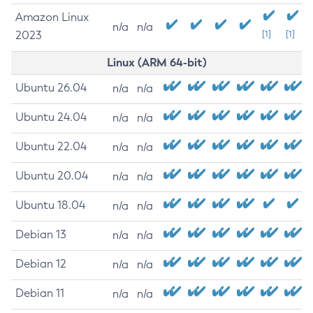
Amazon Linux
n/a
n/a
2023
[1]
[1]
Linux (ARM 64-bit)
Ubuntu 26.04
n/a
n/a
Ubuntu 24.04
n/a
n/a
Ubuntu 22.04
n/a
n/a
Ubuntu 20.04
n/a
n/a
Ubuntu 18.04
n/a
n/a
Debian 13
n/a
n/a
Debian 12
n/a
n/a
Debian 11
n/a
n/a