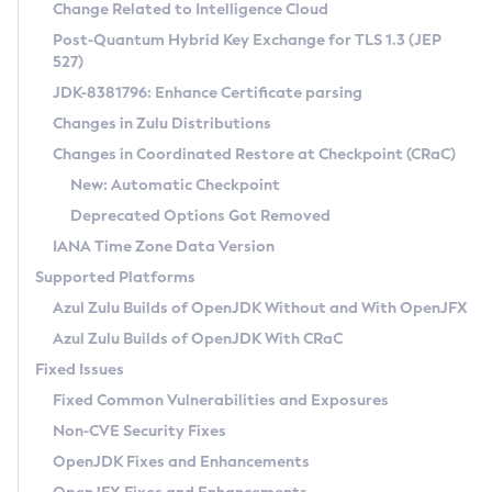
Installation Guidelines
Change Related to Intelligence Cloud
Post-Quantum Hybrid Key Exchange for TLS 1.3 (JEP
CVE and Version Search
Supported (Zulu SA) on Linux
527)
DEB
Free Distribution (Zulu CA) on Linux
JDK-8381796: Enhance Certificate parsing
CVE Search Tool
Commercial Compatibility Kit
RPM
Changes in Zulu Distributions
CVE History Tool
DEB
Installing on Windows
About CCK
IcedTea-Web
APK
Changes in Coordinated Restore at Checkpoint (CRaC)
Version Search Tool
RPM
Installing on macOS
Install CCK
Docker
New: Automatic Checkpoint
About IcedTea-Web
Detailed Info
APK
Using SDKMAN! on Linux and macOS
Rhino JavaScript Engine in Azul Zulu 7
Chainguard Docker
Deprecated Options Got Removed
Release Notes
TAR.GZ
Using Azul Metadata API
Versioning and Naming Conventions
Coordinated Restore at Checkpoint
IANA Time Zone Data Version
Download and Installation
Docker
Updating Azul Zulu
(CRaC)
Configuring Security Providers
Supported Platforms
How to Use IcedTea-Web
Paketo Buildpacks
Uninstalling Azul Zulu
Migrating Discovery to Metadata API
Azul Zulu Builds of OpenJDK Without and With OpenJFX
GC Log Analyzer
How to Use Deployment Ruleset
Windows
Timezone Updater
Managing Multiple Azul Zulu Versions
Azul Zulu Builds of OpenJDK With CRaC
Configuration Options
macOS
Incubator and Preview Features
Azul Mission Control
Fixed Issues
Windows
Linux
Using Java Flight Recorder
Fixed Common Vulnerabilities and Exposures
macOS
Legal Notice
Other Distributions
FIPS integration in Zulu
Non-CVE Security Fixes
Linux
OpenJDK Fixes and Enhancements