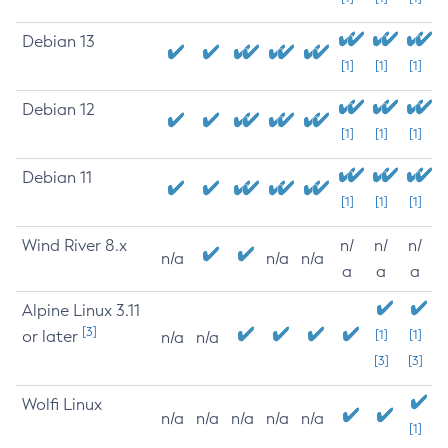
Debian 13
[1]
[1]
[1]
Debian 12
[1]
[1]
[1]
Debian 11
[1]
[1]
[1]
Wind River 8.x
n/
n/
n/
n/a
n/a
n/a
a
a
a
Alpine Linux 3.11
[3]
or later
[1]
[1]
n/a
n/a
[3]
[3]
Wolfi Linux
n/a
n/a
n/a
n/a
n/a
[1]