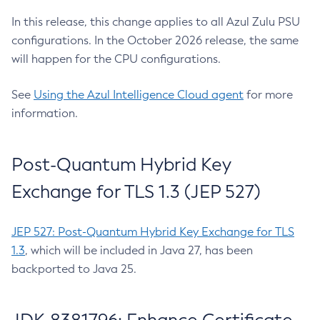
In this release, this change applies to all Azul Zulu PSU
configurations. In the October 2026 release, the same
will happen for the CPU configurations.
See
Using the Azul Intelligence Cloud agent
for more
information.
Post-Quantum Hybrid Key
Exchange for TLS 1.3 (JEP 527)
JEP 527: Post-Quantum Hybrid Key Exchange for TLS
1.3
, which will be included in Java 27, has been
backported to Java 25.