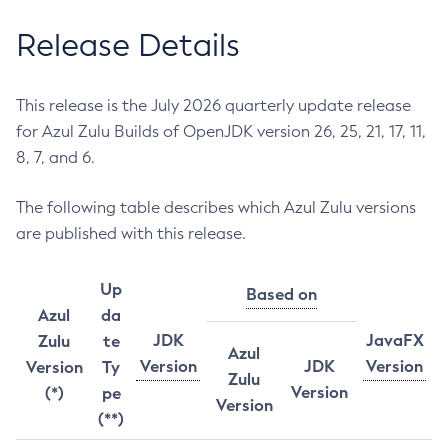
Release Details
This release is the July 2026 quarterly update release
for Azul Zulu Builds of OpenJDK version 26, 25, 21, 17, 11,
8, 7, and 6.
The following table describes which Azul Zulu versions
are published with this release.
Up
Based on
Azul
da
JDK
JavaFX
Zulu
te
Azul
Version
JDK
Version
Version
Ty
Zulu
Version
(*)
pe
Version
(**)