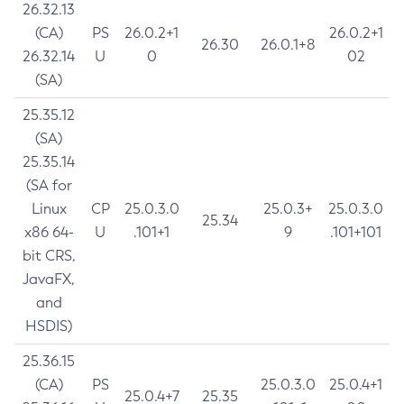
26.32.13
(CA)
PS
26.0.2+1
26.0.2+1
26.30
26.0.1+8
26.32.14
U
0
02
(SA)
25.35.12
(SA)
25.35.14
(SA for
Linux
CP
25.0.3.0
25.0.3+
25.0.3.0
25.34
x86 64-
U
.101+1
9
.101+101
bit CRS,
JavaFX,
and
HSDIS)
25.36.15
(CA)
PS
25.0.3.0
25.0.4+1
25.0.4+7
25.35