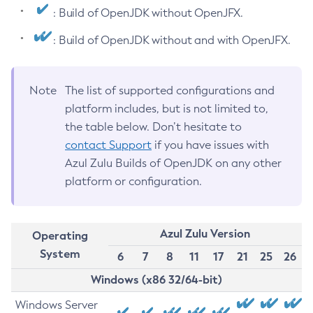
: Build of OpenJDK without OpenJFX.
: Build of OpenJDK without and with OpenJFX.
Note
The list of supported configurations and
platform includes, but is not limited to,
the table below. Don’t hesitate to
contact Support
if you have issues with
Azul Zulu Builds of OpenJDK on any other
platform or configuration.
Azul Zulu Version
Operating
System
6
7
8
11
17
21
25
26
Windows (x86 32/64-bit)
Windows Server