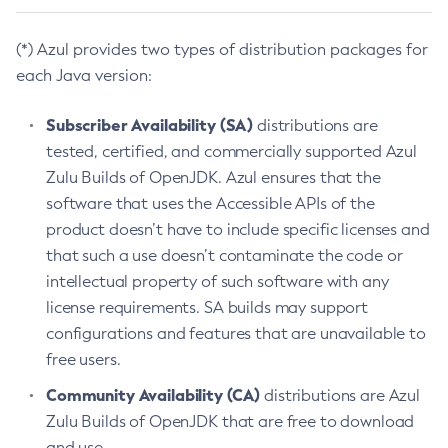
(*) Azul provides two types of distribution packages for
each Java version:
Subscriber Availability (SA)
distributions are
tested, certified, and commercially supported Azul
Zulu Builds of OpenJDK. Azul ensures that the
software that uses the Accessible APIs of the
product doesn’t have to include specific licenses and
that such a use doesn’t contaminate the code or
intellectual property of such software with any
license requirements. SA builds may support
configurations and features that are unavailable to
free users.
Community Availability (CA)
distributions are Azul
Zulu Builds of OpenJDK that are free to download
and use.