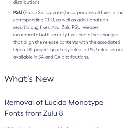
distributions.
PSU
(Patch Set Updates) incorporates all fixes in the
corresponding CPU, as well as additional non-
security bug fixes. Azul Zulu PSU releases
incorporate both security fixes and other changes
that align the release contents with the associated
OpenJDK project quarterly release. PSU releases are
available in SA and CA distributions.
What’s New
Removal of Lucida Monotype
Fonts from Zulu 8