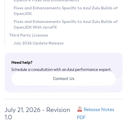
OpenJFX Fixes and Enhancements
Privacy Policy
Fixes and Enhancements Specific to Azul Zulu Builds of
OpenJDK
Legal
Fixes and Enhancements Specific to Azul Zulu Builds of
Terms of Use
OpenJDK With JavaFX
Third Party Licenses
July 2026 Update Release
Need help?
Schedule a consultation with an Azul performance expert.
Contact Us
July 21, 2026 - Revision
Release Notes
1.0
PDF