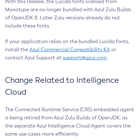
With this release, the Lucida fonts licensed from
Monotype are no longer bundled with Azul Zulu Builds
of OpenJDK 8. Later Zulu versions already do not
include these fonts.
If your application relies on the bundled Lucida fonts,
install the
Azul Commercial Compatibility Kit
or
contact Azul Support at
support@azul.com
.
Change Related to Intelligence
Cloud
The Connected Runtime Service (CRS) embedded agent
is being retired from Azul Zulu Builds of OpenJDK, as
the separate Azul Intelligence Cloud Agent covers the
same use cases more efficiently.