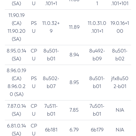
(SA)
U
.101+1
1
.101+101
11.90.19
(CA)
PS
11.0.32+
11.0.31.0
19.0.16+1
11.89
11.90.20
U
9
.101+1
00
(SA)
8.95.0.14
CP
8u501-
8u492-
8u501-
8.94
(SA)
U
b01
b09
b02
8.96.0.19
(CA)
PS
8u502-
8u501-
jfx8u50
8.95
8.96.0.2
U
b07
b01
2-b01
0 (SA)
7.87.0.14
CP
7u511-
7u501-
7.85
N/A
(SA)
U
b01
b01
6.81.0.14
CP
6b181
6.79
6b179
N/A
(SA)
U