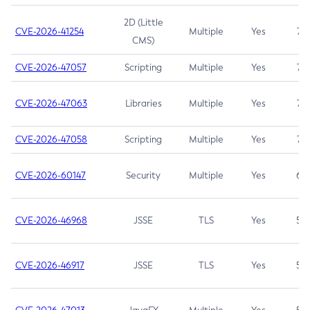
2D (Little
CVE-2026-41254
Multiple
Yes
7.5
CMS)
CVE-2026-47057
Scripting
Multiple
Yes
7.5
CVE-2026-47063
Libraries
Multiple
Yes
7.5
CVE-2026-47058
Scripting
Multiple
Yes
7.4
CVE-2026-60147
Security
Multiple
Yes
6.5
CVE-2026-46968
JSSE
TLS
Yes
5.9
CVE-2026-46917
JSSE
TLS
Yes
5.3