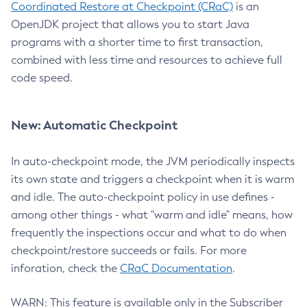
Coordinated Restore at Checkpoint (CRaC)
is an
OpenJDK project that allows you to start Java
programs with a shorter time to first transaction,
combined with less time and resources to achieve full
code speed.
New: Automatic Checkpoint
In auto-checkpoint mode, the JVM periodically inspects
its own state and triggers a checkpoint when it is warm
and idle. The auto-checkpoint policy in use defines -
among other things - what "warm and idle" means, how
frequently the inspections occur and what to do when
checkpoint/restore succeeds or fails. For more
inforation, check the
CRaC Documentation
.
WARN: This feature is available only in the Subscriber