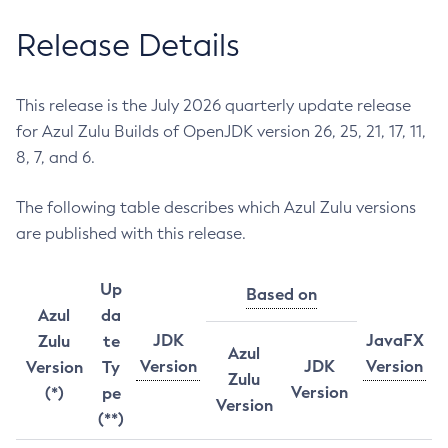
Release Details
This release is the July 2026 quarterly update release
for Azul Zulu Builds of OpenJDK version 26, 25, 21, 17, 11,
8, 7, and 6.
The following table describes which Azul Zulu versions
are published with this release.
Up
Based on
Azul
da
JDK
JavaFX
Zulu
te
Azul
Version
JDK
Version
Version
Ty
Zulu
Version
(*)
pe
Version
(**)