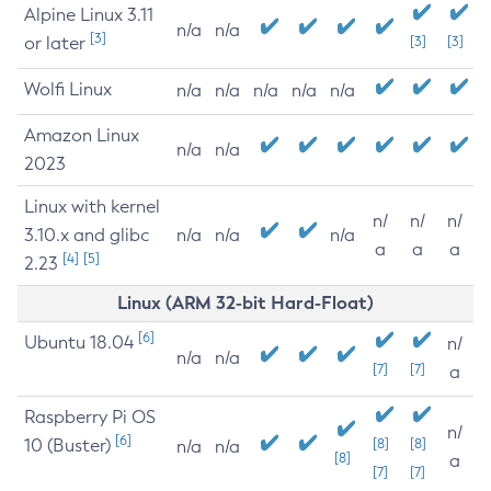
Alpine Linux 3.11
n/a
n/a
[3]
or later
[3]
[3]
Wolfi Linux
n/a
n/a
n/a
n/a
n/a
Amazon Linux
n/a
n/a
2023
Linux with kernel
n/
n/
n/
3.10.x and glibc
n/a
n/a
n/a
a
a
a
[4]
[5]
2.23
Linux (ARM 32-bit Hard-Float)
[6]
Ubuntu 18.04
n/
n/a
n/a
[7]
[7]
a
Raspberry Pi OS
n/
[6]
10 (Buster)
[8]
[8]
n/a
n/a
[8]
a
[7]
[7]