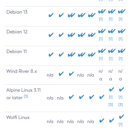
Debian 13
[1]
[1]
[1]
Debian 12
[1]
[1]
[1]
Debian 11
[1]
[1]
[1]
Wind River 8.x
n/
n/
n/
n/a
n/a
n/a
a
a
a
Alpine Linux 3.11
[3]
or later
[1]
[1]
n/a
n/a
[3]
[3]
Wolfi Linux
n/a
n/a
n/a
n/a
n/a
[1]