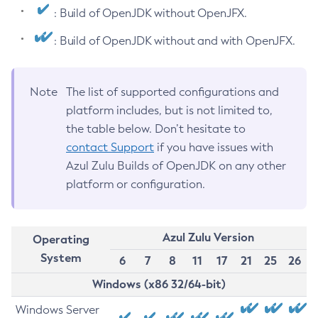
: Build of OpenJDK without OpenJFX.
: Build of OpenJDK without and with OpenJFX.
Note
The list of supported configurations and
platform includes, but is not limited to,
the table below. Don’t hesitate to
contact Support
if you have issues with
Azul Zulu Builds of OpenJDK on any other
platform or configuration.
Azul Zulu Version
Operating
System
6
7
8
11
17
21
25
26
Windows (x86 32/64-bit)
Windows Server