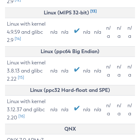
2.9
[13]
Linux (MIPS 32-bit)
Linux with kernel
n/
n/
n/
4.9.59 and glibc
n/a
n/a
n/a
n/a
a
a
a
[14]
2.9
Linux (ppc64 Big Endian)
Linux with kernel
n/
n/
n/
3.8.13 and glibc
n/a
n/a
n/a
n/a
a
a
a
[15]
2.22
Linux (ppc32 Hard-float and SPE)
Linux with kernel
n/
n/
n/
3.12.37 and glibc
n/a
n/a
n/a
n/a
a
a
a
[16]
2.20
QNX