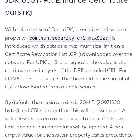
JDK-8381796: Enhance Certificate
parsing
With this release of OpenJDK, a security and system
com.sun.security.crl.maxSize
property
is
introduced which acts as a maximum size limit on a
Certificate Revocation List (CRL) downloaded over the
network. For URICertStore requests, the value is the
maximum size in bytes of the DER-encoded CRL. For
LDAPCertStore queries, the threshold is the sum of all
CRLs downloaded from a single search.
By default, the maximum size is 20MiB (20971520
bytes) and CRLs larger than this will be discarded. A
value less than zero may be used to turn off the size
limit and non-numeric values will be ignored. A non-
empty value for the system property takes precedence