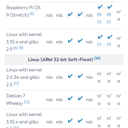
Raspberry Pi OS
n/
[6]
9 (Stretch)
[8]
[8]
n/a
n/a
n/a
a
[7]
[7]
Linux with kernel
n/
3.10.x and glibc
n/a
n/a
n/a
[7]
[7]
a
[6]
[9]
2.9
[10]
Linux (ARM 32-bit Soft-Float)
Linux with kernel
n/
n/
n/
2.6.34 and glibc
n/a
n/a
n/a
a
a
a
[11]
2.5
Debian 7
n/
n/
n/
n/a
n/a
n/a
[12]
Wheezy
a
a
a
Linux with kernel
n/
n/
n/
3.10.x and glibc
n/a
n/a
n/a
a
a
a
[12]