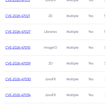
CVE-2026-47013
JavaFX
Multiple
Yes
5.3
CVE-2026-47021
2D
Multiple
Yes
5.3
CVE-2026-47027
Libraries
Multiple
Yes
5.3
CVE-2026-47010
ImageIO
Multiple
Yes
3.7
CVE-2026-47059
2D
Multiple
Yes
3.7
CVE-2026-47030
JavaFX
Multiple
Yes
3.1
CVE-2026-47034
JavaFX
Multiple
Yes
3.1