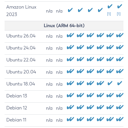
Amazon Linux
n/a
n/a
2023
[1]
[1]
Linux (ARM 64-bit)
Ubuntu 26.04
n/a
n/a
Ubuntu 24.04
n/a
n/a
Ubuntu 22.04
n/a
n/a
Ubuntu 20.04
n/a
n/a
Ubuntu 18.04
n/a
n/a
Debian 13
n/a
n/a
Debian 12
n/a
n/a
Debian 11
n/a
n/a