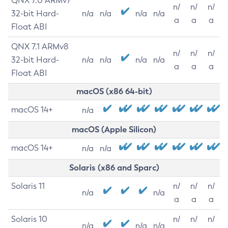
QNX 7.0 ARMv7
n/
n/
n/
32-bit Hard-
n/a
n/a
n/a
n/a
a
a
a
Float ABI
QNX 7.1 ARMv8
n/
n/
n/
32-bit Hard-
n/a
n/a
n/a
n/a
a
a
a
Float ABI
macOS (x86 64-bit)
macOS 14+
n/a
macOS (Apple Silicon)
macOS 14+
n/a
n/a
Solaris (x86 and Sparc)
Solaris 11
n/
n/
n/
n/a
n/a
a
a
a
Solaris 10
n/
n/
n/
n/a
n/a
n/a