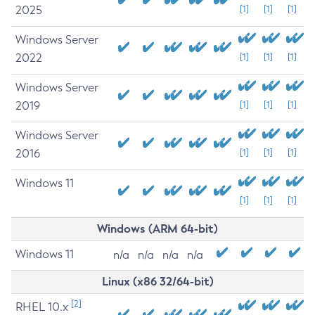
2025
[1]
[1]
[1]
Windows Server
2022
[1]
[1]
[1]
Windows Server
2019
[1]
[1]
[1]
Windows Server
2016
[1]
[1]
[1]
Windows 11
[1]
[1]
[1]
Windows (ARM 64-bit)
Windows 11
n/a
n/a
n/a
n/a
Linux (x86 32/64-bit)
[2]
RHEL 10.x