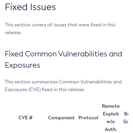
Fixed Issues
This section covers all issues that were fixed in this
release.
Fixed Common Vulnerabilities and
Exposures
This section summarizes Common Vulnerabilities and
Exposures (CVE) fixed in this release.
Remote
Exploit
Bas
CVE #
Component
Protocol
w/o
Sco
Auth.