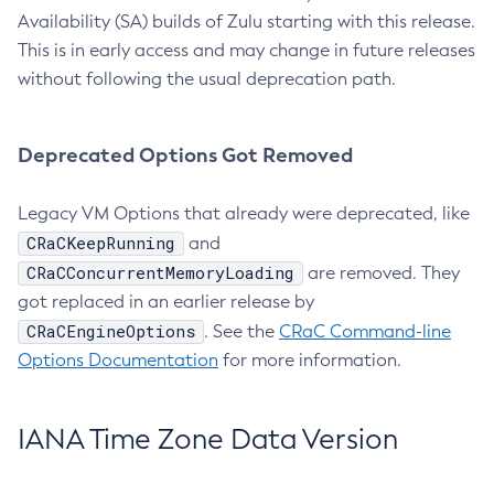
Availability (SA) builds of Zulu starting with this release.
This is in early access and may change in future releases
without following the usual deprecation path.
Deprecated Options Got Removed
Legacy VM Options that already were deprecated, like
CRaCKeepRunning
and
CRaCConcurrentMemoryLoading
are removed. They
got replaced in an earlier release by
CRaCEngineOptions
. See the
CRaC Command-line
Options Documentation
for more information.
IANA Time Zone Data Version