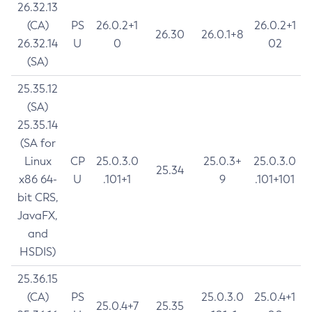
26.32.13
(CA)
PS
26.0.2+1
26.0.2+1
26.30
26.0.1+8
26.32.14
U
0
02
(SA)
25.35.12
(SA)
25.35.14
(SA for
Linux
CP
25.0.3.0
25.0.3+
25.0.3.0
25.34
x86 64-
U
.101+1
9
.101+101
bit CRS,
JavaFX,
and
HSDIS)
25.36.15
(CA)
PS
25.0.3.0
25.0.4+1
25.0.4+7
25.35