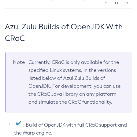
a
a
a
Azul Zulu Builds of OpenJDK With
CRaC
Note
Currently, CRaC is only available for the
specified Linux systems, in the versions
listed below of Azul Zulu Builds of
OpenJDK. For development, you can use
the CRaC Java library on any platform
and simulate the CRaC functionality.
: Build of OpenJDK with full CRaC support and
the Warp engine.