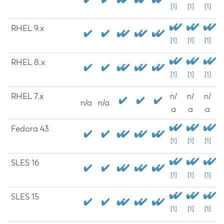
[1]
[1]
[1]
RHEL 9.x
[1]
[1]
[1]
RHEL 8.x
[1]
[1]
[1]
RHEL 7.x
n/
n/
n/
n/a
n/a
a
a
a
Fedora 43
[1]
[1]
[1]
SLES 16
[1]
[1]
[1]
SLES 15
[1]
[1]
[1]