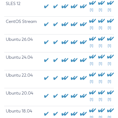
SLES 12
[1]
[1]
[1]
CentOS Stream
[1]
[1]
[1]
Ubuntu 26.04
[1]
[1]
[1]
Ubuntu 24.04
[1]
[1]
[1]
Ubuntu 22.04
[1]
[1]
[1]
Ubuntu 20.04
[1]
[1]
[1]
Ubuntu 18.04
[1]
[1]
[1]