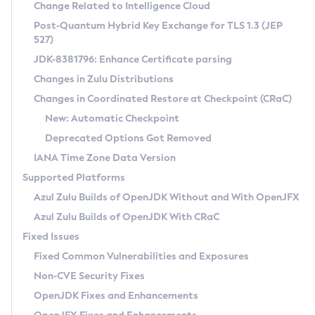
Installation Guidelines
Change Related to Intelligence Cloud
Post-Quantum Hybrid Key Exchange for TLS 1.3 (JEP
CVE and Version Search
Supported (Zulu SA) on Linux
527)
DEB
Free Distribution (Zulu CA) on Linux
JDK-8381796: Enhance Certificate parsing
CVE Search Tool
Commercial Compatibility Kit
RPM
Changes in Zulu Distributions
CVE History Tool
DEB
Installing on Windows
About CCK
IcedTea-Web
APK
Changes in Coordinated Restore at Checkpoint (CRaC)
Version Search Tool
RPM
Installing on macOS
Install CCK
Docker
New: Automatic Checkpoint
About IcedTea-Web
Detailed Info
APK
Using SDKMAN! on Linux and macOS
Rhino JavaScript Engine in Azul Zulu 7
Chainguard Docker
Deprecated Options Got Removed
Release Notes
TAR.GZ
Using Azul Metadata API
Versioning and Naming Conventions
Coordinated Restore at Checkpoint
IANA Time Zone Data Version
Download and Installation
Docker
Updating Azul Zulu
(CRaC)
Configuring Security Providers
Supported Platforms
How to Use IcedTea-Web
Paketo Buildpacks
Uninstalling Azul Zulu
Migrating Discovery to Metadata API
Azul Zulu Builds of OpenJDK Without and With OpenJFX
GC Log Analyzer
How to Use Deployment Ruleset
Windows
Timezone Updater
Managing Multiple Azul Zulu Versions
Azul Zulu Builds of OpenJDK With CRaC
Configuration Options
macOS
Incubator and Preview Features
Azul Mission Control
Fixed Issues
Windows
Linux
Using Java Flight Recorder
Fixed Common Vulnerabilities and Exposures
macOS
Legal Notice
Other Distributions
FIPS integration in Zulu
Non-CVE Security Fixes
Linux
OpenJDK Fixes and Enhancements