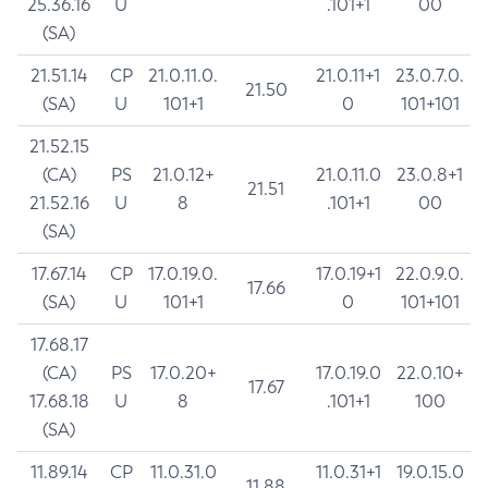
25.36.16
U
.101+1
00
(SA)
21.51.14
CP
21.0.11.0.
21.0.11+1
23.0.7.0.
21.50
(SA)
U
101+1
0
101+101
21.52.15
(CA)
PS
21.0.12+
21.0.11.0
23.0.8+1
21.51
21.52.16
U
8
.101+1
00
(SA)
17.67.14
CP
17.0.19.0.
17.0.19+1
22.0.9.0.
17.66
(SA)
U
101+1
0
101+101
17.68.17
(CA)
PS
17.0.20+
17.0.19.0
22.0.10+
17.67
17.68.18
U
8
.101+1
100
(SA)
11.89.14
CP
11.0.31.0
11.0.31+1
19.0.15.0
11.88