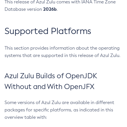
This release of Azul Zulu comes with IANA Time Zone
2026b
Database version
.
Supported Platforms
This section provides information about the operating
systems that are supported in this release of Azul Zulu.
Azul Zulu Builds of OpenJDK
Without and With OpenJFX
Some versions of Azul Zulu are available in different
packages for specific platforms, as indicated in this
overview table with: