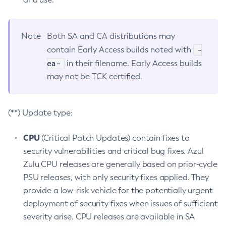
Note
Both SA and CA distributions may
-
contain Early Access builds noted with
ea-
in their filename. Early Access builds
may not be TCK certified.
(**) Update type:
CPU
(Critical Patch Updates) contain fixes to
security vulnerabilities and critical bug fixes. Azul
Zulu CPU releases are generally based on prior-cycle
PSU releases, with only security fixes applied. They
provide a low-risk vehicle for the potentially urgent
deployment of security fixes when issues of sufficient
severity arise. CPU releases are available in SA