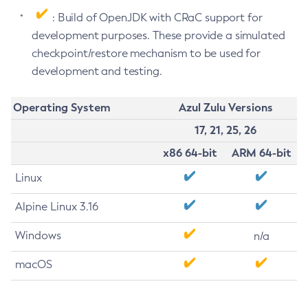
: Build of OpenJDK with CRaC support for
development purposes. These provide a simulated
checkpoint/restore mechanism to be used for
development and testing.
Operating System
Azul Zulu Versions
17, 21, 25, 26
x86 64-bit
ARM 64-bit
Linux
Alpine Linux 3.16
Windows
n/a
macOS