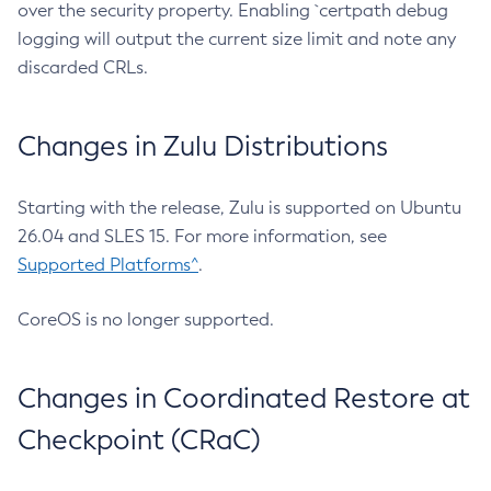
over the security property. Enabling `certpath debug
logging will output the current size limit and note any
discarded CRLs.
Changes in Zulu Distributions
Starting with the release, Zulu is supported on Ubuntu
26.04 and SLES 15. For more information, see
Supported Platforms^
.
CoreOS is no longer supported.
Changes in Coordinated Restore at
Checkpoint (CRaC)