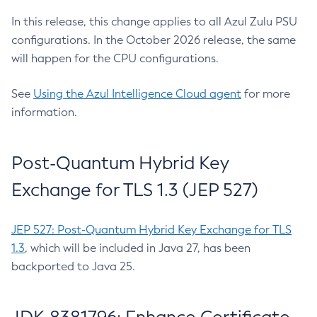
In this release, this change applies to all Azul Zulu PSU
configurations. In the October 2026 release, the same
will happen for the CPU configurations.
See
Using the Azul Intelligence Cloud agent
for more
information.
Post-Quantum Hybrid Key
Exchange for TLS 1.3 (JEP 527)
JEP 527: Post-Quantum Hybrid Key Exchange for TLS
1.3
, which will be included in Java 27, has been
backported to Java 25.