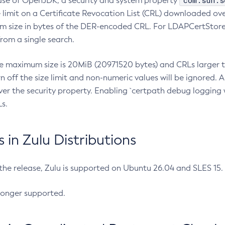
com.sun.s
ease of OpenJDK, a security and system property
limit on a Certificate Revocation List (CRL) downloaded ove
m size in bytes of the DER-encoded CRL. For LDAPCertStore q
om a single search.
he maximum size is 20MiB (20971520 bytes) and CRLs larger th
rn off the size limit and non-numeric values will be ignored.
er the security property. Enabling `certpath debug logging w
s.
in Zulu Distributions
 the release, Zulu is supported on Ubuntu 26.04 and SLES 15
longer supported.