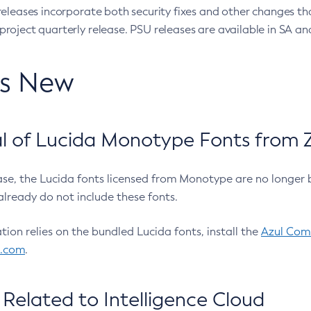
eleases incorporate both security fixes and other changes th
oject quarterly release. PSU releases are available in SA and
’s New
 of Lucida Monotype Fonts from Z
ease, the Lucida fonts licensed from Monotype are no longer 
already do not include these fonts.
ation relies on the bundled Lucida fonts, install the
Azul Comm
l.com
.
Related to Intelligence Cloud