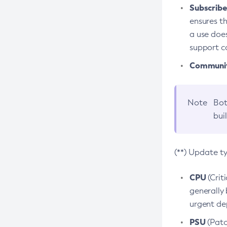
Subscriber
ensures th
a use does
support co
Community
Note
Bot
bui
(**) Update t
CPU
(Crit
generally 
urgent dep
PSU
(Patc