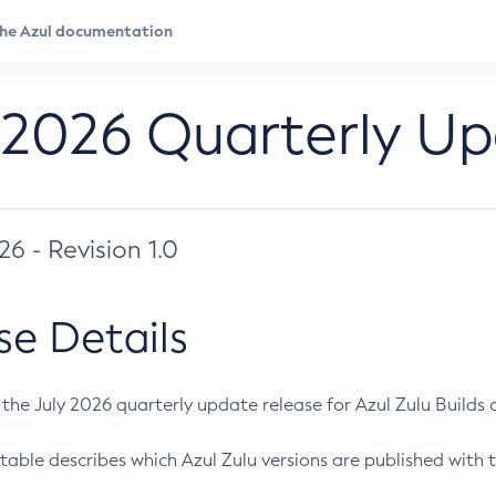
 2026 Quarterly U
026 - Revision 1.0
se Details
s the July 2026 quarterly update release for Azul Zulu Builds of
table describes which Azul Zulu versions are published with t