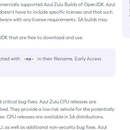
ommercially supported Azul Zulu Builds of OpenJDK. Azul
oesn’t have to include specific licenses and that such
ftware with any license requirements. SA builds may
nJDK that are free to download and use.
-ea-
noted with
in their filename. Early Access
d critical bug fixes. Azul Zulu CPU releases are
ied. They provide a low-risk vehicle for the potentially
se. CPU releases are available in SA distributions.
, as well as additional non-security bug fixes. Azul