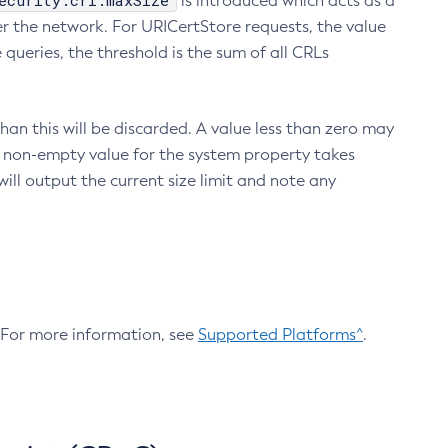
ecurity.crl.maxSize
is introduced which acts as a
r the network. For URICertStore requests, the value
ueries, the threshold is the sum of all CRLs
an this will be discarded. A value less than zero may
 A non-empty value for the system property takes
ill output the current size limit and note any
. For more information, see
Supported Platforms^
.