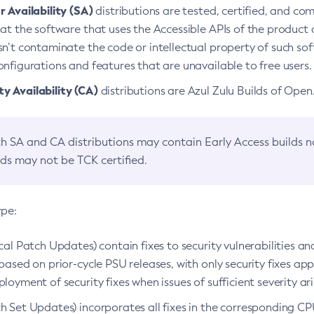
 Availability (SA)
distributions are tested, certified, and c
at the software that uses the Accessible APIs of the product d
n’t contaminate the code or intellectual property of such so
nfigurations and features that are unavailable to free users.
 Availability (CA)
distributions are Azul Zulu Builds of Ope
h SA and CA distributions may contain Early Access builds 
lds may not be TCK certified.
ype:
ical Patch Updates) contain fixes to security vulnerabilities an
based on prior-cycle PSU releases, with only security fixes appl
loyment of security fixes when issues of sufficient severity ari
h Set Updates) incorporates all fixes in the corresponding CPU