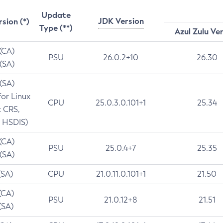
Update
JDK Version
rsion (*)
Type (**)
Azul Zulu Ve
 (CA)
PSU
26.0.2+10
26.30
 (SA)
 (SA)
for Linux
CPU
25.0.3.0.101+1
25.34
t CRS,
 HSDIS)
 (CA)
PSU
25.0.4+7
25.35
 (SA)
(SA)
CPU
21.0.11.0.101+1
21.50
(CA)
PSU
21.0.12+8
21.51
(SA)