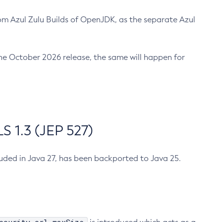
m Azul Zulu Builds of OpenJDK, as the separate Azul
n the October 2026 release, the same will happen for
 1.3 (JEP 527)
cluded in Java 27, has been backported to Java 25.