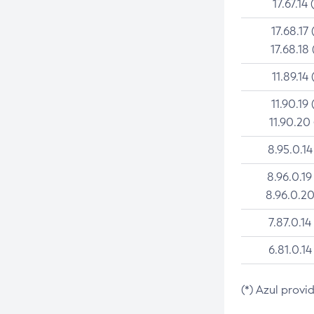
17.67.14 
17.68.17 
17.68.18 
11.89.14 
11.90.19 
11.90.20
8.95.0.14
8.96.0.19
8.96.0.20
7.87.0.14
6.81.0.14
(*) Azul provi