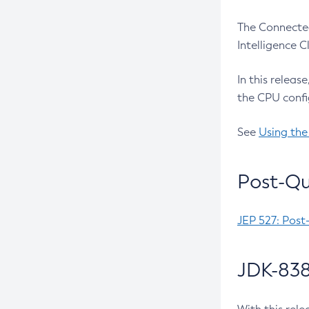
The Connected
Intelligence 
In this releas
the CPU confi
See
Using the
Post-Qu
JEP 527: Post
JDK-838