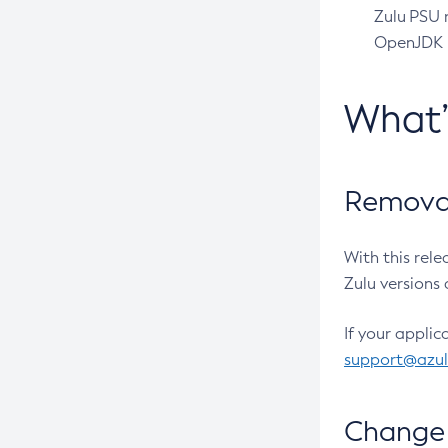
Zulu PSU r
OpenJDK pr
What
Removal
With this rel
Zulu versions 
If your applic
support@azu
Change 