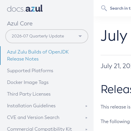
Azul Core
July
Azul Zulu Builds of OpenJDK
Release Notes
July 21, 2
Supported Platforms
Docker Image Tags
Relea
Third Party Licenses
Installation Guidelines
This release i
Supported (Zulu SA) on Linux
CVE and Version Search
The following 
Free Distribution (Zulu CA) on
DEB
CVE Search Tool
Commercial Compatibility Kit