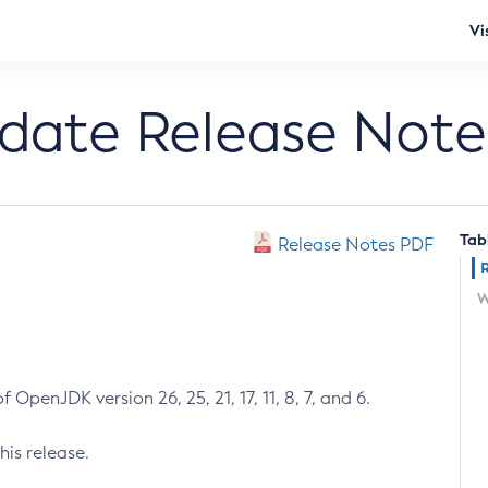
Vi
pdate Release Note
Tab
Release Notes PDF
W
 OpenJDK version 26, 25, 21, 17, 11, 8, 7, and 6.
his release.