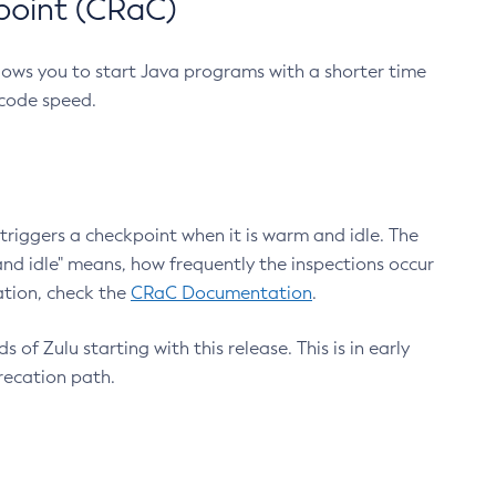
point (CRaC)
lows you to start Java programs with a shorter time
 code speed.
triggers a checkpoint when it is warm and idle. The
nd idle" means, how frequently the inspections occur
ation, check the
CRaC Documentation
.
 of Zulu starting with this release. This is in early
recation path.