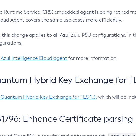
 Runtime Service (CRS) embedded agent is being retired fro
Cloud Agent covers the same use cases more efficiently.
e, this change applies to all Azul Zulu PSU configurations. I
gurations.
 Azul Intelligence Cloud agent
for more information.
antum Hybrid Key Exchange for TLS
-Quantum Hybrid Key Exchange for TLS 1.3
, which will be in
1796: Enhance Certificate parsing