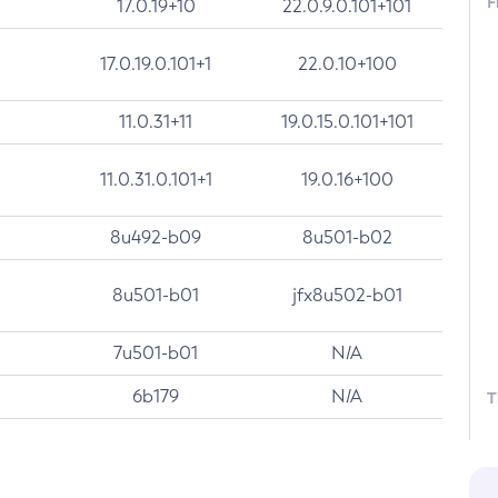
F
17.0.19+10
22.0.9.0.101+101
17.0.19.0.101+1
22.0.10+100
11.0.31+11
19.0.15.0.101+101
11.0.31.0.101+1
19.0.16+100
8u492-b09
8u501-b02
8u501-b01
jfx8u502-b01
7u501-b01
N/A
6b179
N/A
T