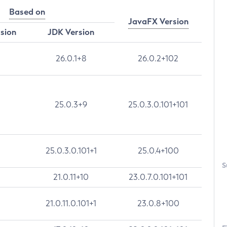
Based on
JavaFX Version
rsion
JDK Version
26.0.1+8
26.0.2+102
25.0.3+9
25.0.3.0.101+101
25.0.3.0.101+1
25.0.4+100
S
21.0.11+10
23.0.7.0.101+101
21.0.11.0.101+1
23.0.8+100