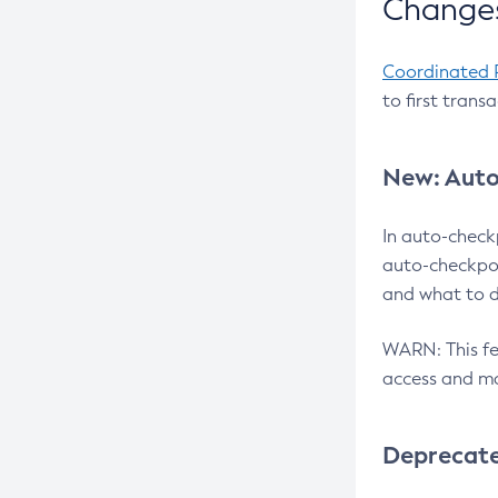
Changes
Coordinated 
to first trans
New: Auto
In auto-check
auto-checkpoi
and what to d
WARN: This fea
access and ma
Deprecat