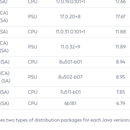
(SA)
CPU
17.0.19.0.101+1
17.66
(CA)
PSU
17.0.20+8
17.67
(SA)
(SA)
CPU
11.0.31.0.101+1
11.88
(CA)
PSU
11.0.32+9
11.89
 (SA)
 (SA)
CPU
8u501-b01
8.94
 (CA)
PSU
8u502-b07
8.95
 (SA)
 (SA)
CPU
7u511-b01
7.85
 (SA)
CPU
6b181
6.79
des two types of distribution packages for each Java version: