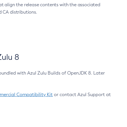
at align the release contents with the associated
 CA distributions.
ulu 8
bundled with Azul Zulu Builds of OpenJDK 8. Later
ercial Compatibility Kit
or contact Azul Support at