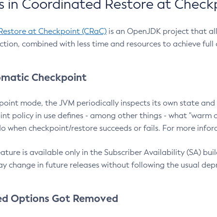
 in Coordinated Restore at Check
Restore at Checkpoint (CRaC)
is an OpenJDK project that al
action, combined with less time and resources to achieve full
matic Checkpoint
point mode, the JVM periodically inspects its own state and 
nt policy in use defines - among other things - what "warm a
o when checkpoint/restore succeeds or fails. For more infor
ture is available only in the Subscriber Availability (SA) builds
y change in future releases without following the usual dep
ed Options Got Removed