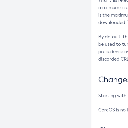
With this rel
maximum size 
is the maximu
downloaded fr
By default, t
be used to tu
precedence ov
discarded CRL
Changes 
Starting with
CoreOS is no 