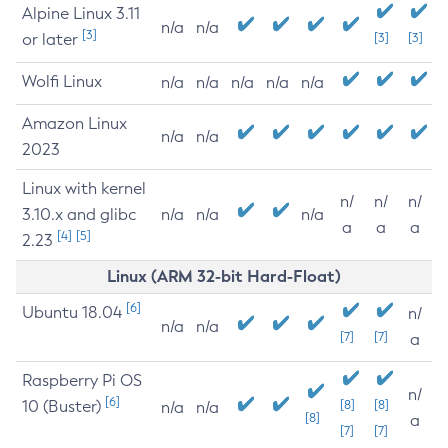
Alpine Linux 3.11
n/a
n/a
[3]
or later
[3]
[3]
Wolfi Linux
n/a
n/a
n/a
n/a
n/a
Amazon Linux
n/a
n/a
2023
Linux with kernel
n/
n/
n/
3.10.x and glibc
n/a
n/a
n/a
a
a
a
[4]
[5]
2.23
Linux (ARM 32-bit Hard-Float)
[6]
Ubuntu 18.04
n/
n/a
n/a
[7]
[7]
a
Raspberry Pi OS
n/
[6]
10 (Buster)
[8]
[8]
n/a
n/a
[8]
a
[7]
[7]