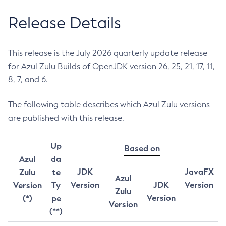
Release Details
This release is the July 2026 quarterly update release
for Azul Zulu Builds of OpenJDK version 26, 25, 21, 17, 11,
8, 7, and 6.
The following table describes which Azul Zulu versions
are published with this release.
Up
Based on
Azul
da
JDK
JavaFX
Zulu
te
Azul
Version
JDK
Version
Version
Ty
Zulu
Version
(*)
pe
Version
(**)