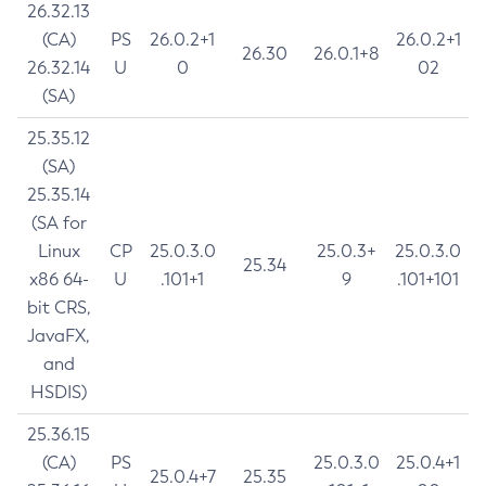
26.32.13
(CA)
PS
26.0.2+1
26.0.2+1
26.30
26.0.1+8
26.32.14
U
0
02
(SA)
25.35.12
(SA)
25.35.14
(SA for
Linux
CP
25.0.3.0
25.0.3+
25.0.3.0
25.34
x86 64-
U
.101+1
9
.101+101
bit CRS,
JavaFX,
and
HSDIS)
25.36.15
(CA)
PS
25.0.3.0
25.0.4+1
25.0.4+7
25.35