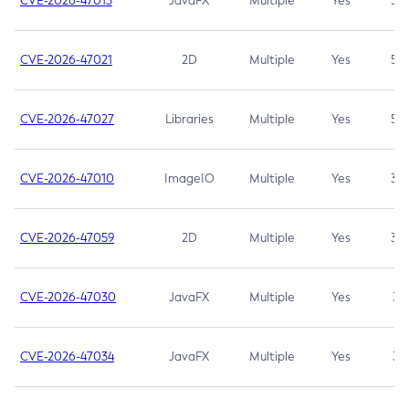
CVE-2026-47013
JavaFX
Multiple
Yes
5.3
CVE-2026-47021
2D
Multiple
Yes
5.3
CVE-2026-47027
Libraries
Multiple
Yes
5.3
CVE-2026-47010
ImageIO
Multiple
Yes
3.7
CVE-2026-47059
2D
Multiple
Yes
3.7
CVE-2026-47030
JavaFX
Multiple
Yes
3.1
CVE-2026-47034
JavaFX
Multiple
Yes
3.1