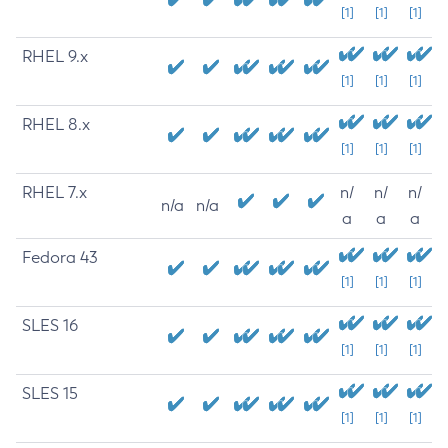
[1]
[1]
[1]
RHEL 9.x
[1]
[1]
[1]
RHEL 8.x
[1]
[1]
[1]
RHEL 7.x
n/
n/
n/
n/a
n/a
a
a
a
Fedora 43
[1]
[1]
[1]
SLES 16
[1]
[1]
[1]
SLES 15
[1]
[1]
[1]