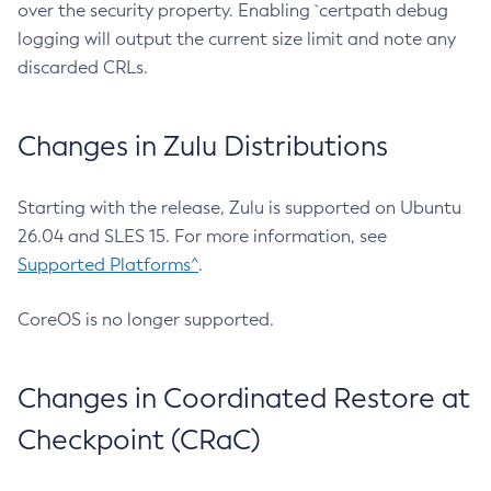
over the security property. Enabling `certpath debug
logging will output the current size limit and note any
discarded CRLs.
Changes in Zulu Distributions
Starting with the release, Zulu is supported on Ubuntu
26.04 and SLES 15. For more information, see
Supported Platforms^
.
CoreOS is no longer supported.
Changes in Coordinated Restore at
Checkpoint (CRaC)