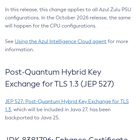
In this release, this change applies to all Azul Zulu PSU
configurations. In the October 2026 release, the same
will happen for the CPU configurations.
See
Using the Azul Intelligence Cloud agent
for more
information.
Post-Quantum Hybrid Key
Exchange for TLS 1.3 (JEP 527)
JEP 527: Post-Quantum Hybrid Key Exchange for TLS
1.3
, which will be included in Java 27, has been
backported to Java 25.