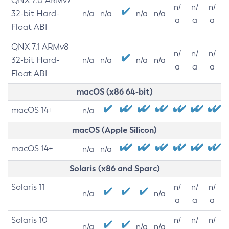
QNX 7.0 ARMv7
n/
n/
n/
32-bit Hard-
n/a
n/a
n/a
n/a
a
a
a
Float ABI
QNX 7.1 ARMv8
n/
n/
n/
32-bit Hard-
n/a
n/a
n/a
n/a
a
a
a
Float ABI
macOS (x86 64-bit)
macOS 14+
n/a
macOS (Apple Silicon)
macOS 14+
n/a
n/a
Solaris (x86 and Sparc)
Solaris 11
n/
n/
n/
n/a
n/a
a
a
a
Solaris 10
n/
n/
n/
n/a
n/a
n/a