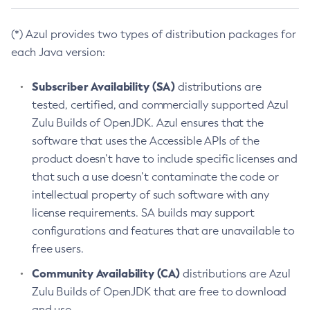
(*) Azul provides two types of distribution packages for
each Java version:
Subscriber Availability (SA)
distributions are
tested, certified, and commercially supported Azul
Zulu Builds of OpenJDK. Azul ensures that the
software that uses the Accessible APIs of the
product doesn’t have to include specific licenses and
that such a use doesn’t contaminate the code or
intellectual property of such software with any
license requirements. SA builds may support
configurations and features that are unavailable to
free users.
Community Availability (CA)
distributions are Azul
Zulu Builds of OpenJDK that are free to download
and use.