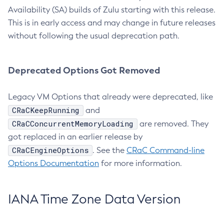
Availability (SA) builds of Zulu starting with this release.
This is in early access and may change in future releases
without following the usual deprecation path.
Deprecated Options Got Removed
Legacy VM Options that already were deprecated, like
CRaCKeepRunning
and
CRaCConcurrentMemoryLoading
are removed. They
got replaced in an earlier release by
CRaCEngineOptions
. See the
CRaC Command-line
Options Documentation
for more information.
IANA Time Zone Data Version