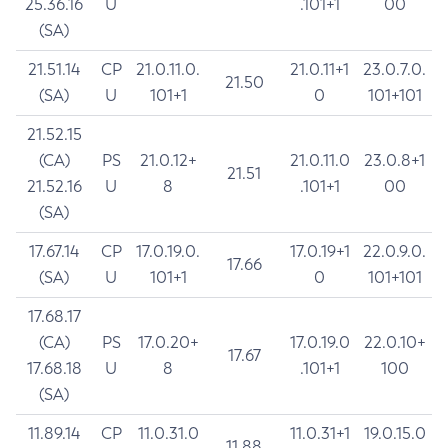
25.36.16
U
.101+1
00
(SA)
21.51.14
CP
21.0.11.0.
21.0.11+1
23.0.7.0.
21.50
(SA)
U
101+1
0
101+101
21.52.15
(CA)
PS
21.0.12+
21.0.11.0
23.0.8+1
21.51
21.52.16
U
8
.101+1
00
(SA)
17.67.14
CP
17.0.19.0.
17.0.19+1
22.0.9.0.
17.66
(SA)
U
101+1
0
101+101
17.68.17
(CA)
PS
17.0.20+
17.0.19.0
22.0.10+
17.67
17.68.18
U
8
.101+1
100
(SA)
11.89.14
CP
11.0.31.0
11.0.31+1
19.0.15.0
11.88