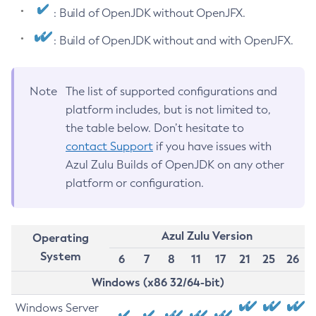
: Build of OpenJDK without OpenJFX.
: Build of OpenJDK without and with OpenJFX.
Note
The list of supported configurations and
platform includes, but is not limited to,
the table below. Don’t hesitate to
contact Support
if you have issues with
Azul Zulu Builds of OpenJDK on any other
platform or configuration.
Azul Zulu Version
Operating
System
6
7
8
11
17
21
25
26
Windows (x86 32/64-bit)
Windows Server