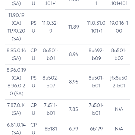
(SA)
U
.101+1
1
.101+101
11.90.19
(CA)
PS
11.0.32+
11.0.31.0
19.0.16+1
11.89
11.90.20
U
9
.101+1
00
(SA)
8.95.0.14
CP
8u501-
8u492-
8u501-
8.94
(SA)
U
b01
b09
b02
8.96.0.19
(CA)
PS
8u502-
8u501-
jfx8u50
8.95
8.96.0.2
U
b07
b01
2-b01
0 (SA)
7.87.0.14
CP
7u511-
7u501-
7.85
N/A
(SA)
U
b01
b01
6.81.0.14
CP
6b181
6.79
6b179
N/A
(SA)
U