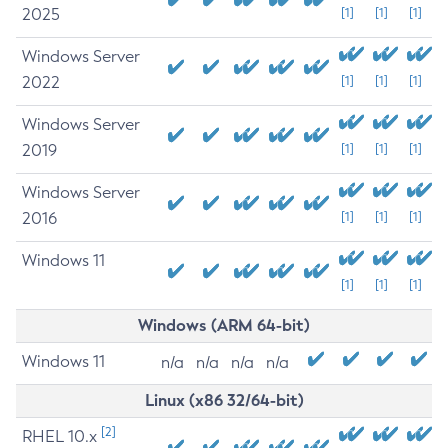
2025
[1]
[1]
[1]
Windows Server
2022
[1]
[1]
[1]
Windows Server
2019
[1]
[1]
[1]
Windows Server
2016
[1]
[1]
[1]
Windows 11
[1]
[1]
[1]
Windows (ARM 64-bit)
Windows 11
n/a
n/a
n/a
n/a
Linux (x86 32/64-bit)
[2]
RHEL 10.x