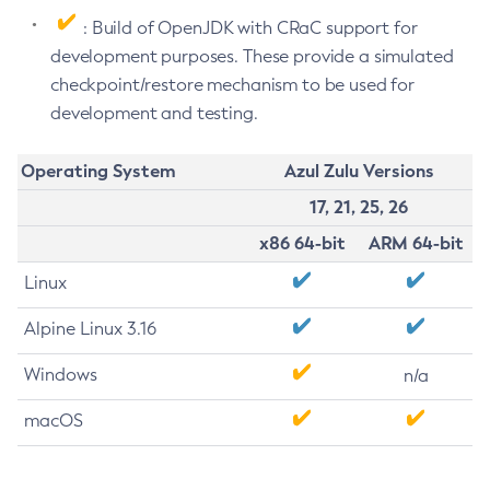
: Build of OpenJDK with CRaC support for
development purposes. These provide a simulated
checkpoint/restore mechanism to be used for
development and testing.
Operating System
Azul Zulu Versions
17, 21, 25, 26
x86 64-bit
ARM 64-bit
Linux
Alpine Linux 3.16
Windows
n/a
macOS