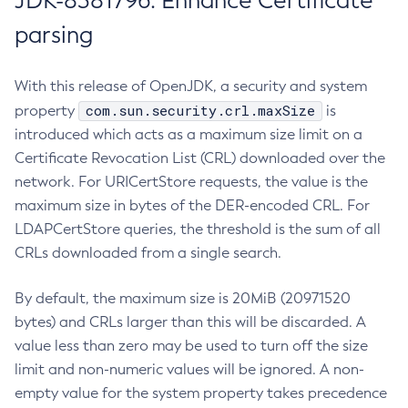
JDK-8381796: Enhance Certificate
parsing
With this release of OpenJDK, a security and system
com.sun.security.crl.maxSize
property
is
introduced which acts as a maximum size limit on a
Certificate Revocation List (CRL) downloaded over the
network. For URICertStore requests, the value is the
maximum size in bytes of the DER-encoded CRL. For
LDAPCertStore queries, the threshold is the sum of all
CRLs downloaded from a single search.
By default, the maximum size is 20MiB (20971520
bytes) and CRLs larger than this will be discarded. A
value less than zero may be used to turn off the size
limit and non-numeric values will be ignored. A non-
empty value for the system property takes precedence