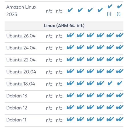
Amazon Linux
n/a
n/a
2023
[1]
[1]
Linux (ARM 64-bit)
Ubuntu 26.04
n/a
n/a
Ubuntu 24.04
n/a
n/a
Ubuntu 22.04
n/a
n/a
Ubuntu 20.04
n/a
n/a
Ubuntu 18.04
n/a
n/a
Debian 13
n/a
n/a
Debian 12
n/a
n/a
Debian 11
n/a
n/a