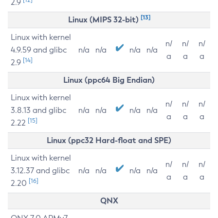
2.9
[13]
Linux (MIPS 32-bit)
Linux with kernel
n/
n/
n/
4.9.59 and glibc
n/a
n/a
n/a
n/a
a
a
a
[14]
2.9
Linux (ppc64 Big Endian)
Linux with kernel
n/
n/
n/
3.8.13 and glibc
n/a
n/a
n/a
n/a
a
a
a
[15]
2.22
Linux (ppc32 Hard-float and SPE)
Linux with kernel
n/
n/
n/
3.12.37 and glibc
n/a
n/a
n/a
n/a
a
a
a
[16]
2.20
QNX