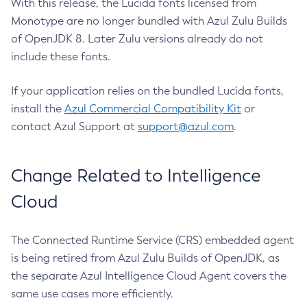
With this release, the Lucida fonts licensed from
Monotype are no longer bundled with Azul Zulu Builds
of OpenJDK 8. Later Zulu versions already do not
include these fonts.
If your application relies on the bundled Lucida fonts,
install the
Azul Commercial Compatibility Kit
or
contact Azul Support at
support@azul.com
.
Change Related to Intelligence
Cloud
The Connected Runtime Service (CRS) embedded agent
is being retired from Azul Zulu Builds of OpenJDK, as
the separate Azul Intelligence Cloud Agent covers the
same use cases more efficiently.