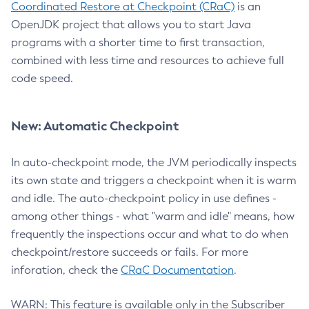
Coordinated Restore at Checkpoint (CRaC)
is an
OpenJDK project that allows you to start Java
programs with a shorter time to first transaction,
combined with less time and resources to achieve full
code speed.
New: Automatic Checkpoint
In auto-checkpoint mode, the JVM periodically inspects
its own state and triggers a checkpoint when it is warm
and idle. The auto-checkpoint policy in use defines -
among other things - what "warm and idle" means, how
frequently the inspections occur and what to do when
checkpoint/restore succeeds or fails. For more
inforation, check the
CRaC Documentation
.
WARN: This feature is available only in the Subscriber