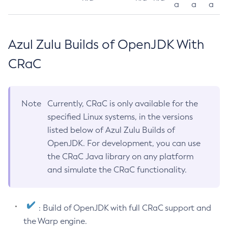
a
a
a
Azul Zulu Builds of OpenJDK With
CRaC
Note
Currently, CRaC is only available for the
specified Linux systems, in the versions
listed below of Azul Zulu Builds of
OpenJDK. For development, you can use
the CRaC Java library on any platform
and simulate the CRaC functionality.
: Build of OpenJDK with full CRaC support and
the Warp engine.