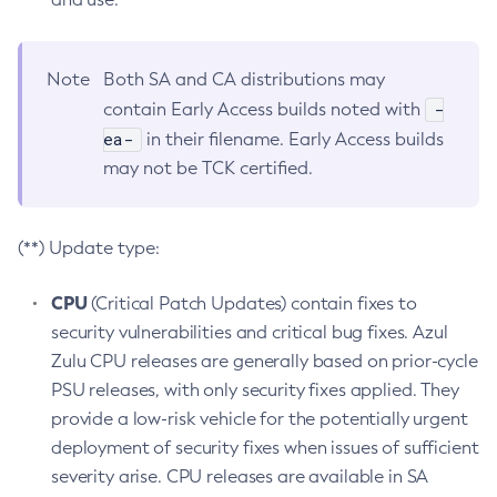
Note
Both SA and CA distributions may
-
contain Early Access builds noted with
ea-
in their filename. Early Access builds
may not be TCK certified.
(**) Update type:
CPU
(Critical Patch Updates) contain fixes to
security vulnerabilities and critical bug fixes. Azul
Zulu CPU releases are generally based on prior-cycle
PSU releases, with only security fixes applied. They
provide a low-risk vehicle for the potentially urgent
deployment of security fixes when issues of sufficient
severity arise. CPU releases are available in SA