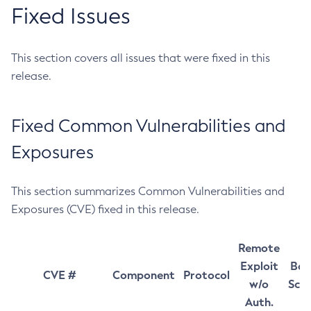
Fixed Issues
This section covers all issues that were fixed in this
release.
Fixed Common Vulnerabilities and
Exposures
This section summarizes Common Vulnerabilities and
Exposures (CVE) fixed in this release.
Remote
Exploit
Bas
CVE #
Component
Protocol
w/o
Sco
Auth.