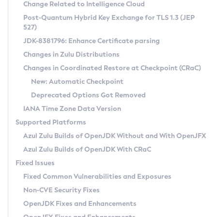
Installation Guidelines
Change Related to Intelligence Cloud
Post-Quantum Hybrid Key Exchange for TLS 1.3 (JEP
CVE and Version Search
Supported (Zulu SA) on Linux
527)
DEB
Free Distribution (Zulu CA) on Linux
JDK-8381796: Enhance Certificate parsing
CVE Search Tool
Commercial Compatibility Kit
RPM
Changes in Zulu Distributions
CVE History Tool
DEB
Installing on Windows
About CCK
IcedTea-Web
APK
Changes in Coordinated Restore at Checkpoint (CRaC)
Version Search Tool
RPM
Installing on macOS
Install CCK
Docker
New: Automatic Checkpoint
About IcedTea-Web
Detailed Info
APK
Using SDKMAN! on Linux and macOS
Rhino JavaScript Engine in Azul Zulu 7
Chainguard Docker
Deprecated Options Got Removed
Release Notes
TAR.GZ
Using Azul Metadata API
Versioning and Naming Conventions
Coordinated Restore at Checkpoint
IANA Time Zone Data Version
Download and Installation
Docker
Updating Azul Zulu
(CRaC)
Configuring Security Providers
Supported Platforms
How to Use IcedTea-Web
Paketo Buildpacks
Uninstalling Azul Zulu
Migrating Discovery to Metadata API
Azul Zulu Builds of OpenJDK Without and With OpenJFX
GC Log Analyzer
How to Use Deployment Ruleset
Windows
Timezone Updater
Managing Multiple Azul Zulu Versions
Azul Zulu Builds of OpenJDK With CRaC
Configuration Options
macOS
Incubator and Preview Features
Azul Mission Control
Fixed Issues
Windows
Linux
Using Java Flight Recorder
Fixed Common Vulnerabilities and Exposures
macOS
Legal Notice
Other Distributions
FIPS integration in Zulu
Non-CVE Security Fixes
Linux
OpenJDK Fixes and Enhancements