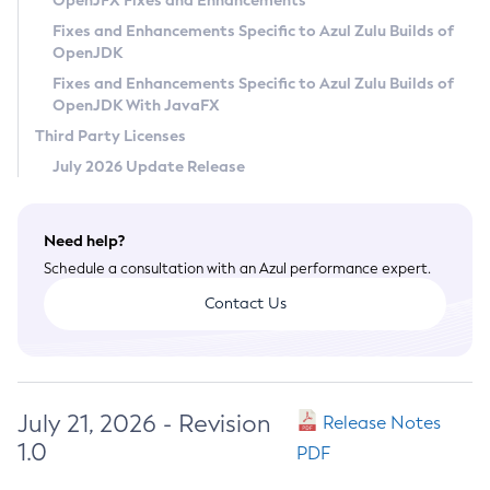
OpenJFX Fixes and Enhancements
Privacy Policy
Fixes and Enhancements Specific to Azul Zulu Builds of
OpenJDK
Legal
Fixes and Enhancements Specific to Azul Zulu Builds of
Terms of Use
OpenJDK With JavaFX
Third Party Licenses
July 2026 Update Release
Need help?
Schedule a consultation with an Azul performance expert.
Contact Us
July 21, 2026 - Revision
Release Notes
1.0
PDF