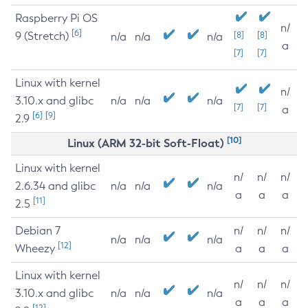
Raspberry Pi OS
n/
[6]
9 (Stretch)
[8]
[8]
n/a
n/a
n/a
a
[7]
[7]
Linux with kernel
n/
3.10.x and glibc
n/a
n/a
n/a
[7]
[7]
a
[6]
[9]
2.9
[10]
Linux (ARM 32-bit Soft-Float)
Linux with kernel
n/
n/
n/
2.6.34 and glibc
n/a
n/a
n/a
a
a
a
[11]
2.5
Debian 7
n/
n/
n/
n/a
n/a
n/a
[12]
Wheezy
a
a
a
Linux with kernel
n/
n/
n/
3.10.x and glibc
n/a
n/a
n/a
a
a
a
[12]