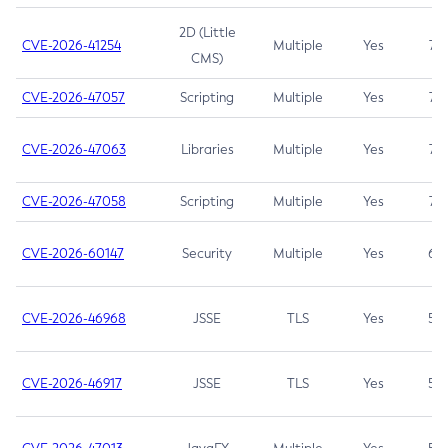
2D (Little
CVE-2026-41254
Multiple
Yes
7.5
CMS)
CVE-2026-47057
Scripting
Multiple
Yes
7.5
CVE-2026-47063
Libraries
Multiple
Yes
7.5
CVE-2026-47058
Scripting
Multiple
Yes
7.4
CVE-2026-60147
Security
Multiple
Yes
6.5
CVE-2026-46968
JSSE
TLS
Yes
5.9
CVE-2026-46917
JSSE
TLS
Yes
5.3