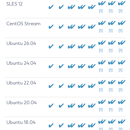
SLES 12
[1]
[1]
[1]
CentOS Stream
[1]
[1]
[1]
Ubuntu 26.04
[1]
[1]
[1]
Ubuntu 24.04
[1]
[1]
[1]
Ubuntu 22.04
[1]
[1]
[1]
Ubuntu 20.04
[1]
[1]
[1]
Ubuntu 18.04
[1]
[1]
[1]