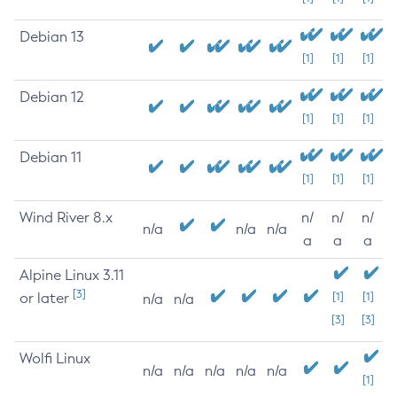
Debian 13
[1]
[1]
[1]
Debian 12
[1]
[1]
[1]
Debian 11
[1]
[1]
[1]
Wind River 8.x
n/
n/
n/
n/a
n/a
n/a
a
a
a
Alpine Linux 3.11
[3]
or later
[1]
[1]
n/a
n/a
[3]
[3]
Wolfi Linux
n/a
n/a
n/a
n/a
n/a
[1]