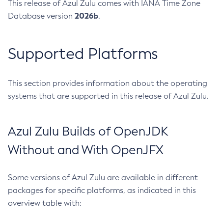
This release of Azul Zulu comes with IANA Time Zone
2026b
Database version
.
Supported Platforms
This section provides information about the operating
systems that are supported in this release of Azul Zulu.
Azul Zulu Builds of OpenJDK
Without and With OpenJFX
Some versions of Azul Zulu are available in different
packages for specific platforms, as indicated in this
overview table with: