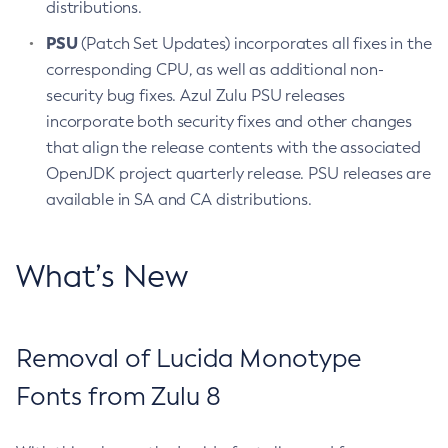
distributions.
PSU
(Patch Set Updates) incorporates all fixes in the
corresponding CPU, as well as additional non-
security bug fixes. Azul Zulu PSU releases
incorporate both security fixes and other changes
that align the release contents with the associated
OpenJDK project quarterly release. PSU releases are
available in SA and CA distributions.
What’s New
Removal of Lucida Monotype
Fonts from Zulu 8