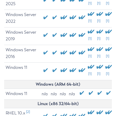
2025
[1]
[1]
[1]
Windows Server
2022
[1]
[1]
[1]
Windows Server
2019
[1]
[1]
[1]
Windows Server
2016
[1]
[1]
[1]
Windows 11
[1]
[1]
[1]
Windows (ARM 64-bit)
Windows 11
n/a
n/a
n/a
n/a
Linux (x86 32/64-bit)
[2]
RHEL 10.x