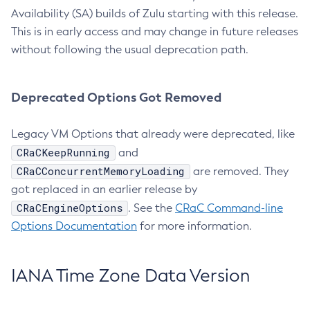
Availability (SA) builds of Zulu starting with this release.
This is in early access and may change in future releases
without following the usual deprecation path.
Deprecated Options Got Removed
Legacy VM Options that already were deprecated, like
CRaCKeepRunning
and
CRaCConcurrentMemoryLoading
are removed. They
got replaced in an earlier release by
CRaCEngineOptions
. See the
CRaC Command-line
Options Documentation
for more information.
IANA Time Zone Data Version