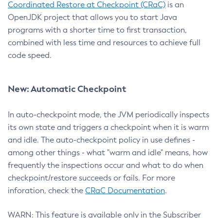
Coordinated Restore at Checkpoint (CRaC)
is an
OpenJDK project that allows you to start Java
programs with a shorter time to first transaction,
combined with less time and resources to achieve full
code speed.
New: Automatic Checkpoint
In auto-checkpoint mode, the JVM periodically inspects
its own state and triggers a checkpoint when it is warm
and idle. The auto-checkpoint policy in use defines -
among other things - what "warm and idle" means, how
frequently the inspections occur and what to do when
checkpoint/restore succeeds or fails. For more
inforation, check the
CRaC Documentation
.
WARN: This feature is available only in the Subscriber