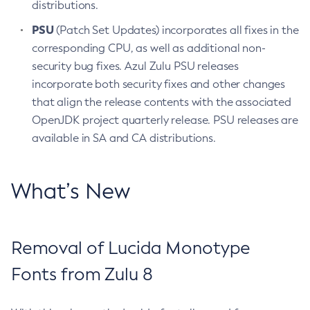
distributions.
PSU
(Patch Set Updates) incorporates all fixes in the
corresponding CPU, as well as additional non-
security bug fixes. Azul Zulu PSU releases
incorporate both security fixes and other changes
that align the release contents with the associated
OpenJDK project quarterly release. PSU releases are
available in SA and CA distributions.
What’s New
Removal of Lucida Monotype
Fonts from Zulu 8