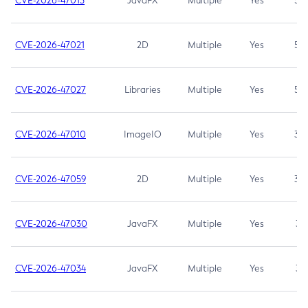
CVE-2026-47013
JavaFX
Multiple
Yes
5.3
CVE-2026-47021
2D
Multiple
Yes
5.3
CVE-2026-47027
Libraries
Multiple
Yes
5.3
CVE-2026-47010
ImageIO
Multiple
Yes
3.7
CVE-2026-47059
2D
Multiple
Yes
3.7
CVE-2026-47030
JavaFX
Multiple
Yes
3.1
CVE-2026-47034
JavaFX
Multiple
Yes
3.1