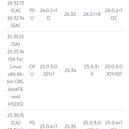
26.32.13
(CA)
PS
26.0.2+1
26.0.2+1
26.30
26.0.1+8
26.32.14
U
0
02
(SA)
25.35.12
(SA)
25.35.14
(SA for
Linux
CP
25.0.3.0
25.0.3+
25.0.3.0
25.34
x86 64-
U
.101+1
9
.101+101
bit CRS,
JavaFX,
and
HSDIS)
25.36.15
(CA)
PS
25.0.3.0
25.0.4+1
25.0.4+7
25.35