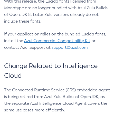
With this release, the Lucida fonts licensed from
Monotype are no longer bundled with Azul Zulu Builds
of OpenJDK 8. Later Zulu versions already do not
include these fonts.
If your application relies on the bundled Lucida fonts,
install the
Azul Commercial Compatibility Kit
or
contact Azul Support at
support@azul.com
.
Change Related to Intelligence
Cloud
The Connected Runtime Service (CRS) embedded agent
is being retired from Azul Zulu Builds of OpenJDK, as
the separate Azul Intelligence Cloud Agent covers the
same use cases more efficiently.