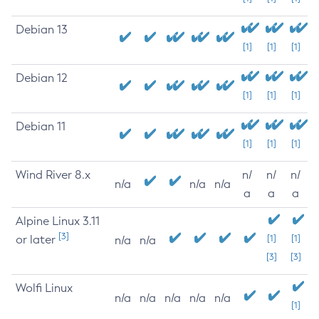
Debian 13
[1]
[1]
[1]
Debian 12
[1]
[1]
[1]
Debian 11
[1]
[1]
[1]
Wind River 8.x
n/
n/
n/
n/a
n/a
n/a
a
a
a
Alpine Linux 3.11
[3]
or later
[1]
[1]
n/a
n/a
[3]
[3]
Wolfi Linux
n/a
n/a
n/a
n/a
n/a
[1]