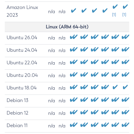
Amazon Linux
n/a
n/a
2023
[1]
[1]
Linux (ARM 64-bit)
Ubuntu 26.04
n/a
n/a
Ubuntu 24.04
n/a
n/a
Ubuntu 22.04
n/a
n/a
Ubuntu 20.04
n/a
n/a
Ubuntu 18.04
n/a
n/a
Debian 13
n/a
n/a
Debian 12
n/a
n/a
Debian 11
n/a
n/a