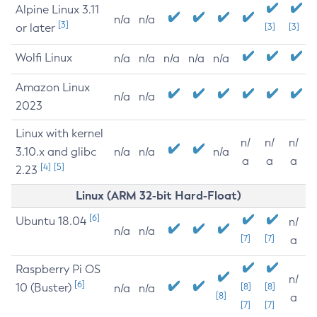
Alpine Linux 3.11
n/a
n/a
[3]
or later
[3]
[3]
Wolfi Linux
n/a
n/a
n/a
n/a
n/a
Amazon Linux
n/a
n/a
2023
Linux with kernel
n/
n/
n/
3.10.x and glibc
n/a
n/a
n/a
a
a
a
[4]
[5]
2.23
Linux (ARM 32-bit Hard-Float)
[6]
Ubuntu 18.04
n/
n/a
n/a
[7]
[7]
a
Raspberry Pi OS
n/
[6]
10 (Buster)
[8]
[8]
n/a
n/a
[8]
a
[7]
[7]