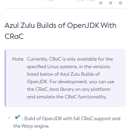
a
a
a
Azul Zulu Builds of OpenJDK With
CRaC
Note
Currently, CRaC is only available for the
specified Linux systems, in the versions
listed below of Azul Zulu Builds of
OpenJDK. For development, you can use
the CRaC Java library on any platform
and simulate the CRaC functionality.
: Build of OpenJDK with full CRaC support and
the Warp engine.