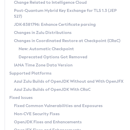
Installation Guidelines
Change Related to Intelligence Cloud
Post-Quantum Hybrid Key Exchange for TLS 1.3 (JEP
CVE and Version Search
Supported (Zulu SA) on Linux
527)
DEB
Free Distribution (Zulu CA) on Linux
JDK-8381796: Enhance Certificate parsing
CVE Search Tool
Commercial Compatibility Kit
RPM
Changes in Zulu Distributions
CVE History Tool
DEB
Installing on Windows
About CCK
IcedTea-Web
APK
Changes in Coordinated Restore at Checkpoint (CRaC)
Version Search Tool
RPM
Installing on macOS
Install CCK
Docker
New: Automatic Checkpoint
About IcedTea-Web
Detailed Info
APK
Using SDKMAN! on Linux and macOS
Rhino JavaScript Engine in Azul Zulu 7
Chainguard Docker
Deprecated Options Got Removed
Release Notes
TAR.GZ
Using Azul Metadata API
Versioning and Naming Conventions
Coordinated Restore at Checkpoint
IANA Time Zone Data Version
Download and Installation
Docker
Updating Azul Zulu
(CRaC)
Configuring Security Providers
Supported Platforms
How to Use IcedTea-Web
Paketo Buildpacks
Uninstalling Azul Zulu
Migrating Discovery to Metadata API
Azul Zulu Builds of OpenJDK Without and With OpenJFX
GC Log Analyzer
How to Use Deployment Ruleset
Windows
Timezone Updater
Managing Multiple Azul Zulu Versions
Azul Zulu Builds of OpenJDK With CRaC
Configuration Options
macOS
Incubator and Preview Features
Azul Mission Control
Fixed Issues
Windows
Linux
Using Java Flight Recorder
Fixed Common Vulnerabilities and Exposures
macOS
Legal Notice
Other Distributions
FIPS integration in Zulu
Non-CVE Security Fixes
Linux
OpenJDK Fixes and Enhancements