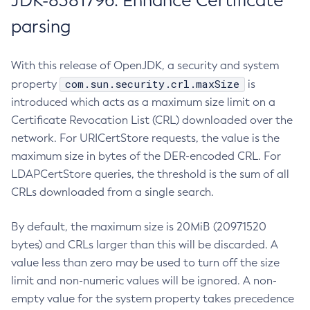
JDK-8381796: Enhance Certificate
parsing
With this release of OpenJDK, a security and system
com.sun.security.crl.maxSize
property
is
introduced which acts as a maximum size limit on a
Certificate Revocation List (CRL) downloaded over the
network. For URICertStore requests, the value is the
maximum size in bytes of the DER-encoded CRL. For
LDAPCertStore queries, the threshold is the sum of all
CRLs downloaded from a single search.
By default, the maximum size is 20MiB (20971520
bytes) and CRLs larger than this will be discarded. A
value less than zero may be used to turn off the size
limit and non-numeric values will be ignored. A non-
empty value for the system property takes precedence