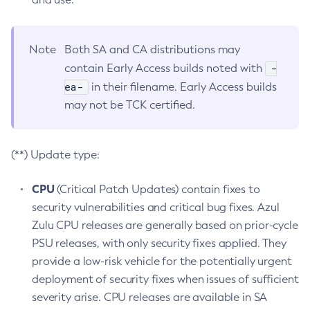
Note
Both SA and CA distributions may
-
contain Early Access builds noted with
ea-
in their filename. Early Access builds
may not be TCK certified.
(**) Update type:
CPU
(Critical Patch Updates) contain fixes to
security vulnerabilities and critical bug fixes. Azul
Zulu CPU releases are generally based on prior-cycle
PSU releases, with only security fixes applied. They
provide a low-risk vehicle for the potentially urgent
deployment of security fixes when issues of sufficient
severity arise. CPU releases are available in SA