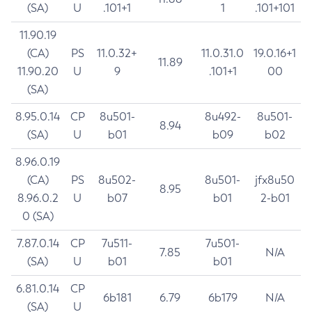
(SA)
U
.101+1
1
.101+101
11.90.19
(CA)
PS
11.0.32+
11.0.31.0
19.0.16+1
11.89
11.90.20
U
9
.101+1
00
(SA)
8.95.0.14
CP
8u501-
8u492-
8u501-
8.94
(SA)
U
b01
b09
b02
8.96.0.19
(CA)
PS
8u502-
8u501-
jfx8u50
8.95
8.96.0.2
U
b07
b01
2-b01
0 (SA)
7.87.0.14
CP
7u511-
7u501-
7.85
N/A
(SA)
U
b01
b01
6.81.0.14
CP
6b181
6.79
6b179
N/A
(SA)
U