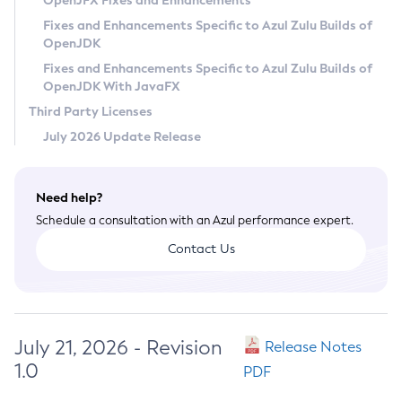
OpenJFX Fixes and Enhancements
Privacy Policy
Fixes and Enhancements Specific to Azul Zulu Builds of
OpenJDK
Legal
Fixes and Enhancements Specific to Azul Zulu Builds of
Terms of Use
OpenJDK With JavaFX
Third Party Licenses
July 2026 Update Release
Need help?
Schedule a consultation with an Azul performance expert.
Contact Us
July 21, 2026 - Revision
Release Notes
1.0
PDF