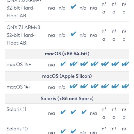
QNX 7.0 ARMv7
n/
n/
n/
32-bit Hard-
n/a
n/a
n/a
n/a
a
a
a
Float ABI
QNX 7.1 ARMv8
n/
n/
n/
32-bit Hard-
n/a
n/a
n/a
n/a
a
a
a
Float ABI
macOS (x86 64-bit)
macOS 14+
n/a
macOS (Apple Silicon)
macOS 14+
n/a
n/a
Solaris (x86 and Sparc)
Solaris 11
n/
n/
n/
n/a
n/a
a
a
a
Solaris 10
n/
n/
n/
n/a
n/a
n/a