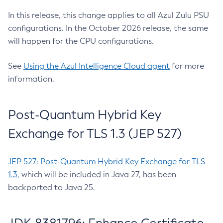
In this release, this change applies to all Azul Zulu PSU
configurations. In the October 2026 release, the same
will happen for the CPU configurations.
See
Using the Azul Intelligence Cloud agent
for more
information.
Post-Quantum Hybrid Key
Exchange for TLS 1.3 (JEP 527)
JEP 527: Post-Quantum Hybrid Key Exchange for TLS
1.3
, which will be included in Java 27, has been
backported to Java 25.