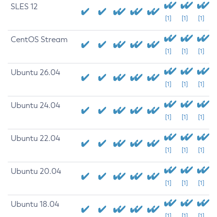
SLES 12
[1]
[1]
[1]
CentOS Stream
[1]
[1]
[1]
Ubuntu 26.04
[1]
[1]
[1]
Ubuntu 24.04
[1]
[1]
[1]
Ubuntu 22.04
[1]
[1]
[1]
Ubuntu 20.04
[1]
[1]
[1]
Ubuntu 18.04
[1]
[1]
[1]