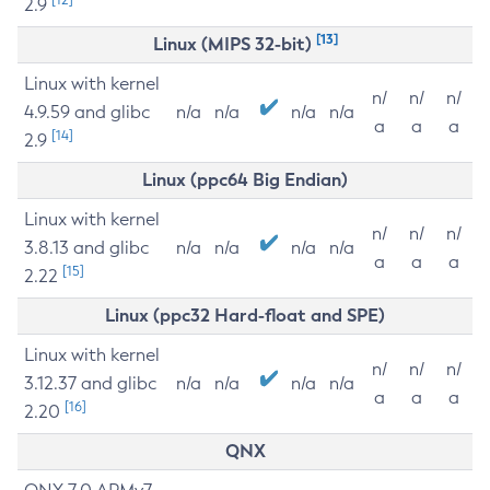
2.9
[13]
Linux (MIPS 32-bit)
Linux with kernel
n/
n/
n/
4.9.59 and glibc
n/a
n/a
n/a
n/a
a
a
a
[14]
2.9
Linux (ppc64 Big Endian)
Linux with kernel
n/
n/
n/
3.8.13 and glibc
n/a
n/a
n/a
n/a
a
a
a
[15]
2.22
Linux (ppc32 Hard-float and SPE)
Linux with kernel
n/
n/
n/
3.12.37 and glibc
n/a
n/a
n/a
n/a
a
a
a
[16]
2.20
QNX