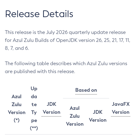
Release Details
This release is the July 2026 quarterly update release
for Azul Zulu Builds of OpenJDK version 26, 25, 21, 17, 11,
8, 7, and 6.
The following table describes which Azul Zulu versions
are published with this release.
Up
Based on
Azul
da
JDK
JavaFX
Zulu
te
Azul
Version
JDK
Version
Version
Ty
Zulu
Version
(*)
pe
Version
(**)