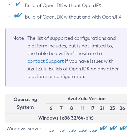
: Build of OpenJDK without OpenJFX.
: Build of OpenJDK without and with OpenJFX.
Note
The list of supported configurations and
platform includes, but is not limited to,
the table below. Don’t hesitate to
contact Support
if you have issues with
Azul Zulu Builds of OpenJDK on any other
platform or configuration.
Azul Zulu Version
Operating
System
6
7
8
11
17
21
25
26
Windows (x86 32/64-bit)
Windows Server