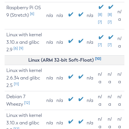
Raspberry Pi OS
n/
[6]
9 (Stretch)
[8]
[8]
n/a
n/a
n/a
a
[7]
[7]
Linux with kernel
n/
3.10.x and glibc
n/a
n/a
n/a
[7]
[7]
a
[6]
[9]
2.9
[10]
Linux (ARM 32-bit Soft-Float)
Linux with kernel
n/
n/
n/
2.6.34 and glibc
n/a
n/a
n/a
a
a
a
[11]
2.5
Debian 7
n/
n/
n/
n/a
n/a
n/a
[12]
Wheezy
a
a
a
Linux with kernel
n/
n/
n/
3.10.x and glibc
n/a
n/a
n/a
a
a
a
[12]