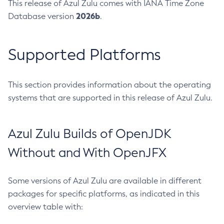
This release of Azul Zulu comes with IANA Time Zone
2026b
Database version
.
Supported Platforms
This section provides information about the operating
systems that are supported in this release of Azul Zulu.
Azul Zulu Builds of OpenJDK
Without and With OpenJFX
Some versions of Azul Zulu are available in different
packages for specific platforms, as indicated in this
overview table with: