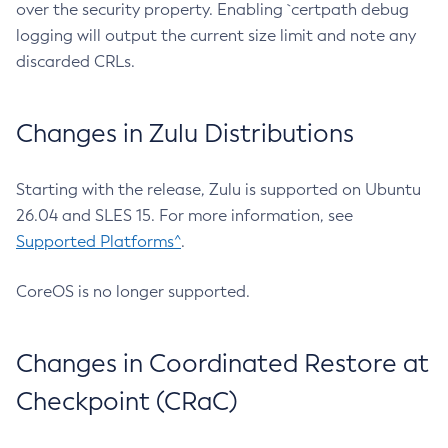
over the security property. Enabling `certpath debug
logging will output the current size limit and note any
discarded CRLs.
Changes in Zulu Distributions
Starting with the release, Zulu is supported on Ubuntu
26.04 and SLES 15. For more information, see
Supported Platforms^
.
CoreOS is no longer supported.
Changes in Coordinated Restore at
Checkpoint (CRaC)