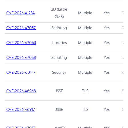
2D (Little
CVE-2026-41254
Multiple
Yes
7.5
CMS)
CVE-2026-47057
Scripting
Multiple
Yes
7.5
CVE-2026-47063
Libraries
Multiple
Yes
7.5
CVE-2026-47058
Scripting
Multiple
Yes
7.4
CVE-2026-60147
Security
Multiple
Yes
6.5
CVE-2026-46968
JSSE
TLS
Yes
5.9
CVE-2026-46917
JSSE
TLS
Yes
5.3