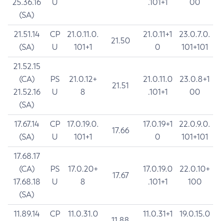
25.36.16
U
.101+1
00
(SA)
21.51.14
CP
21.0.11.0.
21.0.11+1
23.0.7.0.
21.50
(SA)
U
101+1
0
101+101
21.52.15
(CA)
PS
21.0.12+
21.0.11.0
23.0.8+1
21.51
21.52.16
U
8
.101+1
00
(SA)
17.67.14
CP
17.0.19.0.
17.0.19+1
22.0.9.0.
17.66
(SA)
U
101+1
0
101+101
17.68.17
(CA)
PS
17.0.20+
17.0.19.0
22.0.10+
17.67
17.68.18
U
8
.101+1
100
(SA)
11.89.14
CP
11.0.31.0
11.0.31+1
19.0.15.0
11.88