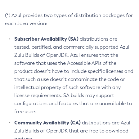
(*) Azul provides two types of distribution packages for
each Java version:
Subscriber Availability (SA)
distributions are
tested, certified, and commercially supported Azul
Zulu Builds of OpenJDK. Azul ensures that the
software that uses the Accessible APIs of the
product doesn’t have to include specific licenses and
that such a use doesn’t contaminate the code or
intellectual property of such software with any
license requirements. SA builds may support
configurations and features that are unavailable to
free users.
Community Availability (CA)
distributions are Azul
Zulu Builds of OpenJDK that are free to download
and use.