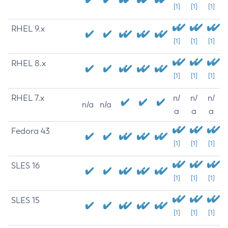
[1]
[1]
[1]
RHEL 9.x
[1]
[1]
[1]
RHEL 8.x
[1]
[1]
[1]
RHEL 7.x
n/
n/
n/
n/a
n/a
a
a
a
Fedora 43
[1]
[1]
[1]
SLES 16
[1]
[1]
[1]
SLES 15
[1]
[1]
[1]