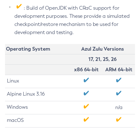
: Build of OpenJDK with CRaC support for
development purposes. These provide a simulated
checkpoint/restore mechanism to be used for
development and testing.
Operating System
Azul Zulu Versions
17, 21, 25, 26
x86 64-bit
ARM 64-bit
Linux
Alpine Linux 3.16
Windows
n/a
macOS