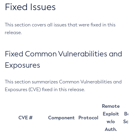
Fixed Issues
This section covers all issues that were fixed in this
release.
Fixed Common Vulnerabilities and
Exposures
This section summarizes Common Vulnerabilities and
Exposures (CVE) fixed in this release.
Remote
Exploit
Bas
CVE #
Component
Protocol
w/o
Sco
Auth.