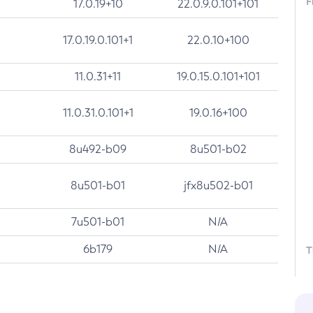
F
17.0.19+10
22.0.9.0.101+101
17.0.19.0.101+1
22.0.10+100
11.0.31+11
19.0.15.0.101+101
11.0.31.0.101+1
19.0.16+100
8u492-b09
8u501-b02
8u501-b01
jfx8u502-b01
7u501-b01
N/A
6b179
N/A
T