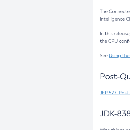
The Connected
Intelligence 
In this releas
the CPU confi
See
Using the
Post-Qu
JEP 527: Post
JDK-838