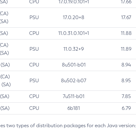
(SA)
CPU
17.0.19.0.101+1
17.66
(CA)
PSU
17.0.20+8
17.67
(SA)
(SA)
CPU
11.0.31.0.101+1
11.88
(CA)
PSU
11.0.32+9
11.89
 (SA)
 (SA)
CPU
8u501-b01
8.94
 (CA)
PSU
8u502-b07
8.95
 (SA)
 (SA)
CPU
7u511-b01
7.85
 (SA)
CPU
6b181
6.79
des two types of distribution packages for each Java version: