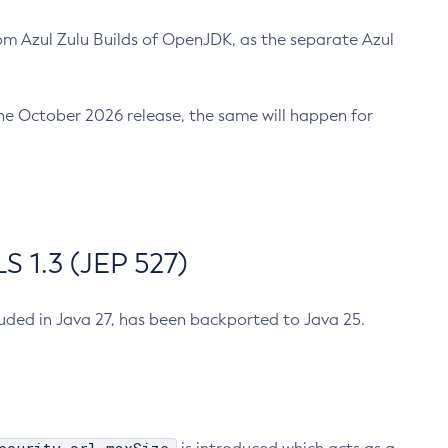
m Azul Zulu Builds of OpenJDK, as the separate Azul
n the October 2026 release, the same will happen for
 1.3 (JEP 527)
cluded in Java 27, has been backported to Java 25.