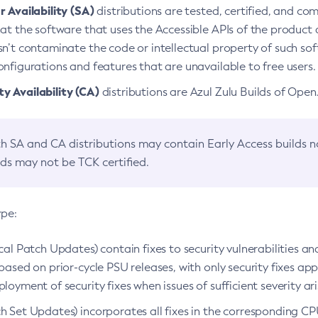
 Availability (SA)
distributions are tested, certified, and c
at the software that uses the Accessible APIs of the product d
n’t contaminate the code or intellectual property of such so
nfigurations and features that are unavailable to free users.
 Availability (CA)
distributions are Azul Zulu Builds of Ope
h SA and CA distributions may contain Early Access builds 
lds may not be TCK certified.
ype:
ical Patch Updates) contain fixes to security vulnerabilities an
based on prior-cycle PSU releases, with only security fixes appl
loyment of security fixes when issues of sufficient severity ari
h Set Updates) incorporates all fixes in the corresponding CPU