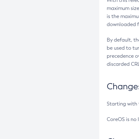
With this rel
maximum size 
is the maximu
downloaded fr
By default, t
be used to tu
precedence ov
discarded CRL
Changes 
Starting with
CoreOS is no 