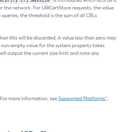
ecurity.crl.maxSize
is introduced which acts as a
r the network. For URICertStore requests, the value
ueries, the threshold is the sum of all CRLs
an this will be discarded. A value less than zero may
 A non-empty value for the system property takes
ill output the current size limit and note any
. For more information, see
Supported Platforms^
.