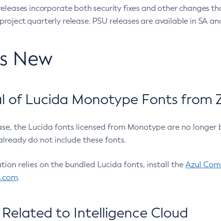
eleases incorporate both security fixes and other changes th
oject quarterly release. PSU releases are available in SA and
’s New
 of Lucida Monotype Fonts from Z
ease, the Lucida fonts licensed from Monotype are no longer 
already do not include these fonts.
ation relies on the bundled Lucida fonts, install the
Azul Comm
l.com
.
Related to Intelligence Cloud