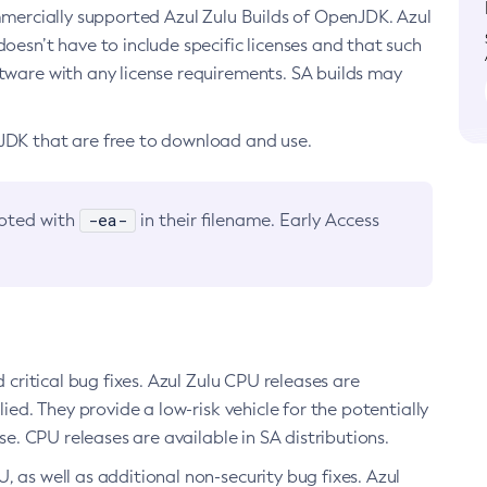
ommercially supported Azul Zulu Builds of OpenJDK. Azul
oesn’t have to include specific licenses and that such
ftware with any license requirements. SA builds may
nJDK that are free to download and use.
-ea-
noted with
in their filename. Early Access
d critical bug fixes. Azul Zulu CPU releases are
ied. They provide a low-risk vehicle for the potentially
se. CPU releases are available in SA distributions.
, as well as additional non-security bug fixes. Azul