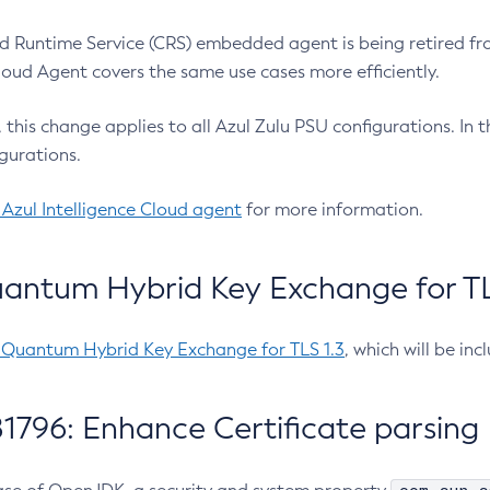
 Runtime Service (CRS) embedded agent is being retired fro
Cloud Agent covers the same use cases more efficiently.
e, this change applies to all Azul Zulu PSU configurations. I
gurations.
 Azul Intelligence Cloud agent
for more information.
antum Hybrid Key Exchange for TLS
-Quantum Hybrid Key Exchange for TLS 1.3
, which will be in
1796: Enhance Certificate parsing