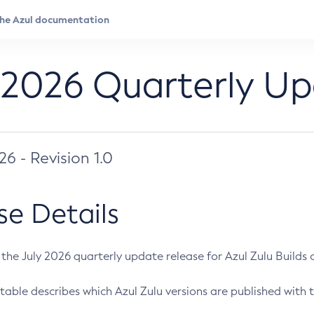
 2026 Quarterly U
026 - Revision 1.0
se Details
s the July 2026 quarterly update release for Azul Zulu Builds of
table describes which Azul Zulu versions are published with t