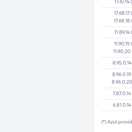
17.67.14 
17.68.17 
17.68.18 
11.89.14 
11.90.19 
11.90.20
8.95.0.14
8.96.0.19
8.96.0.20
7.87.0.14
6.81.0.14
(*) Azul provi