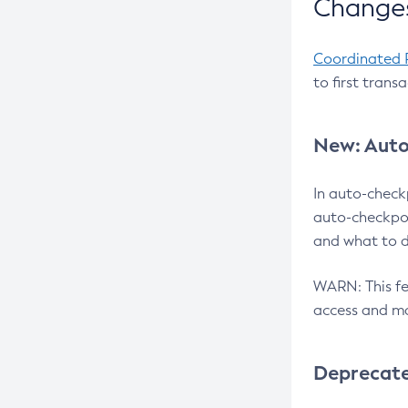
Changes
Coordinated 
to first trans
New: Auto
In auto-check
auto-checkpoi
and what to d
WARN: This fea
access and ma
Deprecat