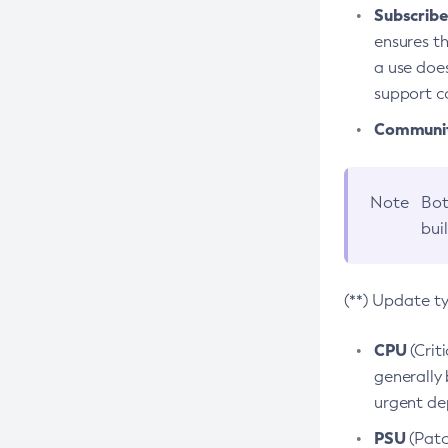
Subscriber
ensures th
a use does
support co
Community
Note
Bot
bui
(**) Update t
CPU
(Crit
generally 
urgent dep
PSU
(Patc