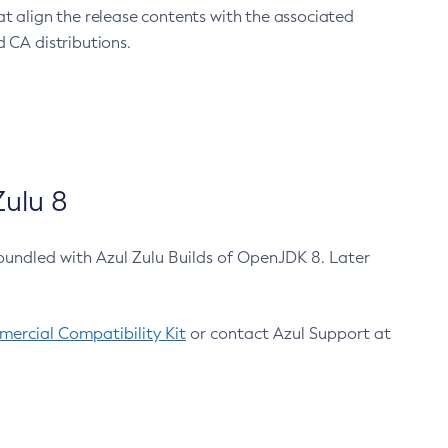
at align the release contents with the associated
 CA distributions.
ulu 8
bundled with Azul Zulu Builds of OpenJDK 8. Later
ercial Compatibility Kit
or contact Azul Support at