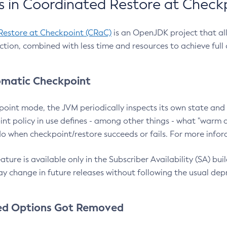
 in Coordinated Restore at Check
Restore at Checkpoint (CRaC)
is an OpenJDK project that al
action, combined with less time and resources to achieve full
matic Checkpoint
point mode, the JVM periodically inspects its own state and 
nt policy in use defines - among other things - what "warm a
o when checkpoint/restore succeeds or fails. For more infor
ture is available only in the Subscriber Availability (SA) builds
y change in future releases without following the usual dep
ed Options Got Removed