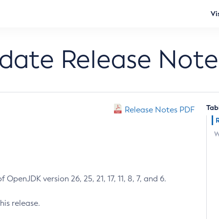
Vi
pdate Release Note
Tab
Release Notes PDF
W
 OpenJDK version 26, 25, 21, 17, 11, 8, 7, and 6.
his release.