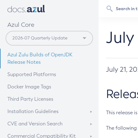
Azul Core
July
Azul Zulu Builds of OpenJDK
Release Notes
July 21, 2
Supported Platforms
Docker Image Tags
Relea
Third Party Licenses
Installation Guidelines
This release i
Supported (Zulu SA) on Linux
CVE and Version Search
The following 
Free Distribution (Zulu CA) on
DEB
CVE Search Tool
Commercial Compatibility Kit