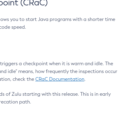
point (CRaC)
lows you to start Java programs with a shorter time
 code speed.
triggers a checkpoint when it is warm and idle. The
nd idle" means, how frequently the inspections occur
ation, check the
CRaC Documentation
.
 of Zulu starting with this release. This is in early
recation path.