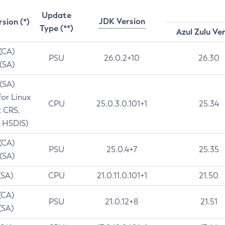
Update
JDK Version
rsion (*)
Type (**)
Azul Zulu Ve
 (CA)
PSU
26.0.2+10
26.30
 (SA)
 (SA)
for Linux
CPU
25.0.3.0.101+1
25.34
t CRS,
 HSDIS)
 (CA)
PSU
25.0.4+7
25.35
 (SA)
(SA)
CPU
21.0.11.0.101+1
21.50
(CA)
PSU
21.0.12+8
21.51
(SA)