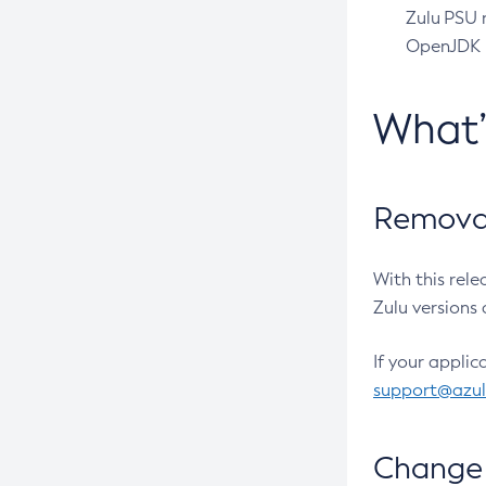
Zulu PSU r
OpenJDK pr
What
Removal
With this rel
Zulu versions 
If your applic
support@azu
Change 