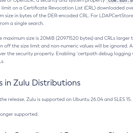
com.sun.s
ease of OpenJDK, a security and system property
limit on a Certificate Revocation List (CRL) downloaded ove
m size in bytes of the DER-encoded CRL. For LDAPCertStore q
om a single search.
he maximum size is 20MiB (20971520 bytes) and CRLs larger th
rn off the size limit and non-numeric values will be ignored.
er the security property. Enabling `certpath debug logging w
s.
in Zulu Distributions
 the release, Zulu is supported on Ubuntu 26.04 and SLES 15
longer supported.