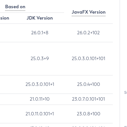
Based on
JavaFX Version
rsion
JDK Version
26.0.1+8
26.0.2+102
25.0.3+9
25.0.3.0.101+101
25.0.3.0.101+1
25.0.4+100
S
21.0.11+10
23.0.7.0.101+101
21.0.11.0.101+1
23.0.8+100