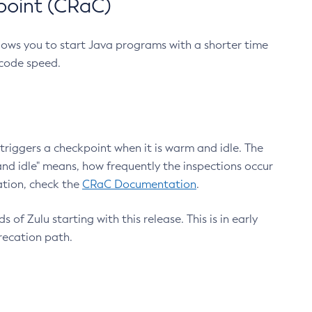
point (CRaC)
lows you to start Java programs with a shorter time
 code speed.
triggers a checkpoint when it is warm and idle. The
nd idle" means, how frequently the inspections occur
ation, check the
CRaC Documentation
.
 of Zulu starting with this release. This is in early
recation path.