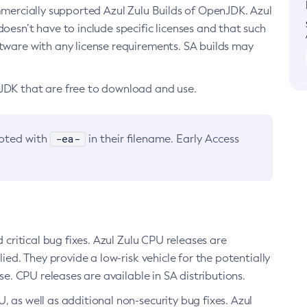
ommercially supported Azul Zulu Builds of OpenJDK. Azul
oesn’t have to include specific licenses and that such
ftware with any license requirements. SA builds may
nJDK that are free to download and use.
-ea-
noted with
in their filename. Early Access
d critical bug fixes. Azul Zulu CPU releases are
ied. They provide a low-risk vehicle for the potentially
se. CPU releases are available in SA distributions.
, as well as additional non-security bug fixes. Azul