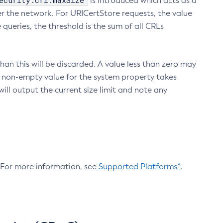
ecurity.crl.maxSize
is introduced which acts as a
r the network. For URICertStore requests, the value
ueries, the threshold is the sum of all CRLs
an this will be discarded. A value less than zero may
 A non-empty value for the system property takes
ill output the current size limit and note any
. For more information, see
Supported Platforms^
.