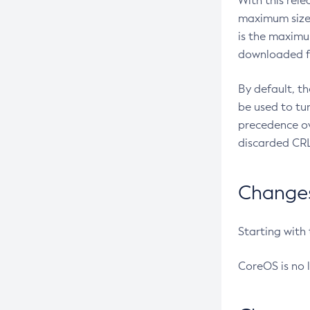
With this rel
maximum size 
is the maximu
downloaded fr
By default, t
be used to tu
precedence ov
discarded CRL
Changes 
Starting with
CoreOS is no 