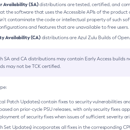
 Availability (SA)
distributions are tested, certified, and c
at the software that uses the Accessible APIs of the product d
n’t contaminate the code or intellectual property of such so
nfigurations and features that are unavailable to free users.
 Availability (CA)
distributions are Azul Zulu Builds of Ope
h SA and CA distributions may contain Early Access builds 
lds may not be TCK certified.
ype:
ical Patch Updates) contain fixes to security vulnerabilities an
based on prior-cycle PSU releases, with only security fixes appl
loyment of security fixes when issues of sufficient severity ari
h Set Updates) incorporates all fixes in the corresponding CPU