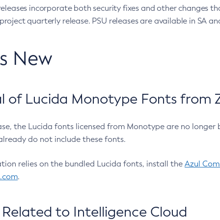
eleases incorporate both security fixes and other changes th
oject quarterly release. PSU releases are available in SA and
’s New
 of Lucida Monotype Fonts from Z
ease, the Lucida fonts licensed from Monotype are no longer 
already do not include these fonts.
ation relies on the bundled Lucida fonts, install the
Azul Comm
l.com
.
Related to Intelligence Cloud