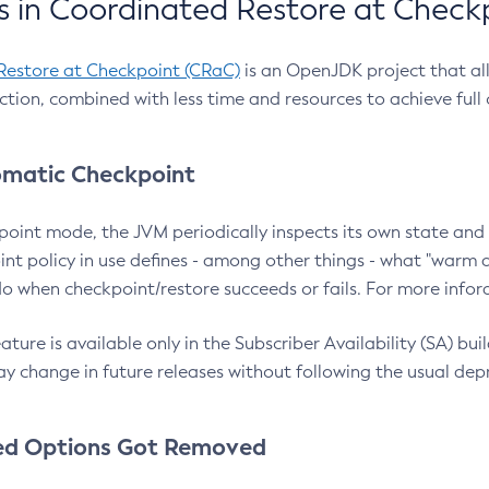
 in Coordinated Restore at Check
Restore at Checkpoint (CRaC)
is an OpenJDK project that al
action, combined with less time and resources to achieve full
matic Checkpoint
point mode, the JVM periodically inspects its own state and 
nt policy in use defines - among other things - what "warm a
o when checkpoint/restore succeeds or fails. For more infor
ture is available only in the Subscriber Availability (SA) builds
y change in future releases without following the usual dep
ed Options Got Removed