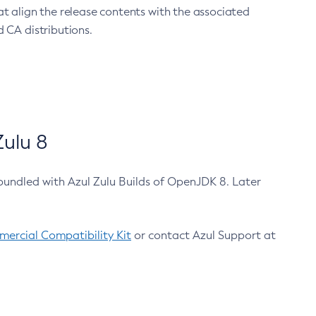
at align the release contents with the associated
 CA distributions.
ulu 8
bundled with Azul Zulu Builds of OpenJDK 8. Later
ercial Compatibility Kit
or contact Azul Support at