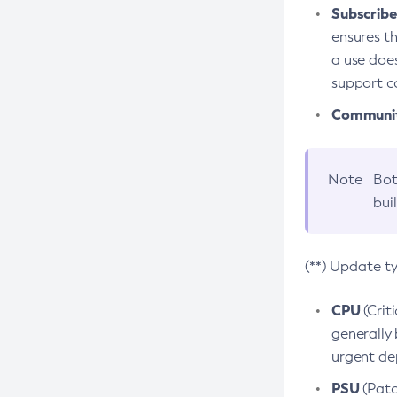
Subscriber
ensures th
a use does
support co
Community
Note
Bot
bui
(**) Update t
CPU
(Crit
generally 
urgent dep
PSU
(Patc