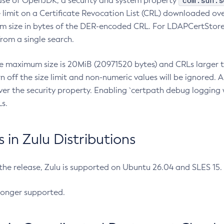
com.sun.s
ease of OpenJDK, a security and system property
limit on a Certificate Revocation List (CRL) downloaded ove
m size in bytes of the DER-encoded CRL. For LDAPCertStore q
om a single search.
he maximum size is 20MiB (20971520 bytes) and CRLs larger th
rn off the size limit and non-numeric values will be ignored.
er the security property. Enabling `certpath debug logging w
s.
in Zulu Distributions
 the release, Zulu is supported on Ubuntu 26.04 and SLES 15
longer supported.