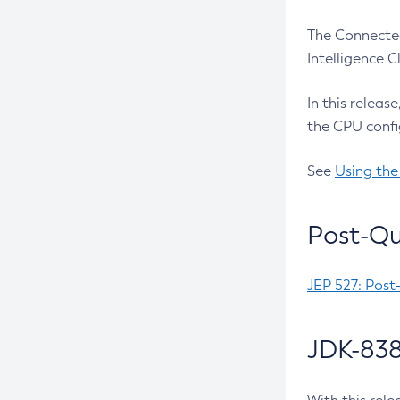
The Connected
Intelligence 
In this releas
the CPU confi
See
Using the
Post-Qu
JEP 527: Post
JDK-838