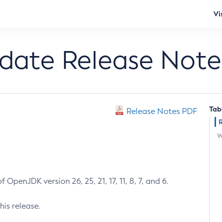
Vi
pdate Release Note
Tab
Release Notes PDF
W
 OpenJDK version 26, 25, 21, 17, 11, 8, 7, and 6.
his release.