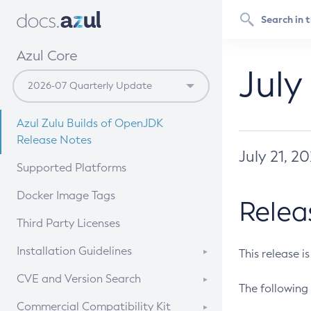
Azul Core
July
Azul Zulu Builds of OpenJDK
Release Notes
July 21, 2
Supported Platforms
Docker Image Tags
Relea
Third Party Licenses
Installation Guidelines
This release i
Supported (Zulu SA) on Linux
CVE and Version Search
The following 
Free Distribution (Zulu CA) on
DEB
CVE Search Tool
Commercial Compatibility Kit