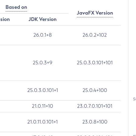
Based on
JavaFX Version
rsion
JDK Version
26.0.1+8
26.0.2+102
25.0.3+9
25.0.3.0.101+101
25.0.3.0.101+1
25.0.4+100
S
21.0.11+10
23.0.7.0.101+101
21.0.11.0.101+1
23.0.8+100