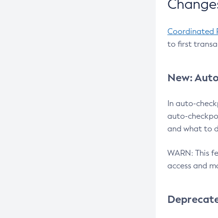
Changes
Coordinated 
to first trans
New: Auto
In auto-check
auto-checkpoi
and what to d
WARN: This fea
access and ma
Deprecat