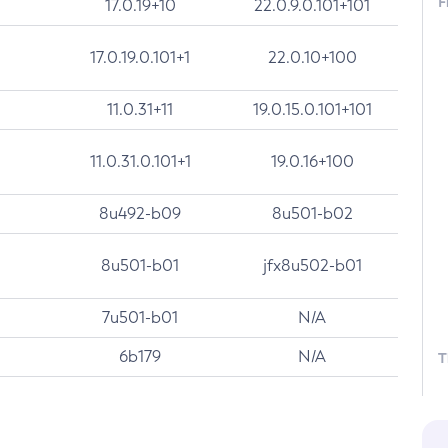
F
17.0.19+10
22.0.9.0.101+101
17.0.19.0.101+1
22.0.10+100
11.0.31+11
19.0.15.0.101+101
11.0.31.0.101+1
19.0.16+100
8u492-b09
8u501-b02
8u501-b01
jfx8u502-b01
7u501-b01
N/A
6b179
N/A
T