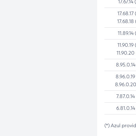
17.67.14 
17.68.17 
17.68.18 
11.89.14 
11.90.19 
11.90.20
8.95.0.14
8.96.0.19
8.96.0.20
7.87.0.14
6.81.0.14
(*) Azul provi