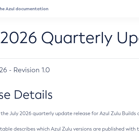
 2026 Quarterly U
026 - Revision 1.0
se Details
s the July 2026 quarterly update release for Azul Zulu Builds of
table describes which Azul Zulu versions are published with t