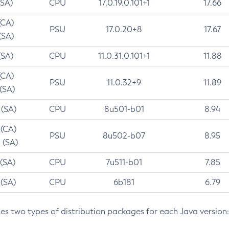
(SA)
CPU
17.0.19.0.101+1
17.66
(CA)
PSU
17.0.20+8
17.67
(SA)
(SA)
CPU
11.0.31.0.101+1
11.88
(CA)
PSU
11.0.32+9
11.89
 (SA)
 (SA)
CPU
8u501-b01
8.94
 (CA)
PSU
8u502-b07
8.95
 (SA)
 (SA)
CPU
7u511-b01
7.85
 (SA)
CPU
6b181
6.79
des two types of distribution packages for each Java version: