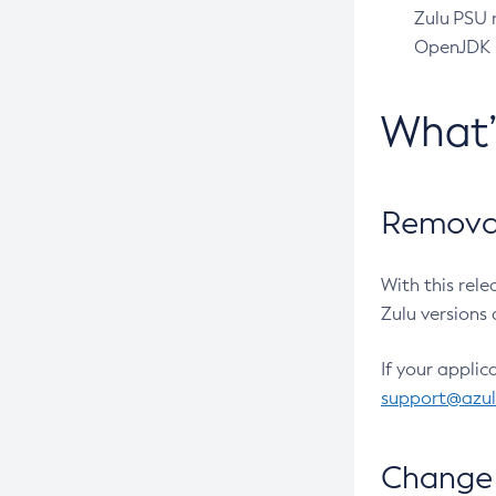
Zulu PSU r
OpenJDK pr
What
Removal
With this rel
Zulu versions 
If your applic
support@azu
Change 