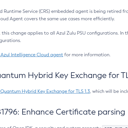
 Runtime Service (CRS) embedded agent is being retired fro
Cloud Agent covers the same use cases more efficiently.
e, this change applies to all Azul Zulu PSU configurations. I
gurations.
 Azul Intelligence Cloud agent
for more information.
antum Hybrid Key Exchange for TLS
-Quantum Hybrid Key Exchange for TLS 1.3
, which will be in
1796: Enhance Certificate parsing