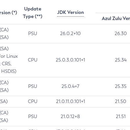
Update
JDK Version
rsion (*)
Type (**)
Azul Zulu Ve
 (CA)
PSU
26.0.2+10
26.30
 (SA)
 (SA)
for Linux
CPU
25.0.3.0.101+1
25.34
t CRS,
 HSDIS)
 (CA)
PSU
25.0.4+7
25.35
 (SA)
(SA)
CPU
21.0.11.0.101+1
21.50
(CA)
PSU
21.0.12+8
21.51
(SA)