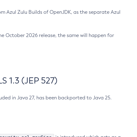
m Azul Zulu Builds of OpenJDK, as the separate Azul
n the October 2026 release, the same will happen for
 1.3 (JEP 527)
cluded in Java 27, has been backported to Java 25.