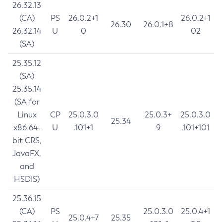
26.32.13
(CA)
PS
26.0.2+1
26.0.2+1
26.30
26.0.1+8
26.32.14
U
0
02
(SA)
25.35.12
(SA)
25.35.14
(SA for
Linux
CP
25.0.3.0
25.0.3+
25.0.3.0
25.34
x86 64-
U
.101+1
9
.101+101
bit CRS,
JavaFX,
and
HSDIS)
25.36.15
(CA)
PS
25.0.3.0
25.0.4+1
25.0.4+7
25.35