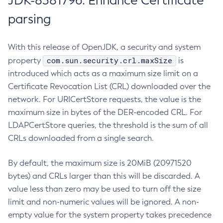
JDK-8381796: Enhance Certificate
parsing
With this release of OpenJDK, a security and system
com.sun.security.crl.maxSize
property
is
introduced which acts as a maximum size limit on a
Certificate Revocation List (CRL) downloaded over the
network. For URICertStore requests, the value is the
maximum size in bytes of the DER-encoded CRL. For
LDAPCertStore queries, the threshold is the sum of all
CRLs downloaded from a single search.
By default, the maximum size is 20MiB (20971520
bytes) and CRLs larger than this will be discarded. A
value less than zero may be used to turn off the size
limit and non-numeric values will be ignored. A non-
empty value for the system property takes precedence