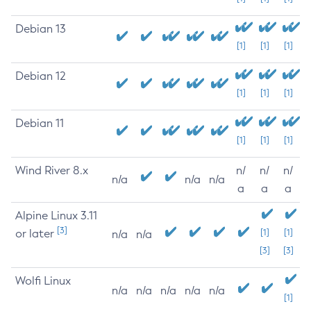
Debian 13
[1]
[1]
[1]
Debian 12
[1]
[1]
[1]
Debian 11
[1]
[1]
[1]
Wind River 8.x
n/
n/
n/
n/a
n/a
n/a
a
a
a
Alpine Linux 3.11
[3]
or later
[1]
[1]
n/a
n/a
[3]
[3]
Wolfi Linux
n/a
n/a
n/a
n/a
n/a
[1]