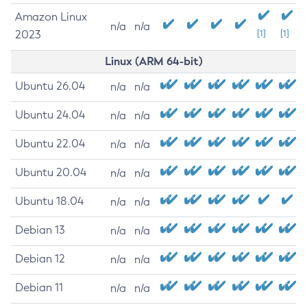
Amazon Linux
n/a
n/a
2023
[1]
[1]
Linux (ARM 64-bit)
Ubuntu 26.04
n/a
n/a
Ubuntu 24.04
n/a
n/a
Ubuntu 22.04
n/a
n/a
Ubuntu 20.04
n/a
n/a
Ubuntu 18.04
n/a
n/a
Debian 13
n/a
n/a
Debian 12
n/a
n/a
Debian 11
n/a
n/a