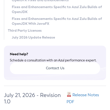
OpenJFX Fixes and Enhancements
Privacy Policy
Fixes and Enhancements Specific to Azul Zulu Builds of
OpenJDK
Legal
Fixes and Enhancements Specific to Azul Zulu Builds of
Terms of Use
OpenJDK With JavaFX
Third Party Licenses
July 2026 Update Release
Need help?
Schedule a consultation with an Azul performance expert.
Contact Us
July 21, 2026 - Revision
Release Notes
1.0
PDF