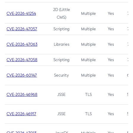
2D (Little
CVE-2026-41254
Multiple
Yes
7.5
CMS)
CVE-2026-47057
Scripting
Multiple
Yes
7.5
CVE-2026-47063
Libraries
Multiple
Yes
7.5
CVE-2026-47058
Scripting
Multiple
Yes
7.4
CVE-2026-60147
Security
Multiple
Yes
6.5
CVE-2026-46968
JSSE
TLS
Yes
5.9
CVE-2026-46917
JSSE
TLS
Yes
5.3