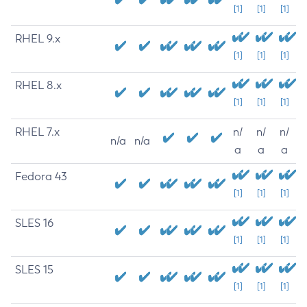
[1]
[1]
[1]
RHEL 9.x
[1]
[1]
[1]
RHEL 8.x
[1]
[1]
[1]
RHEL 7.x
n/
n/
n/
n/a
n/a
a
a
a
Fedora 43
[1]
[1]
[1]
SLES 16
[1]
[1]
[1]
SLES 15
[1]
[1]
[1]