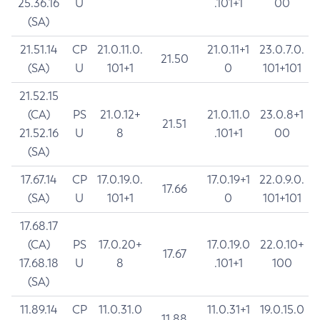
25.36.16
U
.101+1
00
(SA)
21.51.14
CP
21.0.11.0.
21.0.11+1
23.0.7.0.
21.50
(SA)
U
101+1
0
101+101
21.52.15
(CA)
PS
21.0.12+
21.0.11.0
23.0.8+1
21.51
21.52.16
U
8
.101+1
00
(SA)
17.67.14
CP
17.0.19.0.
17.0.19+1
22.0.9.0.
17.66
(SA)
U
101+1
0
101+101
17.68.17
(CA)
PS
17.0.20+
17.0.19.0
22.0.10+
17.67
17.68.18
U
8
.101+1
100
(SA)
11.89.14
CP
11.0.31.0
11.0.31+1
19.0.15.0
11.88