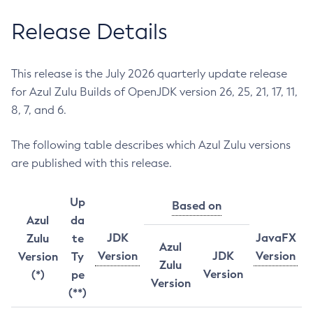
Release Details
This release is the July 2026 quarterly update release
for Azul Zulu Builds of OpenJDK version 26, 25, 21, 17, 11,
8, 7, and 6.
The following table describes which Azul Zulu versions
are published with this release.
Up
Based on
Azul
da
JDK
JavaFX
Zulu
te
Azul
Version
JDK
Version
Version
Ty
Zulu
Version
(*)
pe
Version
(**)