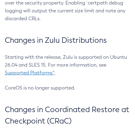
over the security property. Enabling `certpath debug
logging will output the current size limit and note any
discarded CRLs.
Changes in Zulu Distributions
Starting with the release, Zulu is supported on Ubuntu
26.04 and SLES 15. For more information, see
Supported Platforms^
.
CoreOS is no longer supported.
Changes in Coordinated Restore at
Checkpoint (CRaC)