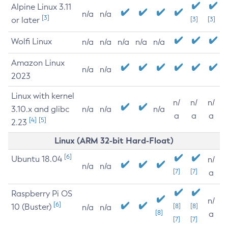
Alpine Linux 3.11
n/a
n/a
[3]
or later
[3]
[3]
Wolfi Linux
n/a
n/a
n/a
n/a
n/a
Amazon Linux
n/a
n/a
2023
Linux with kernel
n/
n/
n/
3.10.x and glibc
n/a
n/a
n/a
a
a
a
[4]
[5]
2.23
Linux (ARM 32-bit Hard-Float)
[6]
Ubuntu 18.04
n/
n/a
n/a
[7]
[7]
a
Raspberry Pi OS
n/
[6]
10 (Buster)
[8]
[8]
n/a
n/a
[8]
a
[7]
[7]