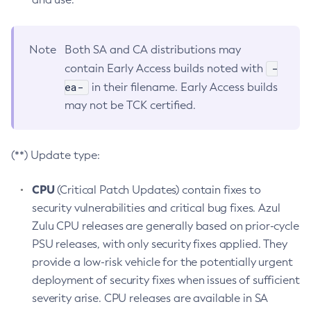
Note
Both SA and CA distributions may
-
contain Early Access builds noted with
ea-
in their filename. Early Access builds
may not be TCK certified.
(**) Update type:
CPU
(Critical Patch Updates) contain fixes to
security vulnerabilities and critical bug fixes. Azul
Zulu CPU releases are generally based on prior-cycle
PSU releases, with only security fixes applied. They
provide a low-risk vehicle for the potentially urgent
deployment of security fixes when issues of sufficient
severity arise. CPU releases are available in SA