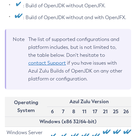
: Build of OpenJDK without OpenJFX.
: Build of OpenJDK without and with OpenJFX.
Note
The list of supported configurations and
platform includes, but is not limited to,
the table below. Don’t hesitate to
contact Support
if you have issues with
Azul Zulu Builds of OpenJDK on any other
platform or configuration.
Azul Zulu Version
Operating
System
6
7
8
11
17
21
25
26
Windows (x86 32/64-bit)
Windows Server