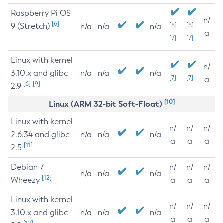
Raspberry Pi OS
n/
[6]
9 (Stretch)
[8]
[8]
n/a
n/a
n/a
a
[7]
[7]
Linux with kernel
n/
3.10.x and glibc
n/a
n/a
n/a
[7]
[7]
a
[6]
[9]
2.9
[10]
Linux (ARM 32-bit Soft-Float)
Linux with kernel
n/
n/
n/
2.6.34 and glibc
n/a
n/a
n/a
a
a
a
[11]
2.5
Debian 7
n/
n/
n/
n/a
n/a
n/a
[12]
Wheezy
a
a
a
Linux with kernel
n/
n/
n/
3.10.x and glibc
n/a
n/a
n/a
a
a
a
[12]