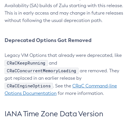
Availability (SA) builds of Zulu starting with this release.
This is in early access and may change in future releases
without following the usual deprecation path.
Deprecated Options Got Removed
Legacy VM Options that already were deprecated, like
CRaCKeepRunning
and
CRaCConcurrentMemoryLoading
are removed. They
got replaced in an earlier release by
CRaCEngineOptions
. See the
CRaC Command-line
Options Documentation
for more information.
IANA Time Zone Data Version