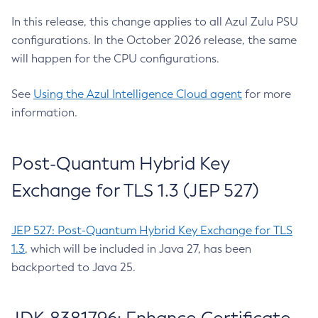
In this release, this change applies to all Azul Zulu PSU
configurations. In the October 2026 release, the same
will happen for the CPU configurations.
See
Using the Azul Intelligence Cloud agent
for more
information.
Post-Quantum Hybrid Key
Exchange for TLS 1.3 (JEP 527)
JEP 527: Post-Quantum Hybrid Key Exchange for TLS
1.3
, which will be included in Java 27, has been
backported to Java 25.