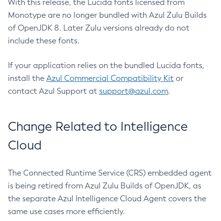
With this release, the Lucida fonts licensed from
Monotype are no longer bundled with Azul Zulu Builds
of OpenJDK 8. Later Zulu versions already do not
include these fonts.
If your application relies on the bundled Lucida fonts,
install the
Azul Commercial Compatibility Kit
or
contact Azul Support at
support@azul.com
.
Change Related to Intelligence
Cloud
The Connected Runtime Service (CRS) embedded agent
is being retired from Azul Zulu Builds of OpenJDK, as
the separate Azul Intelligence Cloud Agent covers the
same use cases more efficiently.