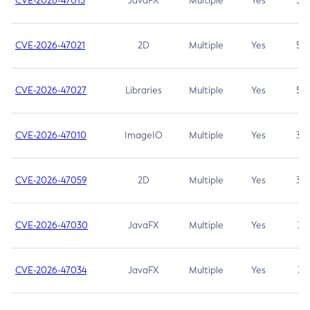
CVE-2026-47013
JavaFX
Multiple
Yes
5.3
CVE-2026-47021
2D
Multiple
Yes
5.3
CVE-2026-47027
Libraries
Multiple
Yes
5.3
CVE-2026-47010
ImageIO
Multiple
Yes
3.7
CVE-2026-47059
2D
Multiple
Yes
3.7
CVE-2026-47030
JavaFX
Multiple
Yes
3.1
CVE-2026-47034
JavaFX
Multiple
Yes
3.1