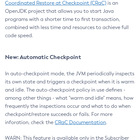
Coordinated Restore at Checkpoint (CRaC)
is an
OpenJDK project that allows you to start Java
programs with a shorter time to first transaction,
combined with less time and resources to achieve full
code speed.
New: Automatic Checkpoint
In auto-checkpoint mode, the JVM periodically inspects
its own state and triggers a checkpoint when it is warm
and idle. The auto-checkpoint policy in use defines -
among other things - what "warm and idle" means, how
frequently the inspections occur and what to do when
checkpoint/restore succeeds or fails. For more
inforation, check the
CRaC Documentation
.
WARN: This feature is available only in the Subscriber