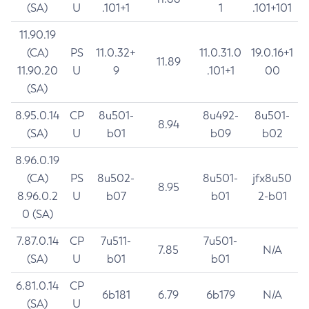
(SA)
U
.101+1
1
.101+101
11.90.19
(CA)
PS
11.0.32+
11.0.31.0
19.0.16+1
11.89
11.90.20
U
9
.101+1
00
(SA)
8.95.0.14
CP
8u501-
8u492-
8u501-
8.94
(SA)
U
b01
b09
b02
8.96.0.19
(CA)
PS
8u502-
8u501-
jfx8u50
8.95
8.96.0.2
U
b07
b01
2-b01
0 (SA)
7.87.0.14
CP
7u511-
7u501-
7.85
N/A
(SA)
U
b01
b01
6.81.0.14
CP
6b181
6.79
6b179
N/A
(SA)
U