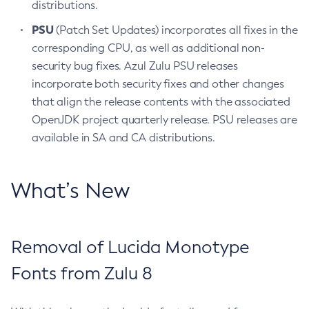
distributions.
PSU
(Patch Set Updates) incorporates all fixes in the
corresponding CPU, as well as additional non-
security bug fixes. Azul Zulu PSU releases
incorporate both security fixes and other changes
that align the release contents with the associated
OpenJDK project quarterly release. PSU releases are
available in SA and CA distributions.
What’s New
Removal of Lucida Monotype
Fonts from Zulu 8