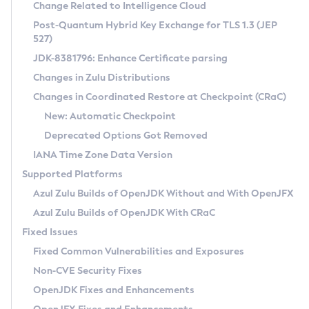
Installation Guidelines
Change Related to Intelligence Cloud
Post-Quantum Hybrid Key Exchange for TLS 1.3 (JEP
CVE and Version Search
Supported (Zulu SA) on Linux
527)
DEB
Free Distribution (Zulu CA) on Linux
JDK-8381796: Enhance Certificate parsing
CVE Search Tool
Commercial Compatibility Kit
RPM
Changes in Zulu Distributions
CVE History Tool
DEB
Installing on Windows
About CCK
IcedTea-Web
APK
Changes in Coordinated Restore at Checkpoint (CRaC)
Version Search Tool
RPM
Installing on macOS
Install CCK
Docker
New: Automatic Checkpoint
About IcedTea-Web
Detailed Info
APK
Using SDKMAN! on Linux and macOS
Rhino JavaScript Engine in Azul Zulu 7
Chainguard Docker
Deprecated Options Got Removed
Release Notes
TAR.GZ
Using Azul Metadata API
Versioning and Naming Conventions
Coordinated Restore at Checkpoint
IANA Time Zone Data Version
Download and Installation
Docker
Updating Azul Zulu
(CRaC)
Configuring Security Providers
Supported Platforms
How to Use IcedTea-Web
Paketo Buildpacks
Uninstalling Azul Zulu
Migrating Discovery to Metadata API
Azul Zulu Builds of OpenJDK Without and With OpenJFX
GC Log Analyzer
How to Use Deployment Ruleset
Windows
Timezone Updater
Managing Multiple Azul Zulu Versions
Azul Zulu Builds of OpenJDK With CRaC
Configuration Options
macOS
Incubator and Preview Features
Azul Mission Control
Fixed Issues
Windows
Linux
Using Java Flight Recorder
Fixed Common Vulnerabilities and Exposures
macOS
Legal Notice
Other Distributions
FIPS integration in Zulu
Non-CVE Security Fixes
Linux
OpenJDK Fixes and Enhancements