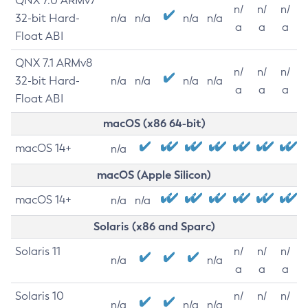
QNX 7.0 ARMv7
n/
n/
n/
32-bit Hard-
n/a
n/a
n/a
n/a
a
a
a
Float ABI
QNX 7.1 ARMv8
n/
n/
n/
32-bit Hard-
n/a
n/a
n/a
n/a
a
a
a
Float ABI
macOS (x86 64-bit)
macOS 14+
n/a
macOS (Apple Silicon)
macOS 14+
n/a
n/a
Solaris (x86 and Sparc)
Solaris 11
n/
n/
n/
n/a
n/a
a
a
a
Solaris 10
n/
n/
n/
n/a
n/a
n/a