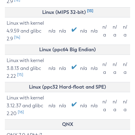
2.9
[13]
Linux (MIPS 32-bit)
Linux with kernel
n/
n/
n/
4.9.59 and glibc
n/a
n/a
n/a
n/a
a
a
a
[14]
2.9
Linux (ppc64 Big Endian)
Linux with kernel
n/
n/
n/
3.8.13 and glibc
n/a
n/a
n/a
n/a
a
a
a
[15]
2.22
Linux (ppc32 Hard-float and SPE)
Linux with kernel
n/
n/
n/
3.12.37 and glibc
n/a
n/a
n/a
n/a
a
a
a
[16]
2.20
QNX