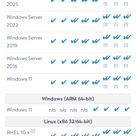
2025
[1]
[1]
[1]
Windows Server
2022
[1]
[1]
[1]
Windows Server
2019
[1]
[1]
[1]
Windows Server
2016
[1]
[1]
[1]
Windows 11
[1]
[1]
[1]
Windows (ARM 64-bit)
Windows 11
n/a
n/a
n/a
n/a
Linux (x86 32/64-bit)
[2]
RHEL 10.x