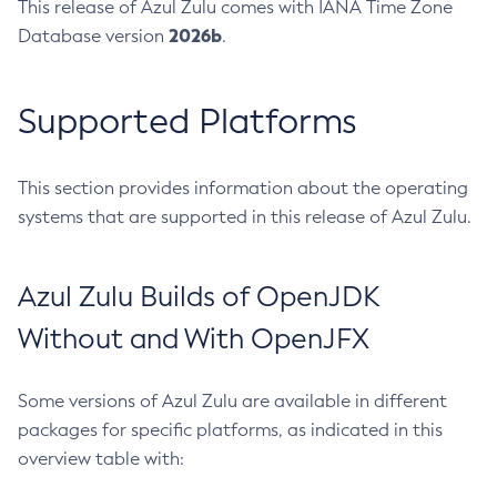
This release of Azul Zulu comes with IANA Time Zone
2026b
Database version
.
Supported Platforms
This section provides information about the operating
systems that are supported in this release of Azul Zulu.
Azul Zulu Builds of OpenJDK
Without and With OpenJFX
Some versions of Azul Zulu are available in different
packages for specific platforms, as indicated in this
overview table with: