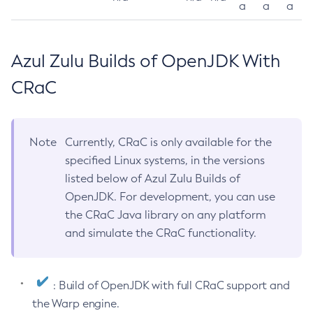
a
a
a
Azul Zulu Builds of OpenJDK With
CRaC
Note
Currently, CRaC is only available for the
specified Linux systems, in the versions
listed below of Azul Zulu Builds of
OpenJDK. For development, you can use
the CRaC Java library on any platform
and simulate the CRaC functionality.
: Build of OpenJDK with full CRaC support and
the Warp engine.