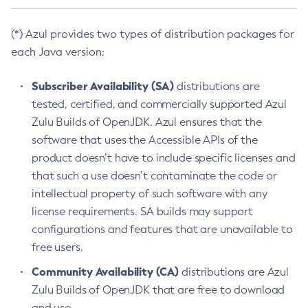
(*) Azul provides two types of distribution packages for
each Java version:
Subscriber Availability (SA)
distributions are
tested, certified, and commercially supported Azul
Zulu Builds of OpenJDK. Azul ensures that the
software that uses the Accessible APIs of the
product doesn’t have to include specific licenses and
that such a use doesn’t contaminate the code or
intellectual property of such software with any
license requirements. SA builds may support
configurations and features that are unavailable to
free users.
Community Availability (CA)
distributions are Azul
Zulu Builds of OpenJDK that are free to download
and use.