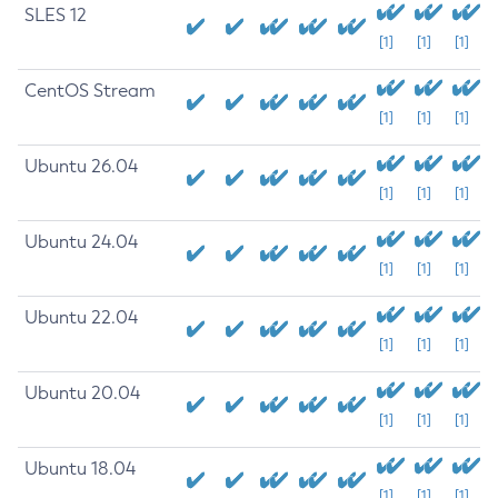
SLES 12
[1]
[1]
[1]
CentOS Stream
[1]
[1]
[1]
Ubuntu 26.04
[1]
[1]
[1]
Ubuntu 24.04
[1]
[1]
[1]
Ubuntu 22.04
[1]
[1]
[1]
Ubuntu 20.04
[1]
[1]
[1]
Ubuntu 18.04
[1]
[1]
[1]