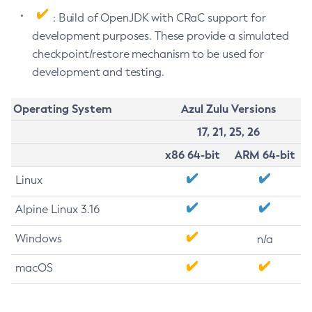
: Build of OpenJDK with CRaC support for
development purposes. These provide a simulated
checkpoint/restore mechanism to be used for
development and testing.
Operating System
Azul Zulu Versions
17, 21, 25, 26
x86 64-bit
ARM 64-bit
Linux
Alpine Linux 3.16
Windows
n/a
macOS