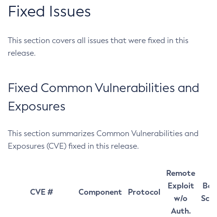
Fixed Issues
This section covers all issues that were fixed in this
release.
Fixed Common Vulnerabilities and
Exposures
This section summarizes Common Vulnerabilities and
Exposures (CVE) fixed in this release.
Remote
Exploit
Bas
CVE #
Component
Protocol
w/o
Sco
Auth.