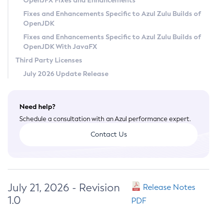
OpenJFX Fixes and Enhancements
Privacy Policy
Fixes and Enhancements Specific to Azul Zulu Builds of
OpenJDK
Legal
Fixes and Enhancements Specific to Azul Zulu Builds of
Terms of Use
OpenJDK With JavaFX
Third Party Licenses
July 2026 Update Release
Need help?
Schedule a consultation with an Azul performance expert.
Contact Us
July 21, 2026 - Revision
Release Notes
1.0
PDF