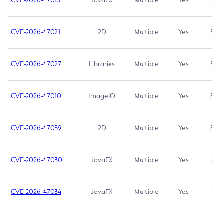
CVE-2026-47013
JavaFX
Multiple
Yes
5.3
CVE-2026-47021
2D
Multiple
Yes
5.3
CVE-2026-47027
Libraries
Multiple
Yes
5.3
CVE-2026-47010
ImageIO
Multiple
Yes
3.7
CVE-2026-47059
2D
Multiple
Yes
3.7
CVE-2026-47030
JavaFX
Multiple
Yes
3.1
CVE-2026-47034
JavaFX
Multiple
Yes
3.1