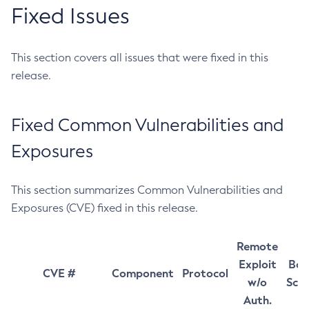
Fixed Issues
This section covers all issues that were fixed in this
release.
Fixed Common Vulnerabilities and
Exposures
This section summarizes Common Vulnerabilities and
Exposures (CVE) fixed in this release.
Remote
Exploit
Bas
CVE #
Component
Protocol
w/o
Sco
Auth.