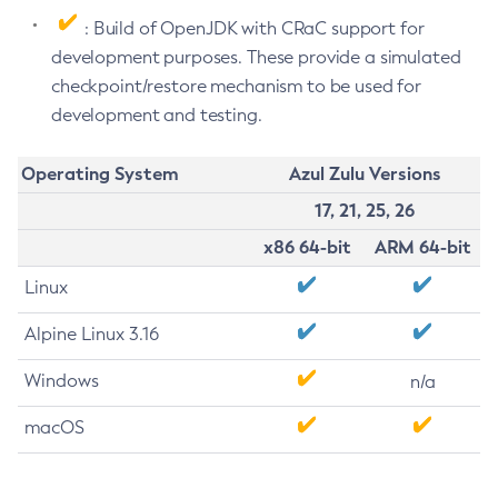
: Build of OpenJDK with CRaC support for
development purposes. These provide a simulated
checkpoint/restore mechanism to be used for
development and testing.
Operating System
Azul Zulu Versions
17, 21, 25, 26
x86 64-bit
ARM 64-bit
Linux
Alpine Linux 3.16
Windows
n/a
macOS