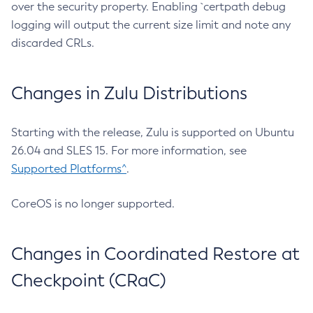
over the security property. Enabling `certpath debug
logging will output the current size limit and note any
discarded CRLs.
Changes in Zulu Distributions
Starting with the release, Zulu is supported on Ubuntu
26.04 and SLES 15. For more information, see
Supported Platforms^
.
CoreOS is no longer supported.
Changes in Coordinated Restore at
Checkpoint (CRaC)