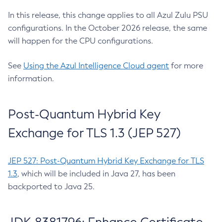
In this release, this change applies to all Azul Zulu PSU
configurations. In the October 2026 release, the same
will happen for the CPU configurations.
See
Using the Azul Intelligence Cloud agent
for more
information.
Post-Quantum Hybrid Key
Exchange for TLS 1.3 (JEP 527)
JEP 527: Post-Quantum Hybrid Key Exchange for TLS
1.3
, which will be included in Java 27, has been
backported to Java 25.