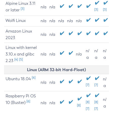
Alpine Linux 3.11
n/a
n/a
[3]
or later
[3]
[3]
Wolfi Linux
n/a
n/a
n/a
n/a
n/a
Amazon Linux
n/a
n/a
2023
Linux with kernel
n/
n/
n/
3.10.x and glibc
n/a
n/a
n/a
a
a
a
[4]
[5]
2.23
Linux (ARM 32-bit Hard-Float)
[6]
Ubuntu 18.04
n/
n/a
n/a
[7]
[7]
a
Raspberry Pi OS
n/
[6]
10 (Buster)
[8]
[8]
n/a
n/a
[8]
a
[7]
[7]