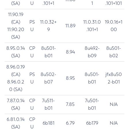
(SA)
U
.101+1
1
.101+101
11.90.19
(CA)
PS
11.0.32+
11.0.31.0
19.0.16+1
11.89
11.90.20
U
9
.101+1
00
(SA)
8.95.0.14
CP
8u501-
8u492-
8u501-
8.94
(SA)
U
b01
b09
b02
8.96.0.19
(CA)
PS
8u502-
8u501-
jfx8u50
8.95
8.96.0.2
U
b07
b01
2-b01
0 (SA)
7.87.0.14
CP
7u511-
7u501-
7.85
N/A
(SA)
U
b01
b01
6.81.0.14
CP
6b181
6.79
6b179
N/A
(SA)
U