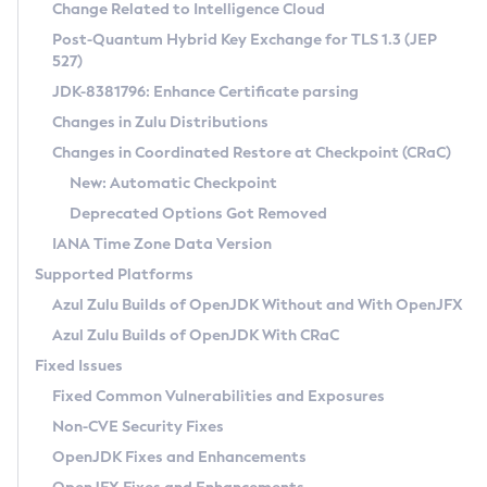
Installation Guidelines
Change Related to Intelligence Cloud
Post-Quantum Hybrid Key Exchange for TLS 1.3 (JEP
CVE and Version Search
Supported (Zulu SA) on Linux
527)
DEB
Free Distribution (Zulu CA) on Linux
JDK-8381796: Enhance Certificate parsing
CVE Search Tool
Commercial Compatibility Kit
RPM
Changes in Zulu Distributions
CVE History Tool
DEB
Installing on Windows
About CCK
IcedTea-Web
APK
Changes in Coordinated Restore at Checkpoint (CRaC)
Version Search Tool
RPM
Installing on macOS
Install CCK
Docker
New: Automatic Checkpoint
About IcedTea-Web
Detailed Info
APK
Using SDKMAN! on Linux and macOS
Rhino JavaScript Engine in Azul Zulu 7
Chainguard Docker
Deprecated Options Got Removed
Release Notes
TAR.GZ
Using Azul Metadata API
Versioning and Naming Conventions
Coordinated Restore at Checkpoint
IANA Time Zone Data Version
Download and Installation
Docker
Updating Azul Zulu
(CRaC)
Configuring Security Providers
Supported Platforms
How to Use IcedTea-Web
Paketo Buildpacks
Uninstalling Azul Zulu
Migrating Discovery to Metadata API
Azul Zulu Builds of OpenJDK Without and With OpenJFX
GC Log Analyzer
How to Use Deployment Ruleset
Windows
Timezone Updater
Managing Multiple Azul Zulu Versions
Azul Zulu Builds of OpenJDK With CRaC
Configuration Options
macOS
Incubator and Preview Features
Azul Mission Control
Fixed Issues
Windows
Linux
Using Java Flight Recorder
Fixed Common Vulnerabilities and Exposures
macOS
Legal Notice
Other Distributions
FIPS integration in Zulu
Non-CVE Security Fixes
Linux
OpenJDK Fixes and Enhancements