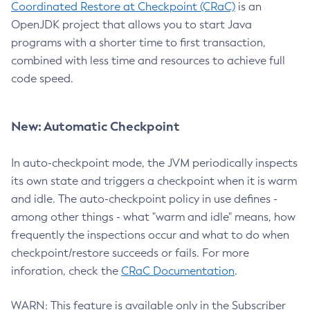
Coordinated Restore at Checkpoint (CRaC)
is an
OpenJDK project that allows you to start Java
programs with a shorter time to first transaction,
combined with less time and resources to achieve full
code speed.
New: Automatic Checkpoint
In auto-checkpoint mode, the JVM periodically inspects
its own state and triggers a checkpoint when it is warm
and idle. The auto-checkpoint policy in use defines -
among other things - what "warm and idle" means, how
frequently the inspections occur and what to do when
checkpoint/restore succeeds or fails. For more
inforation, check the
CRaC Documentation
.
WARN: This feature is available only in the Subscriber