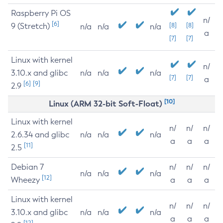
Raspberry Pi OS
n/
[6]
9 (Stretch)
[8]
[8]
n/a
n/a
n/a
a
[7]
[7]
Linux with kernel
n/
3.10.x and glibc
n/a
n/a
n/a
[7]
[7]
a
[6]
[9]
2.9
[10]
Linux (ARM 32-bit Soft-Float)
Linux with kernel
n/
n/
n/
2.6.34 and glibc
n/a
n/a
n/a
a
a
a
[11]
2.5
Debian 7
n/
n/
n/
n/a
n/a
n/a
[12]
Wheezy
a
a
a
Linux with kernel
n/
n/
n/
3.10.x and glibc
n/a
n/a
n/a
a
a
a
[12]