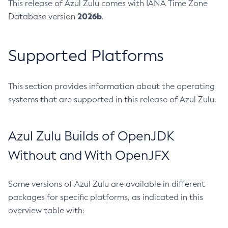
This release of Azul Zulu comes with IANA Time Zone
2026b
Database version
.
Supported Platforms
This section provides information about the operating
systems that are supported in this release of Azul Zulu.
Azul Zulu Builds of OpenJDK
Without and With OpenJFX
Some versions of Azul Zulu are available in different
packages for specific platforms, as indicated in this
overview table with: