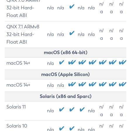
QNX 7.0 ARMv7
n/
n/
n/
32-bit Hard-
n/a
n/a
n/a
n/a
a
a
a
Float ABI
QNX 7.1 ARMv8
n/
n/
n/
32-bit Hard-
n/a
n/a
n/a
n/a
a
a
a
Float ABI
macOS (x86 64-bit)
macOS 14+
n/a
macOS (Apple Silicon)
macOS 14+
n/a
n/a
Solaris (x86 and Sparc)
Solaris 11
n/
n/
n/
n/a
n/a
a
a
a
Solaris 10
n/
n/
n/
n/a
n/a
n/a