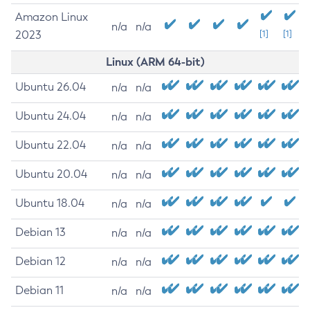
Amazon Linux
n/a
n/a
2023
[1]
[1]
Linux (ARM 64-bit)
Ubuntu 26.04
n/a
n/a
Ubuntu 24.04
n/a
n/a
Ubuntu 22.04
n/a
n/a
Ubuntu 20.04
n/a
n/a
Ubuntu 18.04
n/a
n/a
Debian 13
n/a
n/a
Debian 12
n/a
n/a
Debian 11
n/a
n/a