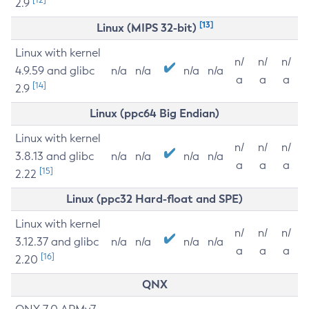
2.9
[13]
Linux (MIPS 32-bit)
Linux with kernel
n/
n/
n/
4.9.59 and glibc
n/a
n/a
n/a
n/a
a
a
a
[14]
2.9
Linux (ppc64 Big Endian)
Linux with kernel
n/
n/
n/
3.8.13 and glibc
n/a
n/a
n/a
n/a
a
a
a
[15]
2.22
Linux (ppc32 Hard-float and SPE)
Linux with kernel
n/
n/
n/
3.12.37 and glibc
n/a
n/a
n/a
n/a
a
a
a
[16]
2.20
QNX