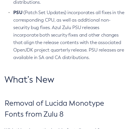
distributions.
PSU
(Patch Set Updates) incorporates all fixes in the
corresponding CPU, as well as additional non-
security bug fixes. Azul Zulu PSU releases
incorporate both security fixes and other changes
that align the release contents with the associated
OpenJDK project quarterly release. PSU releases are
available in SA and CA distributions.
What’s New
Removal of Lucida Monotype
Fonts from Zulu 8