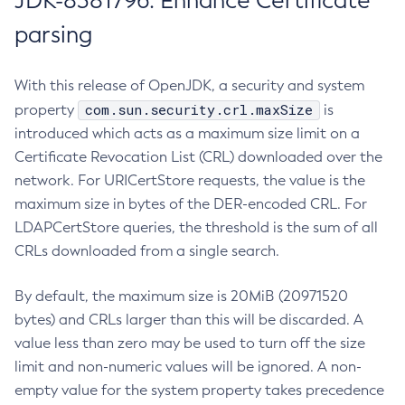
JDK-8381796: Enhance Certificate
parsing
With this release of OpenJDK, a security and system
com.sun.security.crl.maxSize
property
is
introduced which acts as a maximum size limit on a
Certificate Revocation List (CRL) downloaded over the
network. For URICertStore requests, the value is the
maximum size in bytes of the DER-encoded CRL. For
LDAPCertStore queries, the threshold is the sum of all
CRLs downloaded from a single search.
By default, the maximum size is 20MiB (20971520
bytes) and CRLs larger than this will be discarded. A
value less than zero may be used to turn off the size
limit and non-numeric values will be ignored. A non-
empty value for the system property takes precedence