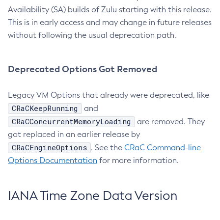
Availability (SA) builds of Zulu starting with this release.
This is in early access and may change in future releases
without following the usual deprecation path.
Deprecated Options Got Removed
Legacy VM Options that already were deprecated, like
CRaCKeepRunning
and
CRaCConcurrentMemoryLoading
are removed. They
got replaced in an earlier release by
CRaCEngineOptions
. See the
CRaC Command-line
Options Documentation
for more information.
IANA Time Zone Data Version