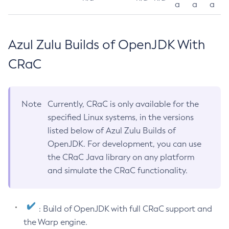
a
a
a
Azul Zulu Builds of OpenJDK With
CRaC
Note
Currently, CRaC is only available for the
specified Linux systems, in the versions
listed below of Azul Zulu Builds of
OpenJDK. For development, you can use
the CRaC Java library on any platform
and simulate the CRaC functionality.
: Build of OpenJDK with full CRaC support and
the Warp engine.