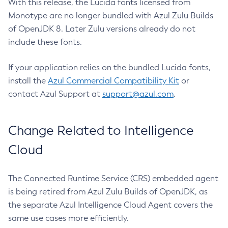
With this release, the Lucida fonts licensed from
Monotype are no longer bundled with Azul Zulu Builds
of OpenJDK 8. Later Zulu versions already do not
include these fonts.
If your application relies on the bundled Lucida fonts,
install the
Azul Commercial Compatibility Kit
or
contact Azul Support at
support@azul.com
.
Change Related to Intelligence
Cloud
The Connected Runtime Service (CRS) embedded agent
is being retired from Azul Zulu Builds of OpenJDK, as
the separate Azul Intelligence Cloud Agent covers the
same use cases more efficiently.