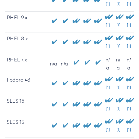
[1]
[1]
[1]
RHEL 9.x
[1]
[1]
[1]
RHEL 8.x
[1]
[1]
[1]
RHEL 7.x
n/
n/
n/
n/a
n/a
a
a
a
Fedora 43
[1]
[1]
[1]
SLES 16
[1]
[1]
[1]
SLES 15
[1]
[1]
[1]