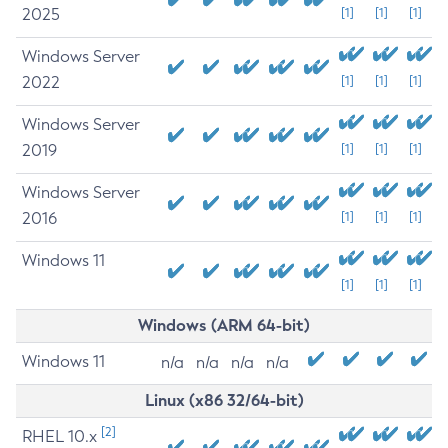
2025
[1]
[1]
[1]
Windows Server
2022
[1]
[1]
[1]
Windows Server
2019
[1]
[1]
[1]
Windows Server
2016
[1]
[1]
[1]
Windows 11
[1]
[1]
[1]
Windows (ARM 64-bit)
Windows 11
n/a
n/a
n/a
n/a
Linux (x86 32/64-bit)
[2]
RHEL 10.x