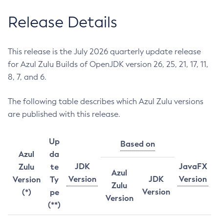
Release Details
This release is the July 2026 quarterly update release
for Azul Zulu Builds of OpenJDK version 26, 25, 21, 17, 11,
8, 7, and 6.
The following table describes which Azul Zulu versions
are published with this release.
Up
Based on
Azul
da
JDK
JavaFX
Zulu
te
Azul
Version
JDK
Version
Version
Ty
Zulu
Version
(*)
pe
Version
(**)