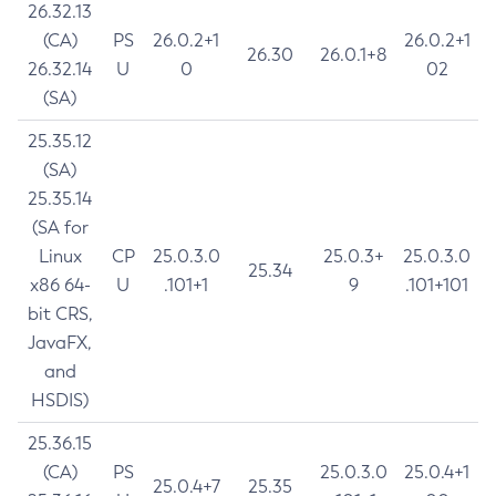
26.32.13
(CA)
PS
26.0.2+1
26.0.2+1
26.30
26.0.1+8
26.32.14
U
0
02
(SA)
25.35.12
(SA)
25.35.14
(SA for
Linux
CP
25.0.3.0
25.0.3+
25.0.3.0
25.34
x86 64-
U
.101+1
9
.101+101
bit CRS,
JavaFX,
and
HSDIS)
25.36.15
(CA)
PS
25.0.3.0
25.0.4+1
25.0.4+7
25.35