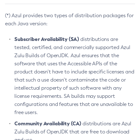
(*) Azul provides two types of distribution packages for
each Java version:
Subscriber Availability (SA)
distributions are
tested, certified, and commercially supported Azul
Zulu Builds of OpenJDK. Azul ensures that the
software that uses the Accessible APIs of the
product doesn’t have to include specific licenses and
that such a use doesn’t contaminate the code or
intellectual property of such software with any
license requirements. SA builds may support
configurations and features that are unavailable to
free users.
Community Availability (CA)
distributions are Azul
Zulu Builds of OpenJDK that are free to download
and use.