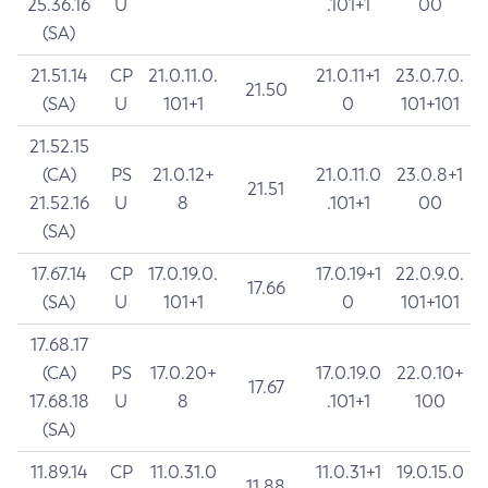
25.36.16
U
.101+1
00
(SA)
21.51.14
CP
21.0.11.0.
21.0.11+1
23.0.7.0.
21.50
(SA)
U
101+1
0
101+101
21.52.15
(CA)
PS
21.0.12+
21.0.11.0
23.0.8+1
21.51
21.52.16
U
8
.101+1
00
(SA)
17.67.14
CP
17.0.19.0.
17.0.19+1
22.0.9.0.
17.66
(SA)
U
101+1
0
101+101
17.68.17
(CA)
PS
17.0.20+
17.0.19.0
22.0.10+
17.67
17.68.18
U
8
.101+1
100
(SA)
11.89.14
CP
11.0.31.0
11.0.31+1
19.0.15.0
11.88