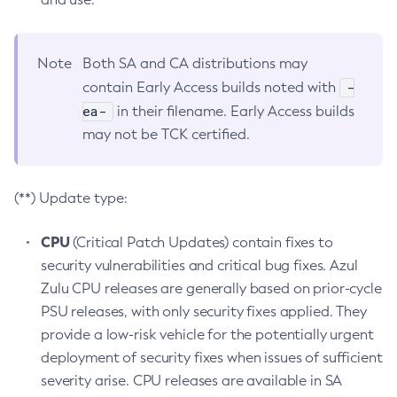
Note
Both SA and CA distributions may
-
contain Early Access builds noted with
ea-
in their filename. Early Access builds
may not be TCK certified.
(**) Update type:
CPU
(Critical Patch Updates) contain fixes to
security vulnerabilities and critical bug fixes. Azul
Zulu CPU releases are generally based on prior-cycle
PSU releases, with only security fixes applied. They
provide a low-risk vehicle for the potentially urgent
deployment of security fixes when issues of sufficient
severity arise. CPU releases are available in SA