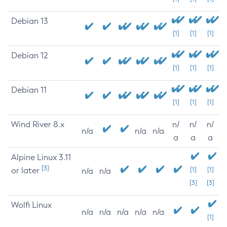
Debian 13
[1]
[1]
[1]
Debian 12
[1]
[1]
[1]
Debian 11
[1]
[1]
[1]
Wind River 8.x
n/
n/
n/
n/a
n/a
n/a
a
a
a
Alpine Linux 3.11
[3]
or later
[1]
[1]
n/a
n/a
[3]
[3]
Wolfi Linux
n/a
n/a
n/a
n/a
n/a
[1]