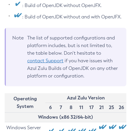
: Build of OpenJDK without OpenJFX.
: Build of OpenJDK without and with OpenJFX.
Note
The list of supported configurations and
platform includes, but is not limited to,
the table below. Don’t hesitate to
contact Support
if you have issues with
Azul Zulu Builds of OpenJDK on any other
platform or configuration.
Azul Zulu Version
Operating
System
6
7
8
11
17
21
25
26
Windows (x86 32/64-bit)
Windows Server