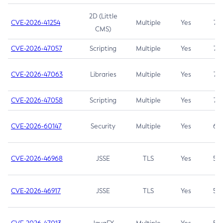
2D (Little
CVE-2026-41254
Multiple
Yes
7.5
CMS)
CVE-2026-47057
Scripting
Multiple
Yes
7.5
CVE-2026-47063
Libraries
Multiple
Yes
7.5
CVE-2026-47058
Scripting
Multiple
Yes
7.4
CVE-2026-60147
Security
Multiple
Yes
6.5
CVE-2026-46968
JSSE
TLS
Yes
5.9
CVE-2026-46917
JSSE
TLS
Yes
5.3