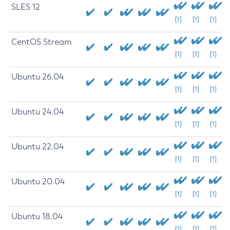
SLES 12
[1]
[1]
[1]
CentOS Stream
[1]
[1]
[1]
Ubuntu 26.04
[1]
[1]
[1]
Ubuntu 24.04
[1]
[1]
[1]
Ubuntu 22.04
[1]
[1]
[1]
Ubuntu 20.04
[1]
[1]
[1]
Ubuntu 18.04
[1]
[1]
[1]