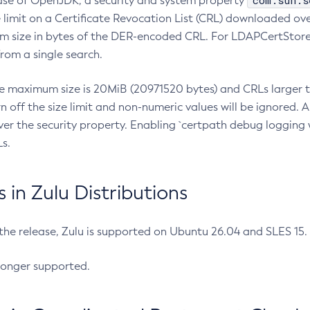
com.sun.s
ease of OpenJDK, a security and system property
limit on a Certificate Revocation List (CRL) downloaded ove
m size in bytes of the DER-encoded CRL. For LDAPCertStore q
om a single search.
he maximum size is 20MiB (20971520 bytes) and CRLs larger th
rn off the size limit and non-numeric values will be ignored.
er the security property. Enabling `certpath debug logging w
s.
in Zulu Distributions
 the release, Zulu is supported on Ubuntu 26.04 and SLES 15
longer supported.