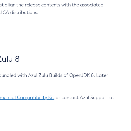
at align the release contents with the associated
 CA distributions.
ulu 8
bundled with Azul Zulu Builds of OpenJDK 8. Later
ercial Compatibility Kit
or contact Azul Support at