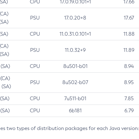
(SA)
CPU
17.0.19.0.101+1
17.66
(CA)
PSU
17.0.20+8
17.67
(SA)
(SA)
CPU
11.0.31.0.101+1
11.88
(CA)
PSU
11.0.32+9
11.89
 (SA)
 (SA)
CPU
8u501-b01
8.94
 (CA)
PSU
8u502-b07
8.95
 (SA)
 (SA)
CPU
7u511-b01
7.85
 (SA)
CPU
6b181
6.79
des two types of distribution packages for each Java version: