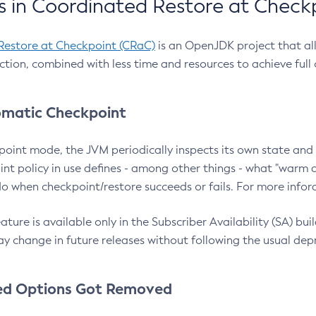
 in Coordinated Restore at Check
Restore at Checkpoint (CRaC)
is an OpenJDK project that al
action, combined with less time and resources to achieve full
matic Checkpoint
point mode, the JVM periodically inspects its own state and 
nt policy in use defines - among other things - what "warm a
o when checkpoint/restore succeeds or fails. For more infor
ture is available only in the Subscriber Availability (SA) builds
y change in future releases without following the usual dep
ed Options Got Removed