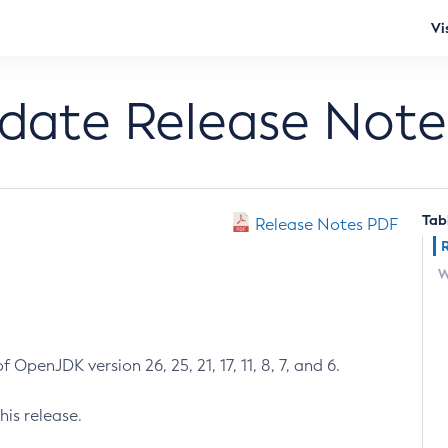
Vi
pdate Release Note
Tab
Release Notes PDF
W
 OpenJDK version 26, 25, 21, 17, 11, 8, 7, and 6.
his release.