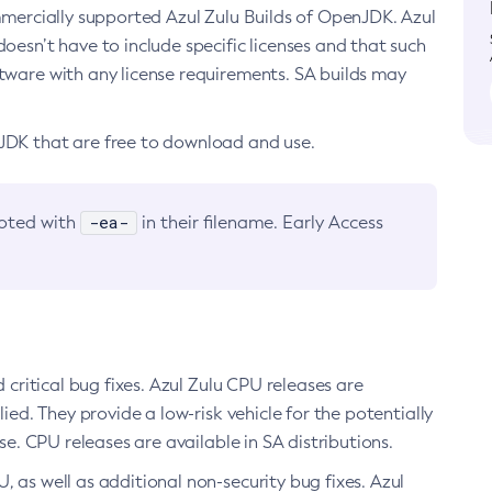
ommercially supported Azul Zulu Builds of OpenJDK. Azul
oesn’t have to include specific licenses and that such
ftware with any license requirements. SA builds may
nJDK that are free to download and use.
-ea-
noted with
in their filename. Early Access
d critical bug fixes. Azul Zulu CPU releases are
ied. They provide a low-risk vehicle for the potentially
se. CPU releases are available in SA distributions.
, as well as additional non-security bug fixes. Azul