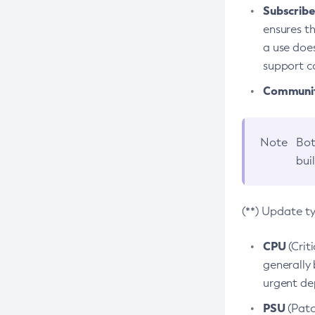
Subscriber
ensures th
a use does
support co
Community
Note
Bot
bui
(**) Update t
CPU
(Crit
generally 
urgent dep
PSU
(Patc