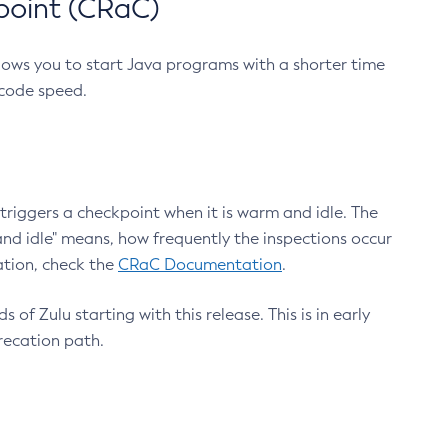
point (CRaC)
lows you to start Java programs with a shorter time
 code speed.
triggers a checkpoint when it is warm and idle. The
nd idle" means, how frequently the inspections occur
ation, check the
CRaC Documentation
.
 of Zulu starting with this release. This is in early
recation path.