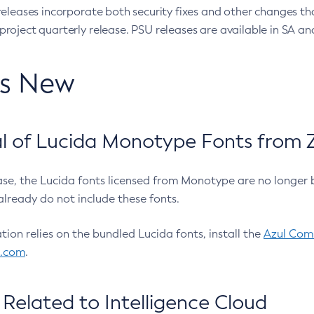
eleases incorporate both security fixes and other changes th
oject quarterly release. PSU releases are available in SA and
’s New
 of Lucida Monotype Fonts from Z
ease, the Lucida fonts licensed from Monotype are no longer 
already do not include these fonts.
ation relies on the bundled Lucida fonts, install the
Azul Comm
l.com
.
Related to Intelligence Cloud