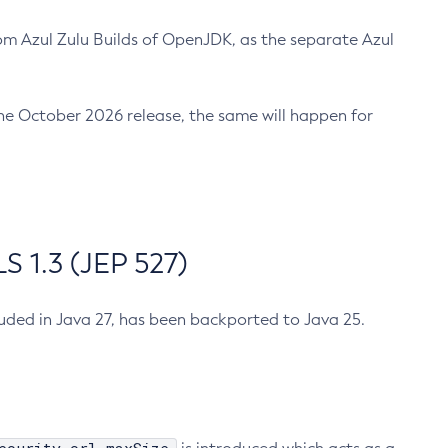
m Azul Zulu Builds of OpenJDK, as the separate Azul
n the October 2026 release, the same will happen for
 1.3 (JEP 527)
cluded in Java 27, has been backported to Java 25.