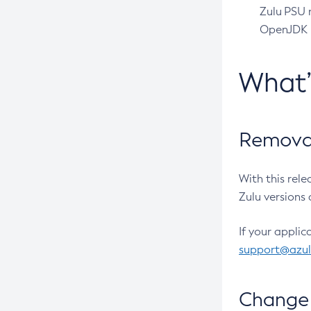
Zulu PSU r
OpenJDK pr
What
Removal
With this rel
Zulu versions 
If your applic
support@azu
Change 