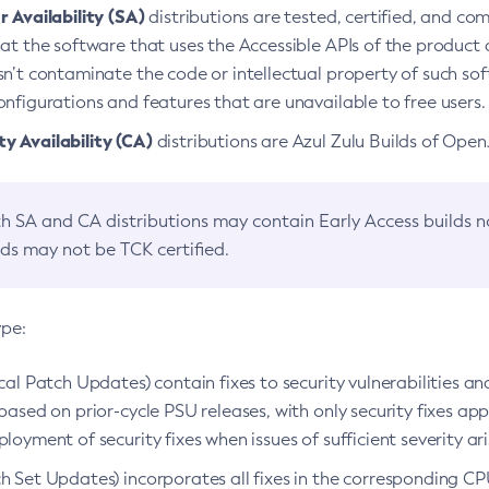
 Availability (SA)
distributions are tested, certified, and c
at the software that uses the Accessible APIs of the product d
n’t contaminate the code or intellectual property of such so
nfigurations and features that are unavailable to free users.
 Availability (CA)
distributions are Azul Zulu Builds of Ope
h SA and CA distributions may contain Early Access builds 
lds may not be TCK certified.
ype:
ical Patch Updates) contain fixes to security vulnerabilities an
based on prior-cycle PSU releases, with only security fixes appl
loyment of security fixes when issues of sufficient severity ari
h Set Updates) incorporates all fixes in the corresponding CPU