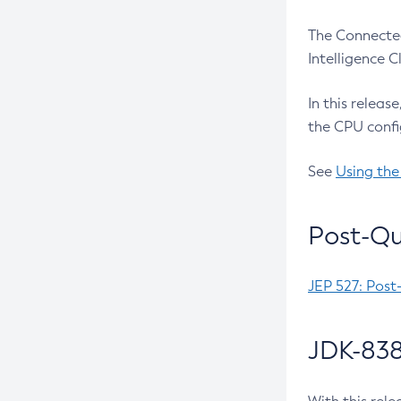
The Connected
Intelligence 
In this releas
the CPU confi
See
Using the
Post-Qu
JEP 527: Post
JDK-838