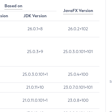
Based on
JavaFX Version
rsion
JDK Version
26.0.1+8
26.0.2+102
25.0.3+9
25.0.3.0.101+101
25.0.3.0.101+1
25.0.4+100
S
21.0.11+10
23.0.7.0.101+101
21.0.11.0.101+1
23.0.8+100