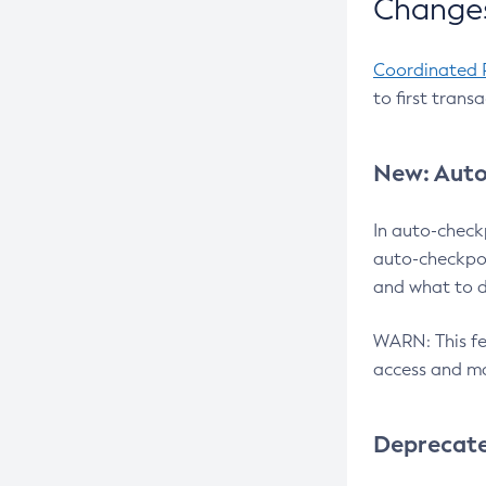
Changes
Coordinated 
to first trans
New: Auto
In auto-check
auto-checkpoi
and what to d
WARN: This fea
access and ma
Deprecat