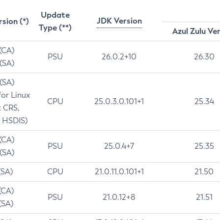
Update
JDK Version
rsion (*)
Type (**)
Azul Zulu Ve
 (CA)
PSU
26.0.2+10
26.30
 (SA)
 (SA)
for Linux
CPU
25.0.3.0.101+1
25.34
t CRS,
 HSDIS)
 (CA)
PSU
25.0.4+7
25.35
 (SA)
(SA)
CPU
21.0.11.0.101+1
21.50
(CA)
PSU
21.0.12+8
21.51
(SA)