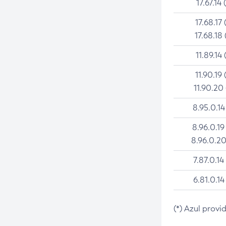
17.67.14 
17.68.17 
17.68.18 
11.89.14 
11.90.19 
11.90.20
8.95.0.14
8.96.0.19
8.96.0.20
7.87.0.14
6.81.0.14
(*) Azul provi