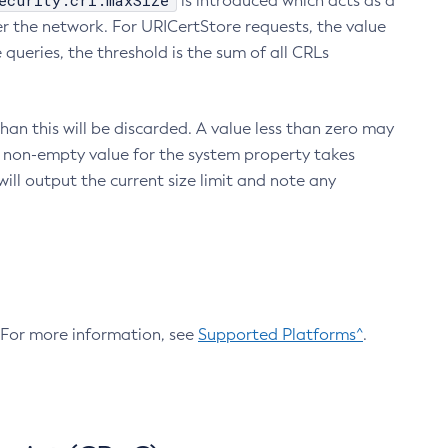
ecurity.crl.maxSize
is introduced which acts as a
r the network. For URICertStore requests, the value
ueries, the threshold is the sum of all CRLs
an this will be discarded. A value less than zero may
 A non-empty value for the system property takes
ill output the current size limit and note any
. For more information, see
Supported Platforms^
.