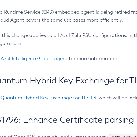
 Runtime Service (CRS) embedded agent is being retired fro
Cloud Agent covers the same use cases more efficiently.
e, this change applies to all Azul Zulu PSU configurations. I
gurations.
 Azul Intelligence Cloud agent
for more information.
antum Hybrid Key Exchange for TLS
-Quantum Hybrid Key Exchange for TLS 1.3
, which will be in
1796: Enhance Certificate parsing