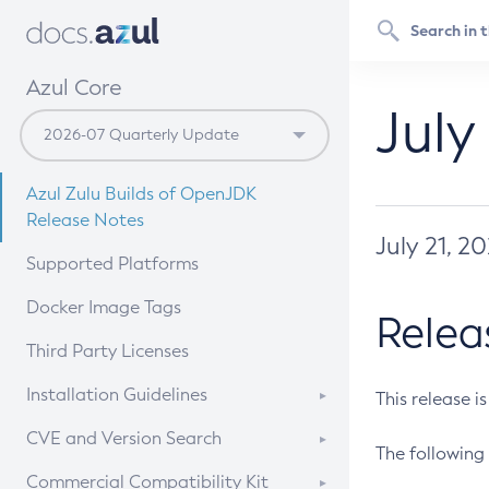
Azul Core
July
Azul Zulu Builds of OpenJDK
Release Notes
July 21, 2
Supported Platforms
Docker Image Tags
Relea
Third Party Licenses
Installation Guidelines
This release i
Supported (Zulu SA) on Linux
CVE and Version Search
The following 
Free Distribution (Zulu CA) on
DEB
CVE Search Tool
Commercial Compatibility Kit