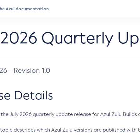
 2026 Quarterly U
026 - Revision 1.0
se Details
s the July 2026 quarterly update release for Azul Zulu Builds of
table describes which Azul Zulu versions are published with t