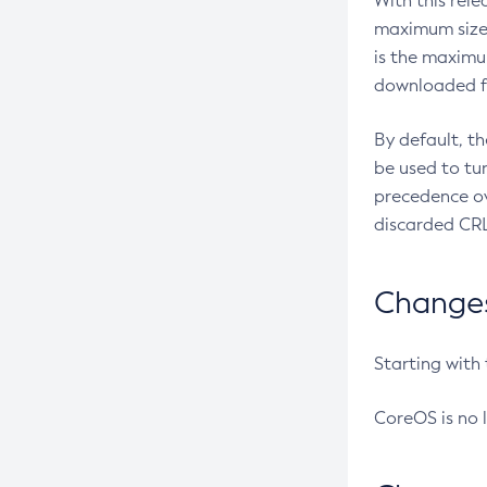
With this rel
maximum size 
is the maximu
downloaded fr
By default, t
be used to tu
precedence ov
discarded CRL
Changes 
Starting with
CoreOS is no 