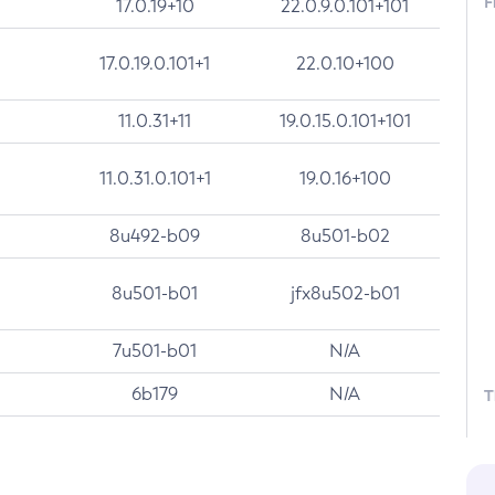
F
17.0.19+10
22.0.9.0.101+101
17.0.19.0.101+1
22.0.10+100
11.0.31+11
19.0.15.0.101+101
11.0.31.0.101+1
19.0.16+100
8u492-b09
8u501-b02
8u501-b01
jfx8u502-b01
7u501-b01
N/A
6b179
N/A
T