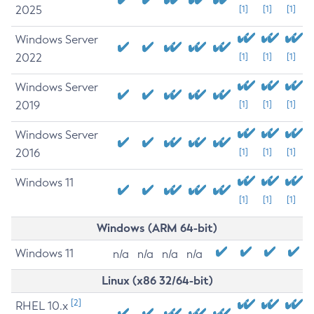
2025
[1]
[1]
[1]
Windows Server
2022
[1]
[1]
[1]
Windows Server
2019
[1]
[1]
[1]
Windows Server
2016
[1]
[1]
[1]
Windows 11
[1]
[1]
[1]
Windows (ARM 64-bit)
Windows 11
n/a
n/a
n/a
n/a
Linux (x86 32/64-bit)
[2]
RHEL 10.x