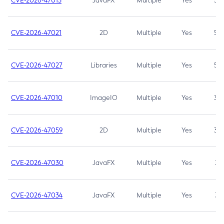
CVE-2026-47013
JavaFX
Multiple
Yes
5.3
CVE-2026-47021
2D
Multiple
Yes
5.3
CVE-2026-47027
Libraries
Multiple
Yes
5.3
CVE-2026-47010
ImageIO
Multiple
Yes
3.7
CVE-2026-47059
2D
Multiple
Yes
3.7
CVE-2026-47030
JavaFX
Multiple
Yes
3.1
CVE-2026-47034
JavaFX
Multiple
Yes
3.1