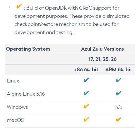
: Build of OpenJDK with CRaC support for
development purposes. These provide a simulated
checkpoint/restore mechanism to be used for
development and testing.
Operating System
Azul Zulu Versions
17, 21, 25, 26
x86 64-bit
ARM 64-bit
Linux
Alpine Linux 3.16
Windows
n/a
macOS