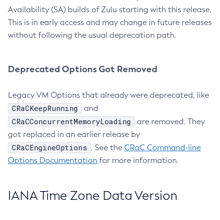
Availability (SA) builds of Zulu starting with this release.
This is in early access and may change in future releases
without following the usual deprecation path.
Deprecated Options Got Removed
Legacy VM Options that already were deprecated, like
CRaCKeepRunning
and
CRaCConcurrentMemoryLoading
are removed. They
got replaced in an earlier release by
CRaCEngineOptions
. See the
CRaC Command-line
Options Documentation
for more information.
IANA Time Zone Data Version