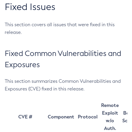
Fixed Issues
This section covers all issues that were fixed in this
release.
Fixed Common Vulnerabilities and
Exposures
This section summarizes Common Vulnerabilities and
Exposures (CVE) fixed in this release.
Remote
Exploit
Bas
CVE #
Component
Protocol
w/o
Sco
Auth.