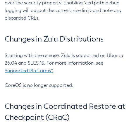
over the security property. Enabling `certpath debug
logging will output the current size limit and note any
discarded CRLs.
Changes in Zulu Distributions
Starting with the release, Zulu is supported on Ubuntu
26.04 and SLES 15. For more information, see
Supported Platforms^
.
CoreOS is no longer supported.
Changes in Coordinated Restore at
Checkpoint (CRaC)