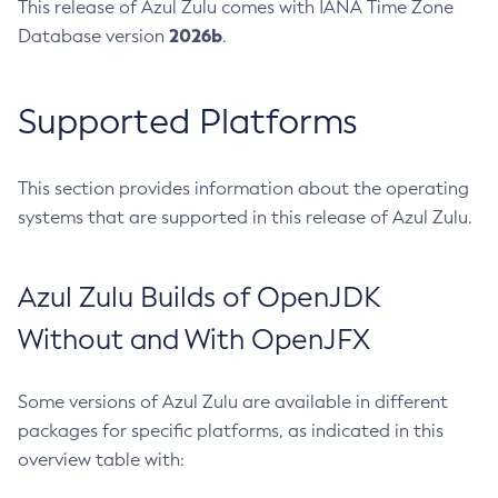
This release of Azul Zulu comes with IANA Time Zone
2026b
Database version
.
Supported Platforms
This section provides information about the operating
systems that are supported in this release of Azul Zulu.
Azul Zulu Builds of OpenJDK
Without and With OpenJFX
Some versions of Azul Zulu are available in different
packages for specific platforms, as indicated in this
overview table with: