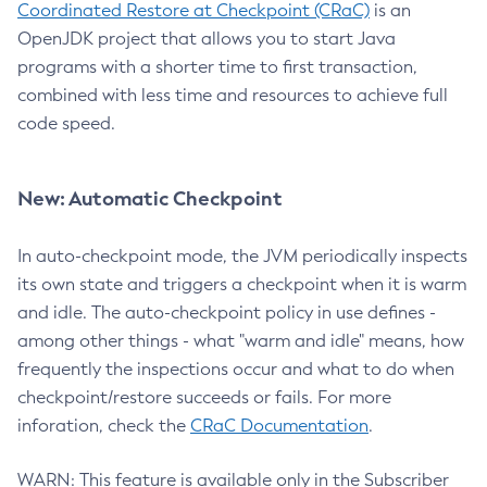
Coordinated Restore at Checkpoint (CRaC)
is an
OpenJDK project that allows you to start Java
programs with a shorter time to first transaction,
combined with less time and resources to achieve full
code speed.
New: Automatic Checkpoint
In auto-checkpoint mode, the JVM periodically inspects
its own state and triggers a checkpoint when it is warm
and idle. The auto-checkpoint policy in use defines -
among other things - what "warm and idle" means, how
frequently the inspections occur and what to do when
checkpoint/restore succeeds or fails. For more
inforation, check the
CRaC Documentation
.
WARN: This feature is available only in the Subscriber