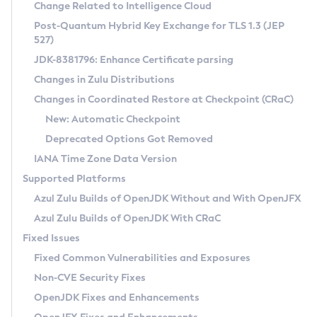
Installation Guidelines
Change Related to Intelligence Cloud
Post-Quantum Hybrid Key Exchange for TLS 1.3 (JEP
CVE and Version Search
Supported (Zulu SA) on Linux
527)
DEB
Free Distribution (Zulu CA) on Linux
JDK-8381796: Enhance Certificate parsing
CVE Search Tool
Commercial Compatibility Kit
RPM
Changes in Zulu Distributions
CVE History Tool
DEB
Installing on Windows
About CCK
IcedTea-Web
APK
Changes in Coordinated Restore at Checkpoint (CRaC)
Version Search Tool
RPM
Installing on macOS
Install CCK
Docker
New: Automatic Checkpoint
About IcedTea-Web
Detailed Info
APK
Using SDKMAN! on Linux and macOS
Rhino JavaScript Engine in Azul Zulu 7
Chainguard Docker
Deprecated Options Got Removed
Release Notes
TAR.GZ
Using Azul Metadata API
Versioning and Naming Conventions
Coordinated Restore at Checkpoint
IANA Time Zone Data Version
Download and Installation
Docker
Updating Azul Zulu
(CRaC)
Configuring Security Providers
Supported Platforms
How to Use IcedTea-Web
Paketo Buildpacks
Uninstalling Azul Zulu
Migrating Discovery to Metadata API
Azul Zulu Builds of OpenJDK Without and With OpenJFX
GC Log Analyzer
How to Use Deployment Ruleset
Windows
Timezone Updater
Managing Multiple Azul Zulu Versions
Azul Zulu Builds of OpenJDK With CRaC
Configuration Options
macOS
Incubator and Preview Features
Azul Mission Control
Fixed Issues
Windows
Linux
Using Java Flight Recorder
Fixed Common Vulnerabilities and Exposures
macOS
Legal Notice
Other Distributions
FIPS integration in Zulu
Non-CVE Security Fixes
Linux
OpenJDK Fixes and Enhancements