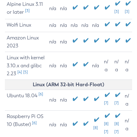
Alpine Linux 3.11
n/a
n/a
[3]
or later
[3]
[3]
Wolfi Linux
n/a
n/a
n/a
n/a
n/a
Amazon Linux
n/a
n/a
2023
Linux with kernel
n/
n/
n/
3.10.x and glibc
n/a
n/a
n/a
a
a
a
[4]
[5]
2.23
Linux (ARM 32-bit Hard-Float)
[6]
Ubuntu 18.04
n/
n/a
n/a
[7]
[7]
a
Raspberry Pi OS
n/
[6]
10 (Buster)
[8]
[8]
n/a
n/a
[8]
a
[7]
[7]