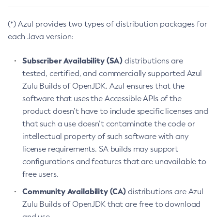
(*) Azul provides two types of distribution packages for
each Java version:
Subscriber Availability (SA)
distributions are
tested, certified, and commercially supported Azul
Zulu Builds of OpenJDK. Azul ensures that the
software that uses the Accessible APIs of the
product doesn’t have to include specific licenses and
that such a use doesn’t contaminate the code or
intellectual property of such software with any
license requirements. SA builds may support
configurations and features that are unavailable to
free users.
Community Availability (CA)
distributions are Azul
Zulu Builds of OpenJDK that are free to download
and use.