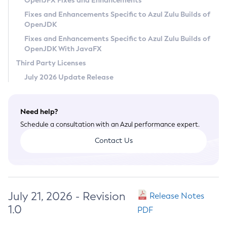
OpenJFX Fixes and Enhancements
Privacy Policy
Fixes and Enhancements Specific to Azul Zulu Builds of
OpenJDK
Legal
Fixes and Enhancements Specific to Azul Zulu Builds of
Terms of Use
OpenJDK With JavaFX
Third Party Licenses
July 2026 Update Release
Need help?
Schedule a consultation with an Azul performance expert.
Contact Us
July 21, 2026 - Revision
Release Notes
1.0
PDF