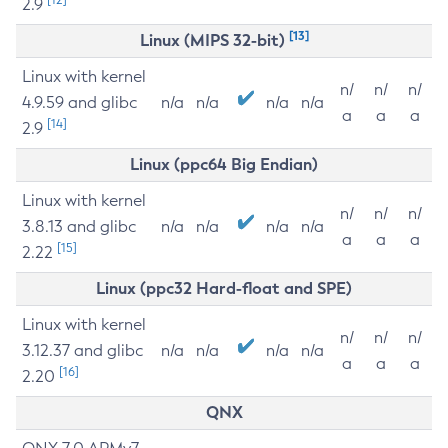
2.9
[13]
Linux (MIPS 32-bit)
Linux with kernel
n/
n/
n/
4.9.59 and glibc
n/a
n/a
n/a
n/a
a
a
a
[14]
2.9
Linux (ppc64 Big Endian)
Linux with kernel
n/
n/
n/
3.8.13 and glibc
n/a
n/a
n/a
n/a
a
a
a
[15]
2.22
Linux (ppc32 Hard-float and SPE)
Linux with kernel
n/
n/
n/
3.12.37 and glibc
n/a
n/a
n/a
n/a
a
a
a
[16]
2.20
QNX