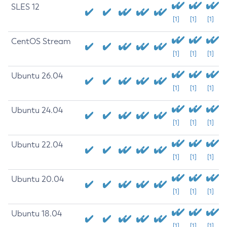
SLES 12
[1]
[1]
[1]
CentOS Stream
[1]
[1]
[1]
Ubuntu 26.04
[1]
[1]
[1]
Ubuntu 24.04
[1]
[1]
[1]
Ubuntu 22.04
[1]
[1]
[1]
Ubuntu 20.04
[1]
[1]
[1]
Ubuntu 18.04
[1]
[1]
[1]