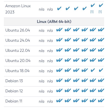
Amazon Linux
n/a
n/a
2023
[1]
[1]
Linux (ARM 64-bit)
Ubuntu 26.04
n/a
n/a
Ubuntu 24.04
n/a
n/a
Ubuntu 22.04
n/a
n/a
Ubuntu 20.04
n/a
n/a
Ubuntu 18.04
n/a
n/a
Debian 13
n/a
n/a
Debian 12
n/a
n/a
Debian 11
n/a
n/a