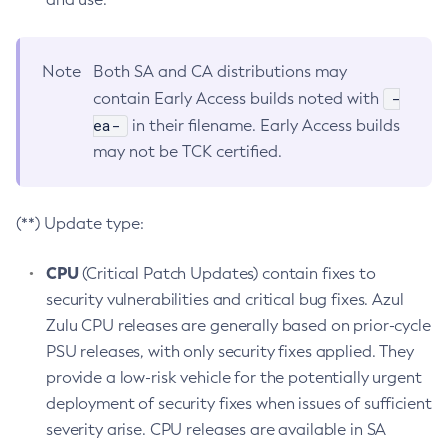
Note
Both SA and CA distributions may
-
contain Early Access builds noted with
ea-
in their filename. Early Access builds
may not be TCK certified.
(**) Update type:
CPU
(Critical Patch Updates) contain fixes to
security vulnerabilities and critical bug fixes. Azul
Zulu CPU releases are generally based on prior-cycle
PSU releases, with only security fixes applied. They
provide a low-risk vehicle for the potentially urgent
deployment of security fixes when issues of sufficient
severity arise. CPU releases are available in SA