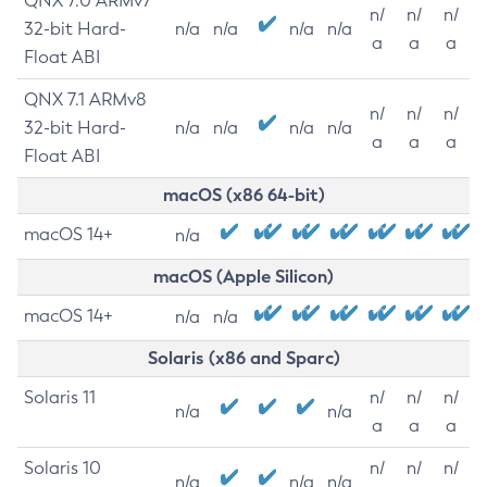
QNX 7.0 ARMv7
n/
n/
n/
32-bit Hard-
n/a
n/a
n/a
n/a
a
a
a
Float ABI
QNX 7.1 ARMv8
n/
n/
n/
32-bit Hard-
n/a
n/a
n/a
n/a
a
a
a
Float ABI
macOS (x86 64-bit)
macOS 14+
n/a
macOS (Apple Silicon)
macOS 14+
n/a
n/a
Solaris (x86 and Sparc)
Solaris 11
n/
n/
n/
n/a
n/a
a
a
a
Solaris 10
n/
n/
n/
n/a
n/a
n/a