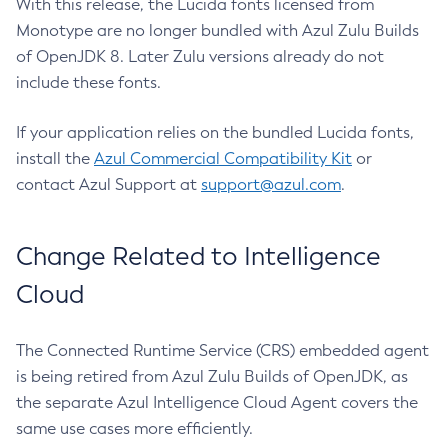
With this release, the Lucida fonts licensed from
Monotype are no longer bundled with Azul Zulu Builds
of OpenJDK 8. Later Zulu versions already do not
include these fonts.
If your application relies on the bundled Lucida fonts,
install the
Azul Commercial Compatibility Kit
or
contact Azul Support at
support@azul.com
.
Change Related to Intelligence
Cloud
The Connected Runtime Service (CRS) embedded agent
is being retired from Azul Zulu Builds of OpenJDK, as
the separate Azul Intelligence Cloud Agent covers the
same use cases more efficiently.