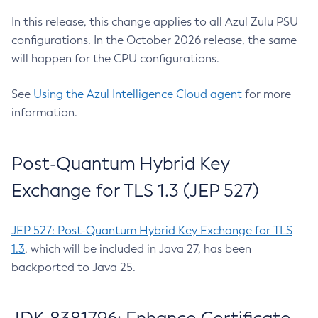
In this release, this change applies to all Azul Zulu PSU
configurations. In the October 2026 release, the same
will happen for the CPU configurations.
See
Using the Azul Intelligence Cloud agent
for more
information.
Post-Quantum Hybrid Key
Exchange for TLS 1.3 (JEP 527)
JEP 527: Post-Quantum Hybrid Key Exchange for TLS
1.3
, which will be included in Java 27, has been
backported to Java 25.