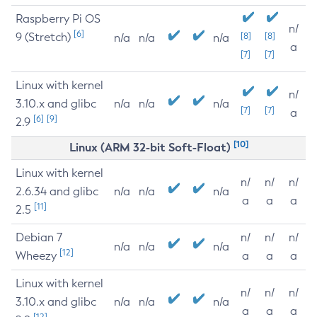
Raspberry Pi OS
n/
[6]
9 (Stretch)
[8]
[8]
n/a
n/a
n/a
a
[7]
[7]
Linux with kernel
n/
3.10.x and glibc
n/a
n/a
n/a
[7]
[7]
a
[6]
[9]
2.9
[10]
Linux (ARM 32-bit Soft-Float)
Linux with kernel
n/
n/
n/
2.6.34 and glibc
n/a
n/a
n/a
a
a
a
[11]
2.5
Debian 7
n/
n/
n/
n/a
n/a
n/a
[12]
Wheezy
a
a
a
Linux with kernel
n/
n/
n/
3.10.x and glibc
n/a
n/a
n/a
a
a
a
[12]