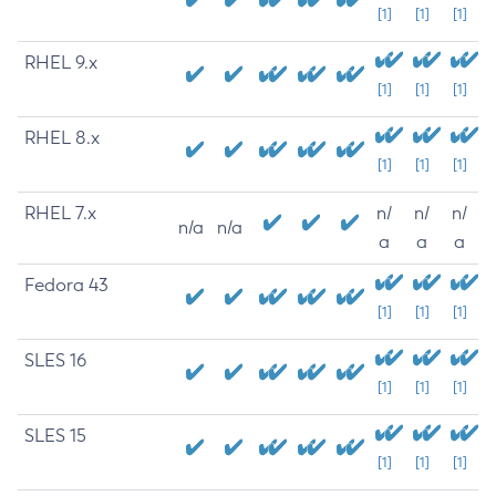
[1]
[1]
[1]
RHEL 9.x
[1]
[1]
[1]
RHEL 8.x
[1]
[1]
[1]
RHEL 7.x
n/
n/
n/
n/a
n/a
a
a
a
Fedora 43
[1]
[1]
[1]
SLES 16
[1]
[1]
[1]
SLES 15
[1]
[1]
[1]