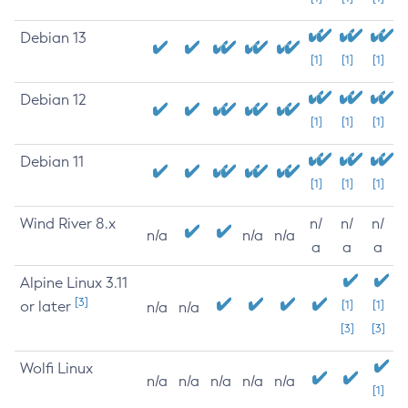
Debian 13
[1]
[1]
[1]
Debian 12
[1]
[1]
[1]
Debian 11
[1]
[1]
[1]
Wind River 8.x
n/
n/
n/
n/a
n/a
n/a
a
a
a
Alpine Linux 3.11
[3]
or later
[1]
[1]
n/a
n/a
[3]
[3]
Wolfi Linux
n/a
n/a
n/a
n/a
n/a
[1]