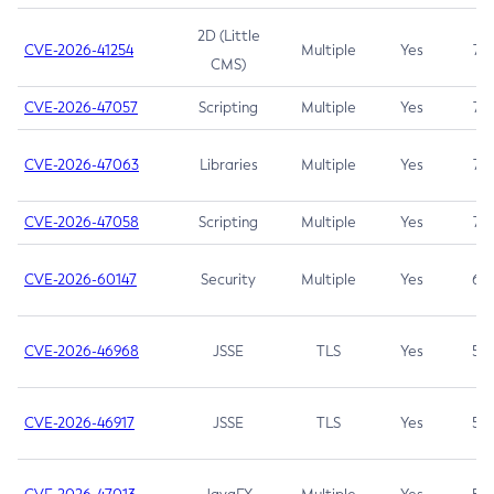
2D (Little
CVE-2026-41254
Multiple
Yes
7.5
CMS)
CVE-2026-47057
Scripting
Multiple
Yes
7.5
CVE-2026-47063
Libraries
Multiple
Yes
7.5
CVE-2026-47058
Scripting
Multiple
Yes
7.4
CVE-2026-60147
Security
Multiple
Yes
6.5
CVE-2026-46968
JSSE
TLS
Yes
5.9
CVE-2026-46917
JSSE
TLS
Yes
5.3