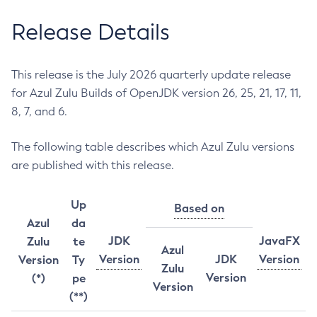
Release Details
This release is the July 2026 quarterly update release
for Azul Zulu Builds of OpenJDK version 26, 25, 21, 17, 11,
8, 7, and 6.
The following table describes which Azul Zulu versions
are published with this release.
Up
Based on
Azul
da
JDK
JavaFX
Zulu
te
Azul
Version
JDK
Version
Version
Ty
Zulu
Version
(*)
pe
Version
(**)