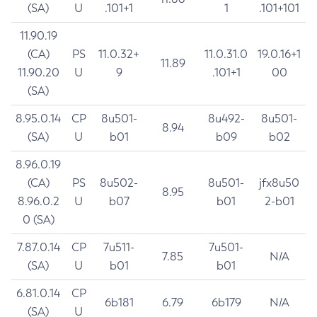
(SA)
U
.101+1
1
.101+101
11.90.19
(CA)
PS
11.0.32+
11.0.31.0
19.0.16+1
11.89
11.90.20
U
9
.101+1
00
(SA)
8.95.0.14
CP
8u501-
8u492-
8u501-
8.94
(SA)
U
b01
b09
b02
8.96.0.19
(CA)
PS
8u502-
8u501-
jfx8u50
8.95
8.96.0.2
U
b07
b01
2-b01
0 (SA)
7.87.0.14
CP
7u511-
7u501-
7.85
N/A
(SA)
U
b01
b01
6.81.0.14
CP
6b181
6.79
6b179
N/A
(SA)
U