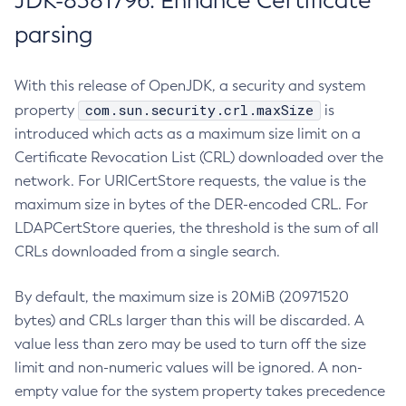
JDK-8381796: Enhance Certificate
parsing
With this release of OpenJDK, a security and system
com.sun.security.crl.maxSize
property
is
introduced which acts as a maximum size limit on a
Certificate Revocation List (CRL) downloaded over the
network. For URICertStore requests, the value is the
maximum size in bytes of the DER-encoded CRL. For
LDAPCertStore queries, the threshold is the sum of all
CRLs downloaded from a single search.
By default, the maximum size is 20MiB (20971520
bytes) and CRLs larger than this will be discarded. A
value less than zero may be used to turn off the size
limit and non-numeric values will be ignored. A non-
empty value for the system property takes precedence