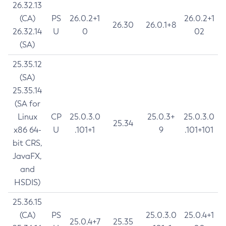
26.32.13
(CA)
PS
26.0.2+1
26.0.2+1
26.30
26.0.1+8
26.32.14
U
0
02
(SA)
25.35.12
(SA)
25.35.14
(SA for
Linux
CP
25.0.3.0
25.0.3+
25.0.3.0
25.34
x86 64-
U
.101+1
9
.101+101
bit CRS,
JavaFX,
and
HSDIS)
25.36.15
(CA)
PS
25.0.3.0
25.0.4+1
25.0.4+7
25.35