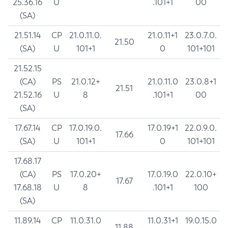
25.36.16
U
.101+1
00
(SA)
21.51.14
CP
21.0.11.0.
21.0.11+1
23.0.7.0.
21.50
(SA)
U
101+1
0
101+101
21.52.15
(CA)
PS
21.0.12+
21.0.11.0
23.0.8+1
21.51
21.52.16
U
8
.101+1
00
(SA)
17.67.14
CP
17.0.19.0.
17.0.19+1
22.0.9.0.
17.66
(SA)
U
101+1
0
101+101
17.68.17
(CA)
PS
17.0.20+
17.0.19.0
22.0.10+
17.67
17.68.18
U
8
.101+1
100
(SA)
11.89.14
CP
11.0.31.0
11.0.31+1
19.0.15.0
11.88