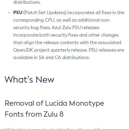
distributions.
PSU
(Patch Set Updates) incorporates all fixes in the
corresponding CPU, as well as additional non-
security bug fixes. Azul Zulu PSU releases
incorporate both security fixes and other changes
that align the release contents with the associated
OpenJDK project quarterly release. PSU releases are
available in SA and CA distributions.
What’s New
Removal of Lucida Monotype
Fonts from Zulu 8