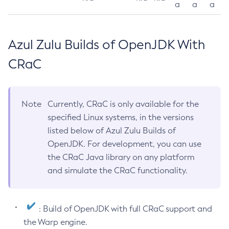
a
a
a
Azul Zulu Builds of OpenJDK With
CRaC
Note
Currently, CRaC is only available for the
specified Linux systems, in the versions
listed below of Azul Zulu Builds of
OpenJDK. For development, you can use
the CRaC Java library on any platform
and simulate the CRaC functionality.
: Build of OpenJDK with full CRaC support and
the Warp engine.