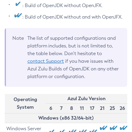
: Build of OpenJDK without OpenJFX.
: Build of OpenJDK without and with OpenJFX.
Note
The list of supported configurations and
platform includes, but is not limited to,
the table below. Don’t hesitate to
contact Support
if you have issues with
Azul Zulu Builds of OpenJDK on any other
platform or configuration.
Azul Zulu Version
Operating
System
6
7
8
11
17
21
25
26
Windows (x86 32/64-bit)
Windows Server