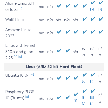
Alpine Linux 3.11
n/a
n/a
[3]
or later
[3]
[3]
Wolfi Linux
n/a
n/a
n/a
n/a
n/a
Amazon Linux
n/a
n/a
2023
Linux with kernel
n/
n/
n/
3.10.x and glibc
n/a
n/a
n/a
a
a
a
[4]
[5]
2.23
Linux (ARM 32-bit Hard-Float)
[6]
Ubuntu 18.04
n/
n/a
n/a
[7]
[7]
a
Raspberry Pi OS
n/
[6]
10 (Buster)
[8]
[8]
n/a
n/a
[8]
a
[7]
[7]