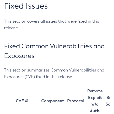
Fixed Issues
This section covers all issues that were fixed in this
release.
Fixed Common Vulnerabilities and
Exposures
This section summarizes Common Vulnerabilities and
Exposures (CVE) fixed in this release.
Remote
Exploit
Bas
CVE #
Component
Protocol
w/o
Sco
Auth.