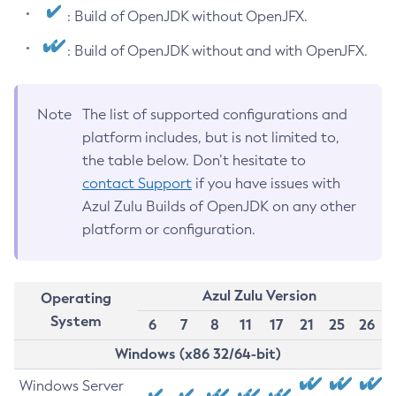
: Build of OpenJDK without OpenJFX.
: Build of OpenJDK without and with OpenJFX.
Note
The list of supported configurations and
platform includes, but is not limited to,
the table below. Don’t hesitate to
contact Support
if you have issues with
Azul Zulu Builds of OpenJDK on any other
platform or configuration.
Azul Zulu Version
Operating
System
6
7
8
11
17
21
25
26
Windows (x86 32/64-bit)
Windows Server