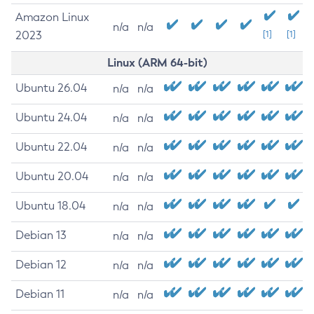
Amazon Linux
n/a
n/a
2023
[1]
[1]
Linux (ARM 64-bit)
Ubuntu 26.04
n/a
n/a
Ubuntu 24.04
n/a
n/a
Ubuntu 22.04
n/a
n/a
Ubuntu 20.04
n/a
n/a
Ubuntu 18.04
n/a
n/a
Debian 13
n/a
n/a
Debian 12
n/a
n/a
Debian 11
n/a
n/a