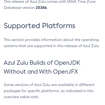
This release of Azul Zulu comes with IANA Time Zone
2026b
Database version
.
Supported Platforms
This section provides information about the operating
systems that are supported in this release of Azul Zulu.
Azul Zulu Builds of OpenJDK
Without and With OpenJFX
Some versions of Azul Zulu are available in different
packages for specific platforms, as indicated in this
overview table with: