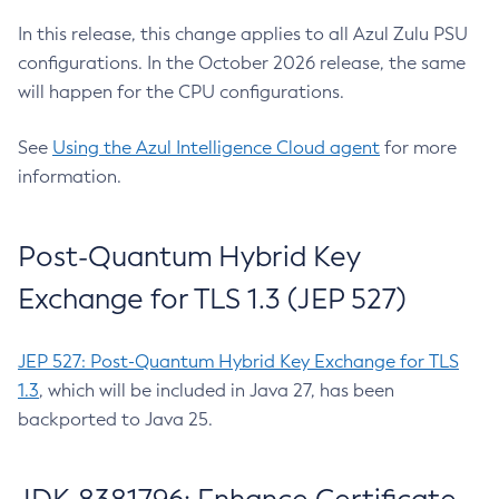
In this release, this change applies to all Azul Zulu PSU
configurations. In the October 2026 release, the same
will happen for the CPU configurations.
See
Using the Azul Intelligence Cloud agent
for more
information.
Post-Quantum Hybrid Key
Exchange for TLS 1.3 (JEP 527)
JEP 527: Post-Quantum Hybrid Key Exchange for TLS
1.3
, which will be included in Java 27, has been
backported to Java 25.