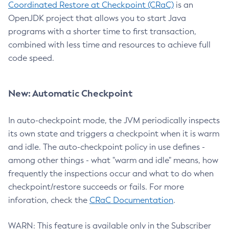
Coordinated Restore at Checkpoint (CRaC)
is an
OpenJDK project that allows you to start Java
programs with a shorter time to first transaction,
combined with less time and resources to achieve full
code speed.
New: Automatic Checkpoint
In auto-checkpoint mode, the JVM periodically inspects
its own state and triggers a checkpoint when it is warm
and idle. The auto-checkpoint policy in use defines -
among other things - what "warm and idle" means, how
frequently the inspections occur and what to do when
checkpoint/restore succeeds or fails. For more
inforation, check the
CRaC Documentation
.
WARN: This feature is available only in the Subscriber