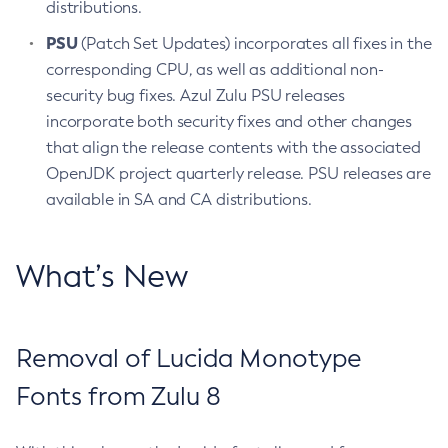
distributions.
PSU
(Patch Set Updates) incorporates all fixes in the
corresponding CPU, as well as additional non-
security bug fixes. Azul Zulu PSU releases
incorporate both security fixes and other changes
that align the release contents with the associated
OpenJDK project quarterly release. PSU releases are
available in SA and CA distributions.
What’s New
Removal of Lucida Monotype
Fonts from Zulu 8