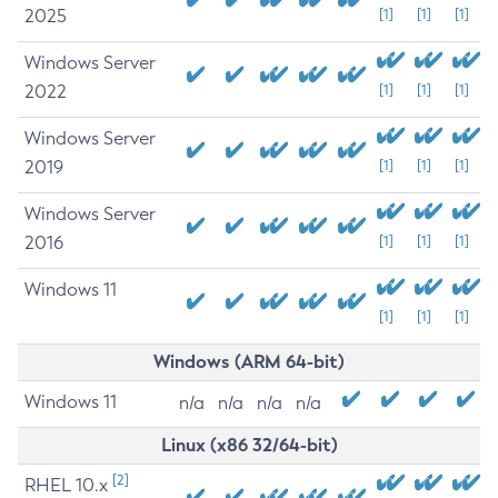
2025
[1]
[1]
[1]
Windows Server
2022
[1]
[1]
[1]
Windows Server
2019
[1]
[1]
[1]
Windows Server
2016
[1]
[1]
[1]
Windows 11
[1]
[1]
[1]
Windows (ARM 64-bit)
Windows 11
n/a
n/a
n/a
n/a
Linux (x86 32/64-bit)
[2]
RHEL 10.x