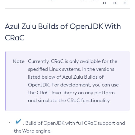
a
a
a
Azul Zulu Builds of OpenJDK With
CRaC
Note
Currently, CRaC is only available for the
specified Linux systems, in the versions
listed below of Azul Zulu Builds of
OpenJDK. For development, you can use
the CRaC Java library on any platform
and simulate the CRaC functionality.
: Build of OpenJDK with full CRaC support and
the Warp engine.