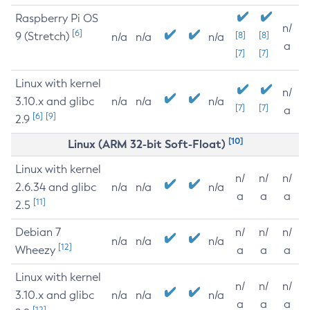
Raspberry Pi OS
n/
[6]
9 (Stretch)
[8]
[8]
n/a
n/a
n/a
a
[7]
[7]
Linux with kernel
n/
3.10.x and glibc
n/a
n/a
n/a
[7]
[7]
a
[6]
[9]
2.9
[10]
Linux (ARM 32-bit Soft-Float)
Linux with kernel
n/
n/
n/
2.6.34 and glibc
n/a
n/a
n/a
a
a
a
[11]
2.5
Debian 7
n/
n/
n/
n/a
n/a
n/a
[12]
Wheezy
a
a
a
Linux with kernel
n/
n/
n/
3.10.x and glibc
n/a
n/a
n/a
a
a
a
[12]