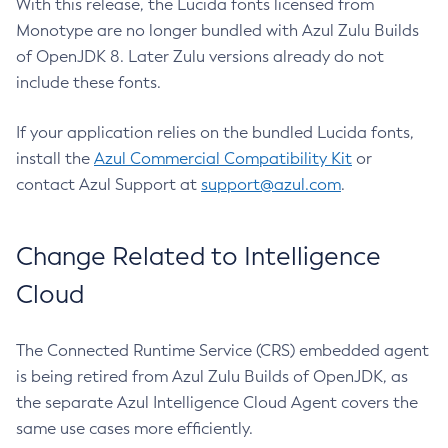
With this release, the Lucida fonts licensed from
Monotype are no longer bundled with Azul Zulu Builds
of OpenJDK 8. Later Zulu versions already do not
include these fonts.
If your application relies on the bundled Lucida fonts,
install the
Azul Commercial Compatibility Kit
or
contact Azul Support at
support@azul.com
.
Change Related to Intelligence
Cloud
The Connected Runtime Service (CRS) embedded agent
is being retired from Azul Zulu Builds of OpenJDK, as
the separate Azul Intelligence Cloud Agent covers the
same use cases more efficiently.