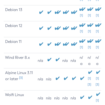
Debian 13
[1]
[1]
[1]
Debian 12
[1]
[1]
[1]
Debian 11
[1]
[1]
[1]
Wind River 8.x
n/
n/
n/
n/a
n/a
n/a
a
a
a
Alpine Linux 3.11
[3]
or later
[1]
[1]
n/a
n/a
[3]
[3]
Wolfi Linux
n/a
n/a
n/a
n/a
n/a
[1]