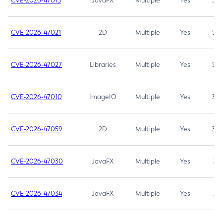
CVE-2026-47013
JavaFX
Multiple
Yes
5.3
CVE-2026-47021
2D
Multiple
Yes
5.3
CVE-2026-47027
Libraries
Multiple
Yes
5.3
CVE-2026-47010
ImageIO
Multiple
Yes
3.7
CVE-2026-47059
2D
Multiple
Yes
3.7
CVE-2026-47030
JavaFX
Multiple
Yes
3.1
CVE-2026-47034
JavaFX
Multiple
Yes
3.1