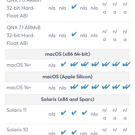
QNX 7.0 ARMv7
n/
n/
n/
32-bit Hard-
n/a
n/a
n/a
n/a
a
a
a
Float ABI
QNX 7.1 ARMv8
n/
n/
n/
32-bit Hard-
n/a
n/a
n/a
n/a
a
a
a
Float ABI
macOS (x86 64-bit)
macOS 14+
n/a
macOS (Apple Silicon)
macOS 14+
n/a
n/a
Solaris (x86 and Sparc)
Solaris 11
n/
n/
n/
n/a
n/a
a
a
a
Solaris 10
n/
n/
n/
n/a
n/a
n/a