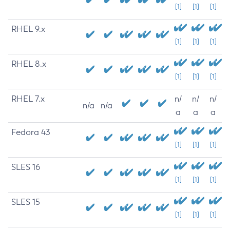
[1]
[1]
[1]
RHEL 9.x
[1]
[1]
[1]
RHEL 8.x
[1]
[1]
[1]
RHEL 7.x
n/
n/
n/
n/a
n/a
a
a
a
Fedora 43
[1]
[1]
[1]
SLES 16
[1]
[1]
[1]
SLES 15
[1]
[1]
[1]