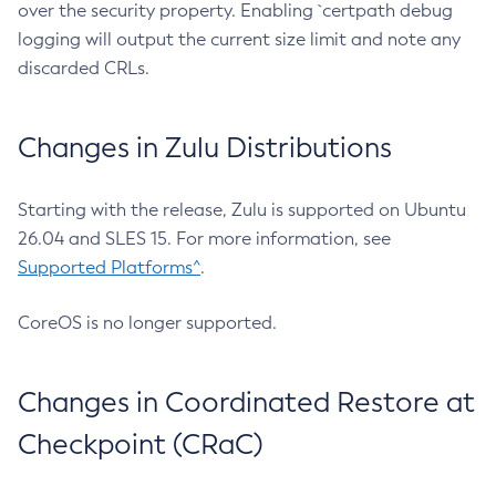
over the security property. Enabling `certpath debug
logging will output the current size limit and note any
discarded CRLs.
Changes in Zulu Distributions
Starting with the release, Zulu is supported on Ubuntu
26.04 and SLES 15. For more information, see
Supported Platforms^
.
CoreOS is no longer supported.
Changes in Coordinated Restore at
Checkpoint (CRaC)