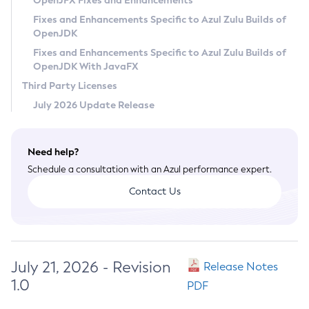
OpenJFX Fixes and Enhancements
Privacy Policy
Fixes and Enhancements Specific to Azul Zulu Builds of
OpenJDK
Legal
Fixes and Enhancements Specific to Azul Zulu Builds of
Terms of Use
OpenJDK With JavaFX
Third Party Licenses
July 2026 Update Release
Need help?
Schedule a consultation with an Azul performance expert.
Contact Us
July 21, 2026 - Revision
Release Notes
1.0
PDF