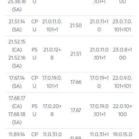
25.36.16
U
.101+1
00
(SA)
21.51.14
CP
21.0.11.0.
21.0.11+1
23.0.7.0.
21.50
(SA)
U
101+1
0
101+101
21.52.15
(CA)
PS
21.0.12+
21.0.11.0
23.0.8+1
21.51
21.52.16
U
8
.101+1
00
(SA)
17.67.14
CP
17.0.19.0.
17.0.19+1
22.0.9.0.
17.66
(SA)
U
101+1
0
101+101
17.68.17
(CA)
PS
17.0.20+
17.0.19.0
22.0.10+
17.67
17.68.18
U
8
.101+1
100
(SA)
11.89.14
CP
11.0.31.0
11.0.31+1
19.0.15.0
11.88