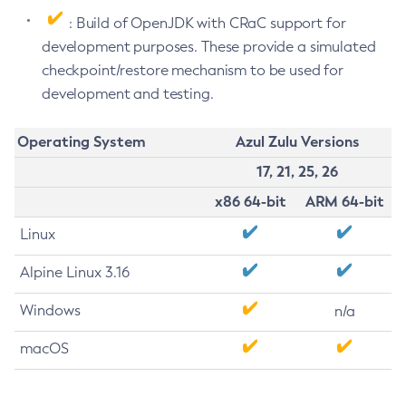
: Build of OpenJDK with CRaC support for
development purposes. These provide a simulated
checkpoint/restore mechanism to be used for
development and testing.
Operating System
Azul Zulu Versions
17, 21, 25, 26
x86 64-bit
ARM 64-bit
Linux
Alpine Linux 3.16
Windows
n/a
macOS