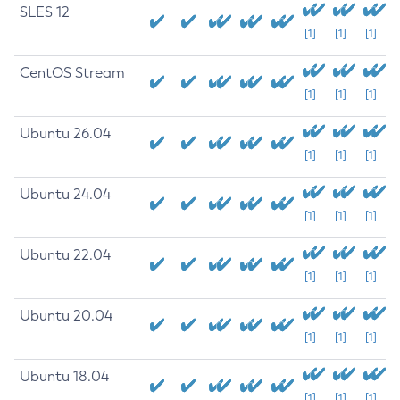
SLES 12
[1]
[1]
[1]
CentOS Stream
[1]
[1]
[1]
Ubuntu 26.04
[1]
[1]
[1]
Ubuntu 24.04
[1]
[1]
[1]
Ubuntu 22.04
[1]
[1]
[1]
Ubuntu 20.04
[1]
[1]
[1]
Ubuntu 18.04
[1]
[1]
[1]