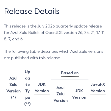
Release Details
This release is the July 2026 quarterly update release
for Azul Zulu Builds of OpenJDK version 26, 25, 21, 17, 11,
8, 7, and 6.
The following table describes which Azul Zulu versions
are published with this release.
Up
Based on
Azul
da
JDK
JavaFX
Zulu
te
Azul
Version
JDK
Version
Version
Ty
Zulu
Version
(*)
pe
Version
(**)