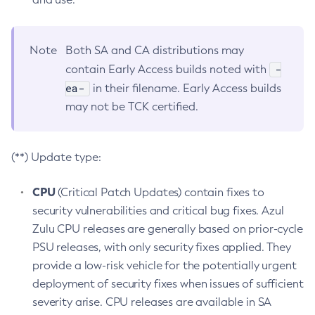
Note
Both SA and CA distributions may
-
contain Early Access builds noted with
ea-
in their filename. Early Access builds
may not be TCK certified.
(**) Update type:
CPU
(Critical Patch Updates) contain fixes to
security vulnerabilities and critical bug fixes. Azul
Zulu CPU releases are generally based on prior-cycle
PSU releases, with only security fixes applied. They
provide a low-risk vehicle for the potentially urgent
deployment of security fixes when issues of sufficient
severity arise. CPU releases are available in SA