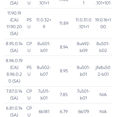
(SA)
U
.101+1
1
.101+101
11.90.19
(CA)
PS
11.0.32+
11.0.31.0
19.0.16+1
11.89
11.90.20
U
9
.101+1
00
(SA)
8.95.0.14
CP
8u501-
8u492-
8u501-
8.94
(SA)
U
b01
b09
b02
8.96.0.19
(CA)
PS
8u502-
8u501-
jfx8u50
8.95
8.96.0.2
U
b07
b01
2-b01
0 (SA)
7.87.0.14
CP
7u511-
7u501-
7.85
N/A
(SA)
U
b01
b01
6.81.0.14
CP
6b181
6.79
6b179
N/A
(SA)
U