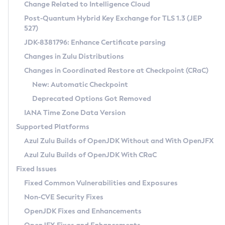
Installation Guidelines
Change Related to Intelligence Cloud
Post-Quantum Hybrid Key Exchange for TLS 1.3 (JEP
CVE and Version Search
Supported (Zulu SA) on Linux
527)
DEB
Free Distribution (Zulu CA) on Linux
JDK-8381796: Enhance Certificate parsing
CVE Search Tool
Commercial Compatibility Kit
RPM
Changes in Zulu Distributions
CVE History Tool
DEB
Installing on Windows
About CCK
IcedTea-Web
APK
Changes in Coordinated Restore at Checkpoint (CRaC)
Version Search Tool
RPM
Installing on macOS
Install CCK
Docker
New: Automatic Checkpoint
About IcedTea-Web
Detailed Info
APK
Using SDKMAN! on Linux and macOS
Rhino JavaScript Engine in Azul Zulu 7
Chainguard Docker
Deprecated Options Got Removed
Release Notes
TAR.GZ
Using Azul Metadata API
Versioning and Naming Conventions
Coordinated Restore at Checkpoint
IANA Time Zone Data Version
Download and Installation
Docker
Updating Azul Zulu
(CRaC)
Configuring Security Providers
Supported Platforms
How to Use IcedTea-Web
Paketo Buildpacks
Uninstalling Azul Zulu
Migrating Discovery to Metadata API
Azul Zulu Builds of OpenJDK Without and With OpenJFX
GC Log Analyzer
How to Use Deployment Ruleset
Windows
Timezone Updater
Managing Multiple Azul Zulu Versions
Azul Zulu Builds of OpenJDK With CRaC
Configuration Options
macOS
Incubator and Preview Features
Azul Mission Control
Fixed Issues
Windows
Linux
Using Java Flight Recorder
Fixed Common Vulnerabilities and Exposures
macOS
Legal Notice
Other Distributions
FIPS integration in Zulu
Non-CVE Security Fixes
Linux
OpenJDK Fixes and Enhancements