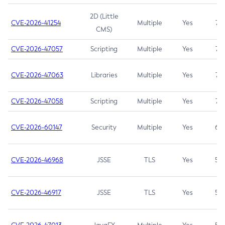
2D (Little
CVE-2026-41254
Multiple
Yes
7.5
CMS)
CVE-2026-47057
Scripting
Multiple
Yes
7.5
CVE-2026-47063
Libraries
Multiple
Yes
7.5
CVE-2026-47058
Scripting
Multiple
Yes
7.4
CVE-2026-60147
Security
Multiple
Yes
6.5
CVE-2026-46968
JSSE
TLS
Yes
5.9
CVE-2026-46917
JSSE
TLS
Yes
5.3