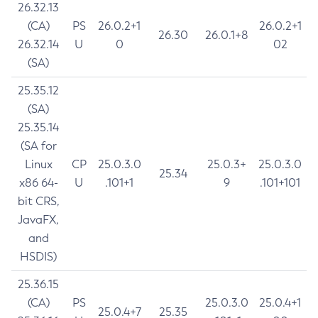
26.32.13
(CA)
PS
26.0.2+1
26.0.2+1
26.30
26.0.1+8
26.32.14
U
0
02
(SA)
25.35.12
(SA)
25.35.14
(SA for
Linux
CP
25.0.3.0
25.0.3+
25.0.3.0
25.34
x86 64-
U
.101+1
9
.101+101
bit CRS,
JavaFX,
and
HSDIS)
25.36.15
(CA)
PS
25.0.3.0
25.0.4+1
25.0.4+7
25.35