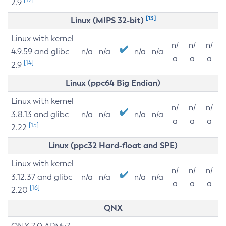
2.9
[13]
Linux (MIPS 32-bit)
Linux with kernel
n/
n/
n/
4.9.59 and glibc
n/a
n/a
n/a
n/a
a
a
a
[14]
2.9
Linux (ppc64 Big Endian)
Linux with kernel
n/
n/
n/
3.8.13 and glibc
n/a
n/a
n/a
n/a
a
a
a
[15]
2.22
Linux (ppc32 Hard-float and SPE)
Linux with kernel
n/
n/
n/
3.12.37 and glibc
n/a
n/a
n/a
n/a
a
a
a
[16]
2.20
QNX