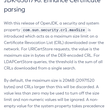
JDK-8381796: Enhance Certificate
parsing
With this release of OpenJDK, a security and system
com.sun.security.crl.maxSize
property
is
introduced which acts as a maximum size limit on a
Certificate Revocation List (CRL) downloaded over the
network. For URICertStore requests, the value is the
maximum size in bytes of the DER-encoded CRL. For
LDAPCertStore queries, the threshold is the sum of all
CRLs downloaded from a single search.
By default, the maximum size is 20MiB (20971520
bytes) and CRLs larger than this will be discarded. A
value less than zero may be used to turn off the size
limit and non-numeric values will be ignored. A non-
empty value for the system property takes precedence