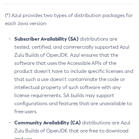
(*) Azul provides two types of distribution packages for
each Java version:
Subscriber Availability (SA)
distributions are
tested, certified, and commercially supported Azul
Zulu Builds of OpenJDK. Azul ensures that the
software that uses the Accessible APIs of the
product doesn’t have to include specific licenses and
that such a use doesn’t contaminate the code or
intellectual property of such software with any
license requirements. SA builds may support
configurations and features that are unavailable to
free users.
Community Availability (CA)
distributions are Azul
Zulu Builds of OpenJDK that are free to download
and use.