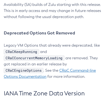
Availability (SA) builds of Zulu starting with this release.
This is in early access and may change in future releases
without following the usual deprecation path.
Deprecated Options Got Removed
Legacy VM Options that already were deprecated, like
CRaCKeepRunning
and
CRaCConcurrentMemoryLoading
are removed. They
got replaced in an earlier release by
CRaCEngineOptions
. See the
CRaC Command-line
Options Documentation
for more information.
IANA Time Zone Data Version