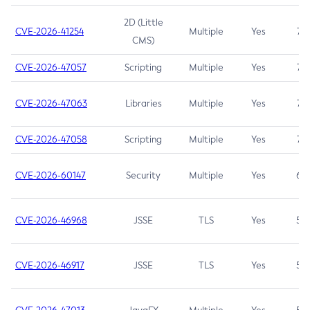
2D (Little
CVE-2026-41254
Multiple
Yes
7.5
CMS)
CVE-2026-47057
Scripting
Multiple
Yes
7.5
CVE-2026-47063
Libraries
Multiple
Yes
7.5
CVE-2026-47058
Scripting
Multiple
Yes
7.4
CVE-2026-60147
Security
Multiple
Yes
6.5
CVE-2026-46968
JSSE
TLS
Yes
5.9
CVE-2026-46917
JSSE
TLS
Yes
5.3