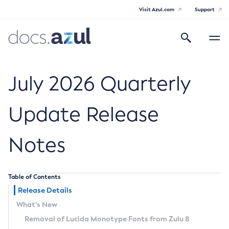
Visit Azul.com
Support
Search
Toggle
navigatio
Azul Core
July 2026 Quarterly
Update Release
Azul Zulu Builds of OpenJDK Release
Notes
Notes
Supported Platforms
Table of Contents
Docker Image Tags
Release Details
What’s New
Third Party Licenses
Removal of Lucida Monotype Fonts from Zulu 8