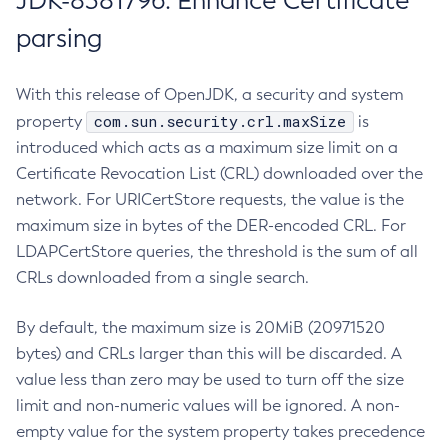
JDK-8381796: Enhance Certificate
parsing
With this release of OpenJDK, a security and system
com.sun.security.crl.maxSize
property
is
introduced which acts as a maximum size limit on a
Certificate Revocation List (CRL) downloaded over the
network. For URICertStore requests, the value is the
maximum size in bytes of the DER-encoded CRL. For
LDAPCertStore queries, the threshold is the sum of all
CRLs downloaded from a single search.
By default, the maximum size is 20MiB (20971520
bytes) and CRLs larger than this will be discarded. A
value less than zero may be used to turn off the size
limit and non-numeric values will be ignored. A non-
empty value for the system property takes precedence