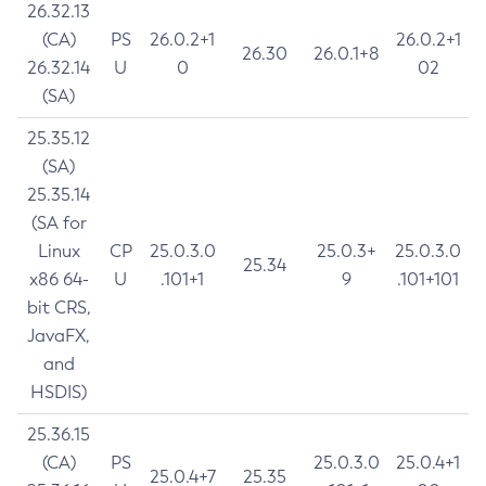
26.32.13
(CA)
PS
26.0.2+1
26.0.2+1
26.30
26.0.1+8
26.32.14
U
0
02
(SA)
25.35.12
(SA)
25.35.14
(SA for
Linux
CP
25.0.3.0
25.0.3+
25.0.3.0
25.34
x86 64-
U
.101+1
9
.101+101
bit CRS,
JavaFX,
and
HSDIS)
25.36.15
(CA)
PS
25.0.3.0
25.0.4+1
25.0.4+7
25.35