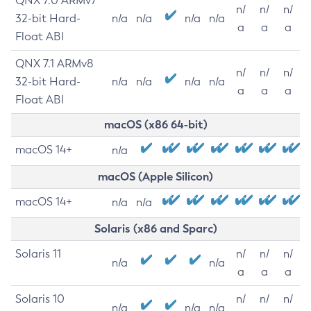
QNX 7.0 ARMv7
n/
n/
n/
32-bit Hard-
n/a
n/a
n/a
n/a
a
a
a
Float ABI
QNX 7.1 ARMv8
n/
n/
n/
32-bit Hard-
n/a
n/a
n/a
n/a
a
a
a
Float ABI
macOS (x86 64-bit)
macOS 14+
n/a
macOS (Apple Silicon)
macOS 14+
n/a
n/a
Solaris (x86 and Sparc)
Solaris 11
n/
n/
n/
n/a
n/a
a
a
a
Solaris 10
n/
n/
n/
n/a
n/a
n/a