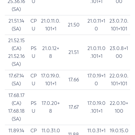
25.36.16
U
.101+1
00
(SA)
21.51.14
CP
21.0.11.0.
21.0.11+1
23.0.7.0.
21.50
(SA)
U
101+1
0
101+101
21.52.15
(CA)
PS
21.0.12+
21.0.11.0
23.0.8+1
21.51
21.52.16
U
8
.101+1
00
(SA)
17.67.14
CP
17.0.19.0.
17.0.19+1
22.0.9.0.
17.66
(SA)
U
101+1
0
101+101
17.68.17
(CA)
PS
17.0.20+
17.0.19.0
22.0.10+
17.67
17.68.18
U
8
.101+1
100
(SA)
11.89.14
CP
11.0.31.0
11.0.31+1
19.0.15.0
11.88