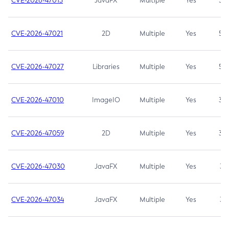
CVE-2026-47013
JavaFX
Multiple
Yes
5.3
CVE-2026-47021
2D
Multiple
Yes
5.3
CVE-2026-47027
Libraries
Multiple
Yes
5.3
CVE-2026-47010
ImageIO
Multiple
Yes
3.7
CVE-2026-47059
2D
Multiple
Yes
3.7
CVE-2026-47030
JavaFX
Multiple
Yes
3.1
CVE-2026-47034
JavaFX
Multiple
Yes
3.1