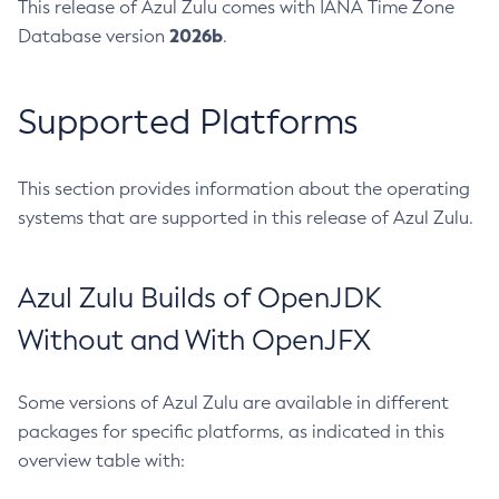
This release of Azul Zulu comes with IANA Time Zone
2026b
Database version
.
Supported Platforms
This section provides information about the operating
systems that are supported in this release of Azul Zulu.
Azul Zulu Builds of OpenJDK
Without and With OpenJFX
Some versions of Azul Zulu are available in different
packages for specific platforms, as indicated in this
overview table with: