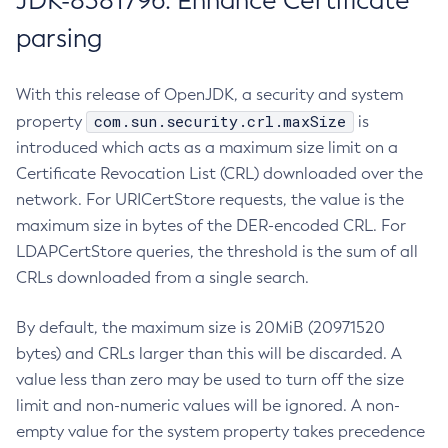
JDK-8381796: Enhance Certificate
parsing
With this release of OpenJDK, a security and system
com.sun.security.crl.maxSize
property
is
introduced which acts as a maximum size limit on a
Certificate Revocation List (CRL) downloaded over the
network. For URICertStore requests, the value is the
maximum size in bytes of the DER-encoded CRL. For
LDAPCertStore queries, the threshold is the sum of all
CRLs downloaded from a single search.
By default, the maximum size is 20MiB (20971520
bytes) and CRLs larger than this will be discarded. A
value less than zero may be used to turn off the size
limit and non-numeric values will be ignored. A non-
empty value for the system property takes precedence