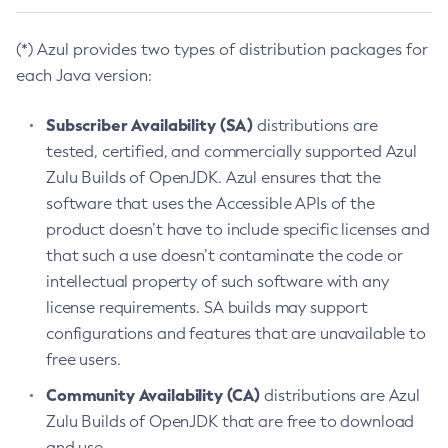
(*) Azul provides two types of distribution packages for
each Java version:
Subscriber Availability (SA)
distributions are
tested, certified, and commercially supported Azul
Zulu Builds of OpenJDK. Azul ensures that the
software that uses the Accessible APIs of the
product doesn’t have to include specific licenses and
that such a use doesn’t contaminate the code or
intellectual property of such software with any
license requirements. SA builds may support
configurations and features that are unavailable to
free users.
Community Availability (CA)
distributions are Azul
Zulu Builds of OpenJDK that are free to download
and use.