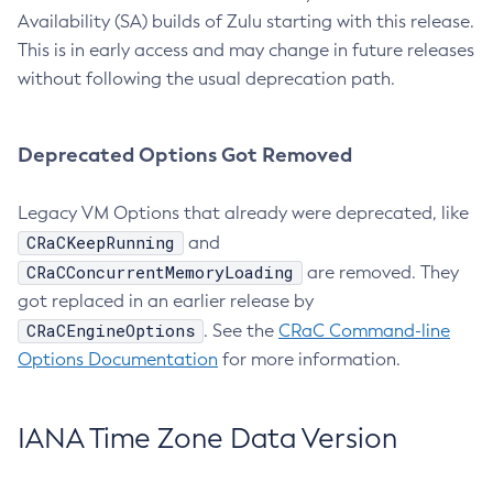
Availability (SA) builds of Zulu starting with this release.
This is in early access and may change in future releases
without following the usual deprecation path.
Deprecated Options Got Removed
Legacy VM Options that already were deprecated, like
CRaCKeepRunning
and
CRaCConcurrentMemoryLoading
are removed. They
got replaced in an earlier release by
CRaCEngineOptions
. See the
CRaC Command-line
Options Documentation
for more information.
IANA Time Zone Data Version