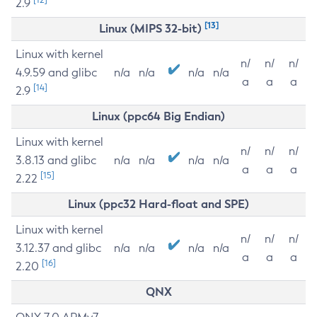
2.9
[13]
Linux (MIPS 32-bit)
Linux with kernel
n/
n/
n/
4.9.59 and glibc
n/a
n/a
n/a
n/a
a
a
a
[14]
2.9
Linux (ppc64 Big Endian)
Linux with kernel
n/
n/
n/
3.8.13 and glibc
n/a
n/a
n/a
n/a
a
a
a
[15]
2.22
Linux (ppc32 Hard-float and SPE)
Linux with kernel
n/
n/
n/
3.12.37 and glibc
n/a
n/a
n/a
n/a
a
a
a
[16]
2.20
QNX