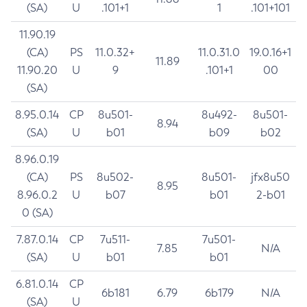
(SA)
U
.101+1
1
.101+101
11.90.19
(CA)
PS
11.0.32+
11.0.31.0
19.0.16+1
11.89
11.90.20
U
9
.101+1
00
(SA)
8.95.0.14
CP
8u501-
8u492-
8u501-
8.94
(SA)
U
b01
b09
b02
8.96.0.19
(CA)
PS
8u502-
8u501-
jfx8u50
8.95
8.96.0.2
U
b07
b01
2-b01
0 (SA)
7.87.0.14
CP
7u511-
7u501-
7.85
N/A
(SA)
U
b01
b01
6.81.0.14
CP
6b181
6.79
6b179
N/A
(SA)
U