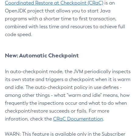
Coordinated Restore at Checkpoint (CRaC)
is an
OpenJDK project that allows you to start Java
programs with a shorter time to first transaction,
combined with less time and resources to achieve full
code speed.
New: Automatic Checkpoint
In auto-checkpoint mode, the JVM periodically inspects
its own state and triggers a checkpoint when it is warm
and idle. The auto-checkpoint policy in use defines -
among other things - what "warm and idle" means, how
frequently the inspections occur and what to do when
checkpoint/restore succeeds or fails. For more
inforation, check the
CRaC Documentation
.
WARN: This feature is available only in the Subscriber