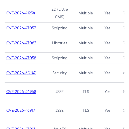
2D (Little
CVE-2026-41254
Multiple
Yes
7.5
CMS)
CVE-2026-47057
Scripting
Multiple
Yes
7.5
CVE-2026-47063
Libraries
Multiple
Yes
7.5
CVE-2026-47058
Scripting
Multiple
Yes
7.4
CVE-2026-60147
Security
Multiple
Yes
6.5
CVE-2026-46968
JSSE
TLS
Yes
5.9
CVE-2026-46917
JSSE
TLS
Yes
5.3