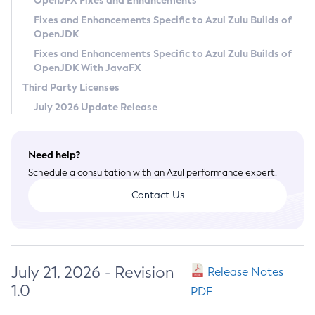
OpenJFX Fixes and Enhancements
Privacy Policy
Fixes and Enhancements Specific to Azul Zulu Builds of
OpenJDK
Legal
Fixes and Enhancements Specific to Azul Zulu Builds of
Terms of Use
OpenJDK With JavaFX
Third Party Licenses
July 2026 Update Release
Need help?
Schedule a consultation with an Azul performance expert.
Contact Us
July 21, 2026 - Revision
Release Notes
1.0
PDF