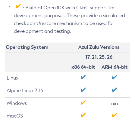
: Build of OpenJDK with CRaC support for
development purposes. These provide a simulated
checkpoint/restore mechanism to be used for
development and testing.
Operating System
Azul Zulu Versions
17, 21, 25, 26
x86 64-bit
ARM 64-bit
Linux
Alpine Linux 3.16
Windows
n/a
macOS