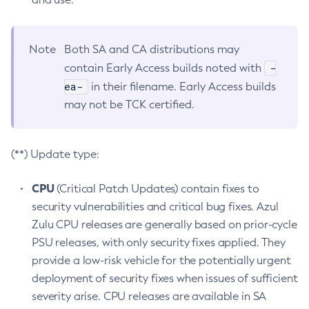
Note
Both SA and CA distributions may
-
contain Early Access builds noted with
ea-
in their filename. Early Access builds
may not be TCK certified.
(**) Update type:
CPU
(Critical Patch Updates) contain fixes to
security vulnerabilities and critical bug fixes. Azul
Zulu CPU releases are generally based on prior-cycle
PSU releases, with only security fixes applied. They
provide a low-risk vehicle for the potentially urgent
deployment of security fixes when issues of sufficient
severity arise. CPU releases are available in SA