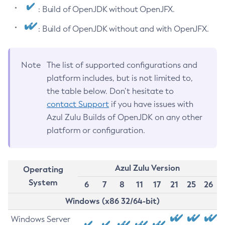
: Build of OpenJDK without OpenJFX.
: Build of OpenJDK without and with OpenJFX.
Note
The list of supported configurations and
platform includes, but is not limited to,
the table below. Don’t hesitate to
contact Support
if you have issues with
Azul Zulu Builds of OpenJDK on any other
platform or configuration.
Azul Zulu Version
Operating
System
6
7
8
11
17
21
25
26
Windows (x86 32/64-bit)
Windows Server