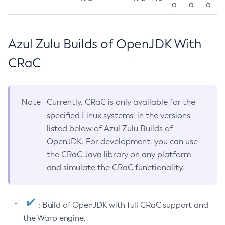
a
a
a
Azul Zulu Builds of OpenJDK With
CRaC
Note
Currently, CRaC is only available for the
specified Linux systems, in the versions
listed below of Azul Zulu Builds of
OpenJDK. For development, you can use
the CRaC Java library on any platform
and simulate the CRaC functionality.
: Build of OpenJDK with full CRaC support and
the Warp engine.