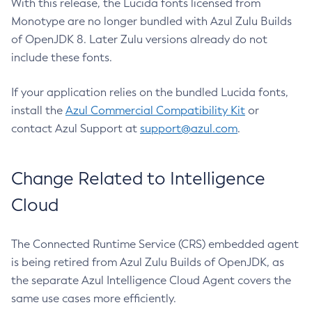
With this release, the Lucida fonts licensed from
Monotype are no longer bundled with Azul Zulu Builds
of OpenJDK 8. Later Zulu versions already do not
include these fonts.
If your application relies on the bundled Lucida fonts,
install the
Azul Commercial Compatibility Kit
or
contact Azul Support at
support@azul.com
.
Change Related to Intelligence
Cloud
The Connected Runtime Service (CRS) embedded agent
is being retired from Azul Zulu Builds of OpenJDK, as
the separate Azul Intelligence Cloud Agent covers the
same use cases more efficiently.