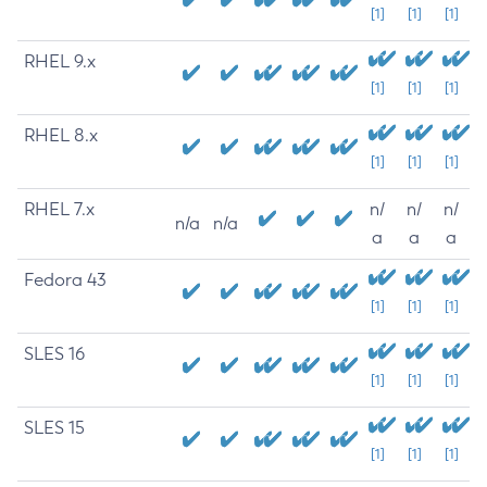
[1]
[1]
[1]
RHEL 9.x
[1]
[1]
[1]
RHEL 8.x
[1]
[1]
[1]
RHEL 7.x
n/
n/
n/
n/a
n/a
a
a
a
Fedora 43
[1]
[1]
[1]
SLES 16
[1]
[1]
[1]
SLES 15
[1]
[1]
[1]