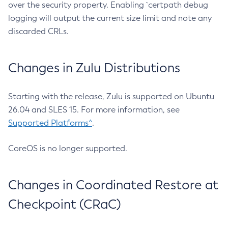
over the security property. Enabling `certpath debug
logging will output the current size limit and note any
discarded CRLs.
Changes in Zulu Distributions
Starting with the release, Zulu is supported on Ubuntu
26.04 and SLES 15. For more information, see
Supported Platforms^
.
CoreOS is no longer supported.
Changes in Coordinated Restore at
Checkpoint (CRaC)