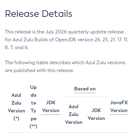
Release Details
This release is the July 2026 quarterly update release
for Azul Zulu Builds of OpenJDK version 26, 25, 21, 17, 11,
8, 7, and 6.
The following table describes which Azul Zulu versions
are published with this release.
Up
Based on
Azul
da
JDK
JavaFX
Zulu
te
Azul
Version
JDK
Version
Version
Ty
Zulu
Version
(*)
pe
Version
(**)