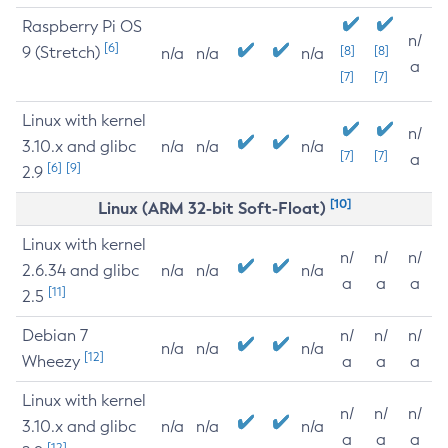
Raspberry Pi OS
n/
[6]
9 (Stretch)
[8]
[8]
n/a
n/a
n/a
a
[7]
[7]
Linux with kernel
n/
3.10.x and glibc
n/a
n/a
n/a
[7]
[7]
a
[6]
[9]
2.9
[10]
Linux (ARM 32-bit Soft-Float)
Linux with kernel
n/
n/
n/
2.6.34 and glibc
n/a
n/a
n/a
a
a
a
[11]
2.5
Debian 7
n/
n/
n/
n/a
n/a
n/a
[12]
Wheezy
a
a
a
Linux with kernel
n/
n/
n/
3.10.x and glibc
n/a
n/a
n/a
a
a
a
[12]