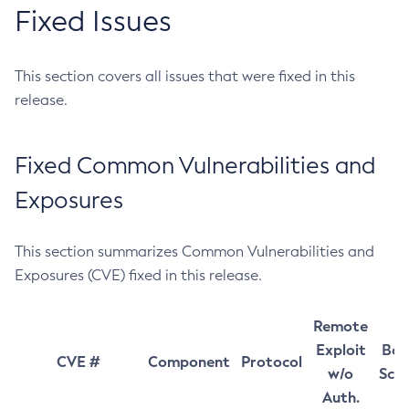
Fixed Issues
This section covers all issues that were fixed in this
release.
Fixed Common Vulnerabilities and
Exposures
This section summarizes Common Vulnerabilities and
Exposures (CVE) fixed in this release.
Remote
Exploit
Bas
CVE #
Component
Protocol
w/o
Sco
Auth.