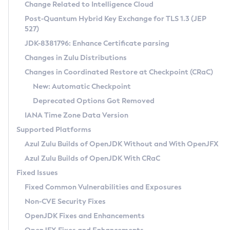
Installation Guidelines
Change Related to Intelligence Cloud
Post-Quantum Hybrid Key Exchange for TLS 1.3 (JEP
CVE and Version Search
Supported (Zulu SA) on Linux
527)
DEB
Free Distribution (Zulu CA) on Linux
JDK-8381796: Enhance Certificate parsing
CVE Search Tool
Commercial Compatibility Kit
RPM
Changes in Zulu Distributions
CVE History Tool
DEB
Installing on Windows
About CCK
IcedTea-Web
APK
Changes in Coordinated Restore at Checkpoint (CRaC)
Version Search Tool
RPM
Installing on macOS
Install CCK
Docker
New: Automatic Checkpoint
About IcedTea-Web
Detailed Info
APK
Using SDKMAN! on Linux and macOS
Rhino JavaScript Engine in Azul Zulu 7
Chainguard Docker
Deprecated Options Got Removed
Release Notes
TAR.GZ
Using Azul Metadata API
Versioning and Naming Conventions
Coordinated Restore at Checkpoint
IANA Time Zone Data Version
Download and Installation
Docker
Updating Azul Zulu
(CRaC)
Configuring Security Providers
Supported Platforms
How to Use IcedTea-Web
Paketo Buildpacks
Uninstalling Azul Zulu
Migrating Discovery to Metadata API
Azul Zulu Builds of OpenJDK Without and With OpenJFX
GC Log Analyzer
How to Use Deployment Ruleset
Windows
Timezone Updater
Managing Multiple Azul Zulu Versions
Azul Zulu Builds of OpenJDK With CRaC
Configuration Options
macOS
Incubator and Preview Features
Azul Mission Control
Fixed Issues
Windows
Linux
Using Java Flight Recorder
Fixed Common Vulnerabilities and Exposures
macOS
Legal Notice
Other Distributions
FIPS integration in Zulu
Non-CVE Security Fixes
Linux
OpenJDK Fixes and Enhancements