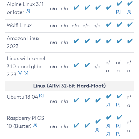
Alpine Linux 3.11
n/a
n/a
[3]
or later
[3]
[3]
Wolfi Linux
n/a
n/a
n/a
n/a
n/a
Amazon Linux
n/a
n/a
2023
Linux with kernel
n/
n/
n/
3.10.x and glibc
n/a
n/a
n/a
a
a
a
[4]
[5]
2.23
Linux (ARM 32-bit Hard-Float)
[6]
Ubuntu 18.04
n/
n/a
n/a
[7]
[7]
a
Raspberry Pi OS
n/
[6]
10 (Buster)
[8]
[8]
n/a
n/a
[8]
a
[7]
[7]