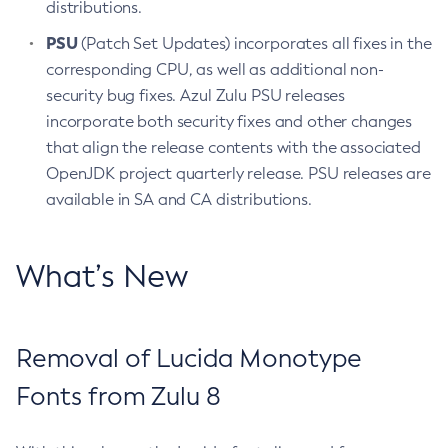
distributions.
PSU
(Patch Set Updates) incorporates all fixes in the
corresponding CPU, as well as additional non-
security bug fixes. Azul Zulu PSU releases
incorporate both security fixes and other changes
that align the release contents with the associated
OpenJDK project quarterly release. PSU releases are
available in SA and CA distributions.
What’s New
Removal of Lucida Monotype
Fonts from Zulu 8