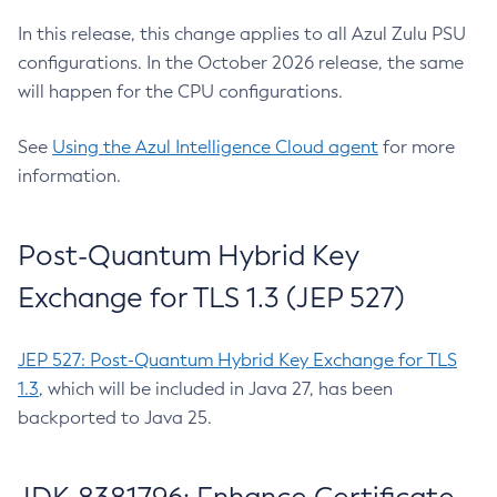
In this release, this change applies to all Azul Zulu PSU
configurations. In the October 2026 release, the same
will happen for the CPU configurations.
See
Using the Azul Intelligence Cloud agent
for more
information.
Post-Quantum Hybrid Key
Exchange for TLS 1.3 (JEP 527)
JEP 527: Post-Quantum Hybrid Key Exchange for TLS
1.3
, which will be included in Java 27, has been
backported to Java 25.