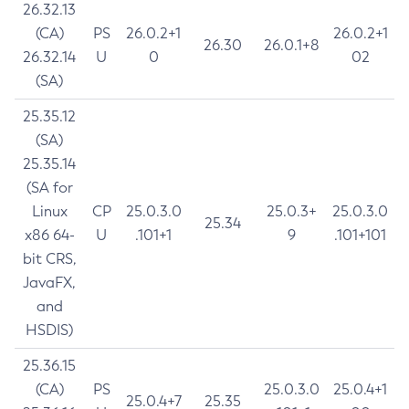
26.32.13
(CA)
PS
26.0.2+1
26.0.2+1
26.30
26.0.1+8
26.32.14
U
0
02
(SA)
25.35.12
(SA)
25.35.14
(SA for
Linux
CP
25.0.3.0
25.0.3+
25.0.3.0
25.34
x86 64-
U
.101+1
9
.101+101
bit CRS,
JavaFX,
and
HSDIS)
25.36.15
(CA)
PS
25.0.3.0
25.0.4+1
25.0.4+7
25.35