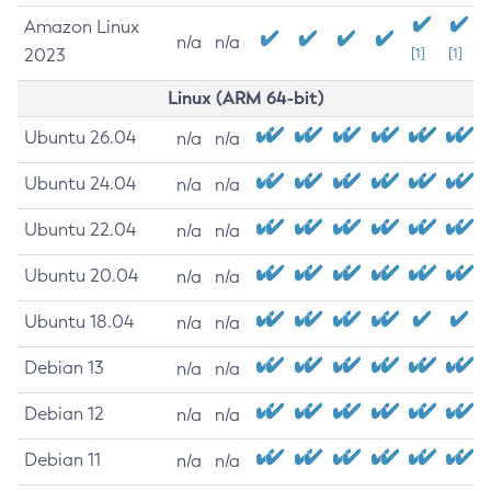
Amazon Linux
n/a
n/a
2023
[1]
[1]
Linux (ARM 64-bit)
Ubuntu 26.04
n/a
n/a
Ubuntu 24.04
n/a
n/a
Ubuntu 22.04
n/a
n/a
Ubuntu 20.04
n/a
n/a
Ubuntu 18.04
n/a
n/a
Debian 13
n/a
n/a
Debian 12
n/a
n/a
Debian 11
n/a
n/a