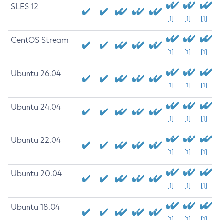
SLES 12
[1]
[1]
[1]
CentOS Stream
[1]
[1]
[1]
Ubuntu 26.04
[1]
[1]
[1]
Ubuntu 24.04
[1]
[1]
[1]
Ubuntu 22.04
[1]
[1]
[1]
Ubuntu 20.04
[1]
[1]
[1]
Ubuntu 18.04
[1]
[1]
[1]