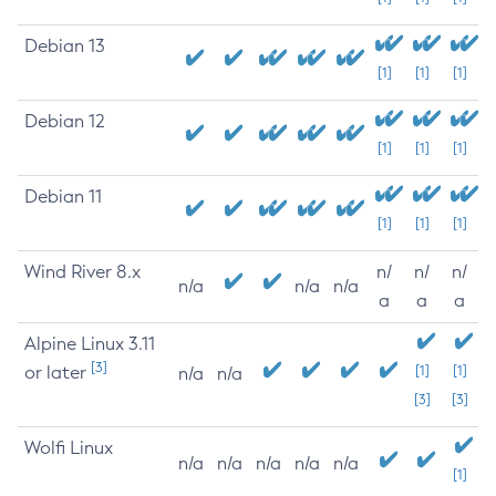
Debian 13
[1]
[1]
[1]
Debian 12
[1]
[1]
[1]
Debian 11
[1]
[1]
[1]
Wind River 8.x
n/
n/
n/
n/a
n/a
n/a
a
a
a
Alpine Linux 3.11
[3]
or later
[1]
[1]
n/a
n/a
[3]
[3]
Wolfi Linux
n/a
n/a
n/a
n/a
n/a
[1]