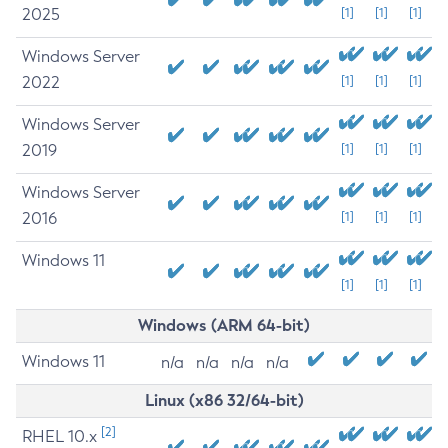
2025
[1]
[1]
[1]
Windows Server
2022
[1]
[1]
[1]
Windows Server
2019
[1]
[1]
[1]
Windows Server
2016
[1]
[1]
[1]
Windows 11
[1]
[1]
[1]
Windows (ARM 64-bit)
Windows 11
n/a
n/a
n/a
n/a
Linux (x86 32/64-bit)
[2]
RHEL 10.x